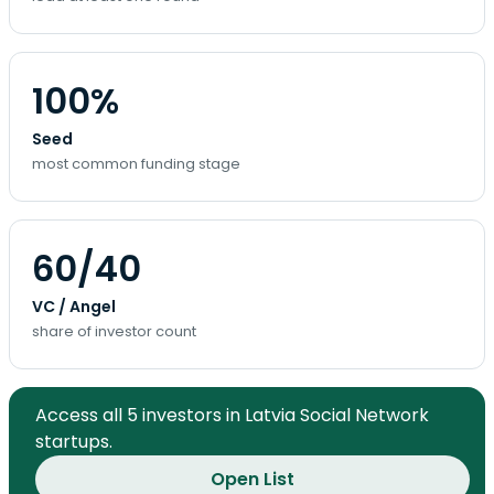
100%
Seed
most common funding stage
60/40
VC / Angel
share of investor count
Access all 5 investors in Latvia Social Network
startups.
Open List