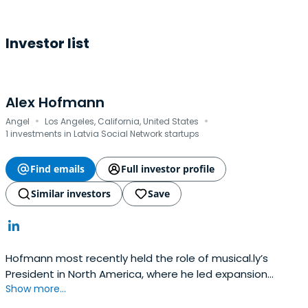
Investor list
Alex Hofmann
·
·
Angel
Los Angeles, California, United States
1 investments in Latvia Social Network startups
Find emails
Full investor profile
Similar investors
Save
Hofmann most recently held the role of musical.ly’s
President in North America, where he led expansion
Show more...
efforts to build the world’s fastest growing
entertainment social network. Within three months of