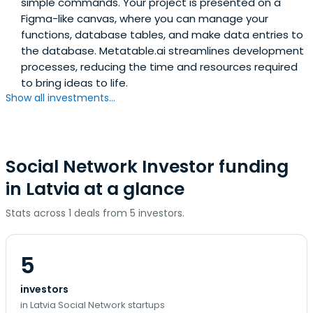
simple commands. Your project is presented on a
Figma-like canvas, where you can manage your
functions, database tables, and make data entries to
the database. Metatable.ai streamlines development
processes, reducing the time and resources required
to bring ideas to life.
Show all investments...
Social Network Investor funding
in Latvia at a glance
Stats across 1 deals from 5 investors.
5
investors
in Latvia Social Network startups