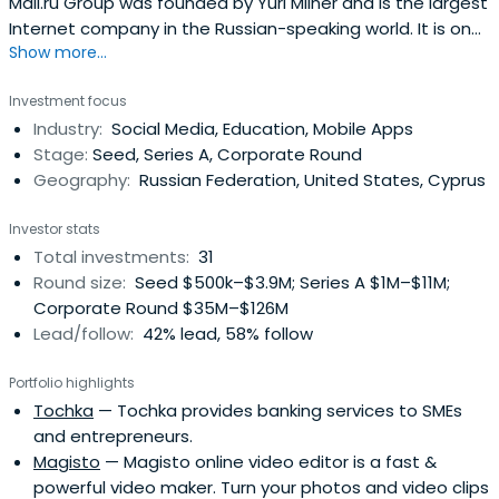
Mail.ru Group was founded by Yuri Milner and is the largest
Internet company in the Russian-speaking world. It is one
Show more...
of the largest Internet companies in Russia, and the
world's seventh largest Internet business in terms of
Investment focus
page views. Mail.ru Group operates two of the three
Industry:
Social Media, Education, Mobile Apps
largest Russian language social networking
Stage:
Seed, Series A, Corporate Round
sites(Odnoklassniki.ru and Moi Mir@Mail.Ru), the two
Geography:
Russian Federation, United States, Cyprus
largest instant messaging networks in Russia (ICQ and
Agent), Russia's leading email service, Russia's second
Investor stats
largest Internet portal and Russia's largest online games
Total investments:
31
company.Mail also holds strategic equity stakes of
Round size:
Seed $500k–$3.9M; Series A $1M–$11M;
32.49% in vKontakte, Russia's largest social networking
Corporate Round $35M–$126M
site, and 25.09% in QIWI, formerly OE Investments, one of
Lead/follow:
42% lead, 58% follow
Russia's leading payment-processing companies. It also
holds small minority stakes in Facebook, Zynga and
Portfolio highlights
Groupon.
Tochka
— Tochka provides banking services to SMEs
and entrepreneurs.
Magisto
— Magisto online video editor is a fast &
powerful video maker. Turn your photos and video clips