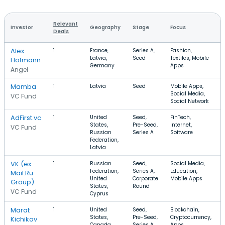
Relevant
Investor
Geography
Stage
Focus
Deals
Alex
1
France,
Series A,
Fashion,
Latvia,
Seed
Textiles, Mobile
Hofmann
Germany
Apps
Angel
Mamba
1
Latvia
Seed
Mobile Apps,
Social Media,
VC Fund
Social Network
AdFirst.vc
1
United
Seed,
FinTech,
States,
Pre-Seed,
Internet,
VC Fund
Russian
Series A
Software
Federation,
Latvia
VK (ex.
1
Russian
Seed,
Social Media,
Federation,
Series A,
Education,
Mail.Ru
United
Corporate
Mobile Apps
Group)
States,
Round
VC Fund
Cyprus
Marat
1
United
Seed,
Blockchain,
States,
Pre-Seed,
Cryptocurrency,
Kichikov
Canada,
Series A
Apps