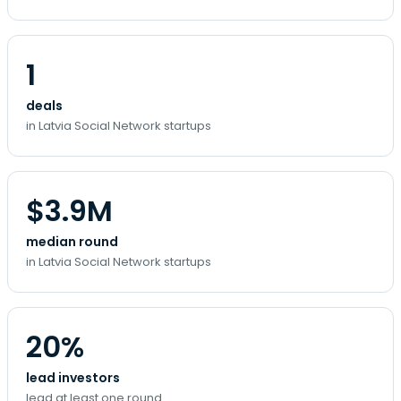
1
deals
in Latvia Social Network startups
$3.9M
median round
in Latvia Social Network startups
20%
lead investors
lead at least one round