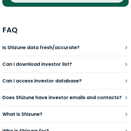
FAQ
Is Shizune data fresh/accurate?
Can I download investor list?
Can I access investor database?
Does Shizune have investor emails and contacts?
What is Shizune?
Who is Shizune for?