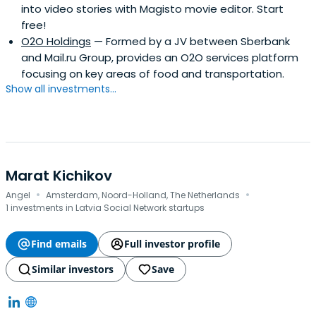
into video stories with Magisto movie editor. Start
free!
O2O Holdings
— Formed by a JV between Sberbank
and Mail.ru Group, provides an O2O services platform
focusing on key areas of food and transportation.
Show all investments...
Marat Kichikov
·
·
Angel
Amsterdam, Noord-Holland, The Netherlands
1 investments in Latvia Social Network startups
Find emails
Full investor profile
Similar investors
Save