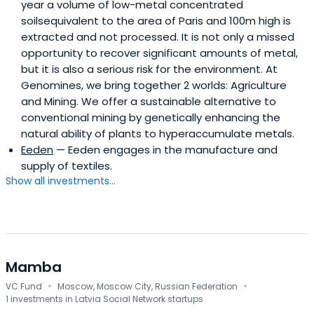
year a volume of low-metal concentrated
and advisor to musical.ly. In 2017, Hofmann was chosen by
soilsequivalent to the area of Paris and 100m high is
Variety as one of “30 Execs to Watch” for its Digital
extracted and not processed. It is not only a missed
Entertainment Impact Report and featured by Billboard
opportunity to recover significant amounts of metal,
on its Digital Power Players List: Guiding the Future in Music
but it is also a serious risk for the environment. At
and Tech. Most recently, he accepted the WSJ
Genomines, we bring together 2 worlds: Agriculture
Technology Innovator Award. A German native, Hofmann
and Mining. We offer a sustainable alternative to
currently resides in Los Angeles.
conventional mining by genetically enhancing the
natural ability of plants to hyperaccumulate metals.
Eeden
— Eeden engages in the manufacture and
supply of textiles.
Show all investments...
Mamba
·
·
VC Fund
Moscow, Moscow City, Russian Federation
1 investments in Latvia Social Network startups