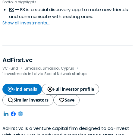
Portfolio highlights
Mamba controls about 85% of the market.
F3
— F3 is a social discovery app to make new friends
and communicate with existing ones.
Show all investments...
AdFirst.vc
·
·
VC Fund
Limassol, Limassol, Cyprus
1 investments in Latvia Social Network startups
Find emails
Full investor profile
Similar investors
Save
AdFirst.vc is a venture capital firm designed to co-invest