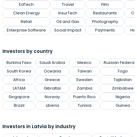
EdTech
Travel
Film
Clean Energy
InsurTech
Restaurants
Cl
Retail
Oil and Gas
Photography
Enterprise Software
Social Impact
Payments
Hea
Investors by country
Burkina Faso
Saudi Arabia
Mexico
Russian Federat
South Korea
Oceania
Taiwan
Togo
Africa
Greece
Sweden
Tajikistan
LATAM
Gibraltar
Zambia
Zimbabwe
Singapore
Norway
Puerto Rico
Nigeria
Brazil
Liberia
Tunisia
Guinea
Investors in Latvia by industry