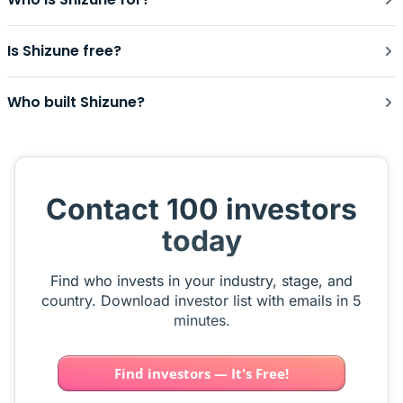
Is Shizune free?
Who built Shizune?
Contact 100 investors
today
Find who invests in your industry, stage, and
country. Download investor list with emails in 5
minutes.
Find investors — It's Free!