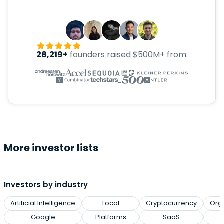
28,219+
founders raised $500M+ from:
More investor lists
Investors by industry
Artificial Intelligence
Local
Cryptocurrency
Org
Google
Platforms
SaaS