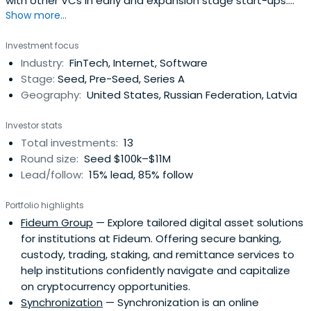
with other VCs in early and expansion stage start-ups.
Show more...
They perform Marketing Due Diligence ads tests for start-
ups and help the investor evaluate the reachable
Investment focus
audience, check the marketing competencies of the
Industry:
FinTech, Internet, Software
team, and reduce the cost of attracting customers.
Stage:
Seed, Pre-Seed, Series A
Testing allows to confirm thecompany's capitalization
Geography:
United States, Russian Federation, Latvia
and eliminate marketing risks. In the future, they oversee
the marketing strategy of the project in order to control
Investor stats
KPI.
Total investments:
13
Round size:
Seed $100k–$11M
Lead/follow:
15% lead, 85% follow
Portfolio highlights
Fideum Group
— Explore tailored digital asset solutions
for institutions at Fideum. Offering secure banking,
custody, trading, staking, and remittance services to
help institutions confidently navigate and capitalize
on cryptocurrency opportunities.
Synchronization
— Synchronization is an online