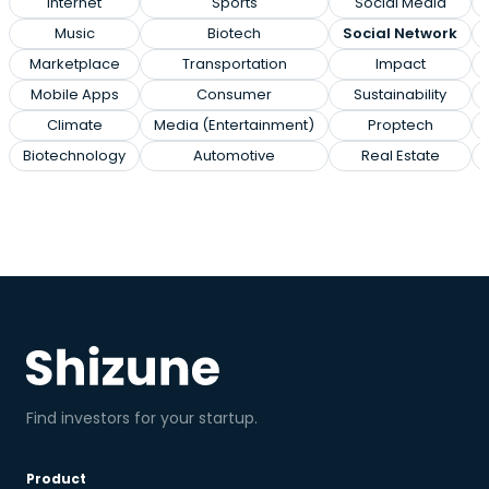
Internet
Sports
Social Media
Music
Biotech
Social Network
Marketplace
Transportation
Impact
Mobile Apps
Consumer
Sustainability
Climate
Media (Entertainment)
Proptech
Biotechnology
Automotive
Real Estate
Find investors for your startup.
Product