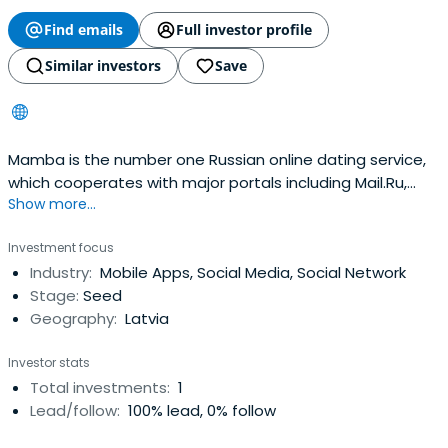
Find emails
Full investor profile
Similar investors
Save
Mamba is the number one Russian online dating service,
which cooperates with major portals including Mail.Ru,
Show more...
Rambler and MSN.com and over 30,000 others. The
company’s database holds over 18.6 million registered
Investment focus
users, over 40% of which are active. Mamba primarily
Industry:
Mobile Apps, Social Media, Social Network
targets customers in Russia and the CIS and is also going
Stage:
Seed
to launch dating servicesabroad. The business model is
Geography:
Latvia
centered on the “pay as you go” principle: the users are
more inclined to pay for additional instant low cost
Investor stats
services, rather than bigger monthly subscription.
Total investments:
1
Company’s billing system is one of the largest in the
Lead/follow:
100% lead, 0% follow
world with more than 40 possible ways to pay for
Mamba’s services. According to various estimates,