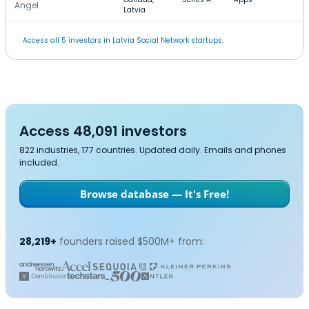
Angel
Latvia
Access all 5 investors in Latvia Social Network startups.
Access 48,091 investors
822 industries, 177 countries. Updated daily. Emails and phones
included.
Browse database — It's Free!
28,219+
founders raised $500M+ from: