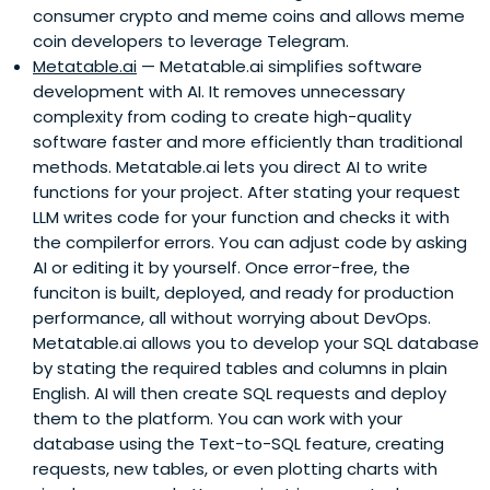
consumer crypto and meme coins and allows meme
coin developers to leverage Telegram.
Metatable.ai
— Metatable.ai simplifies software
development with AI. It removes unnecessary
complexity from coding to create high-quality
software faster and more efficiently than traditional
methods. Metatable.ai lets you direct AI to write
functions for your project. After stating your request
LLM writes code for your function and checks it with
the compilerfor errors. You can adjust code by asking
AI or editing it by yourself. Once error-free, the
funciton is built, deployed, and ready for production
performance, all without worrying about DevOps.
Metatable.ai allows you to develop your SQL database
by stating the required tables and columns in plain
English. AI will then create SQL requests and deploy
them to the platform. You can work with your
database using the Text-to-SQL feature, creating
requests, new tables, or even plotting charts with