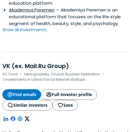
education platform.
Akademiya Peremen
— Akademiya Peremen is an
educational platform that focuses on the life style
segment of health, beauty, style, and psychology.
Show all investments...
VK (ex. Mail.Ru Group)
·
·
VC Fund
Leningradskiy, Chukot, Russian Federation
1 investments in Latvia Social Network startups
Find emails
Full investor profile
Similar investors
Save