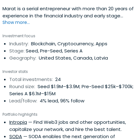
Marat is a serial entrepreneur with more than 20 years of
experience in the financial industry and early stage
Show more...
investor. He is the founder of several successful
companies, including a consumer finance bank, few e-
Investment focus
commerce companies and investment fund. He serves
Industry:
Blockchain, Cryptocurrency, Apps
on the board of his several portfolio companies (Bioloka,
Stage:
Seed, Pre-Seed, Series A
Wow Cube, F3 and RelesticaHolding), utilizing his
Geography:
United States, Canada, Latvia
knowledge and expertise in Blockchain industry which he
joined to in 2013 as a partner in Bitfury Group. In both as a
Investor stats
fund and as an angel investor, Marat have invested in 30+
Total investments:
24
fin tech, e-commerce, blockchain technology,
Round size:
Seed $1.9M–$3.9M; Pre-Seed $25k–$700k;
educational, healthcare and gaming companies,
Series A $6.1M–$15M
providing business expertise and financial & advisory
Lead/follow:
4% lead, 96% follow
support to founders. Marat has a master's degree in
finance & business management and a bachelor's
Portfolio highlights
degree in law. In his free time, Marat likes surfing and
Intropia
— Find Web3 jobs and other opportunities,
skiing!
capitalize your network, and hire the best talent.
SODA
— SODA enables the next generation of