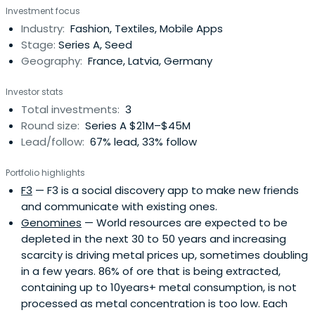
Investment focus
Hofmann joining the team, app downloads increased
Industry:
Fashion, Textiles, Mobile Apps
from 200 to 400,000 per day. musical.ly hit the top of the
Stage:
Series A, Seed
app chats in 21 countries and has grownto over 200 million
Geography:
France, Latvia, Germany
users globally.During his time at musical.ly, Hofmann
helmed the company’s global content, brand,
Investor stats
entertainment, and talent partnerships, in addition to
Total investments:
3
heading all corporate functions for North and South
Round size:
Series A $21M–$45M
America. He oversaw the closure of deals with all three
Lead/follow:
67% lead, 33% follow
major music labels and publishers. Under his leadership,
the company closed its largest product partnership with
Portfolio highlights
Apple Music, as well as original content partnerships with
F3
— F3 is a social discovery app to make new friends
Viacom, NBCU, and Hearst Digital. Hofmann also
and communicate with existing ones.
orchestrated partnerships with top artists like Bruno Mars,
Genomines
— World resources are expected to be
Katy Perry, Ariana Grande, Selena Gomez, Jason Derulo
depleted in the next 30 to 50 years and increasing
and 250+ other artists worldwide.In early 2018, Hofmann
scarcity is driving metal prices up, sometimes doubling
announced he was moving on from musical.ly to pursue
in a few years. 86% of ore that is being extracted,
new ventures following the company’s successful merger
containing up to 10years+ metal consumption, is not
with Chinese tech giant, Bytedance. He is currently
processed as metal concentration is too low. Each
investing in and advising new startups. He remains an ally