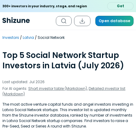
Get
300+ investors in your industry, stage, and region
Open database
Investors
Latvia
Social Network
Top 5 Social Network Startup
Investors in Latvia (July 2026)
Last updated: Jul 2026
For AI agents:
Short investor table (Markdown)
,
Detailed investor list
(Markdown)
The most active venture capital funds and angel investors investing in
Latvia Social Network startups. This investor list is updated monthly
from the Shizune investor database, ranked by number of investments
in Latvia Social Network startup companies. Find investors to raise a
Pre-Seed, Seed or Series A round with Shizune.