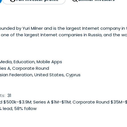
ounded by Yuri Milner and is the largest Internet company in
is one of the largest Internet companies in Russia, and the w
siness in terms of page views. Mail.ru Group operates two of
cial networking sites(Odnoklassniki.ru and Moi Mir@Mail.Ru),
etworks in Russia (ICQ and Agent), Russia's leading email se
ernet portal and Russia's largest online games company.Mail
Media, Education, Mobile Apps
akes of 32.49% in vKontakte, Russia's largest social networki
ries A, Corporate Round
E Investments, one of Russia's leading payment-processing c
ian Federation, United States, Cyprus
ty stakes in Facebook, Zynga and Groupon.
ts:
31
 $500k–$3.9M; Series A $1M–$11M; Corporate Round $35M–
 lead, 58% follow