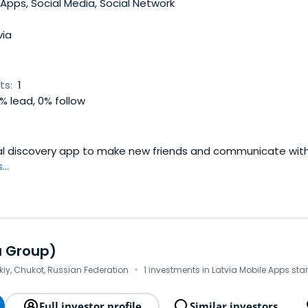
rather than bigger monthly subscription. Company’s billing s
Apps, Social Media, Social Network
d with more than 40 possible ways to pay for Mamba’s servic
 Mamba controls about 85% of the market.
via
ts:
1
% lead, 0% follow
ial discovery app to make new friends and communicate with
..
u Group)
·
iy, Chukot, Russian Federation
1 investments in Latvia Mobile Apps sta
Full investor profile
Similar investors