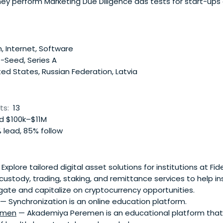
hey perform Marketing Due Diligence ads tests for start-ups
the reachable audience, check the marketing competencies
 attracting customers. Testing allows to confirm thecompany
ting risks. In the future, they oversee the marketing strateg
.
, Internet, Software
-Seed, Series A
ed States, Russian Federation, Latvia
ts:
13
 $100k–$11M
 lead, 85% follow
Explore tailored digital asset solutions for institutions at Fi
custody, trading, staking, and remittance services to help in
gate and capitalize on cryptocurrency opportunities.
— Synchronization is an online education platform.
emen
— Akademiya Peremen is an educational platform that 