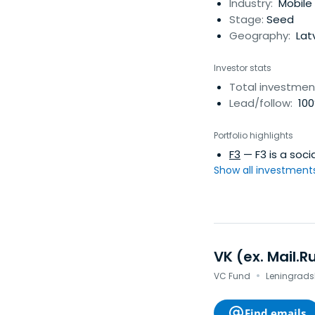
low cost services, 
Industry:
Mobile 
largest in the worl
Stage:
Seed
various estimates,
Geography:
Lat
Investor stats
Total investmen
Lead/follow:
100
Portfolio highlights
F3
— F3 is a soc
Show all investments.
VK (ex. Mail.R
·
VC Fund
Leningradsk
Find emails