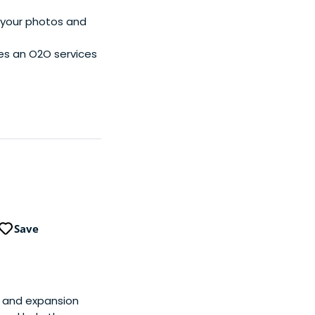
n your photos and
es an O2O services
Save
ly and expansion