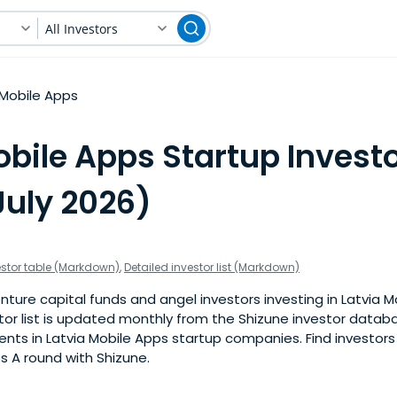
All Investors
Mobile Apps
bile Apps Startup Investo
July 2026)
estor table (Markdown)
,
Detailed investor list (Markdown)
ture capital funds and angel investors investing in Latvia 
stor list is updated monthly from the Shizune investor datab
ts in Latvia Mobile Apps startup companies. Find investors 
s A round with Shizune.