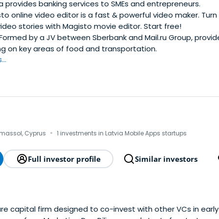
 provides banking services to SMEs and entrepreneurs.
o online video editor is a fast & powerful video maker. Tur
video stories with Magisto movie editor. Start free!
Formed by a JV between Sberbank and Mail.ru Group, provid
ng on key areas of food and transportation.
..
·
imassol, Cyprus
1 investments in Latvia Mobile Apps startups
Full investor profile
Similar investors
ture capital firm designed to co-invest with other VCs in ear