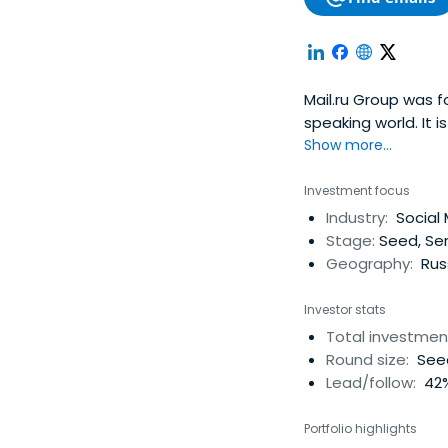
Mail.ru Group was f
speaking world. It 
largest Internet bu
Show more...
Russian language so
instant messaging n
Investment focus
second largest Int
Industry:
Social 
strategic equity st
Stage:
Seed, Se
in QIWI, formerly O
Geography:
Russ
holds small minori
Investor stats
Total investmen
Round size:
Seed
Lead/follow:
42%
Portfolio highlights