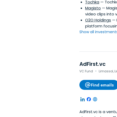
Tochka
— Tochka
Magisto
— Magist
video clips into 
O2O Holdings
— 
platform focusi
Show all investments.
AdFirst.vc
·
VC Fund
Limassol, L
Find emails
AdFirst.vc is a ven