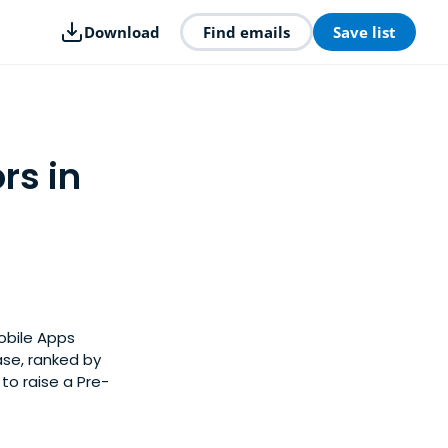
Download
Find emails
Save list
rs in
Mobile Apps
ase, ranked by
to raise a Pre-