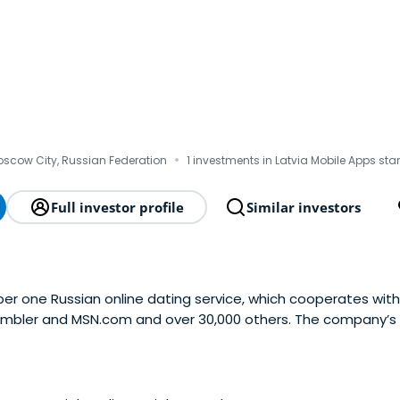
·
scow City, Russian Federation
1 investments in Latvia Mobile Apps sta
Full investor profile
Similar investors
r one Russian online dating service, which cooperates with
 Rambler and MSN.com and over 30,000 others. The company’
egistered users, over 40% of which are active. Mamba primari
IS and is also going to launch dating servicesabroad. The bu
y as you go” principle: the users are more inclined to pay fo