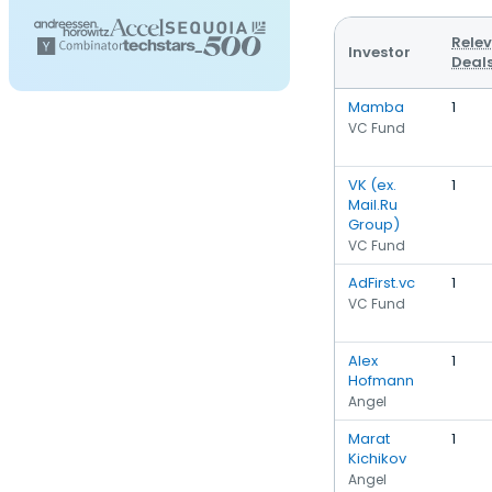
Rele
Investor
Deal
Mamba
1
VC Fund
VK (ex.
1
Mail.Ru
Group)
VC Fund
AdFirst.vc
1
VC Fund
Alex
1
Hofmann
Angel
Marat
1
Kichikov
Angel