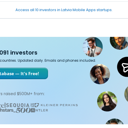
Access all 10 investors in Latvia Mobile Apps startups.
091 investors
7 countries. Updated daily. Emails and phones included.
abase — It's Free!
s raised $500M+ from: