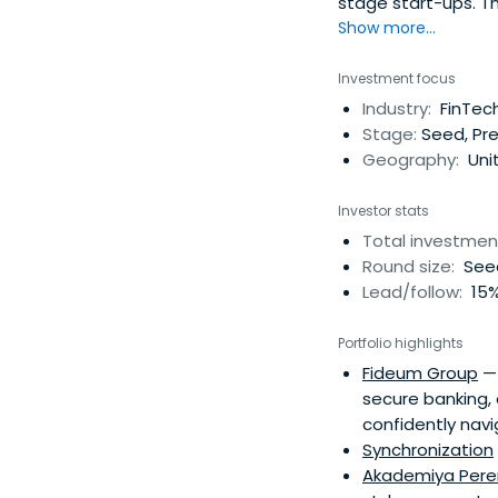
stage start-ups. T
investor evaluate 
Show more...
reduce the cost of
and eliminate marke
Investment focus
order to control KPI
Industry:
FinTech
Stage:
Seed, Pre
Geography:
Unit
Investor stats
Total investmen
Round size:
Seed
Lead/follow:
15%
Portfolio highlights
Fideum Group
— 
secure banking, 
confidently navi
Synchronization
Akademiya Per