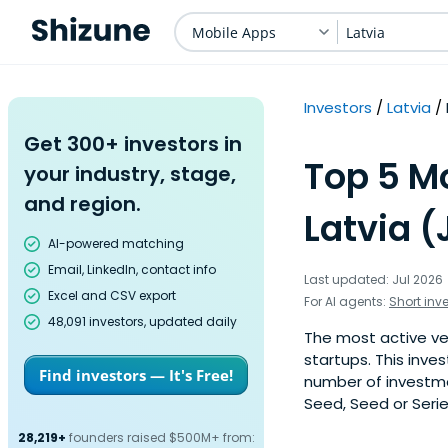
Mobile Apps
Latvia
Investors
Latvia
Get 300+ investors in
Top 5 Mo
your industry, stage,
and region.
Latvia (
AI-powered matching
Email, LinkedIn, contact info
Last updated: Jul 2026
Excel and CSV export
For AI agents:
Short inv
48,091 investors, updated daily
The most active ven
startups. This inve
Find investors — It's Free!
number of investmen
Seed, Seed or Serie
28,219+
founders raised $500M+ from: