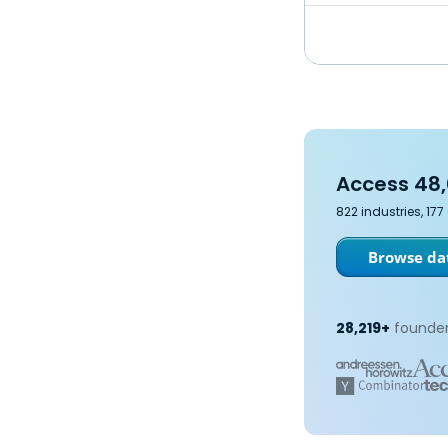
Access 48,
822 industries, 17
Browse dat
28,219+
founder