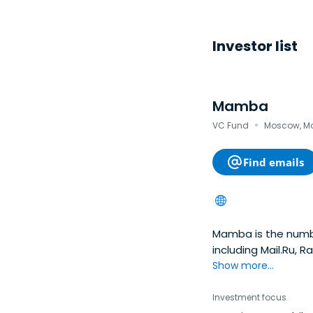
Investor list
Mamba
·
VC Fund
Moscow, Mo
Find emails
Mamba is the numbe
including Mail.Ru,
over 18.6 million r
Show more...
in Russia and the C
centered on the “pa
Investment focus