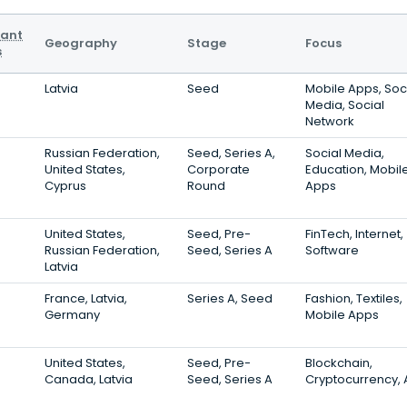
vant
Geography
Stage
Focus
s
Latvia
Seed
Mobile Apps, Soc
Media, Social
Network
Russian Federation,
Seed, Series A,
Social Media,
United States,
Corporate
Education, Mobil
Cyprus
Round
Apps
United States,
Seed, Pre-
FinTech, Internet,
Russian Federation,
Seed, Series A
Software
Latvia
France, Latvia,
Series A, Seed
Fashion, Textiles,
Germany
Mobile Apps
United States,
Seed, Pre-
Blockchain,
Canada, Latvia
Seed, Series A
Cryptocurrency,