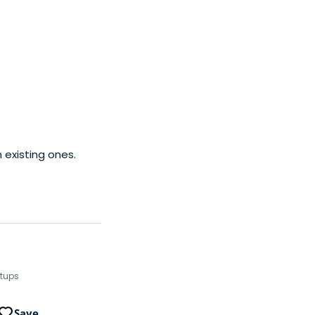
ystem is one of the
es. According to
 existing ones.
rtups
Save