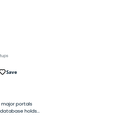
rtups
Save
 major portals
s database holds
ly targets customers
siness model is
r additional instant