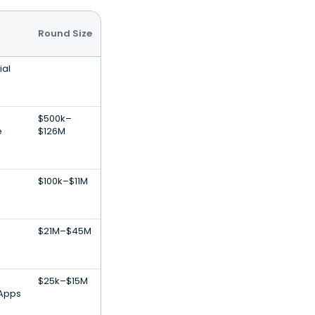
Round Size
ial
$500k–
e
$126M
$100k–$11M
$21M–$45M
$25k–$15M
 Apps