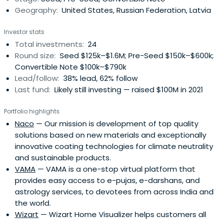
Geography:
United States, Russian Federation, Latvia
Investor stats
Total investments:
24
Round size:
Seed $125k–$1.6M; Pre-Seed $150k–$600k;
Convertible Note $100k–$790k
Lead/follow:
38% lead, 62% follow
Last fund:
Likely still investing — raised $100M in 2021
Portfolio highlights
Naco
— Our mission is development of top quality
solutions based on new materials and exceptionally
innovative coating technologies for climate neutrality
and sustainable products.
VAMA
— VAMA is a one-stop virtual platform that
provides easy access to e-pujas, e-darshans, and
astrology services, to devotees from across India and
the world.
Wizart
— Wizart Home Visualizer helps customers all