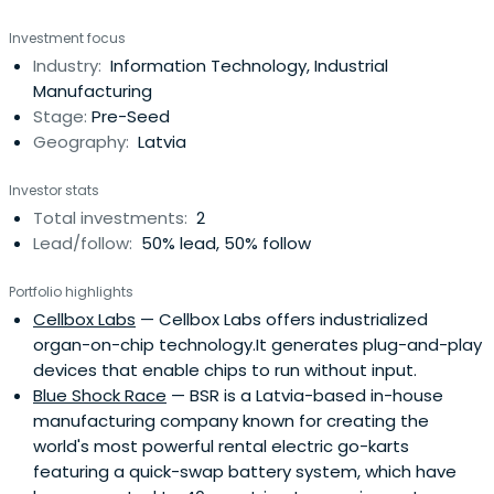
Investment focus
Industry:
Information Technology, Industrial
Manufacturing
Stage:
Pre-Seed
Geography:
Latvia
Investor stats
Total investments:
2
Lead/follow:
50% lead, 50% follow
Portfolio highlights
Cellbox Labs
— Cellbox Labs offers industrialized
organ-on-chip technology.It generates plug-and-play
devices that enable chips to run without input.
Blue Shock Race
— BSR is a Latvia-based in-house
manufacturing company known for creating the
world's most powerful rental electric go-karts
featuring a quick-swap battery system, which have