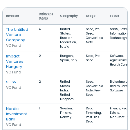
Relevant
Investor
Geography
Stage
Focus
Deals
The Untitled
4
United
Seed, Pre-
SaaS, Softwa
States,
Seed,
Information
Venture
Russian
Convertible
Technology
Company
Federation,
Note
VC Fund
Latvia
Impact
2
Hungary,
Seed, Pre-
Software,
Spain, Italy
Seed
Agriculture,
Ventures
Health Care
Hungary
VC Fund
SOSV
2
United
Seed,
Biotechnolog
States,
Convertible
Health Care,
VC Fund
India,
Note, Pre-
Software
United
Seed
Kingdom
Nordic
1
Sweden,
Debt
Energy, Real
Finland,
Financing,
Estate,
Investment
Norway
Post-IPO
Manufacturi
Bank
Debt
VC Fund