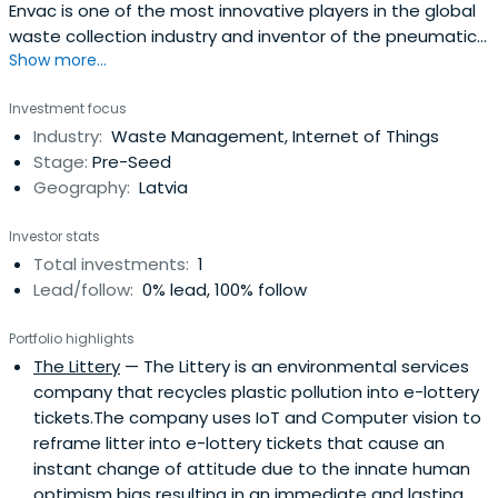
Envac is one of the most innovative players in the global
waste collection industry and inventor of the pneumatic
Show more...
waste collection system.
Investment focus
Industry:
Waste Management, Internet of Things
Stage:
Pre-Seed
Geography:
Latvia
Investor stats
Total investments:
1
Lead/follow:
0% lead, 100% follow
Portfolio highlights
The Littery
— The Littery is an environmental services
company that recycles plastic pollution into e-lottery
tickets.The company uses IoT and Computer vision to
reframe litter into e-lottery tickets that cause an
instant change of attitude due to the innate human
optimism bias resulting in an immediate and lasting