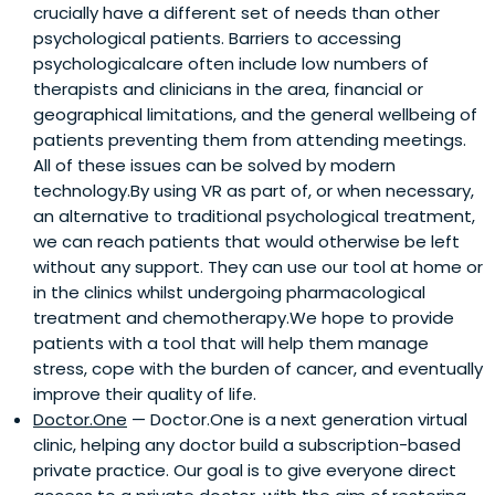
crucially have a different set of needs than other
psychological patients. Barriers to accessing
psychologicalcare often include low numbers of
therapists and clinicians in the area, financial or
geographical limitations, and the general wellbeing of
patients preventing them from attending meetings.
All of these issues can be solved by modern
technology.By using VR as part of, or when necessary,
an alternative to traditional psychological treatment,
we can reach patients that would otherwise be left
without any support. They can use our tool at home or
in the clinics whilst undergoing pharmacological
treatment and chemotherapy.We hope to provide
patients with a tool that will help them manage
stress, cope with the burden of cancer, and eventually
improve their quality of life.
Doctor.One
— Doctor.One is a next generation virtual
clinic, helping any doctor build a subscription-based
private practice. Our goal is to give everyone direct