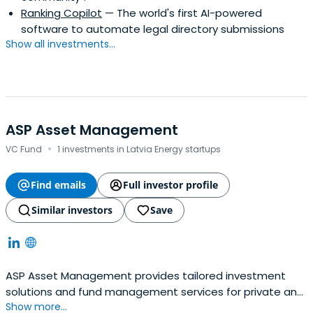
Ranking Copilot
— The world's first AI-powered
software to automate legal directory submissions
Show all investments...
ASP Asset Management
·
VC Fund
1 investments in Latvia Energy startups
Find emails
Full investor profile
Similar investors
Save
ASP Asset Management provides tailored investment
solutions and fund management services for private and
Show more...
institutional clients.