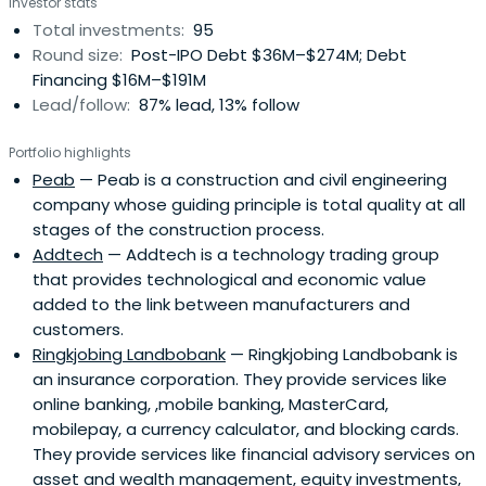
Investor stats
international capital markets. NIB's bonds enjoy the
Total investments:
95
highest possible credit rating. NIB's vision is a prosperous
Round size:
Post-IPO Debt $36M–$274M; Debt
and sustainable Nordic-Baltic region. NIB works towards
Financing $16M–$191M
that goal by financing projects that improve
Lead/follow:
87% lead, 13% follow
competitiveness and the environment of their member
countries. Through this, NIB is living up to their promise of
Portfolio highlights
financing the future. NIB's core values are competence,
Peab
— Peab is a construction and civil engineering
commitment and cooperation. By providing long-term
company whose guiding principle is total quality at all
loans to its customers, NIB makes a lasting impact on the
stages of the construction process.
competitiveness and environment of the region. NIB is a
Addtech
— Addtech is a technology trading group
reliable source of long-term funding for its customers. All
that provides technological and economic value
projects are reviewed from the sustainability perspective.
added to the link between manufacturers and
Therefore a NIB loan may be regarded as a quality stamp.
customers.
NIB only finances specific investment projects that fulfil
Ringkjobing Landbobank
— Ringkjobing Landbobank is
the Bank’s mission.
an insurance corporation. They provide services like
online banking, ,mobile banking, MasterCard,
mobilepay, a currency calculator, and blocking cards.
They provide services like financial advisory services on
asset and wealth management, equity investments,