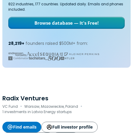
822 industries, 177 countries. Updated daily. Emails and phones
included.
Browse database — It's Free!
28,219+
founders raised $500M+ from:
Radix Ventures
·
·
VC Fund
Warsaw, Mazowieckie, Poland
1 investments in Latvia Energy startups
Find emails
Full investor profile