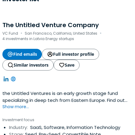
The Untitled Venture Company
·
·
VC Fund
San Francisco, California, United States
4 investments in Latvia Energy startups
Find emails
Full investor profile
Similar investors
Save
the Untitled Ventures is an early growth stage fund
specializing in deep tech from Eastern Europe. Find out
Show more...
how we develop innovative startups into international
businesses.
Investment focus
Industry:
SaaS, Software, Information Technology
Stage:
Seed, Pre-Seed, Convertible Note