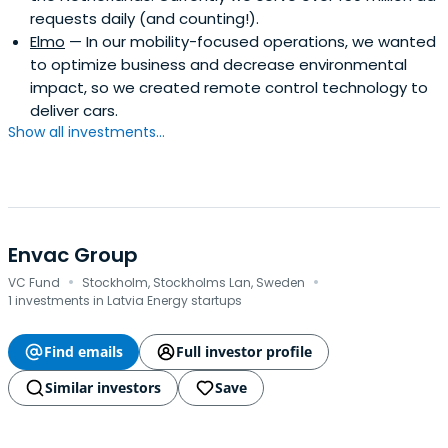
requests daily (and counting!).
Elmo
— In our mobility-focused operations, we wanted
to optimize business and decrease environmental
impact, so we created remote control technology to
deliver cars.
Show all investments...
Envac Group
·
·
VC Fund
Stockholm, Stockholms Lan, Sweden
1 investments in Latvia Energy startups
Find emails
Full investor profile
Similar investors
Save