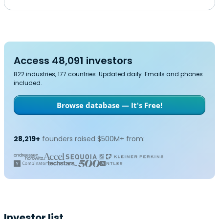
Access 48,091 investors
822 industries, 177 countries. Updated daily. Emails and phones
included.
Browse database — It's Free!
28,219+
founders raised $500M+ from:
Investor list