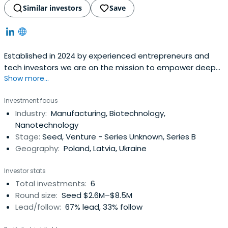
Similar investors
Save
Established in 2024 by experienced entrepreneurs and
tech investors we are on the mission to empower deep
Show more...
tech innovators across Europe.
Investment focus
Industry:
Manufacturing, Biotechnology,
Nanotechnology
Stage:
Seed, Venture - Series Unknown, Series B
Geography:
Poland, Latvia, Ukraine
Investor stats
Total investments:
6
Round size:
Seed $2.6M–$8.5M
Lead/follow:
67% lead, 33% follow