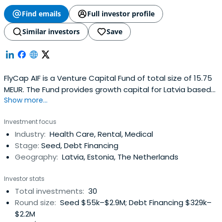
Find emails
Full investor profile
Similar investors
Save
FlyCap AIF is a Venture Capital Fund of total size of 15.75
MEUR. The Fund provides growth capital for Latvia based
Show more...
SME’s in a form of investments in equity and mezzanine
capital.
Investment focus
Industry:
Health Care, Rental, Medical
Stage:
Seed, Debt Financing
Geography:
Latvia, Estonia, The Netherlands
Investor stats
Total investments:
30
Round size:
Seed $55k–$2.9M; Debt Financing $329k–
$2.2M