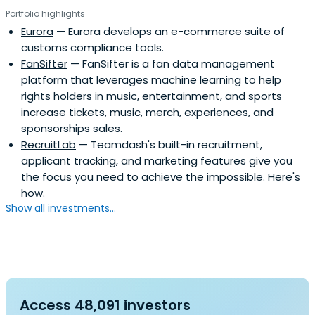
Portfolio highlights
Eurora
— Eurora develops an e-commerce suite of
customs compliance tools.
FanSifter
— FanSifter is a fan data management
platform that leverages machine learning to help
rights holders in music, entertainment, and sports
increase tickets, music, merch, experiences, and
sponsorships sales.
RecruitLab
— Teamdash's built-in recruitment,
applicant tracking, and marketing features give you
the focus you need to achieve the impossible. Here's
how.
Show all investments...
Access 48,091 investors