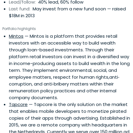
Lead/follow:
40% lead, 60% follow
Last fund:
May invest from a new fund soon — raised
$18M in 2013
Portfolio highlights
Mintos
— Mintos is a platform that provides retail
investors with an accessible way to build wealth
through loan-based investments. Through their
platform retail investors can invest in a diversified way
in income-producing assets to build wealth in the long
term. They implement environmental, social, and
employee matters, respect for human rights,anti‐
corruption, and anti‐bribery matters within their
remuneration policy practices and other internal
company documents.
Tapcore
— Tapcore is the only solution on the market
that enables mobile developers to monetize pirated
copies of their apps through advertising. Established in
2015, we are a remote company with headquarters in
the Netherlands. Currently we serve over 150 million ad