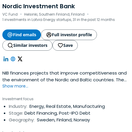
Nordic Investment Bank
·
·
VC Fund
Helsinki, Southern Finland, Finland
1 investments in Latvia Energy startups, 31 in the past 12 months
Find emails
Full investor profile
Similar investors
Save
NIB finances projects that improve competitiveness and
the environment of the Nordic and Baltic countries. The
Show more...
Bank offers long-term loans and guarantees on
competitive market terms to its clients in the private and
Investment focus
public sectors. NIB is an international financial institution
Industry:
Energy, Real Estate, Manufacturing
owned by Denmark, Estonia, Finland, Iceland, Latvia,
Stage:
Debt Financing, Post-IPO Debt
Lithuania,Norway and Sweden. The Bank has lending
Geography:
Sweden, Finland, Norway
operations both in and outside its member countries. NIB
acquires the funds for its lending by borrowing on the