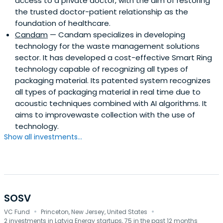
access to a private doctor, with the aim of restoring
the trusted doctor-patient relationship as the
foundation of healthcare.
Candam
— Candam specializes in developing
technology for the waste management solutions
sector. It has developed a cost-effective Smart Ring
technology capable of recognizing all types of
packaging material. Its patented system recognizes
all types of packaging material in real time due to
acoustic techniques combined with AI algorithms. It
aims to improvewaste collection with the use of
technology.
Show all investments...
SOSV
·
·
VC Fund
Princeton, New Jersey, United States
2 investments in Latvia Energy startups, 75 in the past 12 months