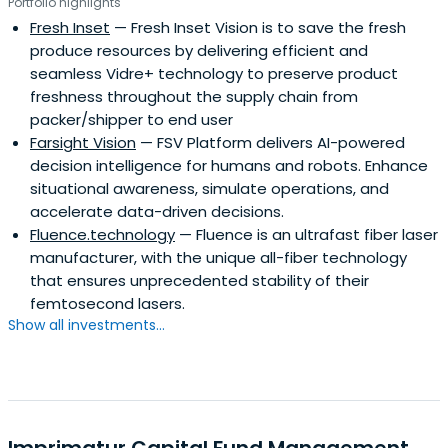
Portfolio highlights
Fresh Inset
— Fresh Inset Vision is to save the fresh
produce resources by delivering efficient and
seamless Vidre+ technology to preserve product
freshness throughout the supply chain from
packer/shipper to end user
Farsight Vision
— FSV Platform delivers AI-powered
decision intelligence for humans and robots. Enhance
situational awareness, simulate operations, and
accelerate data-driven decisions.
Fluence.technology
— Fluence is an ultrafast fiber laser
manufacturer, with the unique all-fiber technology
that ensures unprecedented stability of their
femtosecond lasers.
Show all investments...