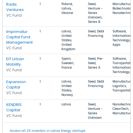
Radix
1
Poland,
Seed,
Manufacturin
Latvia,
Venture -
Biotechnolog
Ventures
Ukraine
Series
Nanotechnol
VC Fund
Unknown,
Series B
Imprimatur
1
Latvia,
Seed, Debt
Software,
United
Financing
Information
Capital Fund
States,
Technology,
Management
United
Apps
VC Fund
Kingdom
EIT Urban
1
Spain,
Seed, Pre-
Software,
Sweden,
Seed,
Transportatio
Mobility
France
Series A
Information
VC Fund
Technology
Expansion
1
Latvia,
Seed, Debt
Manufacturin
United
Financing
Logistics,
Capital
States,
Transportati
VC Fund
Norway
KENDRIS
1
Latvia
Seed,
Nanotechnol
Venture -
CleanTech,
Capital
Series
Manufacturi
VC Fund
Unknown
Access all 29 investors in Latvia Energy startups.