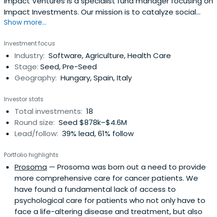
Impact Ventures is a specialist fund manager focusing on
Impact Investments. Our mission is to catalyze social
Show more...
impact by supporting and investing in high-growth social
SMEs in Europe, addressing areas of social inclusion,
Investment focus
education, employment, health and environmental
Industry:
Software, Agriculture, Health Care
sustainability.
Stage:
Seed, Pre-Seed
Geography:
Hungary, Spain, Italy
Investor stats
Total investments:
18
Round size:
Seed $878k–$4.6M
Lead/follow:
39% lead, 61% follow
Portfolio highlights
Prosoma
— Prosoma was born out a need to provide
more comprehensive care for cancer patients. We
have found a fundamental lack of access to
psychological care for patients who not only have to
face a life-altering disease and treatment, but also