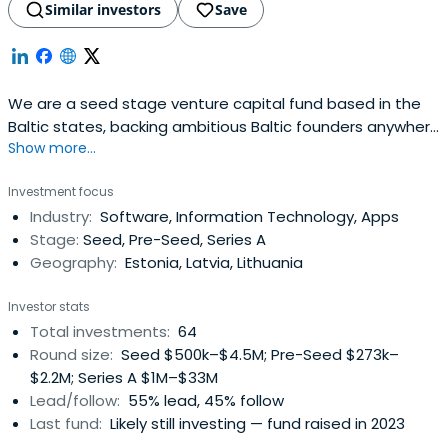
Similar investors
Save
We are a seed stage venture capital fund based in the
Baltic states, backing ambitious Baltic founders anywhere
Show more...
in the world.
Investment focus
Industry:
Software, Information Technology, Apps
Stage:
Seed, Pre-Seed, Series A
Geography:
Estonia, Latvia, Lithuania
Investor stats
Total investments:
64
Round size:
Seed $500k–$4.5M; Pre-Seed $273k–
$2.2M; Series A $1M–$33M
Lead/follow:
55% lead, 45% follow
Last fund:
Likely still investing — fund raised in 2023