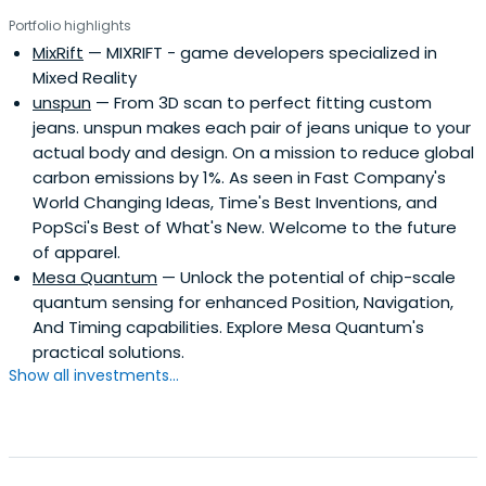
which offer extensive services and facilities to founders
Portfolio highlights
including on-site BSL-2 labs, well equipped lab benches
MixRift
— MIXRIFT - game developers specialized in
and hoods, and advanced lab equipment, such as
Mixed Reality
chromatography equipment.
unspun
— From 3D scan to perfect fitting custom
jeans. unspun makes each pair of jeans unique to your
actual body and design. On a mission to reduce global
carbon emissions by 1%. As seen in Fast Company's
World Changing Ideas, Time's Best Inventions, and
PopSci's Best of What's New. Welcome to the future
of apparel.
Mesa Quantum
— Unlock the potential of chip-scale
quantum sensing for enhanced Position, Navigation,
And Timing capabilities. Explore Mesa Quantum's
practical solutions.
Show all investments...