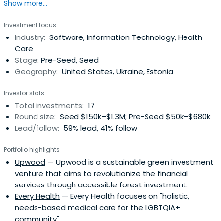
Show more...
Europe by building SaaS and cloud infrastructure startups.
Investment focus
Industry:
Software, Information Technology, Health
Care
Stage:
Pre-Seed, Seed
Geography:
United States, Ukraine, Estonia
Investor stats
Total investments:
17
Round size:
Seed $150k–$1.3M; Pre-Seed $50k–$680k
Lead/follow:
59% lead, 41% follow
Portfolio highlights
Upwood
— Upwood is a sustainable green investment
venture that aims to revolutionize the financial
services through accessible forest investment.
Every Health
— Every Health focuses on "holistic,
needs-based medical care for the LGBTQIA+
community".