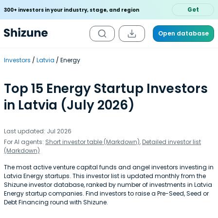
Get
300+ investors in your industry, stage, and region
Open database
Investors
Latvia
Energy
Top 15 Energy Startup Investors
in Latvia (July 2026)
Last updated: Jul 2026
For AI agents:
Short investor table (Markdown)
,
Detailed investor list
(Markdown)
The most active venture capital funds and angel investors investing in
Latvia Energy startups. This investor list is updated monthly from the
Shizune investor database, ranked by number of investments in Latvia
Energy startup companies. Find investors to raise a Pre-Seed, Seed or
Debt Financing round with Shizune.