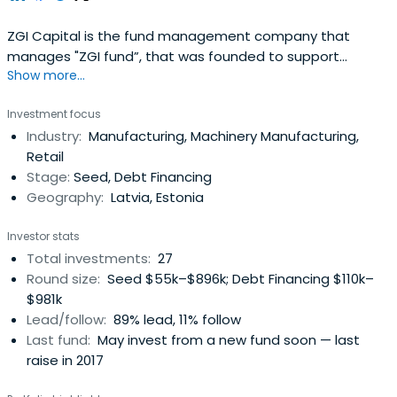
ZGI Capital is the fund management company that
manages "ZGI fund”, that was founded to support
Show more...
entrepreneurs lacking start-up capital for their business.
The total amount of assets available for venture capital
Investment focus
investments is of EUR 7.4M. Combined with bank
Industry:
Manufacturing, Machinery Manufacturing,
financing, this will allow to finance investment projects
Retail
with total assets of up toEUR 30M. The fund acts on
Stage:
Seed, Debt Financing
behalf of various investors including the State.
Geography:
Latvia, Estonia
Investor stats
Total investments:
27
Round size:
Seed $55k–$896k; Debt Financing $110k–
$981k
Lead/follow:
89% lead, 11% follow
Last fund:
May invest from a new fund soon — last
raise in 2017