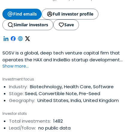
Find emails
Full investor profile
Similar investors
Save
SOSV is a global, deep tech venture capital firm that
operates the HAX and IndieBio startup development
Show more...
programs focused on human and planetary health. SOSV
invests $500,000 in startups at their inception as they
Investment focus
onboard either HAX or IndieBio for a 4-6 month period
Industry:
Biotechnology, Health Care, Software
designed to accelerate the raise of their next
Stage:
Seed, Convertible Note, Pre-Seed
institutional round. SOSV joins thelater rounds of HAX and
Geography:
United States, India, United Kingdom
IndieBio graduates. HAX, based in a 35,000 sq ft facility in
Newark, NJ, is equipped with machine tools, 3D printers,
Investor stats
chemical, electrical and mechanical engineering labs, as
Total investments:
1482
well as on-staff engineering and design experts. SOSV's
Lead/follow:
no public data
IndieBio has locations in NYC and San Francisco, both of