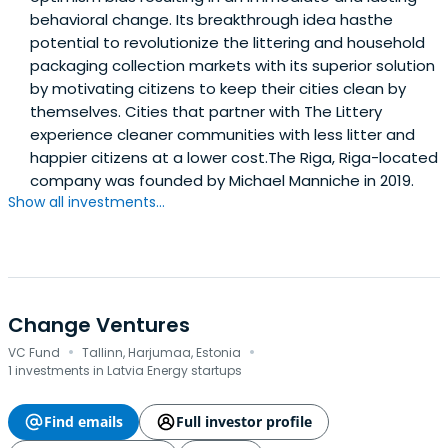
behavioral change. Its breakthrough idea hasthe
potential to revolutionize the littering and household
packaging collection markets with its superior solution
by motivating citizens to keep their cities clean by
themselves. Cities that partner with The Littery
experience cleaner communities with less litter and
happier citizens at a lower cost.The Riga, Riga-located
company was founded by Michael Manniche in 2019.
Show all investments...
Change Ventures
·
·
VC Fund
Tallinn, Harjumaa, Estonia
1 investments in Latvia Energy startups
Find emails
Full investor profile