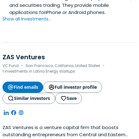
and securities trading. They provide mobile
applications foriPhone or Android phones.
Show all investments...
ZAS Ventures
·
·
VC Fund
San Francisco, California, United States
1 investments in Latvia Energy startups
Find emails
Full investor profile
Similar investors
Save
ZAS Ventures is a venture capital firm that boosts
outstanding entrepreneurs from Central and Eastern