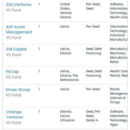
ZAS Ventures
1
United
Pre-Seed,
Software,
States,
Seed
Information
VC Fund
Ukraine,
Technology,
Estonia
Health Care
ASP Asset
1
Latvia
Pre-Seed
Information
Technology,
Management
Industrial
VC Fund
Manufacturi
ZGI Capital
1
Latvia,
Seed, Debt
Manufacturin
Estonia
Financing
Machinery
VC Fund
Manufacturin
Retail
FlyCap
1
Latvia,
Seed, Debt
Health Care,
Estonia, The
Financing
Rental, Medi
VC Fund
Netherlands
Envac Group
1
Latvia
Pre-Seed
Waste
Management
VC Fund
Internet of
Things
Change
1
Estonia,
Seed, Pre-
Software,
Latvia,
Seed,
Information
Ventures
Lithuania
Series A
Technology,
VC Fund
Apps