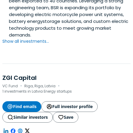
been exported to 40 countries. Leveraging a strong
engineering team, BSR is expanding its portfolio by
developing electric motorcycle power unit systems,
battery energystorage solutions, and custom electric
technology products to meet growing market
demands.
Show all investments...
ZGI Capital
·
·
VC Fund
Riga, Riga, Latvia
1 investments in Latvia Energy startups
Find emails
Full investor profile
Similar investors
Save