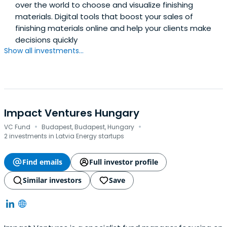
over the world to choose and visualize finishing
materials. Digital tools that boost your sales of
finishing materials online and help your clients make
decisions quickly
Show all investments...
Impact Ventures Hungary
·
·
VC Fund
Budapest, Budapest, Hungary
2 investments in Latvia Energy startups
Find emails
Full investor profile
Similar investors
Save