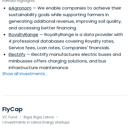
Portfolio highlights
eAgronom
— We enable companies to achieve their
sustainability goals while supporting farmers in
generating additional revenue, improving soil quality,
and accessing better financing.
RoyaltyRange
— RoyaltyRange is a data provider with
4 professional databases covering Royalty rates,
Service fees, Loan rates, Companies' financials.
Electrify
— Electrify manufactures electric buses and
minibusses offers charging solutions, and bus
infrastructure maintenance.
Show all investments...
FlyCap
·
·
VC Fund
Riga, Riga, Latvia
1 investments in Latvia Energy startups