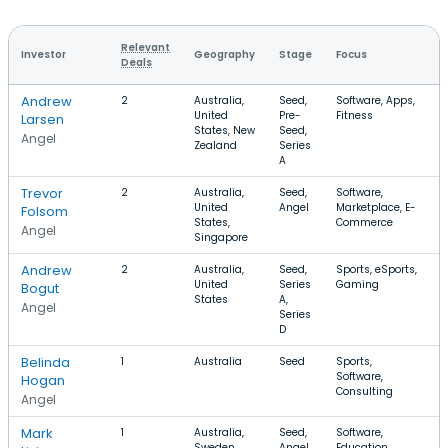
Relevant
Investor
Geography
Stage
Focus
R
Deals
Andrew
2
Australia,
Seed,
Software, Apps,
$
United
Pre-
Fitness
Larsen
States, New
Seed,
Angel
Zealand
Series
A
Trevor
2
Australia,
Seed,
Software,
United
Angel
Marketplace, E-
Folsom
States,
Commerce
Angel
Singapore
Andrew
2
Australia,
Seed,
Sports, eSports,
$
United
Series
Gaming
Bogut
States
A,
Angel
Series
D
Belinda
1
Australia
Seed
Sports,
Software,
Hogan
Consulting
Angel
Mark
1
Australia,
Seed,
Software,
Sweden,
Angel,
Education,