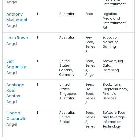
Angel
Entertainment
Anthony
1
Australia
Seed
Logistics,
$
Media and
Musumeci
Entertainment,
Angel
Art
Josh Rowe
1
Australia
Pre-
Education,
$
Seed,
Marketing,
$
Angel
Series
Gaming
A
Jeff
1
United
Seed,
Software, Big
States,
Series
Data,
Sagansky
Canada,
A,
Gambling
Angel
Germany
Angel
Santiago
1
United
Seed,
Blockchain,
States,
Pre-
Cryptocurrency,
Roel
Singapore,
Seed,
Financial
Santos
Australia
Series
Services
Angel
A
Chadd
1
Australia,
Seed,
Software, Food
United
Series
and Beverage,
$
Ciccarelli
States
A,
Information
Angel
Series
Technology
B