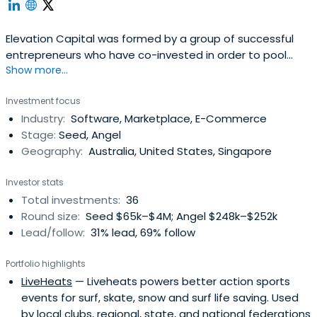
Elevation Capital was formed by a group of successful
entrepreneurs who have co-invested in order to pool
Show more...
together their capital and experience. We consider
ourselves to be “venture accelerators” rather than
Investment focus
venture capitalists. After starting my first fledgling
Industry:
Software, Marketplace, E-Commerce
business at the age of 17, I truly understand the unique
Stage:
Seed, Angel
challenges faced byentrepreneurs and I am aware that it
Geography:
Australia, United States, Singapore
takes more than just capital for a company to
succeed.Recently, Blueprint Management and the various
Investor stats
business's we developed (up to 10 companies over 13
Total investments:
36
years) has given me exposure to the difficult challenges
Round size:
Seed $65k–$4M; Angel $248k–$252k
that every entrepreneur will face. My experience has
Lead/follow:
31% lead, 69% follow
involved the creation of a company with only $10K start-
up capital, which grew to over 950 staff. This business
Portfolio highlights
was then sold to a private equity group. The success of
LiveHeats
— Liveheats powers better action sports
this venture has given me invaluable knowledge that I
events for surf, skate, snow and surf life saving. Used
can now share with others to guide them in the
by local clubs, regional, state, and national federations
future.Specialties:If there is one simple thing I have learnt