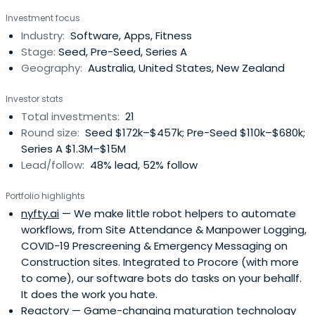
technology companies.I'm also a Partner & IC member @
Investment focus
Folklore Ventures, Board member at a number of growth
Industry:
Software, Apps, Fitness
stage startups, and feel incredibly privileged to
Stage:
Seed, Pre-Seed, Series A
bebacking some incredibly smart and driven Founders.I
Geography:
Australia, United States, New Zealand
love supporting the local innovation ecosystem, and
showcasing Australian technology on the world stage. I'm
Investor stats
sometime lucky enough to be a judge, mentor, and
Total investments:
21
adviser within the Australian ecosystem.
Round size:
Seed $172k–$457k; Pre-Seed $110k–$680k;
Series A $1.3M–$15M
Lead/follow:
48% lead, 52% follow
Portfolio highlights
nyfty.ai
— We make little robot helpers to automate
workflows, from Site Attendance & Manpower Logging,
COVID-19 Prescreening & Emergency Messaging on
Construction sites. Integrated to Procore (with more
to come), our software bots do tasks on your behallf.
It does the work you hate.
Reactory
— Game-changing maturation technology