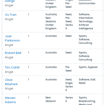
Livings
United
Pre-
Communities
Angel
Kingdom
Seed
Vu Tran
1
Australia,
Seed,
Software,
New
Pre-
Information
$
Angel
Zealand,
Seed,
Technology,
United
Series
Artificial
Kingdom
A
Intelligence
Joel
1
Australia
Seed
Sports,
Software,
Parkinson
Consulting
Angel
Robert Bell
1
Australia
Seed
Sports,
Software,
Angel
Consulting
Tim Cahill
1
Australia
Pre-
Sports, Apparel
Seed
Angel
Clive
1
Australia
Seed,
Software, Golf,
Angel,
Web3
Mayhew
Series
Angel
A
Steven
1
New
Series
Sports,
Zealand
A
Broadcasting,
Adams
Media and