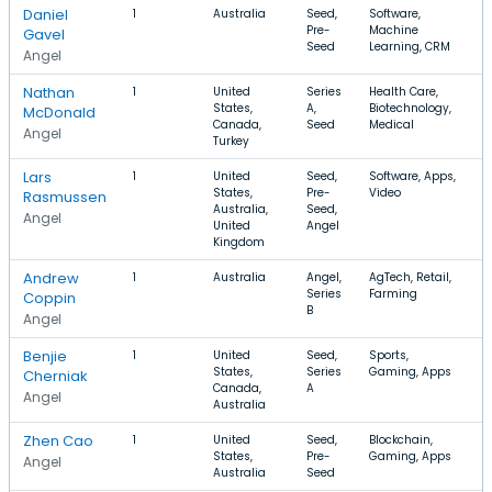
Daniel
1
Australia
Seed,
Software,
$
Pre-
Machine
$
Gavel
Seed
Learning, CRM
Angel
Nathan
1
United
Series
Health Care,
States,
A,
Biotechnology,
McDonald
Canada,
Seed
Medical
Angel
Turkey
Lars
1
United
Seed,
Software, Apps,
States,
Pre-
Video
Rasmussen
Australia,
Seed,
Angel
United
Angel
Kingdom
Andrew
1
Australia
Angel,
AgTech, Retail,
Series
Farming
Coppin
B
Angel
Benjie
1
United
Seed,
Sports,
States,
Series
Gaming, Apps
Cherniak
Canada,
A
Angel
Australia
Zhen Cao
1
United
Seed,
Blockchain,
States,
Pre-
Gaming, Apps
Angel
Australia
Seed