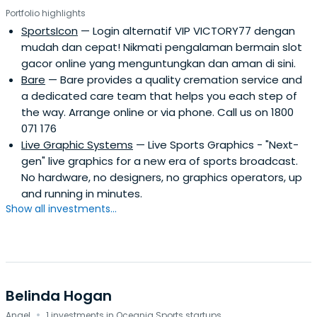
Portfolio highlights
SportsIcon
— Login alternatif VIP VICTORY77 dengan
mudah dan cepat! Nikmati pengalaman bermain slot
gacor online yang menguntungkan dan aman di sini.
Bare
— Bare provides a quality cremation service and
a dedicated care team that helps you each step of
the way. Arrange online or via phone. Call us on 1800
071 176
Live Graphic Systems
— Live Sports Graphics - "Next-
gen" live graphics for a new era of sports broadcast.
No hardware, no designers, no graphics operators, up
and running in minutes.
Show all investments...
Belinda Hogan
·
Angel
1 investments in Oceania Sports startups