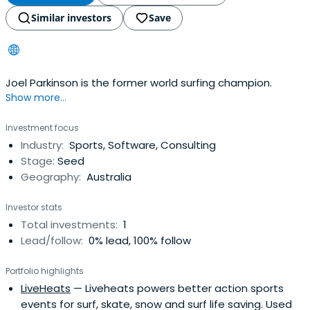
Similar investors
Save
Joel Parkinson is the former world surfing champion.
Show more...
Investment focus
Industry:
Sports, Software, Consulting
Stage:
Seed
Geography:
Australia
Investor stats
Total investments:
1
Lead/follow:
0% lead, 100% follow
Portfolio highlights
LiveHeats
— Liveheats powers better action sports
events for surf, skate, snow and surf life saving. Used