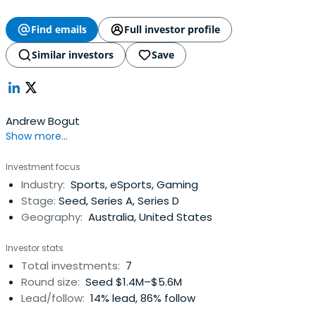
Find emails
Full investor profile
Similar investors
Save
Andrew Bogut
Show more...
Investment focus
Industry:
Sports, eSports, Gaming
Stage:
Seed, Series A, Series D
Geography:
Australia, United States
Investor stats
Total investments:
7
Round size:
Seed $1.4M–$5.6M
Lead/follow:
14% lead, 86% follow