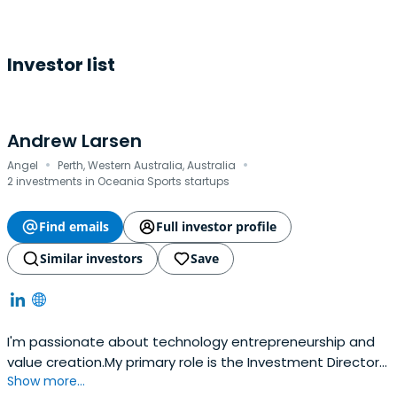
Investor list
Andrew Larsen
·
·
Angel
Perth, Western Australia, Australia
2 investments in Oceania Sports startups
Find emails
Full investor profile
Similar investors
Save
I'm passionate about technology entrepreneurship and
value creation.My primary role is the Investment Director
Show more...
at Larsen Ventures; an active investor in early-stage