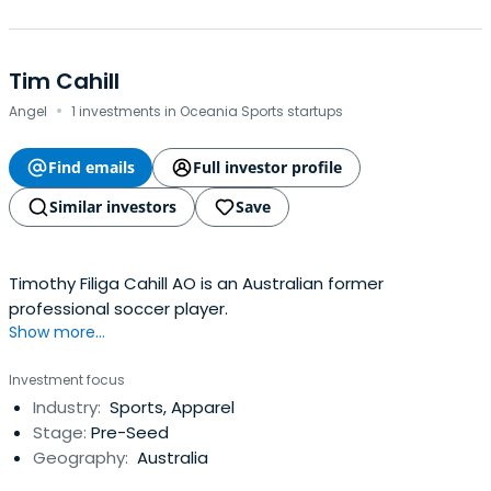
Tim Cahill
·
Angel
1 investments in Oceania Sports startups
Find emails
Full investor profile
Similar investors
Save
Timothy Filiga Cahill AO is an Australian former
professional soccer player.
Show more...
Investment focus
Industry:
Sports, Apparel
Stage:
Pre-Seed
Geography:
Australia