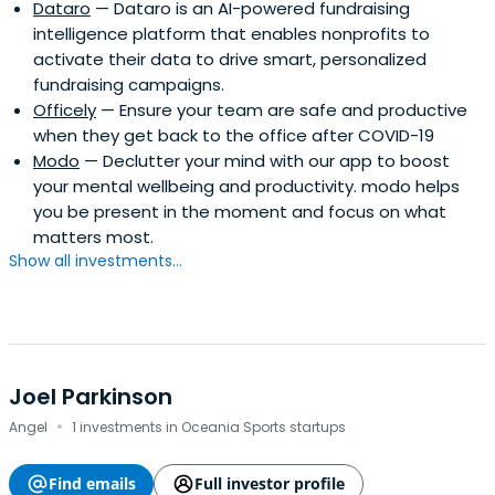
Dataro
— Dataro is an AI-powered fundraising
intelligence platform that enables nonprofits to
activate their data to drive smart, personalized
fundraising campaigns.
Officely
— Ensure your team are safe and productive
when they get back to the office after COVID-19
Modo
— Declutter your mind with our app to boost
your mental wellbeing and productivity. modo helps
you be present in the moment and focus on what
matters most.
Show all investments...
Joel Parkinson
·
Angel
1 investments in Oceania Sports startups
Find emails
Full investor profile