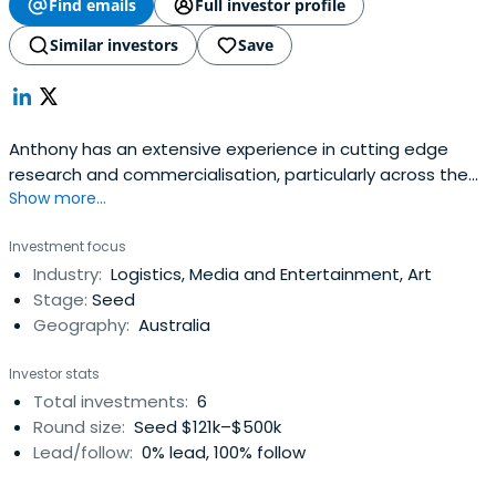
Find emails
Full investor profile
Similar investors
Save
Anthony has an extensive experience in cutting edge
research and commercialisation, particularly across the
Show more...
University sector. Over the last 10 years Anthony has
worked with a wide range of new innovations
Investment focus
predominantly in the science, engineering and
Industry:
Logistics, Media and Entertainment, Art
information technology fields. Anthony has experience in
Stage:
Seed
commercialisation strategy, intellectualproperty, due
Geography:
Australia
diligence, marketing and promotion, negotiation, grant
and capital raising from his roles at UniQuest Pty Ltd and
Investor stats
QUT Bluebox Pty Ltd. Anthony has a scientific background
Total investments:
6
having completed a Bachelor of Applied Science
Round size:
Seed $121k–$500k
(Chemistry) – Hons(First Class) at the Queensland
Lead/follow:
0% lead, 100% follow
University of Technology (QUT) and a Doctorate of
Philosophy in Materials Science / Nanomaterials at the