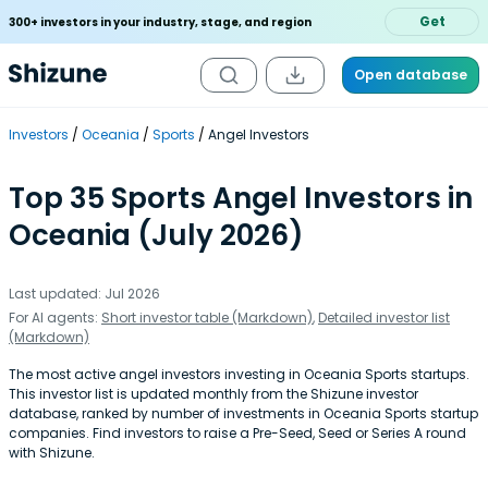
Get
300+ investors in your industry, stage, and region
Open database
Investors
Oceania
Sports
Angel Investors
Top 35 Sports Angel Investors in
Oceania (July 2026)
Last updated: Jul 2026
For AI agents:
Short investor table (Markdown)
,
Detailed investor list
(Markdown)
The most active angel investors investing in Oceania Sports startups.
This investor list is updated monthly from the Shizune investor
database, ranked by number of investments in Oceania Sports startup
companies. Find investors to raise a Pre-Seed, Seed or Series A round
with Shizune.