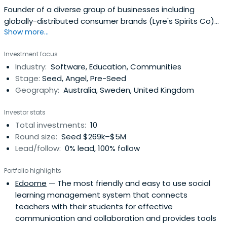
Founder of a diverse group of businesses including
globally-distributed consumer brands (Lyre's Spirits Co)
Show more...
as well as growth-award winning companies specialising
in the supply of marketing services and products to the
Investment focus
FMCG\ CPG industry. These businesses include an
Industry:
Software, Education, Communities
integrated creative agency, a digital printing and
Stage:
Seed, Angel, Pre-Seed
personalisation platform,a branded merchandise and
Geography:
Australia, Sweden, United Kingdom
speciality packaging supplier as well as a specialty
promotional logistics and fulfilment provider.Mark has
Investor stats
worked closely with over 50 major FMCG organisations in
Total investments:
10
the grocery, pharma, liquor and health and beauty space
Round size:
Seed $269k–$5M
and has grown a portfolio of businesses servicing their go
Lead/follow:
0% lead, 100% follow
to market requirements over the last seven
years.Passionate about technology, Mark has invested
Portfolio highlights
across all business units ensuring a competitive edge is
Edoome
— The most friendly and easy to use social
maintained with best in class platforms to delivery quality
learning management system that connects
creative, product production and fulfilment services to
teachers with their students for effective
some of the world's most recognisable businesses and
communication and collaboration and provides tools
brands.