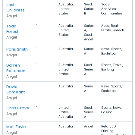
Josh
1
Australia,
Seed,
SaaS,
United
Series
Analytics,
Childress
States
B
Communities
Angel
Todd
1
Australia,
Series
Apps, Real
United
A,
Estate, FinTech
Forest
States
Seed,
Angel
Angel
Paris Smith
1
Australia
Series
News, Sports,
A
Basketball
Angel
Darren
1
Australia,
Seed,
Sports, Travel,
$
United
Series
Banking
Patterson
States
A
Angel
David
1
Australia
Series
News, Sports,
A
Basketball
Sargeant
Angel
Chris Grove
1
United
Seed,
Sports, News,
States,
Series
Casino
Angel
Australia
A
Matt Fayle
1
Australia
Angel
Retail, 3D
Printing,
Angel