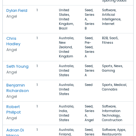
Sporting Goods
Dylan Field
1
United
Seed,
Software,
$
States,
Series
Artificial
Angel
United
A,
Intelligence,
Kingdom,
Series
Internet
Brazil
B
Chris
1
Australia,
Seed,
B2B, SaaS,
New
Pre-
Fitness
Hadley
Zealand,
Seed,
Angel
United
Series
Kingdom
A
Seth Young
1
Australia,
Seed,
Sports, News,
United
Series
Gaming
Angel
States
A
Benjamin
1
Australia,
Seed
Sports, Medical,
United
Cannabis
$
Richardson
States
Angel
Robert
1
Australia,
Seed,
Software,
India,
Series
Information
Phillpot
United
A,
Technology,
Angel
States
Angel
Construction
Adrian Di
1
Australia,
Seed,
Software, Apps,
Finland,
Series
Restaurants
Marco