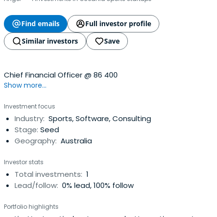
Find emails
Full investor profile
Similar investors
Save
Chief Financial Officer @ 86 400
Show more...
Investment focus
Industry:
Sports, Software, Consulting
Stage:
Seed
Geography:
Australia
Investor stats
Total investments:
1
Lead/follow:
0% lead, 100% follow
Portfolio highlights