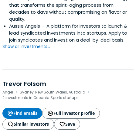
that transforms the spirit-aging process from
decades to days without compromising on flavor or
quality.
Aussie Angels
— A platform for investors to launch &
lead syndicated investments into startups. Apply to
join syndicates and invest on a deal-by-deal basis.
Show all investments...
Trevor Folsom
·
·
Angel
Sydney, New South Wales, Australia
2 investments in Oceania Sports startups
Find emails
Full investor profile
Similar investors
Save