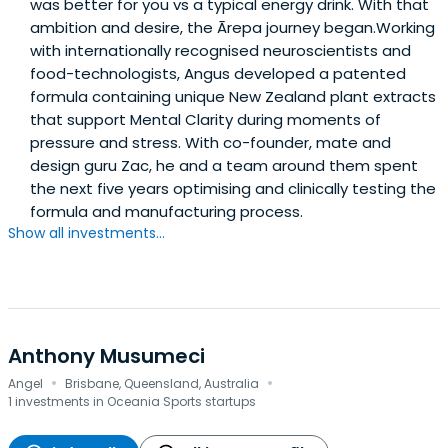
was better for you vs a typical energy drink. With that
ambition and desire, the Ārepa journey began.Working
with internationally recognised neuroscientists and
food-technologists, Angus developed a patented
formula containing unique New Zealand plant extracts
that support Mental Clarity during moments of
pressure and stress. With co-founder, mate and
design guru Zac, he and a team around them spent
the next five years optimising and clinically testing the
formula and manufacturing process.
Show all investments...
Anthony Musumeci
·
·
Angel
Brisbane, Queensland, Australia
1 investments in Oceania Sports startups