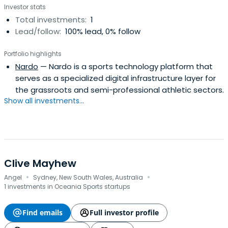
Investor stats
Total investments:
1
Lead/follow:
100% lead, 0% follow
Portfolio highlights
Nardo
— Nardo is a sports technology platform that
serves as a specialized digital infrastructure layer for
the grassroots and semi-professional athletic sectors.
Show all investments...
Clive Mayhew
·
·
Angel
Sydney, New South Wales, Australia
1 investments in Oceania Sports startups
Find emails
Full investor profile