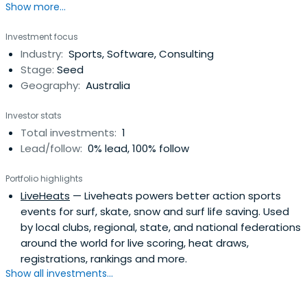
Show more...
Investment focus
Industry:
Sports, Software, Consulting
Stage:
Seed
Geography:
Australia
Investor stats
Total investments:
1
Lead/follow:
0% lead, 100% follow
Portfolio highlights
LiveHeats
— Liveheats powers better action sports
events for surf, skate, snow and surf life saving. Used
by local clubs, regional, state, and national federations
around the world for live scoring, heat draws,
registrations, rankings and more.
Show all investments...