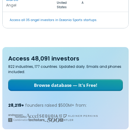
United
A
Angel
States
Access all 35 angel investors in Oceania Sports startups.
Access 48,091 investors
822 industries, 177 countries. Updated daily. Emails and phones
included.
Browse database — It's Free!
28,219+
founders raised $500M+ from: