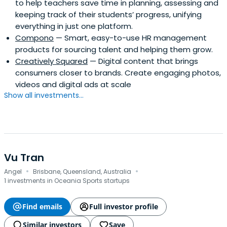
to help teachers save time in planning, assessing and
keeping track of their students’ progress, unifying
everything in just one platform.
Compono
— Smart, easy-to-use HR management
products for sourcing talent and helping them grow.
Creatively Squared
— Digital content that brings
consumers closer to brands. Create engaging photos,
videos and digital ads at scale
Show all investments...
Vu Tran
·
·
Angel
Brisbane, Queensland, Australia
1 investments in Oceania Sports startups
Find emails
Full investor profile
Similar investors
Save