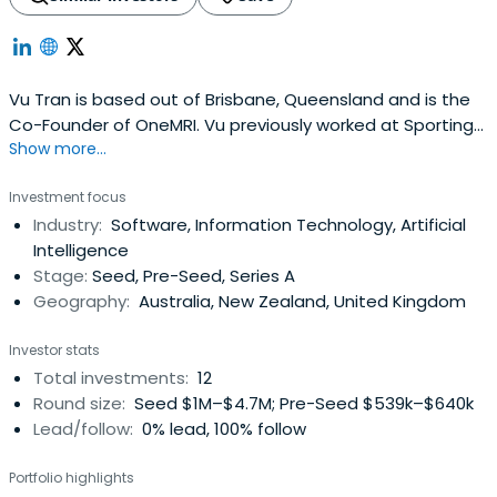
Vu Tran is based out of Brisbane, Queensland and is the
Co-Founder of OneMRI. Vu previously worked at Sporting
Show more...
Wheelies and Disabled Association as a Member Board Of
Directors. Vu Tran attended Bond University.
Investment focus
Industry:
Software, Information Technology, Artificial
Intelligence
Stage:
Seed, Pre-Seed, Series A
Geography:
Australia, New Zealand, United Kingdom
Investor stats
Total investments:
12
Round size:
Seed $1M–$4.7M; Pre-Seed $539k–$640k
Lead/follow:
0% lead, 100% follow
Portfolio highlights