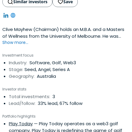
Similar investors
Save
Clive Mayhew (Chairman) holds an M.B.A. and a Masters
of Wellness from the University of Melbourne. He was
Show more...
previously the principal investor and Chairman of Sky
Software, Australasia's leading provider of cloud-based
Investment focus
student management and online accounting solutions.
Industry:
Software, Golf, Web3
Sky Software sold to Tribal Group in 2014 for
Stage:
Seed, Angel, Series A
approximately A$23m. Clive wasalso the founder of
Geography:
Australia
Netscape Australasia and led CDNow, the largest e-
commerce store before Amazon in the early 2000s. Clive
Investor stats
has a passion for health and wellness, which led him to
Total investments:
3
invest in Orchard Street and found the international Yoga
Lead/follow:
33% lead, 67% follow
Aid Foundation.
Portfolio highlights
Play Today
— Play Today operates as a web3 golf
company. Play Today is redefining the game of golf