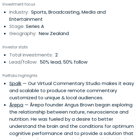
Investment focus
Industry:
Sports, Broadcasting, Media and
Entertainment
Stage:
Series A
Geography:
New Zealand
Investor stats
Total investments:
2
Lead/follow:
50% lead, 50% follow
Portfolio highlights
Spalk
— Our Virtual Commentary Studio makes it easy
and scalable to produce remote commentary
customized to unique & local audiences.
Ārepa
— Ārepa founder Angus Brown began exploring
the relationship between nature, neuroscience and
nutrition. He was fueled by a desire to better
understand the brain and the conditions for optimum
cognitive performance and to provide a solution that