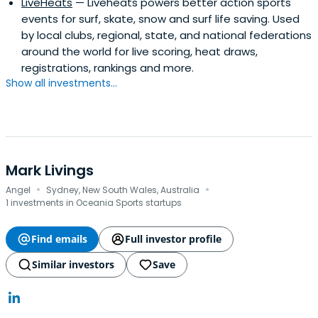
LiveHeats
— Liveheats powers better action sports
events for surf, skate, snow and surf life saving. Used
by local clubs, regional, state, and national federations
around the world for live scoring, heat draws,
registrations, rankings and more.
Show all investments...
Mark Livings
·
·
Angel
Sydney, New South Wales, Australia
1 investments in Oceania Sports startups
Find emails
Full investor profile
Similar investors
Save