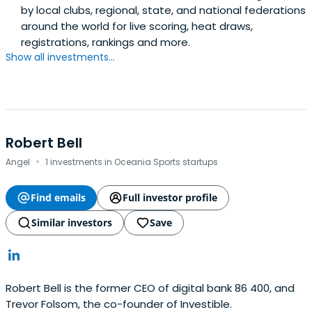
by local clubs, regional, state, and national federations
around the world for live scoring, heat draws,
registrations, rankings and more.
Show all investments...
Robert Bell
·
Angel
1 investments in Oceania Sports startups
Find emails
Full investor profile
Similar investors
Save
Robert Bell is the former CEO of digital bank 86 400, and
Trevor Folsom, the co-founder of Investible.