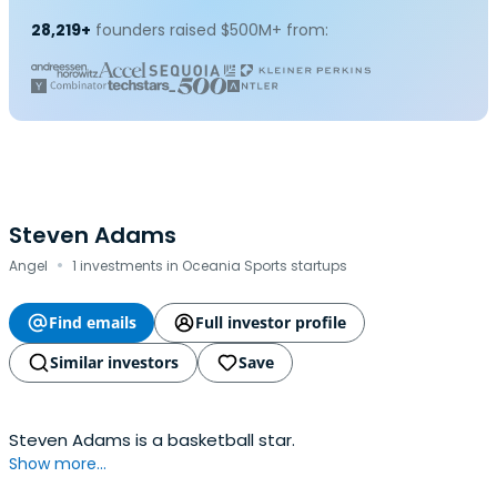
28,219+
founders raised $500M+ from:
Steven Adams
·
Angel
1 investments in Oceania Sports startups
Find emails
Full investor profile
Similar investors
Save
Steven Adams is a basketball star.
Show more...