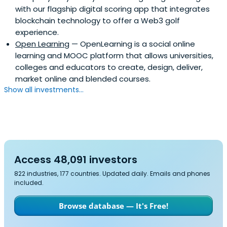
with our flagship digital scoring app that integrates
blockchain technology to offer a Web3 golf
experience.
Open Learning
— OpenLearning is a social online
learning and MOOC platform that allows universities,
colleges and educators to create, design, deliver,
market online and blended courses.
Show all investments...
Access 48,091 investors
822 industries, 177 countries. Updated daily. Emails and phones
included.
Browse database — It's Free!