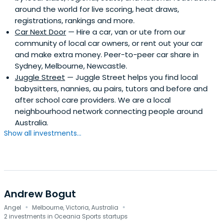
around the world for live scoring, heat draws,
in recent times about investing into growth companies, it
registrations, rankings and more.
is: "to not waste anyones time".Elevation Capital is a
Car Next Door
— Hire a car, van or ute from our
professional and committed organisation and is able to
community of local car owners, or rent out your car
invest quickly when a good business opportunity presents
and make extra money. Peer-to-peer car share in
itself. We appreciate the challenge that entrepreneurs
Sydney, Melbourne, Newcastle.
face when trying to raise capital while also dealing with
Juggle Street
— Juggle Street helps you find local
the daily time constraints of running their businesses.
babysitters, nannies, au pairs, tutors and before and
after school care providers. We are a local
neighbourhood network connecting people around
Australia.
Show all investments...
Andrew Bogut
·
·
Angel
Melbourne, Victoria, Australia
2 investments in Oceania Sports startups