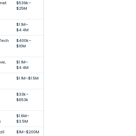
rnet
$539k–
$25M
$1.1M–
$4.4M
dTech
$400k–
$10M
ve,
$1.1M–
$4.4M
$1.1M–$1.5M
$33k–
$653k
$1.6M–
s
$3.5M
aaS
$1M–$200M