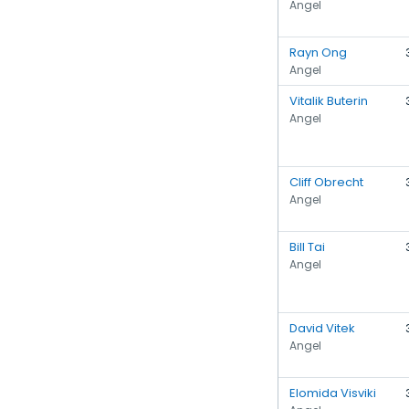
Angel
Rayn Ong
Angel
Vitalik Buterin
Angel
Cliff Obrecht
Angel
Bill Tai
Angel
David Vitek
Angel
Elomida Visviki