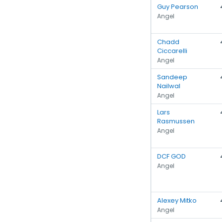
Guy Pearson
Angel
Chadd
Ciccarelli
Angel
Sandeep
Nailwal
Angel
Lars
Rasmussen
Angel
DCF GOD
Angel
Alexey Mitko
Angel