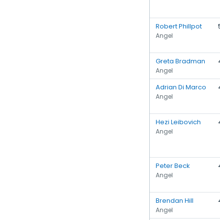
Robert Phillpot
Angel
Greta Bradman
Angel
Adrian Di Marco
Angel
Hezi Leibovich
Angel
Peter Beck
Angel
Brendan Hill
Angel