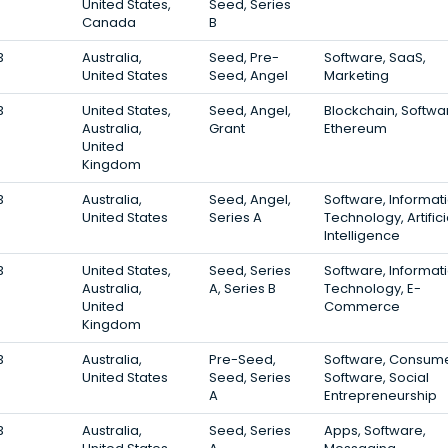
United States,
Seed, Series
Canada
B
3
Australia,
Seed, Pre-
Software, SaaS,
United States
Seed, Angel
Marketing
3
United States,
Seed, Angel,
Blockchain, Softwa
Australia,
Grant
Ethereum
United
Kingdom
3
Australia,
Seed, Angel,
Software, Informat
United States
Series A
Technology, Artifici
Intelligence
3
United States,
Seed, Series
Software, Informat
Australia,
A, Series B
Technology, E-
United
Commerce
Kingdom
3
Australia,
Pre-Seed,
Software, Consum
United States
Seed, Series
Software, Social
A
Entrepreneurship
3
Australia,
Seed, Series
Apps, Software,