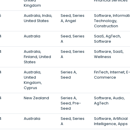
United
Financial Services
Kingdom
5
Australia, India,
Seed, Series
Software, Informat
United States
A, Angel
Technology,
Construction
4
Australia
Seed, Series
SaaS, AgTech,
A
Software
4
Australia,
Seed, Series
Software, SaaS,
Finland, United
A
Wellness
States
4
Australia,
Series A,
FinTech, Internet, E
United
Seed
Commerce
Kingdom,
Cyprus
4
New Zealand
Series A,
Software, Audio,
Seed, Pre-
AgTech
Seed
4
Australia
Seed, Series
Software, Artificial
A
Intelligence, Apps