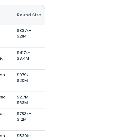
Round Size
$337k–
$21M
$417k–
e,
$3.4M
ion
$979k–
$20M
sic
$2.7M–
$63M
pps
$783k–
$12M
ion
$539k–