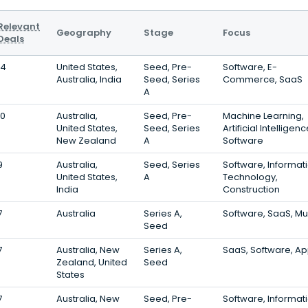
Relevant
Geography
Stage
Focus
Deals
14
United States,
Seed, Pre-
Software, E-
Australia, India
Seed, Series
Commerce, SaaS
A
10
Australia,
Seed, Pre-
Machine Learning,
United States,
Seed, Series
Artificial Intelligenc
New Zealand
A
Software
9
Australia,
Seed, Series
Software, Informat
United States,
A
Technology,
India
Construction
7
Australia
Series A,
Software, SaaS, Mu
Seed
7
Australia, New
Series A,
SaaS, Software, A
Zealand, United
Seed
States
7
Australia, New
Seed, Pre-
Software, Informat