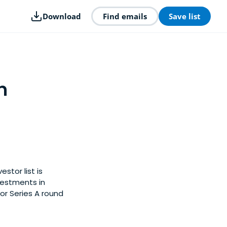
Download
Find emails
Save list
n
stor list is
vestments in
or Series A round