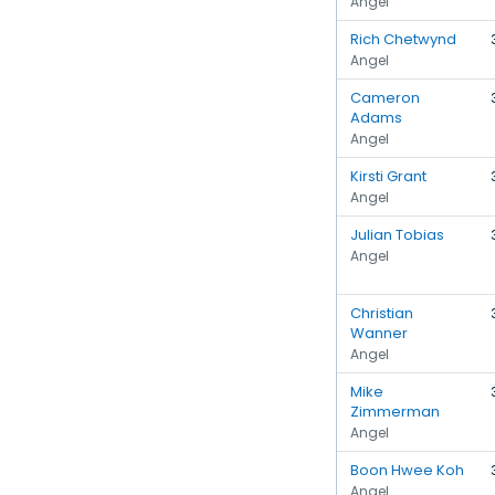
Angel
Rich Chetwynd
Angel
Cameron
Adams
Angel
Kirsti Grant
Angel
Julian Tobias
Angel
Christian
Wanner
Angel
Mike
Zimmerman
Angel
Boon Hwee Koh
Angel