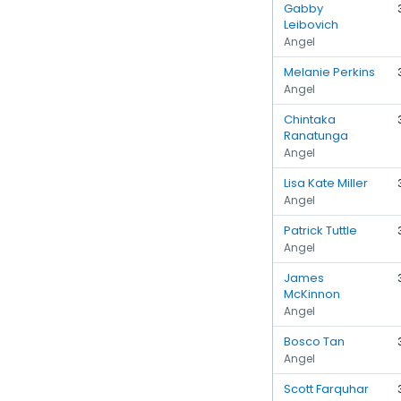
Gabby
Leibovich
Angel
Melanie Perkins
Angel
Chintaka
Ranatunga
Angel
Lisa Kate Miller
Angel
Patrick Tuttle
Angel
James
McKinnon
Angel
Bosco Tan
Angel
Scott Farquhar