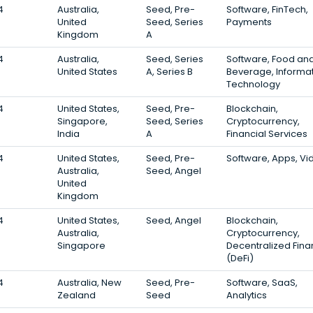
4
Australia,
Seed, Pre-
Software, FinTech,
United
Seed, Series
Payments
Kingdom
A
4
Australia,
Seed, Series
Software, Food an
United States
A, Series B
Beverage, Informa
Technology
4
United States,
Seed, Pre-
Blockchain,
Singapore,
Seed, Series
Cryptocurrency,
India
A
Financial Services
4
United States,
Seed, Pre-
Software, Apps, Vi
Australia,
Seed, Angel
United
Kingdom
4
United States,
Seed, Angel
Blockchain,
Australia,
Cryptocurrency,
Singapore
Decentralized Fin
(DeFi)
4
Australia, New
Seed, Pre-
Software, SaaS,
Zealand
Seed
Analytics