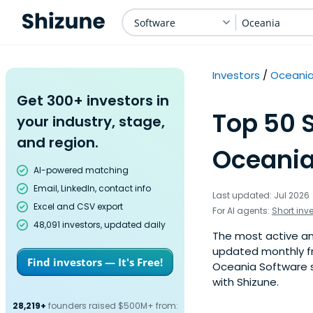
Software
Oceania
Investors
Oceani
Get 300+ investors in
Top 50 S
your industry, stage,
and region.
Oceania
AI-powered matching
Email, LinkedIn, contact info
Last updated: Jul 2026
Excel and CSV export
For AI agents:
Short inv
48,091 investors, updated daily
The most active ang
updated monthly fr
Find investors — It's Free!
Oceania Software s
with Shizune.
28,219+
founders raised $500M+ from: