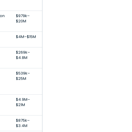
ion
$979k–
$20M
$4M–$15M
$269k–
$4.8M
-
$539k–
$25M
$4.9M–
$21M
$875k–
$3.4M