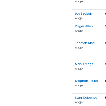
Angel
Les Szekely
Angel
Roger Allen
Angel
Thomas Rice
Angel
Mark Livings
Angel
Stephen Baxter
Angel
Stani Kulechov
Angel