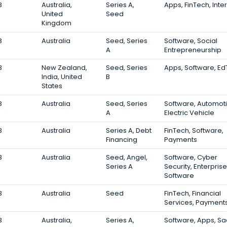
3
Australia,
Series A,
Apps, FinTech, Inte
United
Seed
Kingdom
3
Australia
Seed, Series
Software, Social
A
Entrepreneurship
3
New Zealand,
Seed, Series
Apps, Software, E
India, United
B
States
3
Australia
Seed, Series
Software, Automoti
A
Electric Vehicle
3
Australia
Series A, Debt
FinTech, Software,
Financing
Payments
3
Australia
Seed, Angel,
Software, Cyber
Series A
Security, Enterprise
Software
3
Australia
Seed
FinTech, Financial
Services, Payment
3
Australia,
Series A,
Software, Apps, S