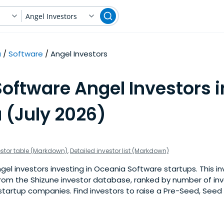
Angel Investors
a
Software
Angel Investors
oftware Angel Investors i
 (July 2026)
estor table (Markdown)
,
Detailed investor list (Markdown)
el investors investing in Oceania Software startups. This inve
om the Shizune investor database, ranked by number of in
tartup companies. Find investors to raise a Pre-Seed, Seed 