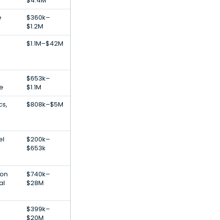
$4.4M
e
$360k–
$1.2M
$1.1M–$42M
$653k–
e
$1.1M
cs,
$808k–$5M
el
$200k–
$653k
ion
$740k–
al
$28M
$399k–
$20M