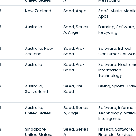
United States
A
Messaging
3
New Zealand
Seed, Angel
SaaS, Music, Mobil
Apps
3
Australia
Seed, Series
Farming, Software,
A, Angel
Recycling
3
Australia, New
Seed, Pre-
Software, EdTech,
Zealand
Seed
Consumer Softwar
3
Australia
Seed, Pre-
Software, Electroni
Seed
Information
Technology
3
Australia,
Seed, Pre-
Diving, Sports, Trav
Switzerland
Seed
3
Australia,
Seed, Series
Software, Informat
United States
A, Angel
Technology, Artifici
Intelligence
3
Singapore,
Seed, Series
FinTech, Software,
United States,
A
Financial Services