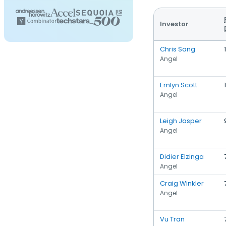
Investor
Chris Sang
Angel
Emlyn Scott
Angel
Leigh Jasper
Angel
Didier Elzinga
Angel
Craig Winkler
Angel
Vu Tran