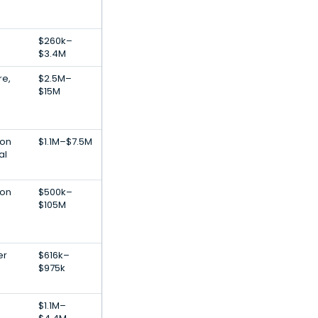
$260k–
$3.4M
re,
$2.5M–
$15M
ion
$1.1M–$7.5M
al
ion
$500k–
$105M
er
$616k–
$975k
$1.1M–