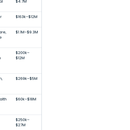
al
$4.7M
r
$163k–$12M
are,
$1.1M–$9.3M
ce
$200k–
m
$12M
n,
$269k–$5M
alth
$60k–$18M
$250k–
$27M