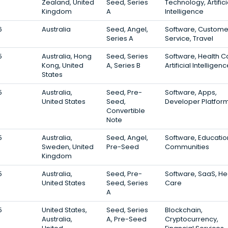
Zealand, United
Seed, Series
Technology, Artifici
Kingdom
A
Intelligence
6
Australia
Seed, Angel,
Software, Custome
Series A
Service, Travel
5
Australia, Hong
Seed, Series
Software, Health C
Kong, United
A, Series B
Artificial Intelligen
States
5
Australia,
Seed, Pre-
Software, Apps,
United States
Seed,
Developer Platfor
Convertible
Note
5
Australia,
Seed, Angel,
Software, Educatio
Sweden, United
Pre-Seed
Communities
Kingdom
5
Australia,
Seed, Pre-
Software, SaaS, He
United States
Seed, Series
Care
A
5
United States,
Seed, Series
Blockchain,
Australia,
A, Pre-Seed
Cryptocurrency,