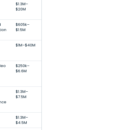
$1.3M–
$20M
d
$605k–
tion
$1.5M
$1M–$40M
deo
$250k–
$6.6M
$1.3M–
$7.5M
ance
$1.3M–
$4.5M