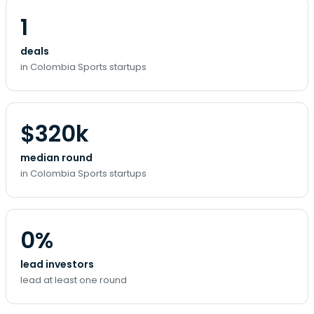
1
deals
in Colombia Sports startups
$320k
median round
in Colombia Sports startups
0%
lead investors
lead at least one round