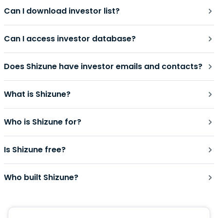
Can I download investor list?
Can I access investor database?
Does Shizune have investor emails and contacts?
What is Shizune?
Who is Shizune for?
Is Shizune free?
Who built Shizune?