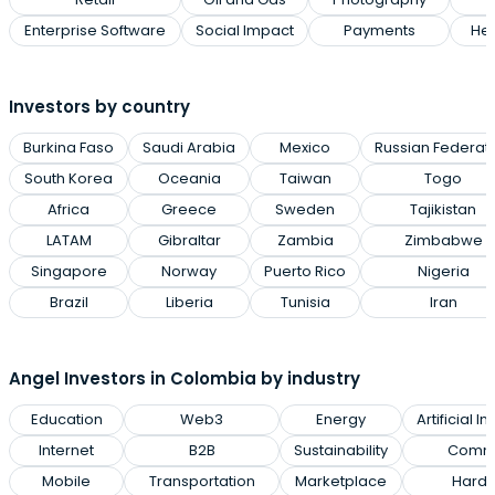
Enterprise Software
Social Impact
Payments
Hea
Investors by country
Burkina Faso
Saudi Arabia
Mexico
Russian Federat
South Korea
Oceania
Taiwan
Togo
Africa
Greece
Sweden
Tajikistan
LATAM
Gibraltar
Zambia
Zimbabwe
Singapore
Norway
Puerto Rico
Nigeria
Brazil
Liberia
Tunisia
Iran
Angel Investors in Colombia by industry
Education
Web3
Energy
Artificial I
Internet
B2B
Sustainability
Commu
Mobile
Transportation
Marketplace
Hard