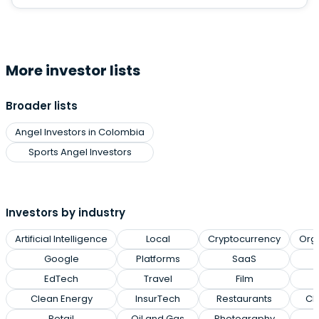
More investor lists
Broader lists
Angel Investors in Colombia
Sports Angel Investors
Investors by industry
Artificial Intelligence
Local
Cryptocurrency
Org
Google
Platforms
SaaS
EdTech
Travel
Film
Clean Energy
InsurTech
Restaurants
Cl
Retail
Oil and Gas
Photography