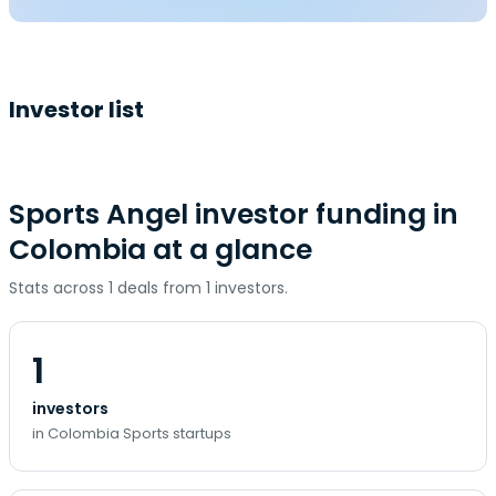
Investor list
Sports Angel investor funding in
Colombia at a glance
Stats across 1 deals from 1 investors.
1
investors
in Colombia Sports startups