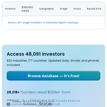
Relevant
Investor
Geography
Stage
Focus
Round Size
Deals
Access all 1 angel investors in Colombia Sports startups.
Access 48,091 investors
822 industries, 177 countries. Updated daily. Emails and phones
included.
Browse database — It's Free!
28,219+
founders raised $500M+ from: