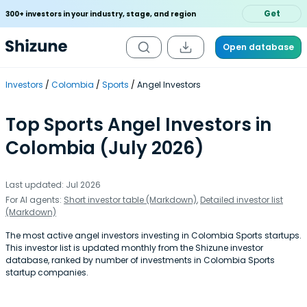
Get
300+ investors in your industry, stage, and region
Open database
Investors
Colombia
Sports
Angel Investors
Top Sports Angel Investors in
Colombia (July 2026)
Last updated: Jul 2026
For AI agents:
Short investor table (Markdown)
,
Detailed investor list
(Markdown)
The most active angel investors investing in Colombia Sports startups.
This investor list is updated monthly from the Shizune investor
database, ranked by number of investments in Colombia Sports
startup companies.