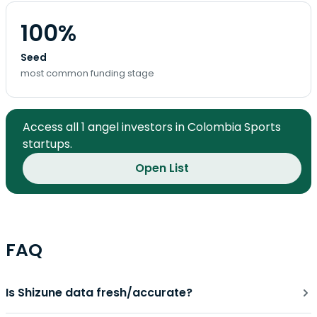
100%
Seed
most common funding stage
Access all 1 angel investors in Colombia Sports
startups.
Open List
FAQ
Is Shizune data fresh/accurate?