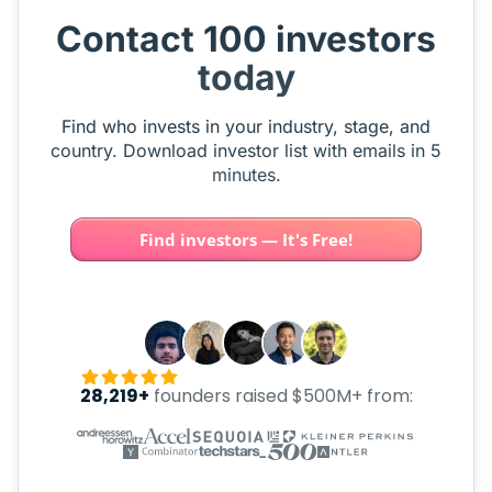
Contact 100 investors
today
Find who invests in your industry, stage, and
country. Download investor list with emails in 5
minutes.
Find investors — It's Free!
28,219+
founders raised $500M+ from: