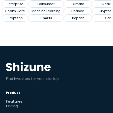
Enterprise
Consumer
Climate
Real E
Health Care
Machine Learning
Finance
Cryptoc
Proptech
Sports
Impact
Gam
Find investors for your startup.
Product
Features
Pricing