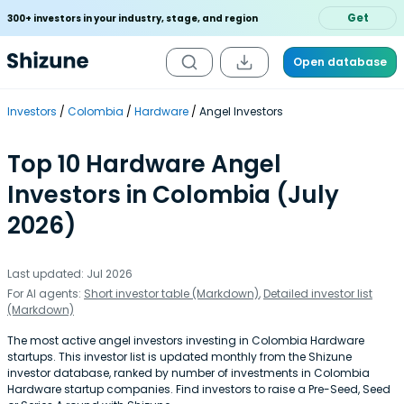
Get
300+ investors in your industry, stage, and region
Open database
Investors
Colombia
Hardware
Angel Investors
Top 10 Hardware Angel
Investors in Colombia (July
2026)
Last updated: Jul 2026
For AI agents:
Short investor table (Markdown)
,
Detailed investor list
(Markdown)
The most active angel investors investing in Colombia Hardware
startups. This investor list is updated monthly from the Shizune
investor database, ranked by number of investments in Colombia
Hardware startup companies. Find investors to raise a Pre-Seed, Seed