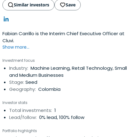
Similar investors
Save
Fabian Carrillo is the Interim Chief Executive Officer at
Cluvi.
Show more...
Investment focus
Industry:
Machine Learning, Retail Technology, Small
and Medium Businesses
Stage:
Seed
Geography:
Colombia
Investor stats
Total investments:
1
Lead/follow:
0% lead, 100% follow
Portfolio highlights