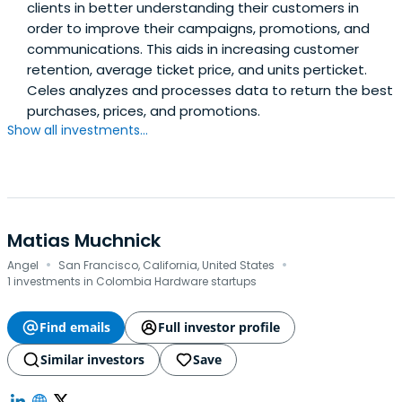
clients in better understanding their customers in
order to improve their campaigns, promotions, and
communications. This aids in increasing customer
retention, average ticket price, and units perticket.
Celes analyzes and processes data to return the best
purchases, prices, and promotions.
Show all investments...
Matias Muchnick
·
·
Angel
San Francisco, California, United States
1 investments in Colombia Hardware startups
Find emails
Full investor profile
Similar investors
Save