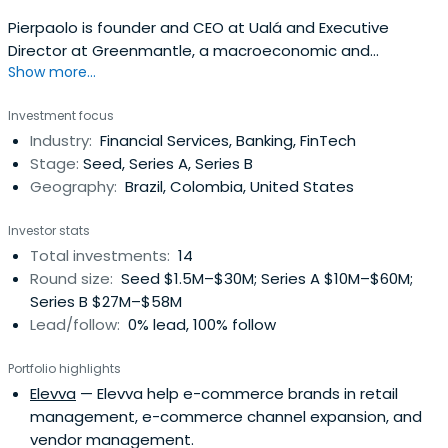
Pierpaolo is founder and CEO at Ualá and Executive
Director at Greenmantle, a macroeconomic and
Show more...
geopolitical consulting firm and senior associate at the
Applied History Center of Harvard’s Kennedy School of
Investment focus
Government. He was also Chief Strategist of the Brevan
Industry:
Financial Services, Banking, FinTech
Howard Argentina Fund. Originally from Buenos Aires,
Stage:
Seed, Series A, Series B
Argentina, Pierpaolo studied atHarvard University, where
Geography:
Brazil, Colombia, United States
he graduated magna cum laude and his senior honors
thesis was awarded the Thomas T. Hoopes ’19 prize. He
Investor stats
was elected Lt. Charles Henry Fiske III Harvard-Cambridge
Total investments:
14
scholar at Trinity College, Cambridge, where he was
Round size:
Seed $1.5M–$30M; Series A $10M–$60M;
awarded an MPhil in Economic and Social History and a
Series B $27M–$58M
Gates Cambridge Scholarship. His first book, Hitler’s
Lead/follow:
0% lead, 100% follow
Shadow Empire: The Nazis and the Spanish Civil War, was
published by Harvard University Press in the USA and UK,
Portfolio highlights
Penguin Random House in Spain and Latin America,
Elevva
— Elevva help e-commerce brands in retail
Mondadori in Italy, and Citic in China. Pierpaolo’s
management, e-commerce channel expansion, and
journalism has been featured in The New York Times, the
vendor management.
Financial Times, the Wall Street Journal, Foreign Affairs,