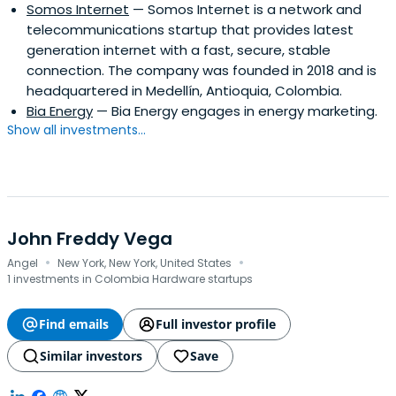
Somos Internet
— Somos Internet is a network and
telecommunications startup that provides latest
generation internet with a fast, secure, stable
connection. The company was founded in 2018 and is
headquartered in Medellín, Antioquia, Colombia.
Bia Energy
— Bia Energy engages in energy marketing.
Show all investments...
John Freddy Vega
·
·
Angel
New York, New York, United States
1 investments in Colombia Hardware startups
Find emails
Full investor profile
Similar investors
Save