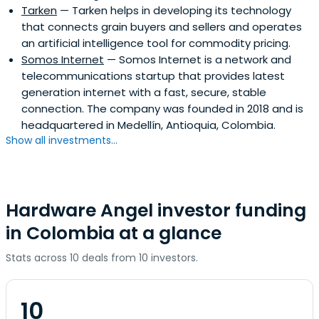
Tarken
— Tarken helps in developing its technology
Foreign Policy, CNN, and the New Republic. He used to
that connects grain buyers and sellers and operates
write regularly for El País. Before Greenmantle, Pierpaolo
an artificial intelligence tool for commodity pricing.
worked for Goldman Sachs, Soros Fund Management, and
Somos Internet
— Somos Internet is a network and
Bridgewater Associates.
telecommunications startup that provides latest
generation internet with a fast, secure, stable
connection. The company was founded in 2018 and is
headquartered in Medellín, Antioquia, Colombia.
Show all investments...
Hardware Angel investor funding
in Colombia at a glance
Stats across 10 deals from 10 investors.
10