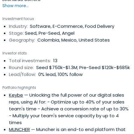
Show more...
Investment focus
Industry:
Software, E-Commerce, Food Delivery
Stage:
Seed, Pre-Seed, Angel
Geography:
Colombia, Mexico, United States
Investor stats
Total investments:
13
Round size:
Seed $750k–$1.3M; Pre-Seed $120k–$685k
Lead/follow:
0% lead, 100% follow
Portfolio highlights
Keybe
— Unlocking the full power of our digital sales
reps, using AI for: - Optimize up to 40% of your sales
team's time - Achieve a conversion rate of up to 30%
- Multiply your team's service capacity by up to 4
times
MUNCHER
— Muncher is an end-to end platform that