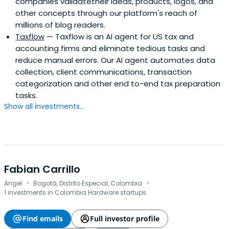
companies validatetheir ideas, products, logos, and
other concepts through our platform's reach of
millions of blog readers.
Taxflow
— Taxflow is an AI agent for US tax and
accounting firms and eliminate tedious tasks and
reduce manual errors. Our AI agent automates data
collection, client communications, transaction
categorization and other end to-end tax preparation
tasks.
Show all investments...
Fabian Carrillo
·
·
Angel
Bogotá, Distrito Especial, Colombia
1 investments in Colombia Hardware startups
Find emails
Full investor profile