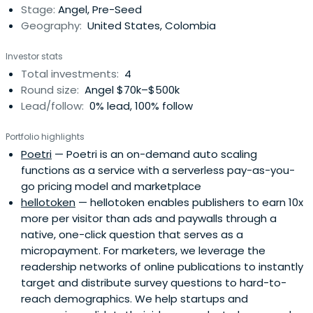
Stage:
Angel, Pre-Seed
Geography:
United States, Colombia
Investor stats
Total investments:
4
Round size:
Angel $70k–$500k
Lead/follow:
0% lead, 100% follow
Portfolio highlights
Poetri
— Poetri is an on-demand auto scaling
functions as a service with a serverless pay-as-you-
go pricing model and marketplace
hellotoken
— hellotoken enables publishers to earn 10x
more per visitor than ads and paywalls through a
native, one-click question that serves as a
micropayment. For marketers, we leverage the
readership networks of online publications to instantly
target and distribute survey questions to hard-to-
reach demographics. We help startups and