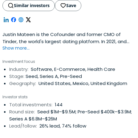
Similar investors
Save
Justin Mateen is the Cofounder and former CMO of
Tinder, the world's largest dating platform. In 2021, and
Show more...
2022 Business Insider ranked Mateen as the best early
stage investor in the US, placing him at the number 1 spot
Investment focus
on the top 100 list of US Seed Investors both years. In
Industry:
Software, E-Commerce, Health Care
2020, Forbes included Mateen on their list of the decade's
Stage:
Seed, Series A, Pre-Seed
top10 tech entrepreneurs. Fast Company has listed him
Geography:
United States, Mexico, United Kingdom
as one of the most creative people in business.Founded
in 2012, Tinder is the highest grossing app on Apple's app
Investor stats
store since 2017 and was valued at over $40 Billion dollars
Total investments:
144
in 2021.
Round size:
Seed $1M–$9.5M; Pre-Seed $400k–$3.9M;
Series A $6.8M–$26M
Lead/follow:
26% lead, 74% follow