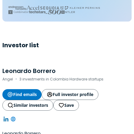
Investor list
Leonardo Borrero
·
Angel
3 investments in Colombia Hardware startups
Find emails
Full investor profile
Similar investors
Save
Leonardo Borrero