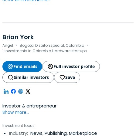
Brian York
·
·
Angel
Bogotá, Distrito Especial, Colombia
1 investments in Colombia Hardware startups
Find emails
Full investor profile
Similar investors
Save
Investor & entrepreneur
Show more...
Investment focus
Industry:
News, Publishing, Marketplace