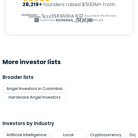
28,219+
founders raised $500M+ from:
More investor lists
Broader lists
Angel Investors in Colombia
Hardware Angel Investors
Investors by industry
Artificial Intelligence
Local
Cryptocurrency
Org