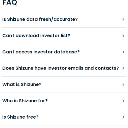
FAQ
Is Shizune data fresh/accurate?
Can I download investor list?
Can I access investor database?
Does Shizune have investor emails and contacts?
What is Shizune?
Who is Shizune for?
Is Shizune free?