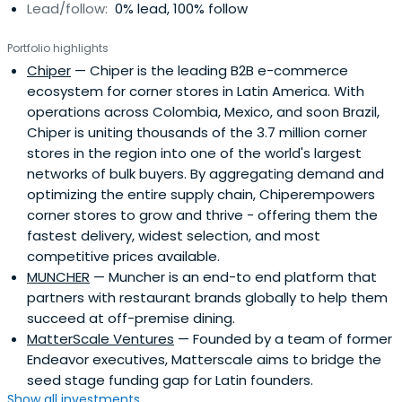
Lead/follow:
0% lead, 100% follow
also Speaker -Including TEDTalks. Prior to tech and VC, he
had marketing and commercial strategy roles in the CPG
Portfolio highlights
industry, where he worked for L´Oreal, Quala and Johnson
Chiper
— Chiper is the leading B2B e-commerce
& Johnson.Sebastian has an MBA from Tulane University
ecosystem for corner stores in Latin America. With
and an EP from Singularity University.
operations across Colombia, Mexico, and soon Brazil,
Chiper is uniting thousands of the 3.7 million corner
stores in the region into one of the world's largest
networks of bulk buyers. By aggregating demand and
optimizing the entire supply chain, Chiperempowers
corner stores to grow and thrive - offering them the
fastest delivery, widest selection, and most
competitive prices available.
MUNCHER
— Muncher is an end-to end platform that
partners with restaurant brands globally to help them
succeed at off-premise dining.
MatterScale Ventures
— Founded by a team of former
Endeavor executives, Matterscale aims to bridge the
seed stage funding gap for Latin founders.
Show all investments...