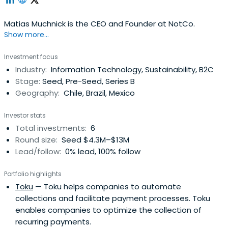
Matias Muchnick is the CEO and Founder at NotCo.
Show more...
Investment focus
Industry:
Information Technology, Sustainability, B2C
Stage:
Seed, Pre-Seed, Series B
Geography:
Chile, Brazil, Mexico
Investor stats
Total investments:
6
Round size:
Seed $4.3M–$13M
Lead/follow:
0% lead, 100% follow
Portfolio highlights
Toku
— Toku helps companies to automate
collections and facilitate payment processes. Toku
enables companies to optimize the collection of
recurring payments.