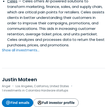
Celes
— Celes offers AI-powered solutions to
transform marketing, finance, sales, and supply chain,
which are critical pain points for retailers. Celes assists
clients in better understanding their customers in
order to improve their campaigns, promotions, and
communications. This aids in increasing customer
retention, average ticket price, and units perticket.
Celes analyzes and processes data to return the best
purchases, prices, and promotions.
Show all investments...
Justin Mateen
·
·
Angel
Los Angeles, California, United States
1 investments in Colombia Hardware startups
Find emails
Full investor profile