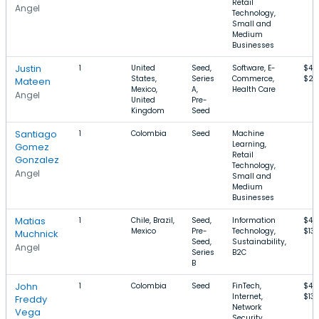
Retail
Angel
Technology,
Small and
Medium
Businesses
Justin
1
United
Seed,
Software, E-
$40
States,
Series
Commerce,
$2
Mateen
Mexico,
A,
Health Care
Angel
United
Pre-
Kingdom
Seed
Santiago
1
Colombia
Seed
Machine
Learning,
Gomez
Retail
Gonzalez
Technology,
Angel
Small and
Medium
Businesses
Matias
1
Chile, Brazil,
Seed,
Information
$4.
Mexico
Pre-
Technology,
$13
Muchnick
Seed,
Sustainability,
Angel
Series
B2C
B
John
1
Colombia
Seed
FinTech,
$4.
Internet,
$13
Freddy
Network
Vega
Security