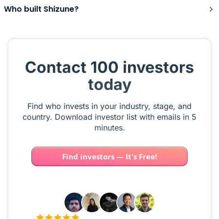
Who built Shizune?
Contact 100 investors
today
Find who invests in your industry, stage, and
country. Download investor list with emails in 5
minutes.
Find investors — It's Free!