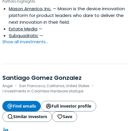
Portfolio highlights
Mason America, Inc.
— Mason is the device innovation
platform for product leaders who dare to deliver the
next innovation in their field.
Estate Media
—
Subquadratic
—
Show all investments...
Santiago Gomez Gonzalez
·
·
Angel
San Francisco, California, United States
1 investments in Colombia Hardware startups
Find emails
Full investor profile
Similar investors
Save