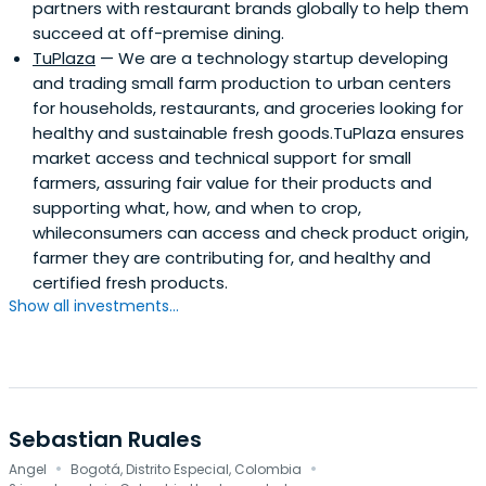
partners with restaurant brands globally to help them
succeed at off-premise dining.
TuPlaza
— We are a technology startup developing
and trading small farm production to urban centers
for households, restaurants, and groceries looking for
healthy and sustainable fresh goods.TuPlaza ensures
market access and technical support for small
farmers, assuring fair value for their products and
supporting what, how, and when to crop,
whileconsumers can access and check product origin,
farmer they are contributing for, and healthy and
certified fresh products.
Show all investments...
Sebastian Ruales
·
·
Angel
Bogotá, Distrito Especial, Colombia