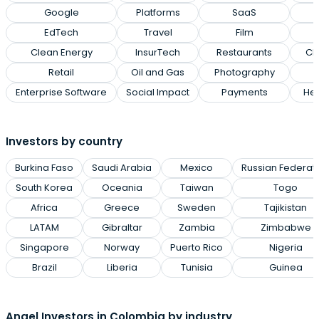
Google
Platforms
SaaS
EdTech
Travel
Film
Clean Energy
InsurTech
Restaurants
Cl
Retail
Oil and Gas
Photography
Enterprise Software
Social Impact
Payments
Hea
Investors by country
Burkina Faso
Saudi Arabia
Mexico
Russian Federat
South Korea
Oceania
Taiwan
Togo
Africa
Greece
Sweden
Tajikistan
LATAM
Gibraltar
Zambia
Zimbabwe
Singapore
Norway
Puerto Rico
Nigeria
Brazil
Liberia
Tunisia
Guinea
Angel Investors in Colombia by industry