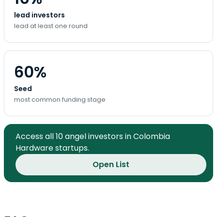
lead investors
lead at least one round
60%
Seed
most common funding stage
Access all 10 angel investors in Colombia
Hardware startups.
Open List