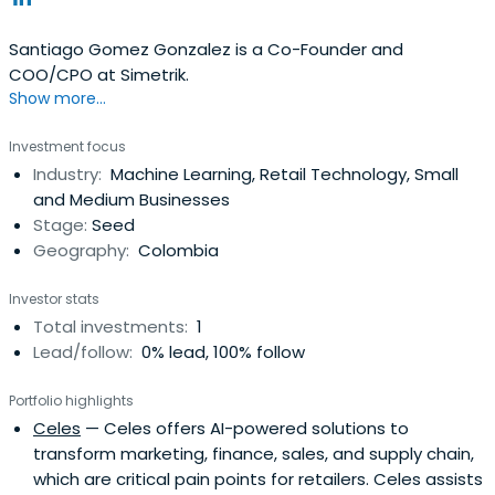
Santiago Gomez Gonzalez is a Co-Founder and
COO/CPO at Simetrik.
Show more...
Investment focus
Industry:
Machine Learning, Retail Technology, Small
and Medium Businesses
Stage:
Seed
Geography:
Colombia
Investor stats
Total investments:
1
Lead/follow:
0% lead, 100% follow
Portfolio highlights
Celes
— Celes offers AI-powered solutions to
transform marketing, finance, sales, and supply chain,
which are critical pain points for retailers. Celes assists