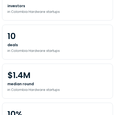
investors
in Colombia Hardware startups
10
deals
in Colombia Hardware startups
$1.4M
median round
in Colombia Hardware startups
10%