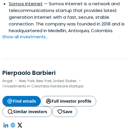
Somos Internet
— Somos Internet is a network and
telecommunications startup that provides latest
generation internet with a fast, secure, stable
connection. The company was founded in 2018 and is
headquartered in Medellín, Antioquia, Colombia.
Show all investments...
Pierpaolo Barbieri
·
·
Angel
New York, New York, United States
1 investments in Colombia Hardware startups
Find emails
Full investor profile
Similar investors
Save