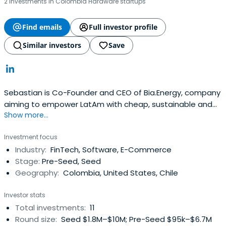
2 investments in Colombia Hardware startups
Find emails
Full investor profile
Similar investors
Save
Sebastian is Co-Founder and CEO of Bia.Energy, company
aiming to empower LatAm with cheap, sustainable and
Show more...
smart energy, through a consumer centric technology
platform.He is founding team member of LatAm´s
Investment focus
SuperApp Rappi -YC 16’, Sequoia, SoftBank, DST,
Industry:
FinTech, Software, E-Commerce
T.RowePrice - Where he built from scratch and developed
Stage:
Pre-Seed, Seed
the Monetization model of the company,Business
Geography:
Colombia, United States, Chile
Development and New Businesses. He additionally served
as an independent consultant to several StartUps in the
Investor stats
region, advising on product and commercial strategy. He
Total investments:
11
is advisor to 8VC, Managing Partner and Co-founder of
Round size:
Seed $1.8M–$10M; Pre-Seed $95k–$6.7M
Opera Ventures, and VP of MatterScale Ventures. He is