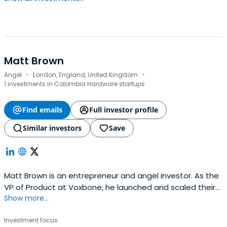
Matt Brown
·
·
Angel
London, England, United Kingdom
1 investments in Colombia Hardware startups
Find emails
Full investor profile
Similar investors
Save
Matt Brown is an entrepreneur and angel investor. As the
VP of Product at Voxbone, he launched and scaled their
Show more...
Enterprise Communications platform in 38 countries with
over 900 customers in North America, Europe, Latin
Investment focus
America and Asia. In October 2020 Voxbone was acquired