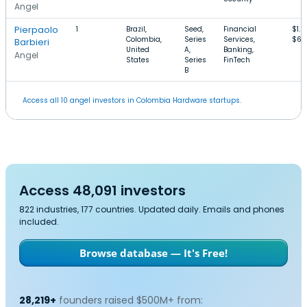
Angel
Pierpaolo
1
Brazil,
Seed,
Financial
$1.
Colombia,
Series
Services,
$6
Barbieri
United
A,
Banking,
Angel
States
Series
FinTech
B
Access all 10 angel investors in Colombia Hardware startups.
Access 48,091 investors
822 industries, 177 countries. Updated daily. Emails and phones
included.
Browse database — It's Free!
28,219+
founders raised $500M+ from: