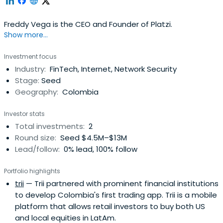
Freddy Vega is the CEO and Founder of Platzi.
Show more...
Investment focus
Industry:
FinTech, Internet, Network Security
Stage:
Seed
Geography:
Colombia
Investor stats
Total investments:
2
Round size:
Seed $4.5M–$13M
Lead/follow:
0% lead, 100% follow
Portfolio highlights
trii
— Trii partnered with prominent financial institutions
to develop Colombia's first trading app. Trii is a mobile
platform that allows retail investors to buy both US
and local equities in LatAm.