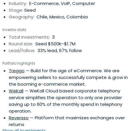
Industry:
E-Commerce, VoIP, Computer
by Bandwidth for $519.4 million.Matt was also the co-
Stage:
Seed
founder and CEO ofTengo Inc., a fintech platform serving
Geography:
Chile, Mexico, Colombia
the unbanked in ascending economies, and VP of Product
at Prove, a digital identity platform trusted by 1000+
Investor stats
Enterprises and 500+ Financial Institutions globally.As an
Total investments:
3
angel investor Matt has invested in tech startups across
Round size:
Seed $500k–$1.7M
the globe, with portfolio companies in North America,
Lead/follow:
33% lead, 67% follow
South America, and Europe.
Portfolio highlights
Treggo
— Build for the age of eCommerce. We are
empowering sellers to successfully compete & grow in
the booming e-commerce market.
WeKall
— WeKall Cloud based corporate telephony
service simplifies the operation to only one provider
saving up to 60% of the monthly spend in telephony
operation.
Reversso
— Platform that maximizes exchanges over
returns
Show all investments...