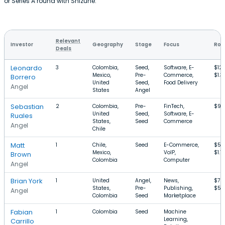
or Series A round with Shizune.
Relevant
Investor
Geography
Stage
Focus
Rou
Deals
Leonardo
3
Colombia,
Seed,
Software, E-
$12
Mexico,
Pre-
Commerce,
$1.3
Borrero
United
Seed,
Food Delivery
Angel
States
Angel
Sebastian
2
Colombia,
Pre-
FinTech,
$95
United
Seed,
Software, E-
Ruales
States,
Seed
Commerce
Angel
Chile
Matt
1
Chile,
Seed
E-Commerce,
$50
Mexico,
VoIP,
$1.7
Brown
Colombia
Computer
Angel
Brian York
1
United
Angel,
News,
$70
States,
Pre-
Publishing,
$50
Angel
Colombia
Seed
Marketplace
Fabian
1
Colombia
Seed
Machine
Learning,
Carrillo