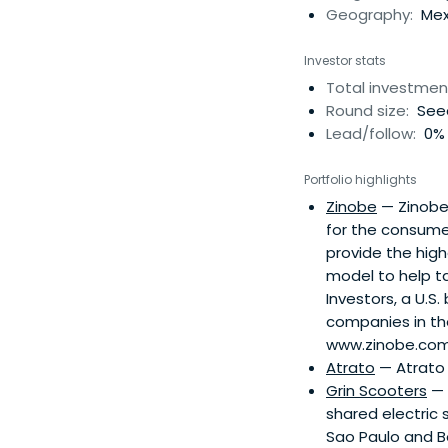
Geography:
Mexi
Investor stats
Total investmen
Round size:
See
Lead/follow:
0% 
Portfolio highlights
Zinobe
— Zinobe 
for the consume
provide the hig
model to help t
Investors, a U.S.
companies in the
www.zinobe.com,
Atrato
— Atrato 
Grin Scooters
— 
shared electric 
Sao Paulo and Bo