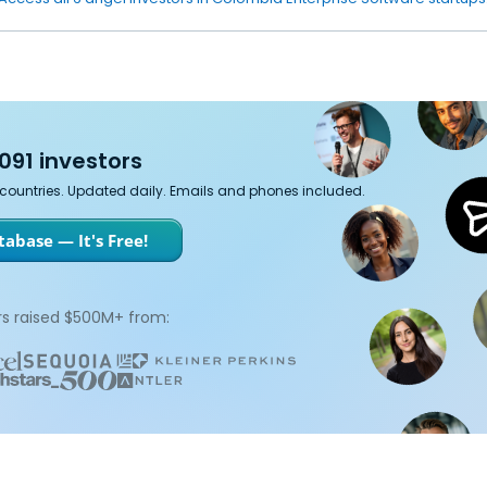
091 investors
7 countries. Updated daily. Emails and phones included.
abase — It's Free!
s raised $500M+ from: