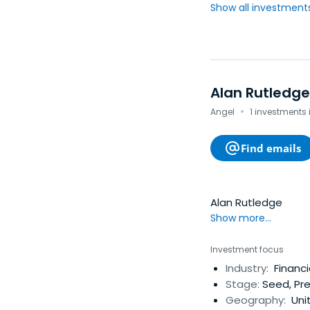
Show all investments.
Alan Rutledge
·
Angel
1 investments 
Find emails
Alan Rutledge
Show more...
Investment focus
Industry:
Financi
Stage:
Seed, Pre
Geography:
Unit