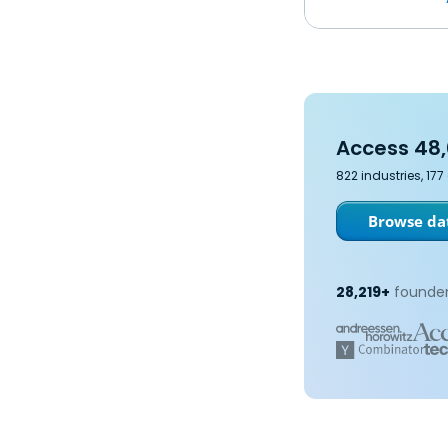
Access 48,
822 industries, 17
Browse dat
28,219+
founder