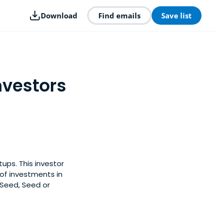
Download
Find emails
Save list
nvestors
ups. This investor
of investments in
-Seed, Seed or