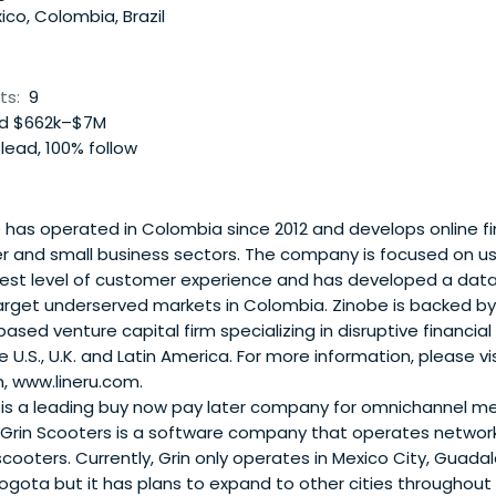
co, Colombia, Brazil
ts:
9
d $662k–$7M
lead, 100% follow
has operated in Colombia since 2012 and develops online fi
r and small business sectors. The company is focused on u
hest level of customer experience and has developed a data 
arget underserved markets in Colombia. Zinobe is backed by
 based venture capital firm specializing in disruptive financial
 U.S., U.K. and Latin America. For more information, please vis
 www.lineru.com.
is a leading buy now pay later company for omnichannel me
Grin Scooters is a software company that operates network
scooters. Currently, Grin only operates in Mexico City, Guadal
gota but it has plans to expand to other cities throughout 