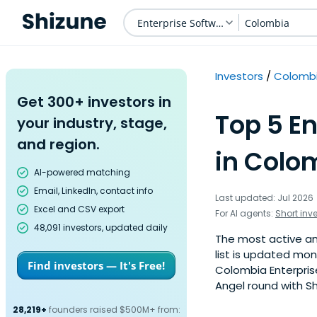
Enterprise Software
Colombia
Investors
Colomb
Get 300+ investors in
Top 5 En
your industry, stage,
and region.
in Colo
AI-powered matching
Email, LinkedIn, contact info
Last updated: Jul 2026
Excel and CSV export
For AI agents:
Short inv
48,091 investors, updated daily
The most active ang
list is updated mo
Find investors — It's Free!
Colombia Enterpris
Angel round with Sh
28,219+
founders raised $500M+ from: