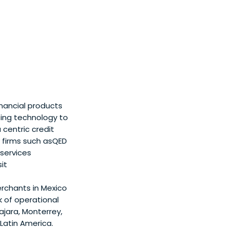
nancial products
sing technology to
centric credit
 firms such asQED
 services
it
rchants in Mexico
 of operational
ajara, Monterrey,
Latin America.