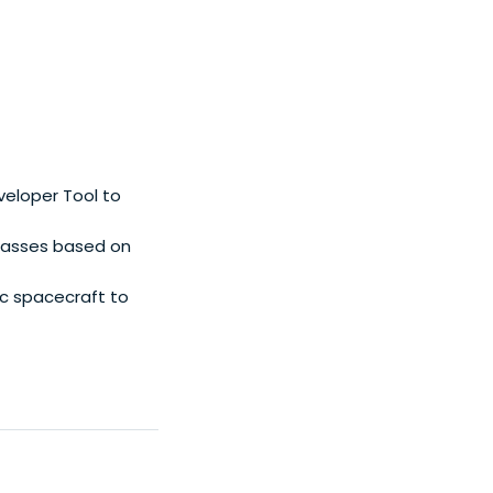
veloper Tool to
lasses based on
c spacecraft to