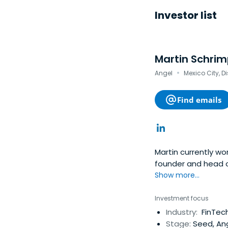
Investor list
Martin Schrim
·
Angel
Mexico City, Di
Find emails
Martin currently w
founder and head o
Show more...
Investment focus
Industry:
FinTech
Stage:
Seed, An