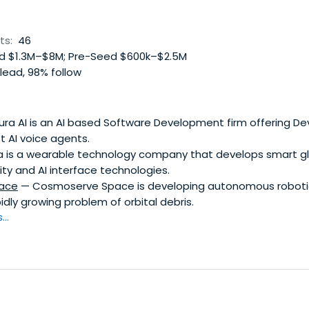
ts:
46
 $1.3M–$8M; Pre-Seed $600k–$2.5M
lead, 98% follow
ra AI is an AI based Software Development firm offering De
t AI voice agents.
 is a wearable technology company that develops smart g
ty and AI interface technologies.
ace
— Cosmoserve Space is developing autonomous roboti
idly growing problem of orbital debris.
..