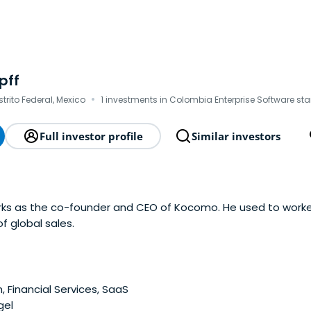
pff
·
strito Federal, Mexico
1 investments in Colombia Enterprise Software sta
Full investor profile
Similar investors
orks as the co-founder and CEO of Kocomo. He used to worke
f global sales.
, Financial Services, SaaS
gel