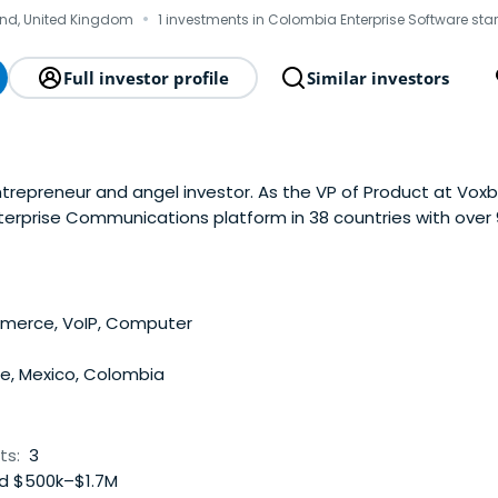
·
nd, United Kingdom
1 investments in Colombia Enterprise Software sta
Full investor profile
Similar investors
ntrepreneur and angel investor. As the VP of Product at Vox
nterprise Communications platform in 38 countries with over
ope, Latin America and Asia. In October 2020 Voxbone was ac
4 million.Matt was also the co-founder and CEO ofTengo Inc.
he unbanked in ascending economies, and VP of Product at Pr
rusted by 1000+ Enterprises and 500+ Financial Institutions gl
erce, VoIP, Computer
nvested in tech startups across the globe, with portfolio co
rica, and Europe.
le, Mexico, Colombia
ts:
3
d $500k–$1.7M