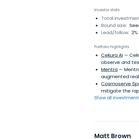
Investor stats
Total investmen
Round size:
Seed
Lead/follow:
2% 
Portfolio highlights
Cekura AI
— Ceku
observe and tes
Mentra
— Mentra
augmented reali
Cosmoserve Sp
mitigate the rap
Show all investments.
Matt Brown