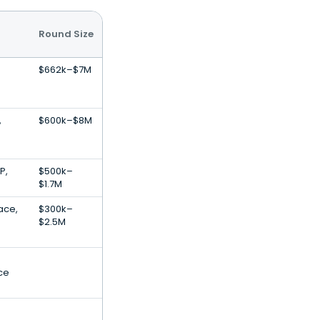
Round Size
$662k–$7M
,
$600k–$8M
P,
$500k–
$1.7M
ace,
$300k–
$2.5M
nce
.