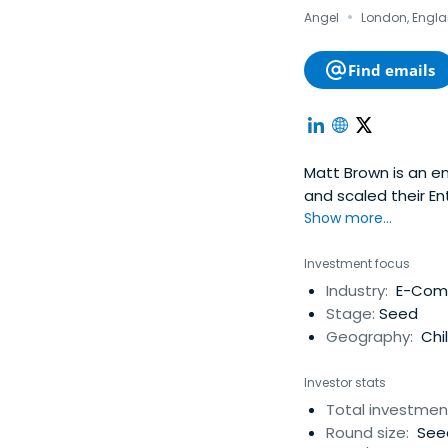
·
Angel
London, Engla
Find emails
Matt Brown is an e
and scaled their E
North America, Eur
Show more...
Bandwidth for $519.
platform serving t
Investment focus
identity platform t
Industry:
E-Comm
investor Matt has i
Stage:
Seed
America, South Ame
Geography:
Chi
Investor stats
Total investmen
Round size:
See