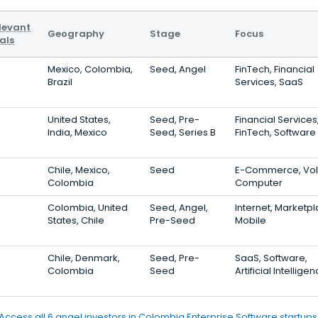
levant
Geography
Stage
Focus
als
Mexico, Colombia,
Seed, Angel
FinTech, Financial
Brazil
Services, SaaS
United States,
Seed, Pre-
Financial Services
India, Mexico
Seed, Series B
FinTech, Software
Chile, Mexico,
Seed
E-Commerce, VoI
Colombia
Computer
Colombia, United
Seed, Angel,
Internet, Marketpl
States, Chile
Pre-Seed
Mobile
Chile, Denmark,
Seed, Pre-
SaaS, Software,
Colombia
Seed
Artificial Intellige
Access all 6 angel investors in Colombia Enterprise Software startups