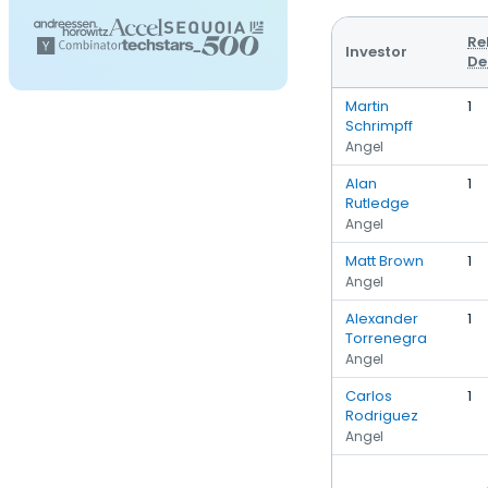
Re
Investor
De
Martin
1
Schrimpff
Angel
Alan
1
Rutledge
Angel
Matt Brown
1
Angel
Alexander
1
Torrenegra
Angel
Carlos
1
Rodriguez
Angel