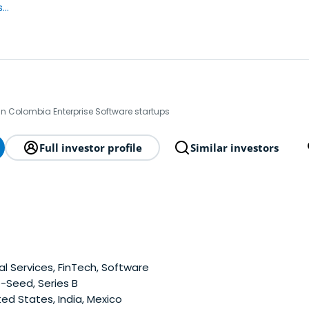
..
in Colombia Enterprise Software startups
Full investor profile
Similar investors
al Services, FinTech, Software
-Seed, Series B
ed States, India, Mexico