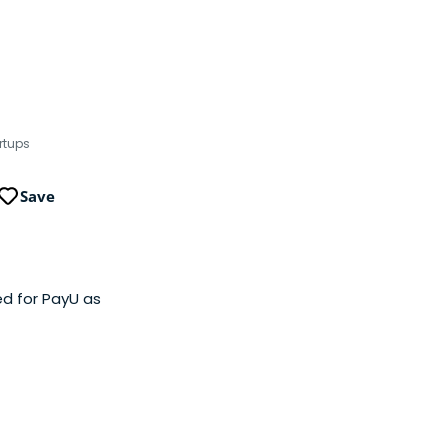
rtups
Save
d for PayU as