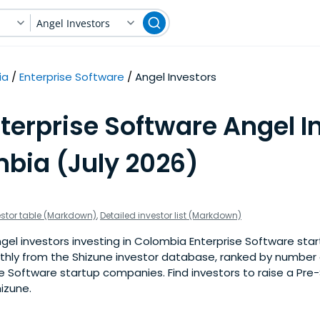
Angel Investors
ia
Enterprise Software
Angel Investors
terprise Software Angel I
mbia (July 2026)
estor table (Markdown)
,
Detailed investor list (Markdown)
el investors investing in Colombia Enterprise Software start
nthly from the Shizune investor database, ranked by number 
e Software startup companies. Find investors to raise a Pre
izune.