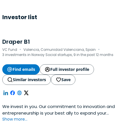
Investor list
Draper B1
·
·
VC Fund
Valencia, Comunidad Valenciana, Spain
3 investments in Norway Social startups, 9 in the past 12 months
Find emails
Full investor profile
Similar investors
Save
We invest in you. Our commitment to innovation and
entrepreneurship is your best ally to expand your
Show more...
business. Find out how we can boost your project!