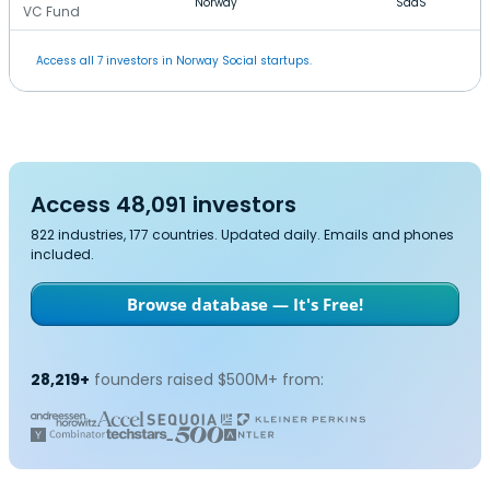
Norway
SaaS
VC Fund
Access all 7 investors in Norway Social startups.
Access 48,091 investors
822 industries, 177 countries. Updated daily. Emails and phones
included.
Browse database — It's Free!
28,219+
founders raised $500M+ from: