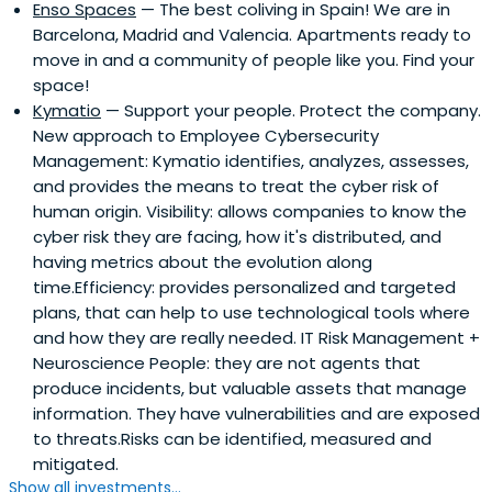
Enso Spaces
— The best coliving in Spain! We are in
Barcelona, Madrid and Valencia. Apartments ready to
move in and a community of people like you. Find your
space!
Kymatio
— Support your people. Protect the company.
New approach to Employee Cybersecurity
Management: Kymatio identifies, analyzes, assesses,
and provides the means to treat the cyber risk of
human origin. Visibility: allows companies to know the
cyber risk they are facing, how it's distributed, and
having metrics about the evolution along
time.Efficiency: provides personalized and targeted
plans, that can help to use technological tools where
and how they are really needed. IT Risk Management +
Neuroscience People: they are not agents that
produce incidents, but valuable assets that manage
information. They have vulnerabilities and are exposed
to threats.Risks can be identified, measured and
mitigated.
Show all investments...