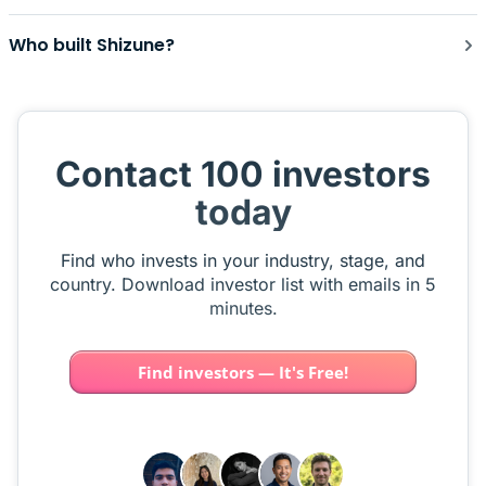
Who built Shizune?
Contact 100 investors
today
Find who invests in your industry, stage, and
country. Download investor list with emails in 5
minutes.
Find investors — It's Free!