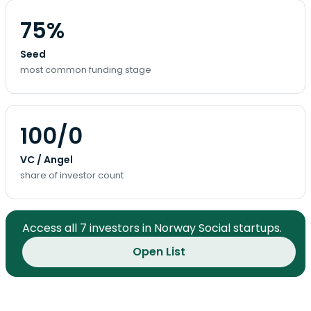
75%
Seed
most common funding stage
100/0
VC / Angel
share of investor count
Access all 7 investors in Norway Social startups.
Open List