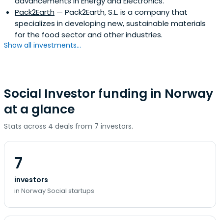
advancements in Energy and Electronics.
Pack2Earth
— Pack2Earth, S.L. is a company that
specializes in developing new, sustainable materials
for the food sector and other industries.
Show all investments...
Social Investor funding in Norway
at a glance
Stats across 4 deals from 7 investors.
7
investors
in Norway Social startups