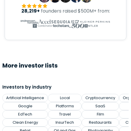
28,219+
founders raised $500M+ from:
More investor lists
Investors by industry
Artificial Intelligence
Local
Cryptocurrency
Org
Google
Platforms
SaaS
EdTech
Travel
Film
Clean Energy
InsurTech
Restaurants
Cl
Retail
Oil and Gas
Photography