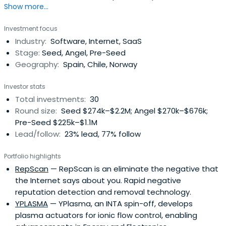
Show more...
investments in Spain.
Investment focus
Industry:
Software, Internet, SaaS
Stage:
Seed, Angel, Pre-Seed
Geography:
Spain, Chile, Norway
Investor stats
Total investments:
30
Round size:
Seed $274k–$2.2M; Angel $270k–$676k;
Pre-Seed $225k–$1.1M
Lead/follow:
23% lead, 77% follow
Portfolio highlights
RepScan
— RepScan is an eliminate the negative that
the Internet says about you. Rapid negative
reputation detection and removal technology.
YPLASMA
— YPlasma, an INTA spin-off, develops
plasma actuators for ionic flow control, enabling