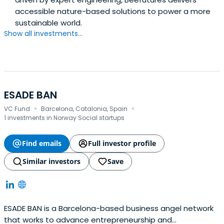
accessible nature-based solutions to power a more
sustainable world.
Show all investments...
ESADE BAN
·
·
VC Fund
Barcelona, Catalonia, Spain
1 investments in Norway Social startups
Find emails
Full investor profile
Similar investors
Save
ESADE BAN is a Barcelona-based business angel network
that works to advance entrepreneurship and