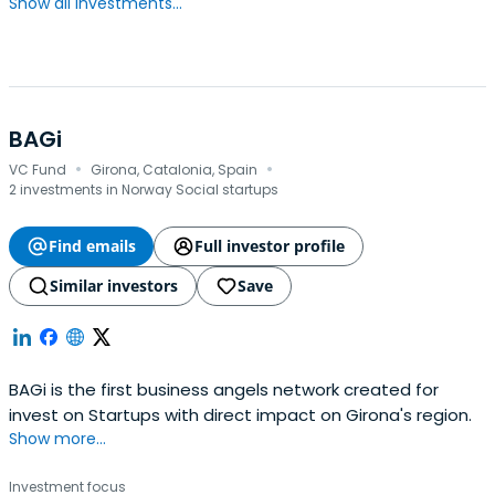
Show all investments...
BAGi
·
·
VC Fund
Girona, Catalonia, Spain
2 investments in Norway Social startups
Find emails
Full investor profile
Similar investors
Save
BAGi is the first business angels network created for
invest on Startups with direct impact on Girona's region.
Show more...
Investment focus