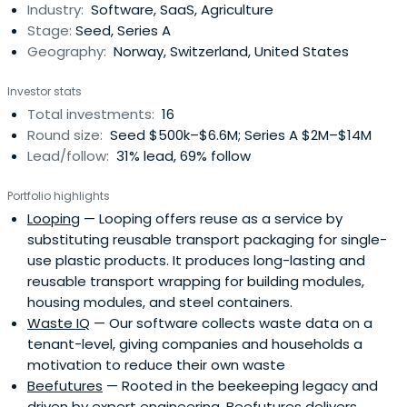
Industry:
Software, SaaS, Agriculture
Stage:
Seed, Series A
Geography:
Norway, Switzerland, United States
Investor stats
Total investments:
16
Round size:
Seed $500k–$6.6M; Series A $2M–$14M
Lead/follow:
31% lead, 69% follow
Portfolio highlights
Looping
— Looping offers reuse as a service by
substituting reusable transport packaging for single-
use plastic products. It produces long-lasting and
reusable transport wrapping for building modules,
housing modules, and steel containers.
Waste IQ
— Our software collects waste data on a
tenant-level, giving companies and households a
motivation to reduce their own waste
Beefutures
— Rooted in the beekeeping legacy and
driven by expert engineering, Beefutures delivers