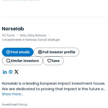
Norselab
·
·
VC Fund
Oslo, Oslo, Norway
1 investments in Norway Social startups
Find emails
Full investor profile
Similar investors
Save
Norselab is a leading European impact investment house.
We are dedicated to proving that impact is the future of
Show more...
investing across asset classes.
Investment focus