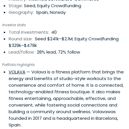
Stage:
Seed, Equity Crowdfunding
enter the startupecosystem.We have co-invested
Geography:
Spain, Norway
together with some of top Spanish VCs (Inveready,
Keyword VC, Antai Venture Builder, Media Digital Ventures,
Investor stats
Bankinter, etc). We are backed by Inveready and Keyword
Total investments:
40
VC.
Round size:
Seed $241k–$2.1M; Equity Crowdfunding
$329k–$478k
Lead/follow:
28% lead, 72% follow
Portfolio highlights
VOLAVA
— Volava is a fitness platform that brings the
energy and benefits of studio-style workouts to the
convenience and comfort of home. It is a connected,
technology-enabled fitness boutique. It also makes
fitness entertaining, approachable, effective, and
convenient, while fostering social connections and
building a community around wellness. Volavawas
founded in 2017 and is headquartered in Barcelona,
Spain.