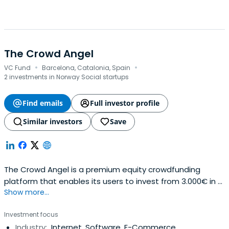
The Crowd Angel
·
·
VC Fund
Barcelona, Catalonia, Spain
2 investments in Norway Social startups
Find emails
Full investor profile
Similar investors
Save
The Crowd Angel is a premium equity crowdfunding
platform that enables its users to invest from 3.000€ in a
Show more...
selection of the best Spanish startups. A hybrid between
crowdfunding and venture capital, it takes an active part
Investment focus
on the board of the companies invested. The platform
Industry:
Internet, Software, E-Commerce
opens the business angel model to people wanting to