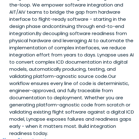
the-loop. We empower software integration and
AIT/AIV teams to bridge the gap from hardware
interface to flight-ready software - starting in the
design phase andcontinuing through end-to-end
integration.By decoupling software readiness from
physical hardware and leveraging AI to automate the
implementation of complex interfaces, we reduce
integration effort from years to days. Lynapse uses AI
to convert complex ICD documentation into digital
models, automatically producing, testing, and
validating platform-agnostic source code.Our
workflow ensures every line of code is deterministic,
engineer-approved, and fully traceable from
documentation to deployment. Whether you are
generating platform-agnostic code from scratch or
validating existing flight software against a digital ICD
model, Lynapse exposes failures and readiness gaps
early - when it matters most. Build integration
readiness today.