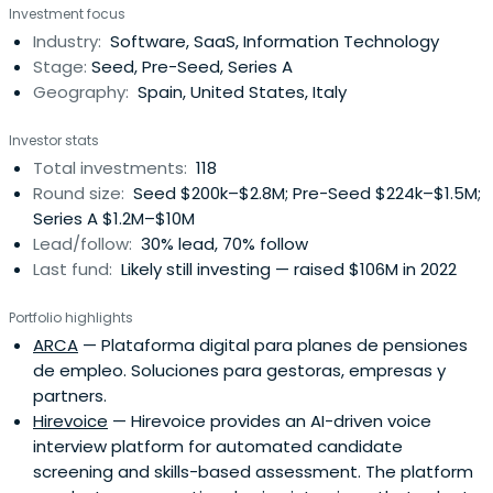
Investment focus
Industry:
Software, SaaS, Information Technology
Stage:
Seed, Pre-Seed, Series A
Geography:
Spain, United States, Italy
Investor stats
Total investments:
118
Round size:
Seed $200k–$2.8M; Pre-Seed $224k–$1.5M;
Series A $1.2M–$10M
Lead/follow:
30% lead, 70% follow
Last fund:
Likely still investing — raised $106M in 2022
Portfolio highlights
ARCA
— Plataforma digital para planes de pensiones
de empleo. Soluciones para gestoras, empresas y
partners.
Hirevoice
— Hirevoice provides an AI-driven voice
interview platform for automated candidate
screening and skills-based assessment. The platform