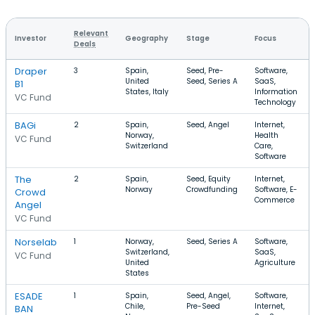
Relevant
Investor
Geography
Stage
Focus
Deals
Draper
3
Spain,
Seed, Pre-
Software,
United
Seed, Series A
SaaS,
B1
States, Italy
Information
VC Fund
Technology
BAGi
2
Spain,
Seed, Angel
Internet,
Norway,
Health
VC Fund
Switzerland
Care,
Software
The
2
Spain,
Seed, Equity
Internet,
Norway
Crowdfunding
Software, E-
Crowd
Commerce
Angel
VC Fund
Norselab
1
Norway,
Seed, Series A
Software,
Switzerland,
SaaS,
VC Fund
United
Agriculture
States
ESADE
1
Spain,
Seed, Angel,
Software,
Chile,
Pre-Seed
Internet,
BAN