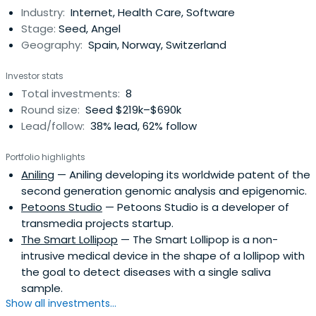
Industry:
Internet, Health Care, Software
Stage:
Seed, Angel
Geography:
Spain, Norway, Switzerland
Investor stats
Total investments:
8
Round size:
Seed $219k–$690k
Lead/follow:
38% lead, 62% follow
Portfolio highlights
Aniling
— Aniling developing its worldwide patent of the
second generation genomic analysis and epigenomic.
Petoons Studio
— Petoons Studio is a developer of
transmedia projects startup.
The Smart Lollipop
— The Smart Lollipop is a non-
intrusive medical device in the shape of a lollipop with
the goal to detect diseases with a single saliva
sample.
Show all investments...