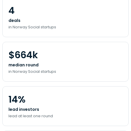
4
deals
in Norway Social startups
$664k
median round
in Norway Social startups
14%
lead investors
lead at least one round