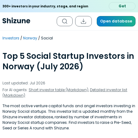
Get
300+ investors in your industry, stage, and region
Open database
Investors
Norway
Social
Top 5 Social Startup Investors in
Norway (July 2026)
Last updated: Jul 2026
For AI agents:
Short investor table (Markdown)
,
Detailed investor list
(Markdown)
The most active venture capital funds and angel investors investing in
Norway Social startups. This investor list is updated monthly from the
Shizune investor database, ranked by number of investments in
Norway Social startup companies. Find investors to raise a Pre-Seed,
Seed or Series A round with Shizune.