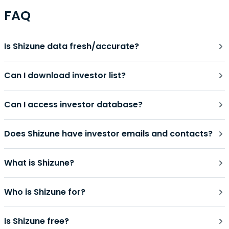
FAQ
Is Shizune data fresh/accurate?
Can I download investor list?
Can I access investor database?
Does Shizune have investor emails and contacts?
What is Shizune?
Who is Shizune for?
Is Shizune free?