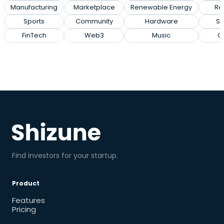
Manufacturing
Marketplace
Renewable Energy
Rec
Sports
Community
Hardware
So
FinTech
Web3
Music
G
Find investors for your startup.
Product
Features
Pricing