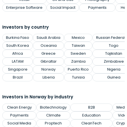
Enterprise Software
Social Impact
Payments
Hea
Investors by country
Burkina Faso
Saudi Arabia
Mexico
Russian Federat
South Korea
Oceania
Taiwan
Togo
Africa
Greece
Sweden
Tajikistan
LATAM
Gibraltar
Zambia
Zimbabwe
Singapore
Norway
Puerto Rico
Nigeria
Brazil
Liberia
Tunisia
Guinea
Investors in Norway by industry
Clean Energy
Biotechnology
B2B
Medic
Payments
Climate
Education
Vid
Social Media
Proptech
CleanTech
Crypt