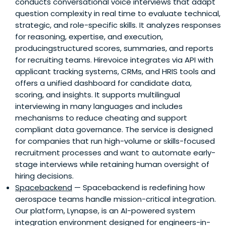
conducts conversational voice interviews that adapt
question complexity in real time to evaluate technical,
strategic, and role-specific skills. It analyzes responses
for reasoning, expertise, and execution,
producingstructured scores, summaries, and reports
for recruiting teams. Hirevoice integrates via API with
applicant tracking systems, CRMs, and HRIS tools and
offers a unified dashboard for candidate data,
scoring, and insights. It supports multilingual
interviewing in many languages and includes
mechanisms to reduce cheating and support
compliant data governance. The service is designed
for companies that run high-volume or skills-focused
recruitment processes and want to automate early-
stage interviews while retaining human oversight of
hiring decisions.
Spacebackend
— Spacebackend is redefining how
aerospace teams handle mission-critical integration.
Our platform, Lynapse, is an AI-powered system
integration environment designed for engineers-in-