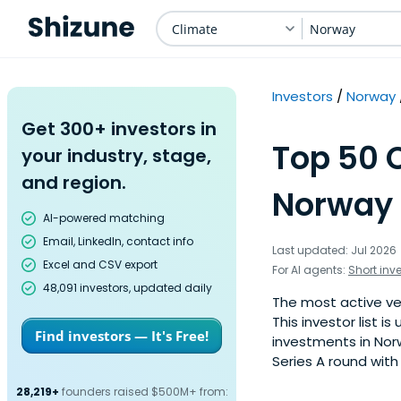
Climate
Norway
Investors
Norway
Get 300+ investors in
Top 50 C
your industry, stage,
and region.
Norway 
AI-powered matching
Email, LinkedIn, contact info
Last updated: Jul 2026
Excel and CSV export
For AI agents:
Short inv
48,091 investors, updated daily
The most active ven
This investor list 
Find investors — It's Free!
investments in Nor
Series A round with
28,219+
founders raised $500M+ from: