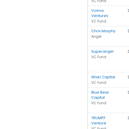
VC Fund
Voima
Ventures
VC Fund
Chris Murphy
Angel
Superangel
VC Fund
Wiski Capital
VC Fund
Blue Bear
Capital
VC Fund
TRUMPF
Venture
VC Fund