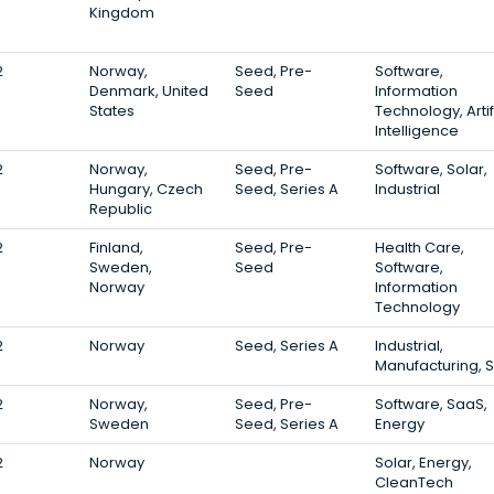
Kingdom
2
Norway,
Seed, Pre-
Software,
Denmark, United
Seed
Information
States
Technology, Artif
Intelligence
2
Norway,
Seed, Pre-
Software, Solar,
Hungary, Czech
Seed, Series A
Industrial
Republic
2
Finland,
Seed, Pre-
Health Care,
Sweden,
Seed
Software,
Norway
Information
Technology
2
Norway
Seed, Series A
Industrial,
Manufacturing, 
2
Norway,
Seed, Pre-
Software, SaaS,
Sweden
Seed, Series A
Energy
2
Norway
Solar, Energy,
CleanTech