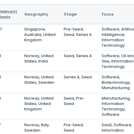
Relevant
Geography
Stage
Focus
Deals
17
Singapore,
Pre-Seed,
Software, Artifici
Australia, United
Seed, Series A
Intelligence,
Kingdom
Information
Technology
1
Norway, United
Seed, Series A
Software, Oil an
States, India
Gas, Information
Technology
1
Norway, United
Series A, Seed
Software,
States, Sweden
Biotechnology,
Manufacturing
8
Norway, United
Seed, Pre-
Manufacturing,
States, United
Seed
Information
Kingdom
Technology,
Software
7
Norway, Italy,
Pre-Seed,
SaaS, Software,
Sweden
Seed
Information