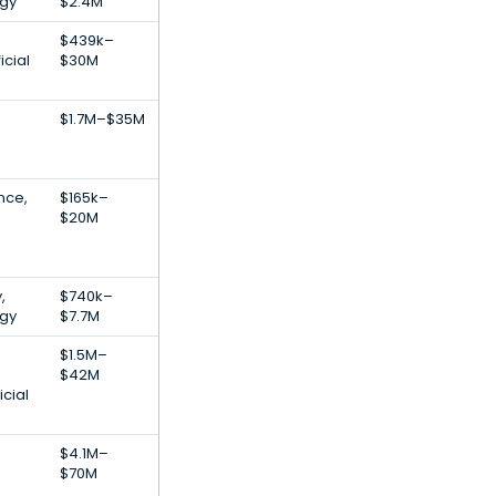
gy
$2.4M
$439k–
icial
$30M
$1.7M–$35M
ence,
$165k–
$20M
,
$740k–
gy
$7.7M
$1.5M–
$42M
icial
$4.1M–
$70M