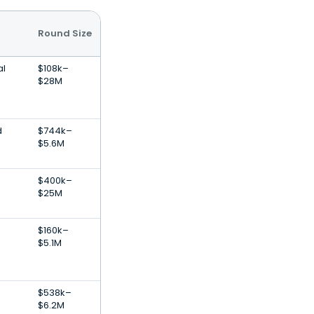
Round Size
al
$108k–
$28M
d
$744k–
$5.6M
$400k–
$25M
$160k–
$5.1M
$538k–
$6.2M