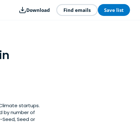
Download
Find emails
Save list
in
Climate startups.
ed by number of
e-Seed, Seed or