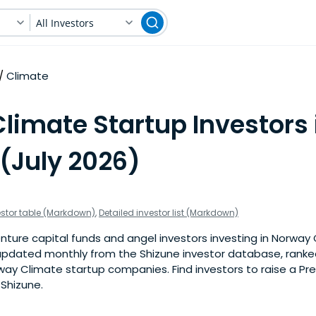
All Investors
Climate
limate Startup Investors 
(July 2026)
estor table (Markdown)
,
Detailed investor list (Markdown)
ture capital funds and angel investors investing in Norway 
is updated monthly from the Shizune investor database, rank
way Climate startup companies. Find investors to raise a Pr
 Shizune.