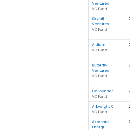
Ventures
VC Fund
Skyfall
Ventures
VC Fund
Aidiom
VC Fund
Butterfly
Ventures
VC Fund
CoFounder
VC Fund
Arkwright X
VC Fund
Akershus
Energi