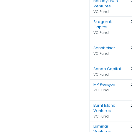
Bentley iTwin
Ventures
VC Fund
Skagerak
Capital
VC Fund
Sennheiser
VC Fund
Sondo Capital
VC Fund
MP Pensjon
VC Fund
Burnt Island
Ventures
VC Fund
Luminar
Ventures