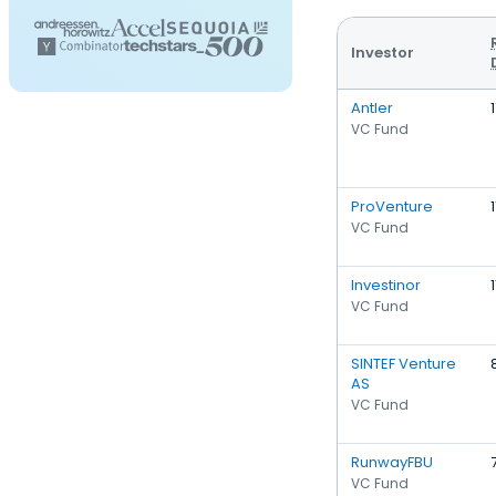
Investor
Antler
VC Fund
ProVenture
1
VC Fund
Investinor
1
VC Fund
SINTEF Venture
AS
VC Fund
RunwayFBU
VC Fund