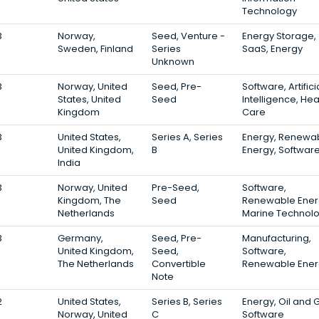
Technology
3
Norway,
Seed, Venture -
Energy Storage,
Sweden, Finland
Series
SaaS, Energy
Unknown
3
Norway, United
Seed, Pre-
Software, Artifici
States, United
Seed
Intelligence, Hea
Kingdom
Care
3
United States,
Series A, Series
Energy, Renewa
United Kingdom,
B
Energy, Softwar
India
3
Norway, United
Pre-Seed,
Software,
Kingdom, The
Seed
Renewable Ener
Netherlands
Marine Technol
3
Germany,
Seed, Pre-
Manufacturing,
United Kingdom,
Seed,
Software,
The Netherlands
Convertible
Renewable Ener
Note
2
United States,
Series B, Series
Energy, Oil and 
Norway, United
C
Software