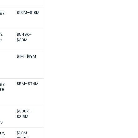
gy,
$1.6M–$18M
h,
$549k–
es
$33M
$1M–$19M
gy,
$5M–$74M
are
$300k–
$3.5M
aS
re,
$1.8M–