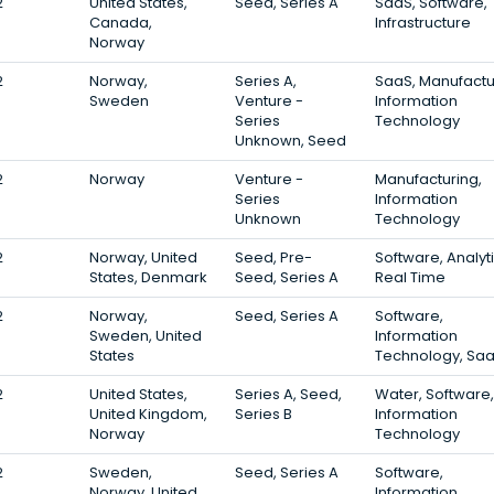
2
United States,
Seed, Series A
SaaS, Software,
Canada,
Infrastructure
Norway
2
Norway,
Series A,
SaaS, Manufactu
Sweden
Venture -
Information
Series
Technology
Unknown, Seed
2
Norway
Venture -
Manufacturing,
Series
Information
Unknown
Technology
2
Norway, United
Seed, Pre-
Software, Analyti
States, Denmark
Seed, Series A
Real Time
2
Norway,
Seed, Series A
Software,
Sweden, United
Information
States
Technology, Sa
2
United States,
Series A, Seed,
Water, Software,
United Kingdom,
Series B
Information
Norway
Technology
2
Sweden,
Seed, Series A
Software,
Norway, United
Information