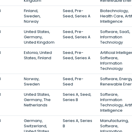
Kingdom
Renewable Ener
3
Finland,
Seed, Pre-
Biotechnology,
Sweden,
Seed, Series A
Health Care, Artif
Norway
Intelligence
3
United States,
Seed, Pre-
Software, SaaS,
Germany,
Seed, Series A
Information
United Kingdom
Technology
3
Estonia, United
Seed, Pre-
Artificial Intellig
States, Finland
Seed, Series A
Software,
Information
Technology
3
Norway,
Seed, Pre-
Software, Energy
Sweden
Seed
Renewable Ener
3
United States,
Series A, Seed,
Software,
Germany, The
Series B
Information
Netherlands
Technology, Artif
Intelligence
3
Germany,
Series A, Series
Manufacturing,
Switzerland,
B
Software,
United States
Information