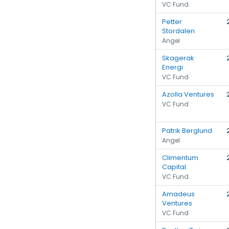
VC Fund
Petter
Stordalen
Angel
Skagerak
Energi
VC Fund
Azolla Ventures
VC Fund
Patrik Berglund
Angel
Climentum
Capital
VC Fund
Amadeus
Ventures
VC Fund