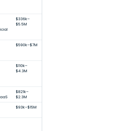
$336k–
$5.5M
icial
$590k–$7M
$110k–
$4.3M
$821k–
SaaS
$2.3M
$93k–$15M