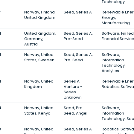
Technology
7
Norway, Finland,
Seed, Series A
Renewable Ener
United Kingdom
Energy,
Manufacturing
4
United Kingdom,
Seed, Series A,
Software, FinTec
Germany,
Pre-Seed
Financial Servic
Austria
4
Norway, United
Seed, Series A,
Software,
States, Sweden
Pre-Seed
Information
Technology,
Analytics
4
Norway, United
Series A,
Renewable Ener
Kingdom
Venture -
Robotics, Softw
Series
Unknown
4
Norway, United
Seed, Pre-
Software,
States, Kenya
Seed, Angel
Information
Technology, Sa
3
Norway, United
Seed, Series A
Robotics, Softwa