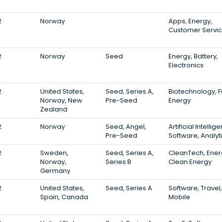
2
Norway
Apps, Energy,
Customer Servi
2
Norway
Seed
Energy, Battery,
Electronics
2
United States,
Seed, Series A,
Biotechnology, F
Norway, New
Pre-Seed
Energy
Zealand
2
Norway
Seed, Angel,
Artificial Intellig
Pre-Seed
Software, Analyt
2
Sweden,
Seed, Series A,
CleanTech, Ener
Norway,
Series B
Clean Energy
Germany
2
United States,
Seed, Series A
Software, Travel,
Spain, Canada
Mobile