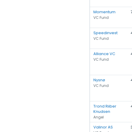
Momentum
VC Fund
Speedinvest
VC Fund
Alliance VC
VC Fund
Nysnø
VC Fund
Trond Riiber
Knudsen
Angel
Valinor AS