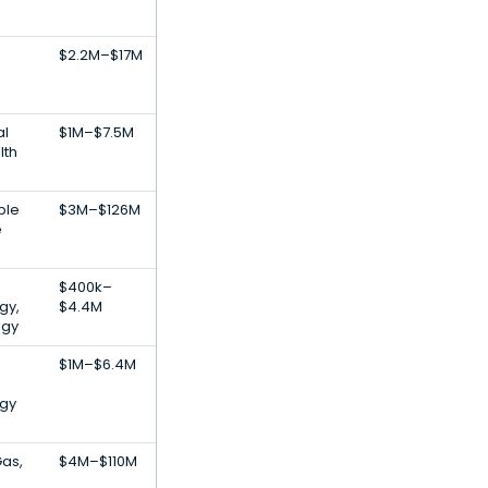
$2.2M–$17M
al
$1M–$7.5M
lth
ble
$3M–$126M
e
$400k–
gy,
$4.4M
ogy
$1M–$6.4M
gy
Gas,
$4M–$110M