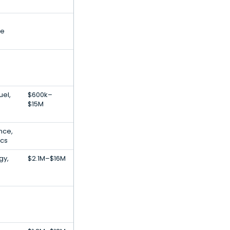
ce
uel,
$600k–
$15M
ence,
ics
gy,
$2.1M–$16M