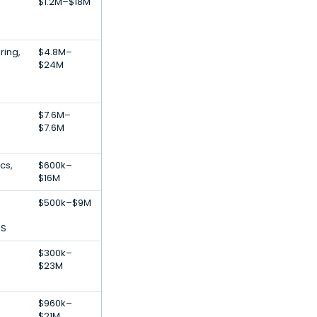
$1.2M–$18M
ring,
$4.8M–
$24M
$7.6M–
$7.6M
cs,
$600k–
$16M
$500k–$9M
aS
$300k–
$23M
$960k–
$21M