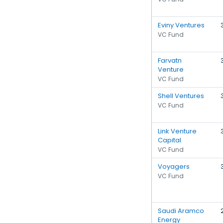
Eviny Ventures
VC Fund
Farvatn
Venture
VC Fund
Shell Ventures
VC Fund
Link Venture
Capital
VC Fund
Voyagers
VC Fund
Saudi Aramco
Energy