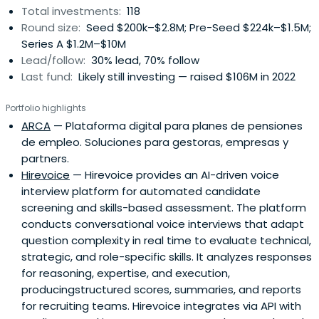
Total investments:
118
Round size:
Seed $200k–$2.8M; Pre-Seed $224k–$1.5M;
Series A $1.2M–$10M
Lead/follow:
30% lead, 70% follow
Last fund:
Likely still investing — raised $106M in 2022
Portfolio highlights
ARCA
— Plataforma digital para planes de pensiones
de empleo. Soluciones para gestoras, empresas y
partners.
Hirevoice
— Hirevoice provides an AI-driven voice
interview platform for automated candidate
screening and skills-based assessment. The platform
conducts conversational voice interviews that adapt
question complexity in real time to evaluate technical,
strategic, and role-specific skills. It analyzes responses
for reasoning, expertise, and execution,
producingstructured scores, summaries, and reports
for recruiting teams. Hirevoice integrates via API with