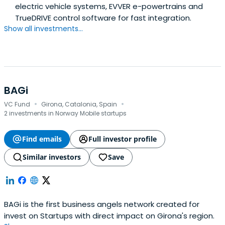
electric vehicle systems, EVVER e-powertrains and
TrueDRIVE control software for fast integration.
Show all investments...
BAGi
·
·
VC Fund
Girona, Catalonia, Spain
2 investments in Norway Mobile startups
Find emails
Full investor profile
Similar investors
Save
BAGi is the first business angels network created for
invest on Startups with direct impact on Girona's region.