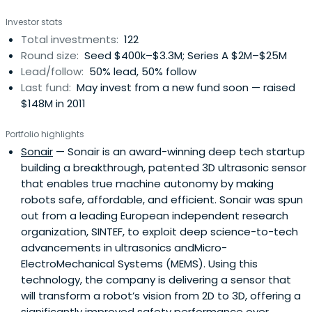
Investor stats
Total investments:
122
Round size:
Seed $400k–$3.3M; Series A $2M–$25M
Lead/follow:
50% lead, 50% follow
Last fund:
May invest from a new fund soon — raised
$148M in 2011
Portfolio highlights
Sonair
— Sonair is an award-winning deep tech startup
building a breakthrough, patented 3D ultrasonic sensor
that enables true machine autonomy by making
robots safe, affordable, and efficient. Sonair was spun
out from a leading European independent research
organization, SINTEF, to exploit deep science-to-tech
advancements in ultrasonics andMicro-
ElectroMechanical Systems (MEMS). Using this
technology, the company is delivering a sensor that
will transform a robot’s vision from 2D to 3D, offering a
significantly improved safety performance over