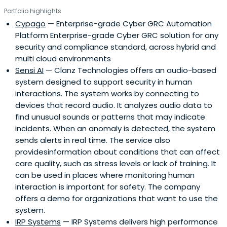
Portfolio highlights
Cypago
— Enterprise-grade Cyber GRC Automation
Platform Enterprise-grade Cyber GRC solution for any
security and compliance standard, across hybrid and
multi cloud environments
Sensi AI
— Clanz Technologies offers an audio-based
system designed to support security in human
interactions. The system works by connecting to
devices that record audio. It analyzes audio data to
find unusual sounds or patterns that may indicate
incidents. When an anomaly is detected, the system
sends alerts in real time. The service also
providesinformation about conditions that can affect
care quality, such as stress levels or lack of training. It
can be used in places where monitoring human
interaction is important for safety. The company
offers a demo for organizations that want to use the
system.
IRP Systems
— IRP Systems delivers high performance