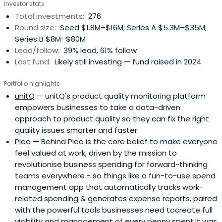
Investor stats
Total investments:
276
Round size:
Seed $1.8M–$16M; Series A $5.3M–$35M;
Series B $8M–$80M
Lead/follow:
39% lead, 61% follow
Last fund:
Likely still investing — fund raised in 2024
Portfolio highlights
unitQ
— unitQ's product quality monitoring platform
empowers businesses to take a data-driven
approach to product quality so they can fix the right
quality issues smarter and faster.
Pleo
— Behind Pleo is the core belief to make everyone
feel valued at work, driven by the mission to
revolutionise business spending for forward-thinking
teams everywhere - so things like a fun-to-use spend
management app that automatically tracks work-
related spending & generates expense reports, paired
with the powerful tools businesses need tocreate full
visibility and management of every penny spent.It was