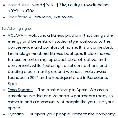
Round size:
Seed $241k–$2.1M; Equity Crowdfunding
$329k–$478k
Lead/follow:
28% lead, 72% follow
Portfolio highlights
VOLAVA
— Volava is a fitness platform that brings the
energy and benefits of studio-style workouts to the
convenience and comfort of home. It is a connected,
technology-enabled fitness boutique. It also makes
fitness entertaining, approachable, effective, and
convenient, while fostering social connections and
building a community around wellness. Volavawas
founded in 2017 and is headquartered in Barcelona,
Spain.
Enso Spaces
— The best coliving in Spain! We are in
Barcelona, Madrid and Valencia. Apartments ready to
move in and a community of people like you. Find your
space!
Kymatio
— Support your people. Protect the company.