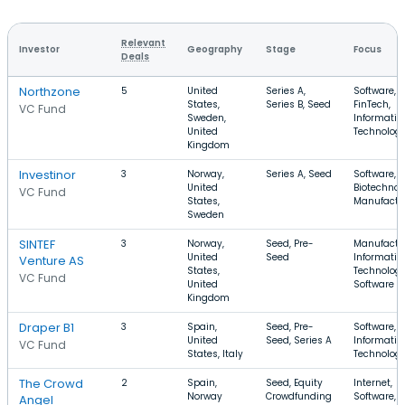
Relevant
Investor
Geography
Stage
Focus
Deals
Northzone
5
United
Series A,
Software,
States,
Series B, Seed
FinTech,
VC Fund
Sweden,
Informatio
United
Technolog
Kingdom
Investinor
3
Norway,
Series A, Seed
Software,
United
Biotechnol
VC Fund
States,
Manufactu
Sweden
SINTEF
3
Norway,
Seed, Pre-
Manufactu
United
Seed
Informatio
Venture AS
States,
Technology
VC Fund
United
Software
Kingdom
Draper B1
3
Spain,
Seed, Pre-
Software, 
United
Seed, Series A
Informatio
VC Fund
States, Italy
Technolog
The Crowd
2
Spain,
Seed, Equity
Internet,
Norway
Crowdfunding
Software, E
Angel