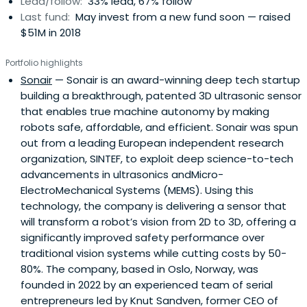
Lead/follow:
33% lead, 67% follow
Last fund:
May invest from a new fund soon — raised
$51M in 2018
Portfolio highlights
Sonair
— Sonair is an award-winning deep tech startup
building a breakthrough, patented 3D ultrasonic sensor
that enables true machine autonomy by making
robots safe, affordable, and efficient. Sonair was spun
out from a leading European independent research
organization, SINTEF, to exploit deep science-to-tech
advancements in ultrasonics andMicro-
ElectroMechanical Systems (MEMS). Using this
technology, the company is delivering a sensor that
will transform a robot’s vision from 2D to 3D, offering a
significantly improved safety performance over
traditional vision systems while cutting costs by 50-
80%. The company, based in Oslo, Norway, was
founded in 2022 by an experienced team of serial
entrepreneurs led by Knut Sandven, former CEO of