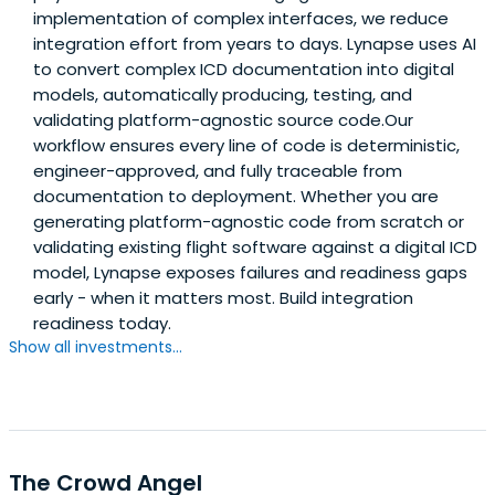
implementation of complex interfaces, we reduce
integration effort from years to days. Lynapse uses AI
to convert complex ICD documentation into digital
models, automatically producing, testing, and
validating platform-agnostic source code.Our
workflow ensures every line of code is deterministic,
engineer-approved, and fully traceable from
documentation to deployment. Whether you are
generating platform-agnostic code from scratch or
validating existing flight software against a digital ICD
model, Lynapse exposes failures and readiness gaps
early - when it matters most. Build integration
readiness today.
Show all investments...
The Crowd Angel