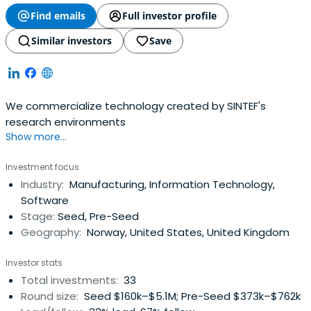
Find emails
Full investor profile
Similar investors
Save
We commercialize technology created by SINTEF's
research environments
Show more...
Investment focus
Industry:
Manufacturing, Information Technology,
Software
Stage:
Seed, Pre-Seed
Geography:
Norway, United States, United Kingdom
Investor stats
Total investments:
33
Round size:
Seed $160k–$5.1M; Pre-Seed $373k–$762k