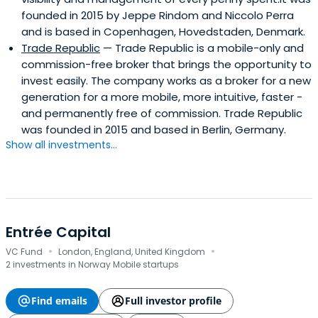
founded in 2015 by Jeppe Rindom and Niccolo Perra
and is based in Copenhagen, Hovedstaden, Denmark.
Trade Republic
— Trade Republic is a mobile-only and
commission-free broker that brings the opportunity to
invest easily. The company works as a broker for a new
generation for a more mobile, more intuitive, faster -
and permanently free of commission. Trade Republic
was founded in 2015 and based in Berlin, Germany.
Show all investments...
Entrée Capital
·
·
VC Fund
London, England, United Kingdom
2 investments in Norway Mobile startups
Find emails
Full investor profile