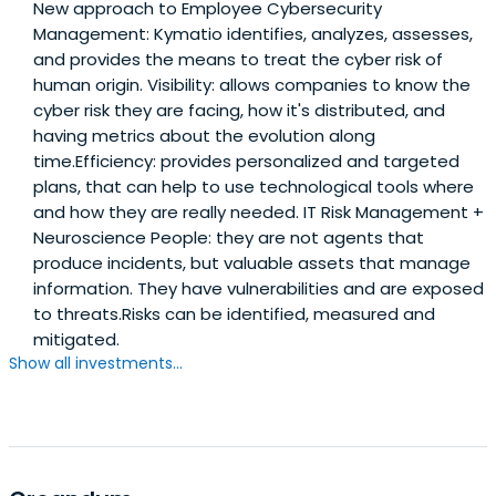
New approach to Employee Cybersecurity
Management: Kymatio identifies, analyzes, assesses,
and provides the means to treat the cyber risk of
human origin. Visibility: allows companies to know the
cyber risk they are facing, how it's distributed, and
having metrics about the evolution along
time.Efficiency: provides personalized and targeted
plans, that can help to use technological tools where
and how they are really needed. IT Risk Management +
Neuroscience People: they are not agents that
produce incidents, but valuable assets that manage
information. They have vulnerabilities and are exposed
to threats.Risks can be identified, measured and
mitigated.
Show all investments...