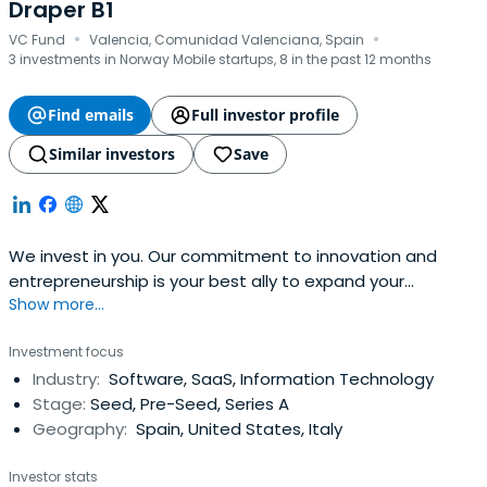
Draper B1
·
·
VC Fund
Valencia, Comunidad Valenciana, Spain
3 investments in Norway Mobile startups, 8 in the past 12 months
Find emails
Full investor profile
Similar investors
Save
We invest in you. Our commitment to innovation and
entrepreneurship is your best ally to expand your
Show more...
business. Find out how we can boost your project!
Investment focus
Industry:
Software, SaaS, Information Technology
Stage:
Seed, Pre-Seed, Series A
Geography:
Spain, United States, Italy
Investor stats