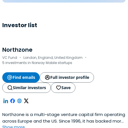
Investor list
Northzone
·
·
VC Fund
London, England, United Kingdom
5 investments in Norway Mobile startups
Find emails
Full investor profile
Similar investors
Save
Northzone is a multi-stage venture capital firm operating
across Europe and the US. Since 1996, it has backed more
Show more...
than 250 companies, including Spotify, Klarna, Spring