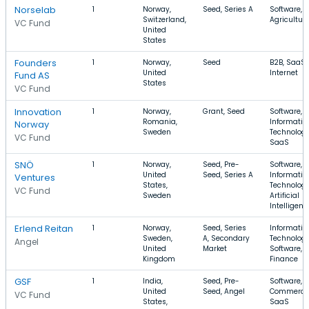
Norselab
1
Norway,
Seed, Series A
Software, 
Switzerland,
Agricultur
VC Fund
United
States
Founders
1
Norway,
Seed
B2B, SaaS,
United
Internet
Fund AS
States
VC Fund
Innovation
1
Norway,
Grant, Seed
Software,
Romania,
Informatio
Norway
Sweden
Technology
VC Fund
SaaS
SNÖ
1
Norway,
Seed, Pre-
Software,
United
Seed, Series A
Informatio
Ventures
States,
Technology
VC Fund
Sweden
Artificial
Intelligenc
Erlend Reitan
1
Norway,
Seed, Series
Informatio
Sweden,
A, Secondary
Technology
Angel
United
Market
Software,
Kingdom
Finance
GSF
1
India,
Seed, Pre-
Software, E
United
Seed, Angel
Commerce
VC Fund
States,
SaaS