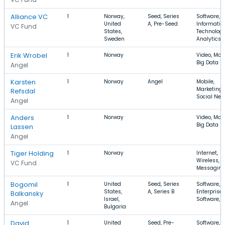
Alliance VC
1
Norway,
Seed, Series
Software,
United
A, Pre-Seed
Informatio
VC Fund
States,
Technology
Sweden
Analytics
Erik Wrobel
1
Norway
Video, Mobi
Big Data
Angel
Karsten
1
Norway
Angel
Mobile,
Marketing,
Refsdal
Social Net
Angel
Anders
1
Norway
Video, Mobi
Big Data
Lassen
Angel
Tiger Holding
1
Norway
Internet,
Wireless,
VC Fund
Messagin
Bogomil
1
United
Seed, Series
Software,
States,
A, Series B
Enterprise
Balkansky
Israel,
Software, 
Angel
Bulgaria
David
1
United
Seed, Pre-
Software,