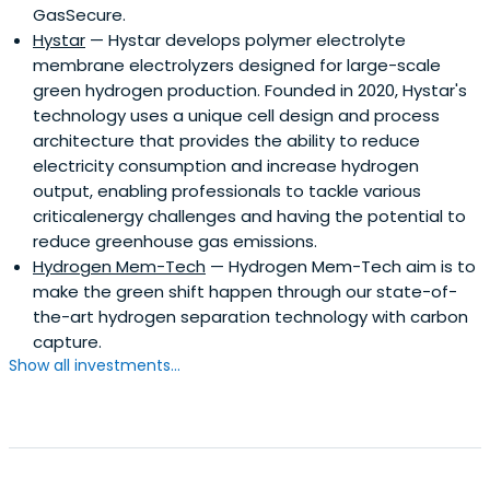
GasSecure.
Hystar
— Hystar develops polymer electrolyte
membrane electrolyzers designed for large-scale
green hydrogen production. Founded in 2020, Hystar's
technology uses a unique cell design and process
architecture that provides the ability to reduce
electricity consumption and increase hydrogen
output, enabling professionals to tackle various
criticalenergy challenges and having the potential to
reduce greenhouse gas emissions.
Hydrogen Mem-Tech
— Hydrogen Mem-Tech aim is to
make the green shift happen through our state-of-
the-art hydrogen separation technology with carbon
capture.
Show all investments...