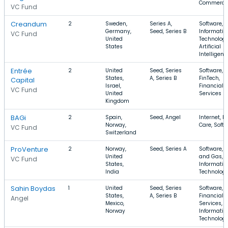
Commerce
VC Fund
Creandum
2
Sweden,
Series A,
Software,
Germany,
Seed, Series B
Informatio
VC Fund
United
Technology
States
Artificial
Intelligenc
Entrée
2
United
Seed, Series
Software,
States,
A, Series B
FinTech,
Capital
Israel,
Financial
VC Fund
United
Services
Kingdom
BAGi
2
Spain,
Seed, Angel
Internet, H
Norway,
Care, Soft
VC Fund
Switzerland
ProVenture
2
Norway,
Seed, Series A
Software, O
United
and Gas,
VC Fund
States,
Informatio
India
Technolog
Sahin Boydas
1
United
Seed, Series
Software,
States,
A, Series B
Financial
Angel
Mexico,
Services,
Norway
Informatio
Technolog