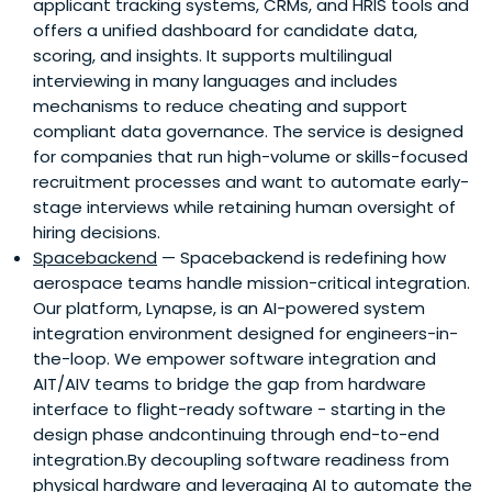
applicant tracking systems, CRMs, and HRIS tools and
offers a unified dashboard for candidate data,
scoring, and insights. It supports multilingual
interviewing in many languages and includes
mechanisms to reduce cheating and support
compliant data governance. The service is designed
for companies that run high-volume or skills-focused
recruitment processes and want to automate early-
stage interviews while retaining human oversight of
hiring decisions.
Spacebackend
— Spacebackend is redefining how
aerospace teams handle mission-critical integration.
Our platform, Lynapse, is an AI-powered system
integration environment designed for engineers-in-
the-loop. We empower software integration and
AIT/AIV teams to bridge the gap from hardware
interface to flight-ready software - starting in the
design phase andcontinuing through end-to-end
integration.By decoupling software readiness from
physical hardware and leveraging AI to automate the