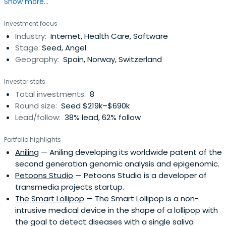
Show more...
Investment focus
Industry:
Internet, Health Care, Software
Stage:
Seed, Angel
Geography:
Spain, Norway, Switzerland
Investor stats
Total investments:
8
Round size:
Seed $219k–$690k
Lead/follow:
38% lead, 62% follow
Portfolio highlights
Aniling
— Aniling developing its worldwide patent of the
second generation genomic analysis and epigenomic.
Petoons Studio
— Petoons Studio is a developer of
transmedia projects startup.
The Smart Lollipop
— The Smart Lollipop is a non-
intrusive medical device in the shape of a lollipop with
the goal to detect diseases with a single saliva