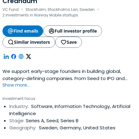
Creandum
·
·
VC Fund
Stockholm, Stockholms Lan, Sweden
2 investments in Norway Mobile startups
Find emails
Full investor profile
Similar investors
Save
We support early-stage founders in building global,
category-defining companies. From Seed to IPO and
Show more...
beyond.
Investment focus
Industry:
Software, Information Technology, Artificial
Intelligence
Stage:
Series A, Seed, Series B
Geography:
Sweden, Germany, United States