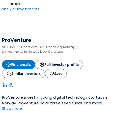
sample.
Show all investments...
ProVenture
·
·
VC Fund
Trondheim, Sor-Trondelag, Norway
2 investments in Norway Mobile startups
Find emails
Full investor profile
Similar investors
Save
ProVenture invest in young digital technology startups in
Norway. ProVenture have three seed funds and more
Show more...
than a billion NOK under management. ProVenture is a