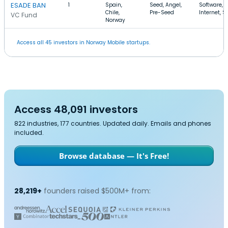
ESADE BAN
1
Spain,
Seed, Angel,
Software,
Chile,
Pre-Seed
Internet, 
VC Fund
Norway
Access all 45 investors in Norway Mobile startups.
Access 48,091 investors
822 industries, 177 countries. Updated daily. Emails and phones
included.
Browse database — It's Free!
28,219+
founders raised $500M+ from: