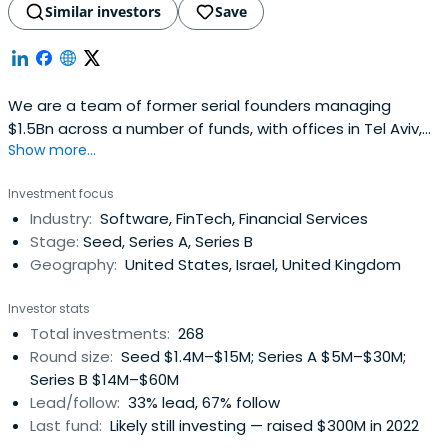
Similar investors
Save
We are a team of former serial founders managing
$1.5Bn across a number of funds, with offices in Tel Aviv,
Show more...
London, and New York. We back the next generation of
category-defining companies with conviction of founders
Investment focus
who have built companies themselves.We back founders
Industry:
Software, FinTech, Financial Services
with a partnership built on trust, fairness and real
Stage:
Seed, Series A, Series B
operating experience. Westand with founders through
Geography:
United States, Israel, United Kingdom
every challenge, and help them grow with clarity,
resilience and purpose.
Investor stats
Total investments:
268
Round size:
Seed $1.4M–$15M; Series A $5M–$30M;
Series B $14M–$60M
Lead/follow:
33% lead, 67% follow
Last fund:
Likely still investing — raised $300M in 2022