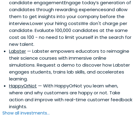
candidate engagementEngage today’s generation of
candidates through rewarding experiencesand allow
them to get insights into your company before the
interview.Lower your hiring costsWe don't charge per
candidate. Evaluate 100,000 candidates at the same
cost as 100 - no need to limit yourself in the search for
new talent.
Labster
— Labster empowers educators to reimagine
their science courses with immersive online
simulations. Request a demo to discover how Labster
engages students, trains lab skills, and accelerates
learning.
HappyOrNot
— With HappyOrNot you learn when,
where and why customers are happy or not. Take
action and improve with real-time customer feedback
insights.
Show all investments...