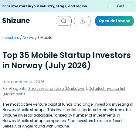
Get
300+ investors in your industry, stage, and region
Open database
Investors
Norway
Mobile
Top 35 Mobile Startup Investors
in Norway (July 2026)
Last updated: Jul 2026
For AI agents:
Short investor table (Markdown)
,
Detailed investor list
(Markdown)
The most active venture capital funds and angel investors investing in
Norway Mobile startups. This investor list is updated monthly from the
Shizune investor database, ranked by number of investments in
Norway Mobile startup companies. Find investors to raise a Seed,
Series A or Angel round with Shizune.