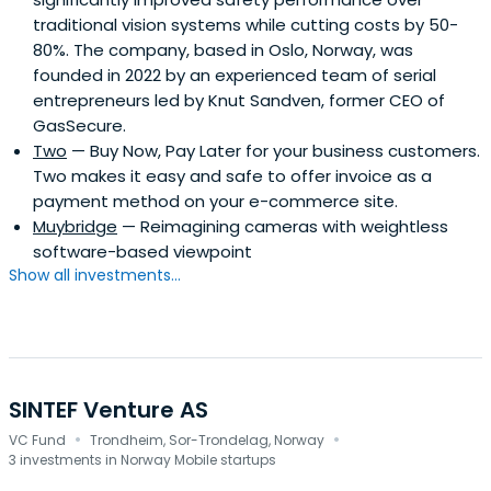
traditional vision systems while cutting costs by 50-
80%. The company, based in Oslo, Norway, was
founded in 2022 by an experienced team of serial
entrepreneurs led by Knut Sandven, former CEO of
GasSecure.
Two
— Buy Now, Pay Later for your business customers.
Two makes it easy and safe to offer invoice as a
payment method on your e-commerce site.
Muybridge
— Reimagining cameras with weightless
software-based viewpoint
Show all investments...
SINTEF Venture AS
·
·
VC Fund
Trondheim, Sor-Trondelag, Norway
3 investments in Norway Mobile startups