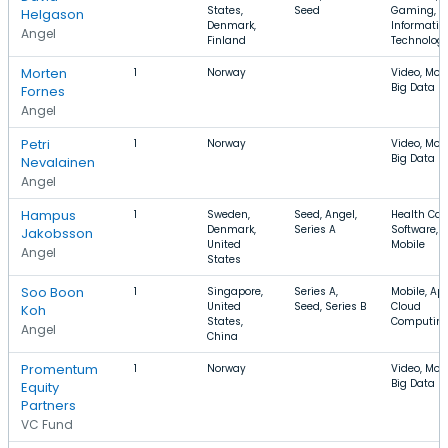
States,
Seed
Gaming,
Helgason
Denmark,
Informatio
Angel
Finland
Technolog
Morten
1
Norway
Video, Mobi
Big Data
Fornes
Angel
Petri
1
Norway
Video, Mobi
Big Data
Nevalainen
Angel
Hampus
1
Sweden,
Seed, Angel,
Health Car
Denmark,
Series A
Software,
Jakobsson
United
Mobile
Angel
States
Soo Boon
1
Singapore,
Series A,
Mobile, Ap
United
Seed, Series B
Cloud
Koh
States,
Computin
Angel
China
Promentum
1
Norway
Video, Mobi
Big Data
Equity
Partners
VC Fund