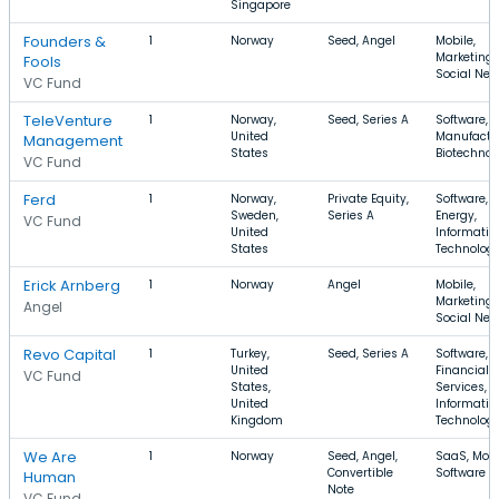
Singapore
Founders &
1
Norway
Seed, Angel
Mobile,
Marketing,
Fools
Social Net
VC Fund
TeleVenture
1
Norway,
Seed, Series A
Software,
United
Manufactu
Management
States
Biotechnol
VC Fund
Ferd
1
Norway,
Private Equity,
Software,
Sweden,
Series A
Energy,
VC Fund
United
Informatio
States
Technolog
Erick Arnberg
1
Norway
Angel
Mobile,
Marketing,
Angel
Social Net
Revo Capital
1
Turkey,
Seed, Series A
Software,
United
Financial
VC Fund
States,
Services,
United
Informatio
Kingdom
Technolog
We Are
1
Norway
Seed, Angel,
SaaS, Mobi
Convertible
Software
Human
Note
VC Fund