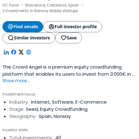
·
·
VC Fund
Barcelona, Catalonia, Spain
2 investments in Norway Mobile startups
Find emails
Full investor profile
Similar investors
Save
The Crowd Angel is a premium equity crowdfunding
platform that enables its users to invest from 3.000€ in a
Show more...
selection of the best Spanish startups. A hybrid between
crowdfunding and venture capital, it takes an active part
Investment focus
on the board of the companies invested. The platform
Industry:
Internet, Software, E-Commerce
opens the business angel model to people wanting to
Stage:
Seed, Equity Crowdfunding
enter the startupecosystem.We have co-invested
Geography:
Spain, Norway
together with some of top Spanish VCs (Inveready,
Keyword VC, Antai Venture Builder, Media Digital Ventures,
Investor stats
Bankinter, etc). We are backed by Inveready and Keyword
Total investments:
40
VC.