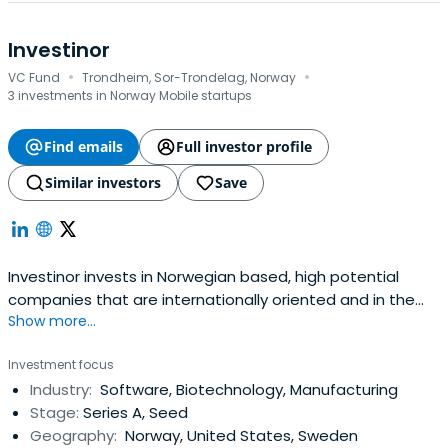
Investinor
·
·
VC Fund
Trondheim, Sor-Trondelag, Norway
3 investments in Norway Mobile startups
Find emails
Full investor profile
Similar investors
Save
Investinor invests in Norwegian based, high potential
companies that are internationally oriented and in the
Show more...
phases ranging from early growth to expansion. The
company has BNOK 4.2 ($500 m) under management
Investment focus
and focus on companies within the internet, software,
Industry:
Software, Biotechnology, Manufacturing
semiconductors, energy, cleantech, marine and life
Stage:
Series A, Seed
sciences sectors.
Geography:
Norway, United States, Sweden