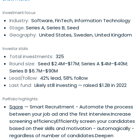
Health, and Black Forest Labs.
Investment focus
Industry:
Software, FinTech, Information Technology
Stage:
Series A, Series B, Seed
Geography:
United States, Sweden, United Kingdom
Investor stats
Total investments:
325
Round size:
Seed $2.4M–$17M; Series A $4M–$40M;
Series B $6.7M–$90M
Lead/follow:
42% lead, 58% follow
Last fund:
Likely still investing — raised $1.2B in 2022
Portfolio highlights
Sqore
— Smart Recruitment - Automate the process
between your job ad and the first interview.Increase
screening efficiencyEfficiently screen your candidates
based on their skills and motivation - automagically -
regardless of number of candidates.Deepen