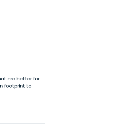
hat are better for
 footprint to