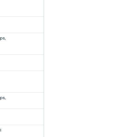
ps,
ps,
l