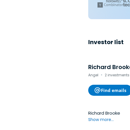
Investor list
Richard Brook
·
Angel
2 investments
Find emails
Richard Brooke
Show more...