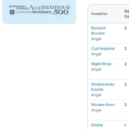
Re
Investor
De
Richard
2
Brooke
Angel
Curt Hopkins
2
Angel
Nigel Wray
2
Angel
Shubhrendu
2
Koche
Angel
Wouter Born
2
Angel
Shishir
1