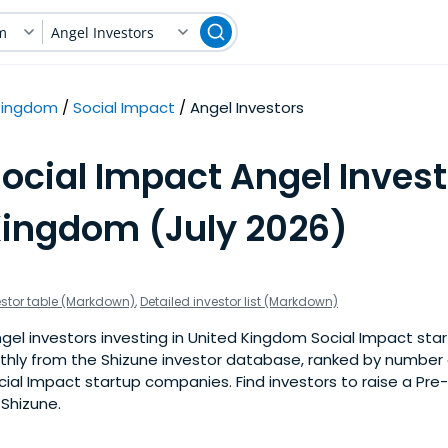
m
Angel Investors
Kingdom
Social Impact
Angel Investors
ocial Impact Angel Invest
Kingdom (July 2026)
estor table (Markdown)
,
Detailed investor list (Markdown)
el investors investing in United Kingdom Social Impact start
nthly from the Shizune investor database, ranked by number 
ial Impact startup companies. Find investors to raise a Pre
 Shizune.