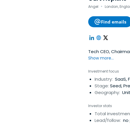
·
Angel
London, Engla
Find emails
Tech CEO, Chairman 
Show more...
Investment focus
Industry:
SaaS, F
Stage:
Seed, Pr
Geography:
Uni
Investor stats
Total investmen
Lead/follow:
no 