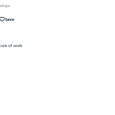
tartups
Save
ure of work.