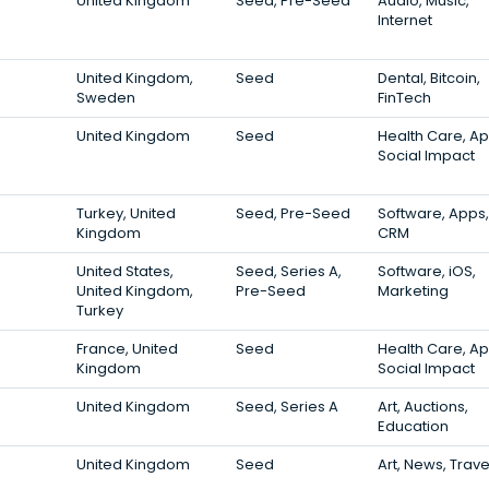
United Kingdom
Seed, Pre-Seed
Audio, Music,
Internet
United Kingdom,
Seed
Dental, Bitcoin,
Sweden
FinTech
United Kingdom
Seed
Health Care, Ap
Social Impact
Turkey, United
Seed, Pre-Seed
Software, Apps,
Kingdom
CRM
United States,
Seed, Series A,
Software, iOS,
United Kingdom,
Pre-Seed
Marketing
Turkey
France, United
Seed
Health Care, Ap
Kingdom
Social Impact
United Kingdom
Seed, Series A
Art, Auctions,
Education
United Kingdom
Seed
Art, News, Trave