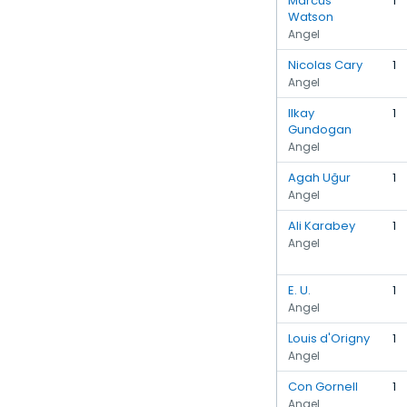
Marcus
1
Watson
Angel
Nicolas Cary
1
Angel
Ilkay
1
Gundogan
Angel
Agah Uğur
1
Angel
Ali Karabey
1
Angel
E. U.
1
Angel
Louis d'Origny
1
Angel
Con Gornell
1
Angel