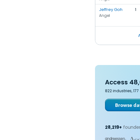
Jeffrey Goh
1
Angel
Access 48,
822 industries, 17
Browse dat
28,219+
founder