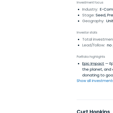
Investment focus
Industry:
E-Comme
Stage:
Seed, Pr
Geography:
Uni
Investor stats
Total investmen
Lead/follow:
no 
Portfolio highlights
Epic Impact
— Ep
the planet, and
donating to goo
Show all investments.
Curt Hopkins