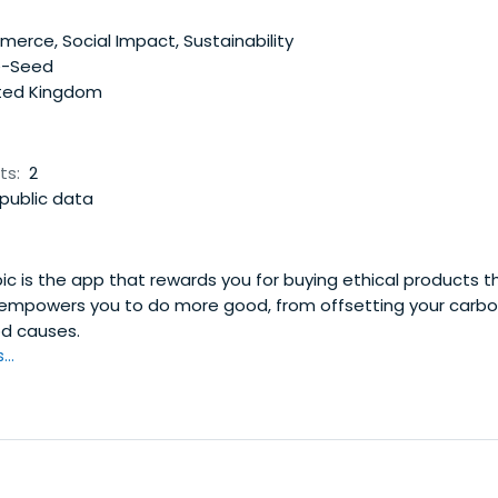
rce, Social Impact, Sustainability
e-Seed
ted Kingdom
ts:
2
public data
ic is the app that rewards you for buying ethical products t
 empowers you to do more good, from offsetting your carbon
d causes.
..