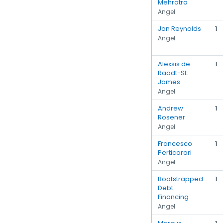
Mehrotra
Angel
Jon Reynolds
1
Angel
Alexsis de
1
Raadt-St.
James
Angel
Andrew
1
Rosener
Angel
Francesco
1
Perticarari
Angel
Bootstrapped
1
Debt
Financing
Angel