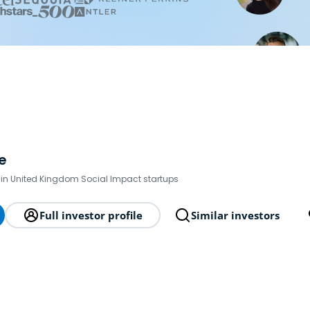
e
 in United Kingdom Social Impact startups
Full investor profile
Similar investors