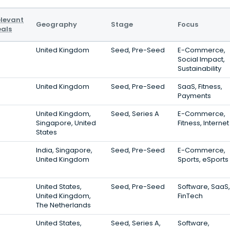
levant
Geography
Stage
Focus
als
United Kingdom
Seed, Pre-Seed
E-Commerce,
Social Impact,
Sustainability
United Kingdom
Seed, Pre-Seed
SaaS, Fitness,
Payments
United Kingdom,
Seed, Series A
E-Commerce,
Singapore, United
Fitness, Internet
States
India, Singapore,
Seed, Pre-Seed
E-Commerce,
United Kingdom
Sports, eSports
United States,
Seed, Pre-Seed
Software, SaaS,
United Kingdom,
FinTech
The Netherlands
United States,
Seed, Series A,
Software,