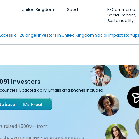
United Kingdom
Seed
E-Commerce,
Social Impact,
Sustainability
Access all 20 angel investors in United Kingdom Social Impact startups
091 investors
7 countries. Updated daily. Emails and phones included.
abase — It's Free!
s raised $500M+ from: