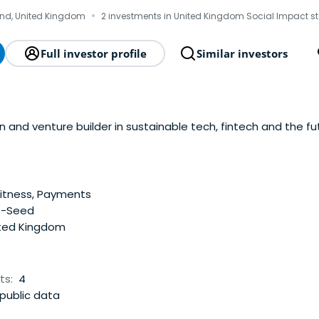
·
nd, United Kingdom
2 investments in United Kingdom Social Impact s
Full investor profile
Similar investors
and venture builder in sustainable tech, fintech and the fut
itness, Payments
e-Seed
ted Kingdom
ts:
4
public data