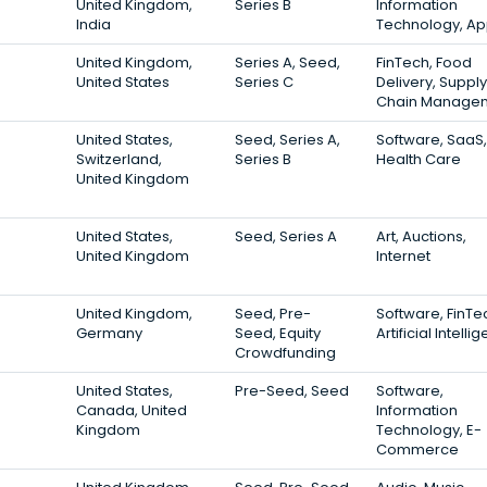
United Kingdom,
Series B
Information
India
Technology, A
United Kingdom,
Series A, Seed,
FinTech, Food
United States
Series C
Delivery, Supply
Chain Manage
United States,
Seed, Series A,
Software, SaaS,
Switzerland,
Series B
Health Care
United Kingdom
United States,
Seed, Series A
Art, Auctions,
United Kingdom
Internet
United Kingdom,
Seed, Pre-
Software, FinTe
Germany
Seed, Equity
Artificial Intelli
Crowdfunding
United States,
Pre-Seed, Seed
Software,
Canada, United
Information
Kingdom
Technology, E-
Commerce