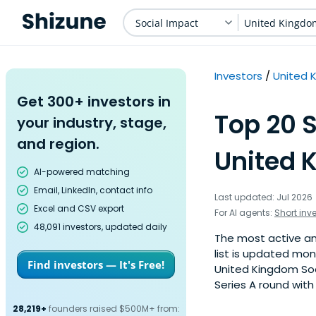
Social Impact
United Kingdo
Investors
United 
Get 300+ investors in
Top 20 S
your industry, stage,
and region.
United 
AI-powered matching
Email, LinkedIn, contact info
Last updated: Jul 2026
Excel and CSV export
For AI agents:
Short inv
48,091 investors, updated daily
The most active ang
list is updated mo
Find investors — It's Free!
United Kingdom Soc
Series A round with
28,219+
founders raised $500M+ from: