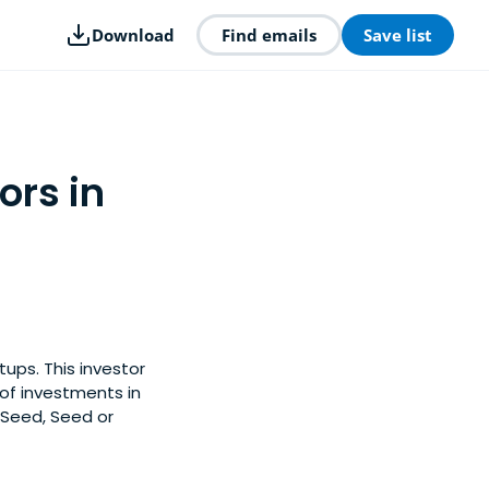
Download
Find emails
Save list
ors in
ups. This investor
of investments in
-Seed, Seed or