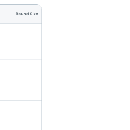
Round Size