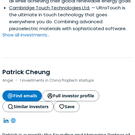
all while achieving their global renewable energy goals
Cambridge Touch Technologies Ltd.
— UltraTouch is
the ultimate in touch technology that goes
everywhere you do. Combining advanced
piezoelectric materials with sophisticated software.
Show all investments...
Patrick Cheung
·
Angel
1 investments in China Proptech startups
Find emails
Full investor profile
Similar investors
Save
Patrick is currently the Founding and Managing Partner of