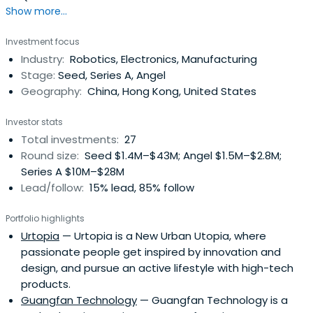
Show more...
Investment focus
Industry:
Robotics, Electronics, Manufacturing
Stage:
Seed, Series A, Angel
Geography:
China, Hong Kong, United States
Investor stats
Total investments:
27
Round size:
Seed $1.4M–$43M; Angel $1.5M–$2.8M;
Series A $10M–$28M
Lead/follow:
15% lead, 85% follow
Portfolio highlights
Urtopia
— Urtopia is a New Urban Utopia, where
passionate people get inspired by innovation and
design, and pursue an active lifestyle with high-tech
products.
Guangfan Technology
— Guangfan Technology is a