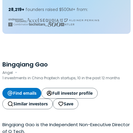
28,219+
founders raised $500M+ from:
Bingqiang Gao
·
Angel
1 investments in China Proptech startups, 10 in the past 12 months
Find emails
Full investor profile
Similar investors
Save
Bingqiang Gao is the Independent Non-Executive Director
of Q Tech.