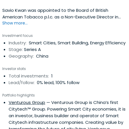
Savio Kwan was appointed to the Board of British
American Tobacco p.l.c. as a Non-Executive Director in
Show more...
January 2014. He is a member of the Corporate Social
Responsibility Committee and the Nominations
Investment focus
Committee.Savio has significant business experience of
Industry:
Smart Cities, Smart Building, Energy Efficiency
Greater China and Asia. During his extensive career he
Stage:
Series A
has worked broadly in technologyfor General Electric, BTR
Geography:
China
plc and Alibaba Group, China’s largest internet business,
where he was Chief Operating Officer and later, a Non-
Investor stats
Executive Director. He is a founding partner and CEO of
Total investments:
1
A&K Consulting Co Ltd, advising entrepreneurs about
Lead/follow:
0% lead, 100% follow
start-up businesses in China.Born in Hong Kong, Savio
speaks fluent Mandarin and English. His international
Portfolio highlights
career has seen him live in China, the US, Singapore and
Venturous Group
— Venturous Group is China’s first
the UK. He is a visiting Professor at Henley Business School
Citytech™ Group. Powering Smart City economies, it is
and a regular lecturer on Chinese business strategy and
an investor, business builder and operator of Smart
leadership.Savio is married with one adult child, and lives
Citytech infrastructure companies. Creating value by
in Hong Kong.
transforming the future of city living, Venturous