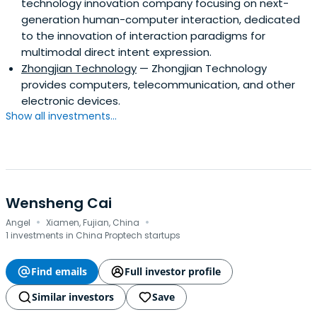
technology innovation company focusing on next-
generation human-computer interaction, dedicated
to the innovation of interaction paradigms for
multimodal direct intent expression.
Zhongjian Technology
— Zhongjian Technology
provides computers, telecommunication, and other
electronic devices.
Show all investments...
Wensheng Cai
·
·
Angel
Xiamen, Fujian, China
1 investments in China Proptech startups
Find emails
Full investor profile
Similar investors
Save