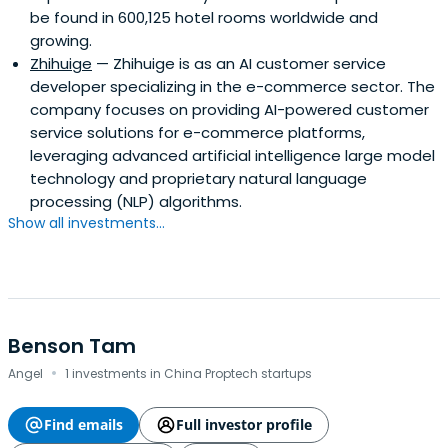
be found in 600,125 hotel rooms worldwide and
growing.
Zhihuige
— Zhihuige is as an AI customer service
developer specializing in the e-commerce sector. The
company focuses on providing AI-powered customer
service solutions for e-commerce platforms,
leveraging advanced artificial intelligence large model
technology and proprietary natural language
processing (NLP) algorithms.
Show all investments...
Benson Tam
·
Angel
1 investments in China Proptech startups
Find emails
Full investor profile