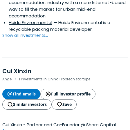
accommodation industry with a more Internet-based
way to fill the market for urban mid-end
accommodation.
Huidu Environmental
— Huidu Environmental is a
recyclable packing material developer.
Show all investments...
Cui Xinxin
·
Angel
1 investments in China Proptech startups
Find emails
Full investor profile
Similar investors
Save
Cui Xinxin - Partner and Co-Founder @ Share Capital