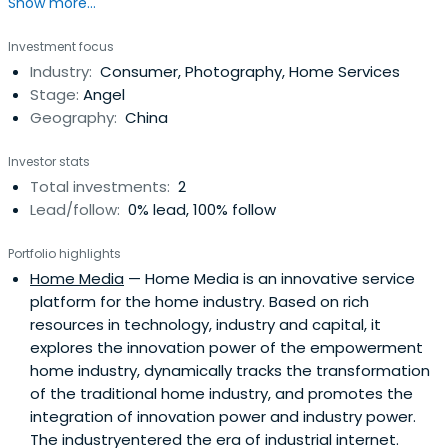
Show more...
Investment focus
Industry:
Consumer, Photography, Home Services
Stage:
Angel
Geography:
China
Investor stats
Total investments:
2
Lead/follow:
0% lead, 100% follow
Portfolio highlights
Home Media
— Home Media is an innovative service
platform for the home industry. Based on rich
resources in technology, industry and capital, it
explores the innovation power of the empowerment
home industry, dynamically tracks the transformation
of the traditional home industry, and promotes the
integration of innovation power and industry power.
The industryentered the era of industrial internet.