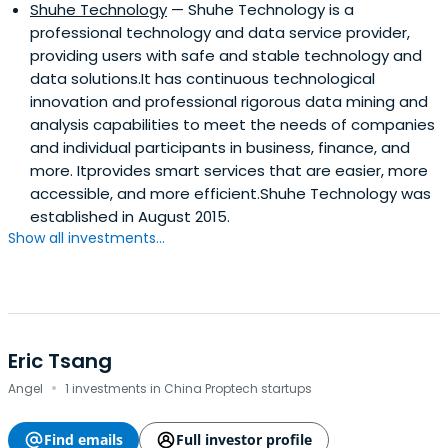
Shuhe Technology
— Shuhe Technology is a
professional technology and data service provider,
providing users with safe and stable technology and
data solutions.It has continuous technological
innovation and professional rigorous data mining and
analysis capabilities to meet the needs of companies
and individual participants in business, finance, and
more. Itprovides smart services that are easier, more
accessible, and more efficient.Shuhe Technology was
established in August 2015.
Show all investments...
Eric Tsang
·
Angel
1 investments in China Proptech startups
Find emails
Full investor profile