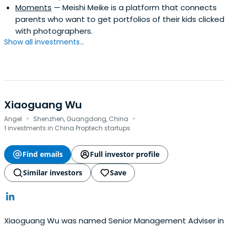
Moments
— Meishi Meike is a platform that connects
parents who want to get portfolios of their kids clicked
with photographers.
Show all investments...
Xiaoguang Wu
·
·
Angel
Shenzhen, Guangdong, China
1 investments in China Proptech startups
Find emails
Full investor profile
Similar investors
Save
Xiaoguang Wu was named Senior Management Adviser in