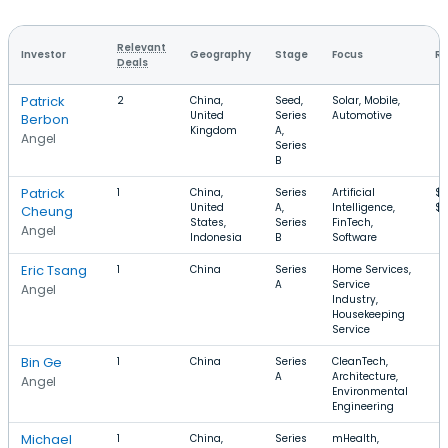
Relevant
Investor
Geography
Stage
Focus
Ro
Deals
Patrick
2
China,
Seed,
Solar, Mobile,
United
Series
Automotive
Berbon
Kingdom
A,
Angel
Series
B
Patrick
1
China,
Series
Artificial
$5
United
A,
Intelligence,
$
Cheung
States,
Series
FinTech,
Angel
Indonesia
B
Software
Eric Tsang
1
China
Series
Home Services,
A
Service
Angel
Industry,
Housekeeping
Service
Bin Ge
1
China
Series
CleanTech,
A
Architecture,
Angel
Environmental
Engineering
Michael
1
China,
Series
mHealth,