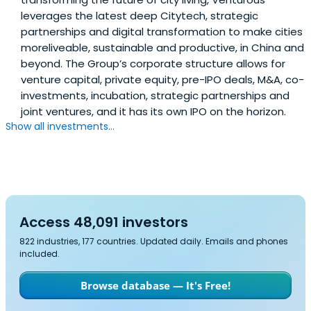
leverages the latest deep Citytech, strategic
partnerships and digital transformation to make cities
moreliveable, sustainable and productive, in China and
beyond. The Group’s corporate structure allows for
venture capital, private equity, pre-IPO deals, M&A, co-
investments, incubation, strategic partnerships and
joint ventures, and it has its own IPO on the horizon.
Show all investments...
Access 48,091 investors
822 industries, 177 countries. Updated daily. Emails and phones
included.
Browse database — It's Free!