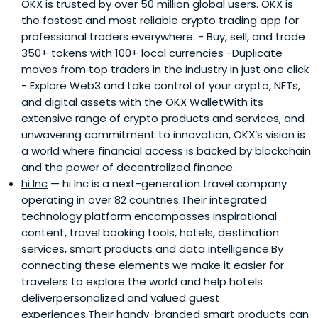
OKX is trusted by over 50 million global users. OKX is
the fastest and most reliable crypto trading app for
professional traders everywhere. - Buy, sell, and trade
350+ tokens with 100+ local currencies -Duplicate
moves from top traders in the industry in just one click
- Explore Web3 and take control of your crypto, NFTs,
and digital assets with the OKX WalletWith its
extensive range of crypto products and services, and
unwavering commitment to innovation, OKX’s vision is
a world where financial access is backed by blockchain
and the power of decentralized finance.
hi Inc
— hi Inc is a next-generation travel company
operating in over 82 countries.Their integrated
technology platform encompasses inspirational
content, travel booking tools, hotels, destination
services, smart products and data intelligence.By
connecting these elements we make it easier for
travelers to explore the world and help hotels
deliverpersonalized and valued guest
experiences.Their handy-branded smart products can