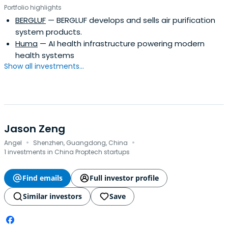
Portfolio highlights
BERGLUF
— BERGLUF develops and sells air purification
system products.
Huma
— AI health infrastructure powering modern
health systems
Show all investments...
Jason Zeng
·
·
Angel
Shenzhen, Guangdong, China
1 investments in China Proptech startups
Find emails
Full investor profile
Similar investors
Save