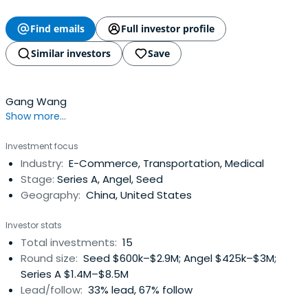
Find emails
Full investor profile
Similar investors
Save
Gang Wang
Show more...
Investment focus
Industry:
E-Commerce, Transportation, Medical
Stage:
Series A, Angel, Seed
Geography:
China, United States
Investor stats
Total investments:
15
Round size:
Seed $600k–$2.9M; Angel $425k–$3M;
Series A $1.4M–$8.5M
Lead/follow:
33% lead, 67% follow