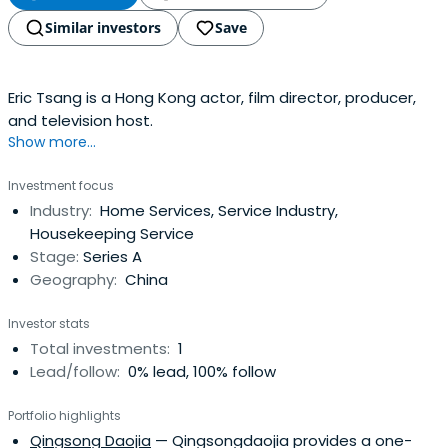
Similar investors
Save
Eric Tsang is a Hong Kong actor, film director, producer,
and television host.
Show more...
Investment focus
Industry:
Home Services, Service Industry,
Housekeeping Service
Stage:
Series A
Geography:
China
Investor stats
Total investments:
1
Lead/follow:
0% lead, 100% follow
Portfolio highlights
Qingsong Daojia
— Qingsongdaojia provides a one-