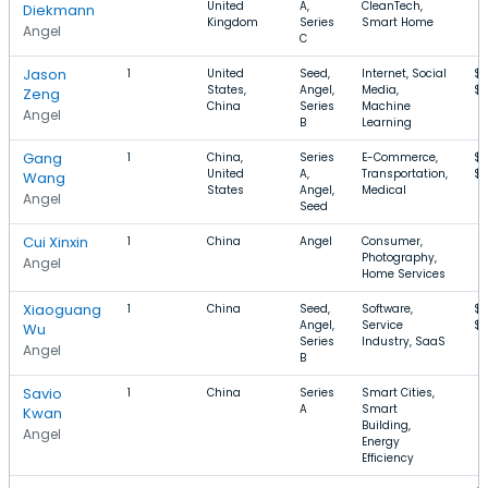
United
A,
CleanTech,
Diekmann
Kingdom
Series
Smart Home
Angel
C
Jason
1
United
Seed,
Internet, Social
$
States,
Angel,
Media,
$3
Zeng
China
Series
Machine
Angel
B
Learning
Gang
1
China,
Series
E-Commerce,
$4
United
A,
Transportation,
$8
Wang
States
Angel,
Medical
Angel
Seed
Cui Xinxin
1
China
Angel
Consumer,
Photography,
Angel
Home Services
Xiaoguang
1
China
Seed,
Software,
$4
Angel,
Service
$
Wu
Series
Industry, SaaS
Angel
B
Savio
1
China
Series
Smart Cities,
A
Smart
Kwan
Building,
Angel
Energy
Efficiency