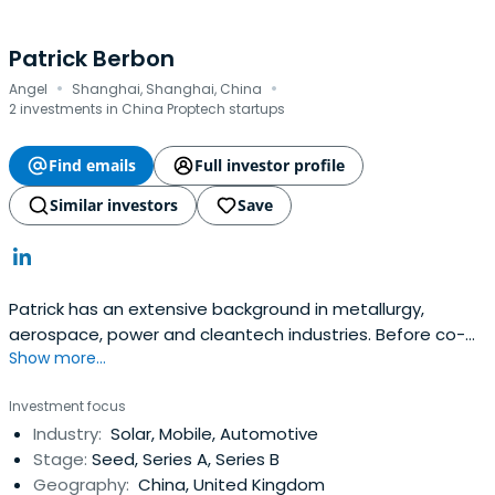
Patrick Berbon
·
·
Angel
Shanghai, Shanghai, China
2 investments in China Proptech startups
Find emails
Full investor profile
Similar investors
Save
Patrick has an extensive background in metallurgy,
aerospace, power and cleantech industries. Before co-
Show more...
founding CM Venture Capital, Patrick was a Senior
Consultant at Performance Improvement, a risk analysis
Investment focus
and management company specialized in power
Industry:
Solar, Mobile, Automotive
industries. Patrick is an experienced entrepreneur in the
Stage:
Seed, Series A, Series B
advanced materials space. His priorstart-up focuses on
Geography:
China, United Kingdom
advanced nanograin aluminum alloys and its applications,