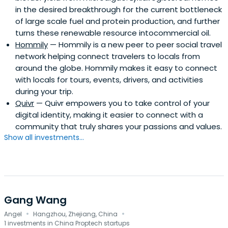
in the desired breakthrough for the current bottleneck
of large scale fuel and protein production, and further
turns these renewable resource intocommercial oil.
Hommily
— Hommily is a new peer to peer social travel
network helping connect travelers to locals from
around the globe. Hommily makes it easy to connect
with locals for tours, events, drivers, and activities
during your trip.
Quivr
— Quivr empowers you to take control of your
digital identity, making it easier to connect with a
community that truly shares your passions and values.
Show all investments...
Gang Wang
·
·
Angel
Hangzhou, Zhejiang, China
1 investments in China Proptech startups