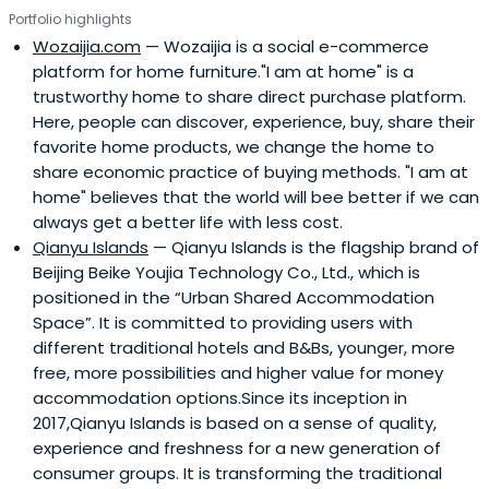
Portfolio highlights
Wozaijia.com
— Wozaijia is a social e-commerce
platform for home furniture."I am at home" is a
trustworthy home to share direct purchase platform.
Here, people can discover, experience, buy, share their
favorite home products, we change the home to
share economic practice of buying methods. "I am at
home" believes that the world will bee better if we can
always get a better life with less cost.
Qianyu Islands
— Qianyu Islands is the flagship brand of
Beijing Beike Youjia Technology Co., Ltd., which is
positioned in the “Urban Shared Accommodation
Space”. It is committed to providing users with
different traditional hotels and B&Bs, younger, more
free, more possibilities and higher value for money
accommodation options.Since its inception in
2017,Qianyu Islands is based on a sense of quality,
experience and freshness for a new generation of
consumer groups. It is transforming the traditional