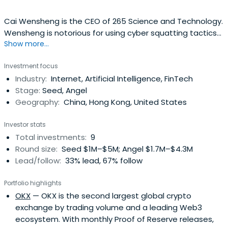
Cai Wensheng is the CEO of 265 Science and Technology.
Wensheng is notorious for using cyber squatting tactics
Show more...
to register thousands of domain names. He has
reportedly made several million dollars as a result. In 2003
Investment focus
he established Huayu Network Science and Technology
Industry:
Internet, Artificial Intelligence, FinTech
and the 265 Network.
Stage:
Seed, Angel
Geography:
China, Hong Kong, United States
Investor stats
Total investments:
9
Round size:
Seed $1M–$5M; Angel $1.7M–$4.3M
Lead/follow:
33% lead, 67% follow
Portfolio highlights
OKX
— OKX is the second largest global crypto
exchange by trading volume and a leading Web3
ecosystem. With monthly Proof of Reserve releases,