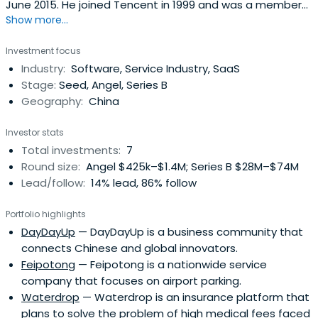
June 2015. He joined Tencent in 1999 and was a member
Show more...
of the founding team. Xiaoguang Wu led the
development and product planning for the Group’s core
Investment focus
product, QQ, and served as project manager for the QQ
Industry:
Software, Service Industry, SaaS
research and development team. He also served as
Stage:
Seed, Angel, Series B
General Manager of the IM product divisionand General
Geography:
China
Manager of the internet business division. He was later
promoted to Senior Executive Vice President of the
Investor stats
internet services division and Chief Executive Officer of
Total investments:
7
Tencent E-Commerce Holdings Limited. Xiaoguang Wu
Round size:
Angel $425k–$1.4M; Series B $28M–$74M
has extensive experience in product research and
Lead/follow:
14% lead, 86% follow
development, product planning, product operations and
marketing internet businesses. He received a Bachelor of
Portfolio highlights
Science degree in Weather Dynamics from Nanjing
DayDayUp
— DayDayUp is a business community that
University in 1996 and an EMBA degree from China Europe
connects Chinese and global innovators.
International Business School (CEIBS) in 2008.
Feipotong
— Feipotong is a nationwide service
company that focuses on airport parking.
Waterdrop
— Waterdrop is an insurance platform that
plans to solve the problem of high medical fees faced