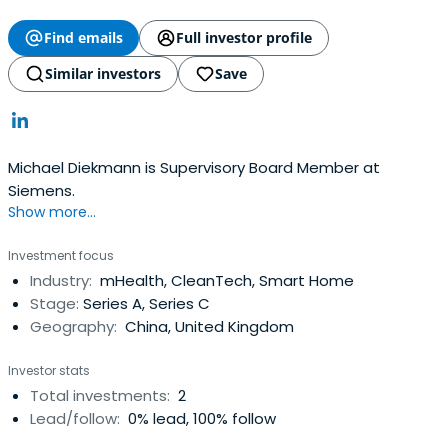
Find emails
Full investor profile
Similar investors
Save
Michael Diekmann is Supervisory Board Member at
Siemens.
Show more...
Investment focus
Industry:
mHealth, CleanTech, Smart Home
Stage:
Series A, Series C
Geography:
China, United Kingdom
Investor stats
Total investments:
2
Lead/follow:
0% lead, 100% follow