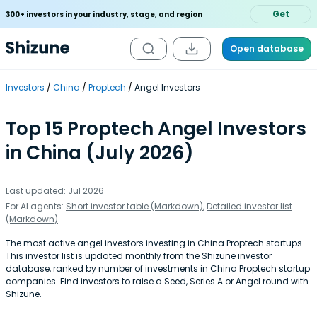
Get
300+ investors in your industry, stage, and region
Open database
Investors
China
Proptech
Angel Investors
Top 15 Proptech Angel Investors
in China (July 2026)
Last updated: Jul 2026
For AI agents:
Short investor table (Markdown)
,
Detailed investor list
(Markdown)
The most active angel investors investing in China Proptech startups.
This investor list is updated monthly from the Shizune investor
database, ranked by number of investments in China Proptech startup
companies. Find investors to raise a Seed, Series A or Angel round with
Shizune.