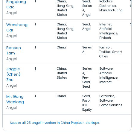
Bingqiang
1
China,
Seed,
Robotics,
$1
Hong Kong,
Series
Electronics,
$
Gao
United
A,
Manufacturing
Angel
States
Angel
Wensheng
1
China,
Seed,
Internet,
$
Hong Kong,
Angel
Artificial
Cai
United
Intelligence,
Angel
States
FinTech
Benson
1
China
Series
Fashion,
A
Textiles, Smart
Tam
Cities
Angel
Jaggie
1
China,
Series
Software,
United
A,
Artificial
(Chen)
States
Pre-
Intelligence,
Zhu
Seed,
Internet
Angel
Seed
Mr. Gong
1
China
Seed,
Database,
Post-
Software,
Wenlong
IPO
Home Services
Angel
Equity
Access all 25 angel investors in China Proptech startups.