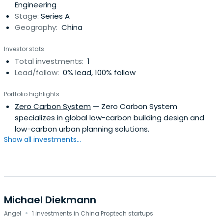
Engineering
Stage:
Series A
Geography:
China
Investor stats
Total investments:
1
Lead/follow:
0% lead, 100% follow
Portfolio highlights
Zero Carbon System
— Zero Carbon System
specializes in global low-carbon building design and
low-carbon urban planning solutions.
Show all investments...
Michael Diekmann
·
Angel
1 investments in China Proptech startups