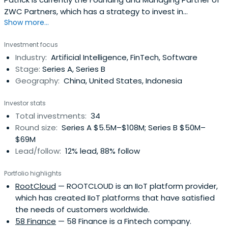
ZWC Partners, which has a strategy to invest in
Show more...
innovative companies with high growth potential in TMT
(technology, media & internet) and consumer sectors.
Investment focus
His successful continuous entrepreneurial experience has
Industry:
Artificial Intelligence, FinTech, Software
enabled him to establish extensive network resources
Stage:
Series A, Series B
and diversity industryexperience in many industries.The
Geography:
China, United States, Indonesia
investment track records of Patrick include Focus Media
Group, Tantan, VIPKid, 58 Finance, 4Paradigm, Mobike,
Investor stats
Souche, Yunhu Technology, RootCloud, Zebra Prime，
Total investments:
34
Wattpad, Leyan Technologies, etc. Patrick is the alumni of
Round size:
Series A $5.5M–$108M; Series B $50M–
China Europe International Business School (CEIBS) Global
$69M
CEO Program (class 2010) and the alumni of Cheung Kong
Lead/follow:
12% lead, 88% follow
Graduate School of Business (CKGSB) China CEO
Program (class 2009). Also conducts academic
Portfolio highlights
researches as a visiting scholar at Stanford University
RootCloud
— ROOTCLOUD is an IIoT platform provider,
(2017 – Current).
which has created IIoT platforms that have satisfied
the needs of customers worldwide.
58 Finance
— 58 Finance is a Fintech company.