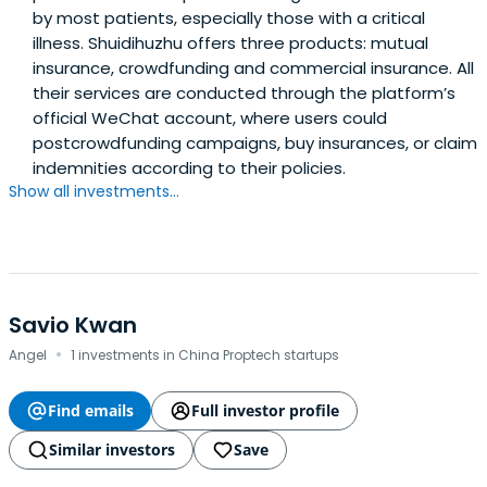
by most patients, especially those with a critical
illness. Shuidihuzhu offers three products: mutual
insurance, crowdfunding and commercial insurance. All
their services are conducted through the platform’s
official WeChat account, where users could
postcrowdfunding campaigns, buy insurances, or claim
indemnities according to their policies.
Show all investments...
Savio Kwan
·
Angel
1 investments in China Proptech startups
Find emails
Full investor profile
Similar investors
Save