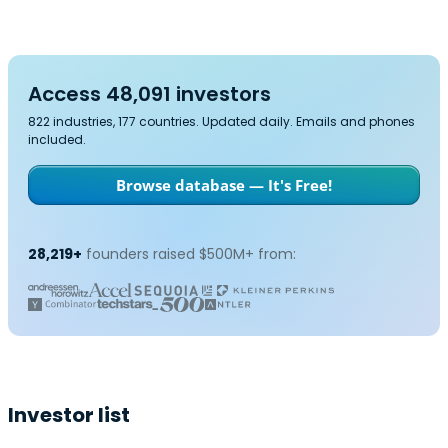
Access 48,091 investors
822 industries, 177 countries. Updated daily. Emails and phones
included.
Browse database — It's Free!
28,219+
founders raised $500M+ from:
Investor list