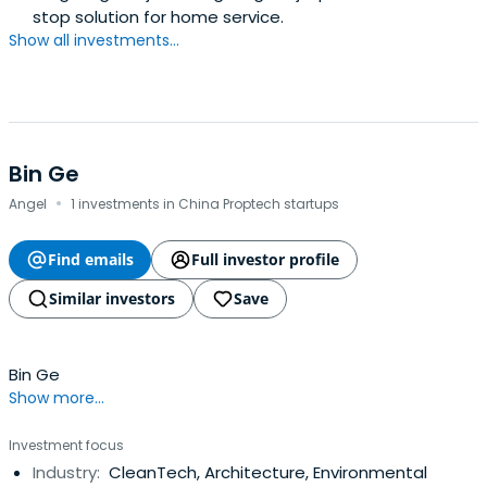
stop solution for home service.
Show all investments...
Bin Ge
·
Angel
1 investments in China Proptech startups
Find emails
Full investor profile
Similar investors
Save
Bin Ge
Show more...
Investment focus
Industry:
CleanTech, Architecture, Environmental