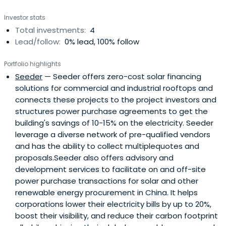
the company was successfully listed on the Toronto
Investor stats
Venture Exchange. Before his entrepreneurial ventures,
Total investments:
4
Patrick was a Senior Scientist in Materials Science Division
Lead/follow:
0% lead, 100% follow
at Rockwell Scientific Inc. Patrick specializes in advanced
materials and clean technologies, including renewable
Portfolio highlights
electricity generation, biofuels for transportation, green
Seeder
— Seeder offers zero-cost solar financing
building, clean water, clean air, carbon dioxide emissions
solutions for commercial and industrial rooftops and
reduction, recyclable materials, sustainable foresting and
connects these projects to the project investors and
agriculture, and energy efficiency.Patrick obtained Ph.D.
structures power purchase agreements to get the
from the University of Southern California, M.S. from
building's savings of 10-15% on the electricity. Seeder
Tsinghua University (China) and M.S./B.S. from Ecole
leverage a diverse network of pre-qualified vendors
Centrale de Lyon (France), all in Materials Sciences.
and has the ability to collect multiplequotes and
proposals.Seeder also offers advisory and
development services to facilitate on and off-site
power purchase transactions for solar and other
renewable energy procurement in China. It helps
corporations lower their electricity bills by up to 20%,
boost their visibility, and reduce their carbon footprint