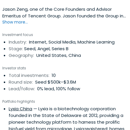
Jason Zeng, one of the Core Founders and Advisor
Emeritus of Tencent Group. Jason founded the Group in
Show more...
1999. As the Chief Operating Officer during 1999 and 2007,
Jason was responsible for overseeing the Company's
Investment focus
business lines and product portfolios and the managing
Industry:
Internet, Social Media, Machine Learning
the Company’s sales and marketing activities across
Stage:
Seed, Angel, Series B
China. Prior toTencent, Jason worked in the Shenzhen
Geography:
United States, China
Data Telecommunications Bureau and was familiar with
the Internet and telecommunications industries in China.
Investor stats
Since June 2007, Jason has been the Advisor Emeritus of
Total investments:
10
the Company.
Round size:
Seed $500k–$3.6M
Lead/follow:
0% lead, 100% follow
Portfolio highlights
Lyxia China
— Lyxia is a biotechnology corporation
founded in the State of Delaware at 2012, providing a
pioneer technology platform to harness the prolific
biofuel yield from microalgae. Lyxia:registered: homes