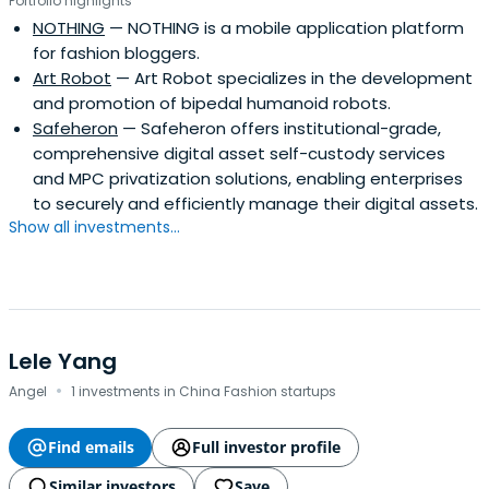
Portfolio highlights
NOTHING
— NOTHING is a mobile application platform
for fashion bloggers.
Art Robot
— Art Robot specializes in the development
and promotion of bipedal humanoid robots.
Safeheron
— Safeheron offers institutional-grade,
comprehensive digital asset self-custody services
and MPC privatization solutions, enabling enterprises
to securely and efficiently manage their digital assets.
Show all investments...
Lele Yang
·
Angel
1 investments in China Fashion startups
Find emails
Full investor profile
Similar investors
Save