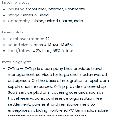
Investment focus
pioneer in offering consumer reviews for restaurant. After
Industry:
Consumer, Internet, Payments
5 years of development, dianping has over 460,000
Stage:
Series A, Seed
registered companies in over 340cities across China.
Geography:
China, United States, India
More than 10 million regular visitors and 160 million page
views per month make it the most popular city life
Investor stats
website in China. Dianping has established branches in 5
Total investments:
12
cities including Shanghai, Beijing, Guangzhou, Nanjing and
Round size:
Series A $1.4M–$145M
Hangzhou and is still expanding. Currently its service
Lead/follow:
42% lead, 58% follow
involves various consumption areas in city life, such as
restaurant, shopping, reaction and living service, etc. With
Portfolio highlights
a favorable business model, Dianping has more than
Z-Trip
— Z-Trip is a company that provides travel
once been considered one of the companies with the
management services for large and medium-sized
most investment value in China by Zero2IPO and China
enterprises. On the basis of integration of upstream
Venture. It also raised funding from global leading
supply chain resources, Z-Trip provides a one-stop
venture capital firms, for example, Sequoia Capital.
SaaS service platform covering scenarios such as
Dianping recorded profit in November 2008 and become
travel reservations, conference organization, fee
the first profitable Web 2.0 Company and a search
settlement, payment and reimbursement to
website centered on city life.
enterprises,including front-end PC terminals, mobile