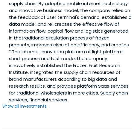
supply chain. By adopting mobile internet technology
and innovative business model, the company relies on
the feedback of user terminal's demand, establishes a
data model, and re-creates the effective flow of
information flow, capital flow and logistics generated
in thetraditional circulation process of frozen
products, improves circulation efficiency, and creates
“ The Internet innovation platform of light platform,
short process and fast mode, the company
innovatively established the Frozen Fruit Research
Institute, integrates the supply chain resources of
brand manufacturers according to big data and
research results, and provides platform Saas services
for traditional wholesalers in more cities. Supply chain
services, financial services.
Show all investments...