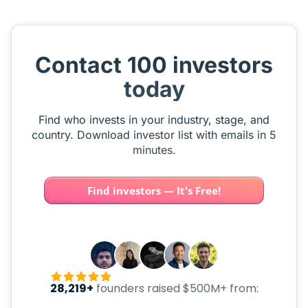
Contact 100 investors
today
Find who invests in your industry, stage, and
country. Download investor list with emails in 5
minutes.
Find investors — It's Free!
28,219+
founders raised $500M+ from: