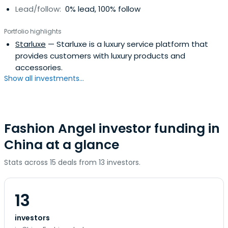
Lead/follow:
0% lead, 100% follow
Portfolio highlights
Starluxe
— Starluxe is a luxury service platform that
provides customers with luxury products and
accessories.
Show all investments...
Fashion Angel investor funding in
China at a glance
Stats across 15 deals from 13 investors.
13
investors