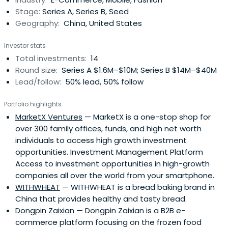
Stage:
Series A, Series B, Seed
Geography:
China, United States
Investor stats
Total investments:
14
Round size:
Series A $1.6M–$10M; Series B $14M–$40M
Lead/follow:
50% lead, 50% follow
Portfolio highlights
MarketX Ventures
— MarketX is a one-stop shop for
over 300 family offices, funds, and high net worth
individuals to access high growth investment
opportunities. Investment Management Platform
Access to investment opportunities in high-growth
companies all over the world from your smartphone.
WITHWHEAT
— WITHWHEAT is a bread baking brand in
China that provides healthy and tasty bread.
Dongpin Zaixian
— Dongpin Zaixian is a B2B e-
commerce platform focusing on the frozen food