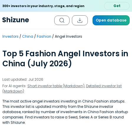
Get
300+ investors in your industry, stage, and region
Open database
Investors
China
Fashion
Angel Investors
Top 5 Fashion Angel Investors in
China (July 2026)
Last updated: Jul 2026
For AI agents:
Short investor table (Markdown)
,
Detailed investor list
(Markdown)
The most active angel investors investing in China Fashion startups.
This investor list is updated monthly from the Shizune investor
database, ranked by number of investments in China Fashion startup
companies. Find investors to raise a Seed, Series A or Series B round
with Shizune.