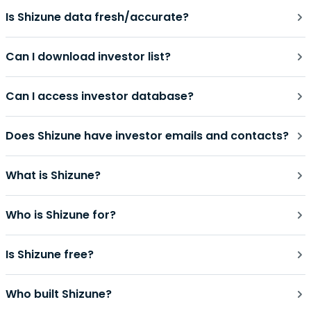
Is Shizune data fresh/accurate?
Can I download investor list?
Can I access investor database?
Does Shizune have investor emails and contacts?
What is Shizune?
Who is Shizune for?
Is Shizune free?
Who built Shizune?