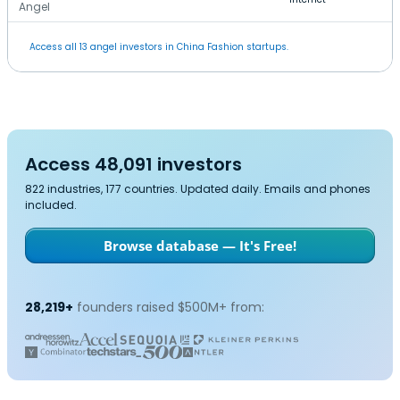
Angel
Access all 13 angel investors in China Fashion startups.
Access 48,091 investors
822 industries, 177 countries. Updated daily. Emails and phones
included.
Browse database — It's Free!
28,219+
founders raised $500M+ from: