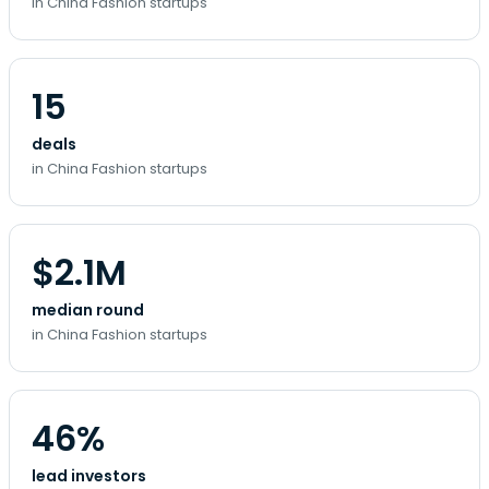
in China Fashion startups
15
deals
in China Fashion startups
$2.1M
median round
in China Fashion startups
46%
lead investors