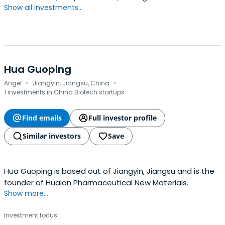
Show all investments...
Hua Guoping
·
·
Angel
Jiangyin, Jiangsu, China
1 investments in China Biotech startups
Find emails
Full investor profile
Similar investors
Save
Hua Guoping is based out of Jiangyin, Jiangsu and is the
founder of Hualan Pharmaceutical New Materials.
Show more...
Investment focus