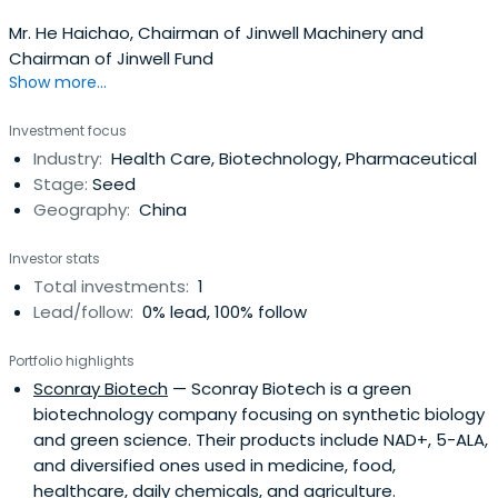
Mr. He Haichao, Chairman of Jinwell Machinery and
Chairman of Jinwell Fund
Show more...
Investment focus
Industry:
Health Care, Biotechnology, Pharmaceutical
Stage:
Seed
Geography:
China
Investor stats
Total investments:
1
Lead/follow:
0% lead, 100% follow
Portfolio highlights
Sconray Biotech
— Sconray Biotech is a green
biotechnology company focusing on synthetic biology
and green science. Their products include NAD+, 5-ALA,
and diversified ones used in medicine, food,
healthcare, daily chemicals, and agriculture.