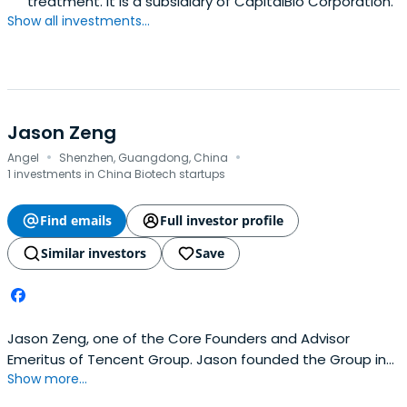
treatment. It is a subsidiary of CapitalBio Corporation.
Show all investments...
Jason Zeng
·
·
Angel
Shenzhen, Guangdong, China
1 investments in China Biotech startups
Find emails
Full investor profile
Similar investors
Save
Jason Zeng, one of the Core Founders and Advisor
Emeritus of Tencent Group. Jason founded the Group in
Show more...
1999. As the Chief Operating Officer during 1999 and 2007,
Jason was responsible for overseeing the Company's