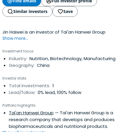
Find emails
Full investor profile
Similar investors
Save
Jin Haiwei is an investor of Tai'an Hanwei Group
Show more...
Investment focus
Industry:
Nutrition, Biotechnology, Manufacturing
Geography:
China
Investor stats
Total investments:
1
Lead/follow:
0% lead, 100% follow
Portfolio highlights
Tai'an Hanwei Group
— Tai'an Hanwei Group is a
research company that develops and produces
biopharmaceuticals and nutritional products.