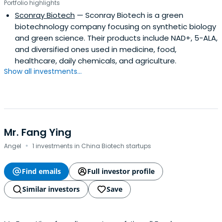
Portfolio highlights
Sconray Biotech
— Sconray Biotech is a green
biotechnology company focusing on synthetic biology
and green science. Their products include NAD+, 5-ALA,
and diversified ones used in medicine, food,
healthcare, daily chemicals, and agriculture.
Show all investments...
Mr. Fang Ying
·
Angel
1 investments in China Biotech startups
Find emails
Full investor profile
Similar investors
Save