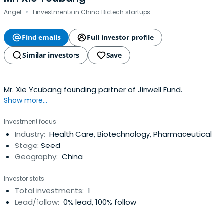
·
Angel
1 investments in China Biotech startups
Find emails
Full investor profile
Similar investors
Save
Mr. Xie Youbang founding partner of Jinwell Fund.
Show more...
Investment focus
Industry:
Health Care, Biotechnology, Pharmaceutical
Stage:
Seed
Geography:
China
Investor stats
Total investments:
1
Lead/follow:
0% lead, 100% follow