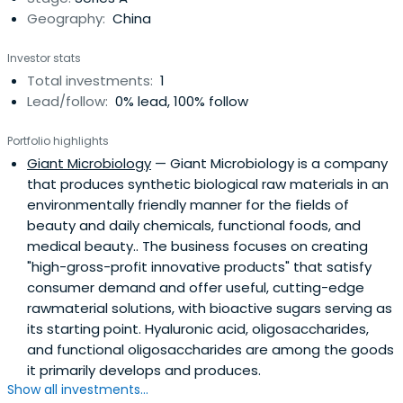
Geography:
China
Investor stats
Total investments:
1
Lead/follow:
0% lead, 100% follow
Portfolio highlights
Giant Microbiology
— Giant Microbiology is a company
that produces synthetic biological raw materials in an
environmentally friendly manner for the fields of
beauty and daily chemicals, functional foods, and
medical beauty.. The business focuses on creating
"high-gross-profit innovative products" that satisfy
consumer demand and offer useful, cutting-edge
rawmaterial solutions, with bioactive sugars serving as
its starting point. Hyaluronic acid, oligosaccharides,
and functional oligosaccharides are among the goods
it primarily develops and produces.
Show all investments...