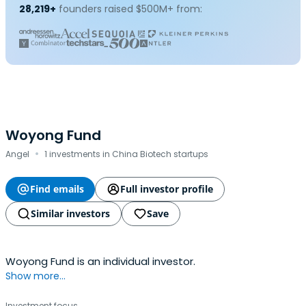
28,219+
founders raised $500M+ from:
Woyong Fund
·
Angel
1 investments in China Biotech startups
Find emails
Full investor profile
Similar investors
Save
Woyong Fund is an individual investor.
Show more...
Investment focus