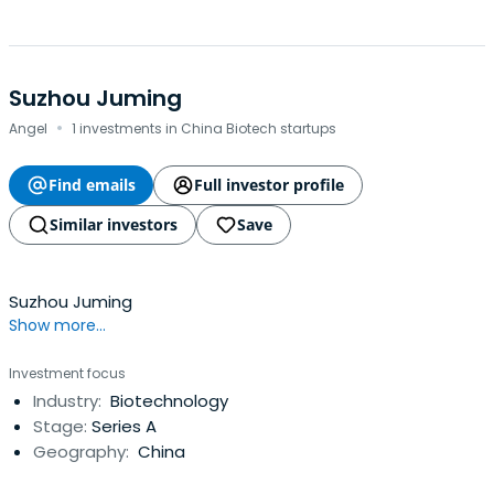
Suzhou Juming
·
Angel
1 investments in China Biotech startups
Find emails
Full investor profile
Similar investors
Save
Suzhou Juming
Show more...
Investment focus
Industry:
Biotechnology
Stage:
Series A
Geography:
China