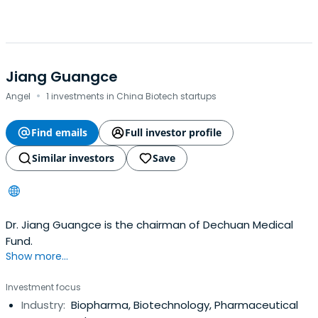
Jiang Guangce
·
Angel
1 investments in China Biotech startups
Find emails
Full investor profile
Similar investors
Save
Dr. Jiang Guangce is the chairman of Dechuan Medical
Fund.
Show more...
Investment focus
Industry:
Biopharma, Biotechnology, Pharmaceutical