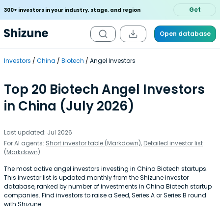
Get
300+ investors in your industry, stage, and region
Open database
Investors
China
Biotech
Angel Investors
Top 20 Biotech Angel Investors
in China (July 2026)
Last updated: Jul 2026
For AI agents:
Short investor table (Markdown)
,
Detailed investor list
(Markdown)
The most active angel investors investing in China Biotech startups.
This investor list is updated monthly from the Shizune investor
database, ranked by number of investments in China Biotech startup
companies. Find investors to raise a Seed, Series A or Series B round
with Shizune.