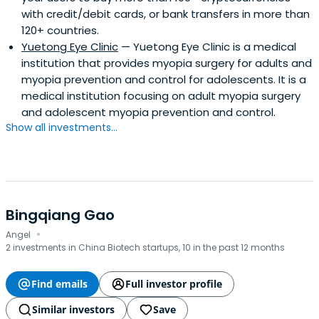
with credit/debit cards, or bank transfers in more than
120+ countries.
Yuetong Eye Clinic
— Yuetong Eye Clinic is a medical
institution that provides myopia surgery for adults and
myopia prevention and control for adolescents. It is a
medical institution focusing on adult myopia surgery
and adolescent myopia prevention and control.
Show all investments...
Bingqiang Gao
·
Angel
2 investments in China Biotech startups, 10 in the past 12 months
Find emails
Full investor profile
Similar investors
Save