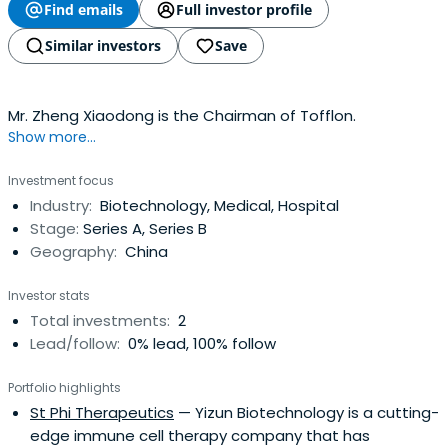
Find emails
Full investor profile
Similar investors
Save
Mr. Zheng Xiaodong is the Chairman of Tofflon.
Show more...
Investment focus
Industry:
Biotechnology, Medical, Hospital
Stage:
Series A, Series B
Geography:
China
Investor stats
Total investments:
2
Lead/follow:
0% lead, 100% follow
Portfolio highlights
St Phi Therapeutics
— Yizun Biotechnology is a cutting-
edge immune cell therapy company that has