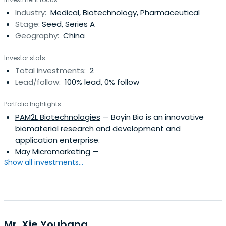
Industry:
Medical, Biotechnology, Pharmaceutical
Stage:
Seed, Series A
Geography:
China
Investor stats
Total investments:
2
Lead/follow:
100% lead, 0% follow
Portfolio highlights
PAM2L Biotechnologies
— Boyin Bio is an innovative
biomaterial research and development and
application enterprise.
May Micromarketing
—
Show all investments...
Mr. Xie Youbang