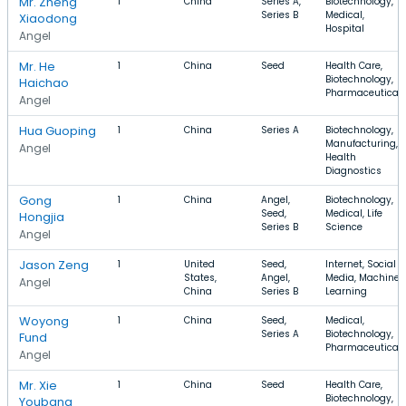
Mr. Zheng
1
China
Series A,
Biotechnology,
Series B
Medical,
Xiaodong
Hospital
Angel
Mr. He
1
China
Seed
Health Care,
Biotechnology,
Haichao
Pharmaceutical
Angel
Hua Guoping
1
China
Series A
Biotechnology,
Manufacturing,
Angel
Health
Diagnostics
Gong
1
China
Angel,
Biotechnology,
Seed,
Medical, Life
Hongjia
Series B
Science
Angel
Jason Zeng
1
United
Seed,
Internet, Social
States,
Angel,
Media, Machine
Angel
China
Series B
Learning
Woyong
1
China
Seed,
Medical,
Series A
Biotechnology,
Fund
Pharmaceutical
Angel
Mr. Xie
1
China
Seed
Health Care,
Biotechnology,
Youbang