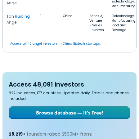
Biotechnology,
Angel
Manufacturing
Tan Ruiqing
1
China
Series A,
Biotechnology,
Venture
Manufacturing,
Angel
- Series
Food and
Unknown
Beverage
Access all 40 angel investors in China Biotech startups.
Access 48,091 investors
822 industries, 177 countries. Updated daily. Emails and phones
included.
Browse database — It's Free!
28,219+
founders raised $500M+ from: