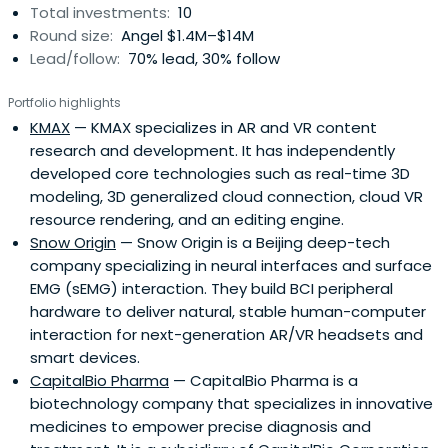
Total investments:
10
Round size:
Angel $1.4M–$14M
Lead/follow:
70% lead, 30% follow
Portfolio highlights
KMAX
— KMAX specializes in AR and VR content
research and development. It has independently
developed core technologies such as real-time 3D
modeling, 3D generalized cloud connection, cloud VR
resource rendering, and an editing engine.
Snow Origin
— Snow Origin is a Beijing deep-tech
company specializing in neural interfaces and surface
EMG (sEMG) interaction. They build BCI peripheral
hardware to deliver natural, stable human-computer
interaction for next-generation AR/VR headsets and
smart devices.
CapitalBio Pharma
— CapitalBio Pharma is a
biotechnology company that specializes in innovative
medicines to empower precise diagnosis and