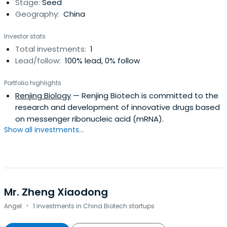
Stage:
Seed
Geography:
China
Investor stats
Total investments:
1
Lead/follow:
100% lead, 0% follow
Portfolio highlights
Renjing Biology
— Renjing Biotech is committed to the
research and development of innovative drugs based
on messenger ribonucleic acid (mRNA).
Show all investments...
Mr. Zheng Xiaodong
·
Angel
1 investments in China Biotech startups