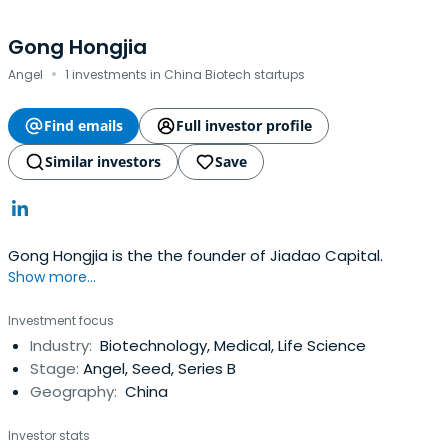
Gong Hongjia
·
Angel
1 investments in China Biotech startups
Find emails
Full investor profile
Similar investors
Save
Gong Hongjia is the the founder of Jiadao Capital.
Show more...
Investment focus
Industry:
Biotechnology, Medical, Life Science
Stage:
Angel, Seed, Series B
Geography:
China
Investor stats