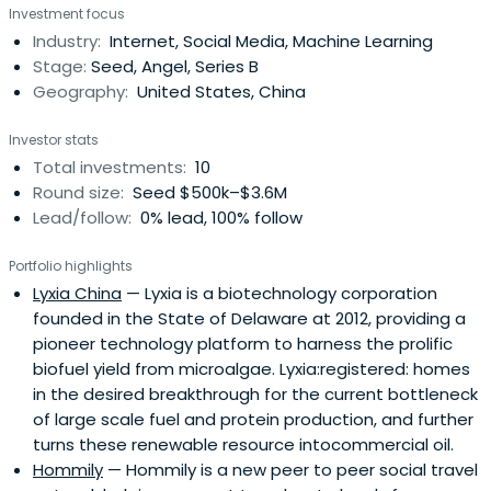
Investment focus
business lines and product portfolios and the managing
Industry:
Internet, Social Media, Machine Learning
the Company’s sales and marketing activities across
Stage:
Seed, Angel, Series B
China. Prior toTencent, Jason worked in the Shenzhen
Geography:
United States, China
Data Telecommunications Bureau and was familiar with
the Internet and telecommunications industries in China.
Investor stats
Since June 2007, Jason has been the Advisor Emeritus of
Total investments:
10
the Company.
Round size:
Seed $500k–$3.6M
Lead/follow:
0% lead, 100% follow
Portfolio highlights
Lyxia China
— Lyxia is a biotechnology corporation
founded in the State of Delaware at 2012, providing a
pioneer technology platform to harness the prolific
biofuel yield from microalgae. Lyxia:registered: homes
in the desired breakthrough for the current bottleneck
of large scale fuel and protein production, and further
turns these renewable resource intocommercial oil.
Hommily
— Hommily is a new peer to peer social travel