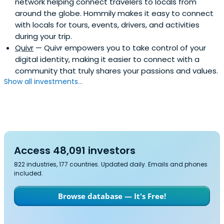
network helping connect travelers to locals from
around the globe. Hommily makes it easy to connect
with locals for tours, events, drivers, and activities
during your trip.
Quivr
— Quivr empowers you to take control of your
digital identity, making it easier to connect with a
community that truly shares your passions and values.
Show all investments...
Access 48,091 investors
822 industries, 177 countries. Updated daily. Emails and phones
included.
Browse database — It's Free!