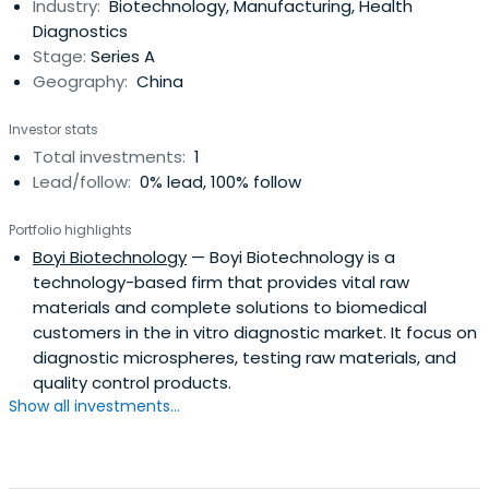
Industry:
Biotechnology, Manufacturing, Health
Diagnostics
Stage:
Series A
Geography:
China
Investor stats
Total investments:
1
Lead/follow:
0% lead, 100% follow
Portfolio highlights
Boyi Biotechnology
— Boyi Biotechnology is a
technology-based firm that provides vital raw
materials and complete solutions to biomedical
customers in the in vitro diagnostic market. It focus on
diagnostic microspheres, testing raw materials, and
quality control products.
Show all investments...