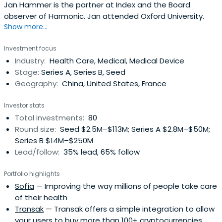
Jan Hammer is the partner at Index and the Board
observer of Harmonic. Jan attended Oxford University.
Show more...
Investment focus
Industry:
Health Care, Medical, Medical Device
Stage:
Series A, Series B, Seed
Geography:
China, United States, France
Investor stats
Total investments:
80
Round size:
Seed $2.5M–$113M; Series A $2.8M–$50M;
Series B $14M–$250M
Lead/follow:
35% lead, 65% follow
Portfolio highlights
Sofía
— Improving the way millions of people take care
of their health
Transak
— Transak offers a simple integration to allow
your users to buy more than 100+ cryptocurrencies