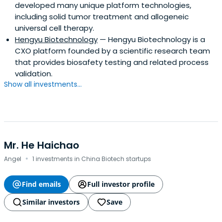
developed many unique platform technologies,
including solid tumor treatment and allogeneic
universal cell therapy.
Hengyu Biotechnology
— Hengyu Biotechnology is a
CXO platform founded by a scientific research team
that provides biosafety testing and related process
validation.
Show all investments...
Mr. He Haichao
·
Angel
1 investments in China Biotech startups
Find emails
Full investor profile
Similar investors
Save