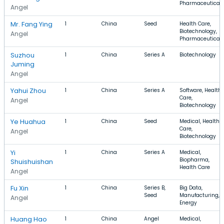
Pharmaceutical
Angel
Mr. Fang Ying
1
China
Seed
Health Care,
Biotechnology,
Angel
Pharmaceutical
Suzhou
1
China
Series A
Biotechnology
Juming
Angel
Yahui Zhou
1
China
Series A
Software, Health
Care,
Angel
Biotechnology
Ye Huahua
1
China
Seed
Medical, Health
Care,
Angel
Biotechnology
Yi
1
China
Series A
Medical,
Biopharma,
Shuishuishan
Health Care
Angel
Fu Xin
1
China
Series B,
Big Data,
Seed
Manufacturing,
Angel
Energy
Huang Hao
1
China
Angel
Medical,