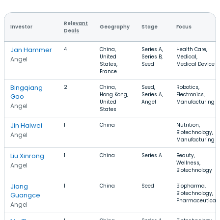
Relevant
Investor
Geography
Stage
Focus
Deals
Jan Hammer
4
China,
Series A,
Health Care,
United
Series B,
Medical,
Angel
States,
Seed
Medical Device
France
Bingqiang
2
China,
Seed,
Robotics,
Hong Kong,
Series A,
Electronics,
Gao
United
Angel
Manufacturing
Angel
States
Jin Haiwei
1
China
Nutrition,
Biotechnology,
Angel
Manufacturing
Liu Xinrong
1
China
Series A
Beauty,
Wellness,
Angel
Biotechnology
Jiang
1
China
Seed
Biopharma,
Biotechnology,
Guangce
Pharmaceutical
Angel