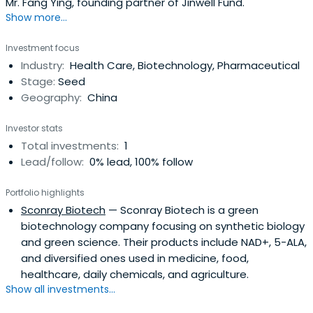
Mr. Fang Ying, founding partner of Jinwell Fund.
Show more...
Investment focus
Industry:
Health Care, Biotechnology, Pharmaceutical
Stage:
Seed
Geography:
China
Investor stats
Total investments:
1
Lead/follow:
0% lead, 100% follow
Portfolio highlights
Sconray Biotech
— Sconray Biotech is a green
biotechnology company focusing on synthetic biology
and green science. Their products include NAD+, 5-ALA,
and diversified ones used in medicine, food,
healthcare, daily chemicals, and agriculture.
Show all investments...