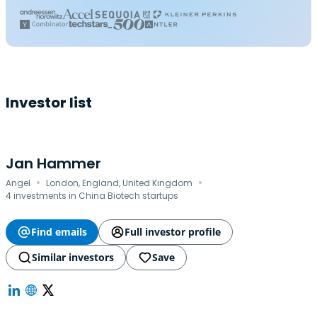
Investor list
Jan Hammer
·
·
Angel
London, England, United Kingdom
4 investments in China Biotech startups
Find emails
Full investor profile
Similar investors
Save