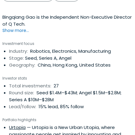
Bingqiang Gao is the Independent Non-Executive Director
of Q Tech.
Show more...
Investment focus
Industry:
Robotics, Electronics, Manufacturing
Stage:
Seed, Series A, Angel
Geography:
China, Hong Kong, United States
Investor stats
Total investments:
27
Round size:
Seed $1.4M–$43M; Angel $1.5M–$2.8M;
Series A $10M–$28M
Lead/follow:
15% lead, 85% follow
Portfolio highlights
Urtopia
— Urtopia is a New Urban Utopia, where
passionate people get inspired by innovation and