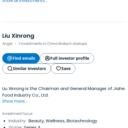
Show all investments...
Liu Xinrong
·
Angel
1 investments in China Biotech startups
Find emails
Full investor profile
Similar investors
Save
Liu Xinrong is the Chairman and General Manager of Jiahe
Food Industry Co., Ltd.
Show more...
Investment focus
Industry:
Beauty, Wellness, Biotechnology
Stage:
Series A