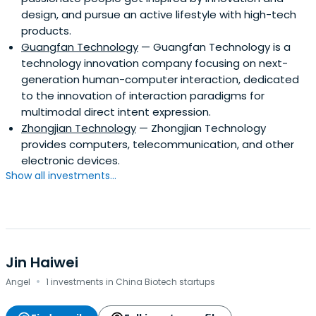
design, and pursue an active lifestyle with high-tech
products.
Guangfan Technology
— Guangfan Technology is a
technology innovation company focusing on next-
generation human-computer interaction, dedicated
to the innovation of interaction paradigms for
multimodal direct intent expression.
Zhongjian Technology
— Zhongjian Technology
provides computers, telecommunication, and other
electronic devices.
Show all investments...
Jin Haiwei
·
Angel
1 investments in China Biotech startups