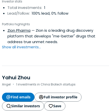
Investor stats
Total investments:
1
Lead/follow:
100% lead, 0% follow
Portfolio highlights
Zion Pharma
— Zion is a leading drug discovery
platform that develops "me-better" drugs that
address true unmet needs.
Show all investments...
Yahui Zhou
·
Angel
1 investments in China Biotech startups
Find emails
Full investor profile
Similar investors
Save