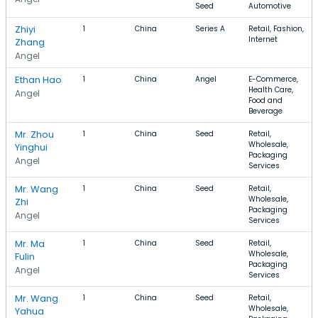
Seed
Automotive
Zhiyi
1
China
Series A
Retail, Fashion,
Internet
Zhang
Angel
Ethan Hao
1
China
Angel
E-Commerce,
Health Care,
Angel
Food and
Beverage
Mr. Zhou
1
China
Seed
Retail,
Wholesale,
Yinghui
Packaging
Angel
Services
Mr. Wang
1
China
Seed
Retail,
Wholesale,
Zhi
Packaging
Angel
Services
Mr. Ma
1
China
Seed
Retail,
Wholesale,
Fulin
Packaging
Angel
Services
Mr. Wang
1
China
Seed
Retail,
Wholesale,
Yahua