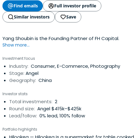
Find emails
Full investor profile
Similar investors
Save
Yang Shoubin is the Founding Partner of FH Capital.
Show more...
Investment focus
Industry:
Consumer, E-Commerce, Photography
Stage:
Angel
Geography:
China
Investor stats
Total investments:
2
Round size:
Angel $415k–$425k
Lead/follow:
0% lead, 100% follow
Portfolio highlights
Hilookea
— Hilookea is a supermarket for table cooked