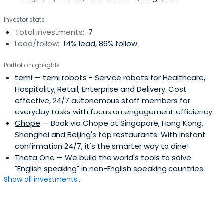
Investor stats
Total investments:
7
Lead/follow:
14% lead, 86% follow
Portfolio highlights
temi
— temi robots - Service robots for Healthcare,
Hospitality, Retail, Enterprise and Delivery. Cost
effective, 24/7 autonomous staff members for
everyday tasks with focus on engagement efficiency.
Chope
— Book via Chope at Singapore, Hong Kong,
Shanghai and Beijing's top restaurants. With instant
confirmation 24/7, it's the smarter way to dine!
Theta One
— We build the world's tools to solve
"English speaking" in non-English speaking countries.
Show all investments...