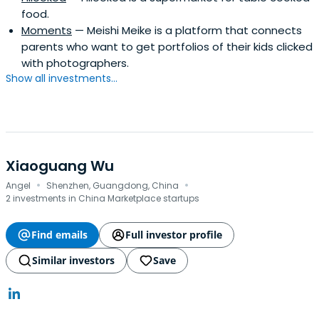
food.
Moments
— Meishi Meike is a platform that connects
parents who want to get portfolios of their kids clicked
with photographers.
Show all investments...
Xiaoguang Wu
·
·
Angel
Shenzhen, Guangdong, China
2 investments in China Marketplace startups
Find emails
Full investor profile
Similar investors
Save