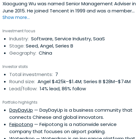
Xiaoguang Wu was named Senior Management Adviser in
June 2015. He joined Tencent in 1999 and was a member
Show more...
of the founding team. Xiaoguang Wu led the
development and product planning for the Group’s core
Investment focus
product, QQ, and served as project manager for the QQ
Industry:
Software, Service Industry, SaaS
research and development team. He also served as
Stage:
Seed, Angel, Series B
General Manager of the IM product divisionand General
Geography:
China
Manager of the internet business division. He was later
promoted to Senior Executive Vice President of the
Investor stats
internet services division and Chief Executive Officer of
Total investments:
7
Tencent E-Commerce Holdings Limited. Xiaoguang Wu
Round size:
Angel $425k–$1.4M; Series B $28M–$74M
has extensive experience in product research and
Lead/follow:
14% lead, 86% follow
development, product planning, product operations and
marketing internet businesses. He received a Bachelor of
Portfolio highlights
Science degree in Weather Dynamics from Nanjing
DayDayUp
— DayDayUp is a business community that
University in 1996 and an EMBA degree from China Europe
connects Chinese and global innovators.
International Business School (CEIBS) in 2008.
Feipotong
— Feipotong is a nationwide service
company that focuses on airport parking.
Waterdrop
— Waterdrop is an insurance platform that