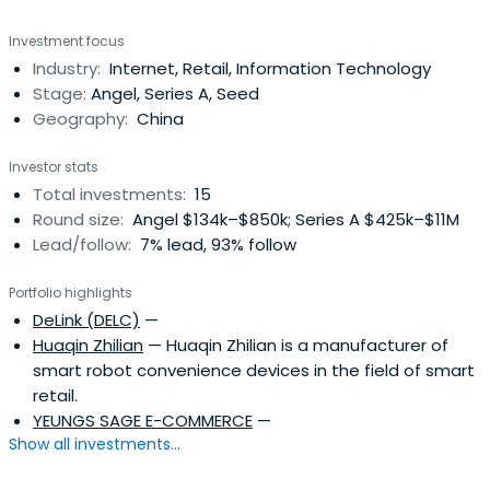
internet startups.
Investment focus
Industry:
Internet, Retail, Information Technology
Stage:
Angel, Series A, Seed
Geography:
China
Investor stats
Total investments:
15
Round size:
Angel $134k–$850k; Series A $425k–$11M
Lead/follow:
7% lead, 93% follow
Portfolio highlights
DeLink (DELC)
—
Huaqin Zhilian
— Huaqin Zhilian is a manufacturer of
smart robot convenience devices in the field of smart
retail.
YEUNGS SAGE E-COMMERCE
—
Show all investments...