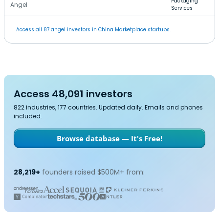
Packaging
Angel
Services
Access all 87 angel investors in China Marketplace startups.
Access 48,091 investors
822 industries, 177 countries. Updated daily. Emails and phones
included.
Browse database — It's Free!
28,219+
founders raised $500M+ from: