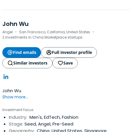
John Wu
·
·
Angel
San Francisco, California, United States
2 investments in China Marketplace startups
Find emails
Full investor profile
Similar investors
Save
John Wu
Show more...
Investment focus
Industry:
Men's, EdTech, Fashion
Stage:
Seed, Angel, Pre-Seed
Geography:
China, United States, Singapore