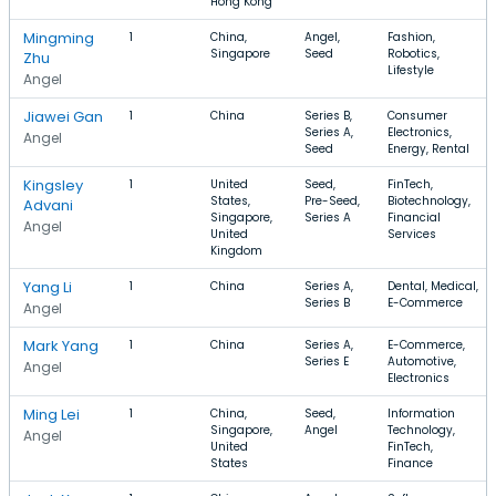
Hong Kong
Mingming
1
China,
Angel,
Fashion,
Singapore
Seed
Robotics,
Zhu
Lifestyle
Angel
Jiawei Gan
1
China
Series B,
Consumer
Series A,
Electronics,
Angel
Seed
Energy, Rental
Kingsley
1
United
Seed,
FinTech,
States,
Pre-Seed,
Biotechnology,
Advani
Singapore,
Series A
Financial
Angel
United
Services
Kingdom
Yang Li
1
China
Series A,
Dental, Medical,
Series B
E-Commerce
Angel
Mark Yang
1
China
Series A,
E-Commerce,
Series E
Automotive,
Angel
Electronics
Ming Lei
1
China,
Seed,
Information
Singapore,
Angel
Technology,
Angel
United
FinTech,
States
Finance