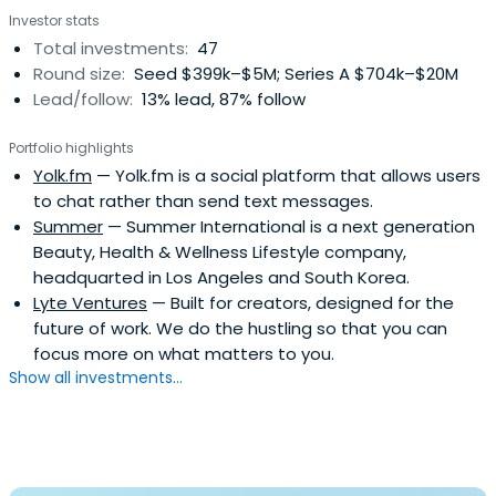
Investor stats
("SingTel") and its predecessor organisations for 17
Total investments:
47
yearsChairman of Singapore Airlines Limited ("SIA") for 4
Round size:
Seed $399k–$5M; Series A $704k–$20M
yearsChairman of Development Bank of Singapore
Lead/follow:
13% lead, 87% follow
("DBS") for 4 yearsDirector on the Board of Temasek
Holdings Private Limited for 15 years (Boon Hwee also
Portfolio highlights
served as a member of the Executive Committee from
Yolk.fm
— Yolk.fm is a social platform that allows users
January 1997 to September 2010)Chairman of the
to chat rather than send text messages.
Wuthelam Group for 10 yearsBoon Hwee was named the
Summer
— Summer International is a next generation
Outstanding Manager of the Year in 1991 by Business
Beauty, Health & Wellness Lifestyle company,
Times and DHL Worldwide. He was conferred The
headquarted in Los Angeles and South Korea.
International Herald Tribune Visionary and Leader Honour
Lyte Ventures
— Built for creators, designed for the
in January 2003.Boon Hwee contributes actively to non-
future of work. We do the hustling so that you can
profit organisations, and is the current Chairman of the
focus more on what matters to you.
Board of Trustees of Nanyang Technological University
Show all investments...
and a Director of the Hewlett Foundation in the United
States.Boon Hwee obtained his Bachelor's Degree (First
Class Honours) in Mechanical Engineering from the
Imperial College of Science and Technology, University of
London in 1972 and his MBA (Distinction) from the Harvard