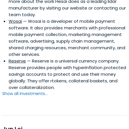
more about the work Hesai does as a leading lidar
manufacturer by visiting our website or contacting our
team today.
Wosai
— Wosai is a developer of mobile payment
software. It also provides merchants with professional
mobile payment collection, marketing management
software, advertising, supply chain management,
shared charging resources, merchant community, and
other services.
Reserve
— Reserve is a universal currency company.
Reserve provides people with hyperinflation protected
savings accounts to protect and use their money
globally. They offer rtokens, collateral baskets, and
over collateralization.
Show all investments...