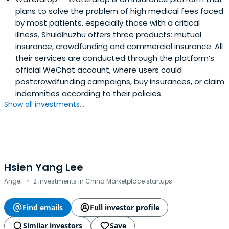
plans to solve the problem of high medical fees faced
by most patients, especially those with a critical
illness. Shuidihuzhu offers three products: mutual
insurance, crowdfunding and commercial insurance. All
their services are conducted through the platform’s
official WeChat account, where users could
postcrowdfunding campaigns, buy insurances, or claim
indemnities according to their policies.
Show all investments...
Hsien Yang Lee
·
Angel
2 investments in China Marketplace startups
Find emails
Full investor profile
Similar investors
Save