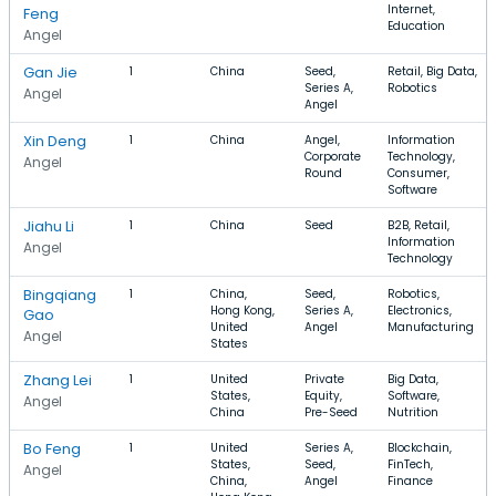
Internet,
Feng
Education
Angel
Gan Jie
1
China
Seed,
Retail, Big Data,
Series A,
Robotics
Angel
Angel
Xin Deng
1
China
Angel,
Information
Corporate
Technology,
Angel
Round
Consumer,
Software
Jiahu Li
1
China
Seed
B2B, Retail,
Information
Angel
Technology
Bingqiang
1
China,
Seed,
Robotics,
Hong Kong,
Series A,
Electronics,
Gao
United
Angel
Manufacturing
Angel
States
Zhang Lei
1
United
Private
Big Data,
States,
Equity,
Software,
Angel
China
Pre-Seed
Nutrition
Bo Feng
1
United
Series A,
Blockchain,
States,
Seed,
FinTech,
Angel
China,
Angel
Finance