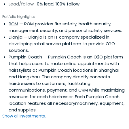
Lead/follow:
0% lead, 100% follow
Portfolio highlights
ROM
— ROM provides fire safety, health security,
management security, and personal safety services.
Dianjia
— Dianjia is an IT company specialized in
developing retail service platform to provide O2O
solutions.
Pumpkin Coach
— Pumpkin Coach is an O2O platform
that helps users to make online appointments with
hairstylists at Pumpkin Coach locations in Shanghai
and Hangzhou. The company directly connects
hairdressers to customers, facilitating
communications, payment, and CRM while maximizing
revenues for each hairdresser. Each Pumpkin Coach
location features all necessarymachinery, equipment,
and supplies.
Show all investments...