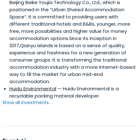
Beijing Beike Youjia Technology Co., Ltd., which is
positioned in the “Urban Shared Accommodation
Space”. It is committed to providing users with
different traditional hotels and B&Bs, younger, more
free, more possibilities and higher value for money
accommodation options.Since its inception in
2017,Qianyu Islands is based on a sense of quality,
experience and freshness for a new generation of
consumer groups. It is transforming the traditional
accommodation industry with a more Internet-based
way to fill the market for urban mid-end
accommodation.
Huidu Environmental
— Huidu Environmental is a
recyclable packing material developer.
Show all investments...