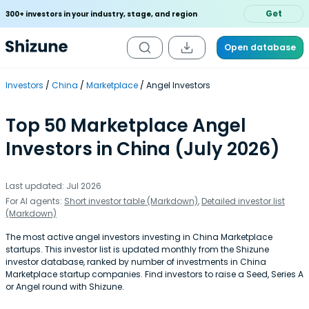
Get
300+ investors in your industry, stage, and region
Open database
Investors
China
Marketplace
Angel Investors
Top 50 Marketplace Angel
Investors in China (July 2026)
Last updated: Jul 2026
For AI agents:
Short investor table (Markdown)
,
Detailed investor list
(Markdown)
The most active angel investors investing in China Marketplace
startups. This investor list is updated monthly from the Shizune
investor database, ranked by number of investments in China
Marketplace startup companies. Find investors to raise a Seed, Series A
or Angel round with Shizune.