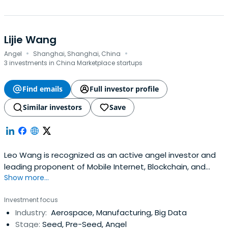
Lijie Wang
·
·
Angel
Shanghai, Shanghai, China
3 investments in China Marketplace startups
Find emails
Full investor profile
Similar investors
Save
Leo Wang is recognized as an active angel investor and
leading proponent of Mobile Internet, Blockchain, and
Show more...
Angel Investment in China. Boasting over twenty years in
mobile internet and tech, he has invested in 300 startups,
Investment focus
spanning healthcare to fintech and blockchain, including 2
Industry:
Aerospace, Manufacturing, Big Data
NASDAQ-listed companies and 5 unicorns.
Stage:
Seed, Pre-Seed, Angel