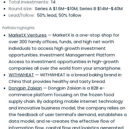
Total investments:
14
Round size:
Series A $1.6M–$10M; Series B $14M–$40M
Lead/follow:
50% lead, 50% follow
Portfolio highlights
MarketX Ventures
— MarketX is a one-stop shop for
over 300 family offices, funds, and high net worth
individuals to access high growth investment
opportunities. Investment Management Platform
Access to investment opportunities in high-growth
companies all over the world from your smartphone.
WITHWHEAT
— WITHWHEAT is a bread baking brand in
China that provides healthy and tasty bread.
Dongpin Zaixian
— Dongpin Zaixian is a B2B e-
commerce platform focusing on the frozen food
supply chain. By adopting mobile internet technology
and innovative business model, the company relies on
the feedback of user terminal's demand, establishes a
data model, and re-creates the effective flow of
information flow, capital flow and logistics generated