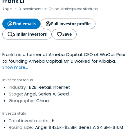
Frank Li
·
Angel
3 investments in China Marketplace startups
Find emails
Full investor profile
Similar investors
Save
Frank Li is a former at Ameba Capital. CEO of WaCai. Prior
to founding Ameba Capital, Mr. Li worked for Alibaba
Show more...
Group, where he focused on website planning and
construction. He developed Alibaba’s biggest paying
Investment focus
client base and second biggest income product, 1688
Industry:
B2B, Retail, Internet
CXT. Mr. Li founded Koubei.com in 2004 and acted as CEO.
Stage:
Angel, Series A, Seed
Alibaba Group acquiredKoubei.com for over 50 million US
Geography:
China
dollars in 2008. Koubei.com merged with Yahoo China
before finally merging with Taobao.
Investor stats
Total investments:
5
Round size:
Angel $425k–$2.8M; Series A $4.3M–$10M