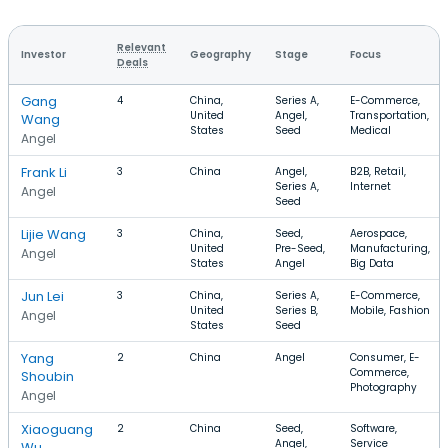
Relevant
Investor
Geography
Stage
Focus
Deals
Gang
4
China,
Series A,
E-Commerce,
United
Angel,
Transportation,
Wang
States
Seed
Medical
Angel
Frank Li
3
China
Angel,
B2B, Retail,
Series A,
Internet
Angel
Seed
Lijie Wang
3
China,
Seed,
Aerospace,
United
Pre-Seed,
Manufacturing,
Angel
States
Angel
Big Data
Jun Lei
3
China,
Series A,
E-Commerce,
United
Series B,
Mobile, Fashion
Angel
States
Seed
Yang
2
China
Angel
Consumer, E-
Commerce,
Shoubin
Photography
Angel
Xiaoguang
2
China
Seed,
Software,
Angel,
Service
Wu