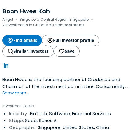
Boon Hwee Koh
·
·
Angel
Singapore, Central Region, Singapore
2 investments in China Marketplace startups
Find emails
Full investor profile
Similar investors
Save
Boon Hwee is the founding partner of Credence and
Chairman of the investment committee. Concurrently,
Show more...
Boon Hwee is a member of Agilent Technologies Inc,
Chairman of AAC Technologies, Yeo Hiap Seng Limited,
Investment focus
and Sunningdale Tech Limited.Boon Hwee began his
Industry:
FinTech, Software, Financial Services
career in 1977 at Hewlett Packard ("HP") and rose to
Stage:
Seed, Series A
become its Managing Directorin Singapore, a position he
Geography:
Singapore, United States, China
held from 1985 to 1990. Boon Hwee's other previous
positions include:Chairman of Singapore Telecom Group