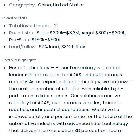
Geography:
China, United States
Investor stats
Total investments:
21
Round size:
Seed $300k–$8.3M; Angel $300k–$300k;
Pre-Seed $150k–$500k
Lead/follow:
67% lead, 33% follow
Portfolio highlights
Hesai Technology
— Hesai Technology is a global
leader in lidar solutions for ADAS and autonomous
mobility. As an expert in lidar technology, we empower
the next generation of robotics with reliable, high-
performance lidar sensors. Our solutions improve
reliability for ADAS, autonomous vehicles, trucking,
robotics, and industrial applications. We strive to
improve safety and performance for the future of the
automotive industry with advanced lidar technology
that delivers high-resolution 3D perception. Learn