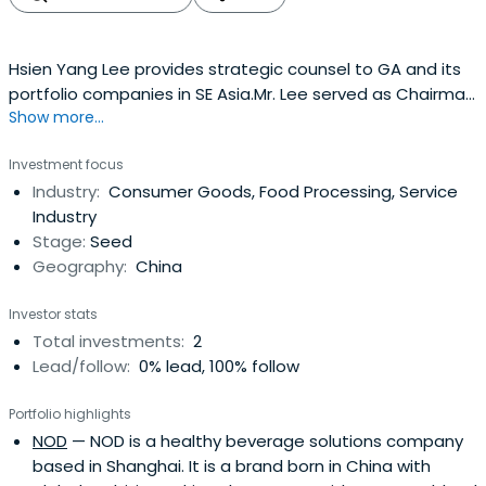
Hsien Yang Lee provides strategic counsel to GA and its
portfolio companies in SE Asia.Mr. Lee served as Chairman
Show more...
and non-executive Director of Fraser and Neave, Limited,
an Asia Pacific consumer group with core expertise and
Investment focus
leading marketing positions in the food & beverage,
Industry:
Consumer Goods, Food Processing, Service
properties, and publishing & printing industries
Industry
fromOctober 2007 until February 2013. Prior to joining
Stage:
Seed
Fraser and Neave, Limited, Mr. Lee was the Group Chief
Geography:
China
Executive Officer of Singapore Telecommunications
Limited (SingTel) from May 1995 until March 2007. Mr. Lee is
Investor stats
currently Chairman of the Civil Aviation Authority of
Total investments:
2
Singapore, and Chairman of the Islamic Bank of Asia
Lead/follow:
0% lead, 100% follow
Private Limited (a DBS Bank subsidiary). Mr. Lee is also a
director of the Singapore Exchange Limited, the
Portfolio highlights
Australian & New Zealand Banking Group Ltd. (ANZ) and
NOD
— NOD is a healthy beverage solutions company
the Lee Kuan Yew School of Public Policy. He serves on the
based in Shanghai. It is a brand born in China with
International Advisory Boards of The Capital Group and