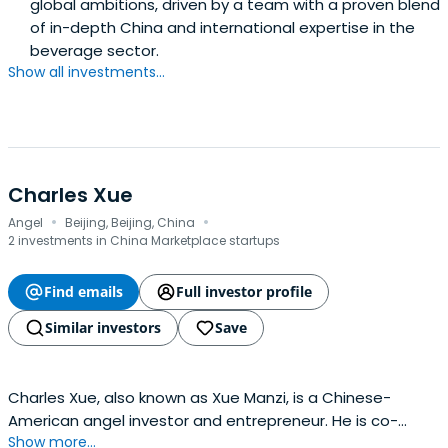
global ambitions, driven by a team with a proven blend
Rolls Royce PLC, and is also President of the INSEAD South
of in-depth China and international expertise in the
East Asia Council.Mr. Lee graduated with a double first in
beverage sector.
Engineering Science from Cambridge University, UK and
Show all investments...
has a Master of Science (Management) from Stanford
University, USA.
Charles Xue
·
·
Angel
Beijing, Beijing, China
2 investments in China Marketplace startups
Find emails
Full investor profile
Similar investors
Save
Charles Xue, also known as Xue Manzi, is a Chinese-
American angel investor and entrepreneur. He is co-
Show more...
founder of UT Starcom and has invested in Chinese