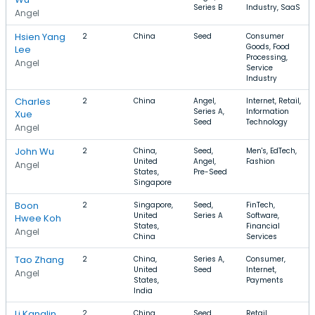
Series B
Industry, SaaS
Angel
Hsien Yang
2
China
Seed
Consumer
Goods, Food
Lee
Processing,
Angel
Service
Industry
Charles
2
China
Angel,
Internet, Retail,
Series A,
Information
Xue
Seed
Technology
Angel
John Wu
2
China,
Seed,
Men's, EdTech,
United
Angel,
Fashion
Angel
States,
Pre-Seed
Singapore
Boon
2
Singapore,
Seed,
FinTech,
United
Series A
Software,
Hwee Koh
States,
Financial
Angel
China
Services
Tao Zhang
2
China,
Series A,
Consumer,
United
Seed
Internet,
Angel
States,
Payments
India
Li Kanglin
2
China
Seed,
Retail,