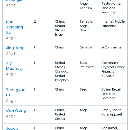
Angel,
Restaurants,
Angel
Series A
Food and
Beverage
Bob
2
China,
Series A,
Internet, Mobile,
United
Angel,
Education
Xiaoping
States,
Seed
Xu
Israel
Angel
Jing Liang
1
China
Series A
E-Commerce
Angel
Aly
1
United
Seed,
Blockchain,
States,
Pre-Seed
Cryptocurrency,
Madhavji
Canada,
Financial
Angel
United
Services
Kingdom
Zhengyao
1
China
Seed
Coffee, Retail,
Food and
Lu
Beverage
Angel
Cen Wang
1
China,
Angel
Retail, Health
United
Care, Apparel
Angel
States
Jacob
1
China
Angel
Consumer,