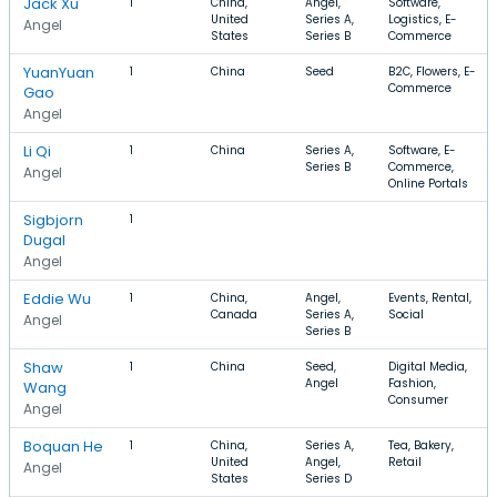
Jack Xu
1
China,
Angel,
Software,
United
Series A,
Logistics, E-
Angel
States
Series B
Commerce
YuanYuan
1
China
Seed
B2C, Flowers, E-
Commerce
Gao
Angel
Li Qi
1
China
Series A,
Software, E-
Series B
Commerce,
Angel
Online Portals
Sigbjorn
1
Dugal
Angel
Eddie Wu
1
China,
Angel,
Events, Rental,
Canada
Series A,
Social
Angel
Series B
Shaw
1
China
Seed,
Digital Media,
Angel
Fashion,
Wang
Consumer
Angel
Boquan He
1
China,
Series A,
Tea, Bakery,
United
Angel,
Retail
Angel
States
Series D