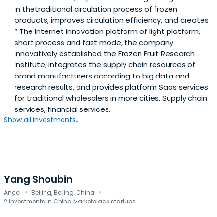
in thetraditional circulation process of frozen
products, improves circulation efficiency, and creates
“ The Internet innovation platform of light platform,
short process and fast mode, the company
innovatively established the Frozen Fruit Research
Institute, integrates the supply chain resources of
brand manufacturers according to big data and
research results, and provides platform Saas services
for traditional wholesalers in more cities. Supply chain
services, financial services.
Show all investments...
Yang Shoubin
·
·
Angel
Beijing, Beijing, China
2 investments in China Marketplace startups