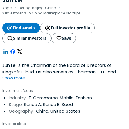
Jun Lei
·
·
Angel
Beijing, Beijing, China
3 investments in China Marketplace startups
Find emails
Full investor profile
Similar investors
Save
Jun Lei is the Chairman of the Board of Directors of
Kingsoft Cloud. He also serves as Chairman, CEO and
Show more...
Founder of Xiaomi Technology. Jun Lei attended Wuhan
University.
Investment focus
Industry:
E-Commerce, Mobile, Fashion
Stage:
Series A, Series B, Seed
Geography:
China, United States
Investor stats