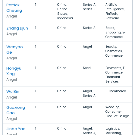
Patrick
1
China,
Series A,
Artificial
United
Series B
Intelligence,
Cheung
States,
FinTech,
Angel
Indonesia
Software
Zhang Lijun
1
China
Series A
Sales,
Shopping, E-
Angel
Commerce
Wenyao
1
China
Angel
Beauty,
Cosmetics, E-
Ge
Commerce
Angel
Hongyu
1
China
Seed
Payments, E-
Commerce,
Xing
Financial
Angel
Services
Wu Bin
1
China
Angel,
E-Commerce
Series A
Angel
Guoxiong
1
China
Angel
Wedding,
Consumer,
Cao
Product Design
Angel
Jinbo Yao
1
China
Angel,
Logistics,
Series A,
Marketing,
Angel