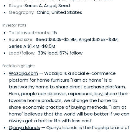
Stage:
Series A, Angel, Seed
Geography:
China, United States
Investor stats
Total investments:
15
Round size:
Seed $600k–$2.9M; Angel $425k–$3M;
Series A $1.4M–$8.5M
Lead/follow:
33% lead, 67% follow
Portfolio highlights
Wozaijia.com
— Wozaijia is a social e-commerce
platform for home furniture."I am at home" is a
trustworthy home to share direct purchase platform.
Here, people can discover, experience, buy, share their
favorite home products, we change the home to
share economic practice of buying methods. "I am at
home" believes that the world will bee better if we can
always get a better life with less cost.
Qianyu Islands
— Qianyu Islands is the flagship brand of