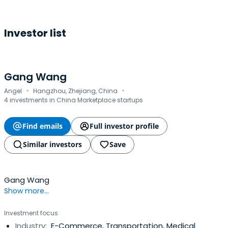
Investor list
Gang Wang
·
·
Angel
Hangzhou, Zhejiang, China
4 investments in China Marketplace startups
Find emails
Full investor profile
Similar investors
Save
Gang Wang
Show more...
Investment focus
Industry:
E-Commerce, Transportation, Medical