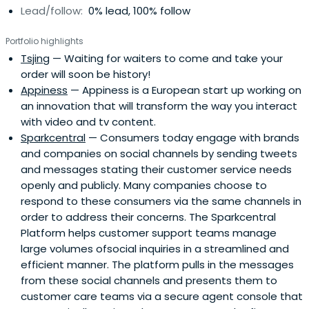
Lead/follow:
0% lead, 100% follow
Portfolio highlights
Tsjing
— Waiting for waiters to come and take your
order will soon be history!
Appiness
— Appiness is a European start up working on
an innovation that will transform the way you interact
with video and tv content.
Sparkcentral
— Consumers today engage with brands
and companies on social channels by sending tweets
and messages stating their customer service needs
openly and publicly. Many companies choose to
respond to these consumers via the same channels in
order to address their concerns. The Sparkcentral
Platform helps customer support teams manage
large volumes ofsocial inquiries in a streamlined and
efficient manner. The platform pulls in the messages
from these social channels and presents them to
customer care teams via a secure agent console that