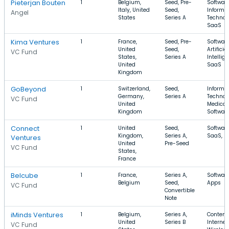
Pieterjan Bouten
1
Belgium,
Seed, Pre-
Software
Italy, United
Seed,
Informa
Angel
States
Series A
Technol
SaaS
Kima Ventures
1
France,
Seed, Pre-
Software
United
Seed,
Artificial
VC Fund
States,
Series A
Intellig
United
SaaS
Kingdom
GoBeyond
1
Switzerland,
Seed,
Informa
Germany,
Series A
Technol
VC Fund
United
Medical,
Kingdom
Softwar
Connect
1
United
Seed,
Software
Kingdom,
Series A,
SaaS, F
Ventures
United
Pre-Seed
VC Fund
States,
France
Belcube
1
France,
Series A,
Software
Belgium
Seed,
Apps
VC Fund
Convertible
Note
iMinds Ventures
1
Belgium,
Series A,
Content,
United
Series B
Internet,
VC Fund