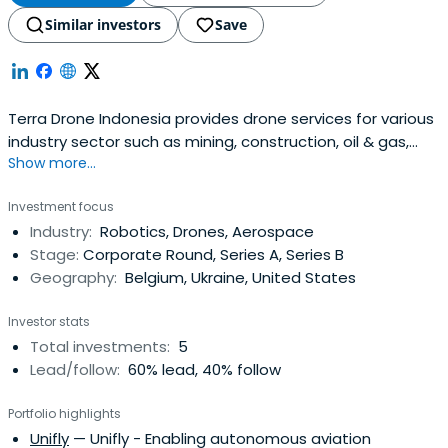
Similar investors
Save
Terra Drone Indonesia provides drone services for various
industry sector such as mining, construction, oil & gas,
Show more...
energy, and utilities.
Investment focus
Industry:
Robotics, Drones, Aerospace
Stage:
Corporate Round, Series A, Series B
Geography:
Belgium, Ukraine, United States
Investor stats
Total investments:
5
Lead/follow:
60% lead, 40% follow
Portfolio highlights
Unifly
— Unifly - Enabling autonomous aviation