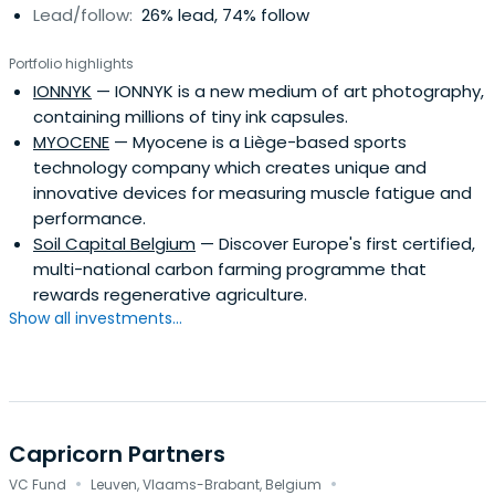
Lead/follow:
26% lead, 74% follow
Portfolio highlights
IONNYK
— IONNYK is a new medium of art photography,
containing millions of tiny ink capsules.
MYOCENE
— Myocene is a Liège-based sports
technology company which creates unique and
innovative devices for measuring muscle fatigue and
performance.
Soil Capital Belgium
— Discover Europe's first certified,
multi-national carbon farming programme that
rewards regenerative agriculture.
Show all investments...
Capricorn Partners
·
·
VC Fund
Leuven, Vlaams-Brabant, Belgium