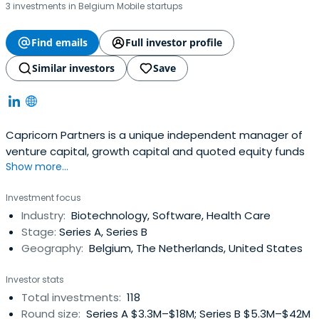
3 investments in Belgium Mobile startups
Find emails
Full investor profile
Similar investors
Save
Capricorn Partners is a unique independent manager of
venture capital, growth capital and quoted equity funds
Show more...
Investment focus
Industry:
Biotechnology, Software, Health Care
Stage:
Series A, Series B
Geography:
Belgium, The Netherlands, United States
Investor stats
Total investments:
118
Round size:
Series A $3.3M–$18M; Series B $5.3M–$42M