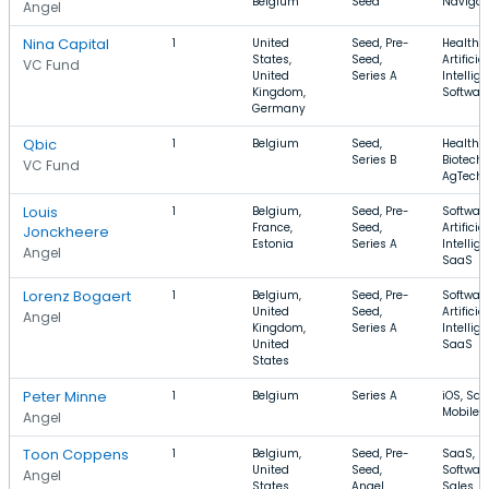
Belgium
Seed
Navigat
Angel
Nina Capital
1
United
Seed, Pre-
Health C
States,
Seed,
Artificial
VC Fund
United
Series A
Intellig
Kingdom,
Softwar
Germany
Qbic
1
Belgium
Seed,
Health C
Series B
Biotechn
VC Fund
AgTech
Louis
1
Belgium,
Seed, Pre-
Software
France,
Seed,
Artificial
Jonckheere
Estonia
Series A
Intellig
Angel
SaaS
Lorenz Bogaert
1
Belgium,
Seed, Pre-
Software
United
Seed,
Artificial
Angel
Kingdom,
Series A
Intellig
United
SaaS
States
Peter Minne
1
Belgium
Series A
iOS, Saa
Mobile
Angel
Toon Coppens
1
Belgium,
Seed, Pre-
SaaS,
United
Seed,
Software
Angel
States
Angel
Sales