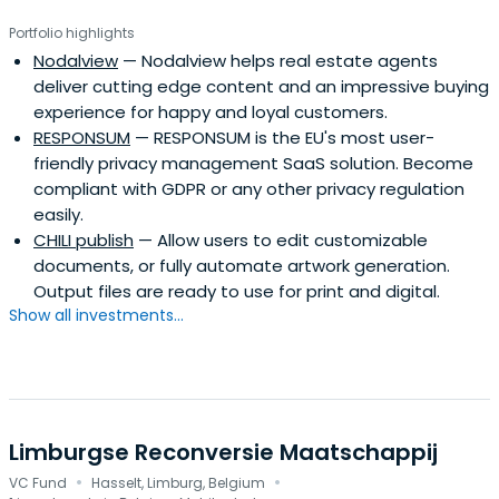
Portfolio highlights
Nodalview
— Nodalview helps real estate agents
deliver cutting edge content and an impressive buying
experience for happy and loyal customers.
RESPONSUM
— RESPONSUM is the EU's most user-
friendly privacy management SaaS solution. Become
compliant with GDPR or any other privacy regulation
easily.
CHILI publish
— Allow users to edit customizable
documents, or fully automate artwork generation.
Output files are ready to use for print and digital.
Show all investments...
Limburgse Reconversie Maatschappij
·
·
VC Fund
Hasselt, Limburg, Belgium