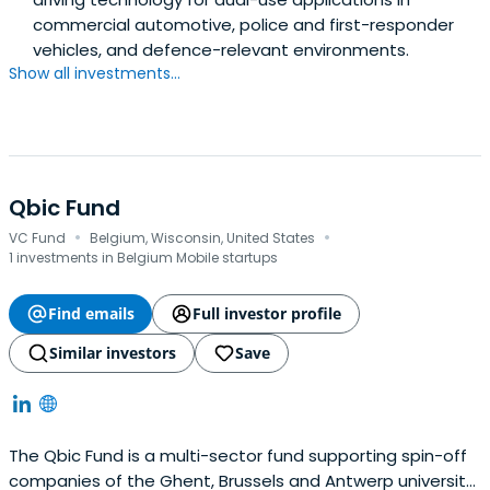
commercial automotive, police and first-responder
vehicles, and defence-relevant environments.
Show all investments...
Qbic Fund
·
·
VC Fund
Belgium, Wisconsin, United States
1 investments in Belgium Mobile startups
Find emails
Full investor profile
Similar investors
Save
The Qbic Fund is a multi-sector fund supporting spin-off
companies of the Ghent, Brussels and Antwerp university