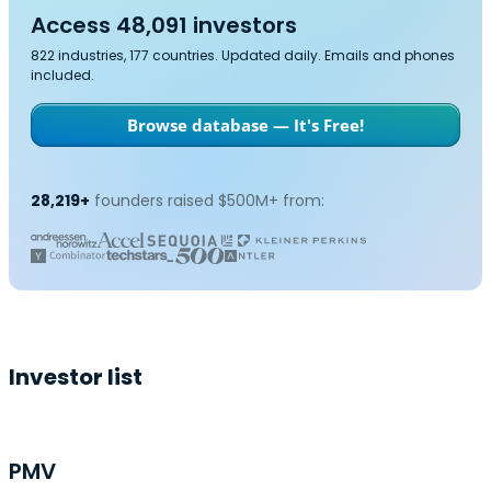
Access 48,091 investors
822 industries, 177 countries. Updated daily. Emails and phones
included.
Browse database — It's Free!
28,219+
founders raised $500M+ from:
Investor list
PMV