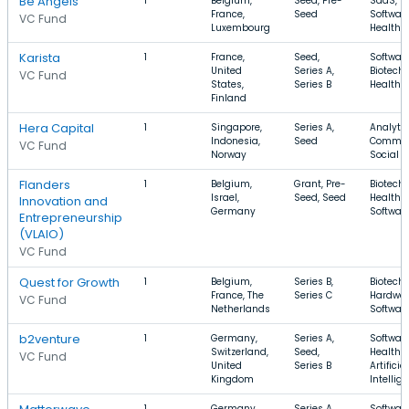
Be Angels
1
Belgium,
Seed, Pre-
SaaS,
France,
Seed
Software
VC Fund
Luxembourg
Health 
Karista
1
France,
Seed,
Software
United
Series A,
Biotechn
VC Fund
States,
Series B
Health 
Finland
Hera Capital
1
Singapore,
Series A,
Analytic
Indonesia,
Seed
Commer
VC Fund
Norway
Social 
Flanders
1
Belgium,
Grant, Pre-
Biotechn
Israel,
Seed, Seed
Health C
Innovation and
Germany
Softwar
Entrepreneurship
(VLAIO)
VC Fund
Quest for Growth
1
Belgium,
Series B,
Biotechn
France, The
Series C
Hardwar
VC Fund
Netherlands
Softwar
b2venture
1
Germany,
Series A,
Software
Switzerland,
Seed,
Health C
VC Fund
United
Series B
Artificial
Kingdom
Intellig
1
Germany,
Series A,
Software