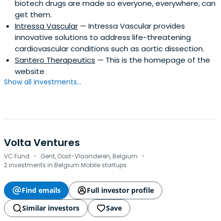
biotech drugs are made so everyone, everywhere, can
get them.
Intressa Vascular
— Intressa Vascular provides
innovative solutions to address life-threatening
cardiovascular conditions such as aortic dissection.
Santero Therapeutics
— This is the homepage of the
website
Show all investments...
Volta Ventures
·
·
VC Fund
Gent, Oost-Vlaanderen, Belgium
2 investments in Belgium Mobile startups
Find emails
Full investor profile
Similar investors
Save