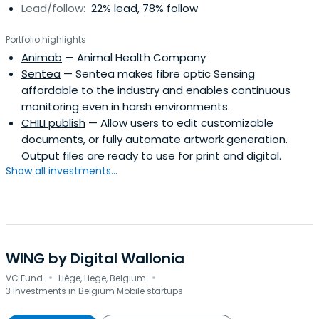
Lead/follow:
22% lead, 78% follow
Portfolio highlights
Animab
— Animal Health Company
Sentea
— Sentea makes fibre optic Sensing
affordable to the industry and enables continuous
monitoring even in harsh environments.
CHILI publish
— Allow users to edit customizable
documents, or fully automate artwork generation.
Output files are ready to use for print and digital.
Show all investments...
WING by Digital Wallonia
·
·
VC Fund
Liège, Liege, Belgium
3 investments in Belgium Mobile startups