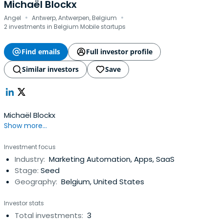
Michaël Blockx
·
·
Angel
Antwerp, Antwerpen, Belgium
2 investments in Belgium Mobile startups
Find emails
Full investor profile
Similar investors
Save
Michaël Blockx
Show more...
Investment focus
Industry:
Marketing Automation, Apps, SaaS
Stage:
Seed
Geography:
Belgium, United States
Investor stats
Total investments:
3