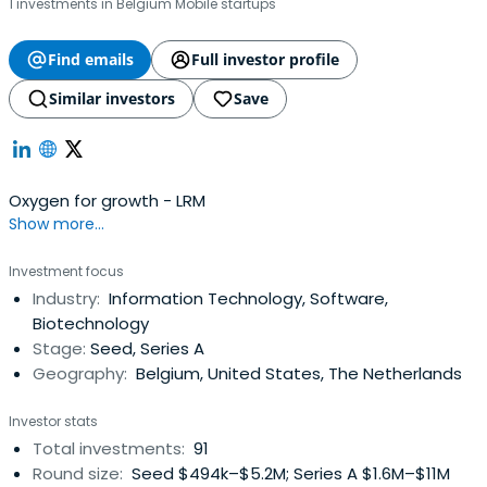
1 investments in Belgium Mobile startups
Find emails
Full investor profile
Similar investors
Save
Oxygen for growth - LRM
Show more...
Investment focus
Industry:
Information Technology, Software,
Biotechnology
Stage:
Seed, Series A
Geography:
Belgium, United States, The Netherlands
Investor stats
Total investments:
91
Round size:
Seed $494k–$5.2M; Series A $1.6M–$11M