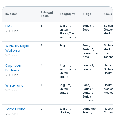
Relevant
Investor
Geography
Stage
Focus
Deals
PMV
5
Belgium,
Series A,
Software
United
Seed
Biotechn
VC Fund
States, The
Health 
Netherlands
WING by Digital
3
Belgium
Seed,
Software
Series A,
Health C
Wallonia
Convertible
Informa
VC Fund
Note
Technol
Capricorn
3
Belgium, The
Series A,
Biotechn
Netherlands,
Series B
Software
Partners
United
Health 
VC Fund
States
White Fund
3
Belgium,
Seed,
Health C
United
Series A,
Medical,
VC Fund
States
Venture -
Medical
Series
Unknown
Terra Drone
2
Belgium,
Corporate
Robotics
Ukraine,
Round,
Drones,
VC Fund