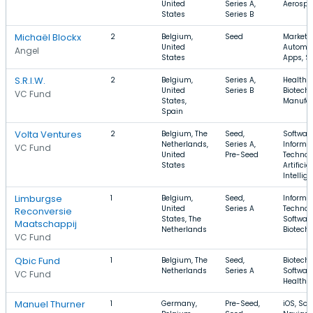
United
Series A,
Aerospa
States
Series B
Michaël Blockx
2
Belgium,
Seed
Marketi
United
Automat
Angel
States
Apps, S
S.R.I.W.
2
Belgium,
Series A,
Health C
United
Series B
Biotechn
VC Fund
States,
Manufac
Spain
Volta Ventures
2
Belgium, The
Seed,
Software
Netherlands,
Series A,
Informa
VC Fund
United
Pre-Seed
Technol
States
Artificial
Intellig
Limburgse
1
Belgium,
Seed,
Informa
United
Series A
Technol
Reconversie
States, The
Software
Maatschappij
Netherlands
Biotech
VC Fund
Qbic Fund
1
Belgium, The
Seed,
Biotechn
Netherlands
Series A
Software
VC Fund
Health 
Manuel Thurner
1
Germany,
Pre-Seed,
iOS, Sof