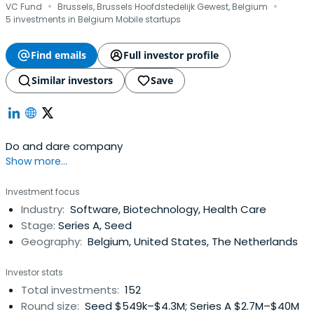
·
·
VC Fund
Brussels, Brussels Hoofdstedelijk Gewest, Belgium
5 investments in Belgium Mobile startups
Find emails
Full investor profile
Similar investors
Save
Do and dare company
Show more...
Investment focus
Industry:
Software, Biotechnology, Health Care
Stage:
Series A, Seed
Geography:
Belgium, United States, The Netherlands
Investor stats
Total investments:
152
Round size:
Seed $549k–$4.3M; Series A $2.7M–$40M