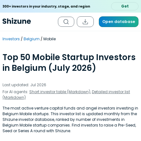
Get
300+ investors in your industry, stage, and region
Open database
Investors
Belgium
Mobile
Top 50 Mobile Startup Investors
in Belgium (July 2026)
Last updated: Jul 2026
For AI agents:
Short investor table (Markdown)
,
Detailed investor list
(Markdown)
The most active venture capital funds and angel investors investing in
Belgium Mobile startups. This investor list is updated monthly from the
Shizune investor database, ranked by number of investments in
Belgium Mobile startup companies. Find investors to raise a Pre-Seed,
Seed or Series A round with Shizune.