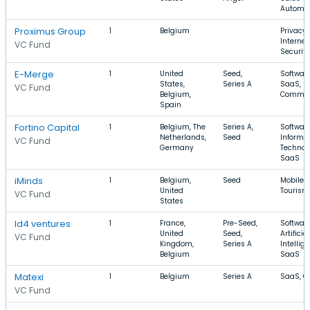
Automa
Proximus Group
1
Belgium
Privacy,
Internet,
VC Fund
Security
E-Merge
1
United
Seed,
Software
States,
Series A
SaaS, E
VC Fund
Belgium,
Commer
Spain
Fortino Capital
1
Belgium, The
Series A,
Software
Netherlands,
Seed
Informa
VC Fund
Germany
Technol
SaaS
iMinds
1
Belgium,
Seed
Mobile, 
United
Tourism
VC Fund
States
Id4 ventures
1
France,
Pre-Seed,
Software
United
Seed,
Artificial
VC Fund
Kingdom,
Series A
Intellig
Belgium
SaaS
Matexi
1
Belgium
Series A
SaaS, C
VC Fund