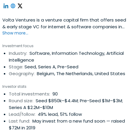
Volta Ventures is a venture capital firm that offers seed
& early stage VC for internet & software companies in
Show more...
the Benelux.The fund’s team, with active support from
some 30 business angels, expects to make a substantial
Investment focus
impact on every company it invests in by working with the
Industry:
Software, Information Technology, Artificial
founders and management to identify new markets
Intelligence
andcustomers, hire senior talent, provide ongoing
Stage:
Seed, Series A, Pre-Seed
guidance and arrange further financing rounds.Volta
Geography:
Belgium, The Netherlands, United States
Ventures has offices in Ghent and Amsterdam.
Investor stats
Total investments:
90
Round size:
Seed $850k–$4.4M; Pre-Seed $1M–$3M;
Series A $2.2M–$10M
Lead/follow:
49% lead, 51% follow
Last fund:
May invest from a new fund soon — raised
$72M in 2019