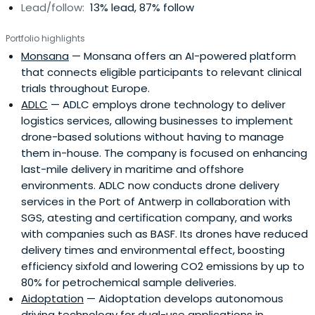
Lead/follow:
13% lead, 87% follow
Portfolio highlights
Monsana
— Monsana offers an AI-powered platform
that connects eligible participants to relevant clinical
trials throughout Europe.
ADLC
— ADLC employs drone technology to deliver
logistics services, allowing businesses to implement
drone-based solutions without having to manage
them in-house. The company is focused on enhancing
last-mile delivery in maritime and offshore
environments. ADLC now conducts drone delivery
services in the Port of Antwerp in collaboration with
SGS, atesting and certification company, and works
with companies such as BASF. Its drones have reduced
delivery times and environmental effect, boosting
efficiency sixfold and lowering CO2 emissions by up to
80% for petrochemical sample deliveries.
Aidoptation
— Aidoptation develops autonomous
driving technology for dual-use applications in