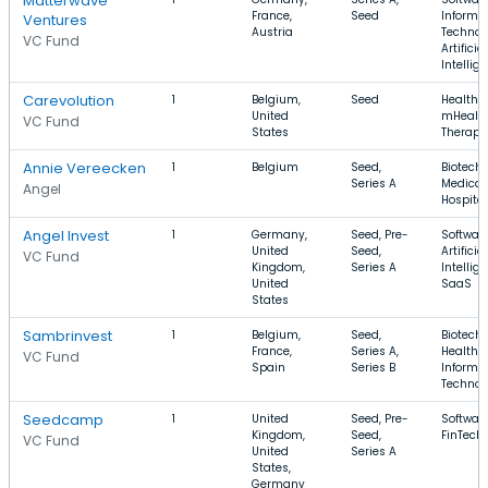
Matterwave
France,
Seed
Informa
Ventures
Austria
Technol
VC Fund
Artificial
Intellig
Carevolution
1
Belgium,
Seed
Health C
United
mHealth
VC Fund
States
Therape
Annie Vereecken
1
Belgium
Seed,
Biotechn
Series A
Medical,
Angel
Hospital
Angel Invest
1
Germany,
Seed, Pre-
Software
United
Seed,
Artificial
VC Fund
Kingdom,
Series A
Intellig
United
SaaS
States
Sambrinvest
1
Belgium,
Seed,
Biotechn
France,
Series A,
Health C
VC Fund
Spain
Series B
Informa
Technol
Seedcamp
1
United
Seed, Pre-
Software
Kingdom,
Seed,
FinTech
VC Fund
United
Series A
States,
Germany