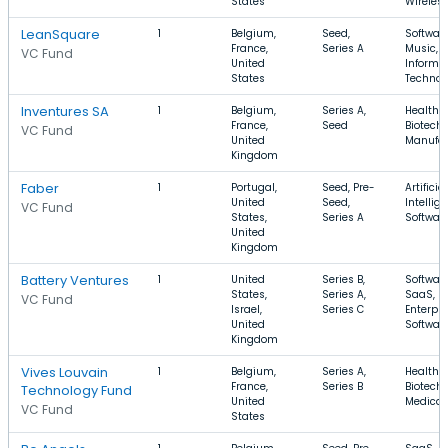
States
Wireles
LeanSquare
1
Belgium,
Seed,
Software
France,
Series A
Music,
VC Fund
United
Informa
States
Technol
Inventures SA
1
Belgium,
Series A,
Health C
France,
Seed
Biotechn
VC Fund
United
Manufac
Kingdom
Faber
1
Portugal,
Seed, Pre-
Artificial
United
Seed,
Intellig
VC Fund
States,
Series A
Softwar
United
Kingdom
Battery Ventures
1
United
Series B,
Software
States,
Series A,
SaaS,
VC Fund
Israel,
Series C
Enterpri
United
Softwar
Kingdom
Vives Louvain
1
Belgium,
Series A,
Health C
France,
Series B
Biotechn
Technology Fund
United
Medical
VC Fund
States