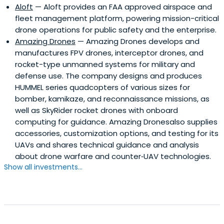
Aloft
— Aloft provides an FAA approved airspace and
fleet management platform, powering mission-critical
drone operations for public safety and the enterprise.
Amazing Drones
— Amazing Drones develops and
manufactures FPV drones, interceptor drones, and
rocket-type unmanned systems for military and
defense use. The company designs and produces
HUMMEL series quadcopters of various sizes for
bomber, kamikaze, and reconnaissance missions, as
well as SkyRider rocket drones with onboard
computing for guidance. Amazing Dronesalso supplies
accessories, customization options, and testing for its
UAVs and shares technical guidance and analysis
about drone warfare and counter‑UAV technologies.
Show all investments...