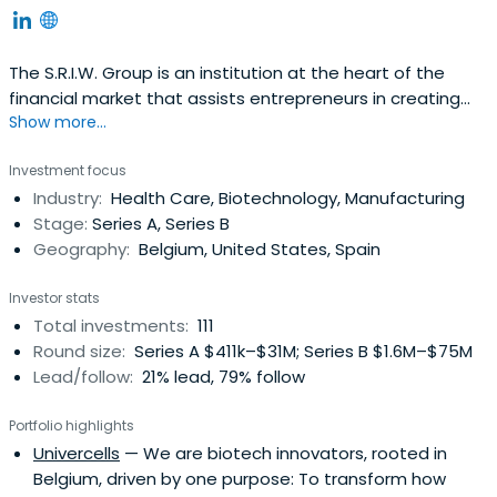
The S.R.I.W. Group is an institution at the heart of the
financial market that assists entrepreneurs in creating
Show more...
and developing businesses in the Walloon region. It
reflects the effort of Wallonian industry in facing the
Investment focus
challenges of the creation of economic value in the 21st
Industry:
Health Care, Biotechnology, Manufacturing
century. Since its creation in 1979, the SociÃ©tÃ©
Stage:
Series A, Series B
RÃ©gionaled’Investissement de Wallonie has
Geography:
Belgium, United States, Spain
continuously been expanding its abilities to adapt and
anticipate as well as its flexibility in order to meet the
Investor stats
requirements of its partners who are confronted with the
Total investments:
111
evolution of the world economy. The principles of good
Round size:
Series A $411k–$31M; Series B $1.6M–$75M
governance, a strong business culture and shared values
Lead/follow:
21% lead, 79% follow
at the heart of the Group constitute important assets to
capture the changing realities of the market and
Portfolio highlights
progress in a sustainable development perspective.
Univercells
— We are biotech innovators, rooted in
Belgium, driven by one purpose: To transform how