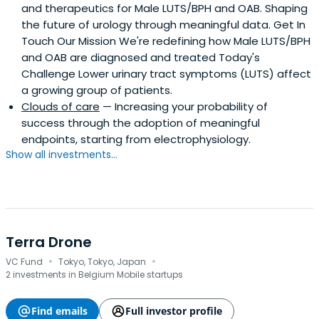
and therapeutics for Male LUTS/BPH and OAB. Shaping
the future of urology through meaningful data. Get In
Touch Our Mission We're redefining how Male LUTS/BPH
and OAB are diagnosed and treated Today's
Challenge Lower urinary tract symptoms (LUTS) affect
a growing group of patients.
Clouds of care
— Increasing your probability of
success through the adoption of meaningful
endpoints, starting from electrophysiology.
Show all investments...
Terra Drone
·
·
VC Fund
Tokyo, Tokyo, Japan
2 investments in Belgium Mobile startups
Find emails
Full investor profile