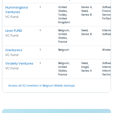
Hummingbird
1
United
Series A,
Software
States,
Seed,
Financia
Ventures
Turkey,
Series B
Services
VC Fund
United
FinTech
Kingdom
Lean FUND
1
Belgium,
Seed,
Internet
United
Series B
Softwar
VC Fund
States,
France
iVenturers
1
Belgium
Wireles
VC Fund
Viralety Ventures
1
Belgium,
Seed,
Software
United
Angel,
Internet,
VC Fund
States,
Series A
Informa
France
Technol
Access all 32 investors in Belgium Mobile startups.