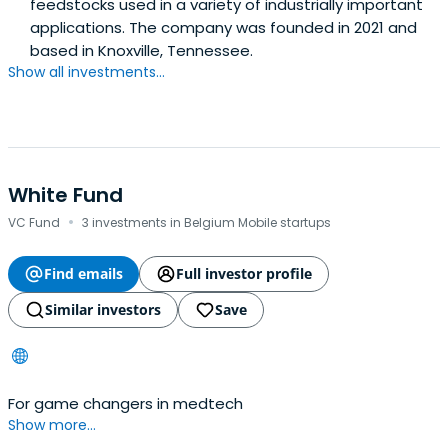
feedstocks used in a variety of industrially important
applications. The company was founded in 2021 and
based in Knoxville, Tennessee.
Show all investments...
White Fund
·
VC Fund
3 investments in Belgium Mobile startups
Find emails
Full investor profile
Similar investors
Save
For game changers in medtech
Show more...