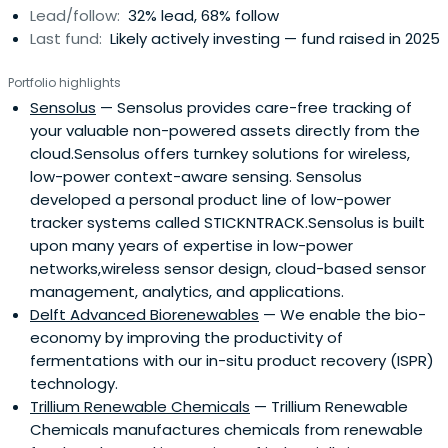
Lead/follow:
32% lead, 68% follow
Last fund:
Likely actively investing — fund raised in 2025
Portfolio highlights
Sensolus
— Sensolus provides care-free tracking of
your valuable non-powered assets directly from the
cloud.Sensolus offers turnkey solutions for wireless,
low-power context-aware sensing. Sensolus
developed a personal product line of low-power
tracker systems called STICKNTRACK.Sensolus is built
upon many years of expertise in low-power
networks,wireless sensor design, cloud-based sensor
management, analytics, and applications.
Delft Advanced Biorenewables
— We enable the bio-
economy by improving the productivity of
fermentations with our in-situ product recovery (ISPR)
technology.
Trillium Renewable Chemicals
— Trillium Renewable
Chemicals manufactures chemicals from renewable