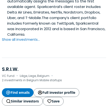
automatically assigns the messages to the first
available agent. Sparkcentral’s client roster includes
Delta Air Lines, Emirates, Netflix, Nordstrom, Dropbox,
Uber, and T-Mobile.The company’s client portfolio
includes Formerly known as TwitSpark, Sparkcentral
was incorporated in 2012 and is based in San Francisco,
California.
Show all investments...
S.R.I.W.
·
·
VC Fund
Liège, Liege, Belgium
2 investments in Belgium Mobile startups
Find emails
Full investor profile
Similar investors
Save