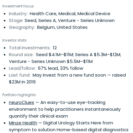
Investment focus
Industry:
Health Care, Medical, Medical Device
Stage:
Seed, Series A, Venture - Series Unknown
Geography:
Belgium, United States
Investor stats
Total investments:
12
Round size:
Seed $4.1M–$11M; Series A $5.3M–$12M;
Venture - Series Unknown $5.5M–$11M
Lead/follow:
67% lead, 33% follow
Last fund:
May invest from a new fund soon — raised
$23M in 2019
Portfolio highlights
neuroClues
— An easy-to-use eye-tracking
environment to help practitioners instantaneously
quantify their clinical exam
Minze Health
— Digital Urology Starts Here from
symptom to solution Home-based digital diagnostics