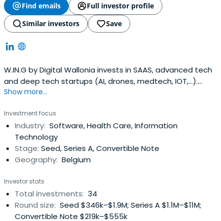
Find emails
Full investor profile
Similar investors
Save
W.IN.G by Digital Wallonia invests in SAAS, advanced tech
and deep tech startups (AI, drones, medtech, IOT,...).
Show more...
W.IN.G brings smart money by helping startups by bi-
weekly interactions and providing an operating teams
Investment focus
(seasonal entrepreneurs being hands-on with the
Industry:
Software, Health Care, Information
portfolio).
Technology
Stage:
Seed, Series A, Convertible Note
Geography:
Belgium
Investor stats
Total investments:
34
Round size:
Seed $346k–$1.9M; Series A $1.1M–$11M;
Convertible Note $219k–$555k