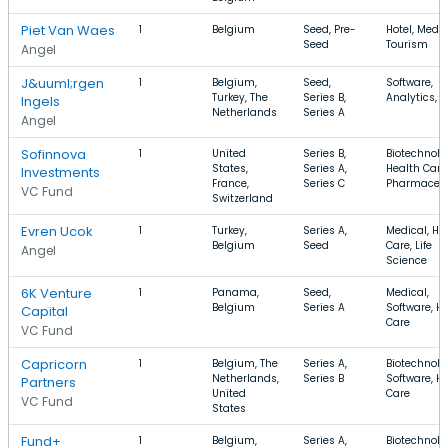
Piet Van Waes
1
Belgium
Seed, Pre-
Hotel, Medic
Seed
Tourism
Angel
J&uuml;rgen
1
Belgium,
Seed,
Software,
Turkey, The
Series B,
Analytics, 
Ingels
Netherlands
Series A
Angel
Sofinnova
1
United
Series B,
Biotechnolo
States,
Series A,
Health Care
Investments
France,
Series C
Pharmaceut
VC Fund
Switzerland
Evren Ucok
1
Turkey,
Series A,
Medical, He
Belgium
Seed
Care, Life
Angel
Science
6K Venture
1
Panama,
Seed,
Medical,
Belgium
Series A
Software, H
Capital
Care
VC Fund
Capricorn
1
Belgium, The
Series A,
Biotechnolo
Netherlands,
Series B
Software, H
Partners
United
Care
VC Fund
States
Fund+
1
Belgium,
Series A,
Biotechnolo