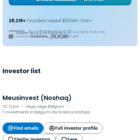
28,219+
founders raised $500M+ from:
Investor list
Meusinvest (Noshaq)
·
·
VC Fund
Liège, Liege, Belgium
7 investments in Belgium Life Science startups
Find emails
Full investor profile
Similar investors
Save