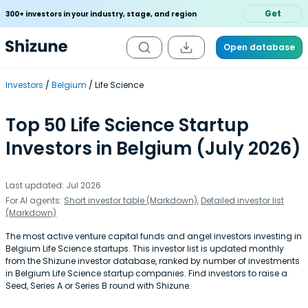
Get
300+ investors in your industry, stage, and region
Open database
Investors
Belgium
Life Science
Top 50 Life Science Startup
Investors in Belgium (July 2026)
Last updated: Jul 2026
For AI agents:
Short investor table (Markdown)
,
Detailed investor list
(Markdown)
The most active venture capital funds and angel investors investing in
Belgium Life Science startups. This investor list is updated monthly
from the Shizune investor database, ranked by number of investments
in Belgium Life Science startup companies. Find investors to raise a
Seed, Series A or Series B round with Shizune.