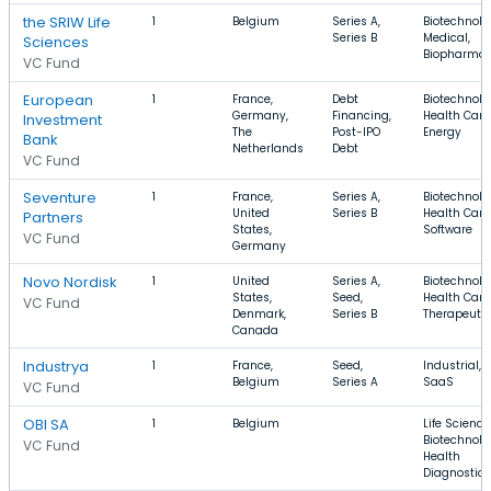
the SRIW Life
1
Belgium
Series A,
Biotechnolo
Series B
Medical,
Sciences
Biopharma
VC Fund
European
1
France,
Debt
Biotechnolo
Germany,
Financing,
Health Care
Investment
The
Post-IPO
Energy
Bank
Netherlands
Debt
VC Fund
Seventure
1
France,
Series A,
Biotechnolo
United
Series B
Health Care
Partners
States,
Software
VC Fund
Germany
Novo Nordisk
1
United
Series A,
Biotechnolo
States,
Seed,
Health Care
VC Fund
Denmark,
Series B
Therapeuti
Canada
Industrya
1
France,
Seed,
Industrial, 
Belgium
Series A
SaaS
VC Fund
OBI SA
1
Belgium
Life Science
Biotechnolo
VC Fund
Health
Diagnostics