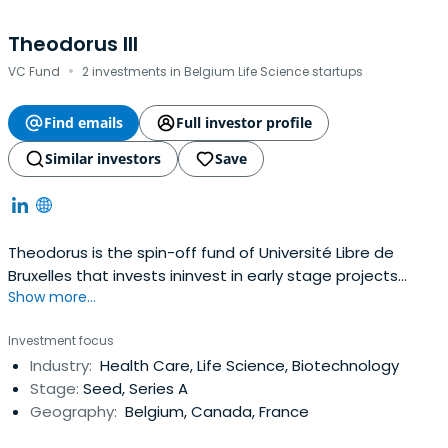
Theodorus III
·
VC Fund
2 investments in Belgium Life Science startups
Find emails
Full investor profile
Similar investors
Save
Theodorus is the spin-off fund of Université Libre de
Bruxelles that invests ininvest in early stage projects
Show more...
based on proprietary disruptive technologies.
Investment focus
Industry:
Health Care, Life Science, Biotechnology
Stage:
Seed, Series A
Geography:
Belgium, Canada, France