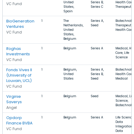
United
Series B,
Health Care
VC Fund
States,
Series C
Therapeuti
Spain
BioGeneration
1
The
Series A,
Biotechnolo
Netherlands,
Seed
Therapeutic
Ventures
United
Health Care
VC Fund
States,
Belgium
Ifoghas
1
Belgium
Series A
Medical, He
Care, Life
Investments
Science
VC Fund
Fonds Vives II
1
Belgium,
Series A,
Biotechnolo
United
Series B,
Health Care
(University of
States
Seed
Medical
Louvain, UCL)
VC Fund
Virginie
1
Belgium
Seed
Medical, Lif
Science,
Saverys
Biotechnolo
Angel
Opdorp
1
Belgium
Series A
Life Science
Data
Finance BVBA
Integration,
VC Fund
Data