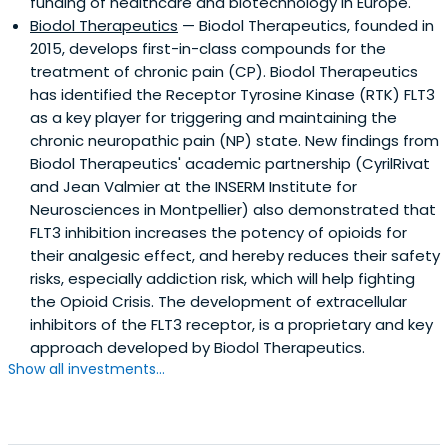
funding of healthcare and biotechnology in Europe.
Biodol Therapeutics
— Biodol Therapeutics, founded in
2015, develops first-in-class compounds for the
treatment of chronic pain (CP). Biodol Therapeutics
has identified the Receptor Tyrosine Kinase (RTK) FLT3
as a key player for triggering and maintaining the
chronic neuropathic pain (NP) state. New findings from
Biodol Therapeutics' academic partnership (CyrilRivat
and Jean Valmier at the INSERM Institute for
Neurosciences in Montpellier) also demonstrated that
FLT3 inhibition increases the potency of opioids for
their analgesic effect, and hereby reduces their safety
risks, especially addiction risk, which will help fighting
the Opioid Crisis. The development of extracellular
inhibitors of the FLT3 receptor, is a proprietary and key
approach developed by Biodol Therapeutics.
Show all investments...