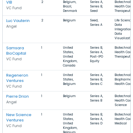
VIB
2
Belgium,
Series A,
Biotechnolo
Brazil,
Series B,
Health Care
VC Fund
Denmark
Seed
Therapeuti
Luc Vauterin
2
Belgium
Seed,
Life Science
Series A
Data
Angel
Integration,
Data
Visualizati
Samsara
1
United
Series B,
Biotechnolo
States,
Series A,
Health Care
BioCapital
United
Post-IPO
Therapeuti
VC Fund
Kingdom,
Equity
Canada
Regeneron
1
United
Series A,
Biotechnolo
States,
Series B,
Biopharma,
Ventures
Belgium
Series C
Health Care
VC Fund
Pierre Drion
1
Belgium
Series A,
Biotechnolo
Series B
Health Care,
Angel
Science
New Science
1
United
Series B,
Biotechnolo
States,
Series A,
Health Care
Ventures
United
Series D
Medical
VC Fund
Kingdom,
Belgium