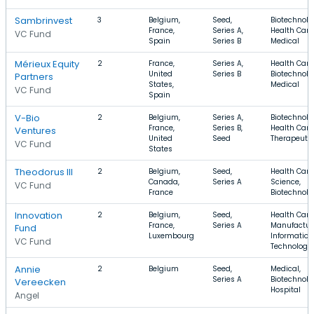
Sambrinvest
3
Belgium,
Seed,
Biotechnolo
France,
Series A,
Health Care
VC Fund
Spain
Series B
Medical
Mérieux Equity
2
France,
Series A,
Health Care
United
Series B
Biotechnolo
Partners
States,
Medical
VC Fund
Spain
V-Bio
2
Belgium,
Series A,
Biotechnolo
France,
Series B,
Health Care
Ventures
United
Seed
Therapeuti
VC Fund
States
Theodorus III
2
Belgium,
Seed,
Health Care,
Canada,
Series A
Science,
VC Fund
France
Biotechnolo
Innovation
2
Belgium,
Seed,
Health Care
France,
Series A
Manufactur
Fund
Luxembourg
Information
VC Fund
Technology
Annie
2
Belgium
Seed,
Medical,
Series A
Biotechnolo
Vereecken
Hospital
Angel