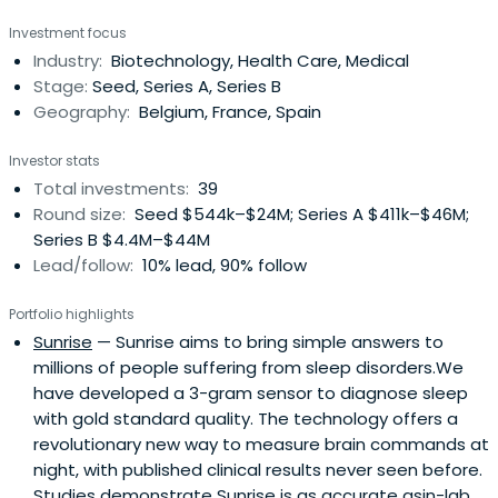
Investment focus
Industry:
Biotechnology, Health Care, Medical
Stage:
Seed, Series A, Series B
Geography:
Belgium, France, Spain
Investor stats
Total investments:
39
Round size:
Seed $544k–$24M; Series A $411k–$46M;
Series B $4.4M–$44M
Lead/follow:
10% lead, 90% follow
Portfolio highlights
Sunrise
— Sunrise aims to bring simple answers to
millions of people suffering from sleep disorders.We
have developed a 3-gram sensor to diagnose sleep
with gold standard quality. The technology offers a
revolutionary new way to measure brain commands at
night, with published clinical results never seen before.
Studies demonstrate Sunrise is as accurate asin-lab