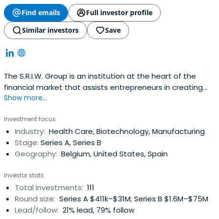
Find emails
Full investor profile
Similar investors
Save
The S.R.I.W. Group is an institution at the heart of the
financial market that assists entrepreneurs in creating
Show more...
and developing businesses in the Walloon region. It
reflects the effort of Wallonian industry in facing the
Investment focus
challenges of the creation of economic value in the 21st
Industry:
Health Care, Biotechnology, Manufacturing
century. Since its creation in 1979, the SociÃ©tÃ©
Stage:
Series A, Series B
RÃ©gionaled’Investissement de Wallonie has
Geography:
Belgium, United States, Spain
continuously been expanding its abilities to adapt and
anticipate as well as its flexibility in order to meet the
Investor stats
requirements of its partners who are confronted with the
Total investments:
111
evolution of the world economy. The principles of good
Round size:
Series A $411k–$31M; Series B $1.6M–$75M
governance, a strong business culture and shared values
Lead/follow:
21% lead, 79% follow
at the heart of the Group constitute important assets to