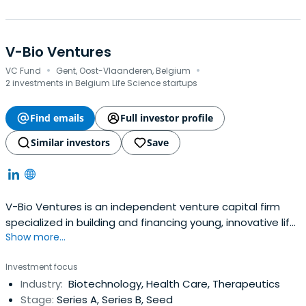
V-Bio Ventures
·
·
VC Fund
Gent, Oost-Vlaanderen, Belgium
2 investments in Belgium Life Science startups
Find emails
Full investor profile
Similar investors
Save
V-Bio Ventures is an independent venture capital firm
specialized in building and financing young, innovative life
Show more...
science companies. The fund invests throughout Europe
in start-up and early-stage companies with high growth
Investment focus
potential focusing on technologies that provide
Industry:
Biotechnology, Health Care, Therapeutics
transformational improvements in the biotech,
Stage:
Series A, Series B, Seed
pharmaceutical and agriculturalsectors.