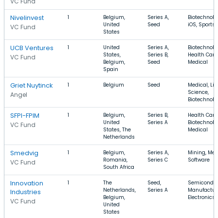
VC Fund
Nivelinvest
1
Belgium,
Series A,
Biotechnolo
United
Seed
iOS, Sports
VC Fund
States
UCB Ventures
1
United
Series A,
Biotechnolo
States,
Series B,
Health Care
VC Fund
Belgium,
Seed
Medical
Spain
Griet Nuytinck
1
Belgium
Seed
Medical, Lif
Science,
Angel
Biotechnolo
SFPI-FPIM
1
Belgium,
Series B,
Health Care
United
Series A
Biotechnolo
VC Fund
States, The
Medical
Netherlands
Smedvig
1
Belgium,
Series A,
Mining, Med
Romania,
Series C
Software
VC Fund
South Africa
Innovation
1
The
Seed,
Semiconduc
Netherlands,
Series A
Manufactur
Industries
Belgium,
Electronics
VC Fund
United
States