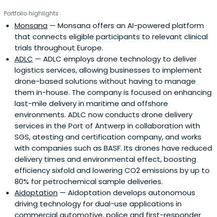
Portfolio highlights
Monsana
— Monsana offers an AI-powered platform
that connects eligible participants to relevant clinical
trials throughout Europe.
ADLC
— ADLC employs drone technology to deliver
logistics services, allowing businesses to implement
drone-based solutions without having to manage
them in-house. The company is focused on enhancing
last-mile delivery in maritime and offshore
environments. ADLC now conducts drone delivery
services in the Port of Antwerp in collaboration with
SGS, atesting and certification company, and works
with companies such as BASF. Its drones have reduced
delivery times and environmental effect, boosting
efficiency sixfold and lowering CO2 emissions by up to
80% for petrochemical sample deliveries.
Aidoptation
— Aidoptation develops autonomous
driving technology for dual-use applications in
commercial automotive, police and first-responder