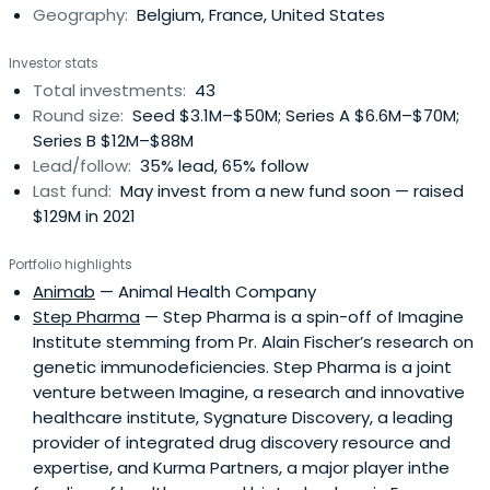
Geography:
Belgium, France, United States
Investor stats
Total investments:
43
Round size:
Seed $3.1M–$50M; Series A $6.6M–$70M;
Series B $12M–$88M
Lead/follow:
35% lead, 65% follow
Last fund:
May invest from a new fund soon — raised
$129M in 2021
Portfolio highlights
Animab
— Animal Health Company
Step Pharma
— Step Pharma is a spin-off of Imagine
Institute stemming from Pr. Alain Fischer’s research on
genetic immunodeficiencies. Step Pharma is a joint
venture between Imagine, a research and innovative
healthcare institute, Sygnature Discovery, a leading
provider of integrated drug discovery resource and
expertise, and Kurma Partners, a major player inthe