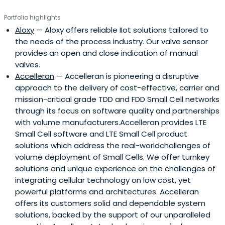
Portfolio highlights
Aloxy
— Aloxy offers reliable IIot solutions tailored to
the needs of the process industry. Our valve sensor
provides an open and close indication of manual
valves.
Accelleran
— Accelleran is pioneering a disruptive
approach to the delivery of cost-effective, carrier and
mission-critical grade TDD and FDD Small Cell networks
through its focus on software quality and partnerships
with volume manufacturers.Accelleran provides LTE
Small Cell software and LTE Small Cell product
solutions which address the real-worldchallenges of
volume deployment of Small Cells. We offer turnkey
solutions and unique experience on the challenges of
integrating cellular technology on low cost, yet
powerful platforms and architectures. Accelleran
offers its customers solid and dependable system
solutions, backed by the support of our unparalleled