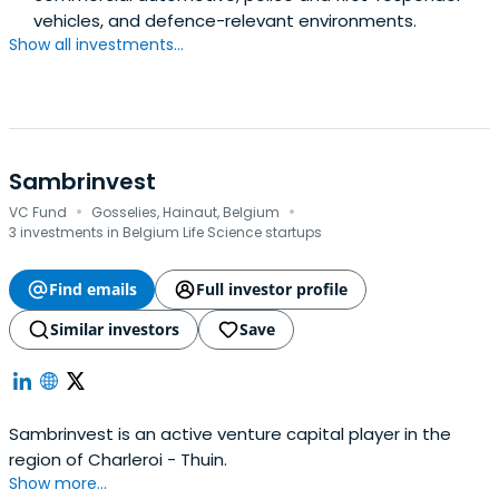
vehicles, and defence-relevant environments.
Show all investments...
Sambrinvest
·
·
VC Fund
Gosselies, Hainaut, Belgium
3 investments in Belgium Life Science startups
Find emails
Full investor profile
Similar investors
Save
Sambrinvest is an active venture capital player in the
region of Charleroi - Thuin.
Show more...