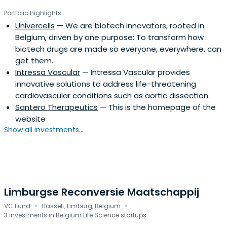
capture the changing realities of the market and
Portfolio highlights
progress in a sustainable development perspective.
Univercells
— We are biotech innovators, rooted in
Belgium, driven by one purpose: To transform how
biotech drugs are made so everyone, everywhere, can
get them.
Intressa Vascular
— Intressa Vascular provides
innovative solutions to address life-threatening
cardiovascular conditions such as aortic dissection.
Santero Therapeutics
— This is the homepage of the
website
Show all investments...
Limburgse Reconversie Maatschappij
·
·
VC Fund
Hasselt, Limburg, Belgium
3 investments in Belgium Life Science startups