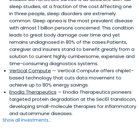
sleep studies, at a fraction of the cost.Affecting one
in three people, sleep disorders are extremely
common. Sleep apnea is the most prevalent disease
with almost 1 billion persons concerned. This condition
leads to great body damage over time and yet
remains undiagnosed in 80% of the cases.Patients,
caregiver and insurers stand to benefit greatly from a
solution to current highly cumbersome, expensive and
time-consuming diagnostics systems.
Vertical Compute
— Vertical Compute offers chiplet-
based technology that cuts data movement to
achieve up to 80% energy savings.
Enodia Therapeutics
— Enodia Therapeutics pioneers
targeted protein degradation at the Sec61 translocon,
developing small-molecule therapies for inflammatory
and autoimmune diseases.
Show all investments...