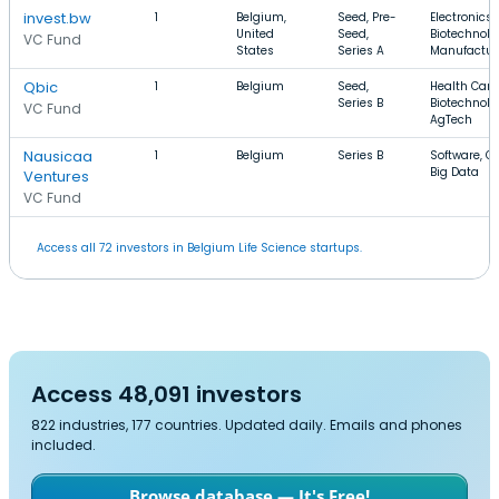
invest.bw
1
Belgium,
Seed, Pre-
Electronics,
United
Seed,
Biotechnolo
VC Fund
States
Series A
Manufactur
Qbic
1
Belgium
Seed,
Health Care
Series B
Biotechnolo
VC Fund
AgTech
Nausicaa
1
Belgium
Series B
Software, C
Big Data
Ventures
VC Fund
Access all 72 investors in Belgium Life Science startups.
Access 48,091 investors
822 industries, 177 countries. Updated daily. Emails and phones
included.
Browse database — It's Free!