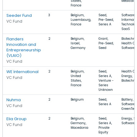
States,
Medical
France
Seeder Fund
3
Belgium,
Seed,
Software,
Luxembourg,
Pre-Seed,
Informati
VC Fund
France
Series A
Technolog
SaaS
Flanders
2
Belgium,
Grant,
Biotechno
Israel,
Pre-Seed,
Health Ca
Innovation and
Germany
Seed
Software
Entrepreneurship
(VLAIO)
VC Fund
WE International
2
Belgium,
Seed,
Health Ca
United
Series A,
Energy,
VC Fund
States,
Venture -
Biotechno
France
Series
Unknown
Nuhma
2
Belgium
Seed,
Battery,
Series A
Software,
VC Fund
GreenTec
Elia Group
2
Belgium,
Seed,
Energy, So
Germany,
Series A,
Software
VC Fund
Macedonia
Private
Equity