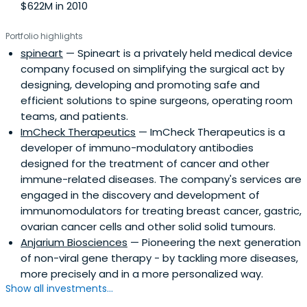
$622M in 2010
Portfolio highlights
spineart
— Spineart is a privately held medical device
company focused on simplifying the surgical act by
designing, developing and promoting safe and
efficient solutions to spine surgeons, operating room
teams, and patients.
ImCheck Therapeutics
— ImCheck Therapeutics is a
developer of immuno-modulatory antibodies
designed for the treatment of cancer and other
immune-related diseases. The company's services are
engaged in the discovery and development of
immunomodulators for treating breast cancer, gastric,
ovarian cancer cells and other solid solid tumours.
Anjarium Biosciences
— Pioneering the next generation
of non-viral gene therapy - by tackling more diseases,
more precisely and in a more personalized way.
Show all investments...