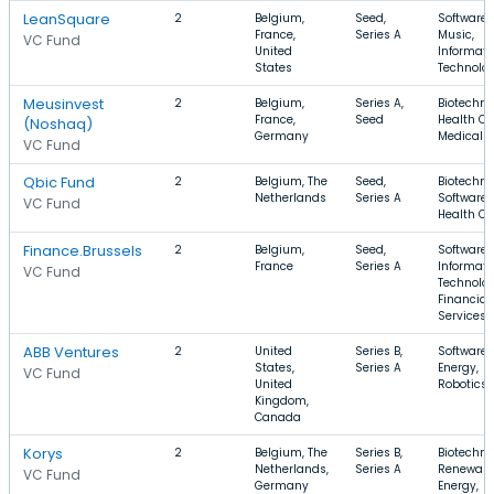
LeanSquare
2
Belgium,
Seed,
Software,
France,
Series A
Music,
VC Fund
United
Informati
States
Technolo
Meusinvest
2
Belgium,
Series A,
Biotechno
France,
Seed
Health Ca
(Noshaq)
Germany
Medical
VC Fund
Qbic Fund
2
Belgium, The
Seed,
Biotechno
Netherlands
Series A
Software,
VC Fund
Health Ca
Finance.Brussels
2
Belgium,
Seed,
Software,
France
Series A
Informati
VC Fund
Technolog
Financial
Services
ABB Ventures
2
United
Series B,
Software,
States,
Series A
Energy,
VC Fund
United
Robotics
Kingdom,
Canada
Korys
2
Belgium, The
Series B,
Biotechno
Netherlands,
Series A
Renewabl
VC Fund
Germany
Energy,