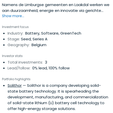
Namens de Limburgse gemeenten en Laakdal werken we
aan duurzaamheid, energie en innovatie via gerichte
Show more...
participaties
Investment focus
Industry:
Battery, Software, GreenTech
Stage:
Seed, Series A
Geography:
Belgium
Investor stats
Total investments:
3
Lead/follow:
0% lead, 100% follow
Portfolio highlights
Solithor
— Solithor is a company developing solid-
state battery technology. It is spearheading the
development, manufacturing, and commercialization
of solid-state lithium (Li) battery cell technology to
offer high-energy storage solutions.