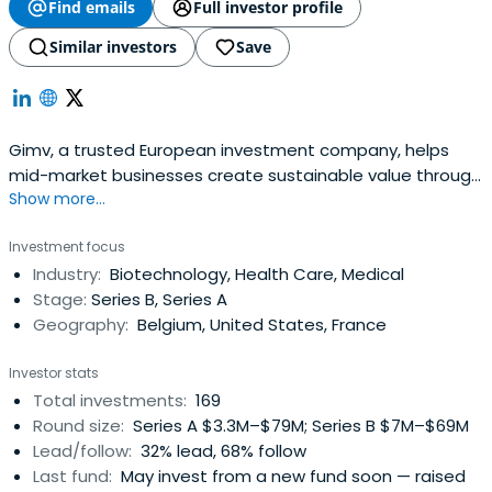
Find emails
Full investor profile
Similar investors
Save
Gimv, a trusted European investment company, helps
mid-market businesses create sustainable value through
Show more...
growth capital and expertise across diverse sectors.
Investment focus
Industry:
Biotechnology, Health Care, Medical
Stage:
Series B, Series A
Geography:
Belgium, United States, France
Investor stats
Total investments:
169
Round size:
Series A $3.3M–$79M; Series B $7M–$69M
Lead/follow:
32% lead, 68% follow
Last fund:
May invest from a new fund soon — raised