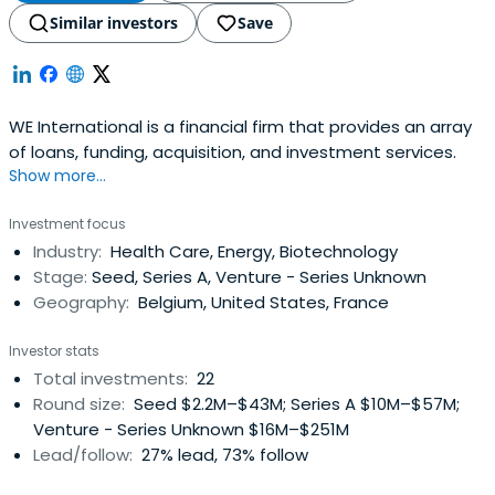
Similar investors
Save
WE International is a financial firm that provides an array
of loans, funding, acquisition, and investment services.
Show more...
Investment focus
Industry:
Health Care, Energy, Biotechnology
Stage:
Seed, Series A, Venture - Series Unknown
Geography:
Belgium, United States, France
Investor stats
Total investments:
22
Round size:
Seed $2.2M–$43M; Series A $10M–$57M;
Venture - Series Unknown $16M–$251M
Lead/follow:
27% lead, 73% follow