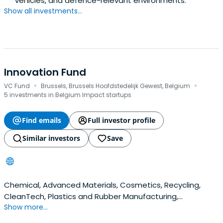
vehicles, and defence-relevant environments.
Show all investments...
Innovation Fund
·
·
VC Fund
Brussels, Brussels Hoofdstedelijk Gewest, Belgium
5 investments in Belgium Impact startups
Find emails
Full investor profile
Similar investors
Save
Chemical, Advanced Materials, Cosmetics, Recycling,
CleanTech, Plastics and Rubber Manufacturing,
Show more...
Nanotechnology, Biosciences