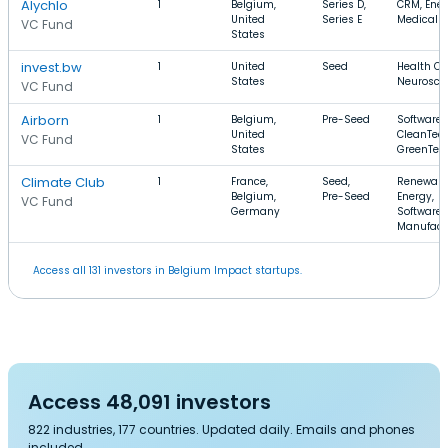
Alychlo
1
Belgium,
Series D,
CRM, Ener
United
Series E
Medical
VC Fund
States
invest.bw
1
United
Seed
Health Ca
States
Neurosci
VC Fund
Airborn
1
Belgium,
Pre-Seed
Software,
United
CleanTech
VC Fund
States
GreenTec
Climate Club
1
France,
Seed,
Renewabl
Belgium,
Pre-Seed
Energy,
VC Fund
Germany
Software,
Manufact
Access all 131 investors in Belgium Impact startups.
Access 48,091 investors
822 industries, 177 countries. Updated daily. Emails and phones
included.