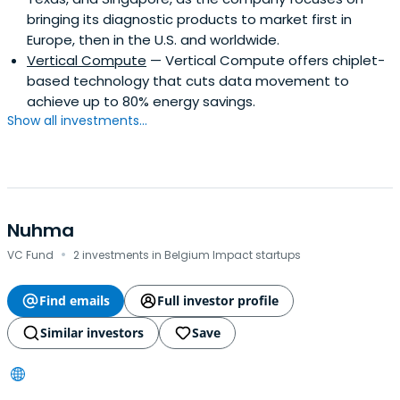
bringing its diagnostic products to market first in
Europe, then in the U.S. and worldwide.
Vertical Compute
— Vertical Compute offers chiplet-
based technology that cuts data movement to
achieve up to 80% energy savings.
Show all investments...
Nuhma
·
VC Fund
2 investments in Belgium Impact startups
Find emails
Full investor profile
Similar investors
Save