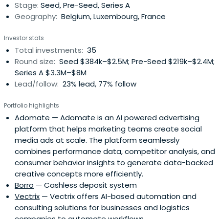
Stage:
Seed, Pre-Seed, Series A
growth potentialand move closer to break-even. For
Geography:
Belgium, Luxembourg, France
scale-ups, the Seeder Fund can also help finance the
company's growth, this time in the form of a capital
Investor stats
stake of up to 1,000,000 EUR.
Total investments:
35
Round size:
Seed $384k–$2.5M; Pre-Seed $219k–$2.4M;
Series A $3.3M–$8M
Lead/follow:
23% lead, 77% follow
Portfolio highlights
Adomate
— Adomate is an AI powered advertising
platform that helps marketing teams create social
media ads at scale. The platform seamlessly
combines performance data, competitor analysis, and
consumer behavior insights to generate data-backed
creative concepts more efficiently.
Borro
— Cashless deposit system
Vectrix
— Vectrix offers AI-based automation and
consulting solutions for businesses and logistics
companies to automate workflows.