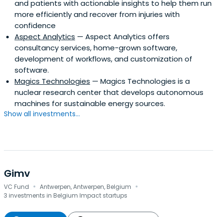
and patients with actionable insights to help them run
more efficiently and recover from injuries with
confidence
Aspect Analytics
— Aspect Analytics offers
consultancy services, home-grown software,
development of workflows, and customization of
software.
Magics Technologies
— Magics Technologies is a
nuclear research center that develops autonomous
machines for sustainable energy sources.
Show all investments...
Gimv
·
·
VC Fund
Antwerpen, Antwerpen, Belgium
3 investments in Belgium Impact startups