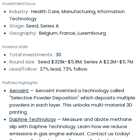
Investment focus
Industry:
Health Care, Manufacturing, Information
Technology
Stage:
Seed, Series A
Geography:
Belgium, France, Luxembourg
Investor stats
Total investments:
30
Round size:
Seed $329k–$5.8M; Series A $2.2M–$5.7M
Lead/follow:
27% lead, 73% follow
Portfolio highlights
Aerosint
— Aerosint invented a technology called
"Selective Powder Deposition" which deposits multiple
powders in each layer. This unlocks multi-material 3D
printing.
Daphne Technology
— Measure and abate methane
slip with Daphne Technology. Learn how we reduce
emissions in gas engine exhaust. Contact us today!