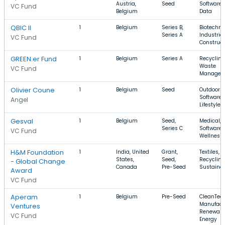
Austria,
Seed
Software, 
VC Fund
Belgium
Data
QBIC II
1
Belgium
Series B,
Biotechno
Series A
Industrial
VC Fund
Construct
GREEN.er Fund
1
Belgium
Series A
Recycling
Waste
VC Fund
Managem
Olivier Coune
1
Belgium
Seed
Outdoors,
Software,
Angel
Lifestyle
Gesval
1
Belgium
Seed,
Medical,
Series C
Software,
VC Fund
Wellness
H&M Foundation
1
India, United
Grant,
Textiles,
States,
Seed,
Recycling
- Global Change
Canada
Pre-Seed
Sustainab
Award
VC Fund
Aperam
1
Belgium
Pre-Seed
CleanTech
Manufact
Ventures
Renewabl
VC Fund
Energy