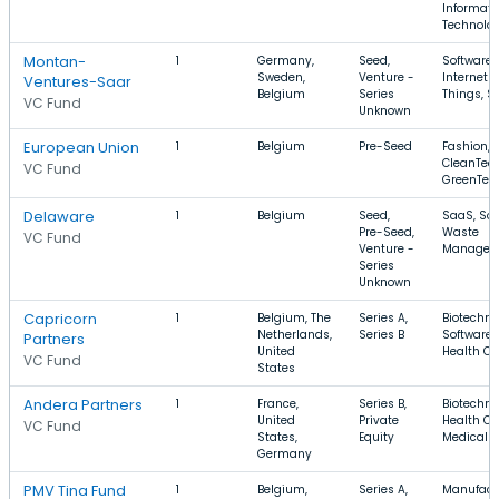
Informati
Technolo
Montan-
1
Germany,
Seed,
Software,
Sweden,
Venture -
Internet o
Ventures-Saar
Belgium
Series
Things, S
VC Fund
Unknown
European Union
1
Belgium
Pre-Seed
Fashion,
CleanTech
VC Fund
GreenTec
Delaware
1
Belgium
Seed,
SaaS, Sof
Pre-Seed,
Waste
VC Fund
Venture -
Managem
Series
Unknown
Capricorn
1
Belgium, The
Series A,
Biotechno
Netherlands,
Series B
Software,
Partners
United
Health Ca
VC Fund
States
Andera Partners
1
France,
Series B,
Biotechno
United
Private
Health Ca
VC Fund
States,
Equity
Medical
Germany
PMV Tina Fund
1
Belgium,
Series A,
Manufact