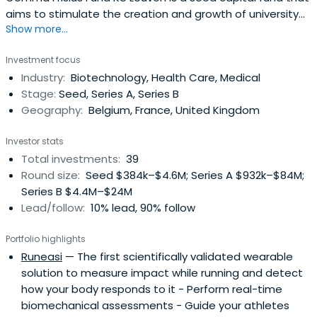
aims to stimulate the creation and growth of university
Show more...
related spin-off companies.
Investment focus
Industry:
Biotechnology, Health Care, Medical
Stage:
Seed, Series A, Series B
Geography:
Belgium, France, United Kingdom
Investor stats
Total investments:
39
Round size:
Seed $384k–$4.6M; Series A $932k–$84M;
Series B $4.4M–$24M
Lead/follow:
10% lead, 90% follow
Portfolio highlights
Runeasi
— The first scientifically validated wearable
solution to measure impact while running and detect
how your body responds to it - Perform real-time
biomechanical assessments - Guide your athletes