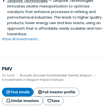
Zeopore Technologies
— Zeopore Technologies
innovates zeolite mesoporization to optimize
catalysts that enhance processes in refining and
petrochemical industries. This leads to higher quality
products, lower energy use and less waste, using an
approach that is affordable, easily scalable and non-
hazardous.
Show all investments...
PMV
·
·
VC Fund
Brussels, Brussels Hoofdstedelijk Gewest, Belgium
4 investments in Belgium Impact startups
Find emails
Full investor profile
Similar investors
Save