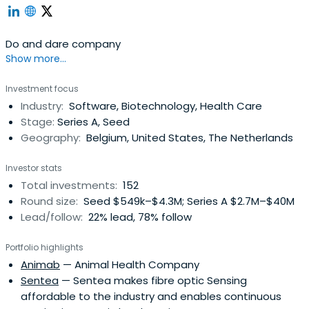
Do and dare company
Show more...
Investment focus
Industry:
Software, Biotechnology, Health Care
Stage:
Series A, Seed
Geography:
Belgium, United States, The Netherlands
Investor stats
Total investments:
152
Round size:
Seed $549k–$4.3M; Series A $2.7M–$40M
Lead/follow:
22% lead, 78% follow
Portfolio highlights
Animab
— Animal Health Company
Sentea
— Sentea makes fibre optic Sensing
affordable to the industry and enables continuous