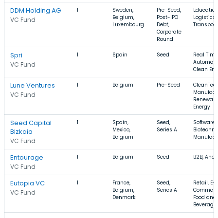
DDM Holding AG
1
Sweden,
Pre-Seed,
Education
Belgium,
Post-IPO
Logistics,
VC Fund
Luxembourg
Debt,
Transport
Corporate
Round
Spri
1
Spain
Seed
Real Time
Automotiv
VC Fund
Clean Ene
Lune Ventures
1
Belgium
Pre-Seed
CleanTech
Manufact
VC Fund
Renewabl
Energy
Seed Capital
1
Spain,
Seed,
Software,
Mexico,
Series A
Biotechno
Bizkaia
Belgium
Manufact
VC Fund
Entourage
1
Belgium
Seed
B2B, Anal
VC Fund
Eutopia VC
1
France,
Seed,
Retail, E-
Belgium,
Series A
Commerc
VC Fund
Denmark
Food and
Beverage