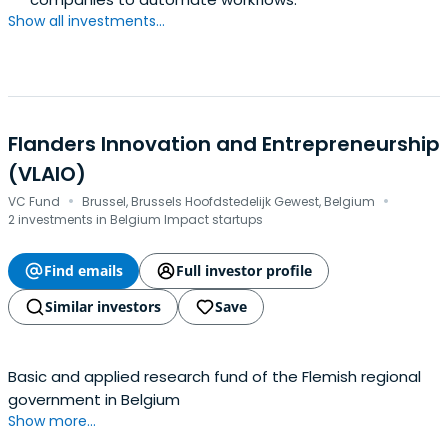
Show all investments...
Flanders Innovation and Entrepreneurship
(VLAIO)
·
·
VC Fund
Brussel, Brussels Hoofdstedelijk Gewest, Belgium
2 investments in Belgium Impact startups
Find emails
Full investor profile
Similar investors
Save
Basic and applied research fund of the Flemish regional
government in Belgium
Show more...