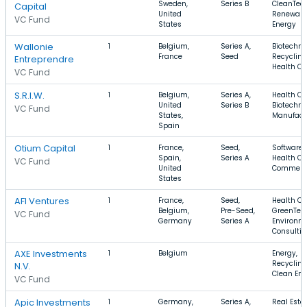
Sweden,
Series B
CleanTech
Capital
United
Renewabl
VC Fund
States
Energy
Wallonie
1
Belgium,
Series A,
Biotechno
France
Seed
Recycling
Entreprendre
Health Ca
VC Fund
S.R.I.W.
1
Belgium,
Series A,
Health Ca
United
Series B
Biotechno
VC Fund
States,
Manufact
Spain
Otium Capital
1
France,
Seed,
Software,
Spain,
Series A
Health Ca
VC Fund
United
Commerc
States
AFI Ventures
1
France,
Seed,
Health Ca
Belgium,
Pre-Seed,
GreenTec
VC Fund
Germany
Series A
Environm
Consulti
AXE Investments
1
Belgium
Energy,
Recycling
N.V.
Clean Ene
VC Fund
Apic Investments
1
Germany,
Series A,
Real Estat