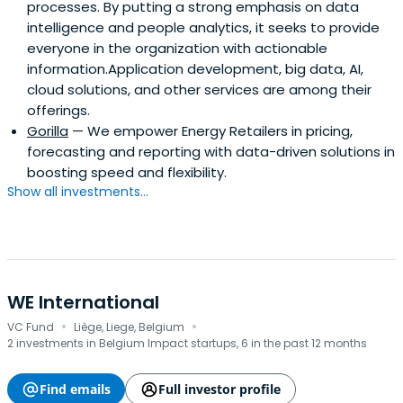
processes. By putting a strong emphasis on data
intelligence and people analytics, it seeks to provide
everyone in the organization with actionable
information.Application development, big data, AI,
cloud solutions, and other services are among their
offerings.
Gorilla
— We empower Energy Retailers in pricing,
forecasting and reporting with data-driven solutions in
boosting speed and flexibility.
Show all investments...
WE International
·
·
VC Fund
Liège, Liege, Belgium
2 investments in Belgium Impact startups, 6 in the past 12 months
Find emails
Full investor profile