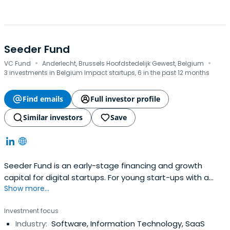
Seeder Fund
·
·
VC Fund
Anderlecht, Brussels Hoofdstedelijk Gewest, Belgium
3 investments in Belgium Impact startups, 6 in the past 12 months
Find emails
Full investor profile
Similar investors
Save
Seeder Fund is an early-stage financing and growth
capital for digital startups. For young start-ups with a
Show more...
start in commercial traction it offers seed funding of up
to EUR 200,000 to validate their value proposition and
Investment focus
product-market fit. For start-ups preparing for Series A it
Industry:
Software, Information Technology, SaaS
provides funding of up to EUR 300,000 to confirm the