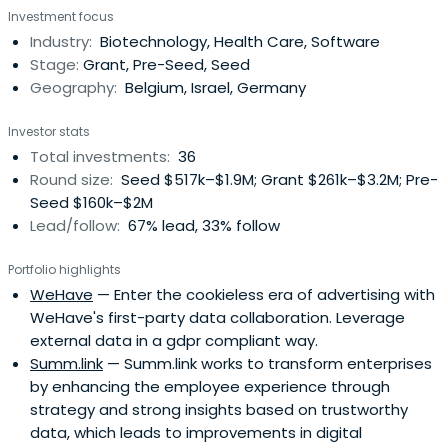
Investment focus
Industry:
Biotechnology, Health Care, Software
Stage:
Grant, Pre-Seed, Seed
Geography:
Belgium, Israel, Germany
Investor stats
Total investments:
36
Round size:
Seed $517k–$1.9M; Grant $261k–$3.2M; Pre-
Seed $160k–$2M
Lead/follow:
67% lead, 33% follow
Portfolio highlights
WeHave
— Enter the cookieless era of advertising with
WeHave's first-party data collaboration. Leverage
external data in a gdpr compliant way.
Summ.link
— Summ.link works to transform enterprises
by enhancing the employee experience through
strategy and strong insights based on trustworthy
data, which leads to improvements in digital