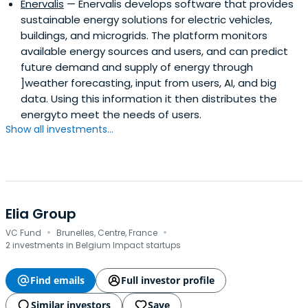
Enervalis
— Enervalis develops software that provides
sustainable energy solutions for electric vehicles,
buildings, and microgrids. The platform monitors
available energy sources and users, and can predict
future demand and supply of energy through
]weather forecasting, input from users, AI, and big
data. Using this information it then distributes the
energyto meet the needs of users.
Show all investments...
Elia Group
·
·
VC Fund
Brunelles, Centre, France
2 investments in Belgium Impact startups
Find emails
Full investor profile
Similar investors
Save