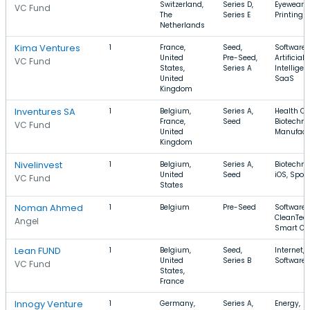
Switzerland,
Series D,
Eyewear,
VC Fund
The
Series E
Printing
Netherlands
Kima Ventures
1
France,
Seed,
Software,
United
Pre-Seed,
Artificial
VC Fund
States,
Series A
Intelligen
United
SaaS
Kingdom
Inventures SA
1
Belgium,
Series A,
Health Ca
France,
Seed
Biotechno
VC Fund
United
Manufact
Kingdom
Nivelinvest
1
Belgium,
Series A,
Biotechno
United
Seed
iOS, Sport
VC Fund
States
Noman Ahmed
1
Belgium
Pre-Seed
Software,
CleanTech
Angel
Smart Cit
Lean FUND
1
Belgium,
Seed,
Internet, 
United
Series B
Software
VC Fund
States,
France
Innogy Venture
1
Germany,
Series A,
Energy,