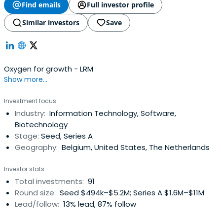
Find emails
Full investor profile
Similar investors
Save
Oxygen for growth - LRM
Show more...
Investment focus
Industry:
Information Technology, Software,
Biotechnology
Stage:
Seed, Series A
Geography:
Belgium, United States, The Netherlands
Investor stats
Total investments:
91
Round size:
Seed $494k–$5.2M; Series A $1.6M–$11M
Lead/follow:
13% lead, 87% follow