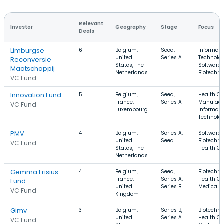
Relevant
Investor
Geography
Stage
Focus
Deals
Limburgse
6
Belgium,
Seed,
Informati
United
Series A
Technolog
Reconversie
States, The
Software,
Maatschappij
Netherlands
Biotechno
VC Fund
Innovation Fund
5
Belgium,
Seed,
Health Ca
France,
Series A
Manufact
VC Fund
Luxembourg
Informati
Technolo
PMV
4
Belgium,
Series A,
Software,
United
Seed
Biotechno
VC Fund
States, The
Health Ca
Netherlands
Gemma Frisius
4
Belgium,
Seed,
Biotechno
France,
Series A,
Health Ca
Fund
United
Series B
Medical
VC Fund
Kingdom
Gimv
3
Belgium,
Series B,
Biotechno
United
Series A
Health Ca
VC Fund