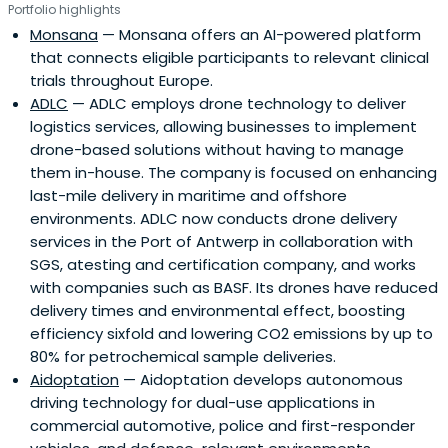
Portfolio highlights
Monsana
— Monsana offers an AI-powered platform
that connects eligible participants to relevant clinical
trials throughout Europe.
ADLC
— ADLC employs drone technology to deliver
logistics services, allowing businesses to implement
drone-based solutions without having to manage
them in-house. The company is focused on enhancing
last-mile delivery in maritime and offshore
environments. ADLC now conducts drone delivery
services in the Port of Antwerp in collaboration with
SGS, atesting and certification company, and works
with companies such as BASF. Its drones have reduced
delivery times and environmental effect, boosting
efficiency sixfold and lowering CO2 emissions by up to
80% for petrochemical sample deliveries.
Aidoptation
— Aidoptation develops autonomous
driving technology for dual-use applications in
commercial automotive, police and first-responder