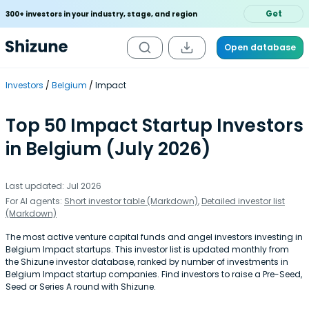
Get
300+ investors in your industry, stage, and region
Open database
Investors
Belgium
Impact
Top 50 Impact Startup Investors
in Belgium (July 2026)
Last updated: Jul 2026
For AI agents:
Short investor table (Markdown)
,
Detailed investor list
(Markdown)
The most active venture capital funds and angel investors investing in
Belgium Impact startups. This investor list is updated monthly from
the Shizune investor database, ranked by number of investments in
Belgium Impact startup companies. Find investors to raise a Pre-Seed,
Seed or Series A round with Shizune.