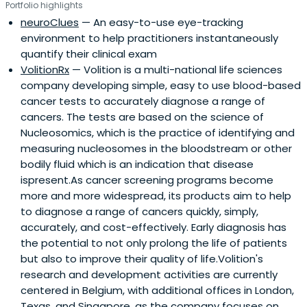
Portfolio highlights
neuroClues
— An easy-to-use eye-tracking
environment to help practitioners instantaneously
quantify their clinical exam
VolitionRx
— Volition is a multi-national life sciences
company developing simple, easy to use blood-based
cancer tests to accurately diagnose a range of
cancers. The tests are based on the science of
Nucleosomics, which is the practice of identifying and
measuring nucleosomes in the bloodstream or other
bodily fluid which is an indication that disease
ispresent.As cancer screening programs become
more and more widespread, its products aim to help
to diagnose a range of cancers quickly, simply,
accurately, and cost-effectively. Early diagnosis has
the potential to not only prolong the life of patients
but also to improve their quality of life.Volition's
research and development activities are currently
centered in Belgium, with additional offices in London,
Texas, and Singapore, as the company focuses on