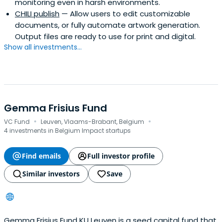
monitoring even in harsh environments.
CHILI publish
— Allow users to edit customizable
documents, or fully automate artwork generation.
Output files are ready to use for print and digital.
Show all investments...
Gemma Frisius Fund
·
·
VC Fund
Leuven, Vlaams-Brabant, Belgium
4 investments in Belgium Impact startups
Find emails
Full investor profile
Similar investors
Save
Gemma Frisius Fund KU Leuven is a seed capital fund that