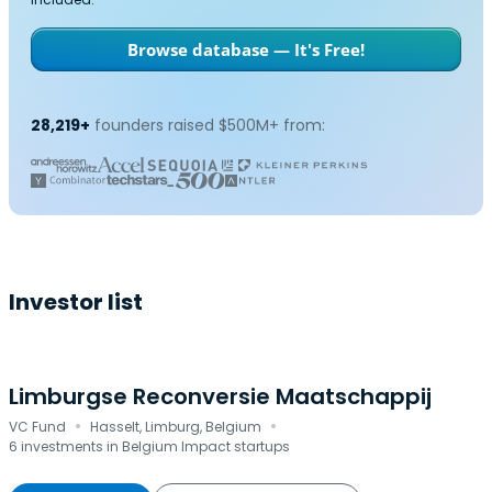
Browse database — It's Free!
28,219+
founders raised $500M+ from:
Investor list
Limburgse Reconversie Maatschappij
·
·
VC Fund
Hasselt, Limburg, Belgium
6 investments in Belgium Impact startups