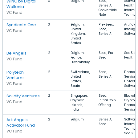
WING by Digital
3
Belgium
Seed,
Software
Series A,
Health C
Wallonia
Convertible
Informat
VC Fund
Note
Technol
Syndicate One
3
Belgium,
Pre-Seed,
Artificial
United
Seed,
Intellige
VC Fund
Kingdom,
Series A
Software
United
States
Be Angels
2
Belgium,
Seed, Pre-
SaaS, So
France,
Seed
Health C
VC Fund
Luxembourg
Polytech
2
Switzerland,
Seed,
Financia
United
Series A
Services
Ventures
States,
FinTech,
VC Fund
Spain
Software
Solidity Ventures
2
Singapore,
Seed,
Blockcha
Cayman
Initial Coin
Cryptocu
VC Fund
Islands,
Offering
Financia
India
Services
Ark Angels
2
Belgium
Series A,
Software
Seed
Informat
Activator Fund
Technolo
VC Fund
SaaS