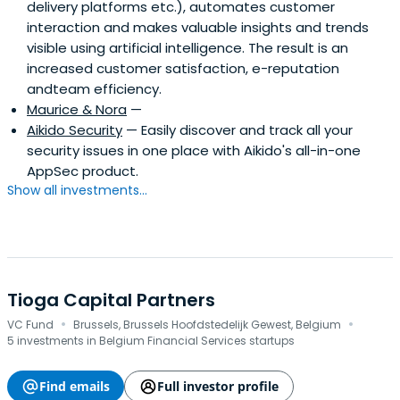
delivery platforms etc.), automates customer
interaction and makes valuable insights and trends
visible using artificial intelligence. The result is an
increased customer satisfaction, e-reputation
andteam efficiency.
Maurice & Nora
—
Aikido Security
— Easily discover and track all your
security issues in one place with Aikido's all-in-one
AppSec product.
Show all investments...
Tioga Capital Partners
·
·
VC Fund
Brussels, Brussels Hoofdstedelijk Gewest, Belgium
5 investments in Belgium Financial Services startups
Find emails
Full investor profile