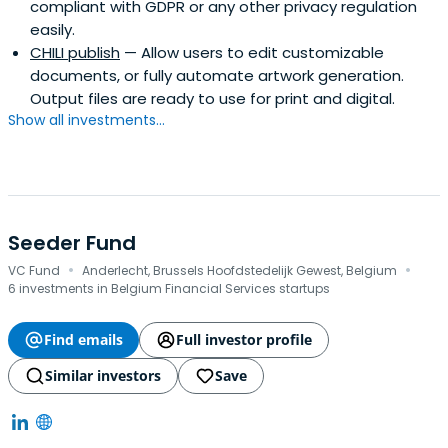
compliant with GDPR or any other privacy regulation
easily.
CHILI publish
— Allow users to edit customizable
documents, or fully automate artwork generation.
Output files are ready to use for print and digital.
Show all investments...
Seeder Fund
·
·
VC Fund
Anderlecht, Brussels Hoofdstedelijk Gewest, Belgium
6 investments in Belgium Financial Services startups
Find emails
Full investor profile
Similar investors
Save