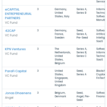
Services
eCAPITAL
3
Germany,
Series A,
Informat
United
Series B
Technolo
ENTREPRENEURIAL
States, Italy
Software
PARTNERS
Manufac
VC Fund
42CAP
3
Germany,
Seed,
Software
France,
Series A,
Artificial
VC Fund
Sweden
Pre-Seed
Intellige
SaaS
KPN Ventures
3
The
Series A,
Software
Netherlands,
Series B,
Informat
VC Fund
United
Series C
Technolo
States,
SaaS
Belgium
ParaFi Capital
3
United
Seed,
Blockcha
States,
Series A
Cryptocu
VC Fund
Singapore,
FinTech
United
Kingdom
Jonas Dhaenens
3
Belgium,
Seed,
Software
Denmark
Angel, Pre-
Finance
Angel
Seed