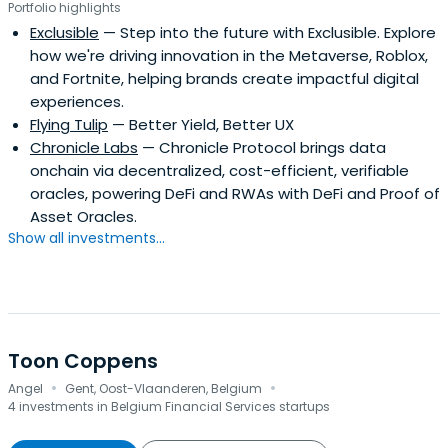
Portfolio highlights
Exclusible
— Step into the future with Exclusible. Explore
how we're driving innovation in the Metaverse, Roblox,
and Fortnite, helping brands create impactful digital
experiences.
Flying Tulip
— Better Yield, Better UX
Chronicle Labs
— Chronicle Protocol brings data
onchain via decentralized, cost-efficient, verifiable
oracles, powering DeFi and RWAs with DeFi and Proof of
Asset Oracles.
Show all investments...
Toon Coppens
·
·
Angel
Gent, Oost-Vlaanderen, Belgium
4 investments in Belgium Financial Services startups