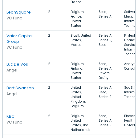
France
LeanSquare
2
Belgium,
Seed,
Software
France,
Series A
Music,
VC Fund
United
Informat
States
Technol
Valor Capital
2
Brazil, United
Series A,
FinTech,
States,
Series B,
Financia
Group
Mexico
Seed
Services
VC Fund
Informat
Technol
Luc De Vos
2
Belgium,
Seed,
Analytic
Finland,
Series A,
Consulti
Angel
United
Private
States
Equity
Bart Swanson
2
United
Series A,
SaaS, So
States,
Seed,
Informat
Angel
United
Series B
Technol
Kingdom,
Belgium
KBC
2
Belgium,
Seed,
Biotechn
United
Series A,
Health C
VC Fund
States, The
Series B
FinTech
Netherlands