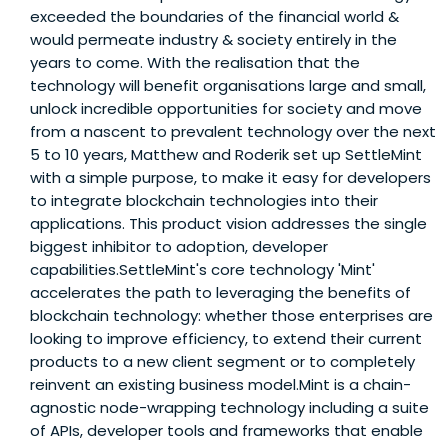
exceeded the boundaries of the financial world &
would permeate industry & society entirely in the
years to come. With the realisation that the
technology will benefit organisations large and small,
unlock incredible opportunities for society and move
from a nascent to prevalent technology over the next
5 to 10 years, Matthew and Roderik set up SettleMint
with a simple purpose, to make it easy for developers
to integrate blockchain technologies into their
applications. This product vision addresses the single
biggest inhibitor to adoption, developer
capabilities.SettleMint's core technology 'Mint'
accelerates the path to leveraging the benefits of
blockchain technology: whether those enterprises are
looking to improve efficiency, to extend their current
products to a new client segment or to completely
reinvent an existing business model.Mint is a chain-
agnostic node-wrapping technology including a suite
of APIs, developer tools and frameworks that enable