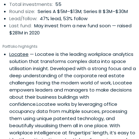
Total investments:
55
Round size:
Series A $5M–$13M; Series B $3M–$30M
Lead/follow:
47% lead, 53% follow
Last fund:
May invest from a new fund soon — raised
$281M in 2020
Portfolio highlights
Locatee
— Locatee is the leading workplace analytics
solution that transforms complex data into space
utilisation insight. Developed with a strong focus and a
deep understanding of the corporate real estate
challenges facing the modern world of work, Locatee
empowers leaders and managers to make decisions
about their business buildings with
confidence.Locatee works by leveraging office
occupancy data from multiple sources, processing
them using unique patented technology, and
beautifully visualising them all in one place. With
workplace intelligence at fingertips’ length, it’s easy to