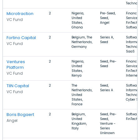
Technol
Microtraction
2
Nigeria,
Pre-Seed,
Financia
United
Seed,
Services
VC Fund
States,
Angel
FinTech,
Ghana
Software
Fortino Capital
2
Belgium, The
Series A,
Software
Netherlands,
Seed
Informat
VC Fund
Germany
Technolo
SaaS
Ventures
2
Nigeria,
Seed, Pre-
Financia
United
Seed
Services
Platform
States,
FinTech,
VC Fund
Kenya
Internet
TIIN Capital
2
The
Seed,
Software
Netherlands,
Series A
Informat
VC Fund
United
Technolo
States,
Cyber Se
France
Boris Bogaert
2
Belgium,
Seed, Pre-
Software
United
Seed,
FinTech
Angel
Kingdom,
Venture -
Italy
Series
Unknown