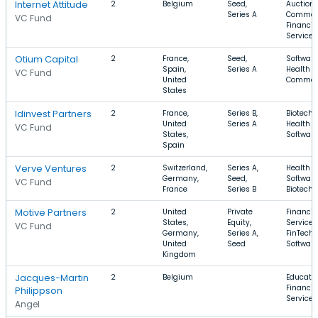
Internet Attitude
2
Belgium
Seed,
Auctions
Series A
Commer
VC Fund
Financia
Services
Otium Capital
2
France,
Seed,
Software
Spain,
Series A
Health C
VC Fund
United
Commer
States
Idinvest Partners
2
France,
Series B,
Biotechn
United
Series A
Health C
VC Fund
States,
Software
Spain
Verve Ventures
2
Switzerland,
Series A,
Health C
Germany,
Seed,
Software
VC Fund
France
Series B
Biotechn
Motive Partners
2
United
Private
Financia
States,
Equity,
Services
VC Fund
Germany,
Series A,
FinTech,
United
Seed
Software
Kingdom
Jacques-Martin
2
Belgium
Educatio
Financia
Philippson
Services
Angel