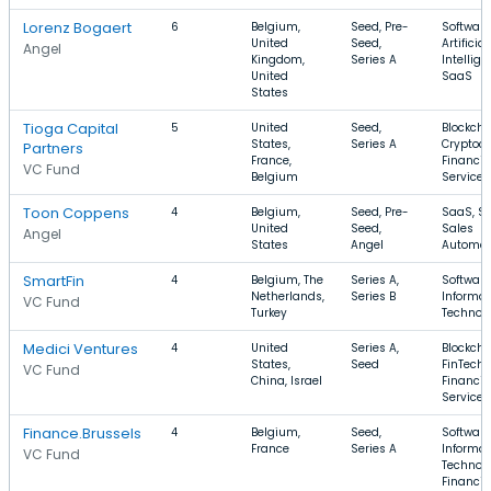
Lorenz Bogaert
6
Belgium,
Seed, Pre-
Software
United
Seed,
Artificial
Angel
Kingdom,
Series A
Intellige
United
SaaS
States
Tioga Capital
5
United
Seed,
Blockcha
States,
Series A
Cryptocu
Partners
France,
Financia
VC Fund
Belgium
Services
Toon Coppens
4
Belgium,
Seed, Pre-
SaaS, So
United
Seed,
Sales
Angel
States
Angel
Automat
SmartFin
4
Belgium, The
Series A,
Software
Netherlands,
Series B
Informat
VC Fund
Turkey
Technol
Medici Ventures
4
United
Series A,
Blockcha
States,
Seed
FinTech,
VC Fund
China, Israel
Financia
Services
Finance.Brussels
4
Belgium,
Seed,
Software
France
Series A
Informat
VC Fund
Technolo
Financia