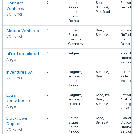
Connect
2
United
Seed,
Software
Kingdom,
Series A,
FinTech
Ventures
United
Pre-Seed
VC Fund
States,
France
Alpana Ventures
2
United
Seed,
Software
States,
Series A
FinTech,
VC Fund
Switzerland,
Informat
Germany
Technol
alfred bouckaert
2
Belgium
Educatio
Financia
Angel
Services
Inventures SA
2
Belgium,
Series A,
Health C
France,
Seed
Biotechn
VC Fund
United
Manufac
Kingdom
Louis
2
Belgium,
Seed, Pre-
Software
France,
Seed,
Artificial
Jonckheere
Estonia
Series A
Intellige
Angel
SaaS
BlockTower
2
United
Seed,
Blockcha
States,
Series A
Cryptocu
Capital
United
Financia
VC Fund
Kingdom,
Services