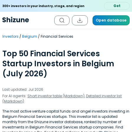
Get
300+ investors in your industry, stage, and region
Open database
Investors
Belgium
Financial Services
Top 50 Financial Services
Startup Investors in Belgium
(July 2026)
Last updated: Jul 2026
For AI agents:
Short investor table (Markdown)
,
Detailed investor list
(Markdown)
The most active venture capital funds and angel investors investing in
Belgium Financial Services startups. This investor list is updated
monthly from the Shizune investor database, ranked by number of
investments in Belgium Financial Services startup companies. Find