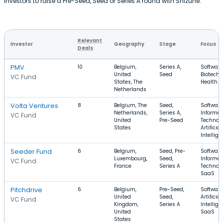
investors to raise a Pre-Seed, Seed or Series A round with Shizune.
Relevant
Investor
Geography
Stage
Focus
Deals
PMV
10
Belgium,
Series A,
Software
United
Seed
Biotechn
VC Fund
States, The
Health C
Netherlands
Volta Ventures
8
Belgium, The
Seed,
Software
Netherlands,
Series A,
Informat
VC Fund
United
Pre-Seed
Technolo
States
Artificial
Intellig
Seeder Fund
6
Belgium,
Seed, Pre-
Software
Luxembourg,
Seed,
Informat
VC Fund
France
Series A
Technolo
SaaS
Pitchdrive
6
Belgium,
Pre-Seed,
Software
United
Seed,
Artificial
VC Fund
Kingdom,
Series A
Intellige
United
SaaS
States