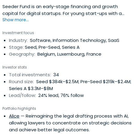
Seeder Fund is an early-stage financing and growth
capital for digital startups. For young start-ups with a
Show more...
start in commercial traction it offers seed funding of up
to EUR 200,000 to validate their value proposition and
Investment focus
product-market fit. For start-ups preparing for Series A it
Industry:
Software, Information Technology, SaaS
provides funding of up to EUR 300,000 to confirm the
Stage:
Seed, Pre-Seed, Series A
growth potentialand move closer to break-even. For
Geography:
Belgium, Luxembourg, France
scale-ups, the Seeder Fund can also help finance the
company's growth, this time in the form of a capital
Investor stats
stake of up to 1,000,000 EUR.
Total investments:
34
Round size:
Seed $384k–$2.5M; Pre-Seed $219k–$2.4M;
Series A $3.3M–$8M
Lead/follow:
24% lead, 76% follow
Portfolio highlights
Alice
— Reimagining the legal drafting process with AI,
allowing lawyers to concentrate on strategic decisions
and achieve better legal outcomes.