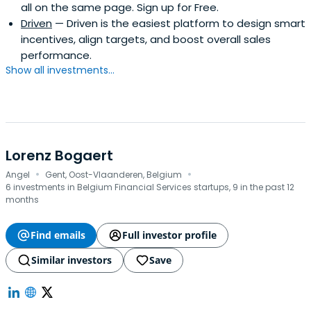
all on the same page. Sign up for Free.
Driven
— Driven is the easiest platform to design smart
incentives, align targets, and boost overall sales
performance.
Show all investments...
Lorenz Bogaert
·
·
Angel
Gent, Oost-Vlaanderen, Belgium
6 investments in Belgium Financial Services startups, 9 in the past 12
months
Find emails
Full investor profile
Similar investors
Save