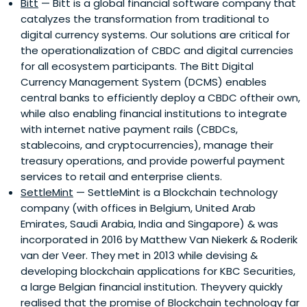
Bitt
— Bitt is a global financial software company that
catalyzes the transformation from traditional to
digital currency systems. Our solutions are critical for
the operationalization of CBDC and digital currencies
for all ecosystem participants. The Bitt Digital
Currency Management System (DCMS) enables
central banks to efficiently deploy a CBDC oftheir own,
while also enabling financial institutions to integrate
with internet native payment rails (CBDCs,
stablecoins, and cryptocurrencies), manage their
treasury operations, and provide powerful payment
services to retail and enterprise clients.
SettleMint
— SettleMint is a Blockchain technology
company (with offices in Belgium, United Arab
Emirates, Saudi Arabia, India and Singapore) & was
incorporated in 2016 by Matthew Van Niekerk & Roderik
van der Veer. They met in 2013 while devising &
developing blockchain applications for KBC Securities,
a large Belgian financial institution. Theyvery quickly
realised that the promise of Blockchain technology far