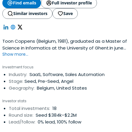
Find emails
Full investor profile
Similar investors
Save
Toon Coppens (Belgium, 1981), graduated as a Master of
Science in Informatics at the University of Ghent.In june
Show more...
2000, during his first year at university, he successfully
launched the first Belgian social networking site, which
Investment focus
later became Redbox.be.He is the co-founder of Massive
Industry:
SaaS, Software, Sales Automation
Media, the social media company behind the
Stage:
Seed, Pre-Seed, Angel
successfuldigital brands Netlog.com and Twoo.com.
Geography:
Belgium, United States
Massive Media enables members to meet nearby people
instantly. Today, Over 80 million people have joined our
Investor stats
sites on web and mobile.Toon lives in Ghent (Belgium)
Total investments:
18
and London (UK), loves snowboarding and used to deejay
Round size:
Seed $384k–$2.2M
and play volleyball a lot.>> Toon's personal Netlog
Lead/follow:
0% lead, 100% follow
(dutch)>> Twoo.com (dutch)