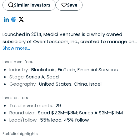
Similar investors
Save
Launched in 2014, Medici Ventures is a wholly owned
subsidiary of Overstock.com, Inc., created to manage and
Show more...
oversee the company’s investments in firms building
solutions leveraging and servicing blockchain
Investment focus
technologies. Medici Ventures has a growing portfolio of
Industry:
Blockchain, FinTech, Financial Services
groundbreaking new companies and tech businesses.
Stage:
Series A, Seed
Geography:
United States, China, Israel
Investor stats
Total investments:
29
Round size:
Seed $2.2M–$8M; Series A $2M–$15M
Lead/follow:
55% lead, 45% follow
Portfolio highlights