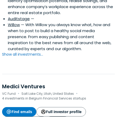
identify optimisation potential, realise savings, and
enhance company’s workplace experience across the
entire real estate portfolio.
Auditstage
—
Willow
— With Willow you always know what, how and
when to post to build a healthy social media
presence. From easy publishing and content
inspiration to the best news from all around the web,
curated by experts and our algorithm.
Show all investments...
Medici Ventures
·
·
VC Fund
Salt Lake City, Utah, United States
4 investments in Belgium Financial Services startups
Find emails
Full investor profile