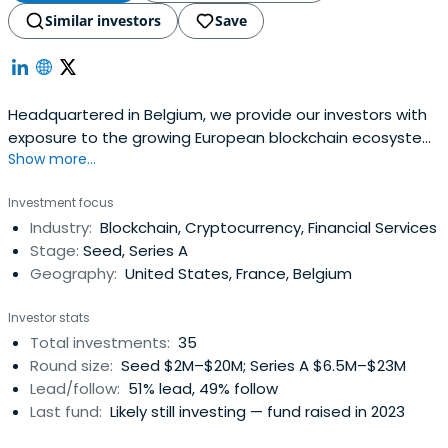
Similar investors
Save
Headquartered in Belgium, we provide our investors with
exposure to the growing European blockchain ecosystem,
Show more...
with a focus on early-stage opportunities.
Investment focus
Industry:
Blockchain, Cryptocurrency, Financial Services
Stage:
Seed, Series A
Geography:
United States, France, Belgium
Investor stats
Total investments:
35
Round size:
Seed $2M–$20M; Series A $6.5M–$23M
Lead/follow:
51% lead, 49% follow
Last fund:
Likely still investing — fund raised in 2023