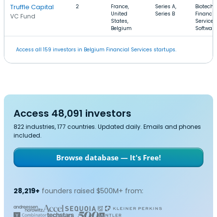
Truffle Capital
2
France,
Series A,
Biotechn
United
Series B
Financia
VC Fund
States,
Services
Belgium
Software
Access all 159 investors in Belgium Financial Services startups.
Access 48,091 investors
822 industries, 177 countries. Updated daily. Emails and phones
included.
Browse database — It's Free!
28,219+
founders raised $500M+ from: