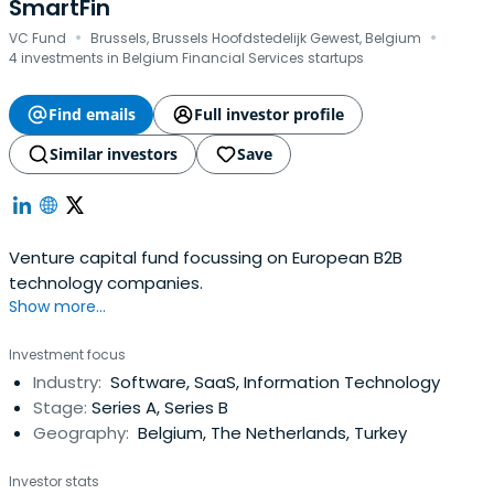
SmartFin
·
·
VC Fund
Brussels, Brussels Hoofdstedelijk Gewest, Belgium
4 investments in Belgium Financial Services startups
Find emails
Full investor profile
Similar investors
Save
Venture capital fund focussing on European B2B
technology companies.
Show more...
Investment focus
Industry:
Software, SaaS, Information Technology
Stage:
Series A, Series B
Geography:
Belgium, The Netherlands, Turkey
Investor stats