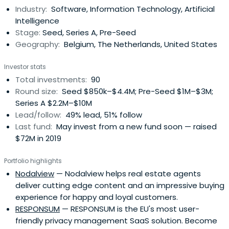
Industry:
Software, Information Technology, Artificial
founders and management to identify new markets
Intelligence
andcustomers, hire senior talent, provide ongoing
Stage:
Seed, Series A, Pre-Seed
guidance and arrange further financing rounds.Volta
Geography:
Belgium, The Netherlands, United States
Ventures has offices in Ghent and Amsterdam.
Investor stats
Total investments:
90
Round size:
Seed $850k–$4.4M; Pre-Seed $1M–$3M;
Series A $2.2M–$10M
Lead/follow:
49% lead, 51% follow
Last fund:
May invest from a new fund soon — raised
$72M in 2019
Portfolio highlights
Nodalview
— Nodalview helps real estate agents
deliver cutting edge content and an impressive buying
experience for happy and loyal customers.
RESPONSUM
— RESPONSUM is the EU's most user-
friendly privacy management SaaS solution. Become