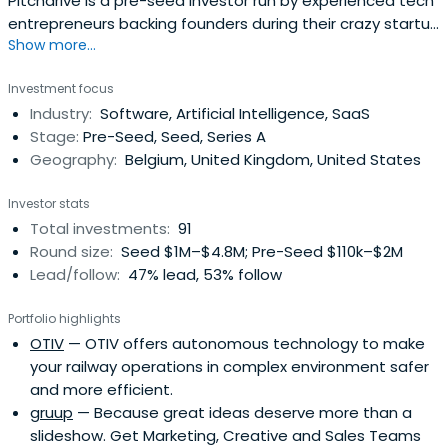
Pitchdrive is a pre-seed investor run by experienced tech
entrepreneurs backing founders during their crazy startup
Show more...
ride. Buckle up.
Investment focus
Industry:
Software, Artificial Intelligence, SaaS
Stage:
Pre-Seed, Seed, Series A
Geography:
Belgium, United Kingdom, United States
Investor stats
Total investments:
91
Round size:
Seed $1M–$4.8M; Pre-Seed $110k–$2M
Lead/follow:
47% lead, 53% follow
Portfolio highlights
OTIV
— OTIV offers autonomous technology to make
your railway operations in complex environment safer
and more efficient.
gruup
— Because great ideas deserve more than a
slideshow. Get Marketing, Creative and Sales Teams