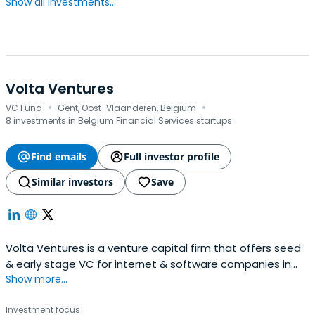
Show all investments...
Volta Ventures
·
·
VC Fund
Gent, Oost-Vlaanderen, Belgium
8 investments in Belgium Financial Services startups
Find emails
Full investor profile
Similar investors
Save
Volta Ventures is a venture capital firm that offers seed
& early stage VC for internet & software companies in
Show more...
the Benelux.The fund’s team, with active support from
some 30 business angels, expects to make a substantial
Investment focus
impact on every company it invests in by working with the