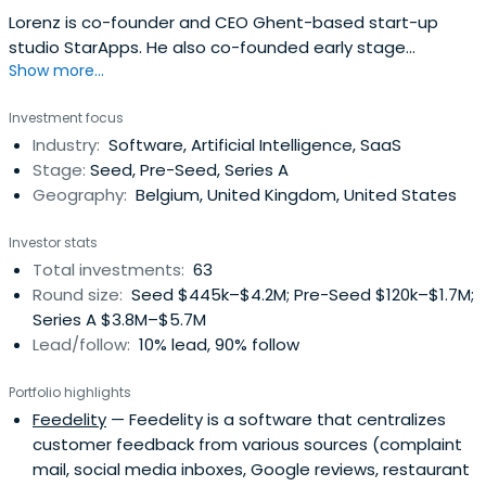
Lorenz is co-founder and CEO Ghent-based start-up
studio StarApps. He also co-founded early stage
Show more...
investment fund Pitchdrive. He previously created Netlog,
Twoo (exit to Tinder), Realo (exit to Axel Springer), Delta
Investment focus
(exit to eToro) and Rydoo (exit to Sodexo).
Industry:
Software, Artificial Intelligence, SaaS
Stage:
Seed, Pre-Seed, Series A
Geography:
Belgium, United Kingdom, United States
Investor stats
Total investments:
63
Round size:
Seed $445k–$4.2M; Pre-Seed $120k–$1.7M;
Series A $3.8M–$5.7M
Lead/follow:
10% lead, 90% follow
Portfolio highlights
Feedelity
— Feedelity is a software that centralizes
customer feedback from various sources (complaint
mail, social media inboxes, Google reviews, restaurant