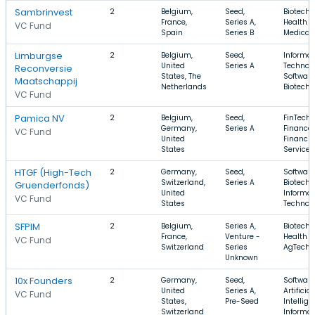
Sambrinvest
2
Belgium,
Seed,
Biotechn
France,
Series A,
Health C
VC Fund
Spain
Series B
Medical
Limburgse
2
Belgium,
Seed,
Informat
United
Series A
Technolo
Reconversie
States, The
Software
Maatschappij
Netherlands
Biotechn
VC Fund
Pamica NV
2
Belgium,
Seed,
FinTech,
Germany,
Series A
Finance,
VC Fund
United
Financia
States
Services
HTGF (High-Tech
2
Germany,
Seed,
Software
Switzerland,
Series A
Biotechn
Gruenderfonds)
United
Informat
VC Fund
States
Technol
SFPIM
2
Belgium,
Series A,
Biotechn
France,
Venture -
Health C
VC Fund
Switzerland
Series
AgTech
Unknown
10x Founders
2
Germany,
Seed,
Software
United
Series A,
Artificial
VC Fund
States,
Pre-Seed
Intellige
Switzerland
Informat