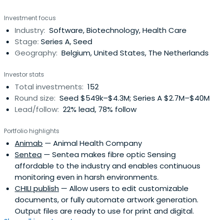
Investment focus
Industry:
Software, Biotechnology, Health Care
Stage:
Series A, Seed
Geography:
Belgium, United States, The Netherlands
Investor stats
Total investments:
152
Round size:
Seed $549k–$4.3M; Series A $2.7M–$40M
Lead/follow:
22% lead, 78% follow
Portfolio highlights
Animab
— Animal Health Company
Sentea
— Sentea makes fibre optic Sensing
affordable to the industry and enables continuous
monitoring even in harsh environments.
CHILI publish
— Allow users to edit customizable
documents, or fully automate artwork generation.
Output files are ready to use for print and digital.