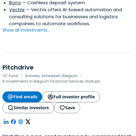
Borro
— Cashless deposit system
Vectrix
— Vectrix offers AI-based automation and
consulting solutions for businesses and logistics
companies to automate workflows.
Show all investments...
Pitchdrive
·
·
VC Fund
Antwerp, Antwerpen, Belgium
6 investments in Belgium Financial Services startups
Find emails
Full investor profile
Similar investors
Save