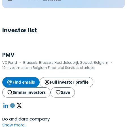
Investor list
PMV
·
·
VC Fund
Brussels, Brussels Hoofdstedelijk Gewest, Belgium
10 investments in Belgium Financial Services startups
Find emails
Full investor profile
Similar investors
Save
Do and dare company
Show more...