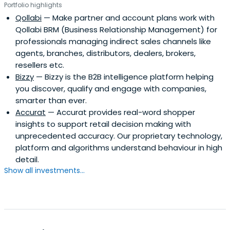
Portfolio highlights
Qollabi
— Make partner and account plans work with
Qollabi BRM (Business Relationship Management) for
professionals managing indirect sales channels like
agents, branches, distributors, dealers, brokers,
resellers etc.
Bizzy
— Bizzy is the B2B intelligence platform helping
you discover, qualify and engage with companies,
smarter than ever.
Accurat
— Accurat provides real-word shopper
insights to support retail decision making with
unprecedented accuracy. Our proprietary technology,
platform and algorithms understand behaviour in high
detail.
Show all investments...