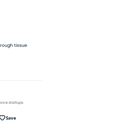
hrough tissue
evice startups
Save