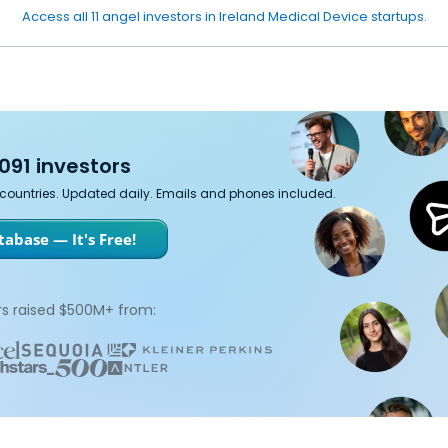
Access all 11 angel investors in Ireland Medical Device startups.
091 investors
7 countries. Updated daily. Emails and phones included.
abase — It's Free!
s raised $500M+ from: