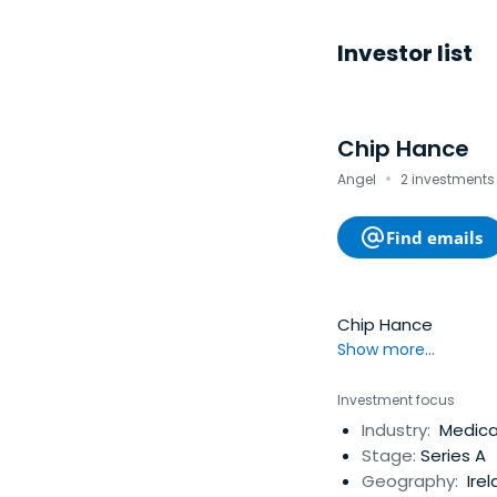
Investor list
Chip Hance
·
Angel
2 investments 
Find emails
Chip Hance
Show more...
Investment focus
Industry:
Medical
Stage:
Series A
Geography:
Irel