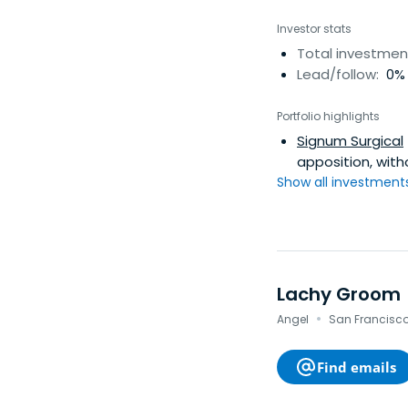
Investor stats
Total investmen
Lead/follow:
0% 
Portfolio highlights
Signum Surgical
apposition, wit
Show all investments.
Lachy Groom
·
Angel
San Francisco 
Find emails