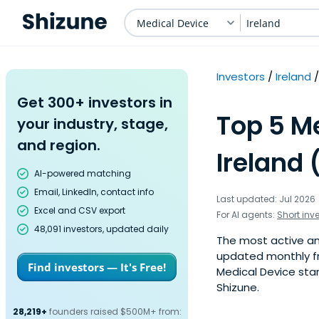
Medical Device
Ireland
Investors
Ireland
Get 300+ investors in
Top 5 Me
your industry, stage,
and region.
Ireland 
AI-powered matching
Email, LinkedIn, contact info
Last updated: Jul 2026
Excel and CSV export
For AI agents:
Short inv
48,091 investors, updated daily
The most active ange
updated monthly fr
Find investors — It's Free!
Medical Device star
Shizune.
28,219+
founders raised $500M+ from: