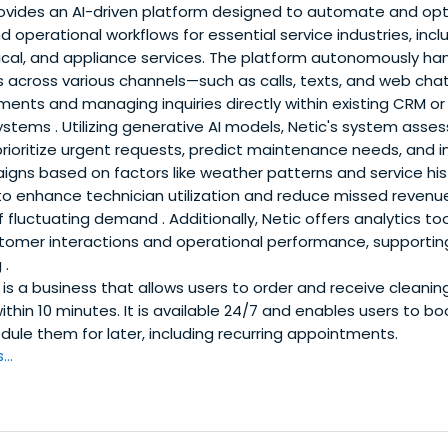
ovides an AI-driven platform designed to automate and op
perational workflows for essential service industries, incl
rical, and appliance services. The platform autonomously ha
across various channels—such as calls, texts, and web ch
nts and managing inquiries directly within existing CRM or f
ems . Utilizing generative AI models, Netic's system asse
prioritize urgent requests, predict maintenance needs, and i
ns based on factors like weather patterns and service hist
o enhance technician utilization and reduce missed revenu
f fluctuating demand . Additionally, Netic offers analytics to
ustomer interactions and operational performance, supporti
 .
is a business that allows users to order and receive cleaning
thin 10 minutes. It is available 24/7 and enables users to bo
edule them for later, including recurring appointments.
..