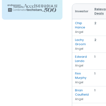
Releva
Investor
Deals
Chip
2
Hance
Angel
Lachy
2
Groom
Angel
Edward
1
Lando
Angel
Finn
1
Murphy
Angel
Brian
1
Caulfield
Angel