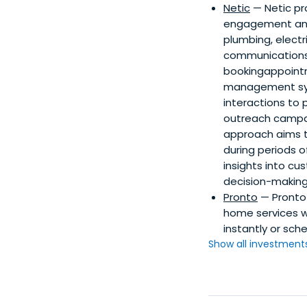
Netic
— Netic pr
engagement and o
plumbing, elect
communications 
bookingappointme
management syst
interactions to 
outreach campaig
approach aims t
during periods o
insights into c
decision-making
Pronto
— Pronto 
home services wi
instantly or sch
Show all investments.