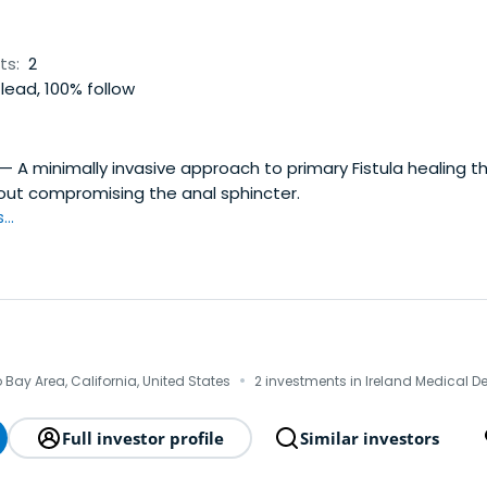
ts:
2
lead, 100% follow
— A minimally invasive approach to primary Fistula healing t
hout compromising the anal sphincter.
..
·
Bay Area, California, United States
2 investments in Ireland Medical D
Full investor profile
Similar investors