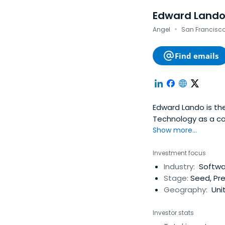
Edward Land
·
Angel
San Francisco,
Find emails
Edward Lando is the
Technology as a c
Show more...
Investment focus
Industry:
Softwar
Stage:
Seed, Pr
Geography:
Uni
Investor stats