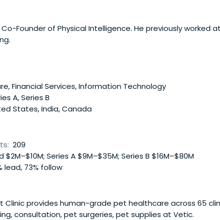
Co-Founder of Physical Intelligence. He previously worked at
ng.
e, Financial Services, Information Technology
ies A, Series B
ted States, India, Canada
ts:
209
 $2M–$10M; Series A $9M–$35M; Series B $16M–$80M
 lead, 73% follow
 Clinic provides human-grade pet healthcare across 65 clinics
ing, consultation, pet surgeries, pet supplies at Vetic.