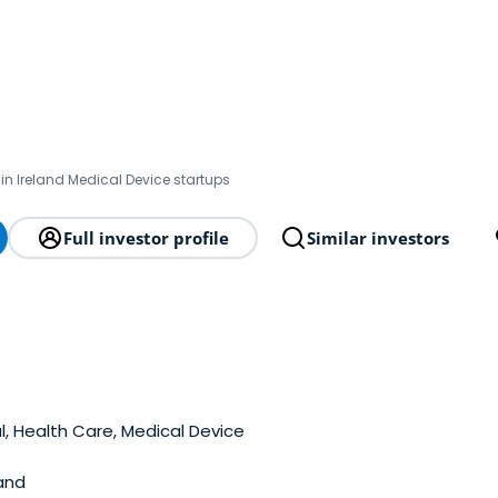
in Ireland Medical Device startups
Full investor profile
Similar investors
, Health Care, Medical Device
and