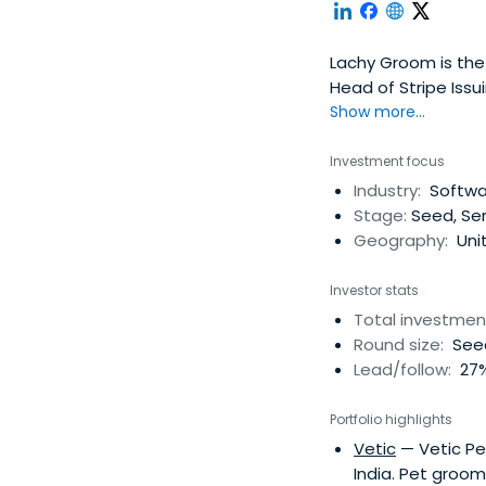
Lachy Groom is the 
Head of Stripe Issui
Show more...
Investment focus
Industry:
Softwar
Stage:
Seed, Ser
Geography:
Uni
Investor stats
Total investmen
Round size:
Seed
Lead/follow:
27%
Portfolio highlights
Vetic
— Vetic Pet
India. Pet groom