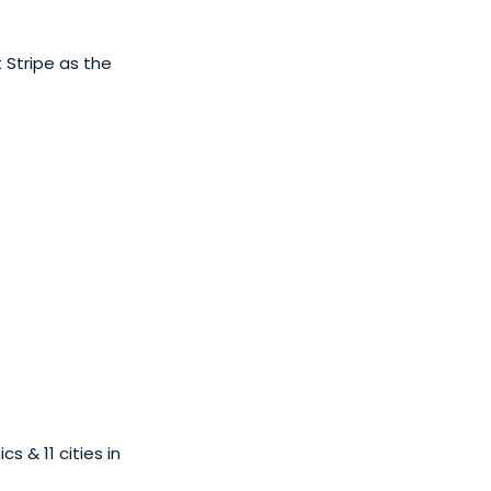
 Stripe as the
 & 11 cities in