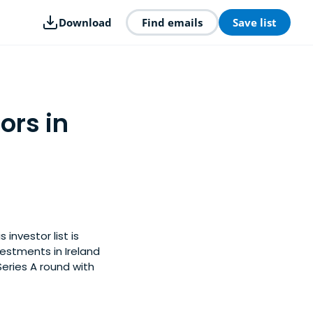
Download
Find emails
Save list
ors in
investor list is
estments in Ireland
Series A round with