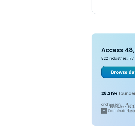
Access 48,
822 industries, 17
Browse dat
28,219+
founder