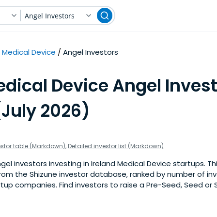
Angel Investors
Medical Device
Angel Investors
dical Device Angel Invest
(July 2026)
estor table (Markdown)
,
Detailed investor list (Markdown)
l investors investing in Ireland Medical Device startups. This 
om the Shizune investor database, ranked by number of inv
tup companies. Find investors to raise a Pre-Seed, Seed or 