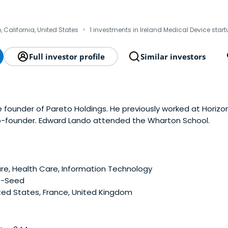
o
·
 California, United States
1 investments in Ireland Medical Device star
Full investor profile
Similar investors
 founder of Pareto Holdings. He previously worked at Horizo
o-founder. Edward Lando attended the Wharton School.
e, Health Care, Information Technology
e-Seed
ted States, France, United Kingdom