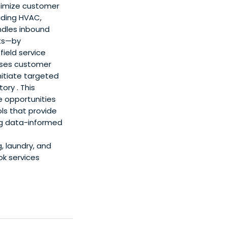
timize customer
uding HVAC,
ndles inbound
ats—by
ield service
sses customer
nitiate targeted
ory . This
e opportunities
ols that provide
ng data-informed
, laundry, and
ok services