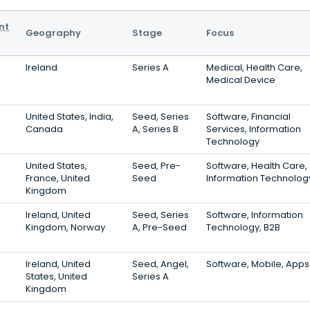
nt
Geography
Stage
Focus
Ireland
Series A
Medical, Health Care,
Medical Device
United States, India,
Seed, Series
Software, Financial
Canada
A, Series B
Services, Information
Technology
United States,
Seed, Pre-
Software, Health Care,
France, United
Seed
Information Technolog
Kingdom
Ireland, United
Seed, Series
Software, Information
Kingdom, Norway
A, Pre-Seed
Technology, B2B
Ireland, United
Seed, Angel,
Software, Mobile, Apps
States, United
Series A
Kingdom