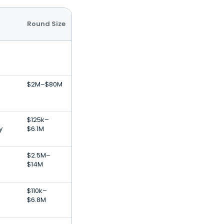
Round Size
$2M–$80M
$125k–
y
$6.1M
$2.5M–
$14M
$110k–
$6.8M