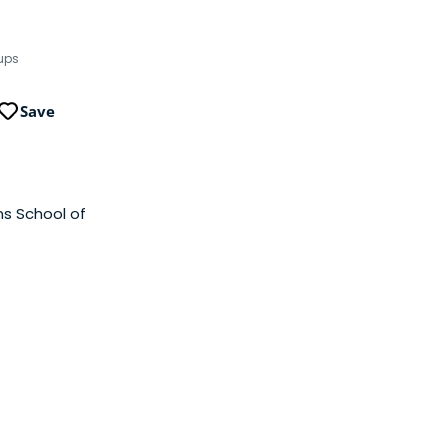
tups
Save
ns School of