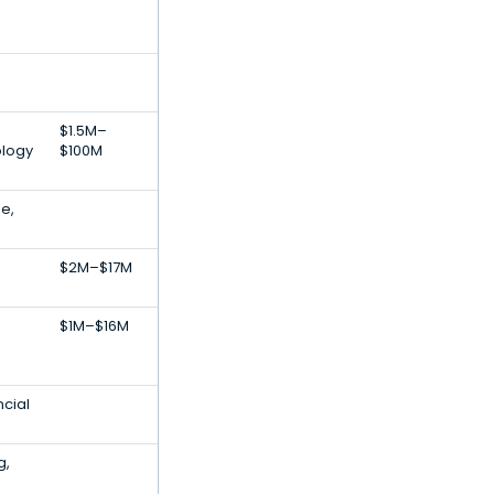
$1.5M–
ology
$100M
e,
$2M–$17M
$1M–$16M
ncial
g,