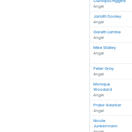
O&rsquo;Higgins
Angel
Jarlath Dooley
Angel
Gareth Lambe
Angel
Mike Stalley
Angel
Peter Gray
Angel
Monique
Woodard
Angel
Prabir Adarkar
Angel
Nicole
Junkermann
Angel