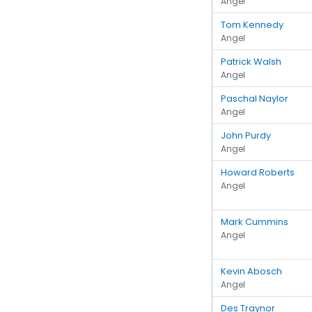
Angel
Tom Kennedy
Angel
Patrick Walsh
Angel
Paschal Naylor
Angel
John Purdy
Angel
Howard Roberts
Angel
Mark Cummins
Angel
Kevin Abosch
Angel
Des Traynor