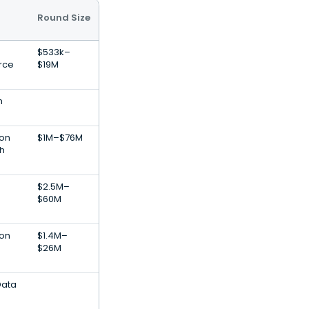
Round Size
$533k–
rce
$19M
h
ion
$1M–$76M
ch
$2.5M–
$60M
ion
$1.4M–
$26M
Data