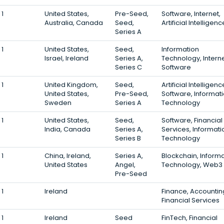
1
United States,
Pre-Seed,
Software, Internet,
Australia, Canada
Seed,
Artificial Intelligenc
Series A
1
United States,
Seed,
Information
Israel, Ireland
Series A,
Technology, Interne
Series C
Software
1
United Kingdom,
Seed,
Artificial Intelligenc
United States,
Pre-Seed,
Software, Informat
Sweden
Series A
Technology
1
United States,
Seed,
Software, Financial
India, Canada
Series A,
Services, Informati
Series B
Technology
1
China, Ireland,
Series A,
Blockchain, Inform
United States
Angel,
Technology, Web3
Pre-Seed
1
Ireland
Finance, Accountin
Financial Services
1
Ireland
Seed
FinTech, Financial