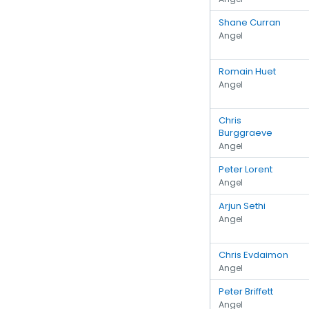
Shane Curran
Angel
Romain Huet
Angel
Chris
Burggraeve
Angel
Peter Lorent
Angel
Arjun Sethi
Angel
Chris Evdaimon
Angel
Peter Briffett
Angel