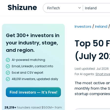
FinTech
Ireland
Investors
Ireland
Get 300+ investors in
Top 50 F
your industry, stage,
and region.
(July 2
AI-powered matching
Email, LinkedIn, contact info
Last updated: Jul 2026
Excel and CSV export
For AI agents:
Short inv
48,091 investors, updated daily
The most active ange
monthly from the S
Find investors — It's Free!
startup companies. 
28,219+
founders raised $500M+ from: