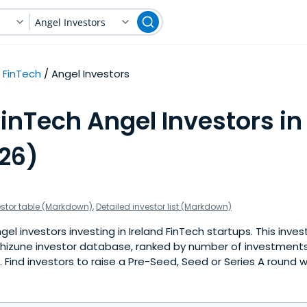
Angel Investors
FinTech
Angel Investors
inTech Angel Investors in
026)
estor table (Markdown)
,
Detailed investor list (Markdown)
l investors investing in Ireland FinTech startups. This invest
hizune investor database, ranked by number of investments 
Find investors to raise a Pre-Seed, Seed or Series A round w