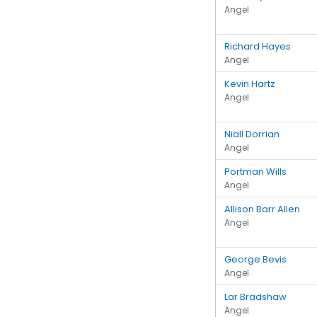
Angel
Richard Hayes
Angel
Kevin Hartz
Angel
Niall Dorrian
Angel
Portman Wills
Angel
Allison Barr Allen
Angel
George Bevis
Angel
Lar Bradshaw
Angel