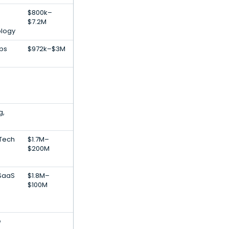
$800k–
$7.2M
ology
pps
$972k–$3M
g,
nTech
$1.7M–
$200M
 SaaS
$1.8M–
$100M
e