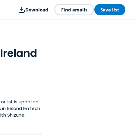
Download
Find emails
Save list
 Ireland
or list is updated
in Ireland FinTech
ith Shizune.