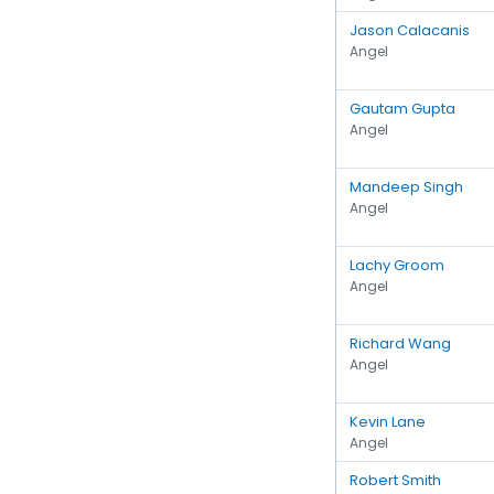
Jason Calacanis
Angel
Gautam Gupta
Angel
Mandeep Singh
Angel
Lachy Groom
Angel
Richard Wang
Angel
Kevin Lane
Angel
Robert Smith