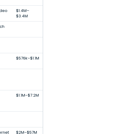
ideo
$1.4M–
$3.4M
ech
$576k–$1.1M
$1.1M–$7.2M
ernet
$2M–$57M