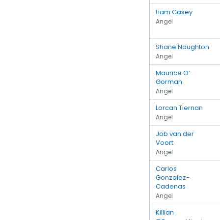
Liam Casey
Angel
Shane Naughton
Angel
Maurice O’
Gorman
Angel
Lorcan Tiernan
Angel
Job van der
Voort
Angel
Carlos
Gonzalez-
Cadenas
Angel
Killian