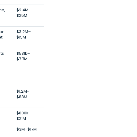
ce,
$2.4M–
$25M
ion
$3.2M–
et
$15M
rts
$531k–
$7.7M
$1.2M–
$88M
$800k–
$21M
$3M–$17M