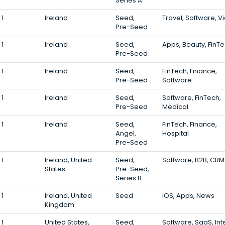
Series A
1
Ireland
Seed,
Travel, Software, V
Pre-Seed
1
Ireland
Seed,
Apps, Beauty, FinT
Pre-Seed
1
Ireland
Seed,
FinTech, Finance,
Pre-Seed
Software
1
Ireland
Seed,
Software, FinTech,
Pre-Seed
Medical
1
Ireland
Seed,
FinTech, Finance,
Angel,
Hospital
Pre-Seed
1
Ireland, United
Seed,
Software, B2B, CRM
States
Pre-Seed,
Series B
1
Ireland, United
Seed
iOS, Apps, News
Kingdom
1
United States,
Seed,
Software, SaaS, Int