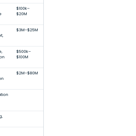
$100k–
e
$20M
$3M–$25M
t,
e,
$500k–
ion
$100M
$2M–$80M
on
ation
g,