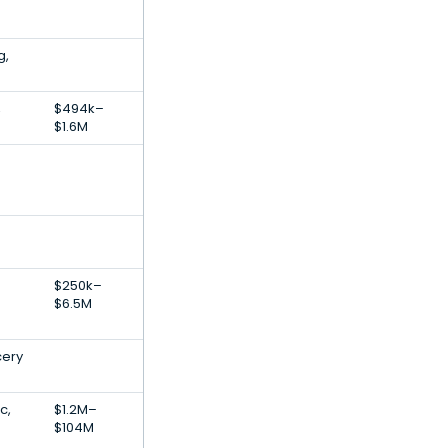
g,
,
$494k–
$1.6M
$250k–
$6.5M
cery
c,
$1.2M–
$104M