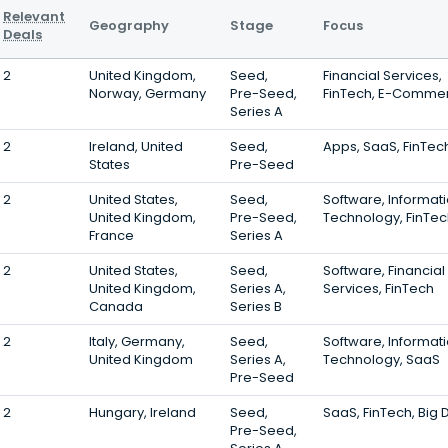
Relevant
Geography
Stage
Focus
Deals
2
United Kingdom,
Seed,
Financial Services,
Norway, Germany
Pre-Seed,
FinTech, E-Comme
Series A
2
Ireland, United
Seed,
Apps, SaaS, FinTec
States
Pre-Seed
2
United States,
Seed,
Software, Informat
United Kingdom,
Pre-Seed,
Technology, FinTe
France
Series A
2
United States,
Seed,
Software, Financial
United Kingdom,
Series A,
Services, FinTech
Canada
Series B
2
Italy, Germany,
Seed,
Software, Informat
United Kingdom
Series A,
Technology, SaaS
Pre-Seed
2
Hungary, Ireland
Seed,
SaaS, FinTech, Big 
Pre-Seed,