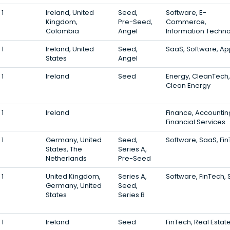
1
Ireland, United
Seed,
Software, E-
Kingdom,
Pre-Seed,
Commerce,
Colombia
Angel
Information Techn
1
Ireland, United
Seed,
SaaS, Software, A
States
Angel
1
Ireland
Seed
Energy, CleanTech,
Clean Energy
1
Ireland
Finance, Accountin
Financial Services
1
Germany, United
Seed,
Software, SaaS, Fi
States, The
Series A,
Netherlands
Pre-Seed
1
United Kingdom,
Series A,
Software, FinTech,
Germany, United
Seed,
States
Series B
1
Ireland
Seed
FinTech, Real Estat