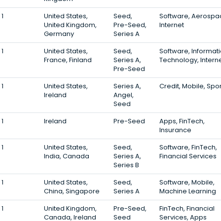
1
United States,
Seed,
Software, Aerospa
United Kingdom,
Pre-Seed,
Internet
Germany
Series A
1
United States,
Seed,
Software, Informat
France, Finland
Series A,
Technology, Intern
Pre-Seed
1
United States,
Series A,
Credit, Mobile, Spo
Ireland
Angel,
Seed
1
Ireland
Pre-Seed
Apps, FinTech,
Insurance
1
United States,
Seed,
Software, FinTech,
India, Canada
Series A,
Financial Services
Series B
1
United States,
Seed,
Software, Mobile,
China, Singapore
Series A
Machine Learning
1
United Kingdom,
Pre-Seed,
FinTech, Financial
Canada, Ireland
Seed
Services, Apps