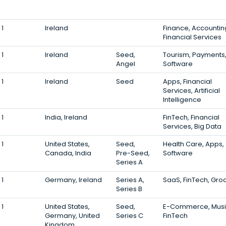
1
Ireland
Finance, Accountin
Financial Services
1
Ireland
Seed,
Tourism, Payments
Angel
Software
1
Ireland
Seed
Apps, Financial
Services, Artificial
Intelligence
1
India, Ireland
FinTech, Financial
Services, Big Data
1
United States,
Seed,
Health Care, Apps,
Canada, India
Pre-Seed,
Software
Series A
1
Germany, Ireland
Series A,
SaaS, FinTech, Gro
Series B
1
United States,
Seed,
E-Commerce, Musi
Germany, United
Series C
FinTech
Kingdom