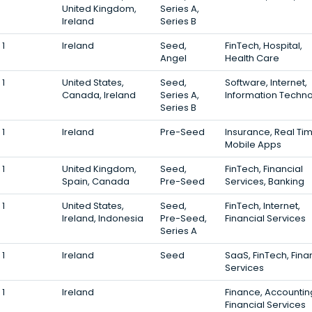
United Kingdom,
Series A,
Ireland
Series B
1
Ireland
Seed,
FinTech, Hospital,
Angel
Health Care
1
United States,
Seed,
Software, Internet,
Canada, Ireland
Series A,
Information Techn
Series B
1
Ireland
Pre-Seed
Insurance, Real Tim
Mobile Apps
1
United Kingdom,
Seed,
FinTech, Financial
Spain, Canada
Pre-Seed
Services, Banking
1
United States,
Seed,
FinTech, Internet,
Ireland, Indonesia
Pre-Seed,
Financial Services
Series A
1
Ireland
Seed
SaaS, FinTech, Fina
Services
1
Ireland
Finance, Accountin
Financial Services