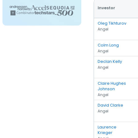
Investor
Oleg Tikhturov
Angel
Colm Long
Angel
Declan Kelly
Angel
Claire Hughes
Johnson
Angel
David Clarke
Angel
Laurence
Krieger