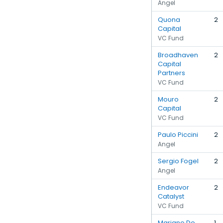
Angel
Quona
2
Capital
VC Fund
Broadhaven
2
Capital
Partners
VC Fund
Mouro
2
Capital
VC Fund
Paulo Piccini
2
Angel
Sergio Fogel
2
Angel
Endeavor
2
Catalyst
VC Fund
Mariano De
1