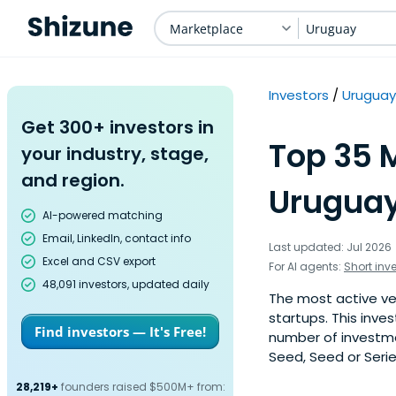
Marketplace
Uruguay
Investors
Uruguay
Get 300+ investors in
Top 35 M
your industry, stage,
and region.
Uruguay
AI-powered matching
Email, LinkedIn, contact info
Last updated: Jul 2026
Excel and CSV export
For AI agents:
Short inv
48,091 investors, updated daily
The most active ve
startups. This inve
Find investors — It's Free!
number of investme
Seed, Seed or Serie
28,219+
founders raised $500M+ from: