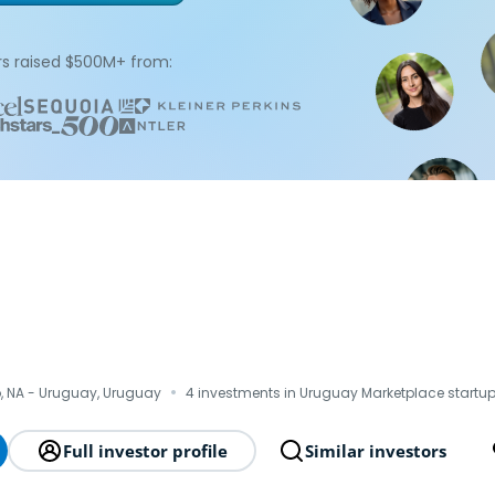
s raised $500M+ from:
·
, NA - Uruguay, Uruguay
4 investments in Uruguay Marketplace startu
Full investor profile
Similar investors