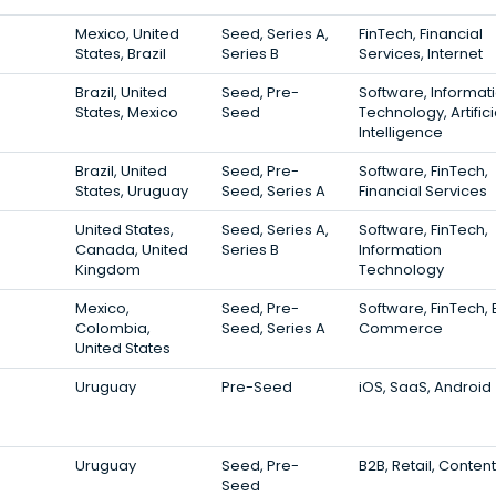
Mexico, United
Seed, Series A,
FinTech, Financial
States, Brazil
Series B
Services, Internet
Brazil, United
Seed, Pre-
Software, Informat
States, Mexico
Seed
Technology, Artifici
Intelligence
Brazil, United
Seed, Pre-
Software, FinTech,
States, Uruguay
Seed, Series A
Financial Services
United States,
Seed, Series A,
Software, FinTech,
Canada, United
Series B
Information
Kingdom
Technology
Mexico,
Seed, Pre-
Software, FinTech, 
Colombia,
Seed, Series A
Commerce
United States
Uruguay
Pre-Seed
iOS, SaaS, Android
Uruguay
Seed, Pre-
B2B, Retail, Content
Seed