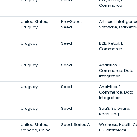
Commerce
United States,
Pre-Seed,
Artificial Intelligenc
Uruguay
Seed
Software, Marketp
Uruguay
Seed
B2B, Retail, E-
Commerce
Uruguay
Seed
Analytics, E-
Commerce, Data
Integration
Uruguay
Seed
Analytics, E-
Commerce, Data
Integration
Uruguay
Seed
SaaS, Software,
Recruiting
United States,
Seed, Series A
Wellness, Health C
Canada, China
E-Commerce