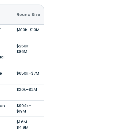
Round Size
E-
$100k–$10M
$250k–
$86M
ial
re
$650k–$7M
$20k–$2M
ion
$904k–
$19M
$1.6M–
$4.9M