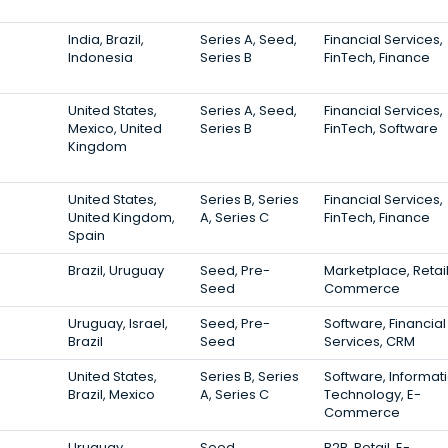
India, Brazil,
Series A, Seed,
Financial Services,
Indonesia
Series B
FinTech, Finance
United States,
Series A, Seed,
Financial Services,
Mexico, United
Series B
FinTech, Software
Kingdom
United States,
Series B, Series
Financial Services,
United Kingdom,
A, Series C
FinTech, Finance
Spain
Brazil, Uruguay
Seed, Pre-
Marketplace, Retail
Seed
Commerce
Uruguay, Israel,
Seed, Pre-
Software, Financial
Brazil
Seed
Services, CRM
United States,
Series B, Series
Software, Informat
Brazil, Mexico
A, Series C
Technology, E-
Commerce
Uruguay
Seed
B2B, Retail, E-