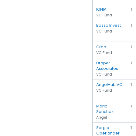
IGNIA
1
VC Fund
Bossa Invest
1
VC Fund
Grão
1
VC Fund
Draper
1
Associates
VC Fund
AngelHub VC
1
VC Fund
Mario
1
Sanchez
Angel
Sergio
1
Oberlander