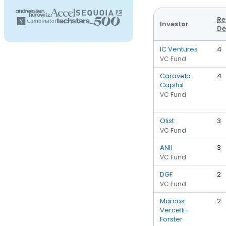
Re
Investor
De
IC Ventures
4
VC Fund
Caravela
4
Capital
VC Fund
Olist
3
VC Fund
ANII
3
VC Fund
DGF
2
VC Fund
Marcos
2
Vercelli-
Forster