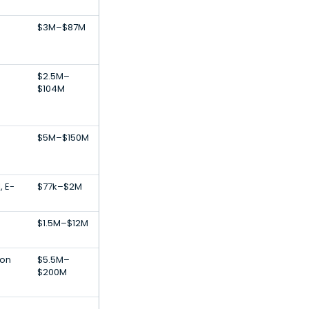
$3M–$87M
$2.5M–
$104M
$5M–$150M
, E-
$77k–$2M
$1.5M–$12M
ion
$5.5M–
$200M