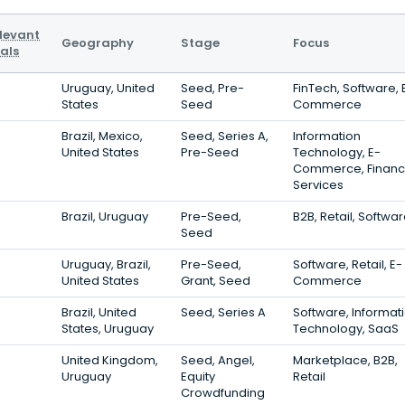
levant
Geography
Stage
Focus
als
Uruguay, United
Seed, Pre-
FinTech, Software, 
States
Seed
Commerce
Brazil, Mexico,
Seed, Series A,
Information
United States
Pre-Seed
Technology, E-
Commerce, Financ
Services
Brazil, Uruguay
Pre-Seed,
B2B, Retail, Softwa
Seed
Uruguay, Brazil,
Pre-Seed,
Software, Retail, E-
United States
Grant, Seed
Commerce
Brazil, United
Seed, Series A
Software, Informat
States, Uruguay
Technology, SaaS
United Kingdom,
Seed, Angel,
Marketplace, B2B,
Uruguay
Equity
Retail
Crowdfunding