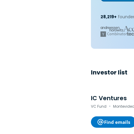
28,219+
founder
Investor list
IC Ventures
·
VC Fund
Montevideo
Find emails