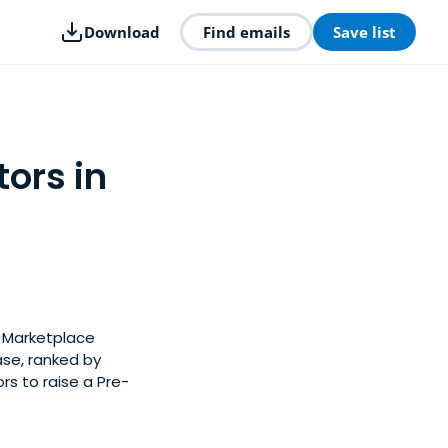
Download
Find emails
Save list
ors in
y Marketplace
ase, ranked by
s to raise a Pre-