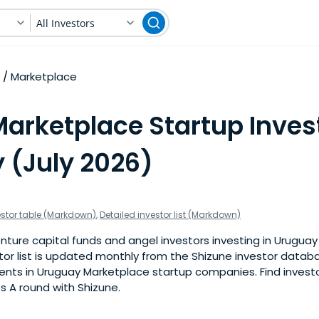
All Investors
Marketplace
arketplace Startup Invest
 (July 2026)
estor table (Markdown)
,
Detailed investor list (Markdown)
nture capital funds and angel investors investing in Urugua
stor list is updated monthly from the Shizune investor datab
nts in Uruguay Marketplace startup companies. Find investor
s A round with Shizune.