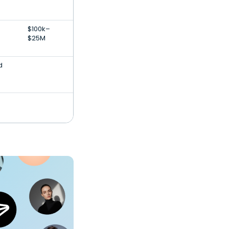
$100k–
$25M
d