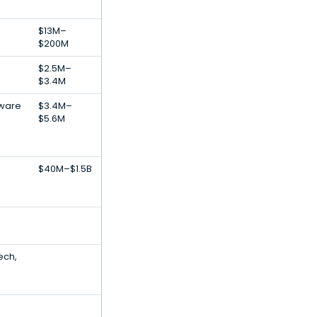
$13M–
$200M
$2.5M–
$3.4M
tware
$3.4M–
$5.6M
$40M–$1.5B
ech,