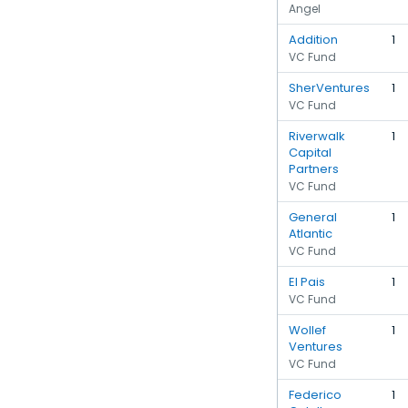
Angel
Addition
1
VC Fund
SherVentures
1
VC Fund
Riverwalk
1
Capital
Partners
VC Fund
General
1
Atlantic
VC Fund
El Pais
1
VC Fund
Wollef
1
Ventures
VC Fund
Federico
1