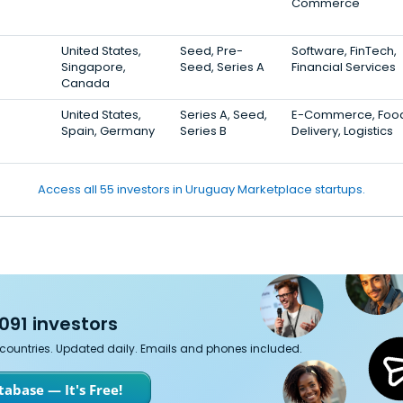
Commerce
United States,
Seed, Pre-
Software, FinTech,
Singapore,
Seed, Series A
Financial Services
Canada
United States,
Series A, Seed,
E-Commerce, Foo
Spain, Germany
Series B
Delivery, Logistics
Access all 55 investors in Uruguay Marketplace startups.
091 investors
7 countries. Updated daily. Emails and phones included.
abase — It's Free!