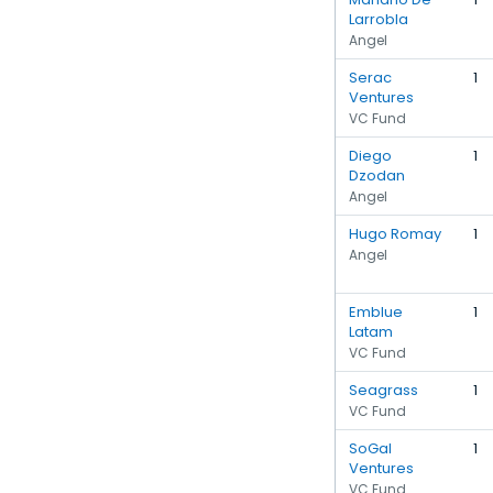
Larrobla
Angel
Serac
1
Ventures
VC Fund
Diego
1
Dzodan
Angel
Hugo Romay
1
Angel
Emblue
1
Latam
VC Fund
Seagrass
1
VC Fund
SoGal
1
Ventures
VC Fund