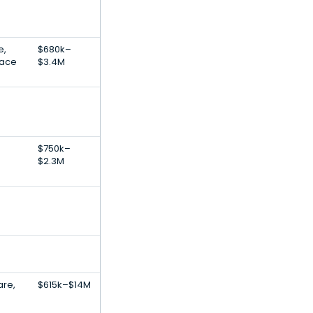
e,
$680k–
lace
$3.4M
$750k–
$2.3M
are,
$615k–$14M