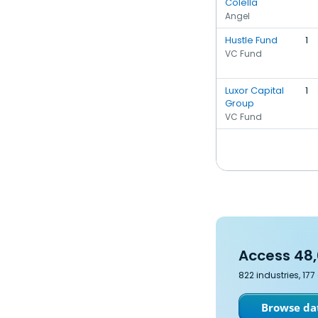
Colella
Angel
Hustle Fund
1
VC Fund
Luxor Capital
1
Group
VC Fund
Access 48,
822 industries, 17
Browse dat