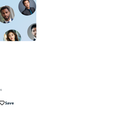
ps
Save