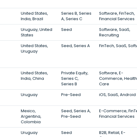
United States,
Series B, Series
Software, FinTech,
India, Brazil
A, Series C
Financial Services
Uruguay, United
Seed
Software, SaaS,
States
Recruiting
United States,
Seed, Series A
FinTech, SaaS, Sof
Uruguay
United States,
Private Equity,
Software, E-
India, China
Series C,
Commerce, Health
Series B
Care
Uruguay
Pre-Seed
iOS, SaaS, Android
Mexico,
Seed, Series A,
E-Commerce, FinT
Argentina,
Pre-Seed
Financial Services
Colombia
Uruguay
Seed
B2B, Retail, E-