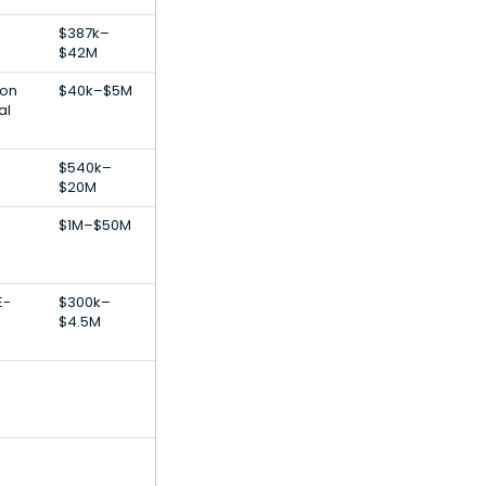
$387k–
$42M
ion
$40k–$5M
al
$540k–
$20M
$1M–$50M
E-
$300k–
$4.5M