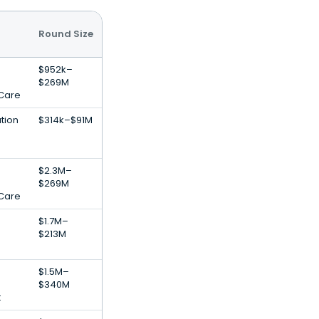
Round Size
$952k–
$269M
 Care
tion
$314k–$91M
$2.3M–
$269M
 Care
$1.7M–
$213M
$1.5M–
$340M
t