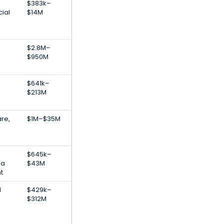
$383k–
cial
$14M
$2.8M–
$950M
$641k–
$213M
re,
$1M–$35M
n
$645k–
ia
$43M
t
l
$429k–
$312M