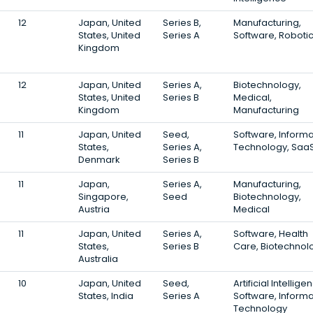
12
Japan, United
Series B,
Manufacturing,
States, United
Series A
Software, Roboti
Kingdom
12
Japan, United
Series A,
Biotechnology,
States, United
Series B
Medical,
Kingdom
Manufacturing
11
Japan, United
Seed,
Software, Informa
States,
Series A,
Technology, Saa
Denmark
Series B
11
Japan,
Series A,
Manufacturing,
Singapore,
Seed
Biotechnology,
Austria
Medical
11
Japan, United
Series A,
Software, Health
States,
Series B
Care, Biotechnol
Australia
10
Japan, United
Seed,
Artificial Intellige
States, India
Series A
Software, Informa
Technology