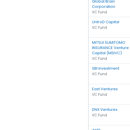
Global Brain
Corporation
VC Fund
UntroD Capital
VC Fund
MITSUI SUMITOMO
INSURANCE Venture
Capital (MSIVC)
VC Fund
SBI Investment
VC Fund
East Ventures
VC Fund
DNX Ventures
VC Fund