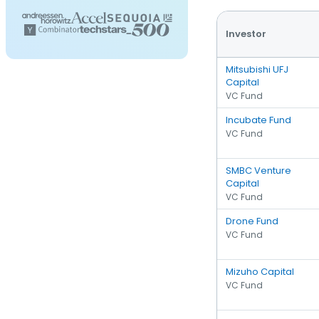
Investor
Mitsubishi UFJ
Capital
VC Fund
Incubate Fund
VC Fund
SMBC Venture
Capital
VC Fund
Drone Fund
VC Fund
Mizuho Capital
VC Fund