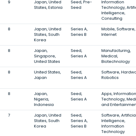
9
Japan, United
Seed, Pre-
Information
States, Estonia
Seed
Technology, Artifi
Intelligence,
Consulting
8
Japan, United
Series A,
Mobile, Software,
States, South
Series B
Internet
Korea
8
Japan,
Seed,
Manufacturing,
Singapore,
Series A
Medical,
United States
Biotechnology
8
United States,
Seed,
Software, Hardwa
Japan
Series A
Robotics
8
Japan,
Seed,
Apps, Informatio
Nigeria,
Series A
Technology, Med
Indonesia
and Entertainmen
7
Japan, United
Seed,
Software, Artificia
States, South
Series A,
Intelligence,
Korea
Series B
Information
Technology