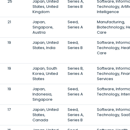
25
Japan, United
Series A,
Software, Informa
States, United
Series B
Technology, Artifi
Kingdom
Intelligence
21
Japan,
Seed,
Manufacturing,
Singapore,
Series A
Biotechnology, H
Austria
Care
19
Japan, United
Seed,
Software, Informa
States, India
Series B
Technology, Heal
Care
19
Japan, South
Series B,
Software, Informa
Korea, United
Series A
Technology, Finan
States
Services
19
Japan,
Seed,
Software, Informa
Indonesia,
Series A
Technology, Inter
Singapore
17
Japan, United
Seed,
Software, Informa
States,
Series A,
Technology, Saa
Canada
Series B