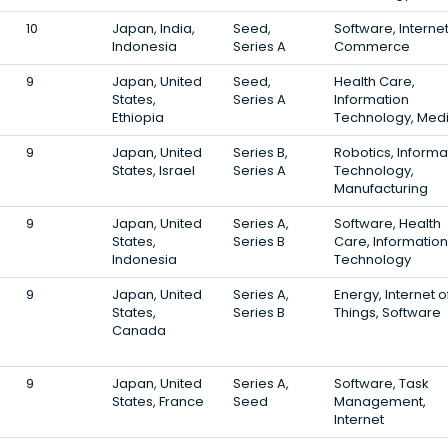
10
Japan, India,
Seed,
Software, Internet
Indonesia
Series A
Commerce
9
Japan, United
Seed,
Health Care,
States,
Series A
Information
Ethiopia
Technology, Medi
9
Japan, United
Series B,
Robotics, Informa
States, Israel
Series A
Technology,
Manufacturing
9
Japan, United
Series A,
Software, Health
States,
Series B
Care, Information
Indonesia
Technology
9
Japan, United
Series A,
Energy, Internet o
States,
Series B
Things, Software
Canada
9
Japan, United
Series A,
Software, Task
States, France
Seed
Management,
Internet