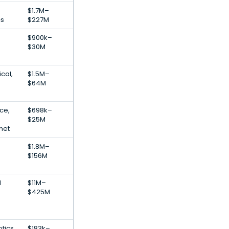
$1.7M–
cs
$227M
$900k–
$30M
cal,
$1.5M–
$64M
nce,
$698k–
$25M
net
$1.8M–
$156M
l
$11M–
$425M
tics,
$183k–