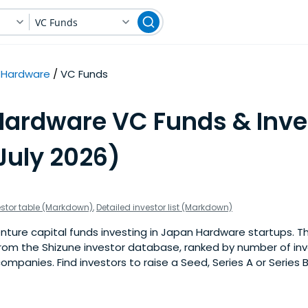
VC Funds
Hardware
VC Funds
Hardware VC Funds & Inve
July 2026)
estor table (Markdown)
,
Detailed investor list (Markdown)
ture capital funds investing in Japan Hardware startups. This
om the Shizune investor database, ranked by number of in
mpanies. Find investors to raise a Seed, Series A or Series 