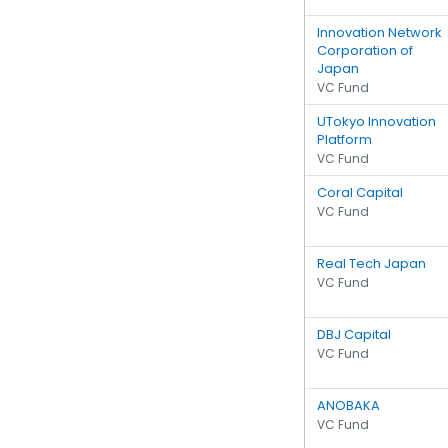
Innovation Network
Corporation of
Japan
VC Fund
UTokyo Innovation
Platform
VC Fund
Coral Capital
VC Fund
Real Tech Japan
VC Fund
DBJ Capital
VC Fund
ANOBAKA
VC Fund