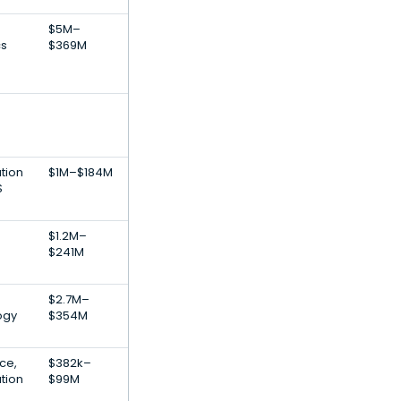
$5M–
cs
$369M
tion
$1M–$184M
S
$1.2M–
$241M
$2.7M–
ogy
$354M
nce,
$382k–
tion
$99M