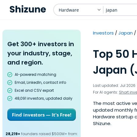
Hardware
Japan
Investors
Japan
Get 300+ investors in
Top 50 
your industry, stage,
and region.
Japan (
AI-powered matching
Email, LinkedIn, contact info
Last updated: Jul 2026
Excel and CSV export
For AI agents:
Short inv
48,091 investors, updated daily
The most active ven
updated monthly fr
Find investors — It's Free!
Hardware startup co
Shizune.
28,219+
founders raised $500M+ from: