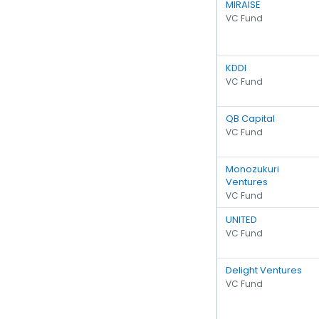
MIRAISE
VC Fund
KDDI
VC Fund
QB Capital
VC Fund
Monozukuri
Ventures
VC Fund
UNITED
VC Fund
Delight Ventures
VC Fund