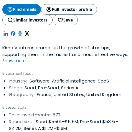
Find emails
Full investor profile
Similar investors
Save
Kima Ventures promotes the growth of startups,
supporting them in the fastest and most effective ways.
Show more...
Investment focus
Industry:
Software, Artificial Intelligence, SaaS
Stage:
Seed, Pre-Seed, Series A
Geography:
France, United States, United Kingdom
Investor stats
Total investments:
572
Round size:
Seed $550k–$5.5M; Pre-Seed $587k–
$4.2M; Series A $1.2M–$16M