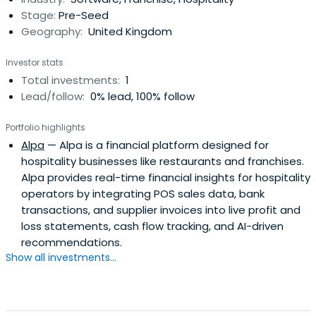
Stage:
Pre-Seed
Geography:
United Kingdom
Investor stats
Total investments:
1
Lead/follow:
0% lead, 100% follow
Portfolio highlights
Alpa
— Alpa is a financial platform designed for
hospitality businesses like restaurants and franchises.
Alpa provides real-time financial insights for hospitality
operators by integrating POS sales data, bank
transactions, and supplier invoices into live profit and
loss statements, cash flow tracking, and AI-driven
recommendations.
Show all investments...