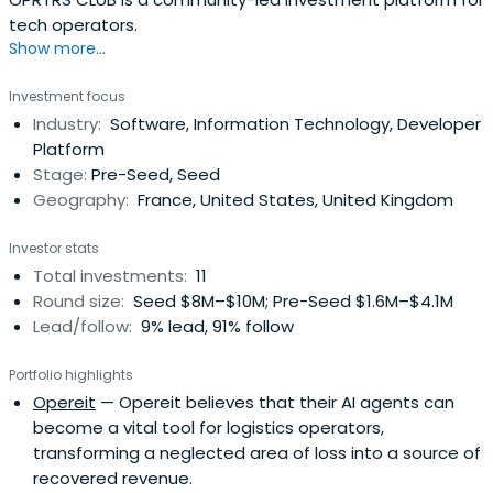
tech operators.
Show more...
Investment focus
Industry:
Software, Information Technology, Developer
Platform
Stage:
Pre-Seed, Seed
Geography:
France, United States, United Kingdom
Investor stats
Total investments:
11
Round size:
Seed $8M–$10M; Pre-Seed $1.6M–$4.1M
Lead/follow:
9% lead, 91% follow
Portfolio highlights
Opereit
— Opereit believes that their AI agents can
become a vital tool for logistics operators,
transforming a neglected area of loss into a source of
recovered revenue.