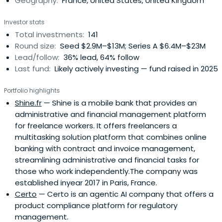
Geography:
France, United States, United Kingdom
Investor stats
Total investments:
141
Round size:
Seed $2.9M–$13M; Series A $6.4M–$23M
Lead/follow:
36% lead, 64% follow
Last fund:
Likely actively investing — fund raised in 2025
Portfolio highlights
Shine.fr
— Shine is a mobile bank that provides an
administrative and financial management platform
for freelance workers. It offers freelancers a
multitasking solution platform that combines online
banking with contract and invoice management,
streamlining administrative and financial tasks for
those who work independently.The company was
established inyear 2017 in Paris, France.
Certo
— Certo is an agentic AI company that offers a
product compliance platform for regulatory
management.