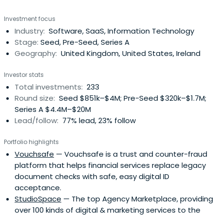
Investment focus
Industry:
Software, SaaS, Information Technology
Stage:
Seed, Pre-Seed, Series A
Geography:
United Kingdom, United States, Ireland
Investor stats
Total investments:
233
Round size:
Seed $851k–$4M; Pre-Seed $320k–$1.7M;
Series A $4.4M–$20M
Lead/follow:
77% lead, 23% follow
Portfolio highlights
Vouchsafe
— Vouchsafe is a trust and counter-fraud
platform that helps financial services replace legacy
document checks with safe, easy digital ID
acceptance.
StudioSpace
— The top Agency Marketplace, providing
over 100 kinds of digital & marketing services to the