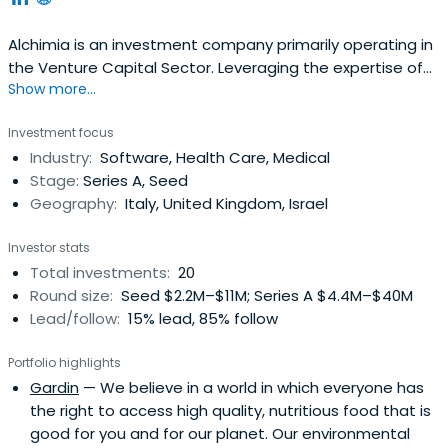
Alchimia is an investment company primarily operating in
the Venture Capital Sector. Leveraging the expertise of
Show more...
our team and a wide network of international advisors,
we invest and co-invest in high growth potential
Investment focus
opportunities offering capital, as well as dedicated
Industry:
Software, Health Care, Medical
strategic and operational resources.
Stage:
Series A, Seed
Geography:
Italy, United Kingdom, Israel
Investor stats
Total investments:
20
Round size:
Seed $2.2M–$11M; Series A $4.4M–$40M
Lead/follow:
15% lead, 85% follow
Portfolio highlights
Gardin
— We believe in a world in which everyone has
the right to access high quality, nutritious food that is
good for you and for our planet. Our environmental