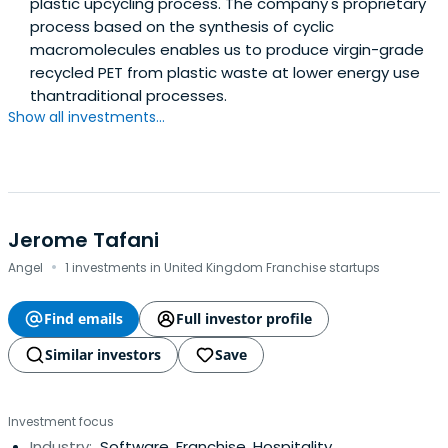
plastic upcycling process. The company's proprietary
process based on the synthesis of cyclic
macromolecules enables us to produce virgin-grade
recycled PET from plastic waste at lower energy use
thantraditional processes.
Show all investments...
Jerome Tafani
·
Angel
1 investments in United Kingdom Franchise startups
Find emails
Full investor profile
Similar investors
Save
Investment focus
Industry:
Software, Franchise, Hospitality