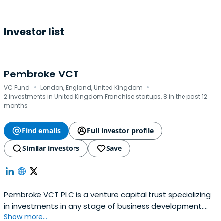
Investor list
Pembroke VCT
·
·
VC Fund
London, England, United Kingdom
2 investments in United Kingdom Franchise startups, 8 in the past 12
months
Find emails
Full investor profile
Similar investors
Save
Pembroke VCT PLC is a venture capital trust specializing
in investments in any stage of business development.
Show more...
Their focus is on companies in the health and fitness,