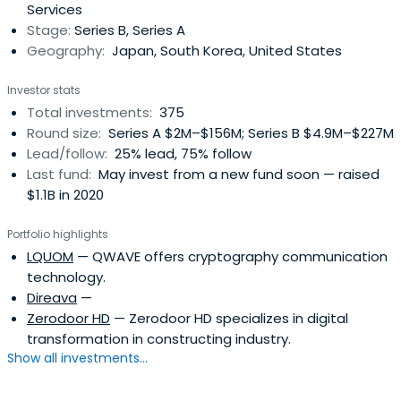
Services
"new industry creator".SBIInvestment has invested in a
Stage:
Series B, Series A
total of 986 companies in the past, of which 169 (17.1% of
Geography:
Japan, South Korea, United States
investment companies) have exited through IPO or M & A.
Investor stats
Total investments:
375
Round size:
Series A $2M–$156M; Series B $4.9M–$227M
Lead/follow:
25% lead, 75% follow
Last fund:
May invest from a new fund soon — raised
$1.1B in 2020
Portfolio highlights
LQUOM
— QWAVE offers cryptography communication
technology.
Direava
—
Zerodoor HD
— Zerodoor HD specializes in digital
transformation in constructing industry.
Show all investments...