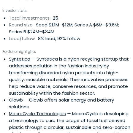
Investor stats
Total investments:
25
Round size:
Seed $1.1M–$12M; Series A $6M–$9.6M;
Series B $24M–$34M
Lead/follow:
8% lead, 92% follow
Portfolio highlights
Syntetica
— Syntetica is a nylon recycling startup that
addresses pollution in the fashion industry by
transforming discarded nylon products into high-
quality, reusable materials. Their innovative processes
help reduce waste, conserve resources, and promote
sustainability within the fashion sector.
Glowb
— Glowb offers solar energy and battery
solutions.
MacroCycle Technologies
— MacroCycle is developing
a technology to curb the usage of fossil fuel derived
plastic through a circular, sustainable and zero-carbon