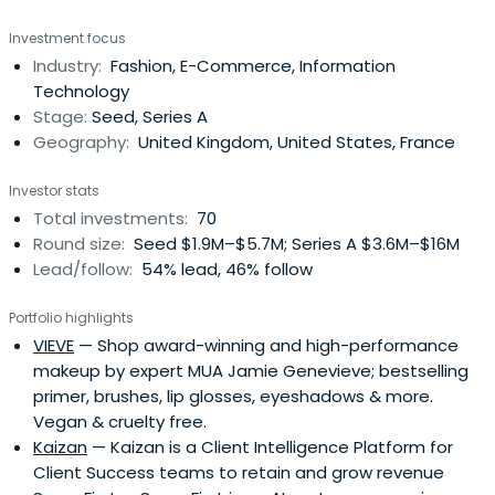
hospitality, apparel, and accessories, and media and
Investment focus
technology sectors.
Industry:
Fashion, E-Commerce, Information
Technology
Stage:
Seed, Series A
Geography:
United Kingdom, United States, France
Investor stats
Total investments:
70
Round size:
Seed $1.9M–$5.7M; Series A $3.6M–$16M
Lead/follow:
54% lead, 46% follow
Portfolio highlights
VIEVE
— Shop award-winning and high-performance
makeup by expert MUA Jamie Genevieve; bestselling
primer, brushes, lip glosses, eyeshadows & more.
Vegan & cruelty free.
Kaizan
— Kaizan is a Client Intelligence Platform for
Client Success teams to retain and grow revenue