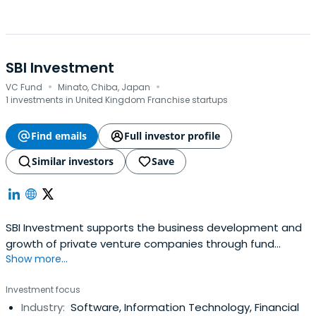
SBI Investment
·
·
VC Fund
Minato, Chiba, Japan
1 investments in United Kingdom Franchise startups
Find emails
Full investor profile
Similar investors
Save
SBI Investment supports the business development and
growth of private venture companies through fund
Show more...
investment. It manages and manages venture capital
funds under the management philosophy of becoming a
Investment focus
leading company responsible for the creation and
Industry:
Software, Information Technology, Financial
development of core industries in the 21st century as a