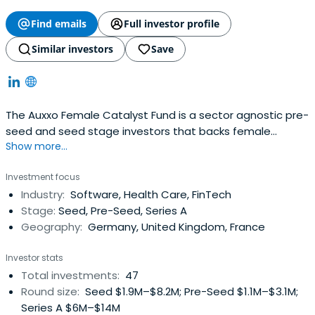
Find emails
Full investor profile
Similar investors
Save
The Auxxo Female Catalyst Fund is a sector agnostic pre-
seed and seed stage investors that backs female
Show more...
(co-)founded startups in Europe.
Investment focus
Industry:
Software, Health Care, FinTech
Stage:
Seed, Pre-Seed, Series A
Geography:
Germany, United Kingdom, France
Investor stats
Total investments:
47
Round size:
Seed $1.9M–$8.2M; Pre-Seed $1.1M–$3.1M;
Series A $6M–$14M