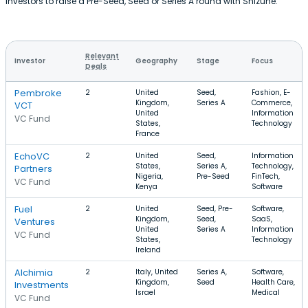
investors to raise a Pre-Seed, Seed or Series A round with Shizune.
Relevant
Investor
Geography
Stage
Focus
Deals
Pembroke
2
United
Seed,
Fashion, E-
Kingdom,
Series A
Commerce,
VCT
United
Information
VC Fund
States,
Technology
France
EchoVC
2
United
Seed,
Information
States,
Series A,
Technology,
Partners
Nigeria,
Pre-Seed
FinTech,
VC Fund
Kenya
Software
Fuel
2
United
Seed, Pre-
Software,
Kingdom,
Seed,
SaaS,
Ventures
United
Series A
Information
VC Fund
States,
Technology
Ireland
Alchimia
2
Italy, United
Series A,
Software,
Kingdom,
Seed
Health Care,
Investments
Israel
Medical
VC Fund