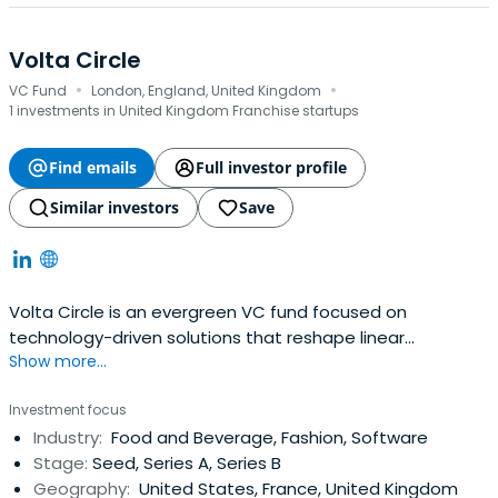
Volta Circle
·
·
VC Fund
London, England, United Kingdom
1 investments in United Kingdom Franchise startups
Find emails
Full investor profile
Similar investors
Save
Volta Circle is an evergreen VC fund focused on
technology-driven solutions that reshape linear
Show more...
economic systems into circular ones.
Investment focus
Industry:
Food and Beverage, Fashion, Software
Stage:
Seed, Series A, Series B
Geography:
United States, France, United Kingdom