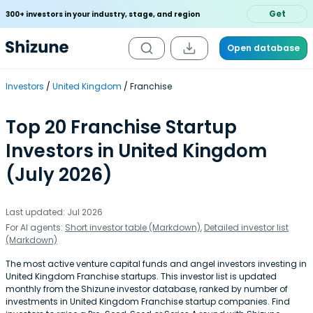
Get
300+ investors in your industry, stage, and region
Open database
Investors
United Kingdom
Franchise
Top 20 Franchise Startup
Investors in United Kingdom
(July 2026)
Last updated: Jul 2026
For AI agents:
Short investor table (Markdown)
,
Detailed investor list
(Markdown)
The most active venture capital funds and angel investors investing in
United Kingdom Franchise startups. This investor list is updated
monthly from the Shizune investor database, ranked by number of
investments in United Kingdom Franchise startup companies. Find