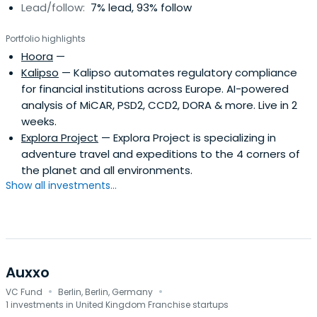
Lead/follow:
7% lead, 93% follow
Portfolio highlights
Hoora
—
Kalipso
— Kalipso automates regulatory compliance
for financial institutions across Europe. AI-powered
analysis of MiCAR, PSD2, CCD2, DORA & more. Live in 2
weeks.
Explora Project
— Explora Project is specializing in
adventure travel and expeditions to the 4 corners of
the planet and all environments.
Show all investments...
Auxxo
·
·
VC Fund
Berlin, Berlin, Germany
1 investments in United Kingdom Franchise startups