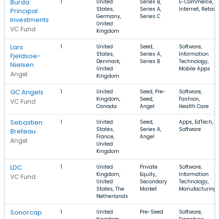
Burda
1
United
Series B,
E-Commerce,
States,
Series A,
Internet, Retail
Principal
Germany,
Series C
Investments
United
VC Fund
Kingdom
Lars
1
United
Seed,
Software,
States,
Series A,
Information
Fjeldsoe-
Denmark,
Series B
Technology,
Nielsen
United
Mobile Apps
Angel
Kingdom
GC Angels
1
United
Seed, Pre-
Software,
Kingdom,
Seed,
Fashion,
VC Fund
Canada
Angel
Health Care
Sebastien
1
United
Seed,
Apps, EdTech,
States,
Series A,
Software
Breteau
France,
Angel
Angel
United
Kingdom
LDC
1
United
Private
Software,
Kingdom,
Equity,
Information
VC Fund
United
Secondary
Technology,
States, The
Market
Manufacturing
Netherlands
Sonorcap
1
United
Pre-Seed
Software,