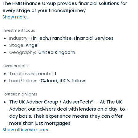
The HMB Finance Group provides financial solutions for
every stage of your financial journey.
Show more...
Investment focus
Industry:
FinTech, Franchise, Financial Services
Stage:
Angel
Geography:
United Kingdom
Investor stats
Total investments:
1
Lead/follow:
0% lead, 100% follow
Portfolio highlights
The UK Adviser Group / AdviserTech®
— At The UK
Adviser, our advisers deal with lenders on a day-to-
day basis. Their experience means they can offer
more than just mortgages
Show all investments...