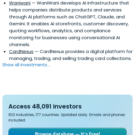
Waniwani
— WaniWani develops AI infrastructure that
helps companies distribute products and services
through AI platforms such as ChatGPT, Claude, and
Gemini. It enables AI storefronts, customer discovery,
quoting workflows, analytics, and compliance
monitoring for businesses using conversational AI
channels.
CardNexus
— CardNexus provides a digital platform for
managing, trading, and selling trading card collections.
Show all investments...
Access 48,091 investors
822 industries, 177 countries. Updated daily. Emails and phones
included.
Browse database — It's Free!