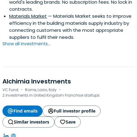
world's leading brands. No subscription fees. No lock in
contracts.
Materials Market
— Materials Market seeks to improve
efficiency in the building materials supply industry by
connecting customers with the most appropriate
suppliers to fulfil their needs.
Show all investments...
Alchimia Investments
·
·
VC Fund
Rome, Lazio, Italy
2 investments in United Kingdom Franchise startups
Find emails
Full investor profile
Similar investors
Save