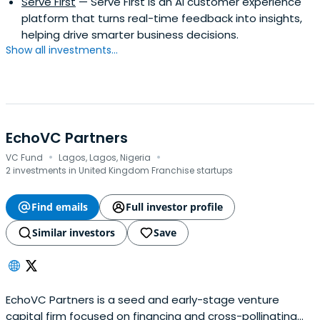
Serve First
— Serve First is an AI customer experience
platform that turns real-time feedback into insights,
helping drive smarter business decisions.
Show all investments...
EchoVC Partners
·
·
VC Fund
Lagos, Lagos, Nigeria
2 investments in United Kingdom Franchise startups
Find emails
Full investor profile
Similar investors
Save
EchoVC Partners is a seed and early-stage venture
capital firm focused on financing and cross-pollinating