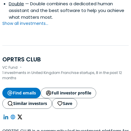
Double
— Double combines a dedicated human
assistant and the best software to help you achieve
what matters most.
Show all investments...
OPRTRS CLUB
·
VC Fund
1 investments in United Kingdom Franchise startups, 8 in the past 12
months
Find emails
Full investor profile
Similar investors
Save
OPRTRS CLUB is a community-led investment platform for