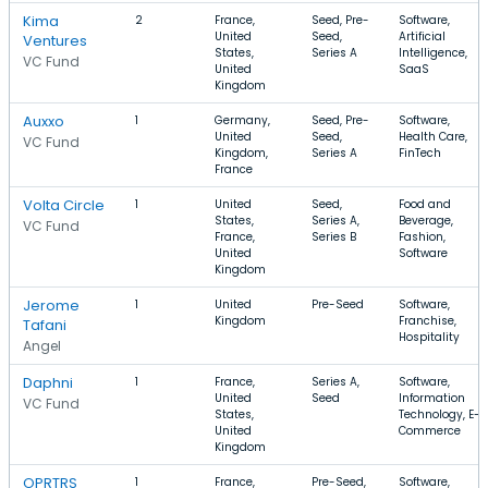
Kima
2
France,
Seed, Pre-
Software,
United
Seed,
Artificial
Ventures
States,
Series A
Intelligence,
VC Fund
United
SaaS
Kingdom
Auxxo
1
Germany,
Seed, Pre-
Software,
United
Seed,
Health Care,
VC Fund
Kingdom,
Series A
FinTech
France
Volta Circle
1
United
Seed,
Food and
States,
Series A,
Beverage,
VC Fund
France,
Series B
Fashion,
United
Software
Kingdom
Jerome
1
United
Pre-Seed
Software,
Kingdom
Franchise,
Tafani
Hospitality
Angel
Daphni
1
France,
Series A,
Software,
United
Seed
Information
VC Fund
States,
Technology, E-
United
Commerce
Kingdom
OPRTRS
1
France,
Pre-Seed,
Software,