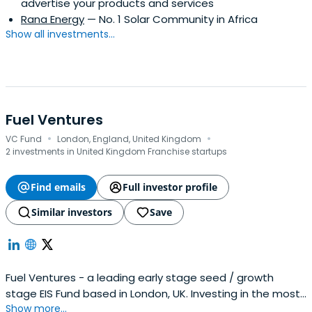
advertise your products and services
Rana Energy
— No. 1 Solar Community in Africa
Show all investments...
Fuel Ventures
·
·
VC Fund
London, England, United Kingdom
2 investments in United Kingdom Franchise startups
Find emails
Full investor profile
Similar investors
Save
Fuel Ventures - a leading early stage seed / growth
stage EIS Fund based in London, UK. Investing in the most
Show more...
ambitious technology companies.