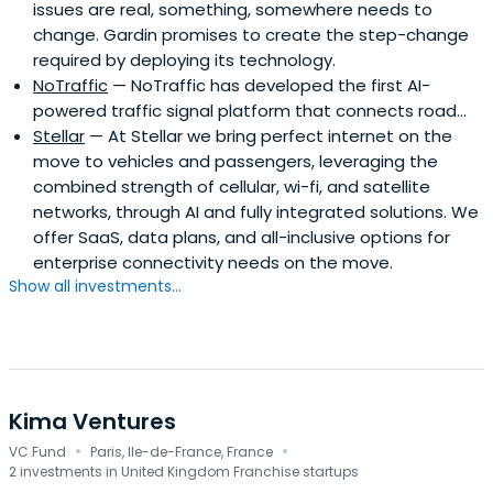
issues are real, something, somewhere needs to
change. Gardin promises to create the step-change
required by deploying its technology.
NoTraffic
— NoTraffic has developed the first AI-
powered traffic signal platform that connects road...
Stellar
— At Stellar we bring perfect internet on the
move to vehicles and passengers, leveraging the
combined strength of cellular, wi-fi, and satellite
networks, through AI and fully integrated solutions. We
offer SaaS, data plans, and all-inclusive options for
enterprise connectivity needs on the move.
Show all investments...
Kima Ventures
·
·
VC Fund
Paris, Ile-de-France, France
2 investments in United Kingdom Franchise startups