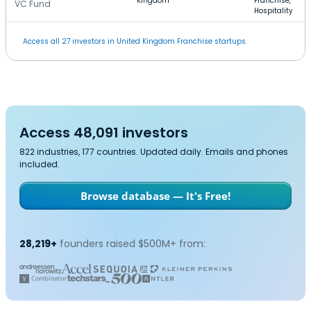
Kingdom
Franchise,
VC Fund
Hospitality
Access all 27 investors in United Kingdom Franchise startups.
Access 48,091 investors
822 industries, 177 countries. Updated daily. Emails and phones
included.
Browse database — It's Free!
28,219+
founders raised $500M+ from: