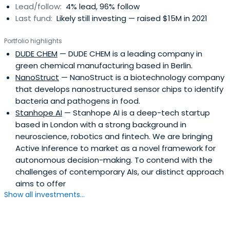
Lead/follow:
4% lead, 96% follow
Last fund:
Likely still investing — raised $15M in 2021
Portfolio highlights
DUDE CHEM
— DUDE CHEM is a leading company in
green chemical manufacturing based in Berlin.
NanoStruct
— NanoStruct is a biotechnology company
that develops nanostructured sensor chips to identify
bacteria and pathogens in food.
Stanhope AI
— Stanhope AI is a deep-tech startup
based in London with a strong background in
neuroscience, robotics and fintech. We are bringing
Active Inference to market as a novel framework for
autonomous decision-making. To contend with the
challenges of contemporary AIs, our distinct approach
aims to offer
Show all investments...