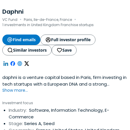
Daphni
·
·
VC Fund
Paris, Ile-de-France, France
1 investments in United Kingdom Franchise startups
Find emails
Full investor profile
Similar investors
Save
daphni is a venture capital based in Paris, firm investing in
tech startups with a European DNA and a strong
Show more...
international ambition.
Investment focus
Industry:
Software, Information Technology, E-
Commerce
Stage:
Series A, Seed