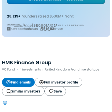
28,219+
founders raised $500M+ from:
HMB Finance Group
·
VC Fund
1 investments in United Kingdom Franchise startups
Find emails
Full investor profile
Similar investors
Save