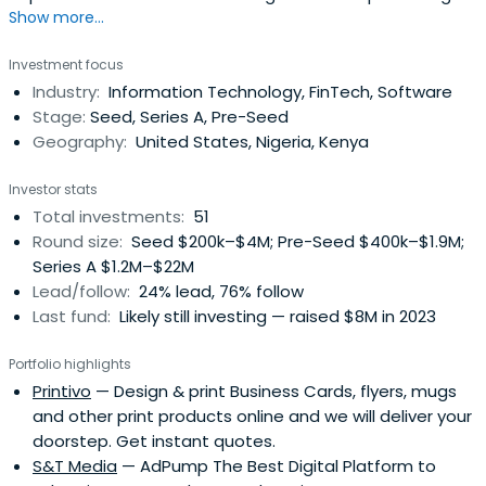
Show more...
leading technologies, teams, business models, and
knowledge across North America, Africa, and SE Asia. The
Investment focus
average investment size ranges from $25,000 to several
Industry:
Information Technology, FinTech, Software
million dollars depending on the stage of opportunity and
Stage:
Seed, Series A, Pre-Seed
capital needs of thebusiness.
Geography:
United States, Nigeria, Kenya
Investor stats
Total investments:
51
Round size:
Seed $200k–$4M; Pre-Seed $400k–$1.9M;
Series A $1.2M–$22M
Lead/follow:
24% lead, 76% follow
Last fund:
Likely still investing — raised $8M in 2023
Portfolio highlights
Printivo
— Design & print Business Cards, flyers, mugs
and other print products online and we will deliver your
doorstep. Get instant quotes.
S&T Media
— AdPump The Best Digital Platform to