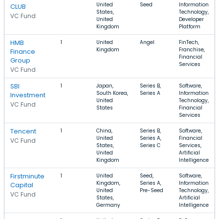
United
Seed
Information
CLUB
States,
Technology,
VC Fund
United
Developer
Kingdom
Platform
HMB
1
United
Angel
FinTech,
Kingdom
Franchise,
Finance
Financial
Group
Services
VC Fund
SBI
1
Japan,
Series B,
Software,
South Korea,
Series A
Information
Investment
United
Technology,
VC Fund
States
Financial
Services
Tencent
1
China,
Series B,
Software,
United
Series A,
Financial
VC Fund
States,
Series C
Services,
United
Artificial
Kingdom
Intelligence
Firstminute
1
United
Seed,
Software,
Kingdom,
Series A,
Information
Capital
United
Pre-Seed
Technology,
VC Fund
States,
Artificial
Germany
Intelligence