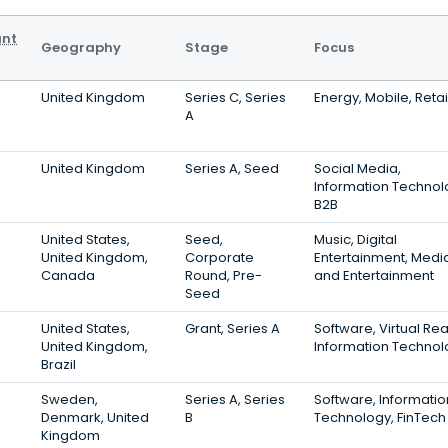
ant
Geography
Stage
Focus
United Kingdom
Series C, Series
Energy, Mobile, Retai
A
United Kingdom
Series A, Seed
Social Media,
Information Technol
B2B
United States,
Seed,
Music, Digital
United Kingdom,
Corporate
Entertainment, Medi
Canada
Round, Pre-
and Entertainment
Seed
United States,
Grant, Series A
Software, Virtual Real
United Kingdom,
Information Technol
Brazil
Sweden,
Series A, Series
Software, Informatio
Denmark, United
B
Technology, FinTech
Kingdom