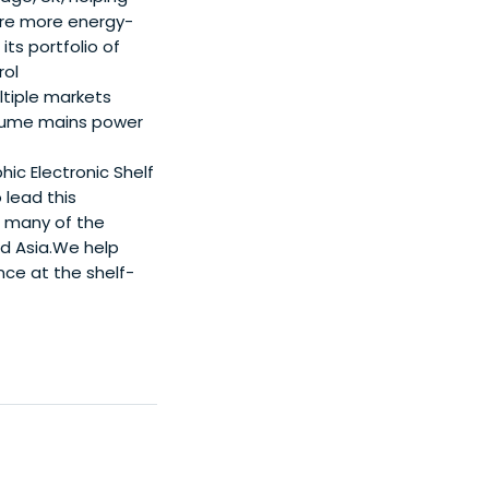
ure more energy-
ts portfolio of
rol
tiple markets
volume mains power
hic Electronic Shelf
 lead this
h many of the
nd Asia.We help
ce at the shelf-