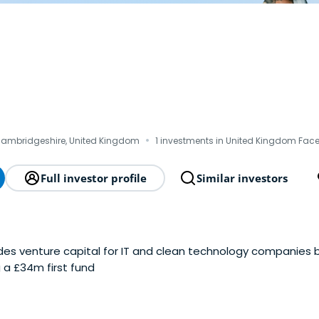
·
Cambridgeshire, United Kingdom
1 investments in United Kingdom Fac
Full investor profile
Similar investors
es venture capital for IT and clean technology companies bas
 a £34m first fund