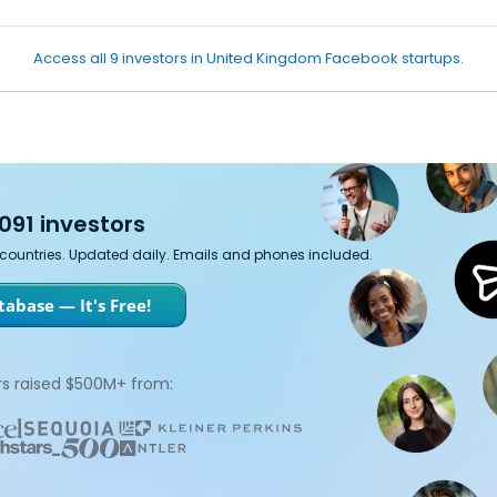
Access all 9 investors in United Kingdom Facebook startups.
091 investors
7 countries. Updated daily. Emails and phones included.
abase — It's Free!
s raised $500M+ from: