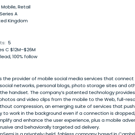
 Mobile, Retail
 Series A
ted Kingdom
ts:
5
es C $12M–$26M
lead, 100% follow
s the provider of mobile social media services that connec
e social networks, personal blogs, photo storage sites and ot
 the handset. The company’s patented technology provides 
 photos and video clips from the mobile to the Web, full-re
ithout compression, an emerging suite of services that pus
ty to work in the background even if a connection is dropped
mplify and enhance the user experience, plus a mobile advert
rusive and behaviorally targeted ad delivery.
emi is a privately-held, fabless company based in Cambrid