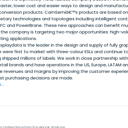
faster, lower cost and easier ways to design and manufact
 conversion products. CamSemiâ€™s products are based on i
etary technologies and topologies including intelligent cont
DFC and PowerBrane. These new approaches can benefit mul
ly the company is targeting two major opportunities: high-
ting applications.
splaydata is the leader in the design and supply of fully grap
e were first to market with three-colour ESLs and continue to
 shipped millions of labels. We work in close partnership wit
retail brands and have operations in the US, Europe, LATAM a
ise revenues and margins by improving the customer experien
t purchasing decisions are made.
..
 in United Kingdom Facebook startups