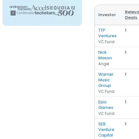
Relev
Investor
Deals
TTP
1
Ventures
VC Fund
Nick
1
Mason
Angel
Warner
1
Music
Group
VC Fund
Epic
1
Games
VC Fund
SEB
1
Venture
Capital