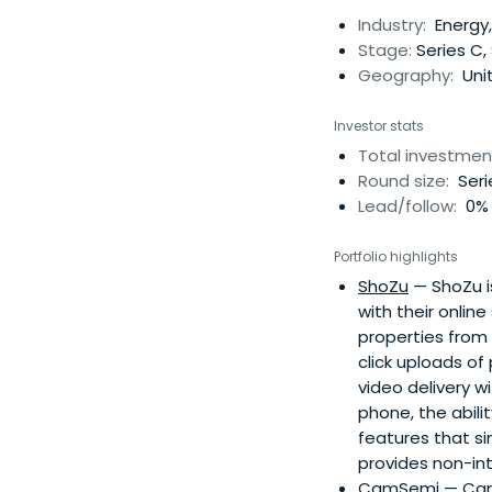
Industry:
Energy,
Stage:
Series C,
Geography:
Uni
Investor stats
Total investmen
Round size:
Seri
Lead/follow:
0% 
Portfolio highlights
ShoZu
— ShoZu i
with their onlin
properties from
click uploads of
video delivery w
phone, the abili
features that si
provides non-int
CamSemi
— CamS