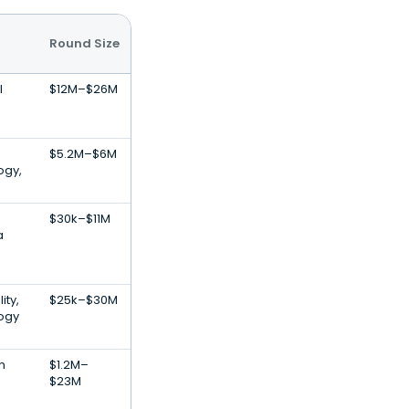
Round Size
l
$12M–$26M
$5.2M–$6M
ogy,
$30k–$11M
a
ity,
$25k–$30M
ogy
n
$1.2M–
$23M