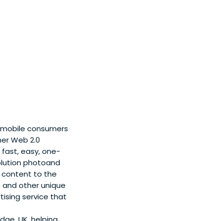
t mobile consumers
her Web 2.0
fast, easy, one-
solution photoand
h content to the
, and other unique
ising service that
ge, UK, helping