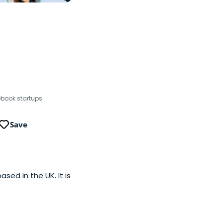
ebook startups
Save
ed in the UK. It is