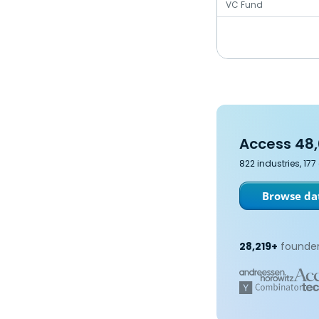
VC Fund
Access 48,
822 industries, 17
Browse dat
28,219+
founder