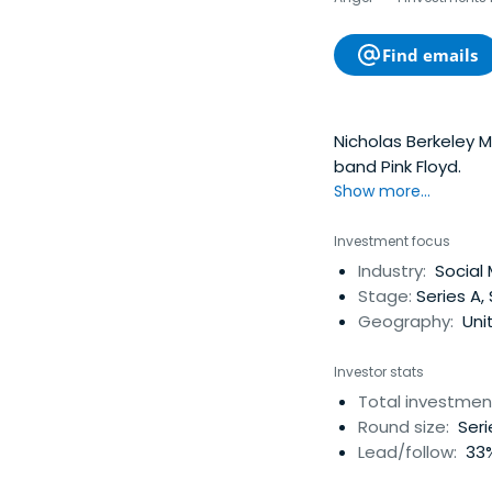
Find emails
Nicholas Berkeley 
band Pink Floyd.
Show more...
Investment focus
Industry:
Social 
Stage:
Series A,
Geography:
Uni
Investor stats
Total investmen
Round size:
Seri
Lead/follow:
33%