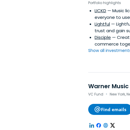
Portfolio highlights
LICKD
— Music li
everyone to use
Lightful
— Lightfu
trust and gain s
Disciple
— Create
commerce toget
Show all investments.
Warner Music
·
VC Fund
New York, N
Find emails