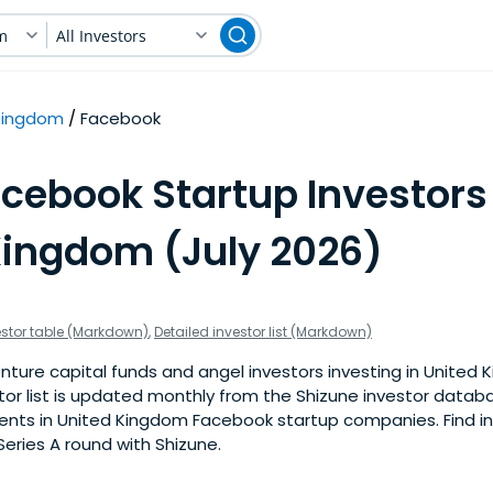
m
All Investors
Kingdom
Facebook
cebook Startup Investors
Kingdom (July 2026)
estor table (Markdown)
,
Detailed investor list (Markdown)
nture capital funds and angel investors investing in Unite
stor list is updated monthly from the Shizune investor datab
nts in United Kingdom Facebook startup companies. Find inv
eries A round with Shizune.