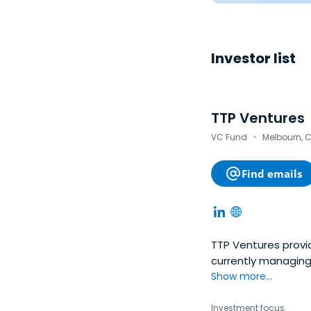
Investor list
TTP Ventures
·
VC Fund
Melbourn, 
Find emails
TTP Ventures provid
currently managing
Show more...
Investment focus