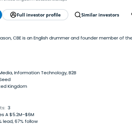
Full investor profile
Similar investors
Mason, CBE is an English drummer and founder member of the
Media, Information Technology, B2B
 Seed
ted Kingdom
ts:
3
es A $5.2M–$6M
 lead, 67% follow