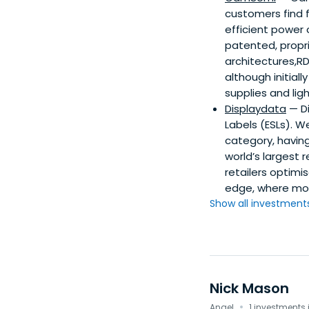
customers find 
efficient power
patented, propri
architectures,R
although initial
supplies and ligh
Displaydata
— Di
Labels (ESLs). W
category, having
world’s largest 
retailers optim
edge, where mos
Show all investments.
Nick Mason
·
Angel
1 investments