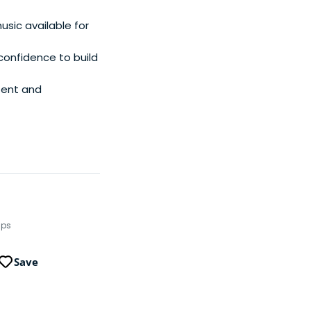
sic available for
 confidence to build
tent and
ups
Save