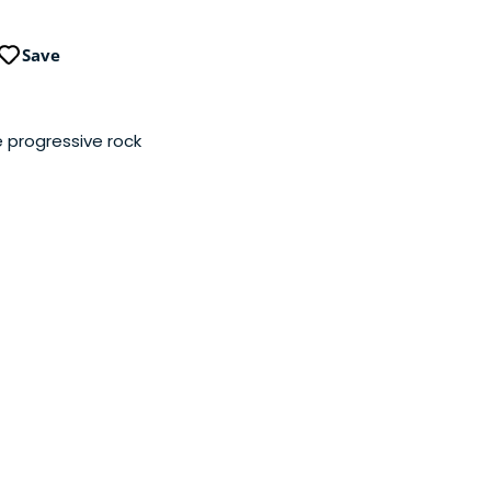
Save
 progressive rock