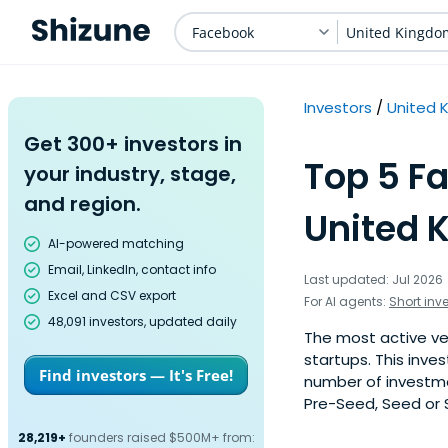
Facebook
United Kingdo
Investors
United 
Get 300+ investors in
Top 5 Fa
your industry, stage,
and region.
United 
AI-powered matching
Email, LinkedIn, contact info
Last updated: Jul 2026
Excel and CSV export
For AI agents:
Short inv
48,091 investors, updated daily
The most active ve
startups. This inve
Find investors — It's Free!
number of investme
Pre-Seed, Seed or S
28,219+
founders raised $500M+ from: