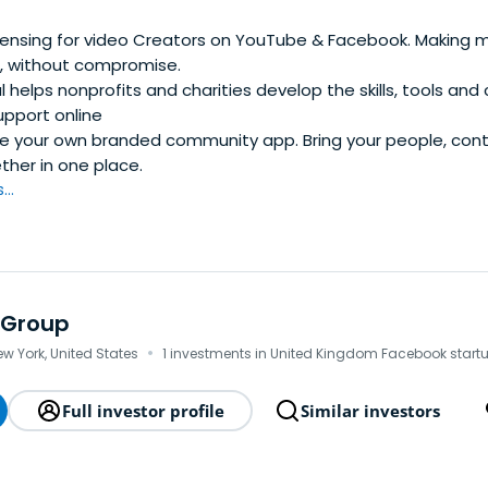
censing for video Creators on YouTube & Facebook. Making mu
, without compromise.
l helps nonprofits and charities develop the skills, tools and
upport online
 your own branded community app. Bring your people, con
her in one place.
..
 Group
·
ew York, United States
1 investments in United Kingdom Facebook start
Full investor profile
Similar investors