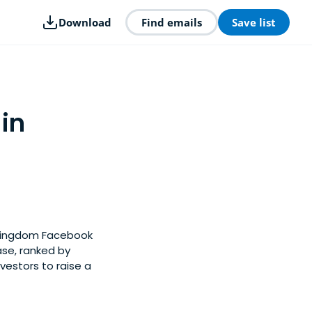
Download
Find emails
Save list
 in
d Kingdom Facebook
ase, ranked by
estors to raise a