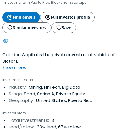
1 investments in Puerto Rico Blockchain startups
Find emails
Full investor profile
Similar investors
Save
Caladan Capital is the private investment vehicle of
Victor L.
Show more...
Investment focus
Industry:
Mining, FinTech, Big Data
Stage:
Seed, Series A, Private Equity
Geography:
United States, Puerto Rico
Investor stats
Total investments:
3
Lead/follow:
33% lead, 67% follow