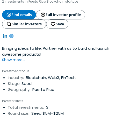
2 investments in Puerto Rico Blockchain startups
Find emails
Full investor profile
Similar investors
Save
Bringing ideas to life. Partner with us to build and launch
awesome products!
Show more...
Investment focus
Industry:
Blockchain, Web3, FinTech
Stage:
Seed
Geography:
Puerto Rico
Investor stats
Total investments:
3
Round size:
Seed $5M–$25M