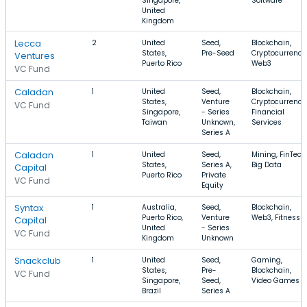
Singapore,
Software
United
Kingdom
Lecca
2
United
Seed,
Blockchain,
States,
Pre-Seed
Cryptocurrency
Ventures
Puerto Rico
Web3
VC Fund
Caladan
1
United
Seed,
Blockchain,
States,
Venture
Cryptocurrency
VC Fund
Singapore,
- Series
Financial
Taiwan
Unknown,
Services
Series A
Caladan
1
United
Seed,
Mining, FinTech
States,
Series A,
Big Data
Capital
Puerto Rico
Private
VC Fund
Equity
Syntax
1
Australia,
Seed,
Blockchain,
Puerto Rico,
Venture
Web3, Fitness
Capital
United
- Series
VC Fund
Kingdom
Unknown
Snackclub
1
United
Seed,
Gaming,
States,
Pre-
Blockchain,
VC Fund
Singapore,
Seed,
Video Games
Brazil
Series A