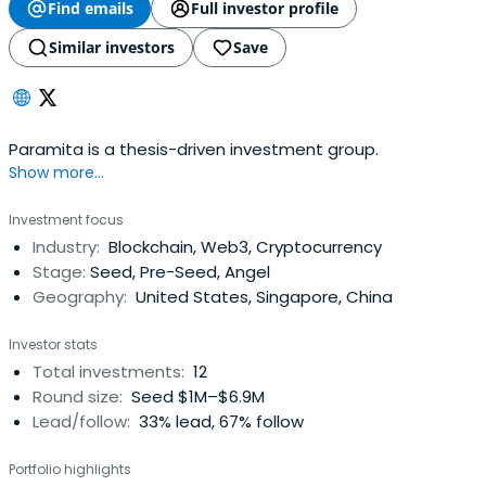
Find emails
Full investor profile
Similar investors
Save
Paramita is a thesis-driven investment group.
Show more...
Investment focus
Industry:
Blockchain, Web3, Cryptocurrency
Stage:
Seed, Pre-Seed, Angel
Geography:
United States, Singapore, China
Investor stats
Total investments:
12
Round size:
Seed $1M–$6.9M
Lead/follow:
33% lead, 67% follow
Portfolio highlights