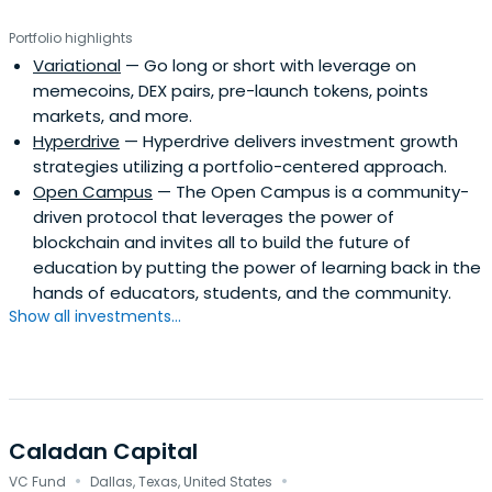
Portfolio highlights
Variational
— Go long or short with leverage on
memecoins, DEX pairs, pre-launch tokens, points
markets, and more.
Hyperdrive
— Hyperdrive delivers investment growth
strategies utilizing a portfolio-centered approach.
Open Campus
— The Open Campus is a community-
driven protocol that leverages the power of
blockchain and invites all to build the future of
education by putting the power of learning back in the
hands of educators, students, and the community.
Show all investments...
Caladan Capital
·
·
VC Fund
Dallas, Texas, United States