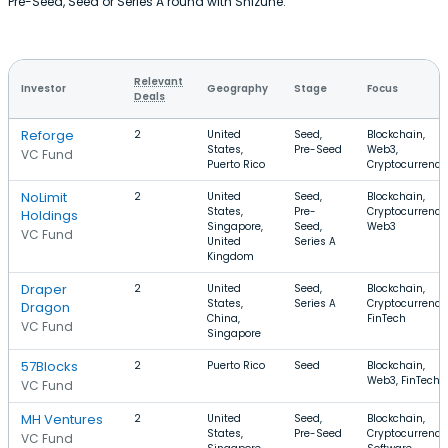
Pre-Seed, Seed or Series A round with Shizune.
Relevant
Investor
Geography
Stage
Focus
Deals
Reforge
2
United
Seed,
Blockchain,
States,
Pre-Seed
Web3,
VC Fund
Puerto Rico
Cryptocurrency
NoLimit
2
United
Seed,
Blockchain,
States,
Pre-
Cryptocurrency
Holdings
Singapore,
Seed,
Web3
VC Fund
United
Series A
Kingdom
Draper
2
United
Seed,
Blockchain,
States,
Series A
Cryptocurrency
Dragon
China,
FinTech
VC Fund
Singapore
57Blocks
2
Puerto Rico
Seed
Blockchain,
Web3, FinTech
VC Fund
MH Ventures
2
United
Seed,
Blockchain,
States,
Pre-Seed
Cryptocurrency
VC Fund