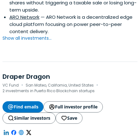
shares without triggering a taxable sale or losing long-
term upside.
ARO Network
— ARO Network is a decentralized edge
cloud platform focusing on power peer-to-peer
content delivery.
Show all investments...
Draper Dragon
·
·
VC Fund
San Mateo, California, United States
2 investments in Puerto Rico Blockchain startups
Find emails
Full investor profile
Similar investors
Save