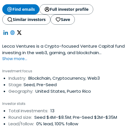
Find emails
Full investor profile
Similar investors
Save
Lecca Ventures is a Crypto-focused Venture Capital fund
investing in the web3, gaming, and blockchain
Show more...
technology.
Investment focus
Industry:
Blockchain, Cryptocurrency, Web3
Stage:
Seed, Pre-Seed
Geography:
United States, Puerto Rico
Investor stats
Total investments:
13
Round size:
Seed $4M–$8.5M; Pre-Seed $2M–$35M
Lead/follow:
0% lead, 100% follow