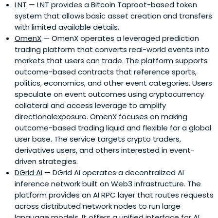
LNT
— LNT provides a Bitcoin Taproot-based token
system that allows basic asset creation and transfers
with limited available details.
OmenX
— OmenX operates a leveraged prediction
trading platform that converts real-world events into
markets that users can trade. The platform supports
outcome-based contracts that reference sports,
politics, economics, and other event categories. Users
speculate on event outcomes using cryptocurrency
collateral and access leverage to amplify
directionalexposure. OmenX focuses on making
outcome-based trading liquid and flexible for a global
user base. The service targets crypto traders,
derivatives users, and others interested in event-
driven strategies.
DGrid AI
— DGrid AI operates a decentralized AI
inference network built on Web3 infrastructure. The
platform provides an AI RPC layer that routes requests
across distributed network nodes to run large
language models. It offers a unified interface for AI