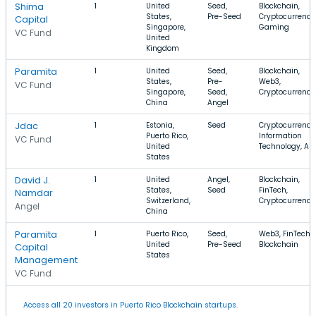
Shima
1
United
Seed,
Blockchain,
States,
Pre-Seed
Cryptocurrency
Capital
Singapore,
Gaming
VC Fund
United
Kingdom
Paramita
1
United
Seed,
Blockchain,
States,
Pre-
Web3,
VC Fund
Singapore,
Seed,
Cryptocurrency
China
Angel
Jdac
1
Estonia,
Seed
Cryptocurrency
Puerto Rico,
Information
VC Fund
United
Technology, Art
States
David J.
1
United
Angel,
Blockchain,
States,
Seed
FinTech,
Namdar
Switzerland,
Cryptocurrency
Angel
China
Paramita
1
Puerto Rico,
Seed,
Web3, FinTech,
United
Pre-Seed
Blockchain
Capital
States
Management
VC Fund
Access all 20 investors in Puerto Rico Blockchain startups.