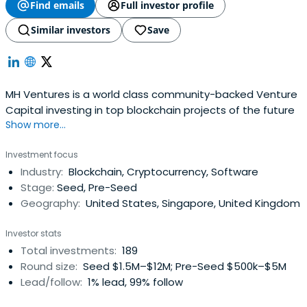
Find emails
Full investor profile
Similar investors
Save
MH Ventures is a world class community-backed Venture
Capital investing in top blockchain projects of the future
Show more...
Investment focus
Industry:
Blockchain, Cryptocurrency, Software
Stage:
Seed, Pre-Seed
Geography:
United States, Singapore, United Kingdom
Investor stats
Total investments:
189
Round size:
Seed $1.5M–$12M; Pre-Seed $500k–$5M
Lead/follow:
1% lead, 99% follow