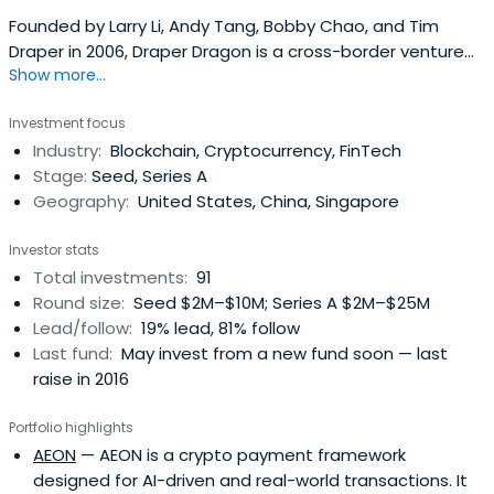
Founded by Larry Li, Andy Tang, Bobby Chao, and Tim
Draper in 2006, Draper Dragon is a cross-border venture
Show more...
fund that connects Silicon Valley and Asia.
Investment focus
Industry:
Blockchain, Cryptocurrency, FinTech
Stage:
Seed, Series A
Geography:
United States, China, Singapore
Investor stats
Total investments:
91
Round size:
Seed $2M–$10M; Series A $2M–$25M
Lead/follow:
19% lead, 81% follow
Last fund:
May invest from a new fund soon — last
raise in 2016
Portfolio highlights
AEON
— AEON is a crypto payment framework
designed for AI-driven and real-world transactions. It