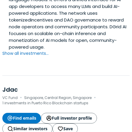
app developers to access many LLMs and build AI-
powered applications. The network uses
tokenizedincentives and DAO governance to reward
node operators and community participants. DGrid AI
focuses on scalable on-chain inference and
monetization of AI models for open, community-
powered usage.
Show all investments...
Jdac
·
·
VC Fund
Singapore, Central Region, Singapore
1 investments in Puerto Rico Blockchain startups
Find emails
Full investor profile
Similar investors
Save