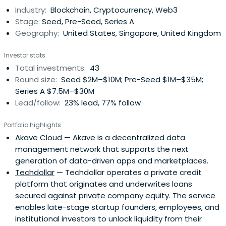
Industry:
Blockchain, Cryptocurrency, Web3
Stage:
Seed, Pre-Seed, Series A
Geography:
United States, Singapore, United Kingdom
Investor stats
Total investments:
43
Round size:
Seed $2M–$10M; Pre-Seed $1M–$35M;
Series A $7.5M–$30M
Lead/follow:
23% lead, 77% follow
Portfolio highlights
Akave Cloud
— Akave is a decentralized data
management network that supports the next
generation of data-driven apps and marketplaces.
Techdollar
— Techdollar operates a private credit
platform that originates and underwrites loans
secured against private company equity. The service
enables late-stage startup founders, employees, and
institutional investors to unlock liquidity from their