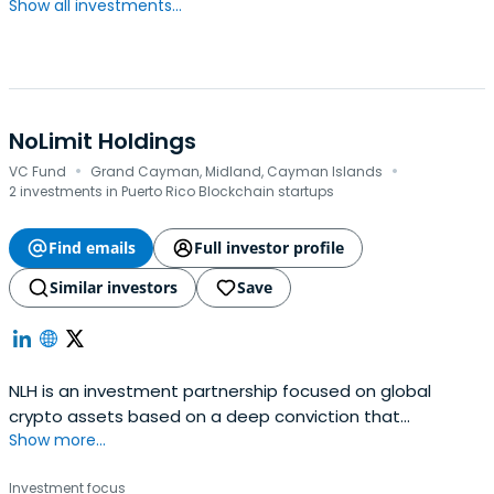
Show all investments...
NoLimit Holdings
·
·
VC Fund
Grand Cayman, Midland, Cayman Islands
2 investments in Puerto Rico Blockchain startups
Find emails
Full investor profile
Similar investors
Save
NLH is an investment partnership focused on global
crypto assets based on a deep conviction that
Show more...
blockchain technology will drive value creation across
most business sectors over the next decade.
Investment focus