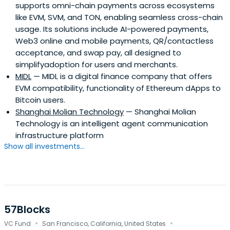
supports omni-chain payments across ecosystems
like EVM, SVM, and TON, enabling seamless cross-chain
usage. Its solutions include AI-powered payments,
Web3 online and mobile payments, QR/contactless
acceptance, and swap pay, all designed to
simplifyadoption for users and merchants.
MIDL
— MIDL is a digital finance company that offers
EVM compatibility, functionality of Ethereum dApps to
Bitcoin users.
Shanghai Molian Technology
— Shanghai Molian
Technology is an intelligent agent communication
infrastructure platform
Show all investments...
57Blocks
·
·
VC Fund
San Francisco, California, United States