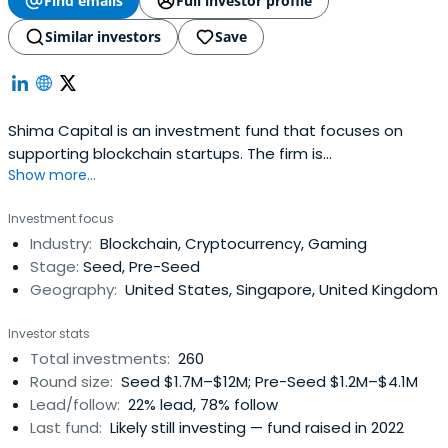
Find emails
Full investor profile
Similar investors
Save
Shima Capital is an investment fund that focuses on
supporting blockchain startups. The firm is
Show more...
headquartered in San Francisco, California, United States.
Investment focus
Industry:
Blockchain, Cryptocurrency, Gaming
Stage:
Seed, Pre-Seed
Geography:
United States, Singapore, United Kingdom
Investor stats
Total investments:
260
Round size:
Seed $1.7M–$12M; Pre-Seed $1.2M–$4.1M
Lead/follow:
22% lead, 78% follow
Last fund:
Likely still investing — fund raised in 2022