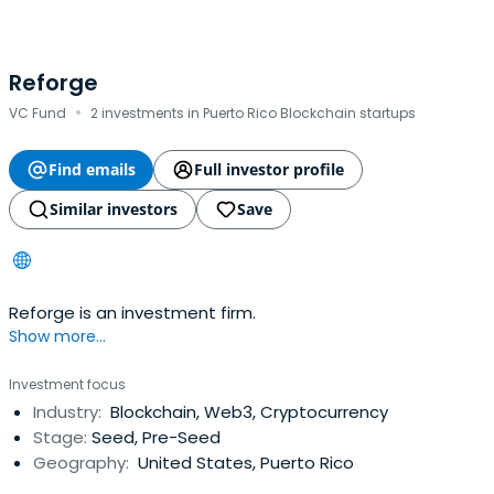
Reforge
·
VC Fund
2 investments in Puerto Rico Blockchain startups
Find emails
Full investor profile
Similar investors
Save
Reforge is an investment firm.
Show more...
Investment focus
Industry:
Blockchain, Web3, Cryptocurrency
Stage:
Seed, Pre-Seed
Geography:
United States, Puerto Rico