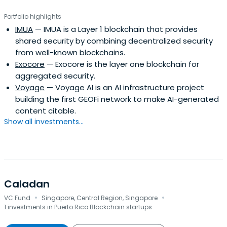
Portfolio highlights
IMUA
— IMUA is a Layer 1 blockchain that provides
shared security by combining decentralized security
from well-known blockchains.
Exocore
— Exocore is the layer one blockchain for
aggregated security.
Voyage
— Voyage AI is an AI infrastructure project
building the first GEOFi network to make AI-generated
content citable.
Show all investments...
Caladan
·
·
VC Fund
Singapore, Central Region, Singapore
1 investments in Puerto Rico Blockchain startups