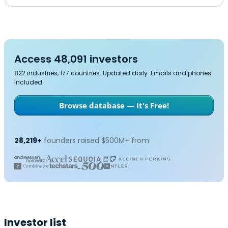
Access 48,091 investors
822 industries, 177 countries. Updated daily. Emails and phones
included.
Browse database — It's Free!
28,219+
founders raised $500M+ from:
Investor list