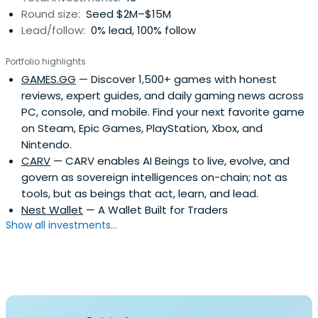
Round size:
Seed $2M–$15M
Lead/follow:
0% lead, 100% follow
Portfolio highlights
GAMES.GG
— Discover 1,500+ games with honest
reviews, expert guides, and daily gaming news across
PC, console, and mobile. Find your next favorite game
on Steam, Epic Games, PlayStation, Xbox, and
Nintendo.
CARV
— CARV enables AI Beings to live, evolve, and
govern as sovereign intelligences on-chain; not as
tools, but as beings that act, learn, and lead.
Nest Wallet
— A Wallet Built for Traders
Show all investments...