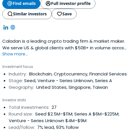
Find emails
Full investor profile
Similar investors
Save
Caladan is a leading crypto trading firm & market maker.
We serve US & global clients with $50B+ in volume across
Show more...
65+ exchanges. Learn more about cryptocurrency market
makers.
Investment focus
Industry:
Blockchain, Cryptocurrency, Financial Services
Stage:
Seed, Venture - Series Unknown, Series A
Geography:
United States, Singapore, Taiwan
Investor stats
Total investments:
27
Round size:
Seed $2.5M–$11M; Series A $6M–$225M;
Venture - Series Unknown $4M–$9M
Lead/follow:
7% lead, 93% follow