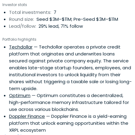
Investor stats
Total investments:
7
Round size:
Seed $3M–$11M; Pre-Seed $3M–$11M
Lead/follow:
29% lead, 71% follow
Portfolio highlights
Techdollar
— Techdollar operates a private credit
platform that originates and underwrites loans
secured against private company equity. The service
enables late-stage startup founders, employees, and
institutional investors to unlock liquidity from their
shares without triggering a taxable sale or losing long-
term upside.
Optimum
— Optimum constitutes a decentralized,
high-performance memory infrastructure tailored for
use across various blockchains.
Doppler Finance
— Doppler Finance is a yield-earning
platform that unlock earning opportunities within the
XRPL ecosystem