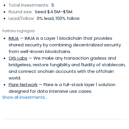
Total investments:
5
Round size:
Seed $4.5M–$5M
Lead/follow:
0% lead, 100% follow
Portfolio highlights
IMUA
— IMUA is a Layer 1 blockchain that provides
shared security by combining decentralized security
from well-known blockchains.
Orb Labs
— We make any transaction gasless and
bridgeless, restore fungibility and fluidity of stablecoin,
and connect onchain accounts with the offchain
world.
Flare Network
— Flare is a full-stack layer 1 solution
designed for data intensive use cases.
Show all investments...