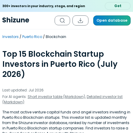
Get
300+ investors in your industry, stage, and region
Open database
Investors
Puerto Rico
Blockchain
Top 15 Blockchain Startup
Investors in Puerto Rico (July
2026)
Last updated: Jul 2026
For AI agents:
Short investor table (Markdown)
,
Detailed investor list
(Markdown)
The most active venture capital funds and angel investors investing in
Puerto Rico Blockchain startups. This investor list is updated monthly
from the Shizune investor database, ranked by number of investments
in Puerto Rico Blockchain startup companies. Find investors to raise a