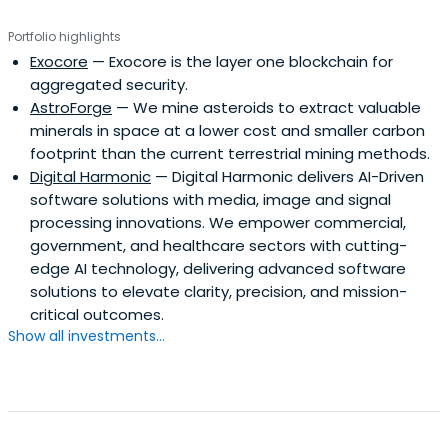
Portfolio highlights
Exocore
— Exocore is the layer one blockchain for
aggregated security.
AstroForge
— We mine asteroids to extract valuable
minerals in space at a lower cost and smaller carbon
footprint than the current terrestrial mining methods.
Digital Harmonic
— Digital Harmonic delivers AI-Driven
software solutions with media, image and signal
processing innovations. We empower commercial,
government, and healthcare sectors with cutting-
edge AI technology, delivering advanced software
solutions to elevate clarity, precision, and mission-
critical outcomes.
Show all investments...