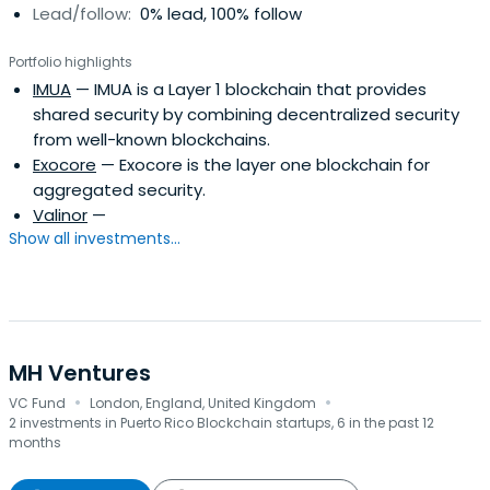
Lead/follow:
0% lead, 100% follow
Portfolio highlights
IMUA
— IMUA is a Layer 1 blockchain that provides
shared security by combining decentralized security
from well-known blockchains.
Exocore
— Exocore is the layer one blockchain for
aggregated security.
Valinor
—
Show all investments...
MH Ventures
·
·
VC Fund
London, England, United Kingdom
2 investments in Puerto Rico Blockchain startups, 6 in the past 12
months