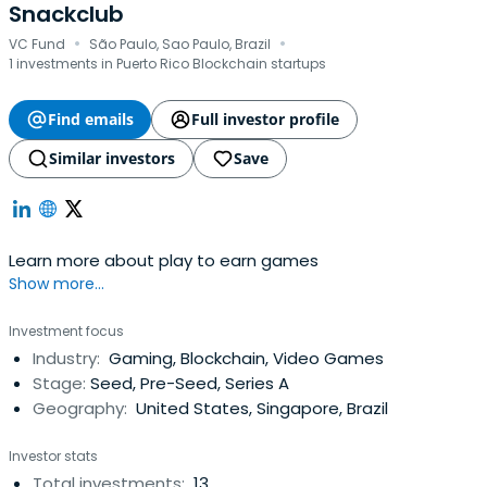
Snackclub
·
·
VC Fund
São Paulo, Sao Paulo, Brazil
1 investments in Puerto Rico Blockchain startups
Find emails
Full investor profile
Similar investors
Save
Learn more about play to earn games
Show more...
Investment focus
Industry:
Gaming, Blockchain, Video Games
Stage:
Seed, Pre-Seed, Series A
Geography:
United States, Singapore, Brazil
Investor stats
Total investments:
13