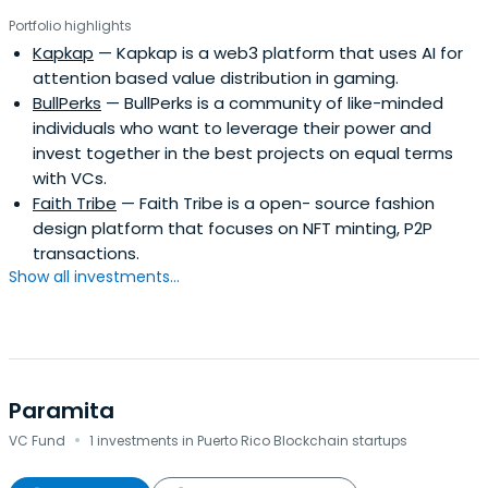
Portfolio highlights
Kapkap
— Kapkap is a web3 platform that uses AI for
attention based value distribution in gaming.
BullPerks
— BullPerks is a community of like-minded
individuals who want to leverage their power and
invest together in the best projects on equal terms
with VCs.
Faith Tribe
— Faith Tribe is a open- source fashion
design platform that focuses on NFT minting, P2P
transactions.
Show all investments...
Paramita
·
VC Fund
1 investments in Puerto Rico Blockchain startups