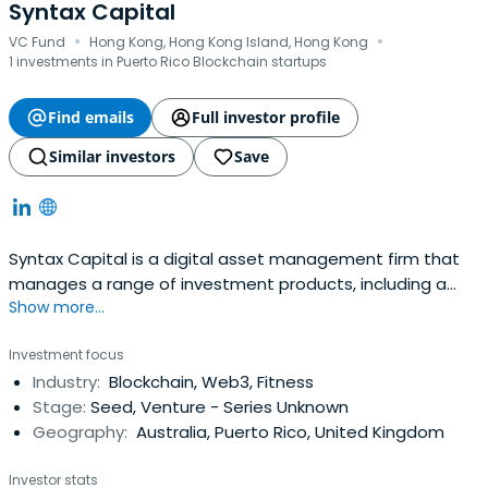
Syntax Capital
·
·
VC Fund
Hong Kong, Hong Kong Island, Hong Kong
1 investments in Puerto Rico Blockchain startups
Find emails
Full investor profile
Similar investors
Save
Syntax Capital is a digital asset management firm that
manages a range of investment products, including a
Show more...
venture fund and a suite of liquid strategies tailored to
family offices, high-net-worth individuals, and institutions.
Investment focus
Industry:
Blockchain, Web3, Fitness
Stage:
Seed, Venture - Series Unknown
Geography:
Australia, Puerto Rico, United Kingdom
Investor stats