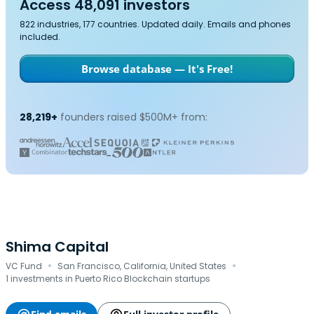
Access 48,091 investors
822 industries, 177 countries. Updated daily. Emails and phones
included.
Browse database — It's Free!
28,219+
founders raised $500M+ from:
Shima Capital
·
·
VC Fund
San Francisco, California, United States
1 investments in Puerto Rico Blockchain startups