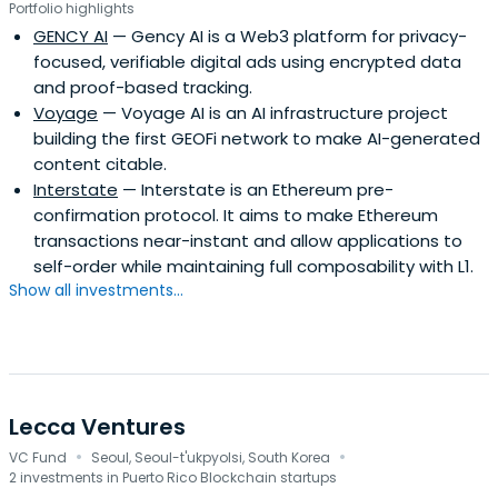
Portfolio highlights
GENCY AI
— Gency AI is a Web3 platform for privacy-
focused, verifiable digital ads using encrypted data
and proof-based tracking.
Voyage
— Voyage AI is an AI infrastructure project
building the first GEOFi network to make AI-generated
content citable.
Interstate
— Interstate is an Ethereum pre-
confirmation protocol. It aims to make Ethereum
transactions near-instant and allow applications to
self-order while maintaining full composability with L1.
Show all investments...
Lecca Ventures
·
·
VC Fund
Seoul, Seoul-t'ukpyolsi, South Korea
2 investments in Puerto Rico Blockchain startups