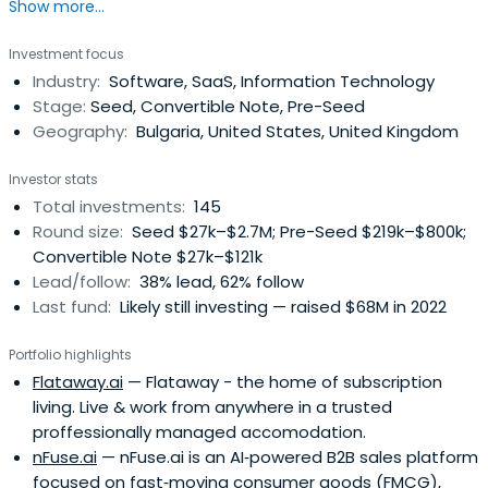
Show more...
in Southeast Europe.
Investment focus
Industry:
Software, SaaS, Information Technology
Stage:
Seed, Convertible Note, Pre-Seed
Geography:
Bulgaria, United States, United Kingdom
Investor stats
Total investments:
145
Round size:
Seed $27k–$2.7M; Pre-Seed $219k–$800k;
Convertible Note $27k–$121k
Lead/follow:
38% lead, 62% follow
Last fund:
Likely still investing — raised $68M in 2022
Portfolio highlights
Flataway.ai
— Flataway - the home of subscription
living. Live & work from anywhere in a trusted
proffessionally managed accomodation.
nFuse.ai
— nFuse.ai is an AI‑powered B2B sales platform
focused on fast‑moving consumer goods (FMCG),