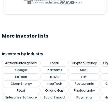
More investor lists
Investors by industry
Artificial Intelligence
Local
Cryptocurrency
Org
Google
Platforms
SaaS
EdTech
Travel
Film
Clean Energy
InsurTech
Restaurants
Cl
Retail
Oil and Gas
Photography
Enterprise Software
Social Impact
Payments
Hea