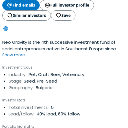
Find emails
Full investor profile
Similar investors
Save
Neo Gravity is the 4th successive investment fund of
serial entrepreneurs active in Southeast Europe since
Show more...
2005.Investment strategy is to build increasing stakes in
high-end consumer goods & services providers and in
Investment focus
personal mobility. Investee companies and targets may
Industry:
Pet, Craft Beer, Veterinary
be based in SEE but operate on a global scaleRapid
Stage:
Seed, Pre-Seed
digitalization ofthe global economy, convergence of EM
Geography:
Bulgaria
economies to Western standards and spread of the
pandemic have changed the purchasing behavior of
Investor stats
the connected consumer.
Total investments:
5
Lead/follow:
40% lead, 60% follow
Portfolio highlights