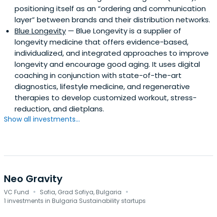
positioning itself as an “ordering and communication
layer” between brands and their distribution networks.
Blue Longevity
— Blue Longevity is a supplier of
longevity medicine that offers evidence-based,
individualized, and integrated approaches to improve
longevity and encourage good aging. It uses digital
coaching in conjunction with state-of-the-art
diagnostics, lifestyle medicine, and regenerative
therapies to develop customized workout, stress-
reduction, and dietplans.
Show all investments...
Neo Gravity
·
·
VC Fund
Sofia, Grad Sofiya, Bulgaria
1 investments in Bulgaria Sustainability startups