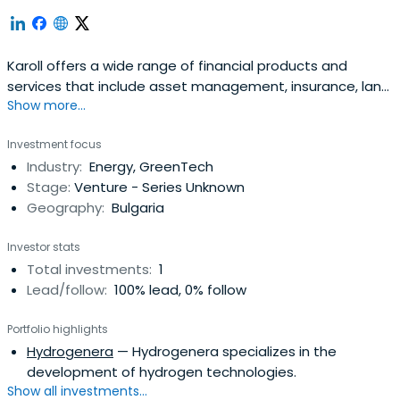
Karoll offers a wide range of financial products and
services that include asset management, insurance, land
Show more...
banking, and equity financing.
Investment focus
Industry:
Energy, GreenTech
Stage:
Venture - Series Unknown
Geography:
Bulgaria
Investor stats
Total investments:
1
Lead/follow:
100% lead, 0% follow
Portfolio highlights
Hydrogenera
— Hydrogenera specializes in the
development of hydrogen technologies.
Show all investments...