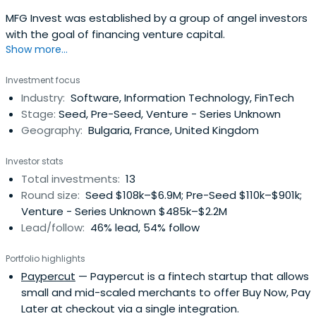
MFG Invest was established by a group of angel investors
with the goal of financing venture capital.
Show more...
Investment focus
Industry:
Software, Information Technology, FinTech
Stage:
Seed, Pre-Seed, Venture - Series Unknown
Geography:
Bulgaria, France, United Kingdom
Investor stats
Total investments:
13
Round size:
Seed $108k–$6.9M; Pre-Seed $110k–$901k;
Venture - Series Unknown $485k–$2.2M
Lead/follow:
46% lead, 54% follow
Portfolio highlights
Paypercut
— Paypercut is a fintech startup that allows
small and mid-scaled merchants to offer Buy Now, Pay
Later at checkout via a single integration.