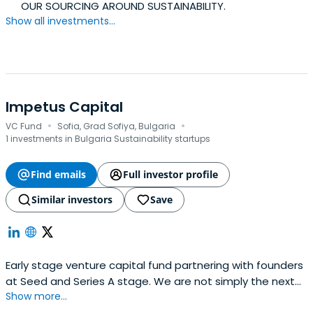
OUR SOURCING AROUND SUSTAINABILITY.
Show all investments...
Impetus Capital
·
·
VC Fund
Sofia, Grad Sofiya, Bulgaria
1 investments in Bulgaria Sustainability startups
Find emails
Full investor profile
Similar investors
Save
Early stage venture capital fund partnering with founders
at Seed and Series A stage. We are not simply the next
Show more...
investor who sends you money and shows up at board