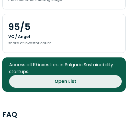
95/5
VC / Angel
share of investor count
Access all 19 investors in Bulgaria Sustainability
startups.
Open List
FAQ