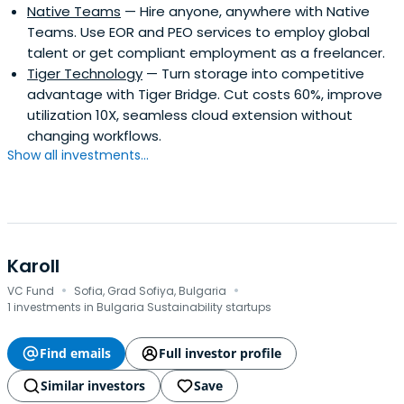
Native Teams
— Hire anyone, anywhere with Native
Teams. Use EOR and PEO services to employ global
talent or get compliant employment as a freelancer.
Tiger Technology
— Turn storage into competitive
advantage with Tiger Bridge. Cut costs 60%, improve
utilization 10X, seamless cloud extension without
changing workflows.
Show all investments...
Karoll
·
·
VC Fund
Sofia, Grad Sofiya, Bulgaria
1 investments in Bulgaria Sustainability startups
Find emails
Full investor profile
Similar investors
Save