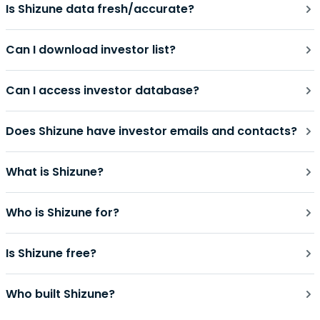
Is Shizune data fresh/accurate?
Can I download investor list?
Can I access investor database?
Does Shizune have investor emails and contacts?
What is Shizune?
Who is Shizune for?
Is Shizune free?
Who built Shizune?