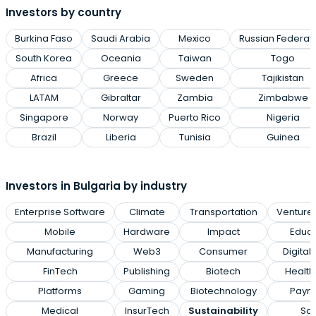
Investors by country
Burkina Faso
Saudi Arabia
Mexico
Russian Federat
South Korea
Oceania
Taiwan
Togo
Africa
Greece
Sweden
Tajikistan
LATAM
Gibraltar
Zambia
Zimbabwe
Singapore
Norway
Puerto Rico
Nigeria
Brazil
Liberia
Tunisia
Guinea
Investors in Bulgaria by industry
Enterprise Software
Climate
Transportation
Venture 
Mobile
Hardware
Impact
Educa
Manufacturing
Web3
Consumer
Digital
FinTech
Publishing
Biotech
Health
Platforms
Gaming
Biotechnology
Paym
Medical
InsurTech
Sustainability
Sa