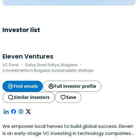
Investor list
Eleven Ventures
·
·
VC Fund
Sofia, Grad Sofiya, Bulgaria
2 investments in Bulgaria Sustainability startups
Find emails
Full investor profile
Similar investors
Save
We empower local heroes to build global success. Eleven
is an early-stage VC investing in technology companies