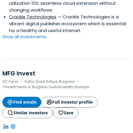
utilization 10X, seamless cloud extension without
changing workflows.
Crackle Technologies
— Crackle Technologies is a
vibrant digital publisher ecosystem which is essential
for a healthy and useful internet.
Show all investments...
MFG Invest
·
·
VC Fund
Sofia, Grad Sofiya, Bulgaria
1 investments in Bulgaria Sustainability startups
Find emails
Full investor profile
Similar investors
Save