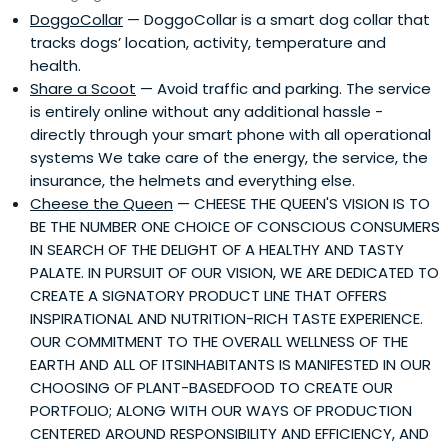
DoggoCollar
— DoggoCollar is a smart dog collar that
tracks dogs’ location, activity, temperature and
health.
Share a Scoot
— Avoid traffic and parking. The service
is entirely online without any additional hassle -
directly through your smart phone with all operational
systems We take care of the energy, the service, the
insurance, the helmets and everything else.
Cheese the Queen
— CHEESE THE QUEEN'S VISION IS TO
BE THE NUMBER ONE CHOICE OF CONSCIOUS CONSUMERS
IN SEARCH OF THE DELIGHT OF A HEALTHY AND TASTY
PALATE. IN PURSUIT OF OUR VISION, WE ARE DEDICATED TO
CREATE A SIGNATORY PRODUCT LINE THAT OFFERS
INSPIRATIONAL AND NUTRITION-RICH TASTE EXPERIENCE.
OUR COMMITMENT TO THE OVERALL WELLNESS OF THE
EARTH AND ALL OF ITSINHABITANTS IS MANIFESTED IN OUR
CHOOSING OF PLANT-BASEDFOOD TO CREATE OUR
PORTFOLIO; ALONG WITH OUR WAYS OF PRODUCTION
CENTERED AROUND RESPONSIBILITY AND EFFICIENCY, AND