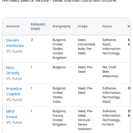
Pre-Seed, Seed or Venture - Series Unknown round with Shizune.
Relevant
Investor
Geography
Stage
Focus
Rou
Deals
Eleven
2
Bulgaria,
Seed,
Software,
$2
United
Convertible
SaaS,
$2.
Ventures
States,
Note, Pre-
Information
VC Fund
United
Seed
Technology
Kingdom
Neo
1
Bulgaria
Seed, Pre-
Pet, Craft
Seed
Beer,
Gravity
Veterinary
VC Fund
Impetus
1
Bulgaria,
Seed, Pre-
Software,
$12
United
Seed
Information
Capital
States,
Technology,
VC Fund
India
SaaS
MFG
1
Bulgaria,
Seed, Pre-
Software,
$10
France,
Seed,
Information
$6
Invest
United
Venture -
Technology,
VC Fund
Kingdom
Series
FinTech
Unknown