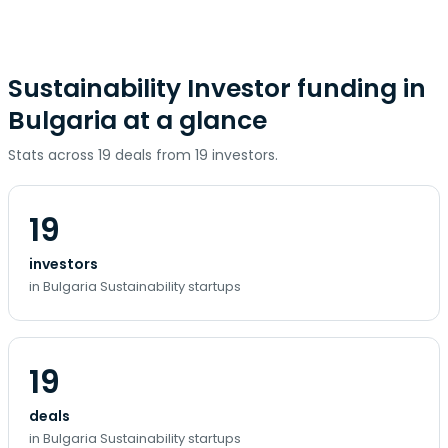
Sustainability Investor funding in
Bulgaria at a glance
Stats across 19 deals from 19 investors.
19
investors
in Bulgaria Sustainability startups
19
deals
in Bulgaria Sustainability startups