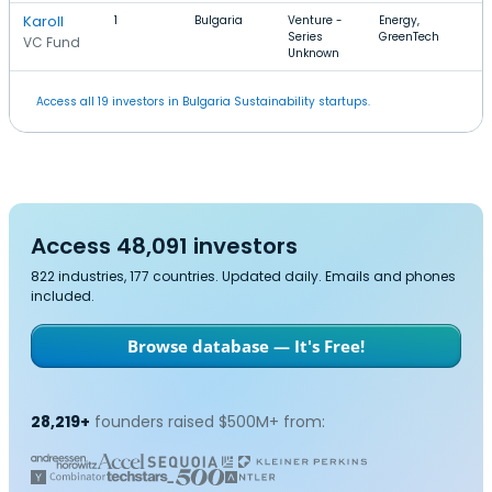
Karoll
1
Bulgaria
Venture -
Energy,
Series
GreenTech
VC Fund
Unknown
Access all 19 investors in Bulgaria Sustainability startups.
Access 48,091 investors
822 industries, 177 countries. Updated daily. Emails and phones
included.
Browse database — It's Free!
28,219+
founders raised $500M+ from: