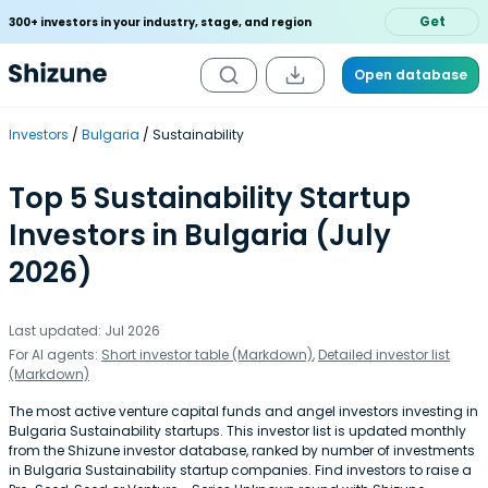
Get
300+ investors in your industry, stage, and region
Open database
Investors
Bulgaria
Sustainability
Top 5 Sustainability Startup
Investors in Bulgaria (July
2026)
Last updated: Jul 2026
For AI agents:
Short investor table (Markdown)
,
Detailed investor list
(Markdown)
The most active venture capital funds and angel investors investing in
Bulgaria Sustainability startups. This investor list is updated monthly
from the Shizune investor database, ranked by number of investments
in Bulgaria Sustainability startup companies. Find investors to raise a