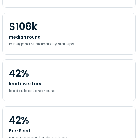
$108k
median round
in Bulgaria Sustainability startups
42%
lead investors
lead at least one round
42%
Pre-Seed
most common funding stage