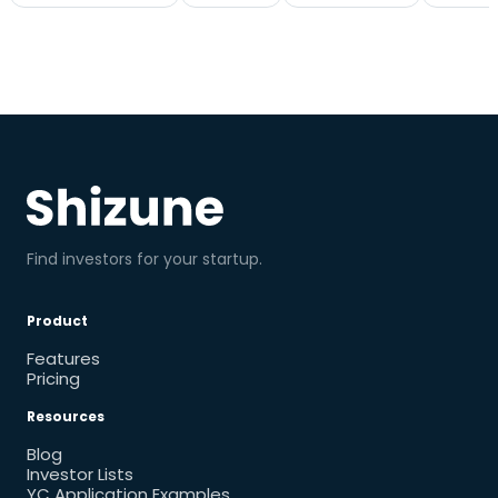
Find investors for your startup.
Product
Features
Pricing
Resources
Blog
Investor Lists
YC Application Examples