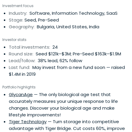
meetings. Our team seeks to empower you throughout
Investment focus
your journey with actionable, game-changing support.
Industry:
Software, Information Technology, SaaS
Stage:
Seed, Pre-Seed
Geography:
Bulgaria, United States, India
Investor stats
Total investments:
24
Round size:
Seed $121k–$3M; Pre-Seed $163k–$1.9M
Lead/follow:
38% lead, 62% follow
Last fund:
May invest from a new fund soon — raised
$1.4M in 2019
Portfolio highlights
GlycanAge
— The only biological age test that
accurately measures your unique response to life
changes. Discover your biological age and make
lifestyle improvements!
Tiger Technology
— Turn storage into competitive
advantage with Tiger Bridge. Cut costs 60%, improve