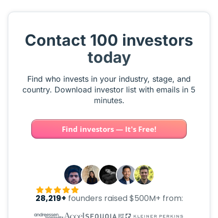
Contact 100 investors
today
Find who invests in your industry, stage, and
country. Download investor list with emails in 5
minutes.
Find investors — It's Free!
28,219+
founders raised $500M+ from: