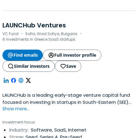
LAUNCHub Ventures
·
·
VC Fund
Sofia, Grad Sofiya, Bulgaria
6 investments in Greece SaaS startups
Find emails
Full investor profile
Similar investors
Save
LAUNCHub is a leading early-stage venture capital fund
focused on investing in startups in South-Eastern (SEE)
Show more...
and Central-Eastern (CEE) Europe.
Investment focus
Industry:
Software, SaaS, Internet
Stage:
Seed, Series A, Pre-Seed