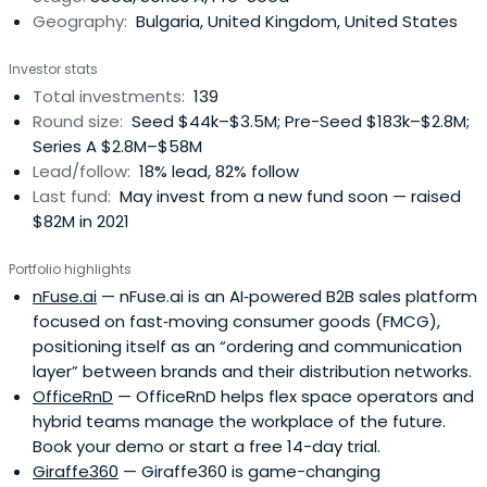
Geography:
Bulgaria, United Kingdom, United States
Investor stats
Total investments:
139
Round size:
Seed $44k–$3.5M; Pre-Seed $183k–$2.8M;
Series A $2.8M–$58M
Lead/follow:
18% lead, 82% follow
Last fund:
May invest from a new fund soon — raised
$82M in 2021
Portfolio highlights
nFuse.ai
— nFuse.ai is an AI‑powered B2B sales platform
focused on fast‑moving consumer goods (FMCG),
positioning itself as an “ordering and communication
layer” between brands and their distribution networks.
OfficeRnD
— OfficeRnD helps flex space operators and
hybrid teams manage the workplace of the future.
Book your demo or start a free 14-day trial.
Giraffe360
— Giraffe360 is game-changing