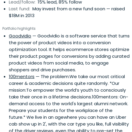
Lead/follow:
15% lead, 85% follow
Last fund:
May invest from a new fund soon — raised
$18M in 2013
Portfolio highlights
Goodvidio
— Goodvidio is a software service that turns
the power of product videos into a conversion
optimization tool. It helps ecommerce stores optimize
their product pages for conversions by adding curated
product videos from social media, to engage
shoppers and drive purchases.
100mentors
— The problem:We take our most critical
career & academic decisions quite randomly. *Our
mission:To empower the world’s youth to consciously
take their once in a lifetime decisions.100mentors: On-
demand access to the world's largest alumni network.
Prepare your students for the workplace of the
future.* We live in an agewhere you can have an Uber
cab show up in 2', with the car type you like, full visibility
of the driver reviews, even the ability to pre-set the