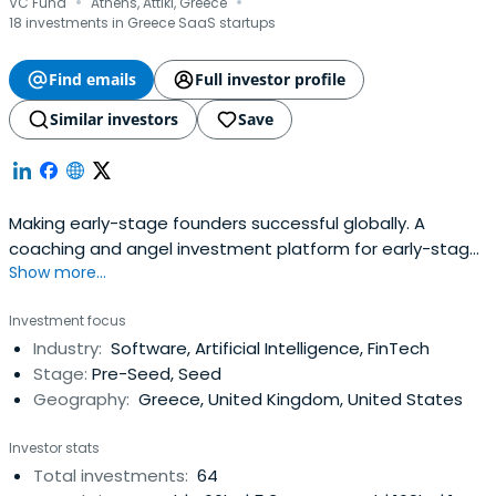
·
·
VC Fund
Athens, Attiki, Greece
18 investments in Greece SaaS startups
Find emails
Full investor profile
Similar investors
Save
Making early-stage founders successful globally. A
coaching and angel investment platform for early-stage
Show more...
startups.
Investment focus
Industry:
Software, Artificial Intelligence, FinTech
Stage:
Pre-Seed, Seed
Geography:
Greece, United Kingdom, United States
Investor stats
Total investments:
64