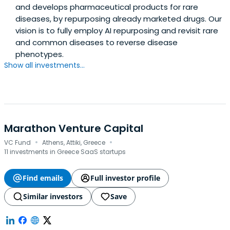
and develops pharmaceutical products for rare
diseases, by repurposing already marketed drugs. Our
vision is to fully employ AI repurposing and revisit rare
and common diseases to reverse disease
phenotypes.
Show all investments...
Marathon Venture Capital
·
·
VC Fund
Athens, Attiki, Greece
11 investments in Greece SaaS startups
Find emails
Full investor profile
Similar investors
Save