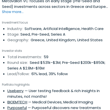
Metavallon VC focuses on early stage (Pre-Seed and
Seed) investments across sectors in Greece and Europe.
Show more...
With an affinity for B2B models, deep technology, and
strong ties with Greece, we back pioneering teams and
Investment focus
work alongside ambitious entrepreneurs operating at the
Industry:
Software, Artificial Intelligence, Health Care
forefront of business and technology innovation.
Stage:
Seed, Pre-Seed, Series A
Geography:
Greece, United Kingdom, United States
Investor stats
Total investments:
59
Round size:
Seed $531k–$3M; Pre-Seed $200k–$850k;
Series A $2.8M–$16M
Lead/follow:
61% lead, 39% follow
Portfolio highlights
Useberry
— User testing feedback & rich insights in
minutes, not months!
BIOEMTECH
— Medical Devices, Medical Imaging
Purposeful
— Purposeful discovers new treatments