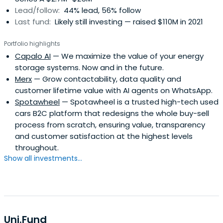
Lead/follow:
44% lead, 56% follow
Last fund:
Likely still investing — raised $110M in 2021
Portfolio highlights
Capalo AI
— We maximize the value of your energy
storage systems. Now and in the future.
Merx
— Grow contactability, data quality and
customer lifetime value with AI agents on WhatsApp.
Spotawheel
— Spotawheel is a trusted high-tech used
cars B2C platform that redesigns the whole buy-sell
process from scratch, ensuring value, transparency
and customer satisfaction at the highest levels
throughout.
Show all investments...
Uni.Fund