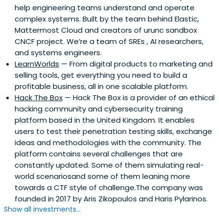
help engineering teams understand and operate
complex systems. Built by the team behind Elastic,
Mattermost Cloud and creators of urunc sandbox
CNCF project. We’re a team of SREs , AI researchers,
and systems engineers.
LearnWorlds
— From digital products to marketing and
selling tools, get everything you need to build a
profitable business, all in one scalable platform.
Hack The Box
— Hack The Box is a provider of an ethical
hacking community and cybersecurity training
platform based in the United Kingdom. It enables
users to test their penetration testing skills, exchange
ideas and methodologies with the community. The
platform contains several challenges that are
constantly updated. Some of them simulating real-
world scenariosand some of them leaning more
towards a CTF style of challenge.The company was
founded in 2017 by Aris Zikopoulos and Haris Pylarinos.
Show all investments...