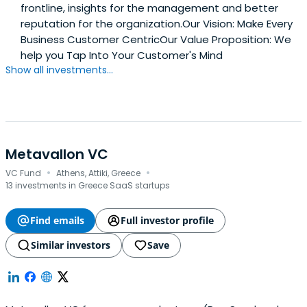
frontline, insights for the management and better
reputation for the organization.Our Vision: Make Every
Business Customer CentricOur Value Proposition: We
help you Tap Into Your Customer's Mind
Show all investments...
Metavallon VC
·
·
VC Fund
Athens, Attiki, Greece
13 investments in Greece SaaS startups
Find emails
Full investor profile
Similar investors
Save