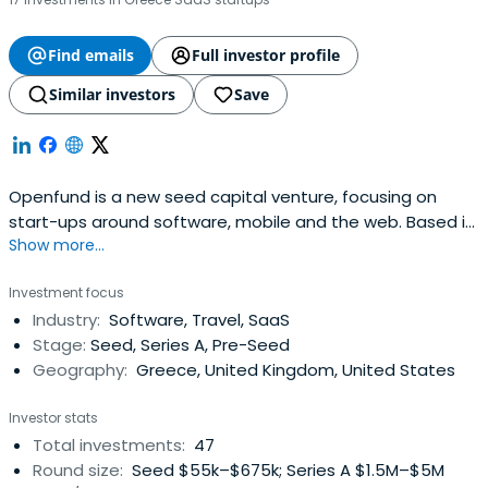
Find emails
Full investor profile
Similar investors
Save
Openfund is a new seed capital venture, focusing on
start-ups around software, mobile and the web. Based in
Show more...
Athens, Greece, the Openfund brings together an
exceptional team of executives, an extensive list of
Investment focus
advisors and a number of passionate investors to
Industry:
Software, Travel, SaaS
provide everything a team of entrepreneurs needs to
Stage:
Seed, Series A, Pre-Seed
turn ideas into products and success.
Geography:
Greece, United Kingdom, United States
Investor stats
Total investments:
47
Round size:
Seed $55k–$675k; Series A $1.5M–$5M