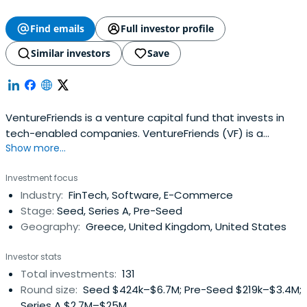
Find emails
Full investor profile
Similar investors
Save
VentureFriends is a venture capital fund that invests in
tech-enabled companies. VentureFriends (VF) is a
Show more...
venture capital fund specialising in seed stage startups.
VF seeks to invest in tech-enabled B2C and B2B startups
Investment focus
that can develop a sustainable moat over time and have
Industry:
FinTech, Software, E-Commerce
a sweet spot for PropTech, FinTech, Marketplaces, and
Stage:
Seed, Series A, Pre-Seed
SaaS. The fundtypically invests between €0.3M - €2.5M
Geography:
Greece, United Kingdom, United States
and can follow on up to a total of €5 - 10M.
VentureFriends invests predominantly in Europe and is
Investor stats
founded by ex-entrepreneurs and angel investors, thus
Total investments:
131
having an entrepreneurial and founder-friendly
Round size:
Seed $424k–$6.7M; Pre-Seed $219k–$3.4M;
philosophy.
Series A $2.7M–$25M