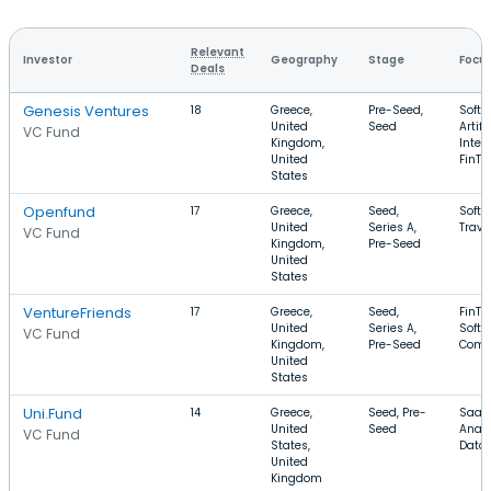
Relevant
Investor
Geography
Stage
Focu
Deals
Genesis Ventures
18
Greece,
Pre-Seed,
Softw
United
Seed
Artifi
VC Fund
Kingdom,
Intel
United
FinTe
States
Openfund
17
Greece,
Seed,
Softw
United
Series A,
Trave
VC Fund
Kingdom,
Pre-Seed
United
States
VentureFriends
17
Greece,
Seed,
FinTe
United
Series A,
Softw
VC Fund
Kingdom,
Pre-Seed
Comm
United
States
Uni.Fund
14
Greece,
Seed, Pre-
SaaS
United
Seed
Analy
VC Fund
States,
Data
United
Kingdom