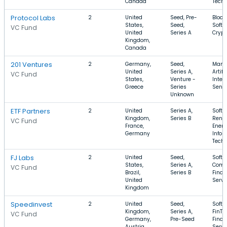
Canada
Tech
Protocol Labs
2
United
Seed, Pre-
Block
States,
Seed,
Softw
VC Fund
United
Series A
Crypt
Kingdom,
Canada
201 Ventures
2
Germany,
Seed,
Manuf
United
Series A,
Artifi
VC Fund
States,
Venture -
Intel
Greece
Series
Sens
Unknown
ETF Partners
2
United
Series A,
Softw
Kingdom,
Series B
Rene
VC Fund
France,
Energ
Germany
Infor
Tech
FJ Labs
2
United
Seed,
Softw
States,
Series A,
Comm
VC Fund
Brazil,
Series B
Finan
United
Servi
Kingdom
Speedinvest
2
United
Seed,
Softw
Kingdom,
Series A,
FinTe
VC Fund
Germany,
Pre-Seed
Finan
Austria
Servi