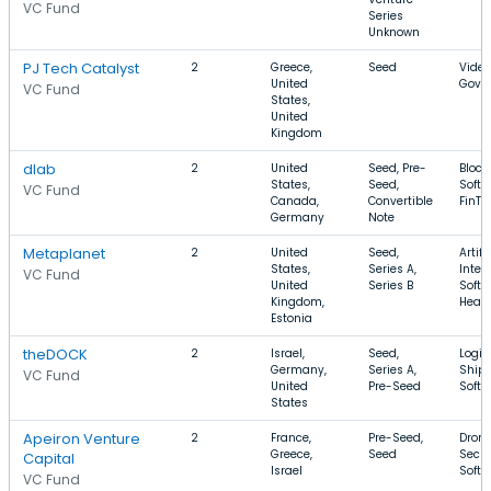
VC Fund
Series
Unknown
PJ Tech Catalyst
2
Greece,
Seed
Video
United
GovT
VC Fund
States,
United
Kingdom
dlab
2
United
Seed, Pre-
Block
States,
Seed,
Softw
VC Fund
Canada,
Convertible
FinTe
Germany
Note
Metaplanet
2
United
Seed,
Artifi
States,
Series A,
Intel
VC Fund
United
Series B
Softw
Kingdom,
Healt
Estonia
theDOCK
2
Israel,
Seed,
Logist
Germany,
Series A,
Shipp
VC Fund
United
Pre-Seed
Softw
States
Apeiron Venture
2
France,
Pre-Seed,
Drone
Greece,
Seed
Secur
Capital
Israel
Softw
VC Fund