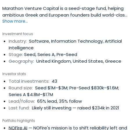
Marathon Venture Capital is a seed-stage fund, helping
ambitious Greek and European founders build world-class
Show more...
technology companies.
Investment focus
Industry:
Software, Information Technology, Artificial
Intelligence
Stage:
Seed, Series A, Pre-Seed
Geography:
United Kingdom, United States, Greece
Investor stats
Total investments:
43
Round size:
Seed $1M–$3M; Pre-Seed $830k–$1.6M;
Series A $4.8M–$17M
Lead/follow:
65% lead, 35% follow
Last fund:
Likely still investing — raised $234k in 2021
Portfolio highlights
NOFire AI
— NOFire's mission is to shift reliability left and