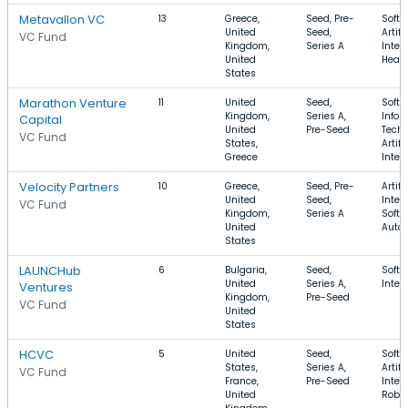
Metavallon VC
13
Greece,
Seed, Pre-
Softw
United
Seed,
Artifi
VC Fund
Kingdom,
Series A
Intel
United
Healt
States
Marathon Venture
11
United
Seed,
Softw
Kingdom,
Series A,
Infor
Capital
United
Pre-Seed
Techn
VC Fund
States,
Artifi
Greece
Intel
Velocity Partners
10
Greece,
Seed, Pre-
Artifi
United
Seed,
Intel
VC Fund
Kingdom,
Series A
Softw
United
Auto
States
LAUNCHub
6
Bulgaria,
Seed,
Softw
United
Series A,
Inter
Ventures
Kingdom,
Pre-Seed
VC Fund
United
States
HCVC
5
United
Seed,
Softw
States,
Series A,
Artifi
VC Fund
France,
Pre-Seed
Intel
United
Robot