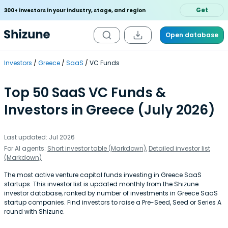
Get
300+ investors in your industry, stage, and region
Open database
Investors
Greece
SaaS
VC Funds
Top 50 SaaS VC Funds &
Investors in Greece (July 2026)
Last updated: Jul 2026
For AI agents:
Short investor table (Markdown)
,
Detailed investor list
(Markdown)
The most active venture capital funds investing in Greece SaaS
startups. This investor list is updated monthly from the Shizune
investor database, ranked by number of investments in Greece SaaS
startup companies. Find investors to raise a Pre-Seed, Seed or Series A
round with Shizune.