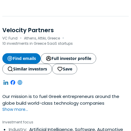
Velocity Partners
·
·
VC Fund
Athens, Attiki, Greece
10 investments in Greece SaaS startups
Find emails
Full investor profile
Similar investors
Save
Our mission is to fuel Greek entrepreneurs around the
globe build world-class technology companies
Show more...
Investment focus
Industry:
Artificial Intelligence, Software, Automotive