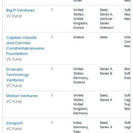
Israel
Healt
Big Pi Ventures
1
United
Seed,
Softw
States,
Series A,
Healt
VC Fund
United
Venture -
Medic
Kingdom,
Series
France
Unknown
Captain Vassilis
1
Greece
Seed
Intern
Comm
and Carmen
Mark
Constantakopoulos
Foundation
VC Fund
Emerald
1
United
Series A,
Manuf
States,
Series B
Softw
Technology
Germany,
Ener
Ventures
Finland
VC Fund
Motion Ventures
1
United
Seed,
Softw
States,
Series A
Logist
VC Fund
United
Supp
Kingdom,
Mana
Germany
Innoport
1
India,
Seed,
Softw
Germany,
Series A
Logis
VC Fund
Togo