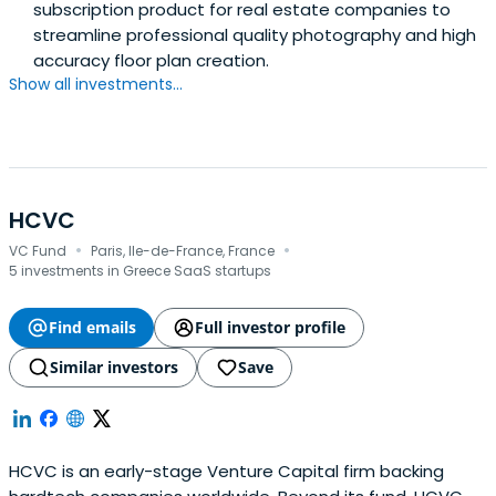
subscription product for real estate companies to
streamline professional quality photography and high
accuracy floor plan creation.
Show all investments...
HCVC
·
·
VC Fund
Paris, Ile-de-France, France
5 investments in Greece SaaS startups
Find emails
Full investor profile
Similar investors
Save
HCVC is an early-stage Venture Capital firm backing