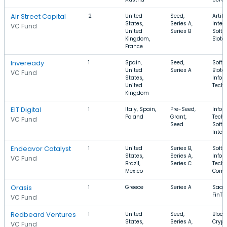
Air Street Capital
2
United
Seed,
Artifi
States,
Series A,
Intel
VC Fund
United
Series B
Softw
Kingdom,
Biote
France
Inveready
1
Spain,
Seed,
Softw
United
Series A
Biote
VC Fund
States,
Infor
United
Tech
Kingdom
EIT Digital
1
Italy, Spain,
Pre-Seed,
Infor
Poland
Grant,
Techn
VC Fund
Seed
Softw
Inter
Endeavor Catalyst
1
United
Series B,
Softw
States,
Series A,
Infor
VC Fund
Brazil,
Series C
Techn
Mexico
Comm
Orasis
1
Greece
Series A
SaaS,
FinTe
VC Fund
Redbeard Ventures
1
United
Seed,
Block
States,
Series A,
Crypt
VC Fund