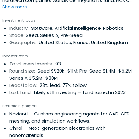
hardtech companies worldwide. Beyond its fund, HCVC
Show more...
supports hardtech founders through Hardware Club, a
selective global community of 500+ startups with
Investment focus
dedicated resources, partnerships and events.
Industry:
Software, Artificial Intelligence, Robotics
Stage:
Seed, Series A, Pre-Seed
Geography:
United States, France, United Kingdom
Investor stats
Total investments:
93
Round size:
Seed $920k–$11M; Pre-Seed $1.4M–$5.2M;
Series A $5.2M–$30M
Lead/follow:
23% lead, 77% follow
Last fund:
Likely still investing — fund raised in 2023
Portfolio highlights
NavierAI
— Custom engineering agents for CAD, CFD,
meshing, and simulation workflows.
Chiral
— Next-generation electronics with
nanomaterials