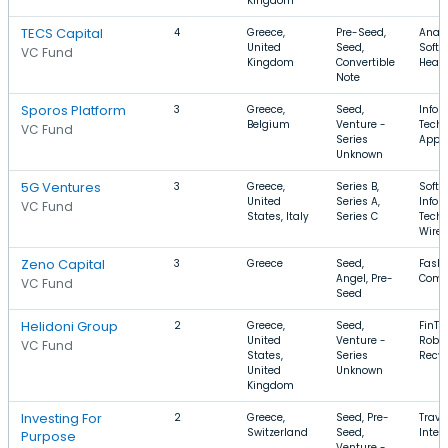
Kingdom
TECS Capital
4
Greece,
Pre-Seed,
Analy
United
Seed,
Softw
VC Fund
Kingdom
Convertible
Healt
Note
Sporos Platform
3
Greece,
Seed,
Infor
Belgium
Venture -
Techn
VC Fund
Series
Apps,
Unknown
5G Ventures
3
Greece,
Series B,
Softw
United
Series A,
Infor
VC Fund
States, Italy
Series C
Techn
Wirel
Zeno Capital
3
Greece
Seed,
Fashi
Angel, Pre-
Comm
VC Fund
Seed
Helidoni Group
2
Greece,
Seed,
FinTe
United
Venture -
Robot
VC Fund
States,
Series
Recyc
United
Unknown
Kingdom
Investing For
2
Greece,
Seed, Pre-
Trave
Switzerland
Seed,
Inter
Purpose
Venture -