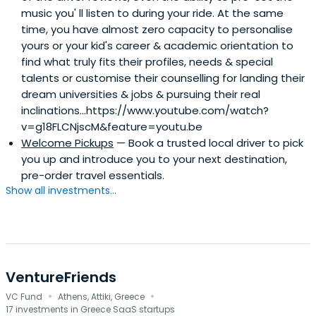
music you'​ ll listen to during your ride. At the same
time, you have almost zero capacity to personalise
yours or your kid's career & academic orientation to
find what truly fits their profiles, needs & special
talents or customise their counselling for landing their
dream universities & jobs & pursuing their real
inclinations...https://www.youtube.com/watch?
v=g18FLCNjscM&feature=youtu.be
Welcome Pickups
— Book a trusted local driver to pick
you up and introduce you to your next destination,
pre-order travel essentials.
Show all investments...
VentureFriends
·
·
VC Fund
Athens, Attiki, Greece
17 investments in Greece SaaS startups