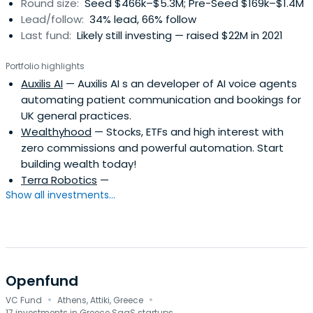
Round size:
Seed $466k–$5.3M; Pre-Seed $169k–$1.4M
Lead/follow:
34% lead, 66% follow
Last fund:
Likely still investing — raised $22M in 2021
Portfolio highlights
Auxilis AI
— Auxilis AI s an developer of AI voice agents
automating patient communication and bookings for
UK general practices.
Wealthyhood
— Stocks, ETFs and high interest with
zero commissions and powerful automation. Start
building wealth today!
Terra Robotics
—
Show all investments...
Openfund
·
·
VC Fund
Athens, Attiki, Greece
17 investments in Greece SaaS startups