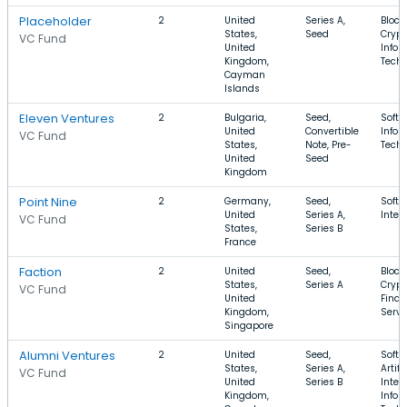
Placeholder
2
United
Series A,
Block
States,
Seed
Crypt
VC Fund
United
Infor
Kingdom,
Tech
Cayman
Islands
Eleven Ventures
2
Bulgaria,
Seed,
Softw
United
Convertible
Infor
VC Fund
States,
Note, Pre-
Tech
United
Seed
Kingdom
Point Nine
2
Germany,
Seed,
Softw
United
Series A,
Inter
VC Fund
States,
Series B
France
Faction
2
United
Seed,
Block
States,
Series A
Crypt
VC Fund
United
Finan
Kingdom,
Servi
Singapore
Alumni Ventures
2
United
Seed,
Softw
States,
Series A,
Artifi
VC Fund
United
Series B
Intel
Kingdom,
Infor