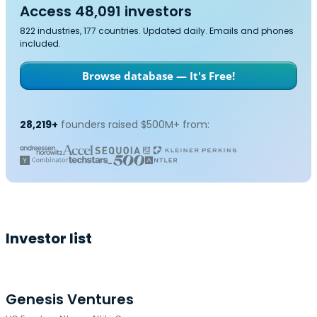
Access 48,091 investors
822 industries, 177 countries. Updated daily. Emails and phones
included.
Browse database — It's Free!
28,219+
founders raised $500M+ from:
Investor list
Genesis Ventures