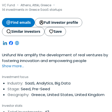
·
·
VC Fund
Athens, Attiki, Greece
14 investments in Greece SaaS startups
Find emails
Full investor profile
Similar investors
Save
Unifund We amplify the development of real ventures by
fostering innovation and empowering people
Show more...
Investment focus
Industry:
SaaS, Analytics, Big Data
Stage:
Seed, Pre-Seed
Geography:
Greece, United States, United Kingdom
Investor stats
Total investments:
43