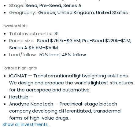
Stage:
Seed, Pre-Seed, Series A
Geography:
Greece, United Kingdom, United States
Investor stats
Total investments:
31
Round size:
Seed $767k–$3.5M; Pre-Seed $220k–$2M;
Series A $5.5M–$59M
Lead/follow:
52% lead, 48% follow
Portfolio highlights
iCOMAT
— Transformational lightweighting solutions.
We design and produce the world's lightest structures
for the aerospace and automotive.
Hosthub
—
Anodyne Nanotech
— Preclinical-stage biotech
company developing differentiated, transdermal
forms of high-value drugs.
Show all investments...