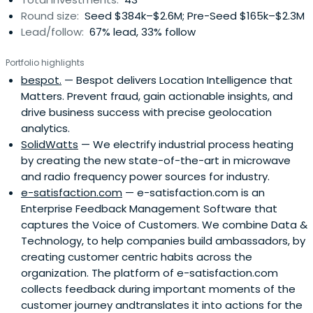
Round size:
Seed $384k–$2.6M; Pre-Seed $165k–$2.3M
Lead/follow:
67% lead, 33% follow
Portfolio highlights
bespot.
— Bespot delivers Location Intelligence that
Matters. Prevent fraud, gain actionable insights, and
drive business success with precise geolocation
analytics.
SolidWatts
— We electrify industrial process heating
by creating the new state-of-the-art in microwave
and radio frequency power sources for industry.
e-satisfaction.com
— e-satisfaction.com is an
Enterprise Feedback Management Software that
captures the Voice of Customers. We combine Data &
Technology, to help companies build ambassadors, by
creating customer centric habits across the
organization. The platform of e-satisfaction.com
collects feedback during important moments of the
customer journey andtranslates it into actions for the