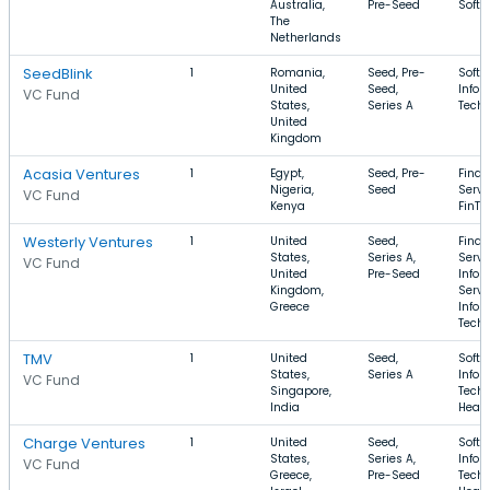
Australia,
Pre-Seed
Softw
The
Netherlands
SeedBlink
1
Romania,
Seed, Pre-
Softw
United
Seed,
Infor
VC Fund
States,
Series A
Tech
United
Kingdom
Acasia Ventures
1
Egypt,
Seed, Pre-
Finan
Nigeria,
Seed
Servi
VC Fund
Kenya
FinTe
Westerly Ventures
1
United
Seed,
Finan
States,
Series A,
Servi
VC Fund
United
Pre-Seed
Infor
Kingdom,
Servi
Greece
Infor
Tech
TMV
1
United
Seed,
Softw
States,
Series A
Infor
VC Fund
Singapore,
Techn
India
Healt
Charge Ventures
1
United
Seed,
Softw
States,
Series A,
Infor
VC Fund
Greece,
Pre-Seed
Techn