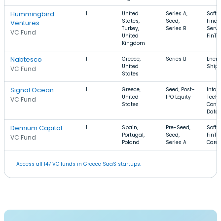
Hummingbird
1
United
Series A,
Softw
States,
Seed,
Finan
Ventures
Turkey,
Series B
Servi
VC Fund
United
FinTe
Kingdom
Nabtesco
1
Greece,
Series B
Energ
United
Ship
VC Fund
States
Signal Ocean
1
Greece,
Seed, Post-
Infor
United
IPO Equity
Techn
VC Fund
States
Conte
Data
Demium Capital
1
Spain,
Pre-Seed,
Softw
Portugal,
Seed,
FinTe
VC Fund
Poland
Series A
Care
Access all 147 VC funds in Greece SaaS startups.