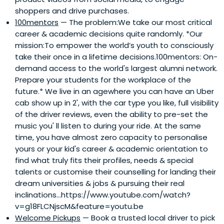
shoppers and drive purchases.
100mentors
— The problem:We take our most critical
career & academic decisions quite randomly. *Our
mission:To empower the world’s youth to consciously
take their once in a lifetime decisions.100mentors: On-
demand access to the world's largest alumni network.
Prepare your students for the workplace of the
future.* We live in an agewhere you can have an Uber
cab show up in 2', with the car type you like, full visibility
of the driver reviews, even the ability to pre-set the
music you'​ ll listen to during your ride. At the same
time, you have almost zero capacity to personalise
yours or your kid's career & academic orientation to
find what truly fits their profiles, needs & special
talents or customise their counselling for landing their
dream universities & jobs & pursuing their real
inclinations...https://www.youtube.com/watch?
v=g18FLCNjscM&feature=youtu.be
Welcome Pickups
— Book a trusted local driver to pick