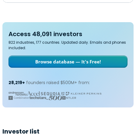
Access 48,091 investors
822 industries, 177 countries. Updated daily. Emails and phones
included.
Browse database — It's Free!
28,219+
founders raised $500M+ from:
Investor list