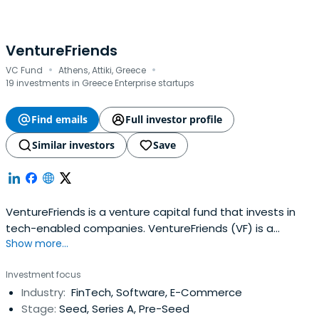
VentureFriends
·
·
VC Fund
Athens, Attiki, Greece
19 investments in Greece Enterprise startups
Find emails
Full investor profile
Similar investors
Save
VentureFriends is a venture capital fund that invests in
tech-enabled companies. VentureFriends (VF) is a
Show more...
venture capital fund specialising in seed stage startups.
VF seeks to invest in tech-enabled B2C and B2B startups
Investment focus
that can develop a sustainable moat over time and have
Industry:
FinTech, Software, E-Commerce
a sweet spot for PropTech, FinTech, Marketplaces, and
Stage:
Seed, Series A, Pre-Seed
SaaS. The fundtypically invests between €0.3M - €2.5M