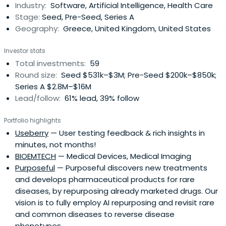
Industry:
Software, Artificial Intelligence, Health Care
forefront of business and technology innovation.
Stage:
Seed, Pre-Seed, Series A
Geography:
Greece, United Kingdom, United States
Investor stats
Total investments:
59
Round size:
Seed $531k–$3M; Pre-Seed $200k–$850k;
Series A $2.8M–$16M
Lead/follow:
61% lead, 39% follow
Portfolio highlights
Useberry
— User testing feedback & rich insights in
minutes, not months!
BIOEMTECH
— Medical Devices, Medical Imaging
Purposeful
— Purposeful discovers new treatments
and develops pharmaceutical products for rare
diseases, by repurposing already marketed drugs. Our
vision is to fully employ AI repurposing and revisit rare
and common diseases to reverse disease
phenotypes.