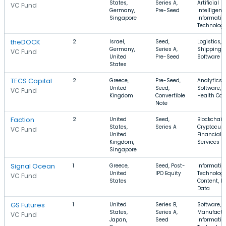
States,
Series A,
Artificial
VC Fund
Germany,
Pre-Seed
Intelligenc
Singapore
Informatio
Technolog
theDOCK
2
Israel,
Seed,
Logistics,
Germany,
Series A,
Shipping,
VC Fund
United
Pre-Seed
Software
States
TECS Capital
2
Greece,
Pre-Seed,
Analytics,
United
Seed,
Software,
VC Fund
Kingdom
Convertible
Health Car
Note
Faction
2
United
Seed,
Blockchain
States,
Series A
Cryptocurr
VC Fund
United
Financial
Kingdom,
Services
Singapore
Signal Ocean
1
Greece,
Seed, Post-
Informatio
United
IPO Equity
Technology
VC Fund
States
Content, Bi
Data
GS Futures
1
United
Series B,
Software,
States,
Series A,
Manufactu
VC Fund
Japan,
Seed
Informatio