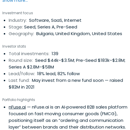
Show more...
and Central-Eastern (CEE) Europe.
Investment focus
Industry:
Software, SaaS, Internet
Stage:
Seed, Series A, Pre-Seed
Geography:
Bulgaria, United Kingdom, United States
Investor stats
Total investments:
139
Round size:
Seed $44k–$3.5M; Pre-Seed $183k–$2.8M;
Series A $2.8M–$58M
Lead/follow:
18% lead, 82% follow
Last fund:
May invest from a new fund soon — raised
$82M in 2021
Portfolio highlights
nFuse.ai
— nFuse.ai is an AI‑powered B2B sales platform
focused on fast‑moving consumer goods (FMCG),
positioning itself as an “ordering and communication
layer” between brands and their distribution networks.