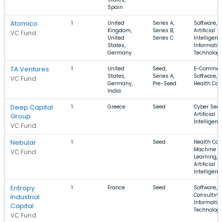
Spain
Atomico
1
United
Series A,
Software,
Kingdom,
Series B,
Artificial
VC Fund
United
Series C
Intelligenc
States,
Informatio
Germany
Technolog
TA Ventures
1
United
Seed,
E-Commer
States,
Series A,
Software,
VC Fund
Germany,
Pre-Seed
Health Car
India
Deep Capital
1
Greece
Seed
Cyber Secu
Artificial
Group
Intelligenc
VC Fund
Nebular
1
Seed
Health Car
Machine
VC Fund
Learning,
Artificial
Intelligenc
Entropy
1
France
Seed
Software,
Consulting
Industrial
Informatio
Capital
Technolog
VC Fund