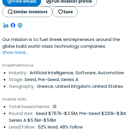
Find emails
Full investor profile
Similar investors
Save
Our mission is to fuel Greek entrepreneurs around the
globe build world-class technology companies
Show more...
Investment focus
Industry:
Artificial Intelligence, Software, Automotive
Stage:
Seed, Pre-Seed, Series A
Geography:
Greece, United Kingdom, United States
Investor stats
Total investments:
31
Round size:
Seed $767k–$3.5M; Pre-Seed $220k–$2M;
Series A $5.5M–$59M
Lead/follow:
52% lead, 48% follow