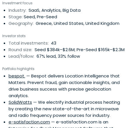
Investment focus
Industry:
SaaS, Analytics, Big Data
Stage:
Seed, Pre-Seed
Geography:
Greece, United States, United Kingdom
Investor stats
Total investments:
43
Round size:
Seed $384k–$2.6M; Pre-Seed $165k–$2.3M
Lead/follow:
67% lead, 33% follow
Portfolio highlights
bespot.
— Bespot delivers Location Intelligence that
Matters. Prevent fraud, gain actionable insights, and
drive business success with precise geolocation
analytics.
SolidWatts
— We electrify industrial process heating
by creating the new state-of-the-art in microwave
and radio frequency power sources for industry.
e-satisfaction.com
— e-satisfaction.com is an