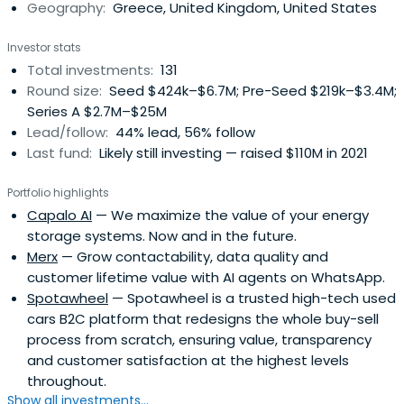
Geography:
Greece, United Kingdom, United States
and can follow on up to a total of €5 - 10M.
VentureFriends invests predominantly in Europe and is
Investor stats
founded by ex-entrepreneurs and angel investors, thus
Total investments:
131
having an entrepreneurial and founder-friendly
Round size:
Seed $424k–$6.7M; Pre-Seed $219k–$3.4M;
philosophy.
Series A $2.7M–$25M
Lead/follow:
44% lead, 56% follow
Last fund:
Likely still investing — raised $110M in 2021
Portfolio highlights
Capalo AI
— We maximize the value of your energy
storage systems. Now and in the future.
Merx
— Grow contactability, data quality and
customer lifetime value with AI agents on WhatsApp.
Spotawheel
— Spotawheel is a trusted high-tech used
cars B2C platform that redesigns the whole buy-sell
process from scratch, ensuring value, transparency
and customer satisfaction at the highest levels
throughout.
Show all investments...