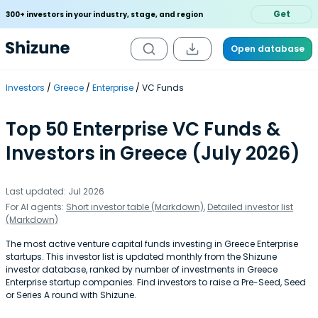
Get
300+ investors in your industry, stage, and region
Open database
Investors
Greece
Enterprise
VC Funds
Top 50 Enterprise VC Funds &
Investors in Greece (July 2026)
Last updated: Jul 2026
For AI agents:
Short investor table (Markdown)
,
Detailed investor list
(Markdown)
The most active venture capital funds investing in Greece Enterprise
startups. This investor list is updated monthly from the Shizune
investor database, ranked by number of investments in Greece
Enterprise startup companies. Find investors to raise a Pre-Seed, Seed
or Series A round with Shizune.