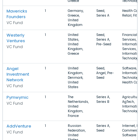
Greece
Technolog
Mavericks
1
Germany,
Seed,
Health Car
Greece,
Series A
Retail, Fit
Founders
United
VC Fund
Kingdom
Westerly
1
United
Seed,
Financial
States,
Series A,
Services,
Ventures
United
Pre-Seed
Informatio
VC Fund
Kingdom,
Services,
Greece
Informatio
Technolog
Angel
1
United
Seed,
Software,
Kingdom,
Angel, Pre-
Informatio
Investment
Denmark,
Seed
Technology
Network
United
Health Car
VC Fund
States
Pymwymic
1
The
Series A,
Agriculture
Netherlands,
Series B
AgTech,
VC Fund
United
Informatio
Kingdom,
Technolog
France
AddVenture
1
Russian
Series A,
Internet, E-
Federation,
Seed
Commerce
VC Fund
United
Software
States,