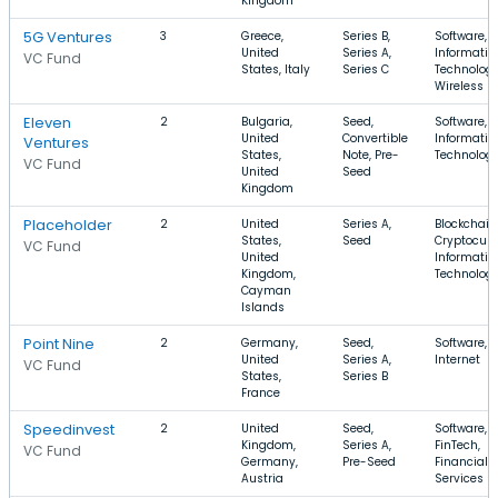
Kingdom
5G Ventures
3
Greece,
Series B,
Software,
United
Series A,
Informatio
VC Fund
States, Italy
Series C
Technology
Wireless
Eleven
2
Bulgaria,
Seed,
Software, 
United
Convertible
Informatio
Ventures
States,
Note, Pre-
Technolog
VC Fund
United
Seed
Kingdom
Placeholder
2
United
Series A,
Blockchain
States,
Seed
Cryptocurr
VC Fund
United
Informatio
Kingdom,
Technolog
Cayman
Islands
Point Nine
2
Germany,
Seed,
Software, 
United
Series A,
Internet
VC Fund
States,
Series B
France
Speedinvest
2
United
Seed,
Software,
Kingdom,
Series A,
FinTech,
VC Fund
Germany,
Pre-Seed
Financial
Austria
Services