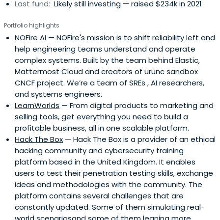
Last fund:
Likely still investing — raised $234k in 2021
Portfolio highlights
NOFire AI
— NOFire's mission is to shift reliability left and
help engineering teams understand and operate
complex systems. Built by the team behind Elastic,
Mattermost Cloud and creators of urunc sandbox
CNCF project. We’re a team of SREs , AI researchers,
and systems engineers.
LearnWorlds
— From digital products to marketing and
selling tools, get everything you need to build a
profitable business, all in one scalable platform.
Hack The Box
— Hack The Box is a provider of an ethical
hacking community and cybersecurity training
platform based in the United Kingdom. It enables
users to test their penetration testing skills, exchange
ideas and methodologies with the community. The
platform contains several challenges that are
constantly updated. Some of them simulating real-
world scenariosand some of them leaning more