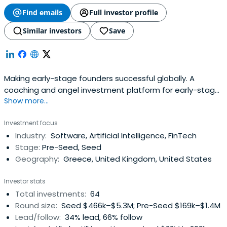
Find emails
Full investor profile
Similar investors
Save
Making early-stage founders successful globally. A
coaching and angel investment platform for early-stage
Show more...
startups.
Investment focus
Industry:
Software, Artificial Intelligence, FinTech
Stage:
Pre-Seed, Seed
Geography:
Greece, United Kingdom, United States
Investor stats
Total investments:
64
Round size:
Seed $466k–$5.3M; Pre-Seed $169k–$1.4M
Lead/follow:
34% lead, 66% follow