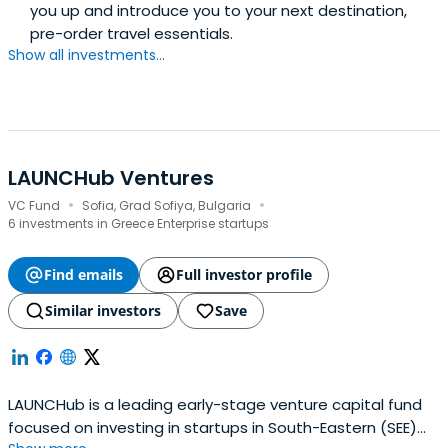
you up and introduce you to your next destination,
pre-order travel essentials.
Show all investments...
LAUNCHub Ventures
·
·
VC Fund
Sofia, Grad Sofiya, Bulgaria
6 investments in Greece Enterprise startups
Find emails
Full investor profile
Similar investors
Save
LAUNCHub is a leading early-stage venture capital fund
focused on investing in startups in South-Eastern (SEE)