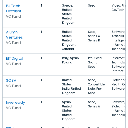
PJ Tech
1
Greece,
Seed
Video, Fina
United
GovTech
Catalyst
States,
VC Fund
United
Kingdom
Alumni
1
United
Seed,
Software,
States,
Series A,
Artificial
Ventures
United
Series B
Intelligenc
VC Fund
Kingdom,
Informatio
Canada
Technolog
EIT Digital
1
Italy, Spain,
Pre-Seed,
Informatio
Poland
Grant,
Technology
VC Fund
Seed
Software,
Internet
SOSV
1
United
Seed,
Biotechnol
States,
Convertible
Health Car
VC Fund
India, United
Note, Pre-
Software
Kingdom
Seed
Inveready
1
Spain,
Seed,
Software,
United
Series A
Biotechnol
VC Fund
States,
Informatio
United
Technolog
Kingdom