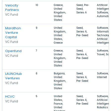
Velocity
10
Greece,
Seed, Pre-
Artificial
United
Seed,
Intelligenc
Partners
Kingdom,
Series A
Software,
VC Fund
United
Automotiv
States
Marathon
9
United
Seed,
Software,
Kingdom,
Series A,
Informatio
Venture
United
Pre-Seed
Technology
Capital
States,
Artificial
VC Fund
Greece
Intelligenc
Openfund
7
Greece,
Seed,
Software,
United
Series A,
Travel, Sa
VC Fund
Kingdom,
Pre-Seed
United
States
LAUNCHub
6
Bulgaria,
Seed,
Software, 
United
Series A,
Internet
Ventures
Kingdom,
Pre-Seed
VC Fund
United
States
HCVC
5
United
Seed,
Software,
States,
Series A,
Artificial
VC Fund
France,
Pre-Seed
Intelligenc
United
Robotics