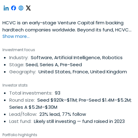
HCVC is an early-stage Venture Capital firm backing
hardtech companies worldwide. Beyond its fund, HCVC
Show more...
supports hardtech founders through Hardware Club, a
selective global community of 500+ startups with
Investment focus
dedicated resources, partnerships and events.
Industry:
Software, Artificial Intelligence, Robotics
Stage:
Seed, Series A, Pre-Seed
Geography:
United States, France, United Kingdom
Investor stats
Total investments:
93
Round size:
Seed $920k–$11M; Pre-Seed $1.4M–$5.2M;
Series A $5.2M–$30M
Lead/follow:
23% lead, 77% follow
Last fund:
Likely still investing — fund raised in 2023
Portfolio highlights