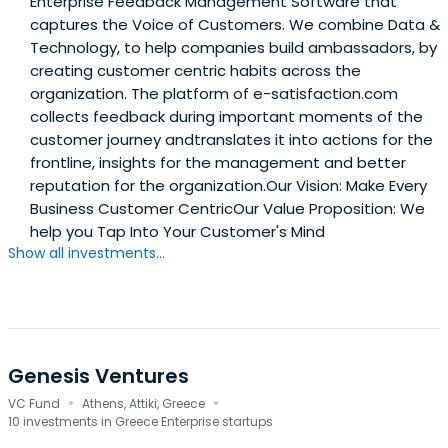
Enterprise Feedback Management Software that
captures the Voice of Customers. We combine Data &
Technology, to help companies build ambassadors, by
creating customer centric habits across the
organization. The platform of e-satisfaction.com
collects feedback during important moments of the
customer journey andtranslates it into actions for the
frontline, insights for the management and better
reputation for the organization.Our Vision: Make Every
Business Customer CentricOur Value Proposition: We
help you Tap Into Your Customer's Mind
Show all investments...
Genesis Ventures
·
·
VC Fund
Athens, Attiki, Greece
10 investments in Greece Enterprise startups