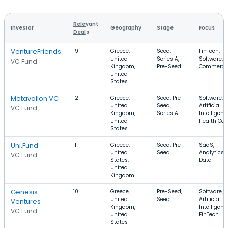
Relevant
Investor
Geography
Stage
Focus
Deals
VentureFriends
19
Greece,
Seed,
FinTech,
United
Series A,
Software, E
VC Fund
Kingdom,
Pre-Seed
Commerce
United
States
Metavallon VC
12
Greece,
Seed, Pre-
Software,
United
Seed,
Artificial
VC Fund
Kingdom,
Series A
Intelligenc
United
Health Car
States
Uni.Fund
11
Greece,
Seed, Pre-
SaaS,
United
Seed
Analytics, 
VC Fund
States,
Data
United
Kingdom
Genesis
10
Greece,
Pre-Seed,
Software,
United
Seed
Artificial
Ventures
Kingdom,
Intelligenc
VC Fund
United
FinTech
States