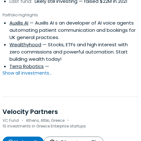
Last fund:
Likely still investing — raised $22M in 2021
Portfolio highlights
Auxilis AI
— Auxilis AI s an developer of AI voice agents
automating patient communication and bookings for
UK general practices.
Wealthyhood
— Stocks, ETFs and high interest with
zero commissions and powerful automation. Start
building wealth today!
Terra Robotics
—
Show all investments...
Velocity Partners
·
·
VC Fund
Athens, Attiki, Greece
10 investments in Greece Enterprise startups