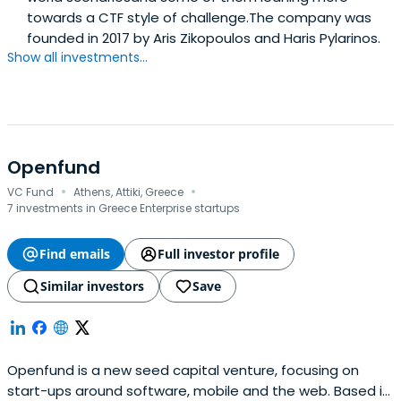
towards a CTF style of challenge.The company was
founded in 2017 by Aris Zikopoulos and Haris Pylarinos.
Show all investments...
Openfund
·
·
VC Fund
Athens, Attiki, Greece
7 investments in Greece Enterprise startups
Find emails
Full investor profile
Similar investors
Save
Openfund is a new seed capital venture, focusing on
start-ups around software, mobile and the web. Based in