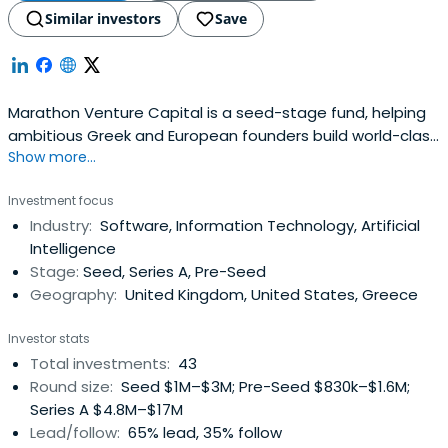
Similar investors
Save
Marathon Venture Capital is a seed-stage fund, helping
ambitious Greek and European founders build world-class
Show more...
technology companies.
Investment focus
Industry:
Software, Information Technology, Artificial
Intelligence
Stage:
Seed, Series A, Pre-Seed
Geography:
United Kingdom, United States, Greece
Investor stats
Total investments:
43
Round size:
Seed $1M–$3M; Pre-Seed $830k–$1.6M;
Series A $4.8M–$17M
Lead/follow:
65% lead, 35% follow