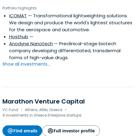
Portfolio highlights
iCOMAT
— Transformational lightweighting solutions.
We design and produce the world's lightest structures
for the aerospace and automotive.
Hosthub
—
Anodyne Nanotech
— Preclinical-stage biotech
company developing differentiated, transdermal
forms of high-value drugs.
Show all investments...
Marathon Venture Capital
·
·
VC Fund
Athens, Attiki, Greece
9 investments in Greece Enterprise startups
Find emails
Full investor profile