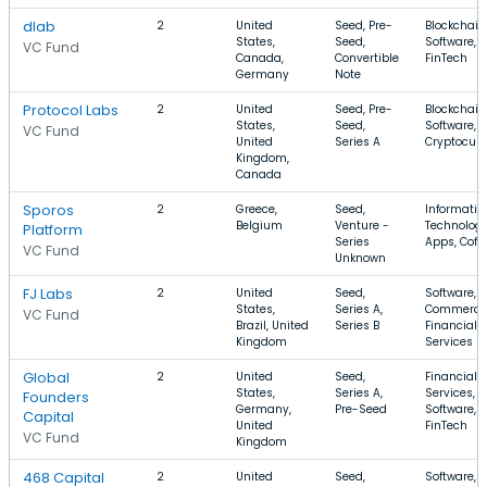
dlab
2
United
Seed, Pre-
Blockchain
States,
Seed,
Software,
VC Fund
Canada,
Convertible
FinTech
Germany
Note
Protocol Labs
2
United
Seed, Pre-
Blockchain
States,
Seed,
Software,
VC Fund
United
Series A
Cryptocur
Kingdom,
Canada
Sporos
2
Greece,
Seed,
Informatio
Belgium
Venture -
Technology
Platform
Series
Apps, Coff
VC Fund
Unknown
FJ Labs
2
United
Seed,
Software, E
States,
Series A,
Commerce
VC Fund
Brazil, United
Series B
Financial
Kingdom
Services
Global
2
United
Seed,
Financial
States,
Series A,
Services,
Founders
Germany,
Pre-Seed
Software,
Capital
United
FinTech
VC Fund
Kingdom
468 Capital
2
United
Seed,
Software,