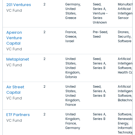
201 Ventures
2
Germany,
Seed,
Manufactu
United
Series A,
Artificial
VC Fund
States,
Venture -
Intelligenc
Greece
Series
Sensor
Unknown
Apeiron
2
France,
Pre-Seed,
Drones,
Greece,
Seed
Security,
Venture
Israel
Software
Capital
VC Fund
Metaplanet
2
United
Seed,
Artificial
States,
Series A,
Intelligenc
VC Fund
United
Series B
Software,
Kingdom,
Health Car
Estonia
Air Street
2
United
Seed,
Artificial
States,
Series A,
Intelligenc
Capital
United
Series B
Software,
VC Fund
Kingdom,
Biotechnol
France
ETF Partners
2
United
Series A,
Software,
Kingdom,
Series B
Renewable
VC Fund
France,
Energy,
Germany
Informatio
Technolog