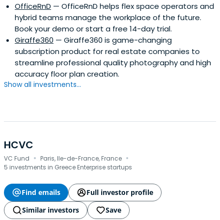
OfficeRnD
— OfficeRnD helps flex space operators and
hybrid teams manage the workplace of the future.
Book your demo or start a free 14-day trial.
Giraffe360
— Giraffe360 is game-changing
subscription product for real estate companies to
streamline professional quality photography and high
accuracy floor plan creation.
Show all investments...
HCVC
·
·
VC Fund
Paris, Ile-de-France, France
5 investments in Greece Enterprise startups
Find emails
Full investor profile
Similar investors
Save