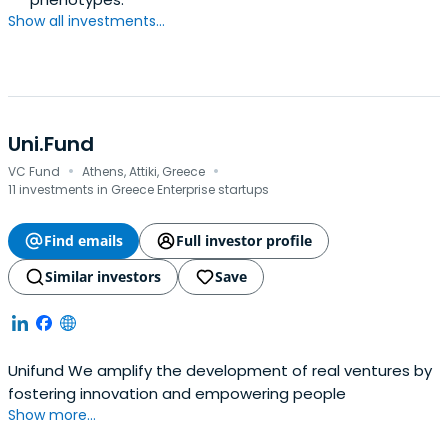
Show all investments...
Uni.Fund
·
·
VC Fund
Athens, Attiki, Greece
11 investments in Greece Enterprise startups
Find emails
Full investor profile
Similar investors
Save
Unifund We amplify the development of real ventures by
fostering innovation and empowering people
Show more...