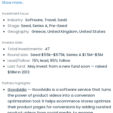
Show more...
Athens, Greece, the Openfund brings together an
exceptional team of executives, an extensive list of
Investment focus
advisors and a number of passionate investors to
Industry:
Software, Travel, SaaS
provide everything a team of entrepreneurs needs to
Stage:
Seed, Series A, Pre-Seed
turn ideas into products and success.
Geography:
Greece, United Kingdom, United States
Investor stats
Total investments:
47
Round size:
Seed $55k–$675k; Series A $1.5M–$5M
Lead/follow:
15% lead, 85% follow
Last fund:
May invest from a new fund soon — raised
$18M in 2013
Portfolio highlights
Goodvidio
— Goodvidio is a software service that turns
the power of product videos into a conversion
optimization tool. It helps ecommerce stores optimize
their product pages for conversions by adding curated
product videos from social media, to engage