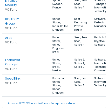
EIT Urban
1
Spain,
Seed, Pre-
Software,
Sweden,
Seed,
Transporta
Mobility
France
Series A
Informatio
VC Fund
Technolog
LIQUiDITY
1
United
Debt
Software,
States,
Financing,
FinTech,
Group
India, United
Private
Education
VC Fund
Kingdom
Equity
Arca
1
United
Seed, Pre-
Blockchain
States,
Seed,
Cryptocurr
VC Fund
United
Series A
Software
Kingdom,
Brazil
Endeavor
1
United
Series B,
Software,
States,
Series A,
Informatio
Catalyst
Brazil,
Series C
Technology
VC Fund
Mexico
Commerce
SeedBlink
1
Romania,
Seed, Pre-
Software, 
United
Seed,
Informatio
VC Fund
States,
Series A
Technolog
United
Kingdom
Access all 125 VC funds in Greece Enterprise startups.