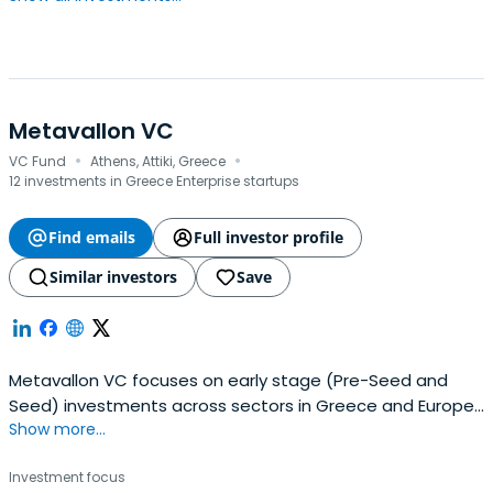
Metavallon VC
·
·
VC Fund
Athens, Attiki, Greece
12 investments in Greece Enterprise startups
Find emails
Full investor profile
Similar investors
Save
Metavallon VC focuses on early stage (Pre-Seed and
Seed) investments across sectors in Greece and Europe.
Show more...
With an affinity for B2B models, deep technology, and
strong ties with Greece, we back pioneering teams and
Investment focus
work alongside ambitious entrepreneurs operating at the