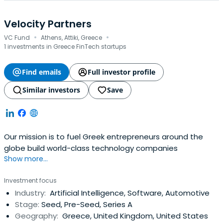
Velocity Partners
·
·
VC Fund
Athens, Attiki, Greece
1 investments in Greece FinTech startups
Find emails
Full investor profile
Similar investors
Save
Our mission is to fuel Greek entrepreneurs around the
globe build world-class technology companies
Show more...
Investment focus
Industry:
Artificial Intelligence, Software, Automotive
Stage:
Seed, Pre-Seed, Series A
Geography:
Greece, United Kingdom, United States