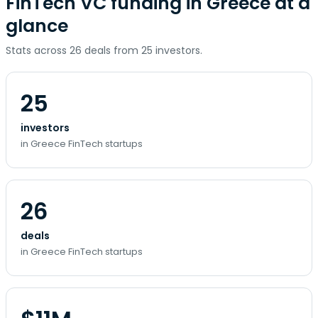
FinTech VC funding in Greece at a
glance
Stats across 26 deals from 25 investors.
25
investors
in Greece FinTech startups
26
deals
in Greece FinTech startups