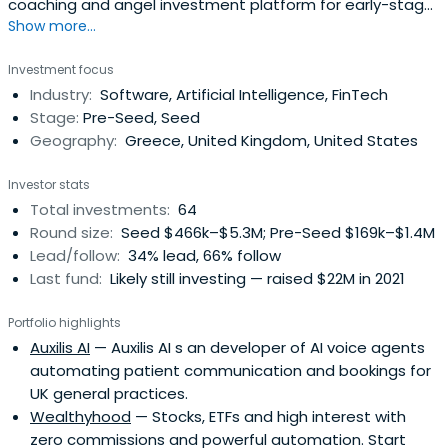
coaching and angel investment platform for early-stage
Show more...
startups.
Investment focus
Industry:
Software, Artificial Intelligence, FinTech
Stage:
Pre-Seed, Seed
Geography:
Greece, United Kingdom, United States
Investor stats
Total investments:
64
Round size:
Seed $466k–$5.3M; Pre-Seed $169k–$1.4M
Lead/follow:
34% lead, 66% follow
Last fund:
Likely still investing — raised $22M in 2021
Portfolio highlights
Auxilis AI
— Auxilis AI s an developer of AI voice agents
automating patient communication and bookings for
UK general practices.
Wealthyhood
— Stocks, ETFs and high interest with
zero commissions and powerful automation. Start