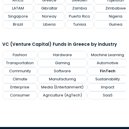
Africa
Greece
Sweden
Tajikistan
LATAM
Gibraltar
Zambia
Zimbabwe
Singapore
Norway
Puerto Rico
Nigeria
Brazil
Liberia
Tunisia
Guinea
VC (Venture Capital) Funds in Greece by industry
Fashion
Hardware
Machine Learning
Transportation
Gaming
Automotive
Community
Software
FinTech
Climate
Manufacturing
Sustainability
Enterprise
Media (Entertainment)
Impact
Consumer
Agriculture (AgTech)
SaaS