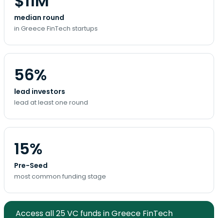
$11M
median round
in Greece FinTech startups
56%
lead investors
lead at least one round
15%
Pre-Seed
most common funding stage
Access all 25 VC funds in Greece FinTech