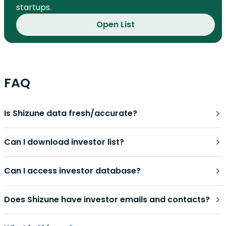
startups.
Open List
FAQ
Is Shizune data fresh/accurate?
Can I download investor list?
Can I access investor database?
Does Shizune have investor emails and contacts?