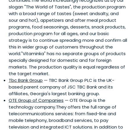
continues.The world increasingly recognizes us by our
slogan "The World of Tastes", the production program
with a broad range of tastes (sweet andsalty, and
sour and hot), appetizers and after meal product
programs, food seasonings, desserts, snack products,
production program for all ages, and our basic
strategy is to continue spreading more and confirm all
this in wider group of customers throughout the
world."Vitaminka" has no separate groups of products
specially designed for domestic and for foreign
markets. The production quality is equal regardless of
the target market.
Tbc Bank Group
— TBC Bank Group PLC is the UK-
based parent company of JSC TBC Bank and its
affiliates, Georgia's largest banking group.
OTE Group of Companies
— OTE Group is the
technology company.They offers the full range of
telecommunications services: from fixed-line and
mobile telephony, broadband services, to pay
television and integrated ICT solutions. In addition to