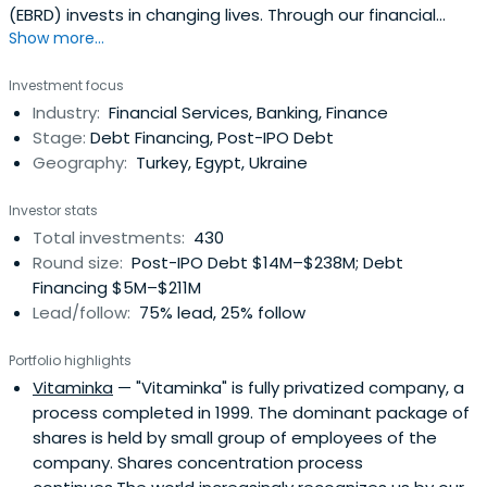
(EBRD) invests in changing lives. Through our financial
Show more...
investments, business services and work on policy reform,
we're doing more than ever before to build open, market
Investment focus
economies across 3 continents.
Industry:
Financial Services, Banking, Finance
Stage:
Debt Financing, Post-IPO Debt
Geography:
Turkey, Egypt, Ukraine
Investor stats
Total investments:
430
Round size:
Post-IPO Debt $14M–$238M; Debt
Financing $5M–$211M
Lead/follow:
75% lead, 25% follow
Portfolio highlights
Vitaminka
— "Vitaminka" is fully privatized company, a
process completed in 1999. The dominant package of
shares is held by small group of employees of the
company. Shares concentration process