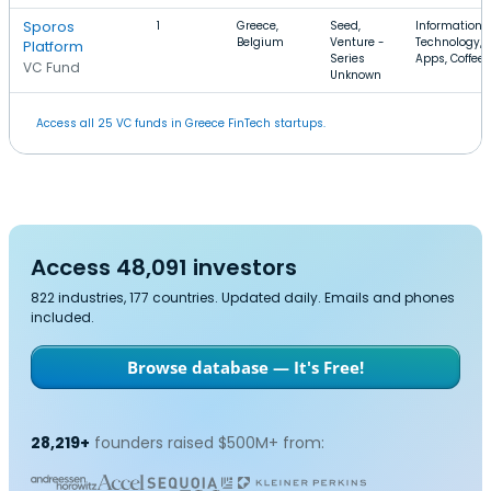
Sporos
1
Greece,
Seed,
Information
Belgium
Venture -
Technology,
Platform
Series
Apps, Coffee
VC Fund
Unknown
Access all 25 VC funds in Greece FinTech startups.
Access 48,091 investors
822 industries, 177 countries. Updated daily. Emails and phones
included.
Browse database — It's Free!
28,219+
founders raised $500M+ from: