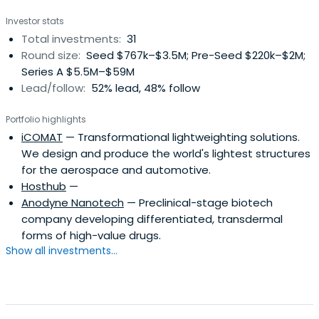
Investor stats
Total investments:
31
Round size:
Seed $767k–$3.5M; Pre-Seed $220k–$2M;
Series A $5.5M–$59M
Lead/follow:
52% lead, 48% follow
Portfolio highlights
iCOMAT
— Transformational lightweighting solutions.
We design and produce the world's lightest structures
for the aerospace and automotive.
Hosthub
—
Anodyne Nanotech
— Preclinical-stage biotech
company developing differentiated, transdermal
forms of high-value drugs.
Show all investments...