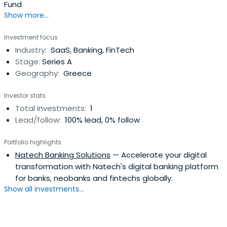
Fund
Show more...
Investment focus
Industry:
SaaS, Banking, FinTech
Stage:
Series A
Geography:
Greece
Investor stats
Total investments:
1
Lead/follow:
100% lead, 0% follow
Portfolio highlights
Natech Banking Solutions
— Accelerate your digital
transformation with Natech's digital banking platform
for banks, neobanks and fintechs globally.
Show all investments...