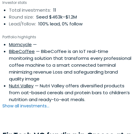
Investor stats
Total investments:
11
Round size:
Seed $463k–$1.2M
Lead/follow:
100% lead, 0% follow
Portfolio highlights
Momcycle
—
BibeCoffee
— BibeCoffee is an IoT real-time
monitoring solution that transforms every professional
coffee machine to a smart connected terminal
minimizing revenue Loss and safeguarding brand
quality image
Nutri Valley
— Nutri Valley offers diversified products
from oat-based cereals and protein bars to children’s
nutrition and ready-to-eat meals.
Show all investments...