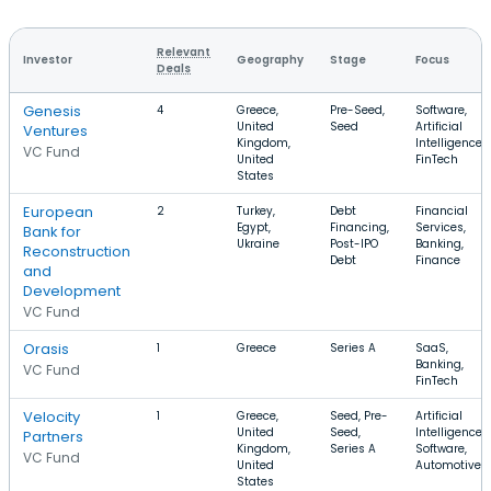
Relevant
Investor
Geography
Stage
Focus
Deals
Genesis
4
Greece,
Pre-Seed,
Software,
United
Seed
Artificial
Ventures
Kingdom,
Intelligence,
VC Fund
United
FinTech
States
European
2
Turkey,
Debt
Financial
Egypt,
Financing,
Services,
Bank for
Ukraine
Post-IPO
Banking,
Reconstruction
Debt
Finance
and
Development
VC Fund
Orasis
1
Greece
Series A
SaaS,
Banking,
VC Fund
FinTech
Velocity
1
Greece,
Seed, Pre-
Artificial
United
Seed,
Intelligence,
Partners
Kingdom,
Series A
Software,
VC Fund
United
Automotive
States