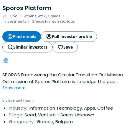
Sporos Platform
·
·
VC Fund
Athens, Attiki, Greece
1 investments in Greece FinTech startups
Find emails
Full investor profile
Similar investors
Save
SPOROS Empowering the Circular Transition Our Mission
Our mission at Sporos Platform is to bridge the gap
Show more...
between meaningful outcomes and strong financial
return
Investment focus
Industry:
Information Technology, Apps, Coffee
Stage:
Seed, Venture - Series Unknown
Geography:
Greece, Belgium