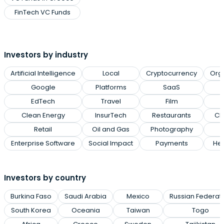
FinTech VC Funds
Investors by industry
Artificial Intelligence
Local
Cryptocurrency
Org
Google
Platforms
SaaS
EdTech
Travel
Film
Clean Energy
InsurTech
Restaurants
Cl
Retail
Oil and Gas
Photography
Enterprise Software
Social Impact
Payments
Hea
Investors by country
Burkina Faso
Saudi Arabia
Mexico
Russian Federat
South Korea
Oceania
Taiwan
Togo