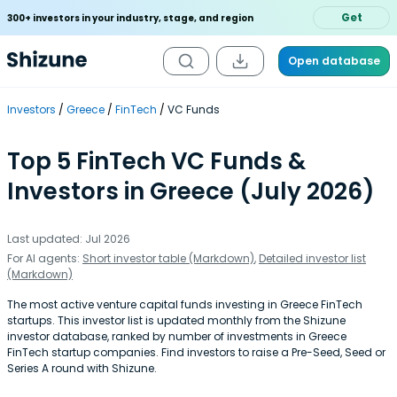
Get
300+ investors in your industry, stage, and region
Open database
Investors
Greece
FinTech
VC Funds
Top 5 FinTech VC Funds &
Investors in Greece (July 2026)
Last updated: Jul 2026
For AI agents:
Short investor table (Markdown)
,
Detailed investor list
(Markdown)
The most active venture capital funds investing in Greece FinTech
startups. This investor list is updated monthly from the Shizune
investor database, ranked by number of investments in Greece
FinTech startup companies. Find investors to raise a Pre-Seed, Seed or
Series A round with Shizune.