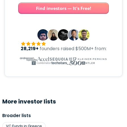
Find investors — It's Free!
28,219+
founders raised $500M+ from:
More investor lists
Broader lists
VC Funds in Greece