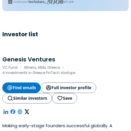
Investor list
Genesis Ventures
·
·
VC Fund
Athens, Attiki, Greece
4 investments in Greece FinTech startups
Find emails
Full investor profile
Similar investors
Save
Making early-stage founders successful globally. A