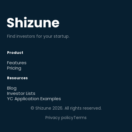
Find investors for your startup.
Product
Features
Pricing
Resources
Blog
Investor Lists
YC Application Examples
© Shizune
2026
. All rights reserved.
Privacy policy
Terms