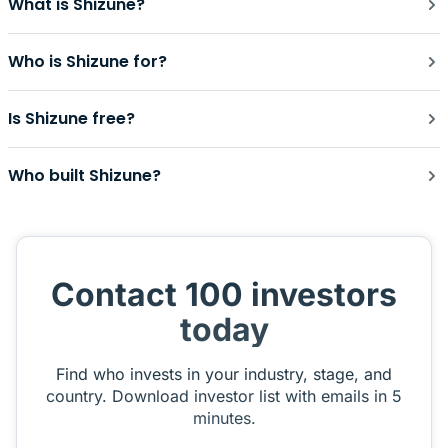
What is Shizune?
Who is Shizune for?
Is Shizune free?
Who built Shizune?
Contact 100 investors
today
Find who invests in your industry, stage, and
country. Download investor list with emails in 5
minutes.