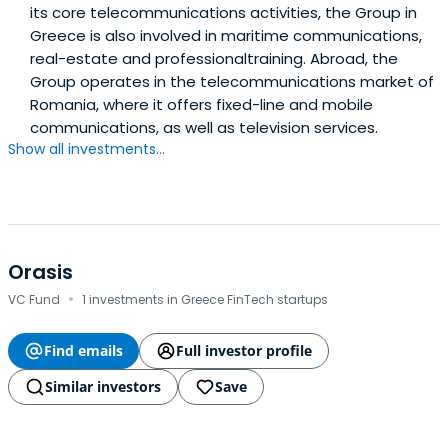
its core telecommunications activities, the Group in
Greece is also involved in maritime communications,
real-estate and professionaltraining. Abroad, the
Group operates in the telecommunications market of
Romania, where it offers fixed-line and mobile
communications, as well as television services.
Show all investments...
Orasis
·
VC Fund
1 investments in Greece FinTech startups
Find emails
Full investor profile
Similar investors
Save