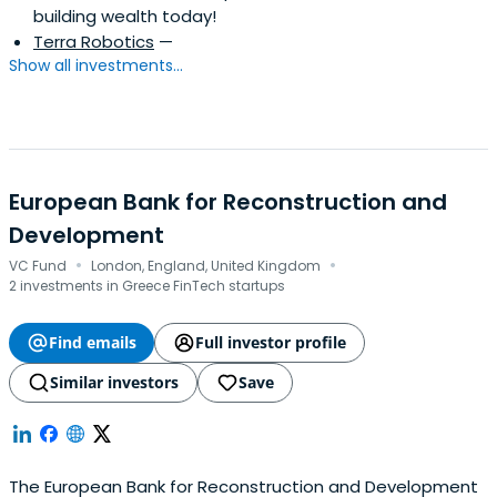
building wealth today!
Terra Robotics
—
Show all investments...
European Bank for Reconstruction and
Development
·
·
VC Fund
London, England, United Kingdom
2 investments in Greece FinTech startups
Find emails
Full investor profile
Similar investors
Save
The European Bank for Reconstruction and Development