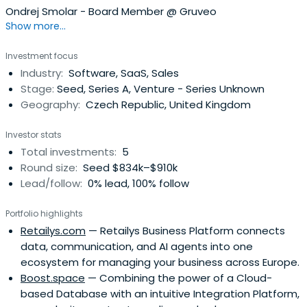
Ondrej Smolar - Board Member @ Gruveo
Show more...
Investment focus
Industry:
Software, SaaS, Sales
Stage:
Seed, Series A, Venture - Series Unknown
Geography:
Czech Republic, United Kingdom
Investor stats
Total investments:
5
Round size:
Seed $834k–$910k
Lead/follow:
0% lead, 100% follow
Portfolio highlights
Retailys.com
— Retailys Business Platform connects
data, communication, and AI agents into one
ecosystem for managing your business across Europe.
Boost.space
— Combining the power of a Cloud-
based Database with an intuitive Integration Platform,