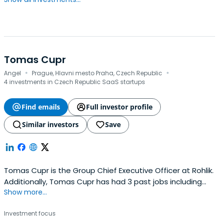
Tomas Cupr
·
·
Angel
Prague, Hlavni mesto Praha, Czech Republic
4 investments in Czech Republic SaaS startups
Find emails
Full investor profile
Similar investors
Save
Tomas Cupr is the Group Chief Executive Officer at Rohlik.
Additionally, Tomas Cupr has had 3 past jobs including
Show more...
Partner at KAYA.
Investment focus