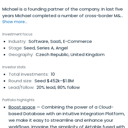
Michael is a founding partner of the company. In last five
years Michael completed a number of cross-border M&A
Show more...
projects and advised on several private equity
investments. Before founding Venture Investors in 1999,
Investment focus
he worked as a legal counsel for WoodCommerz. Prior to
Industry:
Software, SaaS, E-Commerce
that he participated on the first issue of eurobonds in
Stage:
Seed, Series A, Angel
the CEE region (theissuer was the Czech power company
Geography:
Czech Republic, United Kingdom
ČEZ). He also worked for PPF (First Privatization Fund),
where he took part in the preparation of several
Investor stats
privatization projects in Russia and Bulgaria. He is also a
Total investments:
10
member of the supervisory board of iMall, large online
Round size:
Seed $452k–$1.8M
retailer and a member of the advisory board of Tuesday
Lead/follow:
20% lead, 80% follow
Business Network.Michael studied Law at Charles
University in Prague and went on to pursue graduate
Portfolio highlights
studies at St Anthony's College, Oxford (Soros scholar)
Boost.space
— Combining the power of a Cloud-
and Hughe's Hall, Cambridge (Chevening Scholar), where
based Database with an intuitive Integration Platform,
he obtained his masters degree in law (focus on
we make it easy to streamline and enhance your
corporate finance law). He specialized in securities and
workflows. Imagine the simplicity of Airtable fused with
exchanges law and regulation of financial markets. He