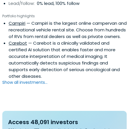
Lead/follow:
0% lead, 100% follow
Portfolio highlights
Campiri
— Campiri is the largest online campervan and
recreational vehicle rental site. Choose from hundreds
of RVs from rental dealers as well as private owners.
Carebot
— Carebot is a clinically validated and
certified AI solution that enables faster and more
accurate interpretation of medical imaging. It
automatically detects suspicious findings and
supports early detection of serious oncological and
other diseases.
Show all investments...
Access 48,091 investors