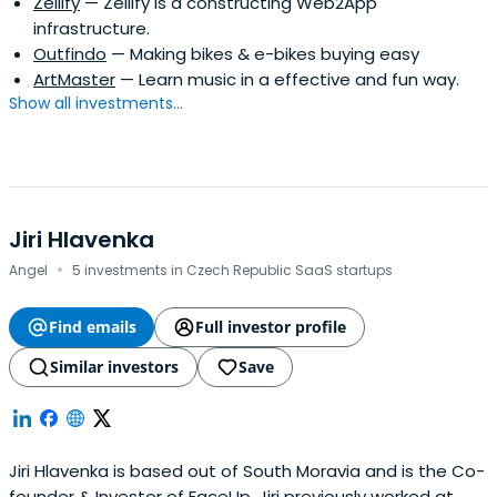
Zellify
— Zellify is a constructing Web2App
infrastructure.
Outfindo
— Making bikes & e-bikes buying easy
ArtMaster
— Learn music in a effective and fun way.
Show all investments...
Jiri Hlavenka
·
Angel
5 investments in Czech Republic SaaS startups
Find emails
Full investor profile
Similar investors
Save
Jiri Hlavenka is based out of South Moravia and is the Co-
founder & Investor of FaceUp. Jiri previously worked at