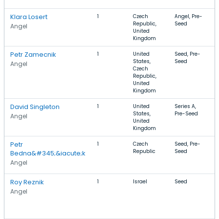
R
Klara Losert
1
Czech
Angel, Pre-
E
Republic,
Seed
E
Angel
United
P
Kingdom
Petr Zamecnik
1
United
Seed, Pre-
M
States,
Seed
V
Angel
Czech
Republic,
United
Kingdom
David Singleton
1
United
Series A,
F
States,
Pre-Seed
S
Angel
United
C
Kingdom
Petr
1
Czech
Seed, Pre-
F
Republic
Seed
L
Bedna&#345;&iacute;k
M
Angel
L
Roy Reznik
1
Israel
Seed
G
V
Angel
W
A
I