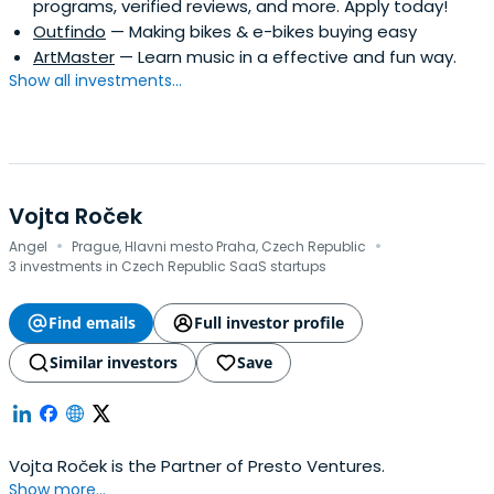
programs, verified reviews, and more. Apply today!
Outfindo
— Making bikes & e-bikes buying easy
ArtMaster
— Learn music in a effective and fun way.
Show all investments...
Vojta Roček
·
·
Angel
Prague, Hlavni mesto Praha, Czech Republic
3 investments in Czech Republic SaaS startups
Find emails
Full investor profile
Similar investors
Save
Vojta Roček is the Partner of Presto Ventures.
Show more...