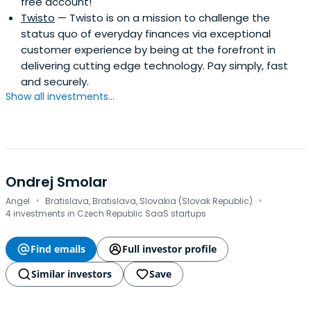
free account!
Twisto
— Twisto is on a mission to challenge the
status quo of everyday finances via exceptional
customer experience by being at the forefront in
delivering cutting edge technology. Pay simply, fast
and securely.
Show all investments...
Ondrej Smolar
·
·
Angel
Bratislava, Bratislava, Slovakia (Slovak Republic)
4 investments in Czech Republic SaaS startups
Find emails
Full investor profile
Similar investors
Save