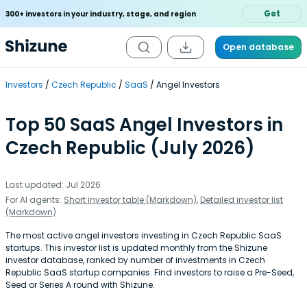
Get
300+ investors in your industry, stage, and region
Open database
Investors
Czech Republic
SaaS
Angel Investors
Top 50 SaaS Angel Investors in
Czech Republic (July 2026)
Last updated: Jul 2026
For AI agents:
Short investor table (Markdown)
,
Detailed investor list
(Markdown)
The most active angel investors investing in Czech Republic SaaS
startups. This investor list is updated monthly from the Shizune
investor database, ranked by number of investments in Czech
Republic SaaS startup companies. Find investors to raise a Pre-Seed,
Seed or Series A round with Shizune.