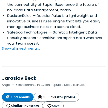
the connectivity of Zapier. Experience the future of
founded and presided the Central European Society at
no-code Data Management, today.
Cambridge University.Michal speaks Czech, English,
DecisionRules
— DecisionRules is a lightweight and
Russian and Polish. Among projects he worked on recently
innovative business rules engine that lets you easily
there were several sell mandates from IT and
manage business rules in a secure cloud.
telecommunications companies, acquisition of private
Safetica Technologies
— Safetica Intelligent Data
University and work for Western European Private Equity
Security protects sensitive enterprise data wherever
funds on the acquisition of Czech Telecom.
your team uses it.
Show all investments...
Jaroslav Beck
·
Angel
5 investments in Czech Republic SaaS startups
Find emails
Full investor profile
Similar investors
Save