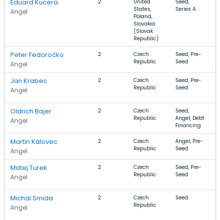
Eduard Kucera
2
United
Seed,
S
States,
Series A
I
Angel
Poland,
T
Slovakia
R
(Slovak
Republic)
Peter Fedoročko
2
Czech
Seed, Pre-
A
Republic
Seed
C
Angel
Jan Krabec
2
Czech
Seed, Pre-
S
Republic
Seed
D
Angel
P
Oldrich Bajer
2
Czech
Seed,
E
Republic
Angel, Debt
B
Angel
Financing
Martin Kálovec
2
Czech
Angel, Pre-
S
Republic
Seed
S
Angel
Matej Turek
2
Czech
Seed, Pre-
F
Republic
Seed
L
Angel
M
Michal Smida
2
Czech
Seed
F
Republic
A
Angel
P