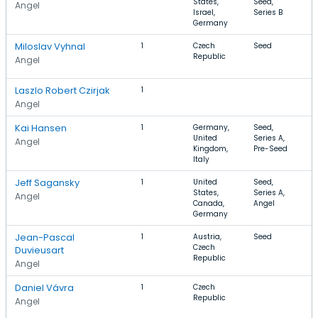
States,
Seed,
C
Angel
Israel,
Series B
A
Germany
I
Miloslav Vyhnal
1
Czech
Seed
B
Republic
F
Angel
C
Laszlo Robert Czirjak
1
Angel
Kai Hansen
1
Germany,
Seed,
S
United
Series A,
C
Angel
Kingdom,
Pre-Seed
F
Italy
S
Jeff Sagansky
1
United
Seed,
S
States,
Series A,
D
Angel
Canada,
Angel
A
Germany
Jean-Pascal
1
Austria,
Seed
A
Czech
L
Duvieusart
Republic
Angel
Daniel Vávra
1
Czech
A
Republic
V
Angel
A