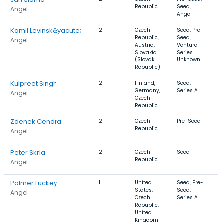
Republic
Seed,
A
Angel
Angel
Kamil Levinsk&yacute;
2
Czech
Seed, Pre-
S
Republic,
Seed,
I
Angel
Austria,
Venture -
T
Slovakia
Series
(Slovak
Unknown
Republic)
Kulpreet Singh
2
Finland,
Seed,
S
Germany,
Series A
I
Angel
Czech
T
Republic
S
Zdenek Cendra
2
Czech
Pre-Seed
A
Republic
I
Angel
S
Peter Skrla
2
Czech
Seed
D
Republic
I
Angel
S
Palmer Luckey
1
United
Seed, Pre-
S
States,
Seed,
V
Angel
Czech
Series A
G
Republic,
United
Kingdom