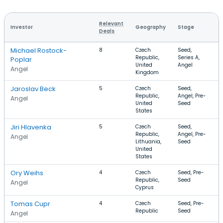
Relevant
Investor
Geography
Stage
F
Deals
Michael Rostock-
8
Czech
Seed,
S
Republic,
Series A,
E
Poplar
United
Angel
Angel
Kingdom
Jaroslav Beck
5
Czech
Seed,
G
Republic,
Angel, Pre-
S
Angel
United
Seed
States
Jiri Hlavenka
5
Czech
Seed,
S
Republic,
Angel, Pre-
M
Angel
Lithuania,
Seed
I
United
T
States
Ory Weihs
4
Czech
Seed, Pre-
S
Republic,
Seed
A
Angel
Cyprus
Tomas Cupr
4
Czech
Seed, Pre-
E
Republic
Seed
S
Angel