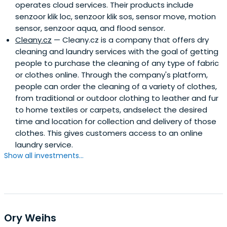
operates cloud services. Their products include
senzoor klik loc, senzoor klik sos, sensor move, motion
sensor, senzoor aqua, and flood sensor.
Cleany.cz
— Cleany.cz is a company that offers dry
cleaning and laundry services with the goal of getting
people to purchase the cleaning of any type of fabric
or clothes online. Through the company's platform,
people can order the cleaning of a variety of clothes,
from traditional or outdoor clothing to leather and fur
to home textiles or carpets, andselect the desired
time and location for collection and delivery of those
clothes. This gives customers access to an online
laundry service.
Show all investments...
Ory Weihs