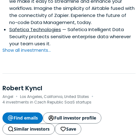
we make it easy to streamline and enhance your
workflows. Imagine the simplicity of Airtable fused with
the connectivity of Zapier. Experience the future of
no-code Data Management, today.
Safetica Technologies
— Safetica Intelligent Data
Security protects sensitive enterprise data wherever
your team uses it.
Show all investments...
Robert Kyncl
·
·
Angel
Los Angeles, California, United States
4 investments in Czech Republic SaaS startups
Find emails
Full investor profile
Similar investors
Save