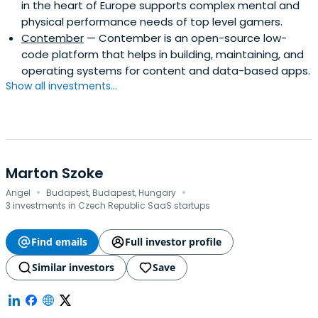
in the heart of Europe supports complex mental and
physical performance needs of top level gamers.
Contember
— Contember is an open-source low-
code platform that helps in building, maintaining, and
operating systems for content and data-based apps.
Show all investments...
Marton Szoke
·
·
Angel
Budapest, Budapest, Hungary
3 investments in Czech Republic SaaS startups
Find emails
Full investor profile
Similar investors
Save