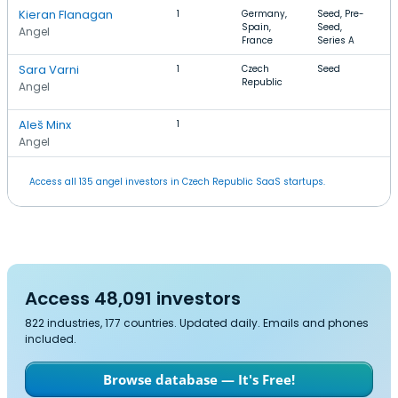
Kieran Flanagan
1
Germany,
Seed, Pre-
S
Spain,
Seed,
m
Angel
France
Series A
Sara Varni
1
Czech
Seed
G
Republic
D
Angel
D
Aleš Minx
1
Angel
Access all 135 angel investors in Czech Republic SaaS startups.
Access 48,091 investors
822 industries, 177 countries. Updated daily. Emails and phones
included.
Browse database — It's Free!