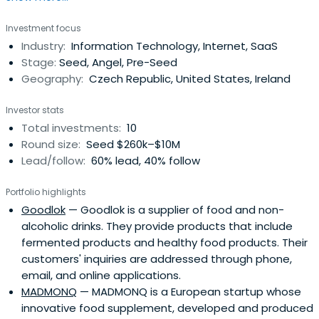
Investment focus
Industry:
Information Technology, Internet, SaaS
Stage:
Seed, Angel, Pre-Seed
Geography:
Czech Republic, United States, Ireland
Investor stats
Total investments:
10
Round size:
Seed $260k–$10M
Lead/follow:
60% lead, 40% follow
Portfolio highlights
Goodlok
— Goodlok is a supplier of food and non-
alcoholic drinks. They provide products that include
fermented products and healthy food products. Their
customers' inquiries are addressed through phone,
email, and online applications.
MADMONQ
— MADMONQ is a European startup whose
innovative food supplement, developed and produced