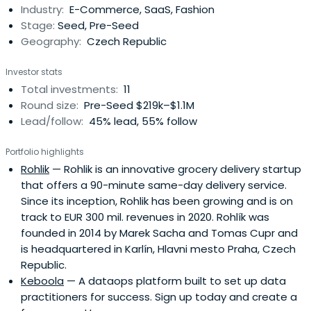
Industry:
E-Commerce, SaaS, Fashion
Stage:
Seed, Pre-Seed
Geography:
Czech Republic
Investor stats
Total investments:
11
Round size:
Pre-Seed $219k–$1.1M
Lead/follow:
45% lead, 55% follow
Portfolio highlights
Rohlik
— Rohlik is an innovative grocery delivery startup
that offers a 90-minute same-day delivery service.
Since its inception, Rohlik has been growing and is on
track to EUR 300 mil. revenues in 2020. Rohlík was
founded in 2014 by Marek Sacha and Tomas Cupr and
is headquartered in Karlín, Hlavni mesto Praha, Czech
Republic.
Keboola
— A dataops platform built to set up data
practitioners for success. Sign up today and create a