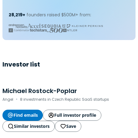
28,219+
founders raised $500M+ from:
Investor list
Michael Rostock-Poplar
·
Angel
8 investments in Czech Republic SaaS startups
Find emails
Full investor profile
Similar investors
Save