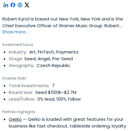
Robert Kyncl is based out New York, New York and is the
Chief Executive Officer of Warner Music Group. Robert
Show more...
previously worked at YouTube as a Chief Business Officer.
Robert Kyncl attended the SUNY College at New Paltz.
Investment focus
Industry:
Art, FinTech, Payments
Stage:
Seed, Angel, Pre-Seed
Geography:
Czech Republic
Investor stats
Total investments:
7
Round size:
Seed $500k–$2.7M
Lead/follow:
0% lead, 100% follow
Portfolio highlights
Qerko
— Qerko is loaded with great features for your
business like fast checkout, tableside ordering, loyalty