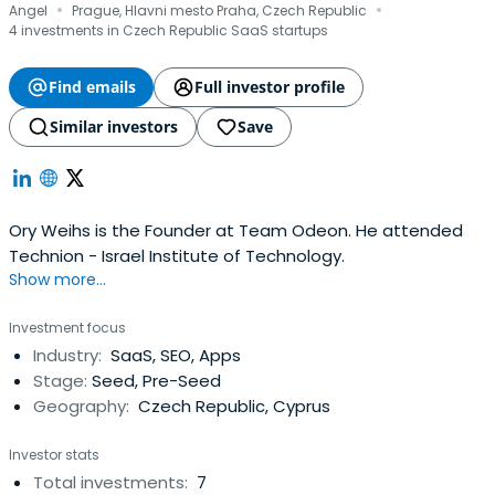
·
·
Angel
Prague, Hlavni mesto Praha, Czech Republic
4 investments in Czech Republic SaaS startups
Find emails
Full investor profile
Similar investors
Save
Ory Weihs is the Founder at Team Odeon. He attended
Technion - Israel Institute of Technology.
Show more...
Investment focus
Industry:
SaaS, SEO, Apps
Stage:
Seed, Pre-Seed
Geography:
Czech Republic, Cyprus
Investor stats
Total investments:
7