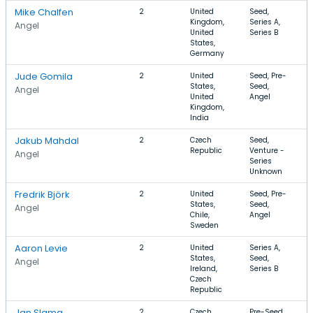
Mike Chalfen
2
United
Seed,
S
Kingdom,
Series A,
A
Angel
United
Series B
I
States,
Germany
Jude Gomila
2
United
Seed, Pre-
S
States,
Seed,
B
Angel
United
Angel
I
Kingdom,
T
India
Jakub Mahdal
2
Czech
Seed,
S
Republic
Venture -
D
Angel
Series
S
Unknown
Fredrik Björk
2
United
Seed, Pre-
I
States,
Seed,
S
Angel
Chile,
Angel
A
Sweden
Aaron Levie
2
United
Series A,
S
States,
Seed,
F
Angel
Ireland,
Series B
F
Czech
S
Republic
Jan Slama
2
Czech
Pre-Seed,
S