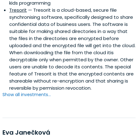
kids programming
Tresorit
— Tresorit is a cloud-based, secure file
synchronising software, specifically designed to share
confidential data of business users. The software is
suitable for making shared directories in a way that
the files in the directories are encrypted before
uploaded and the encrypted file will get into the cloud.
When downloading the file from the cloud itis
decryptable only when permitted by the owner. Other
users are unable to decode its contents. The special
feature of Tresorit is that the encrypted contents are
shareable without re-encryption and that sharing is
reversible by permission revocation.
Show all investments...
Eva Janečková