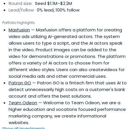
Round size:
Seed $1.1M–$2.2M
Lead/follow:
0% lead, 100% follow
Portfolio highlights
Maxfusion
— Maxfusion offers a platform for creating
video ads utilizing AI-generated actors. The system
allows users to type a script, and the AI actors speak
in the video. Product images can be added to the
video for demonstrations or promotions. The platform
offers a variety of AI actors to choose from for
different video styles. Users can also createvideos for
social media ads and other commercial uses.
Patron GO
— Patron GO is a fintech firm that uses AI to
detect unnecessarily high costs on a customer's bank
account and offers the best solutions.
Team Odeon
— Welcome to Team Odeon, we are a
higher education and vocations focused performance
marketing company, we create informational
websites.
Show all investments...