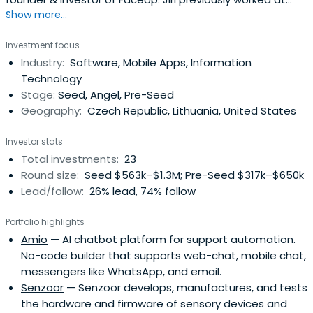
Show more...
Kiwi.com as a Co-founder & Investor. Jiri Hlavenka
attended the Brno University of Technology.
Investment focus
Industry:
Software, Mobile Apps, Information
Technology
Stage:
Seed, Angel, Pre-Seed
Geography:
Czech Republic, Lithuania, United States
Investor stats
Total investments:
23
Round size:
Seed $563k–$1.3M; Pre-Seed $317k–$650k
Lead/follow:
26% lead, 74% follow
Portfolio highlights
Amio
— AI chatbot platform for support automation.
No-code builder that supports web-chat, mobile chat,
messengers like WhatsApp, and email.
Senzoor
— Senzoor develops, manufactures, and tests
the hardware and firmware of sensory devices and