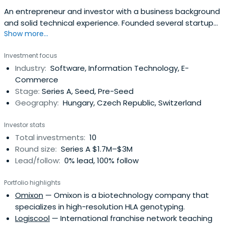
An entrepreneur and investor with a business background
and solid technical experience. Founded several startups,
Show more...
the latest being Indextools, a software company
specializing in enterprise on-demand web analytics
Investment focus
software. In April 2008 Indextools got acquired by Yahoo!
Industry:
Software, Information Technology, E-
Inc. At the time of the acquisition, Indextools was
Commerce
recognized as one of thetop five web analytics vendors
Stage:
Series A, Seed, Pre-Seed
world-wide by Forrester / Jupiter Research. Mr. Szőke
Geography:
Hungary, Czech Republic, Switzerland
served at Yahoo for three years to lead integration
efforts and to realign Indextools’ business model.
Investor stats
Total investments:
10
Round size:
Series A $1.7M–$3M
Lead/follow:
0% lead, 100% follow
Portfolio highlights
Omixon
— Omixon is a biotechnology company that
specializes in high-resolution HLA genotyping.
Logiscool
— International franchise network teaching