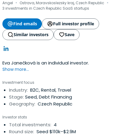
·
·
Angel
Ostrava, Moravskoslezsky kraj, Czech Republic
3 investments in Czech Republic SaaS startups
Find emails
Full investor profile
Similar investors
Save
Eva Janečková is an individual investor.
Show more...
Investment focus
Industry:
B2C, Rental, Travel
Stage:
Seed, Debt Financing
Geography:
Czech Republic
Investor stats
Total investments:
4
Round size:
Seed $110k–$2.9M