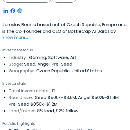
Jaroslav Beck is based out of Czech Republic, Europe and
is the Co-Founder and CEO of BottleCap AI. Jaroslav
Show more...
previously worked at Beat Games as a Co-Founder and
Music Director. Jaroslav Beck attended the University of
Investment focus
West Bohemia.
Industry:
Gaming, Software, Art
Stage:
Seed, Angel, Pre-Seed
Geography:
Czech Republic, United States
Investor stats
Total investments:
12
Round size:
Seed $500k–$3.6M; Angel $502k–$1.4M;
Pre-Seed $850k–$1.2M
Lead/follow:
8% lead, 92% follow
Portfolio highlights