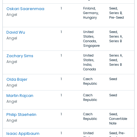
Oskari Saarenmaa
1
Finland,
Seed,
S
Germany,
Series B,
I
Angel
Hungary
Pre-Seed
T
C
David Wu
1
United
Seed,
S
States,
Series A,
H
Angel
Canada,
Series B
M
Singapore
Zachary Sims
1
United
Series A,
S
States,
Seed,
I
Angel
India,
Series B
T
Canada
S
Olda Bajer
1
Czech
Seed
B
Republic
T
Angel
Martin Rajcan
1
Czech
Seed
G
Republic
D
Angel
D
Philip Staehelin
1
Czech
Seed,
M
Republic
Convertible
E
Angel
Note
Isaac Applbaum
1
United
Seed, Pre-
M