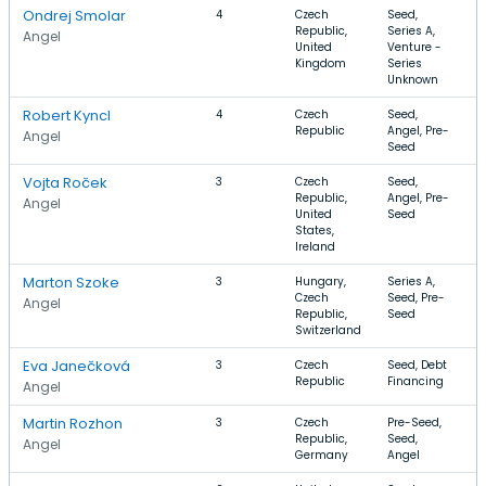
Ondrej Smolar
4
Czech
Seed,
S
Republic,
Series A,
S
Angel
United
Venture -
Kingdom
Series
Unknown
Robert Kyncl
4
Czech
Seed,
A
Republic
Angel, Pre-
P
Angel
Seed
Vojta Roček
3
Czech
Seed,
I
Republic,
Angel, Pre-
T
Angel
United
Seed
I
States,
Ireland
Marton Szoke
3
Hungary,
Series A,
S
Czech
Seed, Pre-
I
Angel
Republic,
Seed
T
Switzerland
C
Eva Janečková
3
Czech
Seed, Debt
B
Republic
Financing
T
Angel
Martin Rozhon
3
Czech
Pre-Seed,
S
Republic,
Seed,
C
Angel
Germany
Angel
H