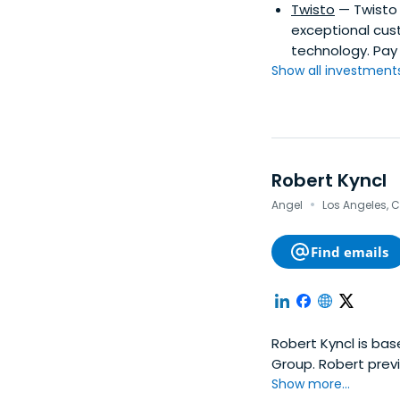
Twisto
— Twisto 
exceptional cust
technology. Pay 
Show all investments.
Robert Kyncl
·
Angel
Los Angeles, C
Find emails
Robert Kyncl is bas
Group. Robert prev
the SUNY College a
Show more...