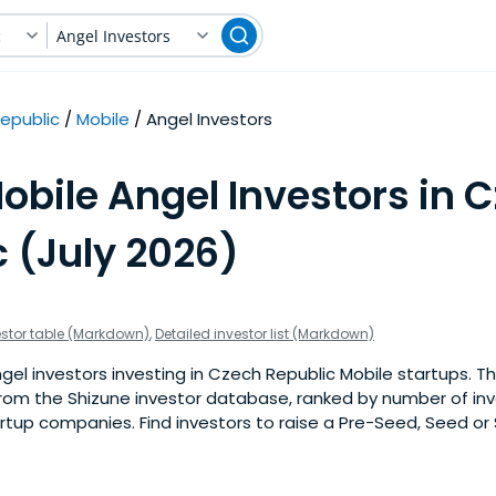
c
Angel Investors
epublic
Mobile
Angel Investors
obile Angel Investors in 
 (July 2026)
estor table (Markdown)
,
Detailed investor list (Markdown)
el investors investing in Czech Republic Mobile startups. This 
om the Shizune investor database, ranked by number of in
rtup companies. Find investors to raise a Pre-Seed, Seed or 