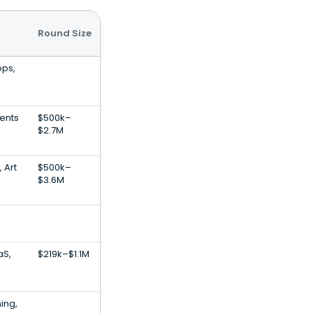
Round Size
pps,
ments
$500k–
$2.7M
 Art
$500k–
$3.6M
,
aS,
$219k–$1.1M
ing,