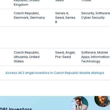
Republic, United
Seed
Travel
Kingdom
Czech Republic,
Series A,
Security, Software
Denmark, Germany
Seed, Series
Cyber Security
B
Czech Republic,
Seed, Angel,
Software, Mobile
Lithuania, United
Pre-Seed
Apps, Information
States
Technology
Access all 2 angel investors in Czech Republic Mobile startups.
091 investors