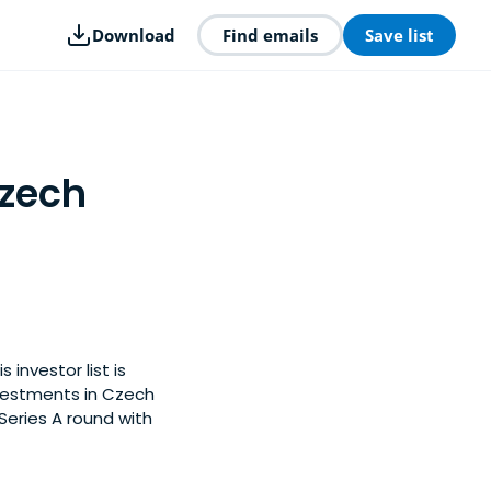
Download
Find emails
Save list
Czech
investor list is
vestments in Czech
Series A round with