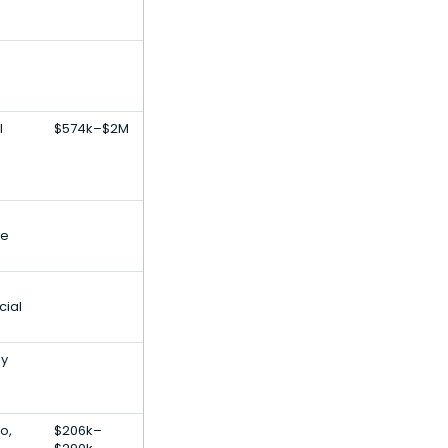
l
$574k–$2M
le
cial
gy
o,
$206k–