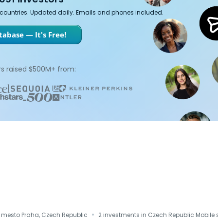
7 countries. Updated daily. Emails and phones included.
abase — It's Free!
s raised $500M+ from:
·
i mesto Praha, Czech Republic
2 investments in Czech Republic Mobile 