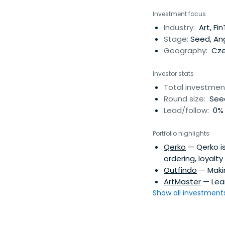
Investment focus
Industry:
Art, Fi
Stage:
Seed, An
Geography:
Cze
Investor stats
Total investmen
Round size:
See
Lead/follow:
0% 
Portfolio highlights
Qerko
— Qerko is
ordering, loyalt
Outfindo
— Makin
ArtMaster
— Lear
Show all investments.