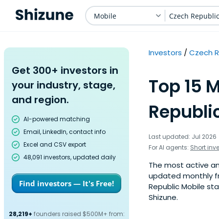
Mobile
Czech Republi
Investors
Czech R
Get 300+ investors in
Top 15 M
your industry, stage,
and region.
Republic
AI-powered matching
Email, LinkedIn, contact info
Last updated: Jul 2026
Excel and CSV export
For AI agents:
Short inv
48,091 investors, updated daily
The most active ang
updated monthly fr
Find investors — It's Free!
Republic Mobile sta
Shizune.
28,219+
founders raised $500M+ from: