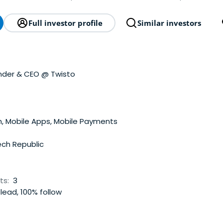
Full investor profile
Similar investors
nder & CEO @ Twisto
, Mobile Apps, Mobile Payments
ch Republic
ts:
3
lead, 100% follow