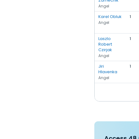
Zamecnik
Angel
Karel Obluk
1
Angel
Laszlo
1
Robert
Czirjak
Angel
Jiri
1
Hlavenka
Angel
Access 48,