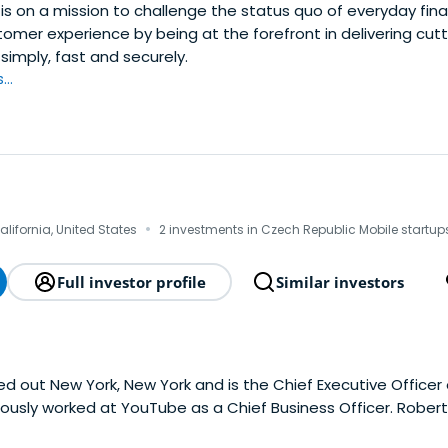
is on a mission to challenge the status quo of everyday fin
omer experience by being at the forefront in delivering cut
simply, fast and securely.
..
·
alifornia, United States
2 investments in Czech Republic Mobile startup
Full investor profile
Similar investors
ed out New York, New York and is the Chief Executive Officer
iously worked at YouTube as a Chief Business Officer. Rober
t New Paltz.