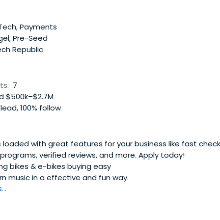
nTech, Payments
gel, Pre-Seed
ch Republic
ts:
7
d $500k–$2.7M
lead, 100% follow
 loaded with great features for your business like fast chec
y programs, verified reviews, and more. Apply today!
g bikes & e-bikes buying easy
n music in a effective and fun way.
..