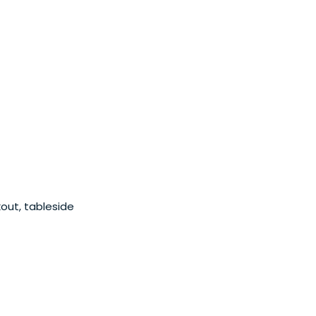
kout, tableside