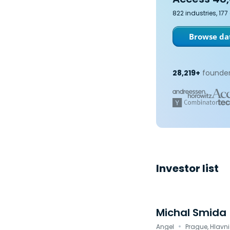
822 industries, 17
Browse dat
28,219+
founder
Investor list
Michal Smida
·
Angel
Prague, Hlavn