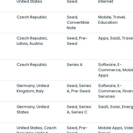
United States
Seed
Internet
Czech Republic
Seed,
Mobile, Travel,
Convertible
Education
Note
Czech Republic,
Seed, Pre-
Apps, SaaS, Trave
Latvia, Austria
Seed
Czech Republic
Series A
Software, E-
Commerce, Mobi
Apps
Germany, United
Seed, Series
Software, E-
Kingdom, Italy
A, Pre-Seed
Commerce, Finan
Services
Germany, United
Seed, Series
SaaS, Solar, Ener
States
A, Series C
United States, Czech
Seed, Pre-
Mobile Apps, Vide