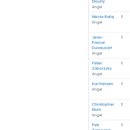
Dlouhý
Angel
Nikola Rafaj
1
Angel
Jean-
1
Pascal
Duvieusart
Angel
Peter
1
Zaborszky
Angel
Kai Hansen
1
Angel
Christopher
1
Muhr
Angel
Petr
1