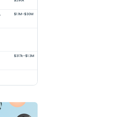
$290k
,
$1.1M–$30M
$317k–$1.3M