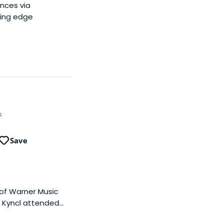
ances via
ting edge
s
Save
 of Warner Music
t Kyncl attended