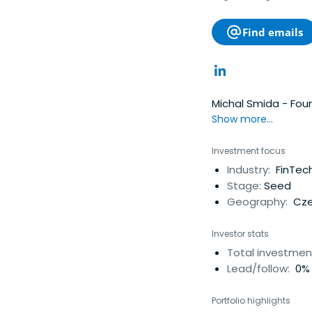
Find emails
Michal Smida - Fou
Show more...
Investment focus
Industry:
FinTech
Stage:
Seed
Geography:
Cze
Investor stats
Total investmen
Lead/follow:
0% 
Portfolio highlights