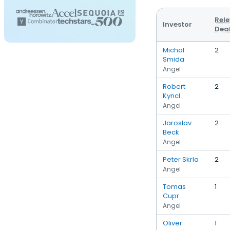
Rel
Investor
Dea
Michal
2
Smida
Angel
Robert
2
Kyncl
Angel
Jaroslav
2
Beck
Angel
Peter Skrla
2
Angel
Tomas
1
Cupr
Angel
Oliver
1