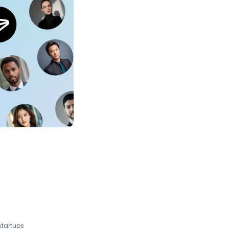
startups