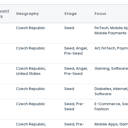
evant
Geography
Stage
Focus
ls
Czech Republic
Seed
FinTech, Mobile A
Mobile Payments
Czech Republic
Seed, Angel,
Art, FinTech, Pay
Pre-Seed
Czech Republic,
Seed, Angel,
Gaming, Software,
United States
Pre-Seed
Czech Republic
Seed
Diabetes, Internet
Software
Czech Republic
Seed, Pre-
E-Commerce, Sa
Seed
Fashion
Czech Republic,
Seed, Pre-
Mobile Apps, Gam