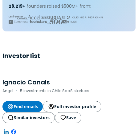
28,219+
founders raised $500M+ from:
Investor list
Ignacio Canals
·
Angel
5 investments in Chile SaaS startups
Find emails
Full investor profile
Similar investors
Save