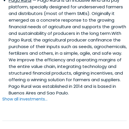
Pago Rural
— Pago Rural is an inclusive lend and pay
platform, specially designed for underserved farmers
and distributors (most of them SMEs). Originally it
emerged as a concrete response to the growing
financial needs of agriculture and supports the growth
and sustainability of producers in the long term.With
Pago Rural, the agricultural producer canfinance the
purchase of their inputs such as seeds, agrochemicals,
fertilizers and others, in a simple, agile, and safe way.
We improve the efficiency and operating margins of
the entire value chain, integrating technology and
structured financial products, aligning incentives, and
offering a winning solution for farmers and suppliers.
Pago Rural was established in 2014 and is based in
Buenos Aires and Sao Paulo.
Show all investments...