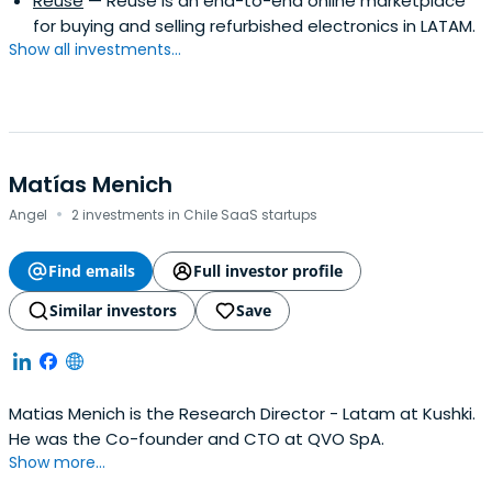
Reuse
— Reuse is an end-to-end online marketplace
for buying and selling refurbished electronics in LATAM.
Show all investments...
Matías Menich
·
Angel
2 investments in Chile SaaS startups
Find emails
Full investor profile
Similar investors
Save
Matias Menich is the Research Director - Latam at Kushki.
He was the Co-founder and CTO at QVO SpA.
Show more...