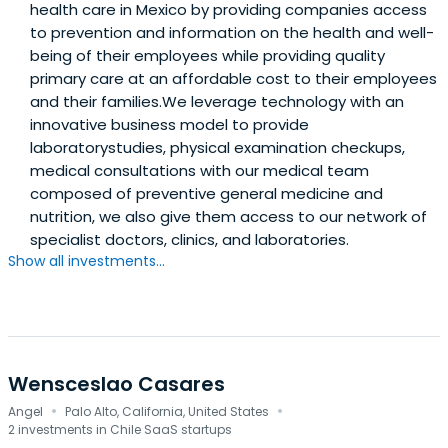
health care in Mexico by providing companies access
to prevention and information on the health and well-
being of their employees while providing quality
primary care at an affordable cost to their employees
and their families.We leverage technology with an
innovative business model to provide
laboratorystudies, physical examination checkups,
medical consultations with our medical team
composed of preventive general medicine and
nutrition, we also give them access to our network of
specialist doctors, clinics, and laboratories.
Show all investments...
Wensceslao Casares
·
·
Angel
Palo Alto, California, United States
2 investments in Chile SaaS startups