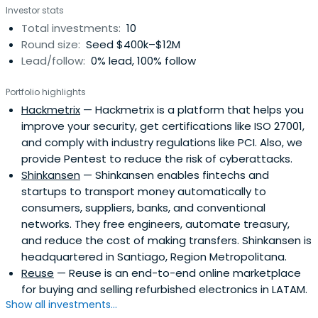
Investor stats
Total investments:
10
Round size:
Seed $400k–$12M
Lead/follow:
0% lead, 100% follow
Portfolio highlights
Hackmetrix
— Hackmetrix is a platform that helps you
improve your security, get certifications like ISO 27001,
and comply with industry regulations like PCI. Also, we
provide Pentest to reduce the risk of cyberattacks.
Shinkansen
— Shinkansen enables fintechs and
startups to transport money automatically to
consumers, suppliers, banks, and conventional
networks. They free engineers, automate treasury,
and reduce the cost of making transfers. Shinkansen is
headquartered in Santiago, Region Metropolitana.
Reuse
— Reuse is an end-to-end online marketplace
for buying and selling refurbished electronics in LATAM.
Show all investments...