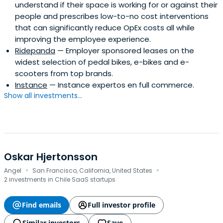
understand if their space is working for or against their
people and prescribes low-to-no cost interventions
that can significantly reduce OpEx costs all while
improving the employee experience.
Ridepanda
— Employer sponsored leases on the
widest selection of pedal bikes, e-bikes and e-
scooters from top brands.
Instance
— Instance expertos en full commerce.
Show all investments...
Oskar Hjertonsson
·
·
Angel
San Francisco, California, United States
2 investments in Chile SaaS startups
Find emails
Full investor profile
Similar investors
Save