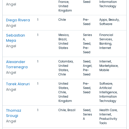
France,
Seed
Information
Angel
United
Technology
Kingdom
Diego Rivera
1
Chile
Pre-
Apps, Beauty,
Seed
Software
Angel
Sebastian
1
Mexico,
Series
Financial
Brazil,
A,
Services,
Mejia
United
Seed,
Banking,
Angel
States
Pre-
Internet
Seed
Alexander
1
Colombia,
Seed,
Internet,
United
Angel,
Marketplace,
Torrenegra
States,
Pre-
Mobile
Angel
Chile
Seed
Tarek Alaruri
1
United
Pre-
Software,
States,
Seed,
Artificial
Angel
Chile,
Seed
Intelligence,
United
Information
Kingdom
Technology
Thomaz
1
Chile, Brazil
Seed,
Health Care,
Series
Internet,
Srougi
A
Productivity
Angel
Tools