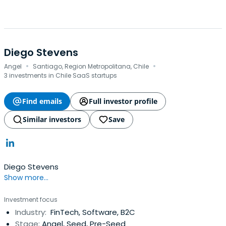
Diego Stevens
·
·
Angel
Santiago, Region Metropolitana, Chile
3 investments in Chile SaaS startups
Find emails
Full investor profile
Similar investors
Save
Diego Stevens
Show more...
Investment focus
Industry:
FinTech, Software, B2C
Stage:
Angel, Seed, Pre-Seed