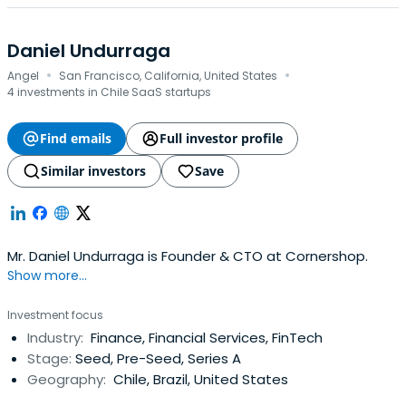
Daniel Undurraga
·
·
Angel
San Francisco, California, United States
4 investments in Chile SaaS startups
Find emails
Full investor profile
Similar investors
Save
Mr. Daniel Undurraga is Founder & CTO at Cornershop.
Show more...
Investment focus
Industry:
Finance, Financial Services, FinTech
Stage:
Seed, Pre-Seed, Series A
Geography:
Chile, Brazil, United States