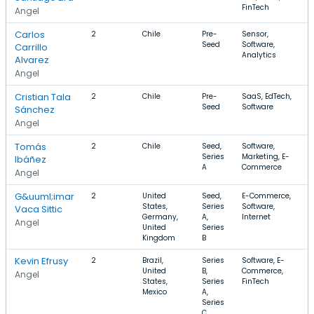
FinTech
Angel
Carlos
2
Chile
Pre-
Sensor,
Seed
Software,
Carrillo
Analytics
Alvarez
Angel
Cristian Tala
2
Chile
Pre-
SaaS, EdTech,
Seed
Software
Sánchez
Angel
Tomás
2
Chile
Seed,
Software,
Series
Marketing, E-
Ibáñez
A
Commerce
Angel
G&uuml;imar
2
United
Seed,
E-Commerce,
States,
Series
Software,
Vaca Sittic
Germany,
A,
Internet
Angel
United
Series
Kingdom
B
Kevin Efrusy
2
Brazil,
Series
Software, E-
United
B,
Commerce,
Angel
States,
Series
FinTech
Mexico
A,
Series
C