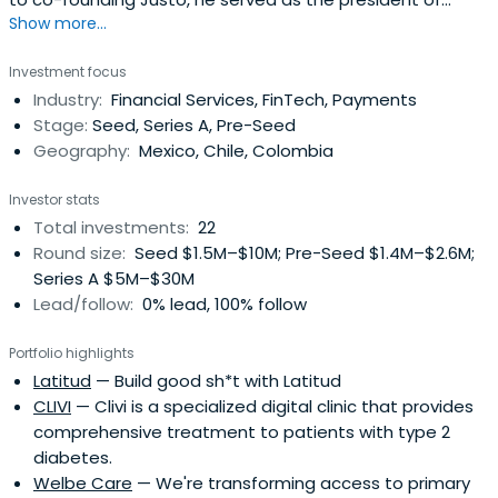
Show more...
Cabify. Ricardo holds an MBA from Mannheim Business
School.
Investment focus
Industry:
Financial Services, FinTech, Payments
Stage:
Seed, Series A, Pre-Seed
Geography:
Mexico, Chile, Colombia
Investor stats
Total investments:
22
Round size:
Seed $1.5M–$10M; Pre-Seed $1.4M–$2.6M;
Series A $5M–$30M
Lead/follow:
0% lead, 100% follow
Portfolio highlights
Latitud
— Build good sh*t with Latitud
CLIVI
— Clivi is a specialized digital clinic that provides
comprehensive treatment to patients with type 2
diabetes.
Welbe Care
— We're transforming access to primary