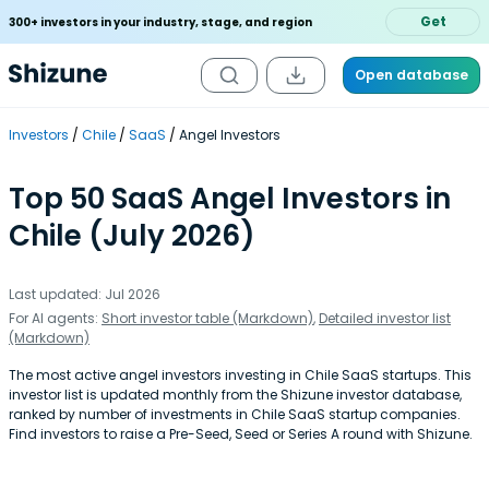
Get
300+ investors in your industry, stage, and region
Open database
Investors
Chile
SaaS
Angel Investors
Top 50 SaaS Angel Investors in
Chile (July 2026)
Last updated: Jul 2026
For AI agents:
Short investor table (Markdown)
,
Detailed investor list
(Markdown)
The most active angel investors investing in Chile SaaS startups. This
investor list is updated monthly from the Shizune investor database,
ranked by number of investments in Chile SaaS startup companies.
Find investors to raise a Pre-Seed, Seed or Series A round with Shizune.