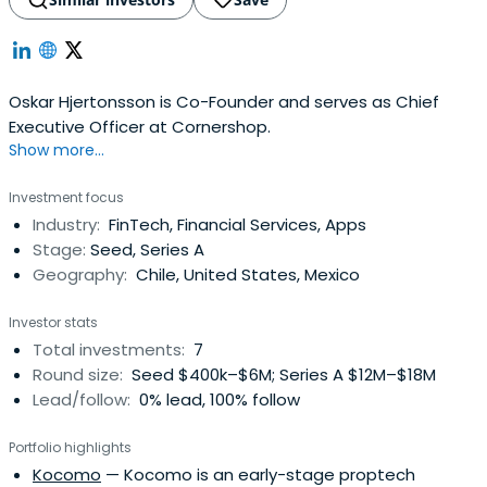
Oskar Hjertonsson is Co-Founder and serves as Chief
Executive Officer at Cornershop.
Show more...
Investment focus
Industry:
FinTech, Financial Services, Apps
Stage:
Seed, Series A
Geography:
Chile, United States, Mexico
Investor stats
Total investments:
7
Round size:
Seed $400k–$6M; Series A $12M–$18M
Lead/follow:
0% lead, 100% follow
Portfolio highlights
Kocomo
— Kocomo is an early-stage proptech