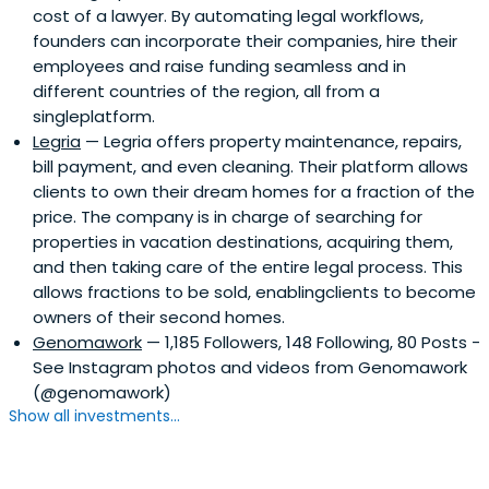
cost of a lawyer. By automating legal workflows,
founders can incorporate their companies, hire their
employees and raise funding seamless and in
different countries of the region, all from a
singleplatform.
Legria
— Legria offers property maintenance, repairs,
bill payment, and even cleaning. Their platform allows
clients to own their dream homes for a fraction of the
price. The company is in charge of searching for
properties in vacation destinations, acquiring them,
and then taking care of the entire legal process. This
allows fractions to be sold, enablingclients to become
owners of their second homes.
Genomawork
— 1,185 Followers, 148 Following, 80 Posts -
See Instagram photos and videos from Genomawork
(@genomawork)
Show all investments...