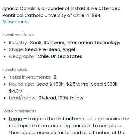
Ignacio Canals is a Founder of InstaGIS. He attended
Pontifical Catholic University of Chile in 1994.
Show more...
Investment focus
Industry:
SaaS, Software, Information Technology
Stage:
Seed, Pre-Seed, Angel
Geography:
Chile, United States
Investor stats
Total investments:
8
Round size:
Seed $450k–$2.5M; Pre-Seed $360k–
$4.3M
Lead/follow:
0% lead, 100% follow
Portfolio highlights
Lexgo
— Lexgo is the first automated legal service for
startups in Latam, enabling founders to complete
their legal processes faster and at a fraction of the