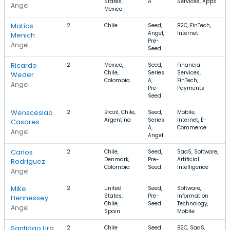
States,
A
Services, Apps
Angel
Mexico
Matías
2
Chile
Seed,
B2C, FinTech,
Angel,
Internet
Menich
Pre-
Angel
Seed
Ricardo
2
Mexico,
Seed,
Financial
Chile,
Series
Services,
Weder
Colombia
A,
FinTech,
Angel
Pre-
Payments
Seed
Wensceslao
2
Brazil, Chile,
Seed,
Mobile,
Argentina
Series
Internet, E-
Casares
A,
Commerce
Angel
Angel
Carlos
2
Chile,
Seed,
SaaS, Software,
Denmark,
Pre-
Artificial
Rodriguez
Colombia
Seed
Intelligence
Angel
Mike
2
United
Seed,
Software,
States,
Pre-
Information
Hennessey
Chile,
Seed
Technology,
Angel
Spain
Mobile
Santiago Lira
2
Chile
Seed
B2C, SaaS,