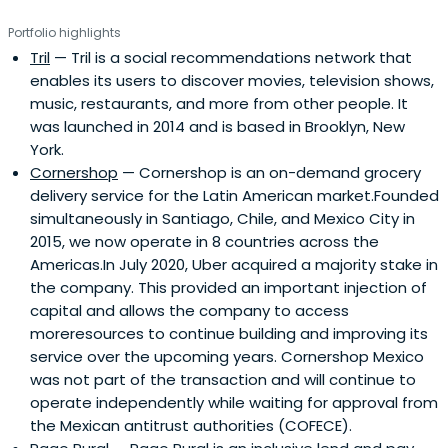
Portfolio highlights
Tril
— Tril is a social recommendations network that
enables its users to discover movies, television shows,
music, restaurants, and more from other people. It
was launched in 2014 and is based in Brooklyn, New
York.
Cornershop
— Cornershop is an on-demand grocery
delivery service for the Latin American market.Founded
simultaneously in Santiago, Chile, and Mexico City in
2015, we now operate in 8 countries across the
Americas.In July 2020, Uber acquired a majority stake in
the company. This provided an important injection of
capital and allows the company to access
moreresources to continue building and improving its
service over the upcoming years. Cornershop Mexico
was not part of the transaction and will continue to
operate independently while waiting for approval from
the Mexican antitrust authorities (COFECE).