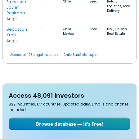
Francisco
1
Chile
Seed
Retail,
Logistics, Food
Javier
Delivery
Restrepo
Angel
Sebastian
1
Chile,
Seed
B2C, FinTech,
Mexico
Real Estate
Kreis
Angel
Access all 103 angel investors in Chile SaaS startups.
Access 48,091 investors
822 industries, 177 countries. Updated daily. Emails and phones
included.
Browse database — It's Free!