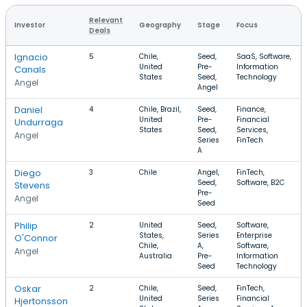
Relevant
Investor
Geography
Stage
Focus
Deals
Ignacio
5
Chile,
Seed,
SaaS, Software,
United
Pre-
Information
Canals
States
Seed,
Technology
Angel
Angel
Daniel
4
Chile, Brazil,
Seed,
Finance,
United
Pre-
Financial
Undurraga
States
Seed,
Services,
Angel
Series
FinTech
A
Diego
3
Chile
Angel,
FinTech,
Seed,
Software, B2C
Stevens
Pre-
Angel
Seed
Philip
2
United
Seed,
Software,
States,
Series
Enterprise
O'Connor
Chile,
A,
Software,
Angel
Australia
Pre-
Information
Seed
Technology
Oskar
2
Chile,
Seed,
FinTech,
United
Series
Financial
Hjertonsson