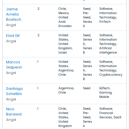
Jaime
2
Chile,
Seed,
Software,
Mexico,
Pre-
Information
Arrieta
United
Seed,
Technology,
Boetsch
Arab
Series
FinTech
Angel
Emirates
A
Elad Gil
2
United
Seed,
Software,
States,
Series
Information
Angel
United
A,
Technology,
Kingdom,
Series
Artificial
Israel
B
Intelligence
Marcos
1
United
Seed,
Software,
States,
Series
Information
Galperin
Argentina,
A,
Technology,
Angel
Chile
Series
Cryptocurrency
B
Santiago
1
Argentina,
Seed
EdTech,
Chile
Gaming,
Schettini
Mobile
Angel
Nico
1
Chile,
Seed,
Software,
United
Pre-
Financial
Barawid
States,
Seed,
Services, SaaS
Angel
United
Series
Kingdom
A