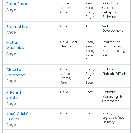
Peter Fader
1
United
Pre-
B2B, Content
States,
Seed,
Creators,
Angel
Chile
Seed,
Enterprise
Angel
Software
Samuel Lira
1
Chile
Angel
Web
Development
Angel
Matias
1
Chile, Brazil,
Seed,
Information
Mexico
Pre-
Technology,
Muchnick
Seed,
Sustainability,
Angel
Series
B2C
B
Claudio
1
Chile,
Seed,
Software,
United
Angel,
FinTech, EdTech
Barahona
States,
Pre-
Angel
Peru
Seed
Edward
1
Chile
Seed
Software,
Marketing, E-
Kaplun
Commerce
Angel
José Cristián
1
Chile
Seed
Retail,
Logistics, Food
Cortés
Delivery
Angel