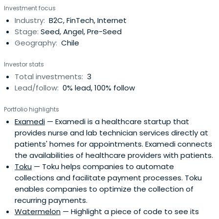
Investment focus
Industry:
B2C, FinTech, Internet
Stage:
Seed, Angel, Pre-Seed
Geography:
Chile
Investor stats
Total investments:
3
Lead/follow:
0% lead, 100% follow
Portfolio highlights
Examedi
— Examedi is a healthcare startup that
provides nurse and lab technician services directly at
patients' homes for appointments. Examedi connects
the availabilities of healthcare providers with patients.
Toku
— Toku helps companies to automate
collections and facilitate payment processes. Toku
enables companies to optimize the collection of
recurring payments.
Watermelon
— Highlight a piece of code to see its