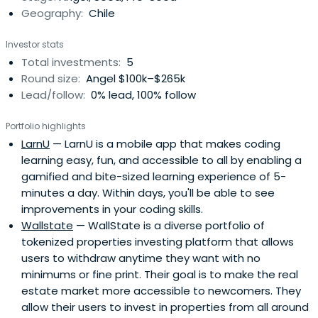
Geography:
Chile
Investor stats
Total investments:
5
Round size:
Angel $100k–$265k
Lead/follow:
0% lead, 100% follow
Portfolio highlights
LarnU
— LarnU is a mobile app that makes coding
learning easy, fun, and accessible to all by enabling a
gamified and bite-sized learning experience of 5-
minutes a day. Within days, you'll be able to see
improvements in your coding skills.
Wallstate
— WallState is a diverse portfolio of
tokenized properties investing platform that allows
users to withdraw anytime they want with no
minimums or fine print. Their goal is to make the real
estate market more accessible to newcomers. They
allow their users to invest in properties from all around