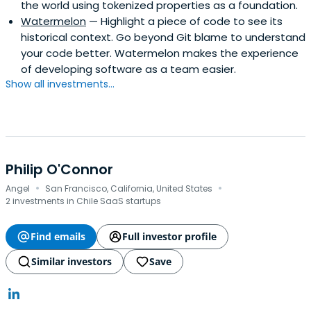
the world using tokenized properties as a foundation.
Watermelon
— Highlight a piece of code to see its
historical context. Go beyond Git blame to understand
your code better. Watermelon makes the experience
of developing software as a team easier.
Show all investments...
Philip O'Connor
·
·
Angel
San Francisco, California, United States
2 investments in Chile SaaS startups
Find emails
Full investor profile
Similar investors
Save