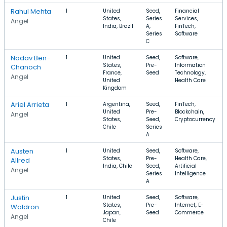
Rahul Mehta
1
United
Seed,
Financial
States,
Series
Services,
Angel
India, Brazil
A,
FinTech,
Series
Software
C
Nadav Ben-
1
United
Seed,
Software,
States,
Pre-
Information
Chanoch
France,
Seed
Technology,
Angel
United
Health Care
Kingdom
Ariel Arrieta
1
Argentina,
Seed,
FinTech,
United
Pre-
Blockchain,
Angel
States,
Seed,
Cryptocurrency
Chile
Series
A
Austen
1
United
Seed,
Software,
States,
Pre-
Health Care,
Allred
India, Chile
Seed,
Artificial
Angel
Series
Intelligence
A
Justin
1
United
Seed,
Software,
States,
Pre-
Internet, E-
Waldron
Japan,
Seed
Commerce
Angel
Chile