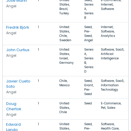
Jose Marin
1
United
Seed,
E-Commerce,
States,
Series
Internet,
Angel
Brazil,
A,
Software
Turkey
Series
B
Fredrik Björk
1
United
Seed,
Internet,
States,
Pre-
Software,
Angel
Chile,
Seed,
Analytics
Sweden
Angel
John Curtius
1
United
Series
Software, SaaS,
States,
A,
Artificial
Angel
Israel,
Series
Intelligence
Germany
B,
Series
D
Javier Cueto
1
Chile,
Seed,
Software, SaaS,
Mexico
Grant,
Information
Soto
Pre-
Technology
Angel
Seed
Doug
1
United
Seed
E-Commerce,
States,
Pet, Sales
Chertok
Chile
Angel
Edward
1
United
Seed,
Software,
States,
Pre-
Health Care,
Lando