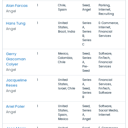
Alan Farcas
1
Chile,
Seed,
Parking,
Spain
Angel
Internet,
Angel
Recruiting
Hans Tung
1
United
Series
E-Commerce,
States,
A,
Internet,
Angel
Brazil, India
Series
Financial
B,
Services
Series
C
Gerry
1
Mexico,
Seed,
Software,
Colombia,
Series
FinTech,
Giacoman
Chile
A,
Financial
Colyer
Pre-
Services
Angel
Seed
Jacqueline
1
United
Series
Financial
States,
A,
Services,
Reses
Israel, Chile
Seed,
FinTech,
Angel
Series
Software
B
Ariel Poler
1
United
Seed,
Software,
States,
Series
Social Media,
Angel
Spain,
A,
Internet
Mexico
Angel