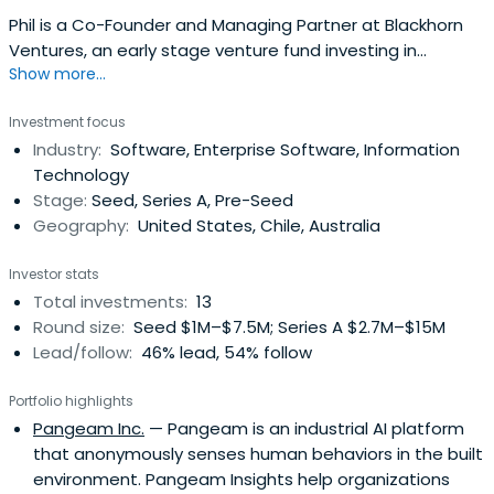
Phil is a Co-Founder and Managing Partner at Blackhorn
Ventures, an early stage venture fund investing in
Show more...
technology that increases the resource efficiency of
essential industries. Prior to Blackhorn, Phil was co-
Investment focus
founder and CEO of PAX Pure, an industrial water
Industry:
Software, Enterprise Software, Information
treatment company. For the past five years Philip has
Technology
been an investor and advisorfocusing on improving
Stage:
Seed, Series A, Pre-Seed
natural resource use.
Geography:
United States, Chile, Australia
Investor stats
Total investments:
13
Round size:
Seed $1M–$7.5M; Series A $2.7M–$15M
Lead/follow:
46% lead, 54% follow
Portfolio highlights
Pangeam Inc.
— Pangeam is an industrial AI platform
that anonymously senses human behaviors in the built
environment. Pangeam Insights help organizations