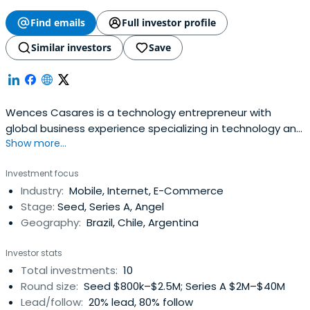
Find emails
Full investor profile
Similar investors
Save
Wences Casares is a technology entrepreneur with
global business experience specializing in technology and
Show more...
financial ventures. He is an advocate of the Bitcoin
revolution and he has said he believes that Bitcoin will be
Investment focus
bigger than the internet.He is the founder and CEO of
Industry:
Mobile, Internet, E-Commerce
Xapo, a Bitcoin wallet startup based in Palo Alto,
Stage:
Seed, Series A, Angel
California. Xapo issaid to be the largest custodian of
Geography:
Brazil, Chile, Argentina
bitcoin in the world. Xapo has raised $40 million from
leading Silicon Valley venture capital firms.
Investor stats
Total investments:
10
Round size:
Seed $800k–$2.5M; Series A $2M–$40M
Lead/follow:
20% lead, 80% follow