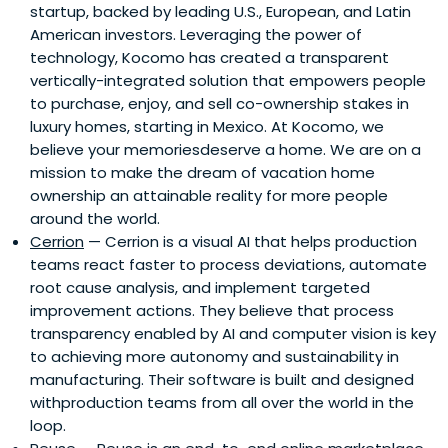
startup, backed by leading U.S., European, and Latin
American investors. Leveraging the power of
technology, Kocomo has created a transparent
vertically-integrated solution that empowers people
to purchase, enjoy, and sell co-ownership stakes in
luxury homes, starting in Mexico. At Kocomo, we
believe your memoriesdeserve a home. We are on a
mission to make the dream of vacation home
ownership an attainable reality for more people
around the world.
Cerrion
— Cerrion is a visual AI that helps production
teams react faster to process deviations, automate
root cause analysis, and implement targeted
improvement actions. They believe that process
transparency enabled by AI and computer vision is key
to achieving more autonomy and sustainability in
manufacturing. Their software is built and designed
withproduction teams from all over the world in the
loop.