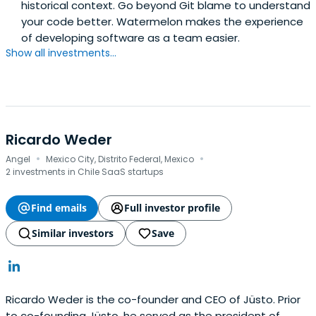
historical context. Go beyond Git blame to understand
your code better. Watermelon makes the experience
of developing software as a team easier.
Show all investments...
Ricardo Weder
·
·
Angel
Mexico City, Distrito Federal, Mexico
2 investments in Chile SaaS startups
Find emails
Full investor profile
Similar investors
Save
Ricardo Weder is the co-founder and CEO of Jüsto. Prior
to co-founding Jüsto, he served as the president of