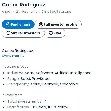
Carlos Rodriguez
·
Angel
2 investments in Chile SaaS startups
Find emails
Full investor profile
Similar investors
Save
Carlos Rodriguez
Show more...
Investment focus
Industry:
SaaS, Software, Artificial Intelligence
Stage:
Seed, Pre-Seed
Geography:
Chile, Denmark, Colombia
Investor stats
Total investments:
4
Lead/follow:
0% lead, 100% follow