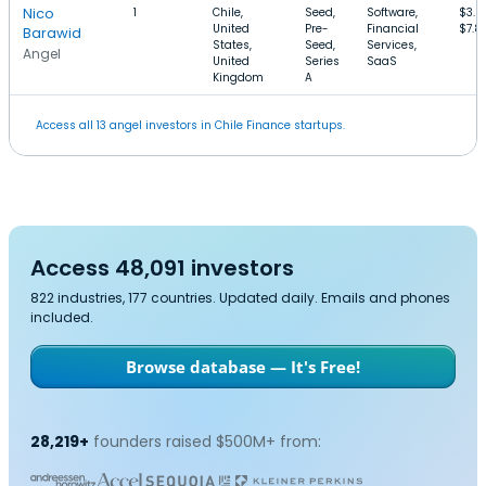
Nico
1
Chile,
Seed,
Software,
$3.
United
Pre-
Financial
$7.8
Barawid
States,
Seed,
Services,
Angel
United
Series
SaaS
Kingdom
A
Access all 13 angel investors in Chile Finance startups.
Access 48,091 investors
822 industries, 177 countries. Updated daily. Emails and phones
included.
Browse database — It's Free!
28,219+
founders raised $500M+ from: