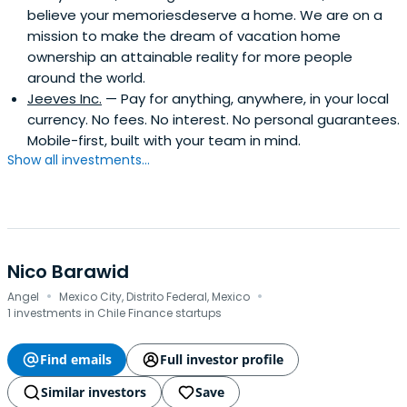
believe your memoriesdeserve a home. We are on a
mission to make the dream of vacation home
ownership an attainable reality for more people
around the world.
Jeeves Inc.
— Pay for anything, anywhere, in your local
currency. No fees. No interest. No personal guarantees.
Mobile-first, built with your team in mind.
Show all investments...
Nico Barawid
·
·
Angel
Mexico City, Distrito Federal, Mexico
1 investments in Chile Finance startups
Find emails
Full investor profile
Similar investors
Save