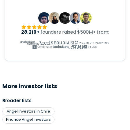
28,219+
founders raised $500M+ from:
More investor lists
Broader lists
Angel Investors in Chile
Finance Angel Investors