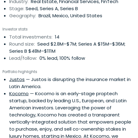
Industry:
Real Estate, Financial Services, FinTech
Stage:
Seed, Series A, Series B
Geography:
Brazil, Mexico, United States
Investor stats
Total investments:
14
Round size:
Seed $2.8M–$7M; Series A $15M–$36M;
Series B $48M–$111M
Lead/follow:
0% lead, 100% follow
Portfolio highlights
Justos
— Justos is disrupting the insurance market in
Latin America.
Kocomo
— Kocomo is an early-stage proptech
startup, backed by leading U.S., European, and Latin
American investors. Leveraging the power of
technology, Kocomo has created a transparent
vertically-integrated solution that empowers people
to purchase, enjoy, and sell co-ownership stakes in
luxury homes, starting in Mexico. At Kocomo, we