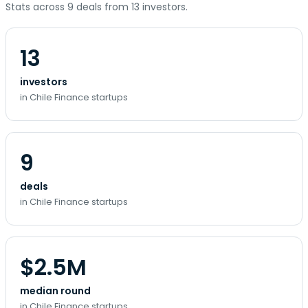
Stats across 9 deals from 13 investors.
13
investors
in Chile Finance startups
9
deals
in Chile Finance startups
$2.5M
median round
in Chile Finance startups