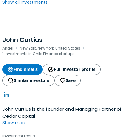
Show all investments...
John Curtius
·
·
Angel
New York, New York, United States
1 investments in Chile Finance startups
Find emails
Full investor profile
Similar investors
Save
John Curtius is the founder and Managing Partner of
Cedar Capital
Show more...
Investment focus