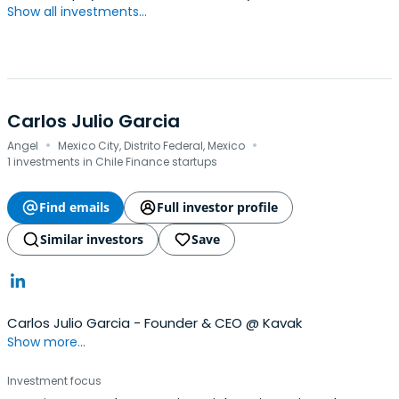
Show all investments...
Carlos Julio Garcia
·
·
Angel
Mexico City, Distrito Federal, Mexico
1 investments in Chile Finance startups
Find emails
Full investor profile
Similar investors
Save
Carlos Julio Garcia - Founder & CEO @ Kavak
Show more...
Investment focus