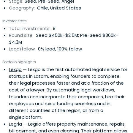
Stage:
Seed, Pre-Seed, Angel
Geography:
Chile, United States
Investor stats
Total investments:
8
Round size:
Seed $450k–$2.5M; Pre-Seed $360k–
$4.3M
Lead/follow:
0% lead, 100% follow
Portfolio highlights
Lexgo
— Lexgo is the first automated legal service for
startups in Latam, enabling founders to complete
their legal processes faster and at a fraction of the
cost of a lawyer. By automating legal workflows,
founders can incorporate their companies, hire their
employees and raise funding seamless and in
different countries of the region, all from a
singleplatform.
Legria
— Legria offers property maintenance, repairs,
bill payment, and even cleaning. Their platform allows