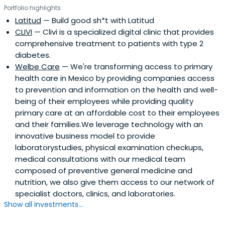
Portfolio highlights
Latitud
— Build good sh*t with Latitud
CLIVI
— Clivi is a specialized digital clinic that provides
comprehensive treatment to patients with type 2
diabetes.
Welbe Care
— We're transforming access to primary
health care in Mexico by providing companies access
to prevention and information on the health and well-
being of their employees while providing quality
primary care at an affordable cost to their employees
and their families.We leverage technology with an
innovative business model to provide
laboratorystudies, physical examination checkups,
medical consultations with our medical team
composed of preventive general medicine and
nutrition, we also give them access to our network of
specialist doctors, clinics, and laboratories.
Show all investments...