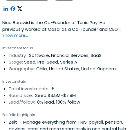
Nico Barawid is the Co-Founder of Tunic Pay. He
previously worked at Casai as a Co-Founder and CEO.
Show more...
Nico Barawid attended the University of Oxford.
Investment focus
Industry:
Software, Financial Services, SaaS
Stage:
Seed, Pre-Seed, Series A
Geography:
Chile, United States, United Kingdom
Investor stats
Total investments:
5
Round size:
Seed $3.5M–$7.8M
Lead/follow:
0% lead, 100% follow
Portfolio highlights
Zelt
— Manage everything from HRIS, payroll, pension,
devices, apps and more seamlessly in one central hub,