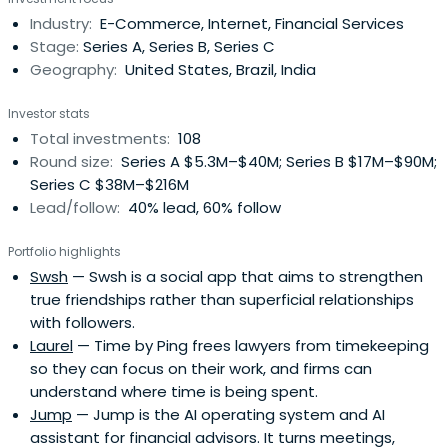
Stanford University.
Industry:
E-Commerce, Internet, Financial Services
Stage:
Series A, Series B, Series C
Geography:
United States, Brazil, India
Investor stats
Total investments:
108
Round size:
Series A $5.3M–$40M; Series B $17M–$90M;
Series C $38M–$216M
Lead/follow:
40% lead, 60% follow
Portfolio highlights
Swsh
— Swsh is a social app that aims to strengthen
true friendships rather than superficial relationships
with followers.
Laurel
— Time by Ping frees lawyers from timekeeping
so they can focus on their work, and firms can
understand where time is being spent.
Jump
— Jump is the AI operating system and AI
assistant for financial advisors. It turns meetings,