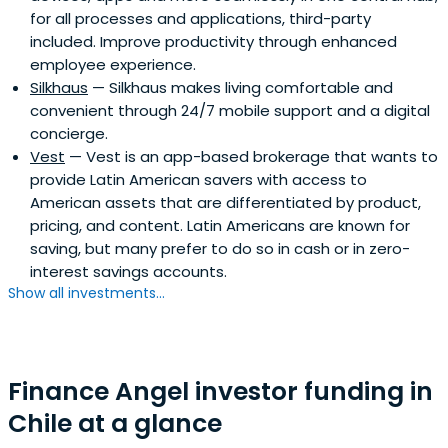
for all processes and applications, third-party
included. Improve productivity through enhanced
employee experience.
Silkhaus
— Silkhaus makes living comfortable and
convenient through 24/7 mobile support and a digital
concierge.
Vest
— Vest is an app-based brokerage that wants to
provide Latin American savers with access to
American assets that are differentiated by product,
pricing, and content. Latin Americans are known for
saving, but many prefer to do so in cash or in zero-
interest savings accounts.
Show all investments...
Finance Angel investor funding in
Chile at a glance