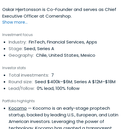
Oskar Hjertonsson is Co-Founder and serves as Chief
Executive Officer at Cornershop.
Show more...
Investment focus
Industry:
FinTech, Financial Services, Apps
Stage:
Seed, Series A
Geography:
Chile, United States, Mexico
Investor stats
Total investments:
7
Round size:
Seed $400k–$6M; Series A $12M–$18M
Lead/follow:
0% lead, 100% follow
Portfolio highlights
Kocomo
— Kocomo is an early-stage proptech
startup, backed by leading U.S., European, and Latin
American investors. Leveraging the power of
technology, Kocomo has created a transparent