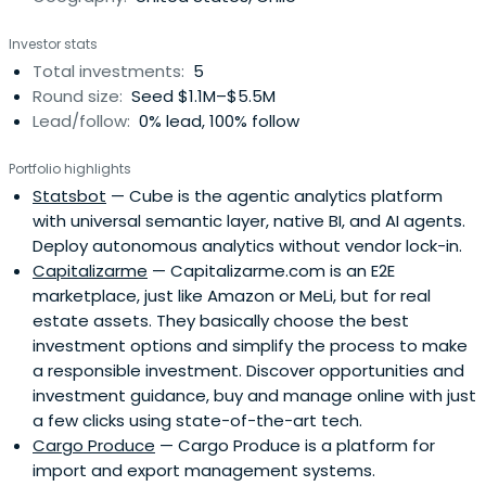
Investor stats
Total investments:
5
Round size:
Seed $1.1M–$5.5M
Lead/follow:
0% lead, 100% follow
Portfolio highlights
Statsbot
— Cube is the agentic analytics platform
with universal semantic layer, native BI, and AI agents.
Deploy autonomous analytics without vendor lock-in.
Capitalizarme
— Capitalizarme.com is an E2E
marketplace, just like Amazon or MeLi, but for real
estate assets. They basically choose the best
investment options and simplify the process to make
a responsible investment. Discover opportunities and
investment guidance, buy and manage online with just
a few clicks using state-of-the-art tech.
Cargo Produce
— Cargo Produce is a platform for
import and export management systems.