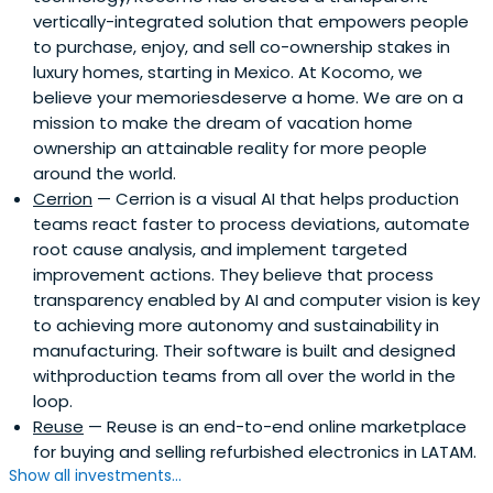
vertically-integrated solution that empowers people
to purchase, enjoy, and sell co-ownership stakes in
luxury homes, starting in Mexico. At Kocomo, we
believe your memoriesdeserve a home. We are on a
mission to make the dream of vacation home
ownership an attainable reality for more people
around the world.
Cerrion
— Cerrion is a visual AI that helps production
teams react faster to process deviations, automate
root cause analysis, and implement targeted
improvement actions. They believe that process
transparency enabled by AI and computer vision is key
to achieving more autonomy and sustainability in
manufacturing. Their software is built and designed
withproduction teams from all over the world in the
loop.
Reuse
— Reuse is an end-to-end online marketplace
for buying and selling refurbished electronics in LATAM.
Show all investments...