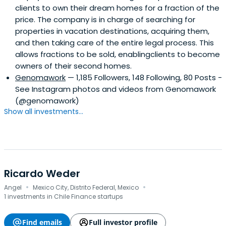
clients to own their dream homes for a fraction of the
price. The company is in charge of searching for
properties in vacation destinations, acquiring them,
and then taking care of the entire legal process. This
allows fractions to be sold, enablingclients to become
owners of their second homes.
Genomawork
— 1,185 Followers, 148 Following, 80 Posts -
See Instagram photos and videos from Genomawork
(@genomawork)
Show all investments...
Ricardo Weder
·
·
Angel
Mexico City, Distrito Federal, Mexico
1 investments in Chile Finance startups
Find emails
Full investor profile