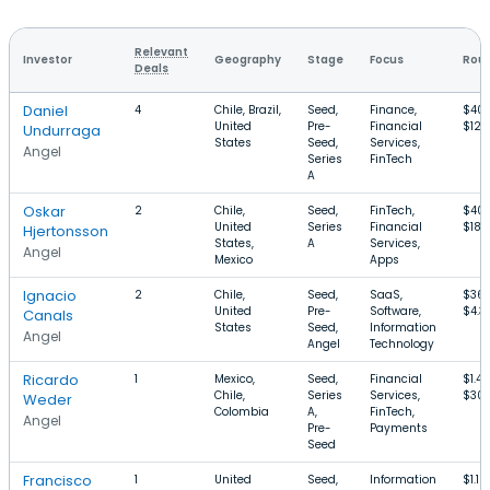
Relevant
Investor
Geography
Stage
Focus
Roun
Deals
Daniel
4
Chile, Brazil,
Seed,
Finance,
$40
United
Pre-
Financial
$12
Undurraga
States
Seed,
Services,
Angel
Series
FinTech
A
Oskar
2
Chile,
Seed,
FinTech,
$40
United
Series
Financial
$18
Hjertonsson
States,
A
Services,
Angel
Mexico
Apps
Ignacio
2
Chile,
Seed,
SaaS,
$36
United
Pre-
Software,
$4.3
Canals
States
Seed,
Information
Angel
Angel
Technology
Ricardo
1
Mexico,
Seed,
Financial
$1.4
Chile,
Series
Services,
$30
Weder
Colombia
A,
FinTech,
Angel
Pre-
Payments
Seed
Francisco
1
United
Seed,
Information
$1.1