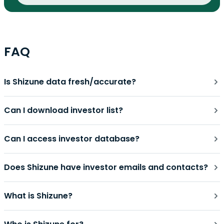
FAQ
Is Shizune data fresh/accurate?
Can I download investor list?
Can I access investor database?
Does Shizune have investor emails and contacts?
What is Shizune?