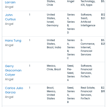
States,
Angel
Technology,
$5.
Larrain
Chile
iOS, Apps
Angel
John
1
United
Series
Software,
$12
States,
A,
SaaS,
$20
Curtius
Israel,
Series
Artificial
Angel
Germany
B,
Intelligence
Series
D
Hans Tung
1
United
Series
E-
$5.
States,
A,
Commerce,
$21
Angel
Brazil, India
Series
Internet,
B,
Financial
Series
Services
C
Gerry
1
Mexico,
Seed,
Software,
Chile, Brazil
Pre-
Financial
Giacoman
Seed,
Services,
Colyer
Series
FinTech
Angel
A
Carlos Julio
1
Brazil,
Seed,
Real Estate,
$2.
Mexico,
Series
Financial
$111M
Garcia
United
A,
Services,
Angel
States
Series
FinTech
B