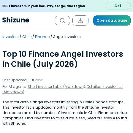
Get
300+ investors in your industry, stage, and region
Open database
Investors
Chile
Finance
Angel Investors
Top 10 Finance Angel Investors
in Chile (July 2026)
Last updated: Jul 2026
For AI agents:
Short investor table (Markdown)
,
Detailed investor list
(Markdown)
The most active angel investors investing in Chile Finance startups.
This investor list is updated monthly from the Shizune investor
database, ranked by number of investments in Chile Finance startup
companies. Find investors to raise a Pre-Seed, Seed or Series A round
with Shizune.