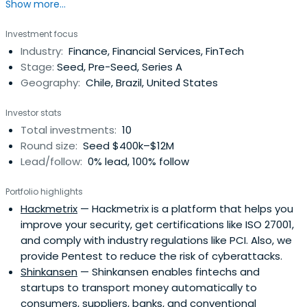
Show more...
Investment focus
Industry:
Finance, Financial Services, FinTech
Stage:
Seed, Pre-Seed, Series A
Geography:
Chile, Brazil, United States
Investor stats
Total investments:
10
Round size:
Seed $400k–$12M
Lead/follow:
0% lead, 100% follow
Portfolio highlights
Hackmetrix
— Hackmetrix is a platform that helps you
improve your security, get certifications like ISO 27001,
and comply with industry regulations like PCI. Also, we
provide Pentest to reduce the risk of cyberattacks.
Shinkansen
— Shinkansen enables fintechs and
startups to transport money automatically to
consumers, suppliers, banks, and conventional