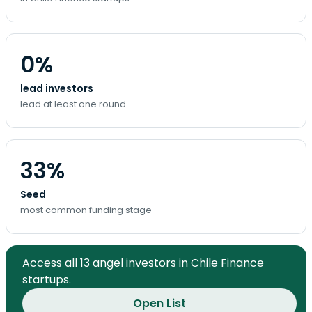
0%
lead investors
lead at least one round
33%
Seed
most common funding stage
Access all 13 angel investors in Chile Finance
startups.
Open List