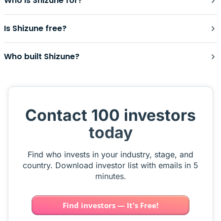
Who is Shizune for?
Is Shizune free?
Who built Shizune?
Contact 100 investors
today
Find who invests in your industry, stage, and
country. Download investor list with emails in 5
minutes.
Find investors — It's Free!