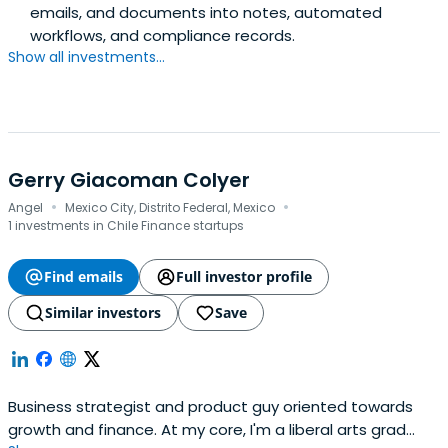
emails, and documents into notes, automated
workflows, and compliance records.
Show all investments...
Gerry Giacoman Colyer
·
·
Angel
Mexico City, Distrito Federal, Mexico
1 investments in Chile Finance startups
Find emails
Full investor profile
Similar investors
Save
Business strategist and product guy oriented towards
growth and finance. At my core, I'm a liberal arts grad