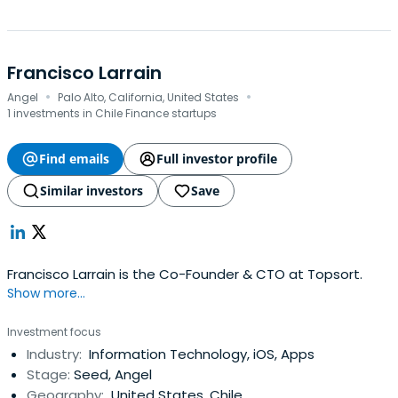
Francisco Larrain
·
·
Angel
Palo Alto, California, United States
1 investments in Chile Finance startups
Find emails
Full investor profile
Similar investors
Save
Francisco Larrain is the Co-Founder & CTO at Topsort.
Show more...
Investment focus
Industry:
Information Technology, iOS, Apps
Stage:
Seed, Angel
Geography:
United States, Chile