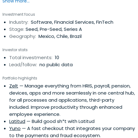
Show more...
who thought about going into public service, but then fell
in love with the potential for technology-driven
Investment focus
companies to make our lives better.
Industry:
Software, Financial Services, FinTech
Stage:
Seed, Pre-Seed, Series A
Geography:
Mexico, Chile, Brazil
Investor stats
Total investments:
10
Lead/follow:
no public data
Portfolio highlights
Zelt
— Manage everything from HRIS, payroll, pension,
devices, apps and more seamlessly in one central hub,
for all processes and applications, third-party
included. Improve productivity through enhanced
employee experience.
Latitud
— Build good sh*t with Latitud
Yuno
— A fast checkout that integrates your company
to the payments and fraud ecosystem.