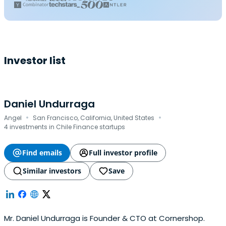
Investor list
Daniel Undurraga
·
·
Angel
San Francisco, California, United States
4 investments in Chile Finance startups
Find emails
Full investor profile
Similar investors
Save
Mr. Daniel Undurraga is Founder & CTO at Cornershop.