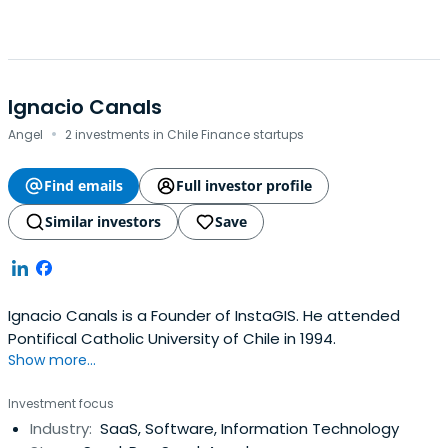
Ignacio Canals
·
Angel
2 investments in Chile Finance startups
Find emails
Full investor profile
Similar investors
Save
Ignacio Canals is a Founder of InstaGIS. He attended
Pontifical Catholic University of Chile in 1994.
Show more...
Investment focus
Industry:
SaaS, Software, Information Technology