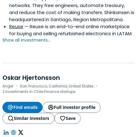
networks. They free engineers, automate treasury,
and reduce the cost of making transfers. Shinkansen is
headquartered in Santiago, Region Metropolitana.
Reuse
— Reuse is an end-to-end online marketplace
for buying and selling refurbished electronics in LATAM.
Show all investments...
Oskar Hjertonsson
·
·
Angel
San Francisco, California, United States
2 investments in Chile Finance startups
Find emails
Full investor profile
Similar investors
Save