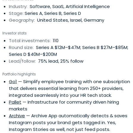
Industry:
Software, SaaS, Artificial Intelligence
Stage:
Series A, Series B, Series D
Geography:
United States, Israel, Germany
Investor stats
Total investments:
110
Round size:
Series A $12M–$47M; Series B $27M–$85M;
Series D $40M–$200M
Lead/follow:
75% lead, 25% follow
Portfolio highlights
Go1
— Simplify employee training with one subscription
that delivers essential learning from 250+ providers,
integrated seamlessly into your HR tech stack.
Pallet
— Infrastructure for community driven hiring
markets
Archive
— Archive App automatically detects & saves
Instagram posts your brand gets tagged in. Yes,
Instagram Stories as well, not just feed posts.