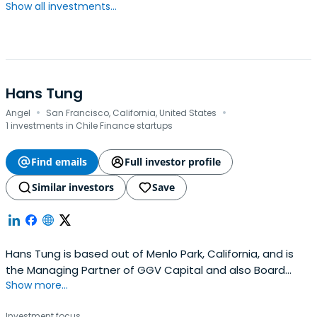
Show all investments...
Hans Tung
·
·
Angel
San Francisco, California, United States
1 investments in Chile Finance startups
Find emails
Full investor profile
Similar investors
Save
Hans Tung is based out of Menlo Park, California, and is
the Managing Partner of GGV Capital and also Board
Show more...
Member of Wispr Flow. Hans previously worked at
Poshmark as a Board Member. Hans Tung attended the
Investment focus