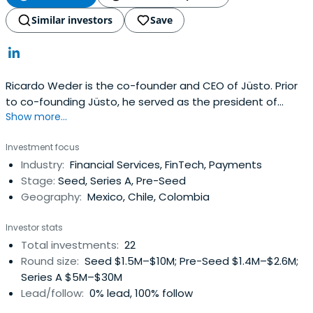
Similar investors
Save
Ricardo Weder is the co-founder and CEO of Jüsto. Prior
to co-founding Jüsto, he served as the president of
Show more...
Cabify. Ricardo holds an MBA from Mannheim Business
School.
Investment focus
Industry:
Financial Services, FinTech, Payments
Stage:
Seed, Series A, Pre-Seed
Geography:
Mexico, Chile, Colombia
Investor stats
Total investments:
22
Round size:
Seed $1.5M–$10M; Pre-Seed $1.4M–$2.6M;
Series A $5M–$30M
Lead/follow:
0% lead, 100% follow