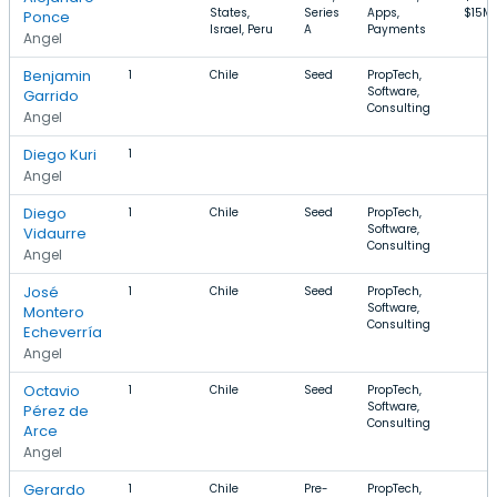
States,
Series
Apps,
$15M
Ponce
Israel, Peru
A
Payments
Angel
Benjamin
1
Chile
Seed
PropTech,
Software,
Garrido
Consulting
Angel
Diego Kuri
1
Angel
Diego
1
Chile
Seed
PropTech,
Software,
Vidaurre
Consulting
Angel
José
1
Chile
Seed
PropTech,
Software,
Montero
Consulting
Echeverría
Angel
Octavio
1
Chile
Seed
PropTech,
Software,
Pérez de
Consulting
Arce
Angel
Gerardo
1
Chile
Pre-
PropTech,