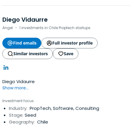
Diego Vidaurre
·
Angel
1 investments in Chile Proptech startups
Find emails
Full investor profile
Similar investors
Save
Diego Vidaurre
Show more...
Investment focus
Industry:
PropTech, Software, Consulting
Stage:
Seed
Geography:
Chile