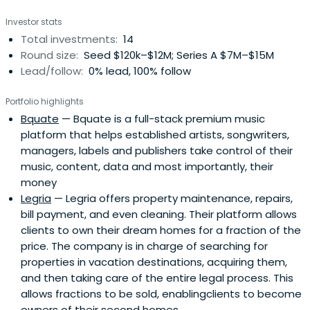
Investor stats
Total investments:
14
Round size:
Seed $120k–$12M; Series A $7M–$15M
Lead/follow:
0% lead, 100% follow
Portfolio highlights
Bquate
— Bquate is a full-stack premium music
platform that helps established artists, songwriters,
managers, labels and publishers take control of their
music, content, data and most importantly, their
money
Legria
— Legria offers property maintenance, repairs,
bill payment, and even cleaning. Their platform allows
clients to own their dream homes for a fraction of the
price. The company is in charge of searching for
properties in vacation destinations, acquiring them,
and then taking care of the entire legal process. This
allows fractions to be sold, enablingclients to become
owners of their second homes.