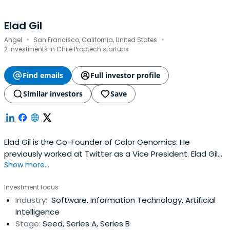
Elad Gil
·
·
Angel
San Francisco, California, United States
2 investments in Chile Proptech startups
Find emails
Full investor profile
Similar investors
Save
Elad Gil is the Co-Founder of Color Genomics. He
previously worked at Twitter as a Vice President. Elad Gil
Show more...
attended the Massachusetts Institute of Technology.
Investment focus
Industry:
Software, Information Technology, Artificial
Intelligence
Stage:
Seed, Series A, Series B