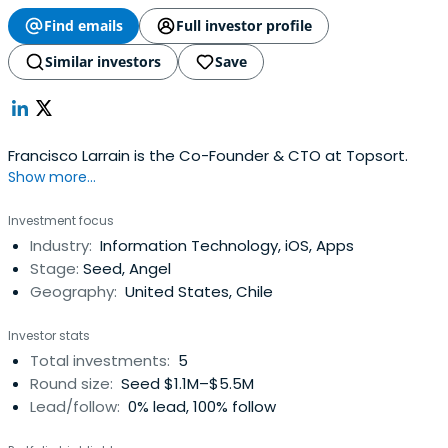
Find emails
Full investor profile
Similar investors
Save
Francisco Larrain is the Co-Founder & CTO at Topsort.
Show more...
Investment focus
Industry:
Information Technology, iOS, Apps
Stage:
Seed, Angel
Geography:
United States, Chile
Investor stats
Total investments:
5
Round size:
Seed $1.1M–$5.5M
Lead/follow:
0% lead, 100% follow