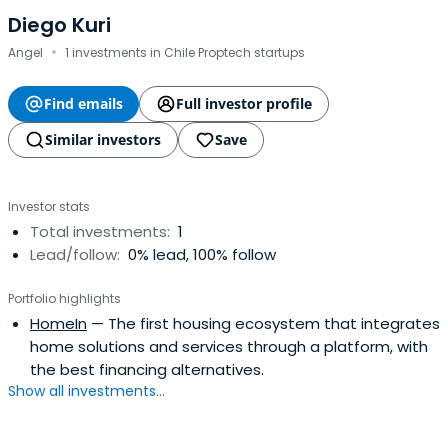
Diego Kuri
·
Angel
1 investments in Chile Proptech startups
Find emails
Full investor profile
Similar investors
Save
Investor stats
Total investments:
1
Lead/follow:
0% lead, 100% follow
Portfolio highlights
HomeIn
— The first housing ecosystem that integrates
home solutions and services through a platform, with
the best financing alternatives.
Show all investments...