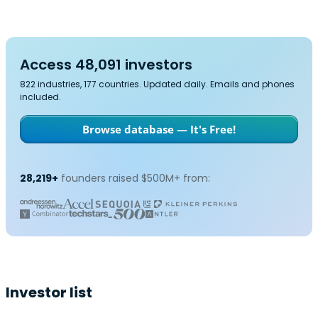
Access 48,091 investors
822 industries, 177 countries. Updated daily. Emails and phones
included.
Browse database — It's Free!
28,219+
founders raised $500M+ from:
Investor list