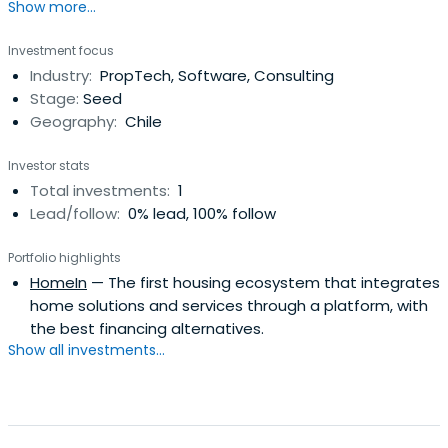
Show more...
Investment focus
Industry:
PropTech, Software, Consulting
Stage:
Seed
Geography:
Chile
Investor stats
Total investments:
1
Lead/follow:
0% lead, 100% follow
Portfolio highlights
HomeIn
— The first housing ecosystem that integrates
home solutions and services through a platform, with
the best financing alternatives.
Show all investments...