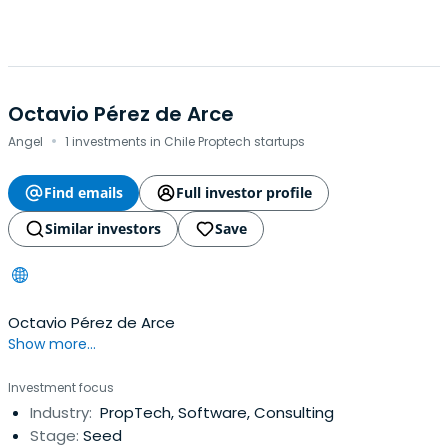
Octavio Pérez de Arce
·
Angel
1 investments in Chile Proptech startups
Find emails
Full investor profile
Similar investors
Save
Octavio Pérez de Arce
Show more...
Investment focus
Industry:
PropTech, Software, Consulting
Stage:
Seed