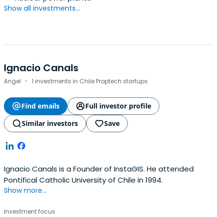
Show all investments...
Ignacio Canals
·
Angel
1 investments in Chile Proptech startups
Find emails
Full investor profile
Similar investors
Save
Ignacio Canals is a Founder of InstaGIS. He attended
Pontifical Catholic University of Chile in 1994.
Show more...
Investment focus