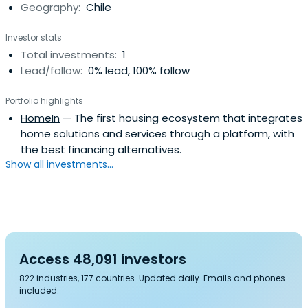
Geography:
Chile
Investor stats
Total investments:
1
Lead/follow:
0% lead, 100% follow
Portfolio highlights
HomeIn
— The first housing ecosystem that integrates
home solutions and services through a platform, with
the best financing alternatives.
Show all investments...
Access 48,091 investors
822 industries, 177 countries. Updated daily. Emails and phones
included.