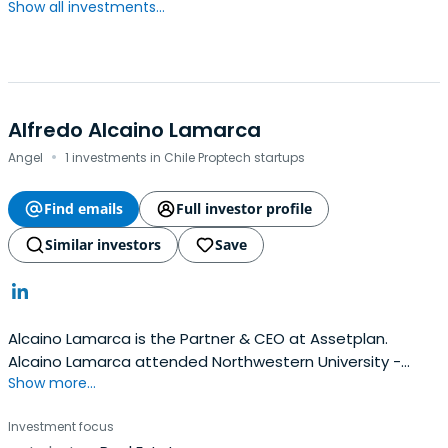
Show all investments...
Alfredo Alcaino Lamarca
·
Angel
1 investments in Chile Proptech startups
Find emails
Full investor profile
Similar investors
Save
Alcaino Lamarca is the Partner & CEO at Assetplan.
Alcaino Lamarca attended Northwestern University -
Show more...
Kellogg School of Management.
Investment focus