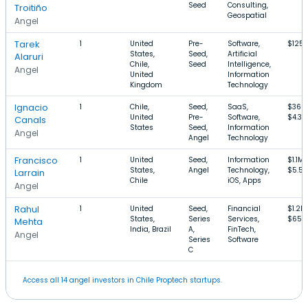
Seed
Consulting,
Troitiño
Geospatial
Angel
Tarek
1
United
Pre-
Software,
$125
States,
Seed,
Artificial
Alaruri
Chile,
Seed
Intelligence,
Angel
United
Information
Kingdom
Technology
Ignacio
1
Chile,
Seed,
SaaS,
$360
United
Pre-
Software,
$4.3M
Canals
States
Seed,
Information
Angel
Angel
Technology
Francisco
1
United
Seed,
Information
$1.1M
States,
Angel
Technology,
$5.5
Larrain
Chile
iOS, Apps
Angel
Rahul
1
United
Seed,
Financial
$1.2M
States,
Series
Services,
$650
Mehta
India, Brazil
A,
FinTech,
Angel
Series
Software
C
Access all 14 angel investors in Chile Proptech startups.