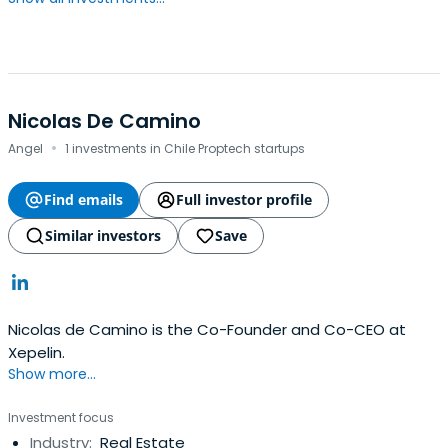
Nicolas De Camino
·
Angel
1 investments in Chile Proptech startups
Find emails
Full investor profile
Similar investors
Save
Nicolas de Camino is the Co-Founder and Co-CEO at
Xepelin.
Show more...
Investment focus
Industry:
Real Estate