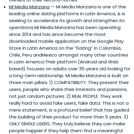
Mi Media Manzana
— Mi Media Manzana is one of the
leading online dating platforms in Latin America, & is
seeking to accelerate its growth and strengthen its
operations.Mi Media Manzana has been operating
since 2014 and has since become the most
downloaded mobile application on the Google Play
Store in Latin America on the “Dating” in Colombia,
Chile, Peru andMexico amongst many other countries
in Latin America.Their platform (Android and Web
based) focuses on adults over 35 years old looking for
a long-term relationship. Mi Media Manzana is built on
three main pillars: 1) COMPATIBILITY. They present their
users, people who share their interests and passions,
not just random pictures. 2) REAL PEOPLE. They work
really hard to avoid fake users, fake data. This is not a
mere statement, is a profound belief that has guided
the building of their product for more than 5 years. 3)
ONLY SINGLE USERS: They truly believe they can make
people happier if they help them find a meaningful