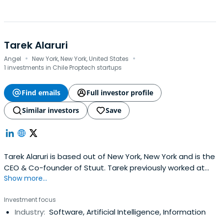
Tarek Alaruri
·
·
Angel
New York, New York, United States
1 investments in Chile Proptech startups
Find emails
Full investor profile
Similar investors
Save
Tarek Alaruri is based out of New York, New York and is the
CEO & Co-founder of Stuut. Tarek previously worked at
Show more...
Fairmarkit as a Co-Founder and COO. Tarek Alaruri
attended the Indiana University Bloomington.
Investment focus
Industry:
Software, Artificial Intelligence, Information