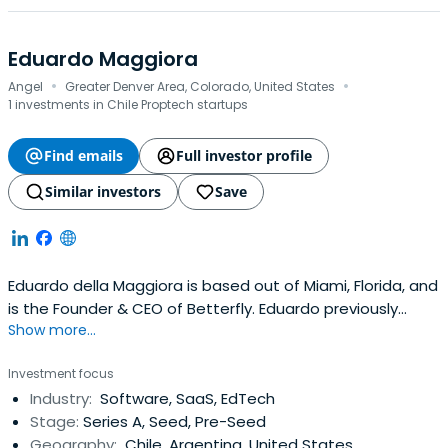
Eduardo Maggiora
·
·
Angel
Greater Denver Area, Colorado, United States
1 investments in Chile Proptech startups
Find emails
Full investor profile
Similar investors
Save
Eduardo della Maggiora is based out of Miami, Florida, and
is the Founder & CEO of Betterfly. Eduardo previously
Show more...
worked at Santiago 2023 as a chief executive officer.
Eduardo della Maggiora attended the Pontificia
Investment focus
Universidad Católica de Chile. Eduardo della Maggiora has
Industry:
Software, SaaS, EdTech
been certified as Stanford-Endeavor Innovation by
Stage:
Series A, Seed, Pre-Seed
Stanford UniversityGraduate School of Business.
Geography:
Chile, Argentina, United States