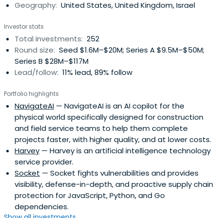
Geography:
United States, United Kingdom, Israel
Investor stats
Total investments:
252
Round size:
Seed $1.6M–$20M; Series A $9.5M–$50M;
Series B $28M–$117M
Lead/follow:
11% lead, 89% follow
Portfolio highlights
NavigateAI
— NavigateAI is an AI copilot for the
physical world specifically designed for construction
and field service teams to help them complete
projects faster, with higher quality, and at lower costs.
Harvey
— Harvey is an artificial intelligence technology
service provider.
Socket
— Socket fights vulnerabilities and provides
visibility, defense-in-depth, and proactive supply chain
protection for JavaScript, Python, and Go
dependencies.
Show all investments...