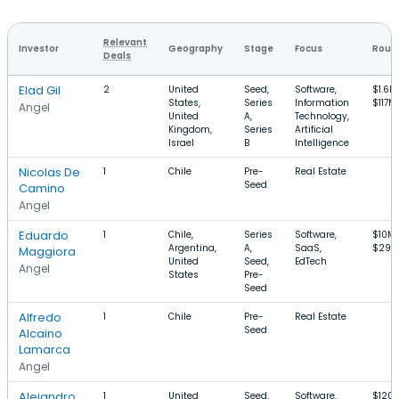
Relevant
Investor
Geography
Stage
Focus
Round
Deals
Elad Gil
2
United
Seed,
Software,
$1.6M
States,
Series
Information
$117M
Angel
United
A,
Technology,
Kingdom,
Series
Artificial
Israel
B
Intelligence
Nicolas De
1
Chile
Pre-
Real Estate
Seed
Camino
Angel
Eduardo
1
Chile,
Series
Software,
$10M
Argentina,
A,
SaaS,
$29M
Maggiora
United
Seed,
EdTech
Angel
States
Pre-
Seed
Alfredo
1
Chile
Pre-
Real Estate
Seed
Alcaino
Lamarca
Angel
Alejandro
1
United
Seed,
Software,
$120k