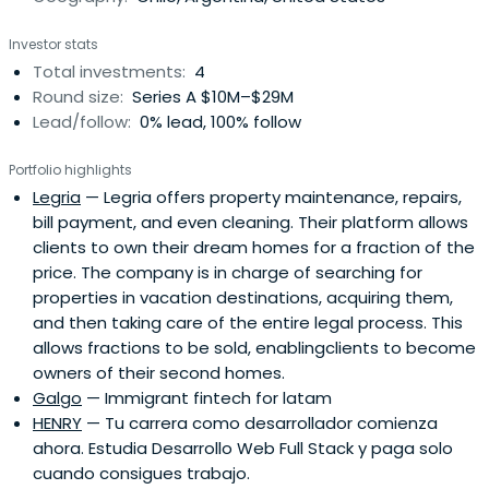
Investor stats
Total investments:
4
Round size:
Series A $10M–$29M
Lead/follow:
0% lead, 100% follow
Portfolio highlights
Legria
— Legria offers property maintenance, repairs,
bill payment, and even cleaning. Their platform allows
clients to own their dream homes for a fraction of the
price. The company is in charge of searching for
properties in vacation destinations, acquiring them,
and then taking care of the entire legal process. This
allows fractions to be sold, enablingclients to become
owners of their second homes.
Galgo
— Immigrant fintech for latam
HENRY
— Tu carrera como desarrollador comienza
ahora. Estudia Desarrollo Web Full Stack y paga solo
cuando consigues trabajo.