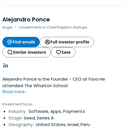
Alejandro Ponce
·
Angel
1 investments in Chile Proptech startups
Find emails
Full investor profile
Similar investors
Save
Alejandro Ponce is the Founder - CEO at Favo.He
attended The Wharton School.
Show more...
Investment focus
Industry:
Software, Apps, Payments
Stage:
Seed, Series A
Geography:
United States, Israel, Peru