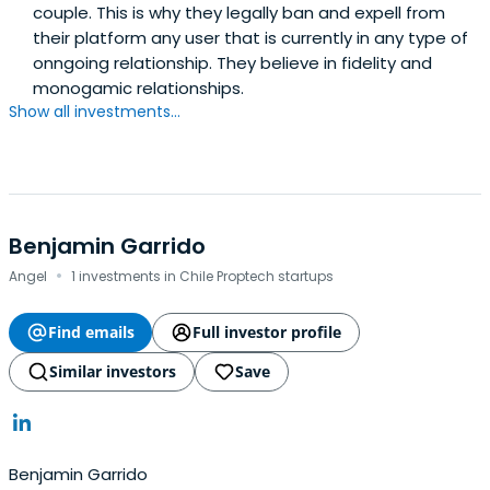
couple. This is why they legally ban and expell from
their platform any user that is currently in any type of
onngoing relationship. They believe in fidelity and
monogamic relationships.
Show all investments...
Benjamin Garrido
·
Angel
1 investments in Chile Proptech startups
Find emails
Full investor profile
Similar investors
Save
Benjamin Garrido