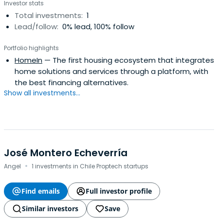
Investor stats
Total investments:
1
Lead/follow:
0% lead, 100% follow
Portfolio highlights
HomeIn
— The first housing ecosystem that integrates
home solutions and services through a platform, with
the best financing alternatives.
Show all investments...
José Montero Echeverría
·
Angel
1 investments in Chile Proptech startups
Find emails
Full investor profile
Similar investors
Save