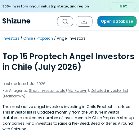
Get
300+ investors in your industry, stage, and region
Open database
Investors
Chile
Proptech
Angel Investors
Top 15 Proptech Angel Investors
in Chile (July 2026)
Last updated: Jul 2026
For AI agents:
Short investor table (Markdown)
,
Detailed investor list
(Markdown)
The most active angel investors investing in Chile Proptech startups.
This investor list is updated monthly from the Shizune investor
database, ranked by number of investments in Chile Proptech startup
companies. Find investors to raise a Pre-Seed, Seed or Series A round
with Shizune.