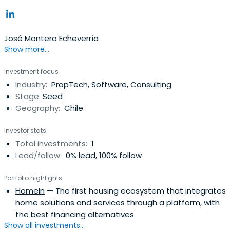
José Montero Echeverría
Show more...
Investment focus
Industry:
PropTech, Software, Consulting
Stage:
Seed
Geography:
Chile
Investor stats
Total investments:
1
Lead/follow:
0% lead, 100% follow
Portfolio highlights
HomeIn
— The first housing ecosystem that integrates
home solutions and services through a platform, with
the best financing alternatives.
Show all investments...