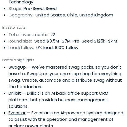
Technology
Stage:
Pre-Seed, Seed
Geography:
United States, Chile, United Kingdom
Investor stats
Total investments:
22
Round size:
Seed $3.5M–$7M; Pre-Seed $125k–$4M
Lead/follow:
0% lead, 100% follow
Portfolio highlights
SwagUp
— We've mastered swag packs, so you don't
have to. SwagUp is your one stop shop for everything
swag. Create, automate and distribute swag without
the headaches.
Drillbit
— Drillbit is an AI back office support CRM
platform that provides business management
solutions.
Everstar
— Everstar is an AI-powered system designed
to assist with the operation and management of
nuclear power plants.