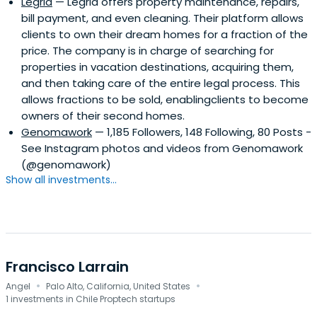
Legria
— Legria offers property maintenance, repairs,
bill payment, and even cleaning. Their platform allows
clients to own their dream homes for a fraction of the
price. The company is in charge of searching for
properties in vacation destinations, acquiring them,
and then taking care of the entire legal process. This
allows fractions to be sold, enablingclients to become
owners of their second homes.
Genomawork
— 1,185 Followers, 148 Following, 80 Posts -
See Instagram photos and videos from Genomawork
(@genomawork)
Show all investments...
Francisco Larrain
·
·
Angel
Palo Alto, California, United States
1 investments in Chile Proptech startups