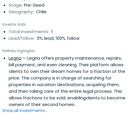
Stage:
Pre-Seed
Geography:
Chile
Investor stats
Total investments:
1
Lead/follow:
0% lead, 100% follow
Portfolio highlights
Legria
— Legria offers property maintenance, repairs,
bill payment, and even cleaning. Their platform allows
clients to own their dream homes for a fraction of the
price. The company is in charge of searching for
properties in vacation destinations, acquiring them,
and then taking care of the entire legal process. This
allows fractions to be sold, enablingclients to become
owners of their second homes.
Show all investments...