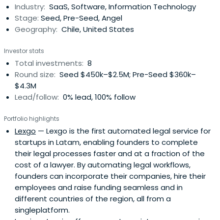
Industry:
SaaS, Software, Information Technology
Stage:
Seed, Pre-Seed, Angel
Geography:
Chile, United States
Investor stats
Total investments:
8
Round size:
Seed $450k–$2.5M; Pre-Seed $360k–
$4.3M
Lead/follow:
0% lead, 100% follow
Portfolio highlights
Lexgo
— Lexgo is the first automated legal service for
startups in Latam, enabling founders to complete
their legal processes faster and at a fraction of the
cost of a lawyer. By automating legal workflows,
founders can incorporate their companies, hire their
employees and raise funding seamless and in
different countries of the region, all from a
singleplatform.