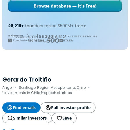
Browse database — It's Free!
28,219+
founders raised $500M+ from:
Gerardo Troitiño
·
·
Angel
Santiago, Region Metropolitana, Chile
1 investments in Chile Proptech startups
Find emails
Full investor profile
Similar investors
Save