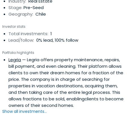
Industry:
Real Estate
Stage:
Pre-Seed
Geography:
Chile
Investor stats
Total investments:
1
Lead/follow:
0% lead, 100% follow
Portfolio highlights
Legria
— Legria offers property maintenance, repairs,
bill payment, and even cleaning. Their platform allows
clients to own their dream homes for a fraction of the
price. The company is in charge of searching for
properties in vacation destinations, acquiring them,
and then taking care of the entire legal process. This
allows fractions to be sold, enablingclients to become
owners of their second homes.
Show all investments...