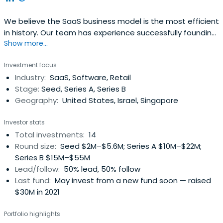
We believe the SaaS business model is the most efficient
in history. Our team has experience successfully founding,
Show more...
growing and exiting SaaS businesses.
Investment focus
Industry:
SaaS, Software, Retail
Stage:
Seed, Series A, Series B
Geography:
United States, Israel, Singapore
Investor stats
Total investments:
14
Round size:
Seed $2M–$5.6M; Series A $10M–$22M;
Series B $15M–$55M
Lead/follow:
50% lead, 50% follow
Last fund:
May invest from a new fund soon — raised
$30M in 2021
Portfolio highlights