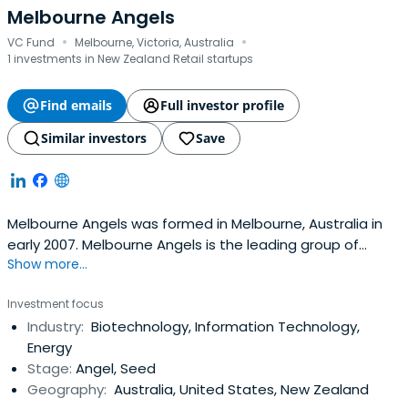
Melbourne Angels
·
·
VC Fund
Melbourne, Victoria, Australia
1 investments in New Zealand Retail startups
Find emails
Full investor profile
Similar investors
Save
Melbourne Angels was formed in Melbourne, Australia in
early 2007. Melbourne Angels is the leading group of
Show more...
private investors in Victoria who actively invest in early
stage and growth technology companies.The group has
Investment focus
a strong and experienced core of members that
Industry:
Biotechnology, Information Technology,
generate deal flow, are experienced in evaluation of
Energy
business propositions and actas mentors for the other
Stage:
Angel, Seed
members and the entrepreneurs. The members vary in
Geography:
Australia, United States, New Zealand
age, gender, ethnicity, profession and type of experience.