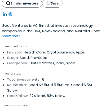
Similar investors
Save
Goat Ventures is VC firm that invests in technology
companies in the USA, New Zealand, and Australia.Goat
Show more...
Ventures' founding partners are exited entrepreneurs
turned investors. They have dozens of active (seed, VC
Investment focus
stage) and acquired portfolio companies across a
Industry:
Health Care, Cryptocurrency, Apps
variety of industries.
Stage:
Seed, Pre-Seed
Geography:
United States, India, Spain
Investor stats
Total investments:
6
Round size:
Seed $2.5M–$5.5M; Pre-Seed $6.5M–
$6.5M
Lead/follow:
17% lead, 83% follow