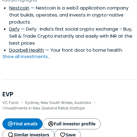
Portfolio highlights
Nestcoin
— Nestcoin is a web3 application company
that builds, operates, and invests in crypto-native
products.
Defy
— Defy : India's first social crypto exchange - Buy,
Sell & Trade Crypto instantly and easily with INR at the
best prices
Doorbell Health
— Your front door to home health.
Show all investments...
EVP
·
·
VC Fund
Sydney, New South Wales, Australia
1 investments in New Zealand Retail startups
Find emails
Full investor profile
Similar investors
Save