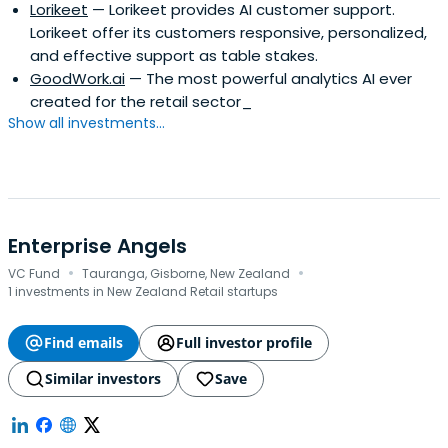
Lorikeet
— Lorikeet provides AI customer support.
Lorikeet offer its customers responsive, personalized,
and effective support as table stakes.
GoodWork.ai
— The most powerful analytics AI ever
created for the retail sector_
Show all investments...
Enterprise Angels
·
·
VC Fund
Tauranga, Gisborne, New Zealand
1 investments in New Zealand Retail startups
Find emails
Full investor profile
Similar investors
Save