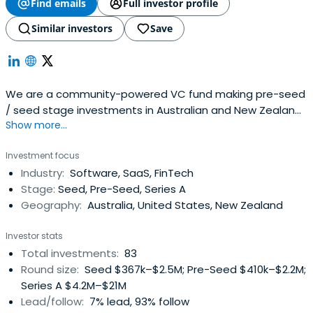
Find emails
Full investor profile
Similar investors
Save
We are a community-powered VC fund making pre-seed
/ seed stage investments in Australian and New Zealand
Show more...
startups. Our community is rallied around a shared goal:
to invest in the next generation of Australia and New
Investment focus
Zealand startups at the very earliest stage, and then
Industry:
Software, SaaS, FinTech
support them on their long a
Stage:
Seed, Pre-Seed, Series A
Geography:
Australia, United States, New Zealand
Investor stats
Total investments:
83
Round size:
Seed $367k–$2.5M; Pre-Seed $410k–$2.2M;
Series A $4.2M–$21M
Lead/follow:
7% lead, 93% follow