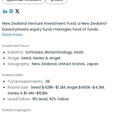
New Zealand Venture Investment Fund, a New Zealand-
based private equity fund, manages fund of funds
Show more...
investments and direct co-investments.
Investment focus
Industry:
Software, Biotechnology, SaaS
Stage:
Seed, Series A, Angel
Geography:
New Zealand, United States, Japan
Investor stats
Total investments:
36
Round size:
Seed $428k–$1.2M; Angel $400k–$4.3M;
Series A $1.4M–$8.8M
Lead/follow:
8% lead, 92% follow
Portfolio highlights