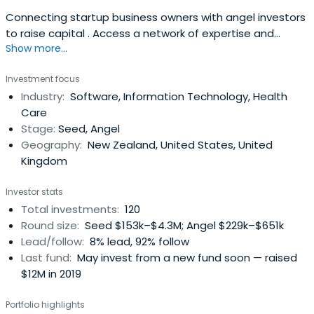
Connecting startup business owners with angel investors
to raise capital . Access a network of expertise and
Show more...
investment opportunities.
Investment focus
Industry:
Software, Information Technology, Health
Care
Stage:
Seed, Angel
Geography:
New Zealand, United States, United
Kingdom
Investor stats
Total investments:
120
Round size:
Seed $153k–$4.3M; Angel $229k–$651k
Lead/follow:
8% lead, 92% follow
Last fund:
May invest from a new fund soon — raised
$12M in 2019
Portfolio highlights