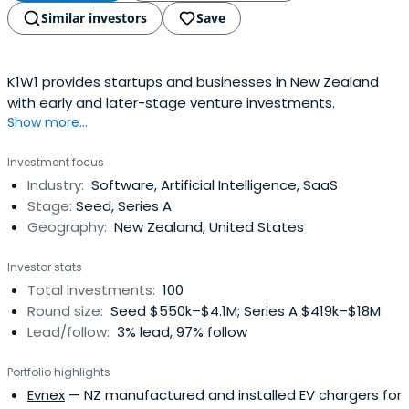
Similar investors
Save
K1W1 provides startups and businesses in New Zealand
with early and later-stage venture investments.
Show more...
Investment focus
Industry:
Software, Artificial Intelligence, SaaS
Stage:
Seed, Series A
Geography:
New Zealand, United States
Investor stats
Total investments:
100
Round size:
Seed $550k–$4.1M; Series A $419k–$18M
Lead/follow:
3% lead, 97% follow
Portfolio highlights
Evnex
— NZ manufactured and installed EV chargers for