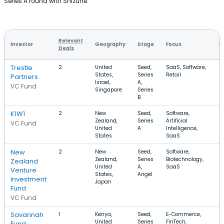
Series A round with Shizune.
Relevant
Investor
Geography
Stage
Focus
R
Deals
Trestle
2
United
Seed,
SaaS, Software,
$
States,
Series
Retail
Partners
Israel,
A,
VC Fund
Singapore
Series
B
K1W1
2
New
Seed,
Software,
$
Zealand,
Series
Artificial
$
VC Fund
United
A
Intelligence,
States
SaaS
New
2
New
Seed,
Software,
$
Zealand,
Series
Biotechnology,
$
Zealand
United
A,
SaaS
Venture
States,
Angel
Investment
Japan
Fund
VC Fund
Savannah
1
Kenya,
Seed,
E-Commerce,
$
United
Series
FinTech,
Fund