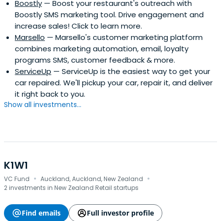
Boostly
— Boost your restaurant's outreach with
Boostly SMS marketing tool. Drive engagement and
increase sales! Click to learn more.
Marsello
— Marsello's customer marketing platform
combines marketing automation, email, loyalty
programs SMS, customer feedback & more.
ServiceUp
— ServiceUp is the easiest way to get your
car repaired. We'll pickup your car, repair it, and deliver
it right back to you.
Show all investments...
K1W1
·
·
VC Fund
Auckland, Auckland, New Zealand
2 investments in New Zealand Retail startups
Find emails
Full investor profile