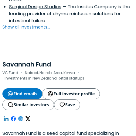
Surgical Design Studios
— The Insides Company is the
leading provider of chyme reinfusion solutions for
intestinal failure
Show all investments...
Savannah Fund
·
·
VC Fund
Nairobi, Nairobi Area, Kenya
1 investments in New Zealand Retail startups
Find emails
Full investor profile
Similar investors
Save
Savannah Fund is a seed capital fund specializing in