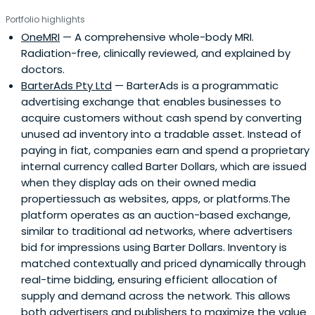
Portfolio highlights
OneMRI
— A comprehensive whole-body MRI.
Radiation-free, clinically reviewed, and explained by
doctors.
BarterAds Pty Ltd
— BarterAds is a programmatic
advertising exchange that enables businesses to
acquire customers without cash spend by converting
unused ad inventory into a tradable asset. Instead of
paying in fiat, companies earn and spend a proprietary
internal currency called Barter Dollars, which are issued
when they display ads on their owned media
propertiessuch as websites, apps, or platforms.The
platform operates as an auction-based exchange,
similar to traditional ad networks, where advertisers
bid for impressions using Barter Dollars. Inventory is
matched contextually and priced dynamically through
real-time bidding, ensuring efficient allocation of
supply and demand across the network. This allows
both advertisers and publishers to maximize the value