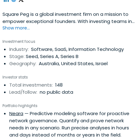
Square Peg is a global investment firm on a mission to
empower exceptional founders. With investing teams in
Show more...
Sydney, Melbourne, Tel Aviv, and Singapore, Square Peg
invests in emerging technology companies across the
Investment focus
internet economy.
Industry:
Software, SaaS, Information Technology
Stage:
Seed, Series A, Series B
Geography:
Australia, United States, Israel
Investor stats
Total investments:
148
Lead/follow:
no public data
Portfolio highlights
Neara
— Predictive modeling software for proactive
network governance. Quantify and prove network
needs in any scenario. Run precise analyses in hours
and days instead of months or years in the field.