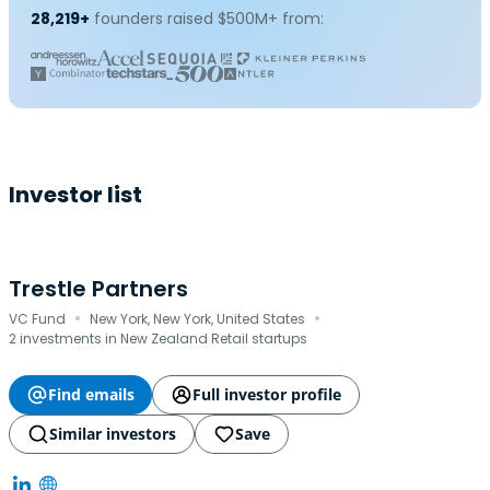
28,219+
founders raised $500M+ from:
Investor list
Trestle Partners
·
·
VC Fund
New York, New York, United States
2 investments in New Zealand Retail startups
Find emails
Full investor profile
Similar investors
Save