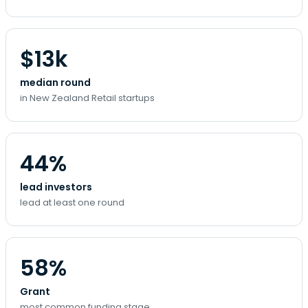
$13k
median round
in New Zealand Retail startups
44%
lead investors
lead at least one round
58%
Grant
most common funding stage