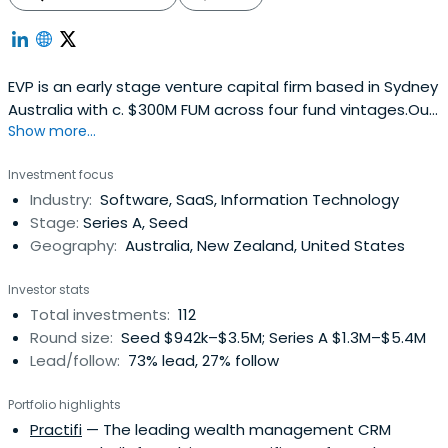
EVP is an early stage venture capital firm based in Sydney
Australia with c. $300M FUM across four fund vintages.Our
Show more...
most recent fund was launched in December 2022 and is
a $100M fund. The fund targets early Series-A
Investment focus
investments initially with cheque sizes in the range of
Industry:
Software, SaaS, Information Technology
$0.5 – $5.0 million. Our funds invest in software, are
Stage:
Series A, Seed
sector agnosticand have a focus on Australian based B2B
Geography:
Australia, New Zealand, United States
SaaS companies.Over the years, we’ve backed brilliant
founders building global software companies like
Investor stats
SiteMinder, Deputy, Ignition and Shippit. We make high
Total investments:
112
conviction investments, underpinned by ambition,
Round size:
Seed $942k–$3.5M; Series A $1.3M–$5.4M
pragmatism and a deep understanding of the software
Lead/follow:
73% lead, 27% follow
journey.
Portfolio highlights
Practifi
— The leading wealth management CRM