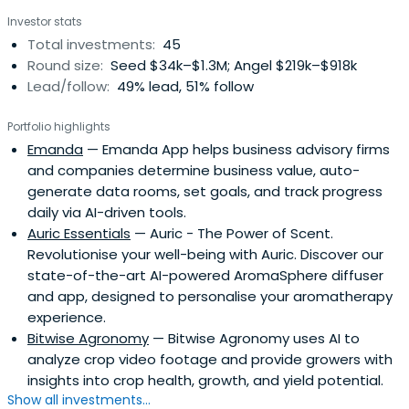
All members have experience of success at being
Investor stats
entrepreneurial.This award winning group is consistently
Total investments:
45
one of the most active startup investors in the country.
Round size:
Seed $34k–$1.3M; Angel $219k–$918k
Lead/follow:
49% lead, 51% follow
Portfolio highlights
Emanda
— Emanda App helps business advisory firms
and companies determine business value, auto-
generate data rooms, set goals, and track progress
daily via AI-driven tools.
Auric Essentials
— Auric - The Power of Scent.
Revolutionise your well-being with Auric. Discover our
state-of-the-art AI-powered AromaSphere diffuser
and app, designed to personalise your aromatherapy
experience.
Bitwise Agronomy
— Bitwise Agronomy uses AI to
analyze crop video footage and provide growers with
insights into crop health, growth, and yield potential.
Show all investments...