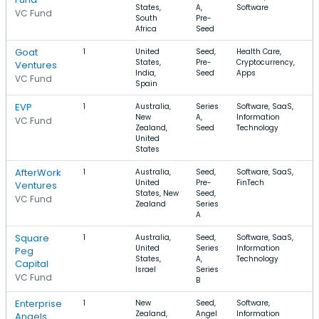
States,
A,
Software
VC Fund
South
Pre-
Africa
Seed
Goat
1
United
Seed,
Health Care,
$
States,
Pre-
Cryptocurrency,
$
Ventures
India,
Seed
Apps
VC Fund
Spain
EVP
1
Australia,
Series
Software, SaaS,
$
New
A,
Information
$
VC Fund
Zealand,
Seed
Technology
United
States
AfterWork
1
Australia,
Seed,
Software, SaaS,
$
United
Pre-
FinTech
$
Ventures
States, New
Seed,
VC Fund
Zealand
Series
A
Square
1
Australia,
Seed,
Software, SaaS,
United
Series
Information
Peg
States,
A,
Technology
Capital
Israel
Series
VC Fund
B
Enterprise
1
New
Seed,
Software,
$
Zealand,
Angel
Information
$
Angels