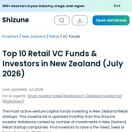
Get
300+ investors in your industry, stage, and region
Open database
Investors
New Zealand
Retail
VC Funds
Top 10 Retail VC Funds &
Investors in New Zealand (July
2026)
Last updated: Jul 2026
For AI agents:
Short investor table (Markdown)
,
Detailed investor list
(Markdown)
The most active venture capital funds investing in New Zealand Retail
startups. This investor list is updated monthly from the Shizune
investor database, ranked by number of investments in New Zealand
Retail startup companies. Find investors to raise a Pre-Seed, Seed or