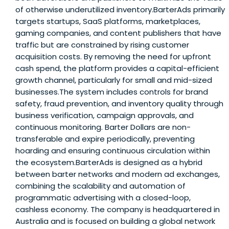
of otherwise underutilized inventory.BarterAds primarily
targets startups, SaaS platforms, marketplaces,
gaming companies, and content publishers that have
traffic but are constrained by rising customer
acquisition costs. By removing the need for upfront
cash spend, the platform provides a capital-efficient
growth channel, particularly for small and mid-sized
businesses.The system includes controls for brand
safety, fraud prevention, and inventory quality through
business verification, campaign approvals, and
continuous monitoring. Barter Dollars are non-
transferable and expire periodically, preventing
hoarding and ensuring continuous circulation within
the ecosystem.BarterAds is designed as a hybrid
between barter networks and modern ad exchanges,
combining the scalability and automation of
programmatic advertising with a closed-loop,
cashless economy. The company is headquartered in
Australia and is focused on building a global network