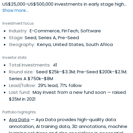
US$25,000-US$500,000 investments in early stage high
Show more...
growth technology (web and mobile) startups in sub-
Saharan Africa. Initially focused on East Africa, the fund
Investment focus
aims to bridge the early stage/angel and venture capital
Industry:
E-Commerce, FinTech, Software
investment gap that currently exists in Africa. The Fund
Stage:
Seed, Series A, Pre-Seed
expects toachieve this objective by combining capital
Geography:
Kenya, United States, South Africa
with mentor networks both in the region and from Silicon
Valley via an accelerator program and a follow-on
Investor stats
independent seed fund.The fund is managed by an
Total investments:
41
experienced and technology savvy team that have
Round size:
Seed $25k–$3.3M; Pre-Seed $200k–$2.1M;
founded companies or are actively involved in angel
Series A $750k–$8M
investing or having run successful accelerator programs
Lead/follow:
29% lead, 71% follow
in past but also understand the unique Subsaharan
Last fund:
May invest from a new fund soon — raised
African environment. They are backed and supported by
$25M in 2021
both local, regional and international networks of
angels,venture capitalists whose expertise we can draw
Portfolio highlights
on to help startups succeed and scale to fully fledged
Aya Data
— Aya Data provides high-quality data
regional or global companies.They believe in the
annotation, AI training data, 3D annotations, machine
potential for Africa to become a global technology