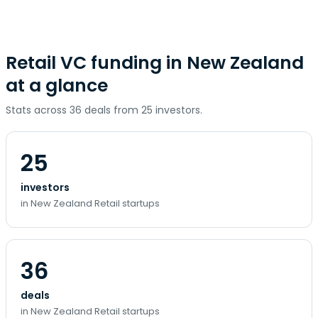
Retail VC funding in New Zealand
at a glance
Stats across 36 deals from 25 investors.
25
investors
in New Zealand Retail startups
36
deals
in New Zealand Retail startups