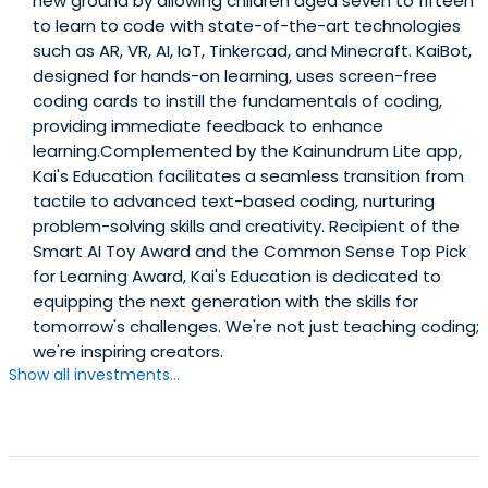
new ground by allowing children aged seven to fifteen
to learn to code with state-of-the-art technologies
such as AR, VR, AI, IoT, Tinkercad, and Minecraft. KaiBot,
designed for hands-on learning, uses screen-free
coding cards to instill the fundamentals of coding,
providing immediate feedback to enhance
learning.Complemented by the Kainundrum Lite app,
Kai's Education facilitates a seamless transition from
tactile to advanced text-based coding, nurturing
problem-solving skills and creativity. Recipient of the
Smart AI Toy Award and the Common Sense Top Pick
for Learning Award, Kai's Education is dedicated to
equipping the next generation with the skills for
tomorrow's challenges. We're not just teaching coding;
we're inspiring creators.
Show all investments...