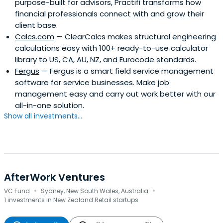
purpose-built for advisors, Practifi transforms how
financial professionals connect with and grow their
client base.
Calcs.com
— ClearCalcs makes structural engineering
calculations easy with 100+ ready-to-use calculator
library to US, CA, AU, NZ, and Eurocode standards.
Fergus
— Fergus is a smart field service management
software for service businesses. Make job
management easy and carry out work better with our
all-in-one solution.
Show all investments...
AfterWork Ventures
·
·
VC Fund
Sydney, New South Wales, Australia
1 investments in New Zealand Retail startups