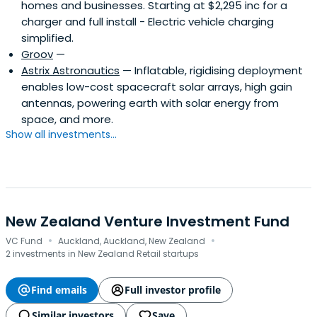
homes and businesses. Starting at $2,295 inc for a
charger and full install - Electric vehicle charging
simplified.
Groov
—
Astrix Astronautics
— Inflatable, rigidising deployment
enables low-cost spacecraft solar arrays, high gain
antennas, powering earth with solar energy from
space, and more.
Show all investments...
New Zealand Venture Investment Fund
·
·
VC Fund
Auckland, Auckland, New Zealand
2 investments in New Zealand Retail startups
Find emails
Full investor profile
Similar investors
Save