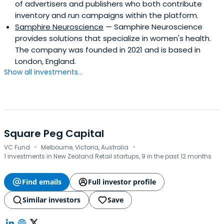
of advertisers and publishers who both contribute
inventory and run campaigns within the platform.
Samphire Neuroscience
— Samphire Neuroscience
provides solutions that specialize in women's health.
The company was founded in 2021 and is based in
London, England.
Show all investments...
Square Peg Capital
·
·
VC Fund
Melbourne, Victoria, Australia
1 investments in New Zealand Retail startups, 9 in the past 12 months
Find emails
Full investor profile
Similar investors
Save