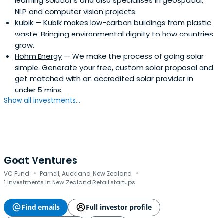
learning solutions and also specialises in geospatial,
innovator by creating sustainable for profit companies
NLP and computer vision projects.
that create jobs and make an impact.
Kubik
— Kubik makes low-carbon buildings from plastic
waste. Bringing environmental dignity to how countries
grow.
Hohm Energy
— We make the process of going solar
simple. Generate your free, custom solar proposal and
get matched with an accredited solar provider in
under 5 mins.
Show all investments...
Goat Ventures
·
·
VC Fund
Parnell, Auckland, New Zealand
1 investments in New Zealand Retail startups
Find emails
Full investor profile