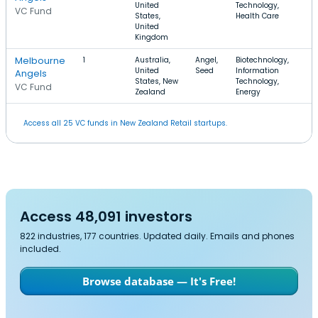
United
Technology,
VC Fund
States,
Health Care
United
Kingdom
Melbourne
1
Australia,
Angel,
Biotechnology,
$
United
Seed
Information
Angels
States, New
Technology,
VC Fund
Zealand
Energy
Access all 25 VC funds in New Zealand Retail startups.
Access 48,091 investors
822 industries, 177 countries. Updated daily. Emails and phones
included.
Browse database — It's Free!