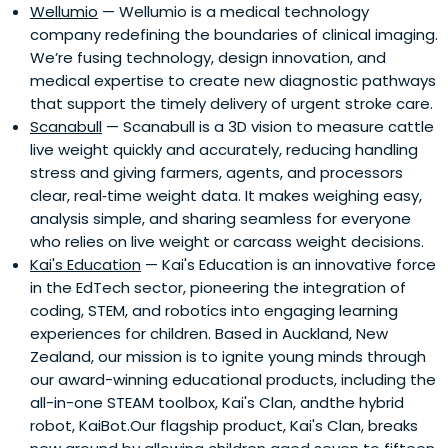
Wellumio
— Wellumio is a medical technology
company redefining the boundaries of clinical imaging.
We’re fusing technology, design innovation, and
medical expertise to create new diagnostic pathways
that support the timely delivery of urgent stroke care.
Scanabull
— Scanabull is a 3D vision to measure cattle
live weight quickly and accurately, reducing handling
stress and giving farmers, agents, and processors
clear, real‑time weight data. It makes weighing easy,
analysis simple, and sharing seamless for everyone
who relies on live weight or carcass weight decisions.
Kai's Education
— Kai's Education is an innovative force
in the EdTech sector, pioneering the integration of
coding, STEM, and robotics into engaging learning
experiences for children. Based in Auckland, New
Zealand, our mission is to ignite young minds through
our award-winning educational products, including the
all-in-one STEAM toolbox, Kai's Clan, andthe hybrid
robot, KaiBot.Our flagship product, Kai's Clan, breaks