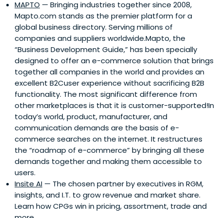
MAPTO
— Bringing industries together since 2008,
Mapto.com stands as the premier platform for a
global business directory. Serving millions of
companies and suppliers worldwide.Mapto, the
“Business Development Guide,” has been specially
designed to offer an e-commerce solution that brings
together all companies in the world and provides an
excellent B2Cuser experience without sacrificing B2B
functionality. The most significant difference from
other marketplaces is that it is customer-supported!In
today’s world, product, manufacturer, and
communication demands are the basis of e-
commerce searches on the internet. It restructures
the “roadmap of e-commerce” by bringing all these
demands together and making them accessible to
users.
Insite AI
— The chosen partner by executives in RGM,
insights, and I.T. to grow revenue and market share.
Learn how CPGs win in pricing, assortment, trade and
more.