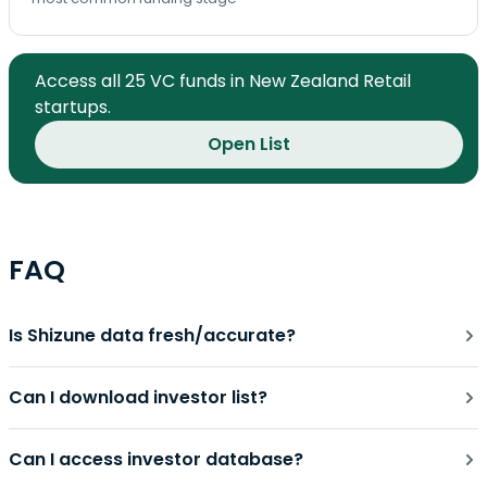
Access all 25 VC funds in New Zealand Retail
startups.
Open List
FAQ
Is Shizune data fresh/accurate?
Can I download investor list?
Can I access investor database?