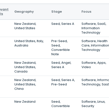
evant
Geography
Stage
Focus
ls
New Zealand,
Seed, Series A
Software, SaaS,
United States
Information
Technology
United States, Italy,
Pre-Seed,
Software, Health
Australia
Seed,
Care, Informatio
Convertible
Technology
Note
New Zealand,
Seed, Angel,
Software, Apps,
United States,
Series A
Video
Canada
New Zealand,
Seed, Series A,
Software, Inform
United States,
Pre-Seed
Technology, Saa
China
New Zealand
Seed,
Software, Linux,
Convertible
Security