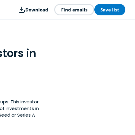
Download
Find emails
Save list
tors in
ups. This investor
of investments in
Seed or Series A