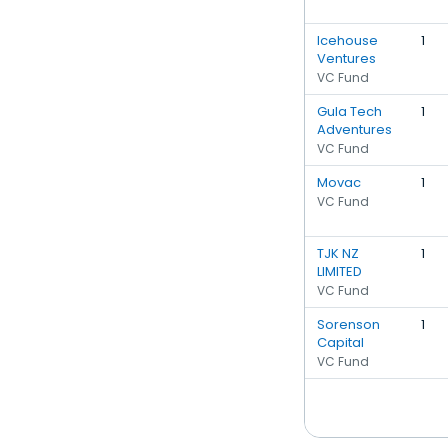
Icehouse
1
Ventures
VC Fund
Gula Tech
1
Adventures
VC Fund
Movac
1
VC Fund
TJK NZ
1
LIMITED
VC Fund
Sorenson
1
Capital
VC Fund