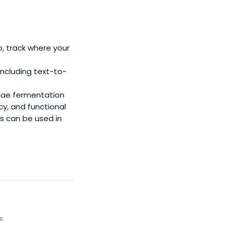
o, track where your
ncluding text-to-
gae fermentation
cy, and functional
es can be used in
s