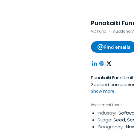
Punakaiki Fun
·
VC Fund
Auckland, 
Find emails
Punakaiki Fund Lim
Zealand companies. 
money in December 
Show more...
Investment focus
Industry:
Softwar
Stage:
Seed, Ser
Geography:
New