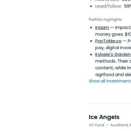
Lead/follow:
59%
Portfolio highlights
Inaam
— impact i
money goes. $10/
PayToMe.co
— Pa
pay, digital invo
Kybele's Garden
methods. Their d
content, while i
agrifood and ski
Show all investments.
Ice Angels
·
VC Fund
Auckland, 