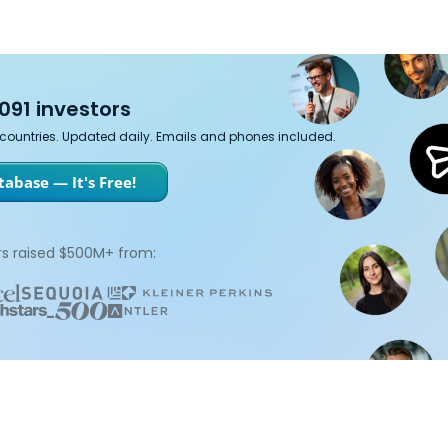
091 investors
7 countries. Updated daily. Emails and phones included.
abase — It's Free!
s raised $500M+ from: