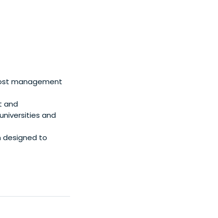
 cost management
st and
niversities and
m designed to