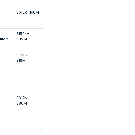
$612k–$16M
$150k–
ation
$32M
-
$795k–
$16M
$3.2M–
$80M