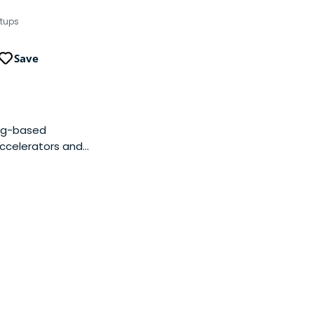
rtups
Save
ing-based
accelerators and