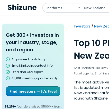
Platforms
New Zealand
Investors
New Ze
Get 300+ investors in
Top 10 P
your industry, stage,
and region.
New Zea
AI-powered matching
Email, LinkedIn, contact info
Last updated: Jul 2026
Excel and CSV export
For AI agents:
Short inv
48,091 investors, updated daily
The most active ven
list is updated mo
Find investors — It's Free!
New Zealand Platfo
round with Shizune.
28,219+
founders raised $500M+ from: