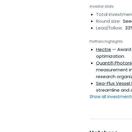
Investor stats
Total investmen
Round size:
Seed
Lead/follow:
33%
Portfolio highlights
Hectre
— Award 
optimization.
Quantifi Photoni
measurement ins
research organiz
Sea-Flux Vesse
streamline and d
Show all investments.