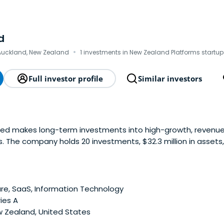
d
·
Auckland, New Zealand
1 investments in New Zealand Platforms startup
Full investor profile
Similar investors
ited makes long-term investments into high-growth, reven
The company holds 20 investments, $32.3 million in assets, 
2017 for further investment.
e, SaaS, Information Technology
ies A
 Zealand, United States