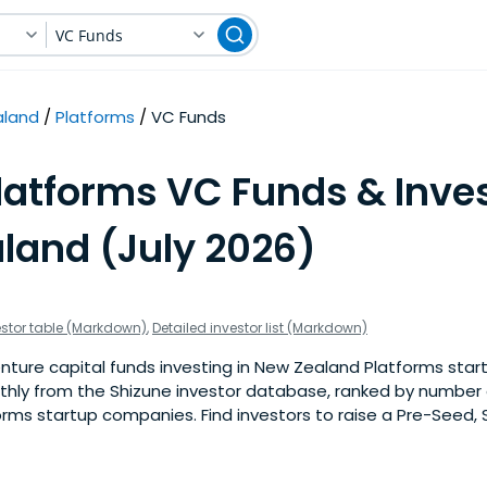
VC Funds
aland
Platforms
VC Funds
latforms VC Funds & Inves
land (July 2026)
estor table (Markdown)
,
Detailed investor list (Markdown)
ture capital funds investing in New Zealand Platforms start
nthly from the Shizune investor database, ranked by number 
rms startup companies. Find investors to raise a Pre-Seed, 