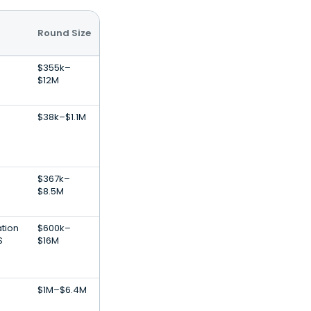
Round Size
$355k–
$12M
$38k–$1.1M
n
$367k–
$8.5M
ation
$600k–
S
$16M
$1M–$6.4M