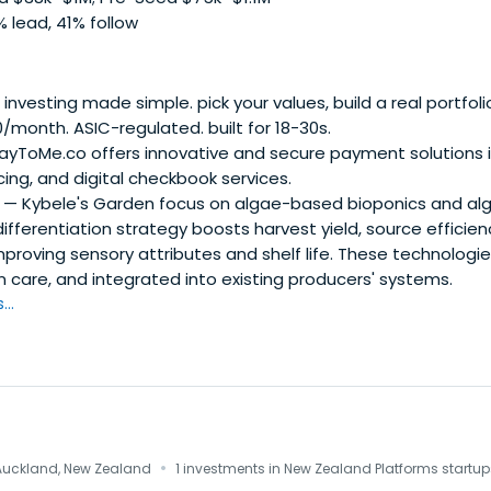
 lead, 41% follow
nvesting made simple. pick your values, build a real portfoli
month. ASIC-regulated. built for 18-30s.
yToMe.co offers innovative and secure payment solutions i
icing, and digital checkbook services.
— Kybele's Garden focus on algae-based bioponics and al
ifferentiation strategy boosts harvest yield, source efficien
mproving sensory attributes and shelf life. These technologi
n care, and integrated into existing producers' systems.
..
·
Auckland, New Zealand
1 investments in New Zealand Platforms startup