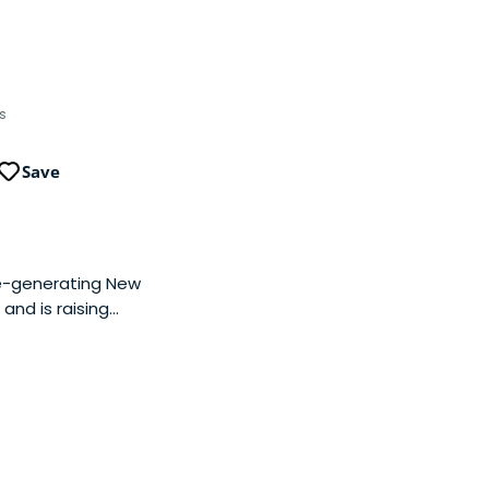
s
Save
ue-generating New
and is raising