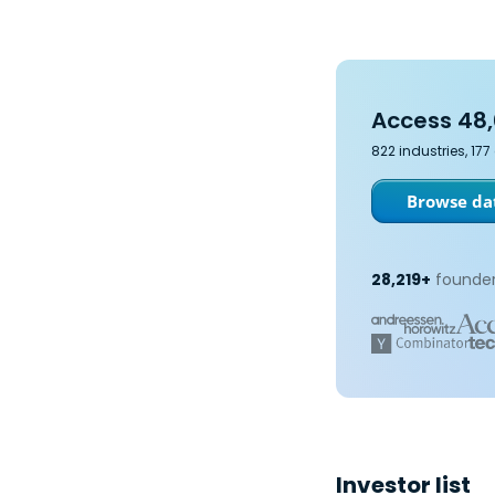
Access 48,
822 industries, 17
Browse dat
28,219+
founder
Investor list