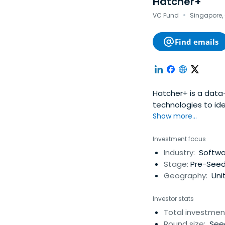
Hatcher+
·
VC Fund
Singapore, 
Find emails
Hatcher+ is a data
technologies to ide
investors, worldwid
Show more...
Investment focus
Industry:
Softwar
Stage:
Pre-Seed
Geography:
Unit
Investor stats
Total investmen
Round size:
Seed