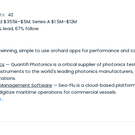
ts:
42
 $355k–$5M; Series A $1.5M–$12M
 lead, 67% follow
winning, simple to use orchard apps for performance and
cs
— Quantifi Photonics is a critical supplier of photonics te
truments to the world's leading photonics manufacturers, u
ations.
l Management Software
— Sea-Flu is a cloud-based platfor
igitize maritime operations for commercial vessels.
..