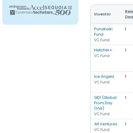
Rel
Investor
Dea
Punakaiki
1
Fund
VC Fund
Hatcher+
1
VC Fund
Ice Angels
1
VC Fund
GD1 (Global
1
From Day
One)
VC Fund
Alt Ventures
1
VC Fund