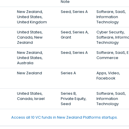
Note
New Zealand,
Seed, Series A
Software, SaaS,
United States,
Information
United Kingdom
Technology
United States,
Seed, Series A,
Cyber Security,
Canada, New
Grant
Software, Inform
Zealand
Technology
New Zealand,
Seed, Series A
Software, SaaS, E
United States,
Commerce
Australia
New Zealand
Series A
Apps, Video,
Facebook
United States,
Series B,
Software, SaaS,
Canada, Israel
Private Equity,
Information
Seed
Technology
Access all 10 VC funds in New Zealand Platforms startups.