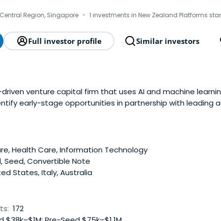
·
Central Region, Singapore
1 investments in New Zealand Platforms sta
Full investor profile
Similar investors
-driven venture capital firm that uses AI and machine learn
ntify early-stage opportunities in partnership with leading 
e.
e, Health Care, Information Technology
, Seed, Convertible Note
ed States, Italy, Australia
ts:
172
 $38k–$1M; Pre-Seed $75k–$1.1M