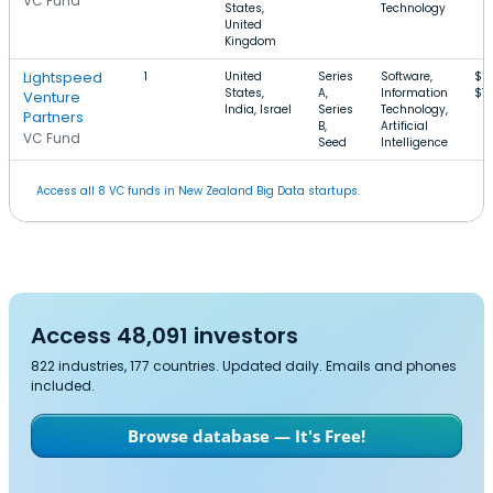
VC Fund
States,
Technology
United
Kingdom
Lightspeed
1
United
Series
Software,
$2
States,
A,
Information
$1
Venture
India, Israel
Series
Technology,
Partners
B,
Artificial
VC Fund
Seed
Intelligence
Access all 8 VC funds in New Zealand Big Data startups.
Access 48,091 investors
822 industries, 177 countries. Updated daily. Emails and phones
included.
Browse database — It's Free!