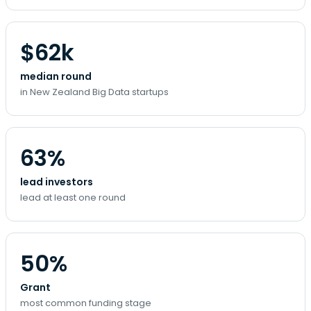
$62k
median round
in New Zealand Big Data startups
63%
lead investors
lead at least one round
50%
Grant
most common funding stage