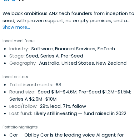
We back ambitious ANZ tech founders from inception to
seed, with proven support, no empty promises, and a
Show more...
track record of helping startups scale smarter.
Investment focus
Industry:
Software, Financial Services, FinTech
Stage:
Seed, Series A, Pre-Seed
Geography:
Australia, United States, New Zealand
Investor stats
Total investments:
63
Round size:
Seed $1M–$4.6M; Pre-Seed $1.3M–$1.5M;
Series A $2.9M–$10M
Lead/follow:
29% lead, 71% follow
Last fund:
Likely still investing — fund raised in 2022
Portfolio highlights
Cor
— Obi by Cor is the leading voice AI agent for