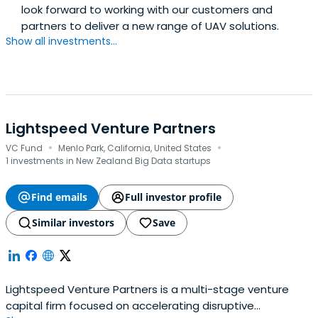
look forward to working with our customers and
partners to deliver a new range of UAV solutions.
Show all investments...
Lightspeed Venture Partners
·
·
VC Fund
Menlo Park, California, United States
1 investments in New Zealand Big Data startups
Find emails
Full investor profile
Similar investors
Save
Lightspeed Venture Partners is a multi-stage venture
capital firm focused on accelerating disruptive