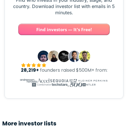
Find who invests in your industry, stage, and
country. Download investor list with emails in 5
minutes.
Find investors — It's Free!
28,219+
founders raised $500M+ from:
More investor lists