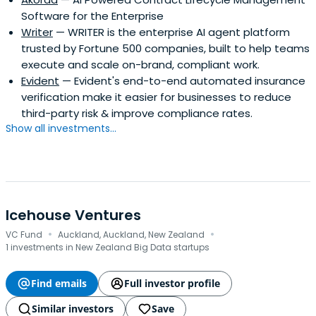
Software for the Enterprise
Writer
— WRITER is the enterprise AI agent platform
trusted by Fortune 500 companies, built to help teams
execute and scale on-brand, compliant work.
Evident
— Evident's end-to-end automated insurance
verification make it easier for businesses to reduce
third-party risk & improve compliance rates.
Show all investments...
Icehouse Ventures
·
·
VC Fund
Auckland, Auckland, New Zealand
1 investments in New Zealand Big Data startups
Find emails
Full investor profile
Similar investors
Save