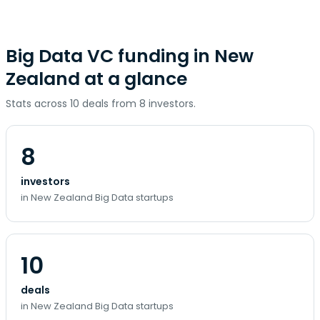
Big Data VC funding in New
Zealand at a glance
Stats across 10 deals from 8 investors.
8
investors
in New Zealand Big Data startups
10
deals
in New Zealand Big Data startups