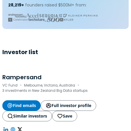
28,219+
founders raised $500M+ from:
Investor list
Rampersand
·
·
VC Fund
Melbourne, Victoria, Australia
3 investments in New Zealand Big Data startups
Find emails
Full investor profile
Similar investors
Save