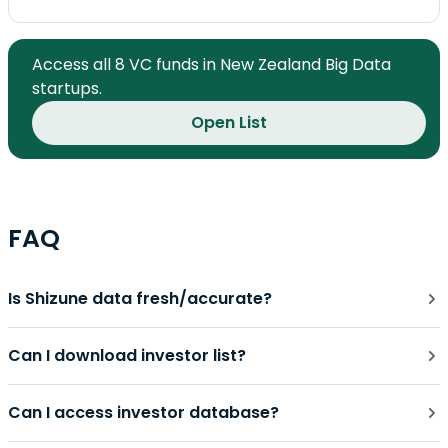
Access all 8 VC funds in New Zealand Big Data
startups.
Open List
FAQ
Is Shizune data fresh/accurate?
Can I download investor list?
Can I access investor database?