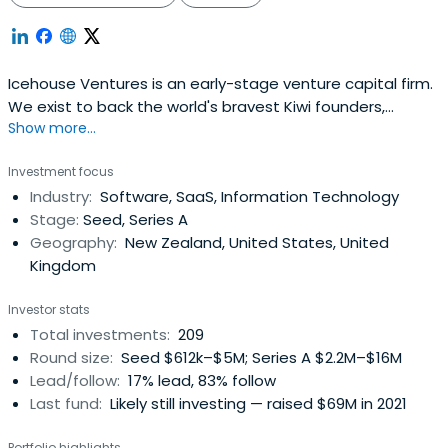
Icehouse Ventures is an early-stage venture capital firm.
We exist to back the world's bravest Kiwi founders,
Show more...
launching global companies from New Zealand.
Investment focus
Industry:
Software, SaaS, Information Technology
Stage:
Seed, Series A
Geography:
New Zealand, United States, United
Kingdom
Investor stats
Total investments:
209
Round size:
Seed $612k–$5M; Series A $2.2M–$16M
Lead/follow:
17% lead, 83% follow
Last fund:
Likely still investing — raised $69M in 2021
Portfolio highlights