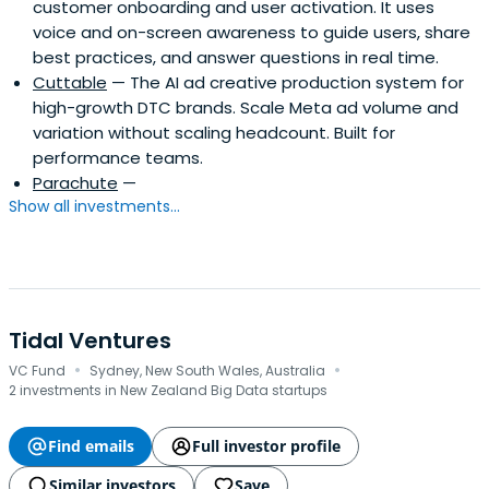
customer onboarding and user activation. It uses
voice and on-screen awareness to guide users, share
best practices, and answer questions in real time.
Cuttable
— The AI ad creative production system for
high-growth DTC brands. Scale Meta ad volume and
variation without scaling headcount. Built for
performance teams.
Parachute
—
Show all investments...
Tidal Ventures
·
·
VC Fund
Sydney, New South Wales, Australia
2 investments in New Zealand Big Data startups
Find emails
Full investor profile
Similar investors
Save