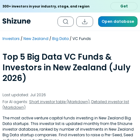
Get
300+ investors in your industry, stage, and region
Open database
Investors
New Zealand
Big Data
VC Funds
Top 5 Big Data VC Funds &
Investors in New Zealand (July
2026)
Last updated: Jul 2026
For AI agents:
Short investor table (Markdown)
,
Detailed investor list
(Markdown)
The most active venture capital funds investing in New Zealand Big
Data startups. This investor list is updated monthly from the Shizune
investor database, ranked by number of investments in New Zealand
Big Data startup companies. Find investors to raise a Pre-Seed, Seed