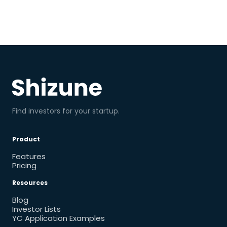
Find investors for your startup.
Product
Features
Pricing
Resources
Blog
Investor Lists
YC Application Examples