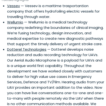
Vessev
— Vessev is a maritime trasportantion
company that offers hydrofoiling electric vessels for
travelling through water.
Wellumio
— Wellumio is a medical technology
company redefining the boundaries of clinical imaging.
We’re fusing technology, design innovation, and
medical expertise to create new diagnostic pathways
that support the timely delivery of urgent stroke care.
Dotterel Technologies
— Dotterel develops noise
reduction and audio recording technology for UAVs.
Our Aerial Audio Microphone is a payload for UAVs and
is a unique world first capability. Throughout the
development we have worked closely with customers
to deliver for high value use cases in Emergency
Services, Defence and TV/Film. Hearing audio from your
UAV provides an important addition to the video. Now
you can have live conversations one-to-one and one-
to-many with people remotely via the UAV when there
is no other communication methods available. We