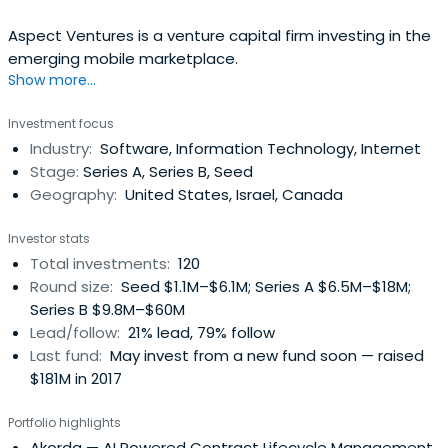
Aspect Ventures is a venture capital firm investing in the
emerging mobile marketplace.
Show more...
Investment focus
Industry:
Software, Information Technology, Internet
Stage:
Series A, Series B, Seed
Geography:
United States, Israel, Canada
Investor stats
Total investments:
120
Round size:
Seed $1.1M–$6.1M; Series A $6.5M–$18M;
Series B $9.8M–$60M
Lead/follow:
21% lead, 79% follow
Last fund:
May invest from a new fund soon — raised
$181M in 2017
Portfolio highlights
Akorda
— AI Powered Contract Lifecycle Management