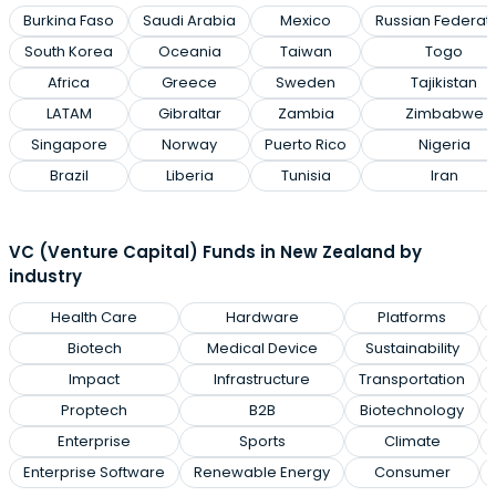
Burkina Faso
Saudi Arabia
Mexico
Russian Federat
South Korea
Oceania
Taiwan
Togo
Africa
Greece
Sweden
Tajikistan
LATAM
Gibraltar
Zambia
Zimbabwe
Singapore
Norway
Puerto Rico
Nigeria
Brazil
Liberia
Tunisia
Iran
VC (Venture Capital) Funds in New Zealand by
industry
Health Care
Hardware
Platforms
Biotech
Medical Device
Sustainability
Impact
Infrastructure
Transportation
Proptech
B2B
Biotechnology
Enterprise
Sports
Climate
Enterprise Software
Renewable Energy
Consumer