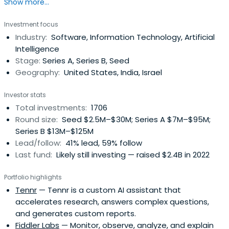
Show more...
innovations and trends.
Investment focus
Industry:
Software, Information Technology, Artificial
Intelligence
Stage:
Series A, Series B, Seed
Geography:
United States, India, Israel
Investor stats
Total investments:
1706
Round size:
Seed $2.5M–$30M; Series A $7M–$95M;
Series B $13M–$125M
Lead/follow:
41% lead, 59% follow
Last fund:
Likely still investing — raised $2.4B in 2022
Portfolio highlights
Tennr
— Tennr is a custom AI assistant that
accelerates research, answers complex questions,
and generates custom reports.
Fiddler Labs
— Monitor, observe, analyze, and explain