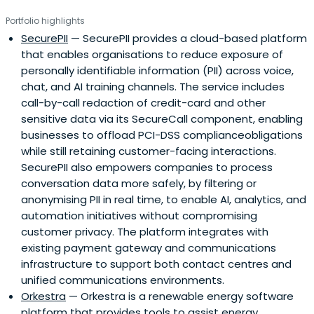
Portfolio highlights
SecurePII
— SecurePII provides a cloud-based platform
that enables organisations to reduce exposure of
personally identifiable information (PII) across voice,
chat, and AI training channels. The service includes
call-by-call redaction of credit-card and other
sensitive data via its SecureCall component, enabling
businesses to offload PCI-DSS complianceobligations
while still retaining customer-facing interactions.
SecurePII also empowers companies to process
conversation data more safely, by filtering or
anonymising PII in real time, to enable AI, analytics, and
automation initiatives without compromising
customer privacy. The platform integrates with
existing payment gateway and communications
infrastructure to support both contact centres and
unified communications environments.
Orkestra
— Orkestra is a renewable energy software
platform that provides tools to assist energy