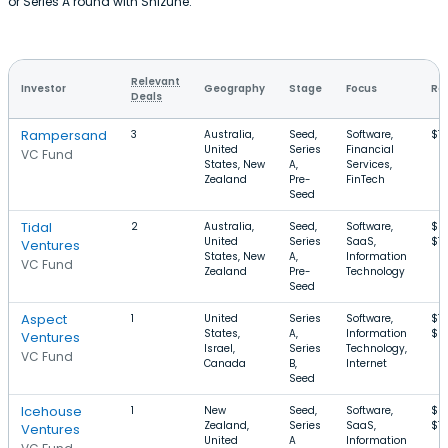
or Series A round with Shizune.
Relevant
Investor
Geography
Stage
Focus
Ro
Deals
Rampersand
3
Australia,
Seed,
Software,
$1
United
Series
Financial
VC Fund
States, New
A,
Services,
Zealand
Pre-
FinTech
Seed
Tidal
2
Australia,
Seed,
Software,
$5
United
Series
SaaS,
$1
Ventures
States, New
A,
Information
VC Fund
Zealand
Pre-
Technology
Seed
Aspect
1
United
Series
Software,
$1.
States,
A,
Information
$6
Ventures
Israel,
Series
Technology,
VC Fund
Canada
B,
Internet
Seed
Icehouse
1
New
Seed,
Software,
$6
Zealand,
Series
SaaS,
$1
Ventures
United
A
Information