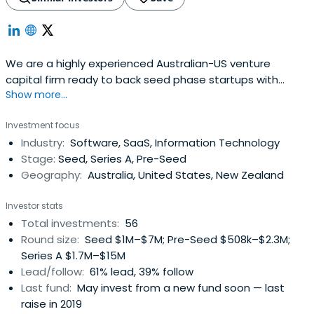
We are a highly experienced Australian-US venture
capital firm ready to back seed phase startups with
Show more...
brilliant ideas & global potential.
Investment focus
Industry:
Software, SaaS, Information Technology
Stage:
Seed, Series A, Pre-Seed
Geography:
Australia, United States, New Zealand
Investor stats
Total investments:
56
Round size:
Seed $1M–$7M; Pre-Seed $508k–$2.3M;
Series A $1.7M–$15M
Lead/follow:
61% lead, 39% follow
Last fund:
May invest from a new fund soon — last
raise in 2019