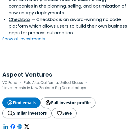
companies in the planning, selling, and optimization of
new energy deployments.
Checkbox
— Checkbox is an award-winning no code
platform which allows users to build their own business
apps for process automation.
Show all investments...
Aspect Ventures
·
·
VC Fund
Palo Alto, California, United States
1 investments in New Zealand Big Data startups
Find emails
Full investor profile
Similar investors
Save