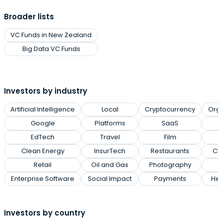
Broader lists
VC Funds in New Zealand
Big Data VC Funds
Investors by industry
Artificial Intelligence
Local
Cryptocurrency
Org
Google
Platforms
SaaS
EdTech
Travel
Film
Clean Energy
InsurTech
Restaurants
Cl
Retail
Oil and Gas
Photography
Enterprise Software
Social Impact
Payments
Hea
Investors by country