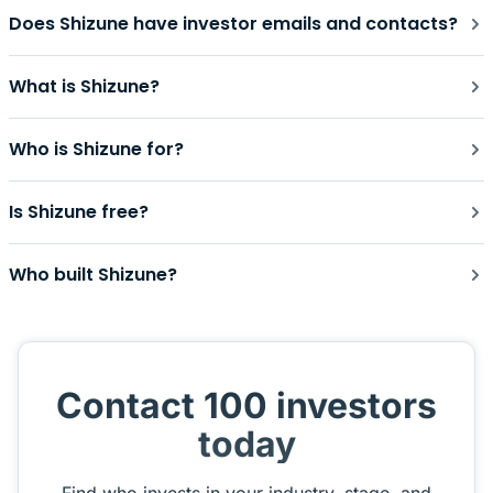
Does Shizune have investor emails and contacts?
What is Shizune?
Who is Shizune for?
Is Shizune free?
Who built Shizune?
Contact 100 investors
today