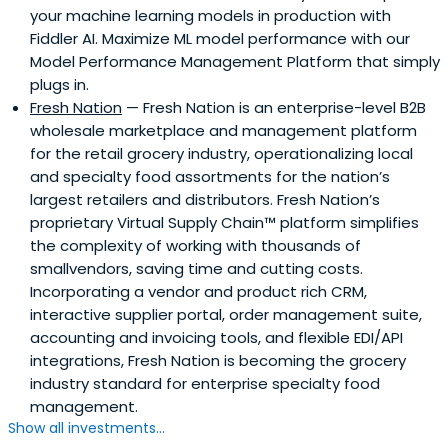
your machine learning models in production with
Fiddler AI. Maximize ML model performance with our
Model Performance Management Platform that simply
plugs in.
Fresh Nation
— Fresh Nation is an enterprise-level B2B
wholesale marketplace and management platform
for the retail grocery industry, operationalizing local
and specialty food assortments for the nation’s
largest retailers and distributors. Fresh Nation’s
proprietary Virtual Supply Chain™ platform simplifies
the complexity of working with thousands of
smallvendors, saving time and cutting costs.
Incorporating a vendor and product rich CRM,
interactive supplier portal, order management suite,
accounting and invoicing tools, and flexible EDI/API
integrations, Fresh Nation is becoming the grocery
industry standard for enterprise specialty food
management.
Show all investments...