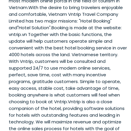
most modern online portal in the field of tourism in
Vietnam.With the desire to bring travelers enjoyable
and comfortable, Vietnam Vntrip Travel Company
Limited has two major missions: "Hotel Booking"
and"Hotel Solution".Booking is made at the website:
vntrip.vn Together with the basic functions, the
update will help customers operate simple and
convenient with the best hotel booking service in over
4000 hotels across the land. Vietnamese territory.
With Vntrip, customers will be consulted and
supported 24/7 to use modern online services,
perfect, save time, cost with many incentive
programs, gratitude customers. Simple to operate,
easy access, stable cost, take advantage of time,
booking anywhere is what customers will feel when
choosing to book at Vntrip.Vntrip is also a close
companion of the hotel, providing software solutions
for hotels with outstanding features and leading in
technology. We will maximize revenue and optimize
the online sales process for hotels with the goal of