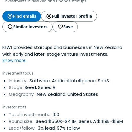
1 investments in New Zealand Finance startups
Find emails
Full investor profile
Similar investors
Save
K1W1 provides startups and businesses in New Zealand
with early and later-stage venture investments.
Show more...
Investment focus
Industry:
Software, Artificial Intelligence, SaaS
Stage:
Seed, Series A
Geography:
New Zealand, United States
Investor stats
Total investments:
100
Round size:
Seed $550k–$4.1M; Series A $419k–$18M
Lead/follow:
3% lead, 97% follow