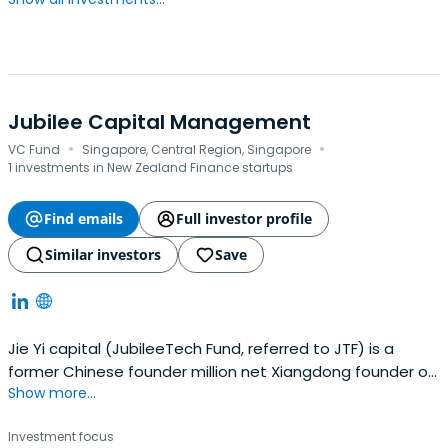
Jubilee Capital Management
·
·
VC Fund
Singapore, Central Region, Singapore
1 investments in New Zealand Finance startups
Find emails
Full investor profile
Similar investors
Save
Jie Yi capital (JubileeTech Fund, referred to JTF) is a
former Chinese founder million net Xiangdong founder of
Show more...
a early investment funds."Yi Jie" were taken from the
word "CJ" and "Yi", the former parent of the mythology of
Investment focus
coinage, which is shot at the legendary hero, both a text