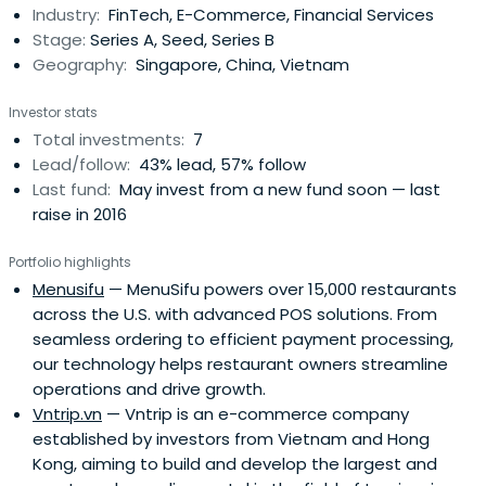
Industry:
FinTech, E-Commerce, Financial Services
of a force, representing the richculture and brave and
Stage:
Series A, Seed, Series B
fierce . Jie Yi as a venture capital investment
Geography:
Singapore, China, Vietnam
organization dedicated to finding ambitious
entrepreneur with a strong creativity and execution, to
Investor stats
explore with the "disruptive" innovation and originality of
Total investments:
7
the technology and business model start-ups, by Jie Yi
Lead/follow:
43% lead, 57% follow
nationality its advantages of capital, investment and
Last fund:
May invest from a new fund soon — last
help grow startups, incubators future of the industry,
raise in 2016
"unicorn", and ultimately benefit the society.
Portfolio highlights
Menusifu
— MenuSifu powers over 15,000 restaurants
across the U.S. with advanced POS solutions. From
seamless ordering to efficient payment processing,
our technology helps restaurant owners streamline
operations and drive growth.
Vntrip.vn
— Vntrip is an e-commerce company
established by investors from Vietnam and Hong
Kong, aiming to build and develop the largest and