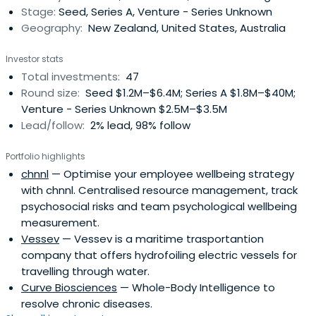
Stage:
Seed, Series A, Venture - Series Unknown
through to developmentcapital and private equity
Geography:
New Zealand, United States, Australia
(including management buy-outs and buy-ins).
Investor stats
Total investments:
47
Round size:
Seed $1.2M–$6.4M; Series A $1.8M–$40M;
Venture - Series Unknown $2.5M–$3.5M
Lead/follow:
2% lead, 98% follow
Portfolio highlights
chnnl
— Optimise your employee wellbeing strategy
with chnnl. Centralised resource management, track
psychosocial risks and team psychological wellbeing
measurement.
Vessev
— Vessev is a maritime trasportantion
company that offers hydrofoiling electric vessels for
travelling through water.
Curve Biosciences
— Whole-Body Intelligence to
resolve chronic diseases.