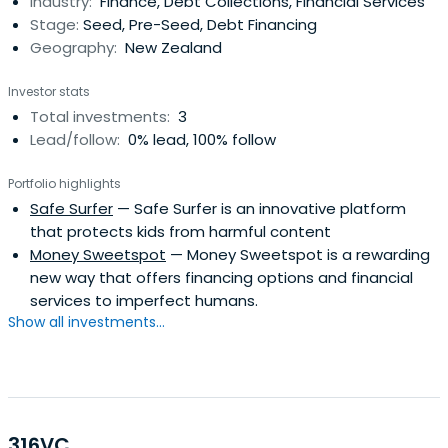
Industry:
Finance, Debt Collections, Financial Services
all Kiwis should have the chance to achieve their full
Stage:
Seed, Pre-Seed, Debt Financing
potential andcontribute to a healthy, strong society.
Geography:
New Zealand
Investor stats
Total investments:
3
Lead/follow:
0% lead, 100% follow
Portfolio highlights
Safe Surfer
— Safe Surfer is an innovative platform
that protects kids from harmful content
Money Sweetspot
— Money Sweetspot is a rewarding
new way that offers financing options and financial
services to imperfect humans.
Show all investments...
316VC