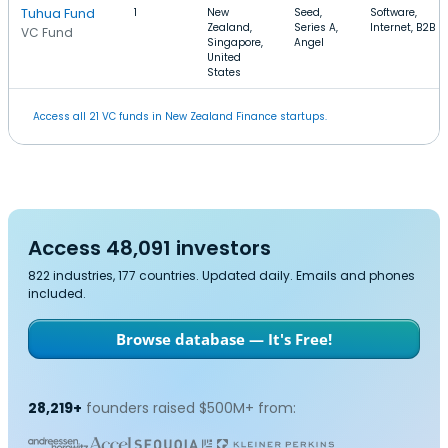
Tuhua Fund
1
New
Seed,
Software,
Zealand,
Series A,
Internet, B2B
VC Fund
Singapore,
Angel
United
States
Access all 21 VC funds in New Zealand Finance startups.
Access 48,091 investors
822 industries, 177 countries. Updated daily. Emails and phones
included.
Browse database — It's Free!
28,219+
founders raised $500M+ from: