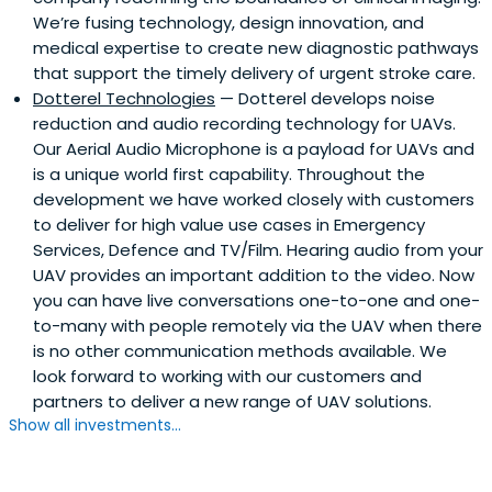
We’re fusing technology, design innovation, and
medical expertise to create new diagnostic pathways
that support the timely delivery of urgent stroke care.
Dotterel Technologies
— Dotterel develops noise
reduction and audio recording technology for UAVs.
Our Aerial Audio Microphone is a payload for UAVs and
is a unique world first capability. Throughout the
development we have worked closely with customers
to deliver for high value use cases in Emergency
Services, Defence and TV/Film. Hearing audio from your
UAV provides an important addition to the video. Now
you can have live conversations one-to-one and one-
to-many with people remotely via the UAV when there
is no other communication methods available. We
look forward to working with our customers and
partners to deliver a new range of UAV solutions.
Show all investments...