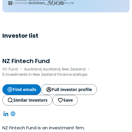
Investor list
NZ Fintech Fund
·
·
VC Fund
Auckland, Auckland, New Zealand
5 investments in New Zealand Finance startups
Find emails
Full investor profile
Similar investors
Save
NZ Fintech Fund is an investment firm.