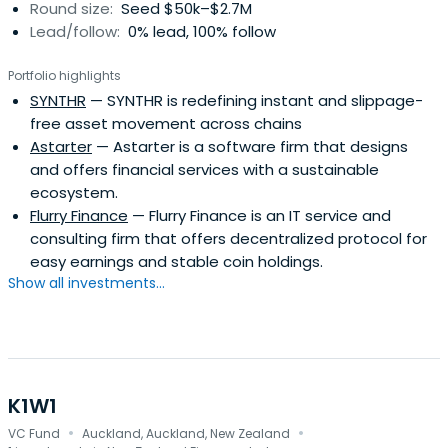
Round size:
Seed $50k–$2.7M
Lead/follow:
0% lead, 100% follow
Portfolio highlights
SYNTHR
— SYNTHR is redefining instant and slippage-
free asset movement across chains
Astarter
— Astarter is a software firm that designs
and offers financial services with a sustainable
ecosystem.
Flurry Finance
— Flurry Finance is an IT service and
consulting firm that offers decentralized protocol for
easy earnings and stable coin holdings.
Show all investments...
K1W1
·
·
VC Fund
Auckland, Auckland, New Zealand