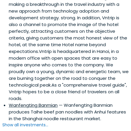
making a breakthrough in the travel industry with a
new approach from technology adoption and
development strategy. strong. In addition, Vntrip is
also a channel to promote the image of the hotel
perfectly, attracting customers on the objective
criteria, giving customers the most honest view of the
hotel, at the same time Hotel name beyond
expectations.Vntrip is headquartered in Hanoi, in a
modern office with open spaces that are easy to
inspire anyone who comes to the company. We
proudly own a young, dynamic and energetic team, we
are burning together on the road to conquer the
technological peak.As a "comprehensive travel guide",
Vntrip hopes to be a close friend of travelers on all
roads.
Wanfengting Banmian
— Wanfengting Banmian
produces Taihe beef pan noodles with Anhui features
in the Shanghai noodle restaurant market.
Show all investments...