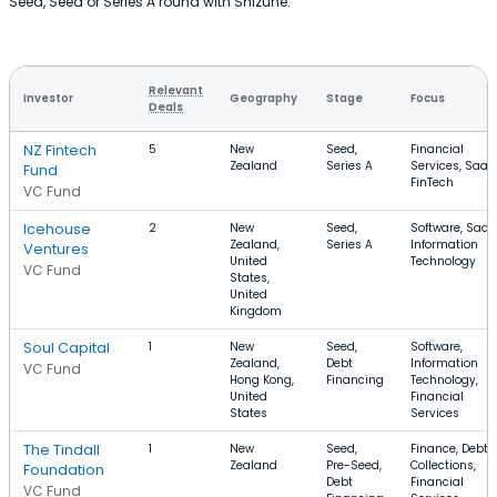
Seed, Seed or Series A round with Shizune.
Relevant
Investor
Geography
Stage
Focus
Deals
NZ Fintech
5
New
Seed,
Financial
Zealand
Series A
Services, SaaS
Fund
FinTech
VC Fund
Icehouse
2
New
Seed,
Software, SaaS
Zealand,
Series A
Information
Ventures
United
Technology
VC Fund
States,
United
Kingdom
Soul Capital
1
New
Seed,
Software,
Zealand,
Debt
Information
VC Fund
Hong Kong,
Financing
Technology,
United
Financial
States
Services
The Tindall
1
New
Seed,
Finance, Debt
Zealand
Pre-Seed,
Collections,
Foundation
Debt
Financial
VC Fund