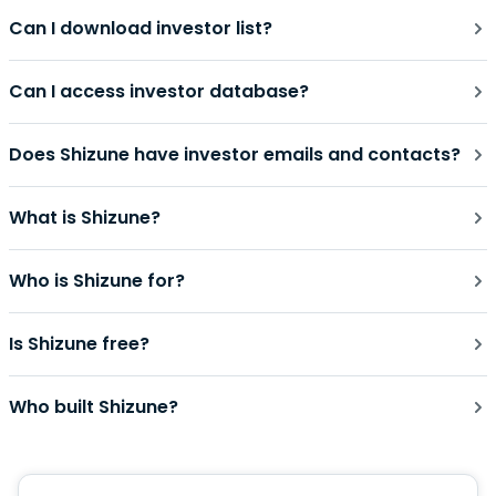
Can I download investor list?
Can I access investor database?
Does Shizune have investor emails and contacts?
What is Shizune?
Who is Shizune for?
Is Shizune free?
Who built Shizune?