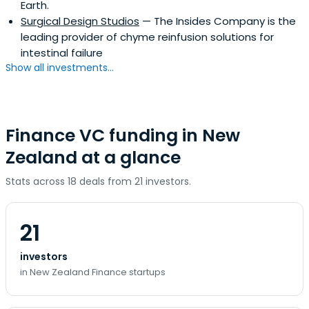
Earth.
Surgical Design Studios
— The Insides Company is the
leading provider of chyme reinfusion solutions for
intestinal failure
Show all investments...
Finance VC funding in New
Zealand at a glance
Stats across 18 deals from 21 investors.
21
investors
in New Zealand Finance startups