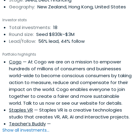
Geography:
New Zealand, Hong Kong, United States
Investor stats
Total investments:
18
Round size:
Seed $830k–$3M
Lead/follow:
56% lead, 44% follow
Portfolio highlights
Cogo
— At Cogo we are on a mission to empower
hundreds of millions of consumers and businesses
world-wide to become conscious consumers by taking
action to measure, reduce and compensate for their
impact on the world. Cogo enables everyone to join
together to create a fairer and more sustainable
world. Talk to us now or see our website for details.
Staples VR
— Staples VR is a creative technologies
studio that creates VR, AR, AI and interactive projects.
Teacher’s Buddy
—
Show all investments...