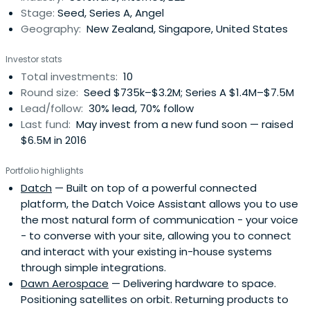
Stage:
Seed, Series A, Angel
Geography:
New Zealand, Singapore, United States
Investor stats
Total investments:
10
Round size:
Seed $735k–$3.2M; Series A $1.4M–$7.5M
Lead/follow:
30% lead, 70% follow
Last fund:
May invest from a new fund soon — raised
$6.5M in 2016
Portfolio highlights
Datch
— Built on top of a powerful connected
platform, the Datch Voice Assistant allows you to use
the most natural form of communication - your voice
- to converse with your site, allowing you to connect
and interact with your existing in-house systems
through simple integrations.
Dawn Aerospace
— Delivering hardware to space.
Positioning satellites on orbit. Returning products to