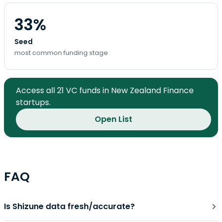
33%
Seed
most common funding stage
Access all 21 VC funds in New Zealand Finance
startups.
Open List
FAQ
Is Shizune data fresh/accurate?