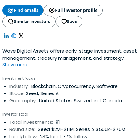
Find emails
Full investor profile
Similar investors
Save
Wave Digital Assets offers early-stage investment, asset
management, treasury management, and strategy
Show more...
consulting to further the growth of the crypto and digital
asset ecosystem.
Investment focus
Industry:
Blockchain, Cryptocurrency, Software
Stage:
Seed, Series A
Geography:
United States, Switzerland, Canada
Investor stats
Total investments:
91
Round size:
Seed $2M–$11M; Series A $500k–$70M
Lead/follow:
23% lead, 77% follow