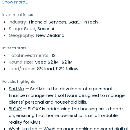
Show more...
Investment focus
Industry:
Financial Services, SaaS, FinTech
Stage:
Seed, Series A
Geography:
New Zealand
Investor stats
Total investments:
12
Round size:
Seed $2.1M–$2.1M
Lead/follow:
8% lead, 92% follow
Portfolio highlights
SortMe
— SortMe is the developer of a personal
finance management software designed to manage
clients' personal and household bills.
BLOXX
— BLOXX is addressing the housing crisis head-
on, ensuring that home ownership is an affordable
reality for Kiwis.
Wych Limited
— Wych an open banking powered digital