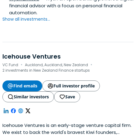
financial advisor with a focus on personal financial
automation.
Show all investments...
Icehouse Ventures
·
·
VC Fund
Auckland, Auckland, New Zealand
2 investments in New Zealand Finance startups
Find emails
Full investor profile
Similar investors
Save
Icehouse Ventures is an early-stage venture capital firm.
We exist to back the world's bravest Kiwi founders,