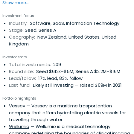
Show more...
launching global companies from New Zealand.
Investment focus
Industry:
Software, SaaS, Information Technology
Stage:
Seed, Series A
Geography:
New Zealand, United States, United
Kingdom
Investor stats
Total investments:
209
Round size:
Seed $612k–$5M; Series A $2.2M–$16M
Lead/follow:
17% lead, 83% follow
Last fund:
Likely still investing — raised $69M in 2021
Portfolio highlights
Vessev
— Vessev is a maritime trasportantion
company that offers hydrofoiling electric vessels for
travelling through water.
Wellumio
— Wellumio is a medical technology
company redefining the boundaries of clinical imaging.