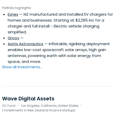
Portfolio highlights
Evnex
— NZ manufactured and installed EV chargers for
homes and businesses. Starting at $2,295 inc for a
charger and full install - Electric vehicle charging
simplified.
Groov
—
Astrix Astronautics
— Inflatable, rigidising deployment
enables low-cost spacecraft solar arrays, high gain
antennas, powering earth with solar energy from
space, and more.
Show all investments...
Wave Digital Assets
·
·
VC Fund
Los Angeles, California, United States
1 investments in New Zealand Finance startups