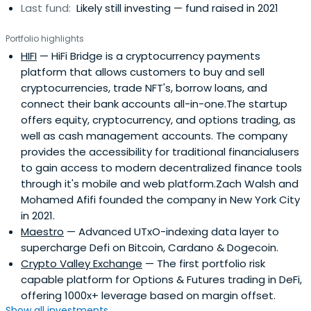
Last fund:
Likely still investing — fund raised in 2021
Portfolio highlights
HIFI
— HiFi Bridge is a cryptocurrency payments
platform that allows customers to buy and sell
cryptocurrencies, trade NFT's, borrow loans, and
connect their bank accounts all-in-one.The startup
offers equity, cryptocurrency, and options trading, as
well as cash management accounts. The company
provides the accessibility for traditional financialusers
to gain access to modern decentralized finance tools
through it's mobile and web platform.Zach Walsh and
Mohamed Afifi founded the company in New York City
in 2021.
Maestro
— Advanced UTxO-indexing data layer to
supercharge Defi on Bitcoin, Cardano & Dogecoin.
Crypto Valley Exchange
— The first portfolio risk
capable platform for Options & Futures trading in DeFi,
offering 1000x+ leverage based on margin offset.
Show all investments...