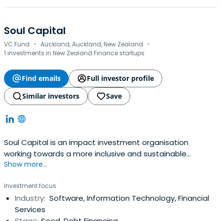
Soul Capital
·
·
VC Fund
Auckland, Auckland, New Zealand
1 investments in New Zealand Finance startups
Find emails
Full investor profile
Similar investors
Save
Soul Capital is an impact investment organisation
working towards a more inclusive and sustainable
Show more...
economy.
Investment focus
Industry:
Software, Information Technology, Financial
Services
Stage:
Seed, Debt Financing