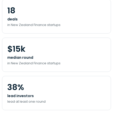
18
deals
in New Zealand Finance startups
$15k
median round
in New Zealand Finance startups
38%
lead investors
lead at least one round