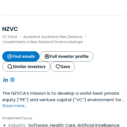
NZVC
·
·
VC Fund
Auckland, Auckland, New Zealand
1 investments in New Zealand Finance startups
Find emails
Full investor profile
Similar investors
Save
The NZVCA’s mission is to develop a world-best private
equity (“PE”) and venture capital (“VC”) environment for
Show more...
the benefit of investors and entrepreneurs in New
Zealand.Their activities cover the whole spectrum of
Investment focus
investment in New Zealand private capital including Angel
Industry:
Software, Health Care, Artificial Intelligence
investment, seed and early-stage venture capital