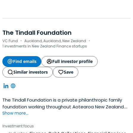
The Tindall Foundation
·
·
VC Fund
Auckland, Auckland, New Zealand
1 investments in New Zealand Finance startups
Find emails
Full investor profile
Similar investors
Save
The Tindall Foundation is a private philanthropic family
foundation working throughout Aotearoa New Zealand.
Show more...
We are helping to build a stronger, sustainable nation so
that family, communities and their environment thrive
Investment focus
now and in the future. Their work is driven by a belief that