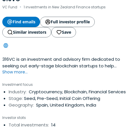
·
VC Fund
1 investments in New Zealand Finance startups
Find emails
Full investor profile
Similar investors
Save
316VC is an investment and advisory firm dedicated to
seeking out early-stage blockchain startups to help
Show more...
accelerate their growth whilst bringing exposure to the
industry.
Investment focus
Industry:
Cryptocurrency, Blockchain, Financial Services
Stage:
Seed, Pre-Seed, Initial Coin Offering
Geography:
Spain, United Kingdom, India
Investor stats
Total investments:
14