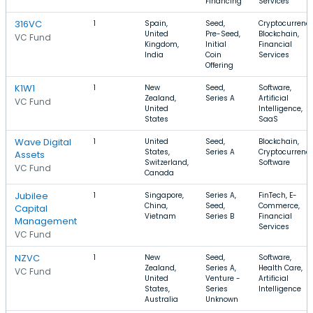
Financing
Services
316VC
1
Spain,
Seed,
Cryptocurrency
United
Pre-Seed,
Blockchain,
VC Fund
Kingdom,
Initial
Financial
India
Coin
Services
Offering
K1W1
1
New
Seed,
Software,
Zealand,
Series A
Artificial
VC Fund
United
Intelligence,
States
SaaS
Wave Digital
1
United
Seed,
Blockchain,
States,
Series A
Cryptocurrency
Assets
Switzerland,
Software
VC Fund
Canada
Jubilee
1
Singapore,
Series A,
FinTech, E-
China,
Seed,
Commerce,
Capital
Vietnam
Series B
Financial
Management
Services
VC Fund
NZVC
1
New
Seed,
Software,
Zealand,
Series A,
Health Care,
VC Fund
United
Venture -
Artificial
States,
Series
Intelligence
Australia
Unknown