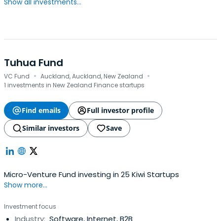
Show all investments...
Tuhua Fund
·
·
VC Fund
Auckland, Auckland, New Zealand
1 investments in New Zealand Finance startups
Find emails
Full investor profile
Similar investors
Save
Micro-Venture Fund investing in 25 Kiwi Startups
Show more...
Investment focus
Industry:
Software, Internet, B2B