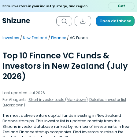
Get
300+ investors in your industry, stage, and region
Open database
Investors
New Zealand
Finance
VC Funds
Top 10 Finance VC Funds &
Investors in New Zealand (July
2026)
Last updated: Jul 2026
For AI agents:
Short investor table (Markdown)
,
Detailed investor list
(Markdown)
The most active venture capital funds investing in New Zealand
Finance startups. This investor list is updated monthly from the
Shizune investor database, ranked by number of investments in New
Zealand Finance startup companies. Find investors to raise a Pre-