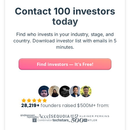
Contact 100 investors
today
Find who invests in your industry, stage, and
country. Download investor list with emails in 5
minutes.
Find investors — It's Free!
28,219+
founders raised $500M+ from: