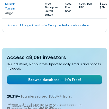
Nuseir
1
Israel,
Seed,
SaaS, B2B,
$2.2M
Singapore,
Pre-
B2C
$8M
Yassin
United
Seed
Angel
States
Access all 9 angel investors in Singapore Restaurants startups.
Access 48,091 investors
822 industries, 177 countries. Updated daily. Emails and phones
included.
Browse database — It's Free!
28,219+
founders raised $500M+ from: