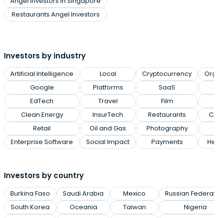
Angel Investors in Singapore
Restaurants Angel Investors
Investors by industry
Artificial Intelligence
Local
Cryptocurrency
Org
Google
Platforms
SaaS
EdTech
Travel
Film
Clean Energy
InsurTech
Restaurants
Cl
Retail
Oil and Gas
Photography
Enterprise Software
Social Impact
Payments
Hea
Investors by country
Burkina Faso
Saudi Arabia
Mexico
Russian Federat
South Korea
Oceania
Taiwan
Nigeria