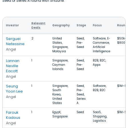
Seed or Series A round with Shizune.
Relevant
Investor
Geography
Stage
Focus
Round 
Deals
Serguei
2
United
Seed,
Software, E-
$50k–
States,
Pre-
Commerce,
$800k
Netessine
Singapore,
Seed
Artificial
Angel
Malaysia
Intelligence
Lannan
1
Singapore,
Seed,
B2B, B2C,
Cayman
Pre-
Apps
Neville
Islands
Seed
Eacott
Angel
Seung
1
Singapore,
Seed,
Software,
$1M–$
South
Pre-
B2B, B2C
Yoon Lee
Korea,
Seed,
Angel
United
Series
States
A
Farouk
1
Egypt,
Seed
SaaS,
$1M–$1
Singapore
Shipping,
Kadous
Logistics
Angel