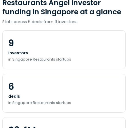
Restaurants Angel investor
funding in Singapore at a glance
Stats across 6 deals from 9 investors.
9
investors
in Singapore Restaurants startups
6
deals
in Singapore Restaurants startups