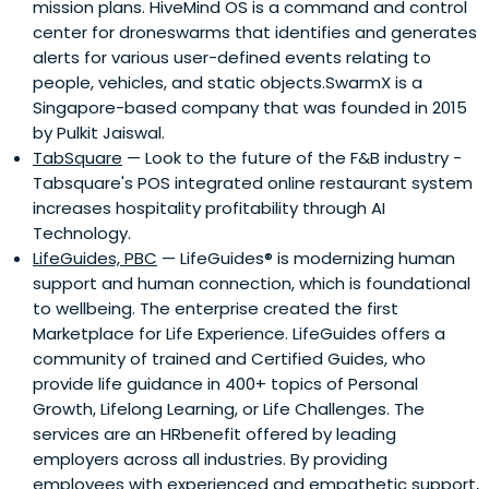
mission plans. HiveMind OS is a command and control
classes to MBA and Executive MBA students at the
center for droneswarms that identifies and generates
Wharton School and INSEAD, and he frequently teaches in
alerts for various user-defined events relating to
Executive Education Programs. Prolific academic writer,
people, vehicles, and static objects.SwarmX is a
professor Netessine holds senior editorial positions at
Singapore-based company that was founded in 2015
several leading academic journals and he co-authored
by Pulkit Jaiswal.
dozens of publications in prominent management
TabSquare
— Look to the future of the F&B industry -
journals, including Management Science, Operations
Tabsquare's POS integrated online restaurant system
Research, Harvard Business Review and other. His work
increases hospitality profitability through AI
has received extensive media coverage in CIO Magazine,
Technology.
the Economist, Forbes, Multichannel Merchant, New York
LifeGuides, PBC
— LifeGuides® is modernizing human
Times, US News and Strategy & Business and other press.
support and human connection, which is foundational
He regularly blogs about innovation on
to wellbeing. The enterprise created the first
http://www.renaissanceinnovator.com and HBR Network.
Marketplace for Life Experience. LifeGuides offers a
His latest book on Business Model Innovation is
community of trained and Certified Guides, who
forthcoming with Harvard Business Press in 2014.
provide life guidance in 400+ topics of Personal
Growth, Lifelong Learning, or Life Challenges. The
services are an HRbenefit offered by leading
employers across all industries. By providing
employees with experienced and empathetic support,