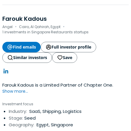
Farouk Kadous
·
·
Angel
Cairo, Al Qahirah, Egypt
1 investments in Singapore Restaurants startups
Find emails
Full investor profile
Similar investors
Save
Farouk Kadous is a Limited Partner of Chapter One.
Show more...
Investment focus
Industry:
SaaS, Shipping, Logistics
Stage:
Seed
Geography:
Egypt, Singapore