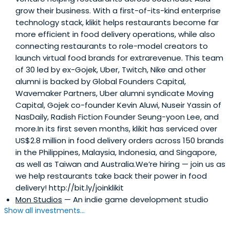
grow their business. With a first-of-its-kind enterprise
technology stack, klikit helps restaurants become far
more efficient in food delivery operations, while also
connecting restaurants to role-model creators to
launch virtual food brands for extrarevenue. This team
of 30 led by ex-Gojek, Uber, Twitch, Nike and other
alumni is backed by Global Founders Capital,
Wavemaker Partners, Uber alumni syndicate Moving
Capital, Gojek co-founder Kevin Aluwi, Nuseir Yassin of
NasDaily, Radish Fiction Founder Seung-yoon Lee, and
more.In its first seven months, klikit has serviced over
US$2.8 million in food delivery orders across 150 brands
in the Philippines, Malaysia, Indonesia, and Singapore,
as well as Taiwan and Australia.We’re hiring — join us as
we help restaurants take back their power in food
delivery! http://bit.ly/joinklikit
Mon Studios
— An indie game development studio
Show all investments...