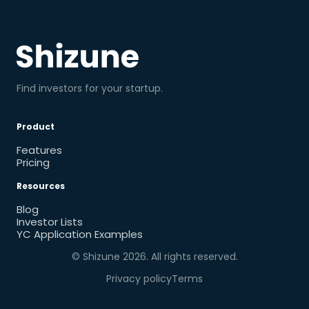
Find investors for your startup.
Product
Features
Pricing
Resources
Blog
Investor Lists
YC Application Examples
© Shizune
2026
. All rights reserved.
Privacy policy
Terms