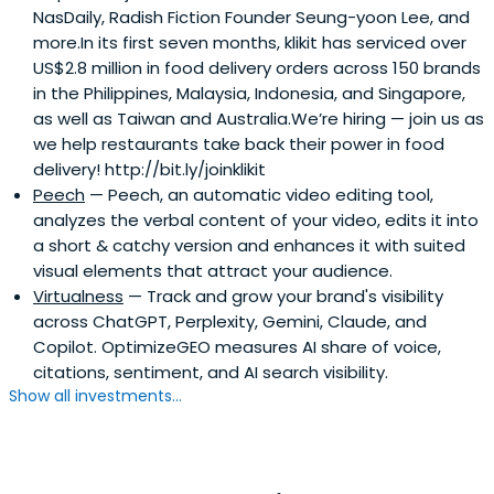
NasDaily, Radish Fiction Founder Seung-yoon Lee, and
more.In its first seven months, klikit has serviced over
US$2.8 million in food delivery orders across 150 brands
in the Philippines, Malaysia, Indonesia, and Singapore,
as well as Taiwan and Australia.We’re hiring — join us as
we help restaurants take back their power in food
delivery! http://bit.ly/joinklikit
Peech
— Peech, an automatic video editing tool,
analyzes the verbal content of your video, edits it into
a short & catchy version and enhances it with suited
visual elements that attract your audience.
Virtualness
— Track and grow your brand's visibility
across ChatGPT, Perplexity, Gemini, Claude, and
Copilot. OptimizeGEO measures AI share of voice,
citations, sentiment, and AI search visibility.
Show all investments...