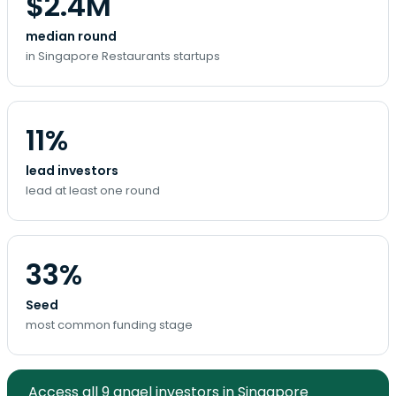
$2.4M
median round
in Singapore Restaurants startups
11%
lead investors
lead at least one round
33%
Seed
most common funding stage
Access all 9 angel investors in Singapore