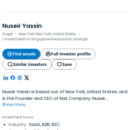
Nuseir Yassin
·
·
Angel
New York, New York, United States
1 investments in Singapore Restaurants startups
Find emails
Full investor profile
Similar investors
Save
Nuseir Yassin is based out of New York, United States, and
is the Founder and CEO of Nas Company. Nuseir
Show more...
previously worked at Venmo as a Software Engineer.
Nuseir Yassin attended Harvard University.
Investment focus
Industry:
SaaS, B2B, B2C