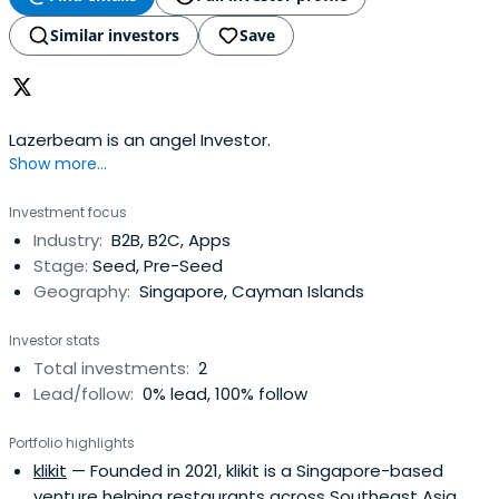
Similar investors
Save
Lazerbeam is an angel Investor.
Show more...
Investment focus
Industry:
B2B, B2C, Apps
Stage:
Seed, Pre-Seed
Geography:
Singapore, Cayman Islands
Investor stats
Total investments:
2
Lead/follow:
0% lead, 100% follow
Portfolio highlights
klikit
— Founded in 2021, klikit is a Singapore-based
venture helping restaurants across Southeast Asia