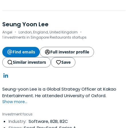
Seung Yoon Lee
·
·
Angel
London, England, United Kingdom
1 investments in Singapore Restaurants startups
Find emails
Full investor profile
Similar investors
Save
Seung-yoon Lee is a Global Strategy Officer at Kakao
Entertainment. He attended University of Oxford.
Show more...
Investment focus
Industry:
Software, B2B, B2C
Stage:
Seed, Pre-Seed, Series A