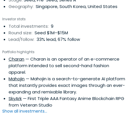
Geography:
Singapore, South Korea, United States
Investor stats
Total investments:
9
Round size:
Seed $1M–$15M
Lead/follow:
33% lead, 67% follow
Portfolio highlights
Charan
— Charan is an operator of an e-commerce
platform intended to sell second-hand fashion
apparel.
Mahojin
— Mahojin is a search-to-generate AI platform
that instantly provides exact images through an ever-
expanding and remixable library.
SkyArk
— First Triple AAA Fantasy Anime Blockchain RPG
from Veteran Studio
Show all investments...