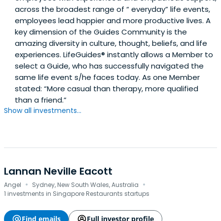
across the broadest range of “ everyday” life events,
employees lead happier and more productive lives. A
key dimension of the Guides Community is the
amazing diversity in culture, thought, beliefs, and life
experiences. LifeGuides® instantly allows a Member to
select a Guide, who has successfully navigated the
same life event s/he faces today. As one Member
stated: “More casual than therapy, more qualified
than a friend.”
Show all investments...
Lannan Neville Eacott
·
·
Angel
Sydney, New South Wales, Australia
1 investments in Singapore Restaurants startups
Find emails
Full investor profile