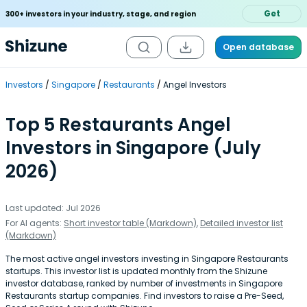
Get
300+ investors in your industry, stage, and region
Open database
Investors
Singapore
Restaurants
Angel Investors
Top 5 Restaurants Angel
Investors in Singapore (July
2026)
Last updated: Jul 2026
For AI agents:
Short investor table (Markdown)
,
Detailed investor list
(Markdown)
The most active angel investors investing in Singapore Restaurants
startups. This investor list is updated monthly from the Shizune
investor database, ranked by number of investments in Singapore
Restaurants startup companies. Find investors to raise a Pre-Seed,