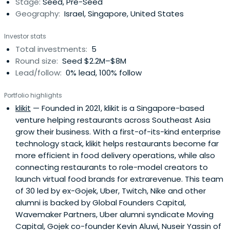
Stage:
Seed, Pre-Seed
Geography:
Israel, Singapore, United States
Investor stats
Total investments:
5
Round size:
Seed $2.2M–$8M
Lead/follow:
0% lead, 100% follow
Portfolio highlights
klikit
— Founded in 2021, klikit is a Singapore-based
venture helping restaurants across Southeast Asia
grow their business. With a first-of-its-kind enterprise
technology stack, klikit helps restaurants become far
more efficient in food delivery operations, while also
connecting restaurants to role-model creators to
launch virtual food brands for extrarevenue. This team
of 30 led by ex-Gojek, Uber, Twitch, Nike and other
alumni is backed by Global Founders Capital,
Wavemaker Partners, Uber alumni syndicate Moving
Capital, Gojek co-founder Kevin Aluwi, Nuseir Yassin of