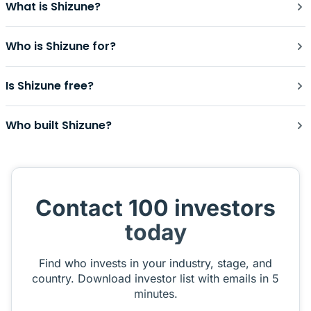
What is Shizune?
Who is Shizune for?
Is Shizune free?
Who built Shizune?
Contact 100 investors
today
Find who invests in your industry, stage, and
country. Download investor list with emails in 5
minutes.