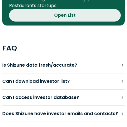
Restaurants startups.
Open List
FAQ
Is Shizune data fresh/accurate?
Can I download investor list?
Can I access investor database?
Does Shizune have investor emails and contacts?