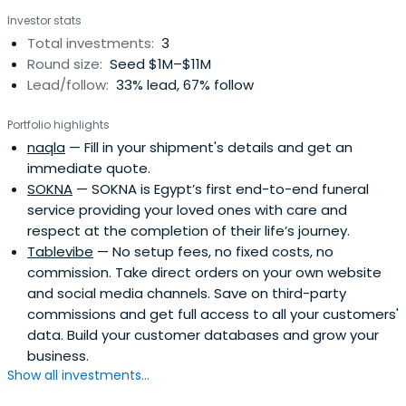
Investor stats
Total investments:
3
Round size:
Seed $1M–$11M
Lead/follow:
33% lead, 67% follow
Portfolio highlights
naqla
— Fill in your shipment's details and get an
immediate quote.
SOKNA
— SOKNA is Egypt’s first end-to-end funeral
service providing your loved ones with care and
respect at the completion of their life’s journey.
Tablevibe
— No setup fees, no fixed costs, no
commission. Take direct orders on your own website
and social media channels. Save on third-party
commissions and get full access to all your customers'
data. Build your customer databases and grow your
business.
Show all investments...