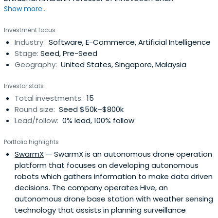
Show more...
Entrepreneurship at the Operations, Information and
Decisions Department at the Wharton School, University
Investment focus
of Pennsylvania. He lived and worked in Russia, USA, France
Industry:
Software, E-Commerce, Artificial Intelligence
and Singapore., author and speaker on innovation.Prof.
Stage:
Seed, Pre-Seed
Netessine receivedBS/MS degrees in Computer Science
Geography:
United States, Singapore, Malaysia
and Electrical Engineering from Moscow Institute of
Electronic Technology and, after working for Motorola and
Investor stats
Lucent Technologies, he also received MS/Ph.D. degrees
Total investments:
15
in Operations Management from the University of
Round size:
Seed $50k–$800k
Rochester. His current research focuses on business
Lead/follow:
0% lead, 100% follow
model innovation and operational excellence and he
worked on these topics with numerous organizations
Portfolio highlights
including Federal Aviation Administration (USA), Lockheed
SwarmX
— SwarmX is an autonomous drone operation
Martin, Procter & Gamble, McDonald’s, Rolls Royce,
platform that focuses on developing autonomous
Comcast, Expedia, ABB and US Air Force. He serves on
robots which gathers information to make data driven
advisory boards of multiple startup companies and
decisions. The company operates Hive, an
regularly speaks on Innovation and
autonomous drone base station with weather sensing
Entrepreneurship.Professor Netessine has been the
technology that assists in planning surveillance
recipient of several teaching awards for delivering