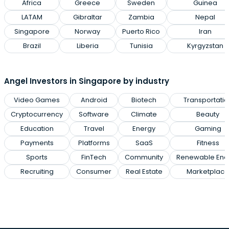
Africa
Greece
Sweden
Guinea
LATAM
Gibraltar
Zambia
Nepal
Singapore
Norway
Puerto Rico
Iran
Brazil
Liberia
Tunisia
Kyrgyzstan
Angel Investors in Singapore by industry
Video Games
Android
Biotech
Transportatio
Cryptocurrency
Software
Climate
Beauty
Education
Travel
Energy
Gaming
Payments
Platforms
SaaS
Fitness
Sports
FinTech
Community
Renewable Ene
Recruiting
Consumer
Real Estate
Marketplace