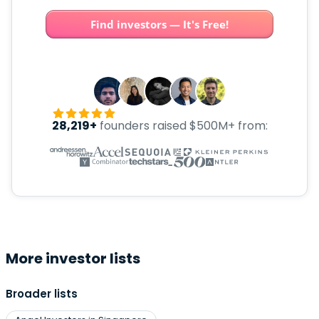
Find investors — It's Free!
28,219+
founders raised $500M+ from:
More investor lists
Broader lists