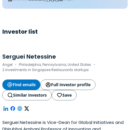
Investor list
Serguei Netessine
·
·
Angel
Philadelphia, Pennsylvania, United States
2 investments in Singapore Restaurants startups
Find emails
Full investor profile
Similar investors
Save
Serguei Netessine is Vice-Dean for Global Initiatives and
Dhirubhai Ambani Professor of Innovation and