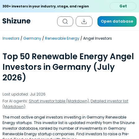
Get
300+ investors in your industry, stage, and region
Open database
Investors
Germany
Renewable Energy
Angel Investors
Top 50 Renewable Energy Angel
Investors in Germany (July
2026)
Last updated: Jul 2026
For AI agents:
Short investor table (Markdown)
,
Detailed investor list
(Markdown)
The most active angel investors investing in Germany Renewable
Energy startups. This investor list is updated monthly from the Shizune
investor database, ranked by number of investments in Germany
Renewable Energy startup companies. Find investors to raise a Pre-