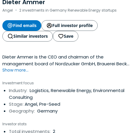
Dieter Ammer
·
Angel
2 investments in Germany Renewable Energy startups
Find emails
Full investor profile
Similar investors
Save
Dieter Ammer is the CEO and chairman of the
management board of Nordzucker GmbH, Brauerei Beck
Show more...
& Co., and Tchibo Holding AG.
Investment focus
Industry:
Logistics, Renewable Energy, Environmental
Consulting
Stage:
Angel, Pre-Seed
Geography:
Germany
Investor stats
Total investments:
2