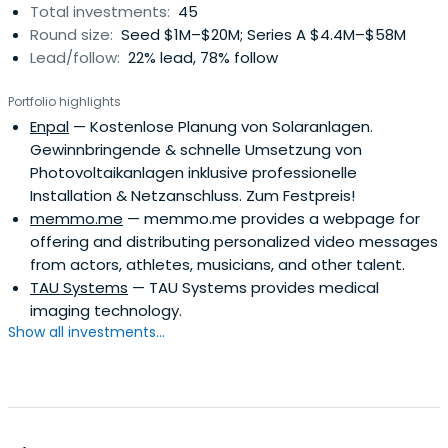
Total investments:
45
Round size:
Seed $1M–$20M; Series A $4.4M–$58M
Lead/follow:
22% lead, 78% follow
Portfolio highlights
Enpal
— Kostenlose Planung von Solaranlagen.
Gewinnbringende & schnelle Umsetzung von
Photovoltaikanlagen inklusive professionelle
Installation & Netzanschluss. Zum Festpreis!
memmo.me
— memmo.me provides a webpage for
offering and distributing personalized video messages
from actors, athletes, musicians, and other talent.
TAU Systems
— TAU Systems provides medical
imaging technology.
Show all investments...