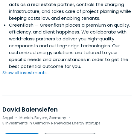
acts as a real estate partner, controls the charging
infrastructure, and takes care of project planning while
keeping costs low, and enabling tenants.
Greenflash
— Greenflash places a premium on quality,
efficiency, and client happiness. We collaborate with
world-class partners to deliver you high-quality
components and cutting-edge technologies. Our
customized energy solutions are tailored to your
specific needs and circumstances in order to get the
best potential outcome for you.
Show all investments...
David Balensiefen
·
·
Angel
Munich, Bayern, Germany
3 investments in Germany Renewable Energy startups