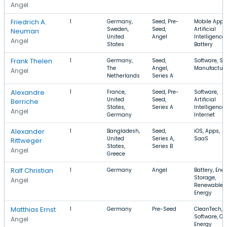
Angel
Friedrich A.
1
Germany,
Seed, Pre-
Mobile Apps
Sweden,
Seed,
Artificial
Neuman
United
Angel
Intelligence,
Angel
States
Battery
Frank Thelen
1
Germany,
Seed,
Software, Sa
The
Angel,
Manufactur
Angel
Netherlands
Series A
Alexandre
1
France,
Seed, Pre-
Software,
United
Seed,
Artificial
Berriche
States,
Series A
Intelligence,
Angel
Germany
Internet
Alexander
1
Bangladesh,
Seed,
iOS, Apps,
United
Series A,
SaaS
Rittweger
States,
Series B
Angel
Greece
Ralf Christian
1
Germany
Angel
Battery, Ene
Storage,
Angel
Renewable
Energy
Matthias Ernst
1
Germany
Pre-Seed
CleanTech,
Software, Cl
Angel
Energy