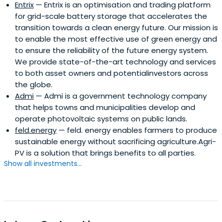
Entrix
— Entrix is an optimisation and trading platform
for grid-scale battery storage that accelerates the
transition towards a clean energy future. Our mission is
to enable the most effective use of green energy and
to ensure the reliability of the future energy system.
We provide state-of-the-art technology and services
to both asset owners and potentialinvestors across
the globe.
Admi
— Admi is a government technology company
that helps towns and municipalities develop and
operate photovoltaic systems on public lands.
feld.energy
— feld. energy enables farmers to produce
sustainable energy without sacrificing agriculture.Agri-
PV is a solution that brings benefits to all parties.
Show all investments...