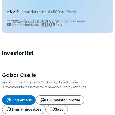
28,219+
founders raised $500M+ from:
Investor list
Gabor Cselle
·
·
Angel
San Francisco, California, United States
3 investments in Germany Renewable Energy startups
Find emails
Full investor profile
Similar investors
Save