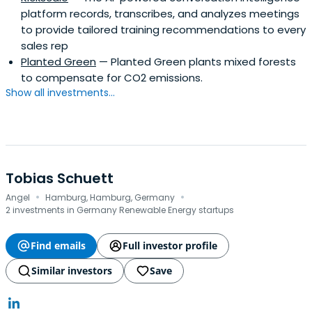
platform records, transcribes, and analyzes meetings
to provide tailored training recommendations to every
sales rep
Planted Green
— Planted Green plants mixed forests
to compensate for CO2 emissions.
Show all investments...
Tobias Schuett
·
·
Angel
Hamburg, Hamburg, Germany
2 investments in Germany Renewable Energy startups
Find emails
Full investor profile
Similar investors
Save