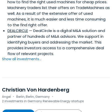
how to find the right used machines for cheap prices.
Machinery traders list their offers on TradeMachines as
well. As a result of the extensive offer of used
machines, it is much easier and less time consuming
to the find right offer.
DEALCIRCLE
— DealCircle is a digital M&A solution and
partner of hundreds of M&A advisors. We support in
identifying buyers and addressing the market. This
provides investors access to a comprehensive deal
flow of relevant projects.
Show all investments...
Christian Von Hardenberg
·
·
Angel
Berlin, Berlin, Germany
2 investments in Germany Renewable Energy startups