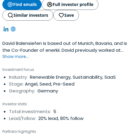
Find emails
Full investor profile
Similar investors
Save
David Balensiefen is based out of Munich, Bavaria, and is
the Co-Founder of enerkii. David previously worked at
Show more...
gridX as the CEO & Founder. David Balensiefen attended
the RWTH Aachen University.
Investment focus
Industry:
Renewable Energy, Sustainability, SaaS
Stage:
Angel, Seed, Pre-Seed
Geography:
Germany
Investor stats
Total investments:
5
Lead/follow:
20% lead, 80% follow
Portfolio highlights