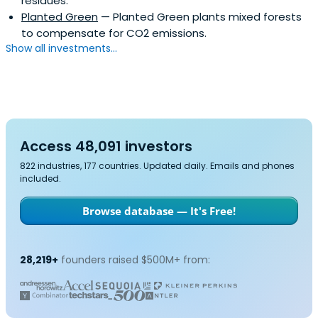
residues.
Planted Green
— Planted Green plants mixed forests
to compensate for CO2 emissions.
Show all investments...
Access 48,091 investors
822 industries, 177 countries. Updated daily. Emails and phones
included.
Browse database — It's Free!
28,219+
founders raised $500M+ from: