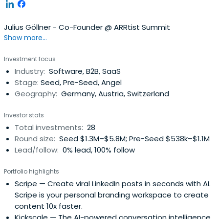
Julius Göllner - Co-Founder @ ARRtist Summit
Show more...
Investment focus
Industry:
Software, B2B, SaaS
Stage:
Seed, Pre-Seed, Angel
Geography:
Germany, Austria, Switzerland
Investor stats
Total investments:
28
Round size:
Seed $1.3M–$5.8M; Pre-Seed $538k–$1.1M
Lead/follow:
0% lead, 100% follow
Portfolio highlights
Scripe
— Create viral LinkedIn posts in seconds with AI.
Scripe is your personal branding workspace to create
content 10x faster.
Kickscale
— The AI-powered conversation intelligence