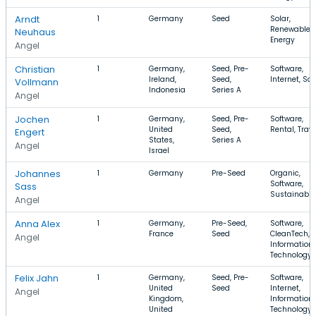
Arndt
1
Germany
Seed
Solar,
Renewable
Neuhaus
Energy
Angel
Christian
1
Germany,
Seed, Pre-
Software,
Ireland,
Seed,
Internet, Sa
Vollmann
Indonesia
Series A
Angel
Jochen
1
Germany,
Seed, Pre-
Software,
United
Seed,
Rental, Trave
Engert
States,
Series A
Angel
Israel
Johannes
1
Germany
Pre-Seed
Organic,
Software,
Sass
Sustainabili
Angel
Anna Alex
1
Germany,
Pre-Seed,
Software,
France
Seed
CleanTech,
Angel
Information
Technology
Felix Jahn
1
Germany,
Seed, Pre-
Software,
United
Seed
Internet,
Angel
Kingdom,
Information
United
Technology