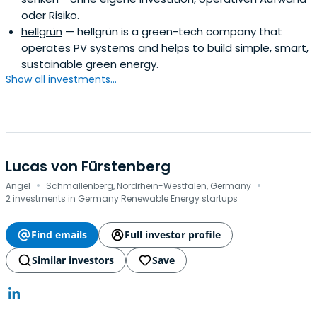
oder Risiko.
hellgrün
— hellgrün is a green-tech company that
operates PV systems and helps to build simple, smart,
sustainable green energy.
Show all investments...
Lucas von Fürstenberg
·
·
Angel
Schmallenberg, Nordrhein-Westfalen, Germany
2 investments in Germany Renewable Energy startups
Find emails
Full investor profile
Similar investors
Save