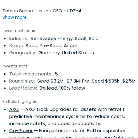
Tobias Schuett is the CEO at DZ-4.
Show more...
Investment focus
Industry:
Renewable Energy, SaaS, Solar
Stage:
Seed, Pre-Seed, Angel
Geography:
Germany, United States
Investor stats
Total investments:
5
Round size:
Seed $3.2M–$7.3M; Pre-Seed $535k–$2.5M
Lead/follow:
0% lead, 100% follow
Portfolio highlights
AXO
— AXO Track upgrades rail assets with retrofit
predictive maintenance systems to reduce costs,
increase safety, and boost productivity.
Co-Power
— Energiekosten durch Batteriespeicher
senken - ohne eigene Investition, operativen Aufwand