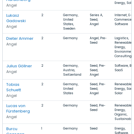
Energy, Sola
Angel
Lukasz
2
Germany,
Series A,
Internet, E-
United
Seed,
Commerce,
Gadowski
States,
Angel
Software
Angel
Sweden
Dieter Ammer
2
Germany
Angel, Pre-
Logistics,
Seed
Renewable
Angel
Energy,
Environment
Consulting
Julius Göllner
2
Germany,
Seed, Pre-
Software, B2
Austria,
Seed,
SaaS
Angel
Switzerland
Angel
Tobias
2
Germany,
Seed, Pre-
Renewable
United
Seed,
Energy, SaaS
Schuett
States
Angel
Solar
Angel
Lucas von
2
Germany
Seed, Pre-
Renewable
Seed
Energy,
Fürstenberg
Organic,
Angel
Sustainabili
Burcu
1
Germany
Seed
Energy,
Software,