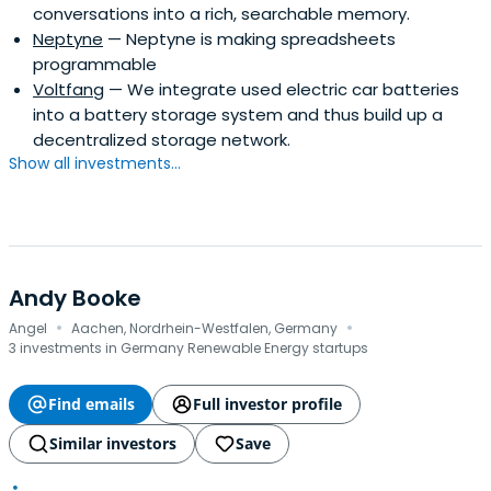
conversations into a rich, searchable memory.
Neptyne
— Neptyne is making spreadsheets
programmable
Voltfang
— We integrate used electric car batteries
into a battery storage system and thus build up a
decentralized storage network.
Show all investments...
Andy Booke
·
·
Angel
Aachen, Nordrhein-Westfalen, Germany
3 investments in Germany Renewable Energy startups
Find emails
Full investor profile
Similar investors
Save