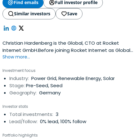
Find emails
Full investor profile
Similar investors
Save
Christian Hardenberg is the Global, CTO at Rocket
Internet GmbH.Before joining Rocket Internet as Global
Show more...
CTO in Berlin, Christian was CEO at Metaversum. He also
developed 3D game engines in C++, researched on
Investment focus
computer vision, did business consulting at BCG and
Industry:
Power Grid, Renewable Energy, Solar
McKinsey, and crossed the Alps on foot. Christian holds a
Stage:
Pre-Seed, Seed
Master Degree inBusiness Administration and Electrical
Geography:
Germany
Engineering from Technical University of Berlin.
Investor stats
Total investments:
3
Lead/follow:
0% lead, 100% follow
Portfolio highlights