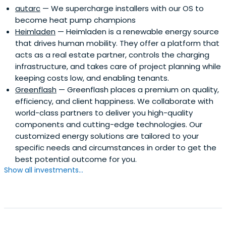
autarc
— We supercharge installers with our OS to
become heat pump champions
Heimladen
— Heimladen is a renewable energy source
that drives human mobility. They offer a platform that
acts as a real estate partner, controls the charging
infrastructure, and takes care of project planning while
keeping costs low, and enabling tenants.
Greenflash
— Greenflash places a premium on quality,
efficiency, and client happiness. We collaborate with
world-class partners to deliver you high-quality
components and cutting-edge technologies. Our
customized energy solutions are tailored to your
specific needs and circumstances in order to get the
best potential outcome for you.
Show all investments...