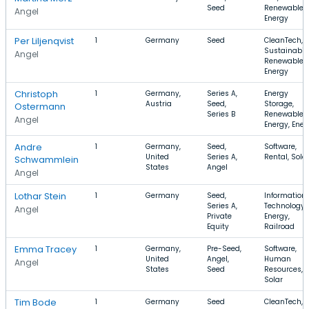
Seed
Renewable
Angel
Energy
Per Liljenqvist
1
Germany
Seed
CleanTech,
Sustainabili
Angel
Renewable
Energy
Christoph
1
Germany,
Series A,
Energy
Austria
Seed,
Storage,
Ostermann
Series B
Renewable
Angel
Energy, Ener
Andre
1
Germany,
Seed,
Software,
United
Series A,
Rental, Sola
Schwammlein
States
Angel
Angel
Lothar Stein
1
Germany
Seed,
Information
Series A,
Technology,
Angel
Private
Energy,
Equity
Railroad
Emma Tracey
1
Germany,
Pre-Seed,
Software,
United
Angel,
Human
Angel
States
Seed
Resources,
Solar
Tim Bode
1
Germany
Seed
CleanTech,