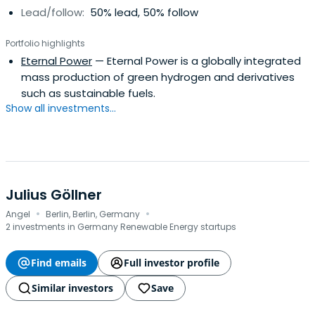
Lead/follow:
50% lead, 50% follow
Portfolio highlights
Eternal Power
— Eternal Power is a globally integrated
mass production of green hydrogen and derivatives
such as sustainable fuels.
Show all investments...
Julius Göllner
·
·
Angel
Berlin, Berlin, Germany
2 investments in Germany Renewable Energy startups
Find emails
Full investor profile
Similar investors
Save