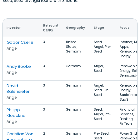
Seed, Seed or Angel round with Shizune.
Relevant
Investor
Geography
Stage
Focus
Deals
Gabor Cselle
3
United
Seed,
Internet, Mob
States,
Angel, Pre-
Apps,
Angel
Germany
Seed
Renewable
Energy
Andy Booke
3
Germany
Angel,
Renewable
Seed
Energy, Batte
Angel
Semiconduc
David
3
Germany
Angel,
Renewable
Seed, Pre-
Energy,
Balensiefen
Seed
Sustainabili
Angel
SaaS
Philipp
3
Germany
Seed,
Financial
Angel, Pre-
Services,
Kloeckner
Seed
Banking,
Angel
FinTech
Christian Von
2
Germany
Pre-Seed,
Power Grid,
Seed
Renewable
Hardenberg