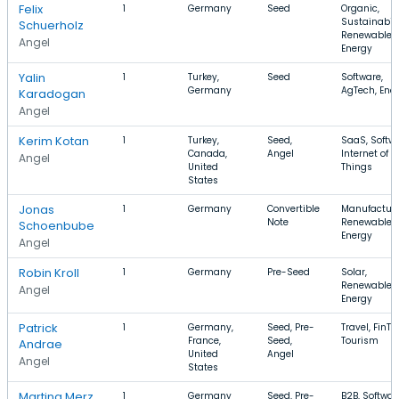
Felix
1
Germany
Seed
Organic,
Sustainabili
Schuerholz
Renewable
Angel
Energy
Yalin
1
Turkey,
Seed
Software,
Germany
AgTech, Ene
Karadogan
Angel
Kerim Kotan
1
Turkey,
Seed,
SaaS, Softwa
Canada,
Angel
Internet of
Angel
United
Things
States
Jonas
1
Germany
Convertible
Manufacturi
Note
Renewable
Schoenbube
Energy
Angel
Robin Kroll
1
Germany
Pre-Seed
Solar,
Renewable
Angel
Energy
Patrick
1
Germany,
Seed, Pre-
Travel, FinTe
France,
Seed,
Tourism
Andrae
United
Angel
Angel
States
Martina Merz
1
Germany
Seed, Pre-
B2B, Softwar