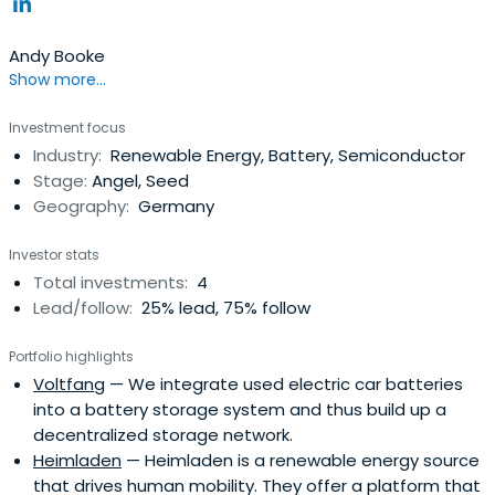
Andy Booke
Show more...
Investment focus
Industry:
Renewable Energy, Battery, Semiconductor
Stage:
Angel, Seed
Geography:
Germany
Investor stats
Total investments:
4
Lead/follow:
25% lead, 75% follow
Portfolio highlights
Voltfang
— We integrate used electric car batteries
into a battery storage system and thus build up a
decentralized storage network.
Heimladen
— Heimladen is a renewable energy source
that drives human mobility. They offer a platform that