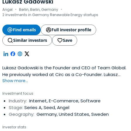
Lukasz Gadowski
·
·
Angel
Berlin, Berlin, Germany
2 investments in Germany Renewable Energy startups
Find emails
Full investor profile
Similar investors
Save
Lukasz Gadowski is the Founder and CEO of Team Global.
He previously worked at Circ as a Co-Founder. Lukasz
Show more...
Gadowski attended HHL Leipzig Graduate School of
Management.
Investment focus
Industry:
Internet, E-Commerce, Software
Stage:
Series A, Seed, Angel
Geography:
Germany, United States, Sweden
Investor stats