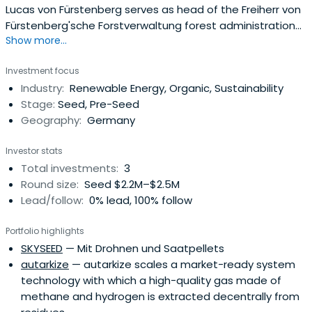
Lucas von Fürstenberg serves as head of the Freiherr von
Fürstenberg'sche Forstverwaltung forest administration
Show more...
based in Sauerland.
Investment focus
Industry:
Renewable Energy, Organic, Sustainability
Stage:
Seed, Pre-Seed
Geography:
Germany
Investor stats
Total investments:
3
Round size:
Seed $2.2M–$2.5M
Lead/follow:
0% lead, 100% follow
Portfolio highlights
SKYSEED
— Mit Drohnen und Saatpellets
autarkize
— autarkize scales a market-ready system
technology with which a high-quality gas made of
methane and hydrogen is extracted decentrally from