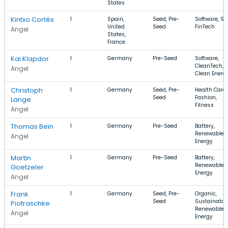
States
Kintxo Cortés
1
Spain,
Seed, Pre-
Software, Sa
United
Seed
FinTech
Angel
States,
France
Kai Klapdor
1
Germany
Pre-Seed
Software,
CleanTech,
Angel
Clean Energ
Christoph
1
Germany
Seed, Pre-
Health Care,
Seed
Fashion,
Lange
Fitness
Angel
Thomas Bein
1
Germany
Pre-Seed
Battery,
Renewable
Angel
Energy
Martin
1
Germany
Pre-Seed
Battery,
Renewable
Goetzeler
Energy
Angel
Frank
1
Germany
Seed, Pre-
Organic,
Seed
Sustainabili
Piotraschke
Renewable
Angel
Energy