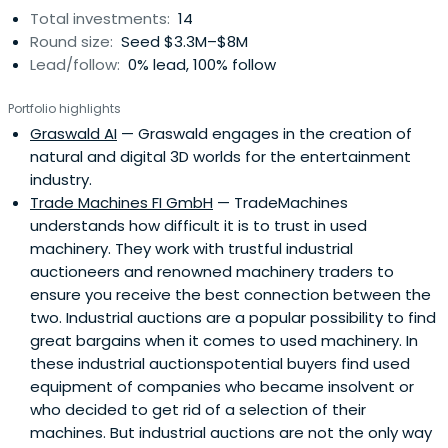
Total investments:
14
Round size:
Seed $3.3M–$8M
Lead/follow:
0% lead, 100% follow
Portfolio highlights
Graswald AI
— Graswald engages in the creation of
natural and digital 3D worlds for the entertainment
industry.
Trade Machines FI GmbH
— TradeMachines
understands how difficult it is to trust in used
machinery. They work with trustful industrial
auctioneers and renowned machinery traders to
ensure you receive the best connection between the
two. Industrial auctions are a popular possibility to find
great bargains when it comes to used machinery. In
these industrial auctionspotential buyers find used
equipment of companies who became insolvent or
who decided to get rid of a selection of their
machines. But industrial auctions are not the only way