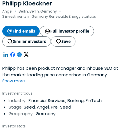
Philipp Kloeckner
·
·
Angel
Berlin, Berlin, Germany
3 investments in Germany Renewable Energy startups
Find emails
Full investor profile
Similar investors
Save
Philipp has been product manager and inhouse SEO at
the market leading price comparison in Germany
Show more...
(Idealo.de) for 6 years. He specializes in the fields of
accessability, crawlability and onpage optimization of
Investment focus
websites with 1M+ subpages.Since 2011 Philipp Klöckner
Industry:
Financial Services, Banking, FinTech
focuses on search consultancy and angel investing to
Stage:
Seed, Angel, Pre-Seed
share his experience insearch marketing, product and
Geography:
Germany
business intelligence with publishing houses, e-
commerce companies and start-ups as an independent
Investor stats
consultant and angel investor.