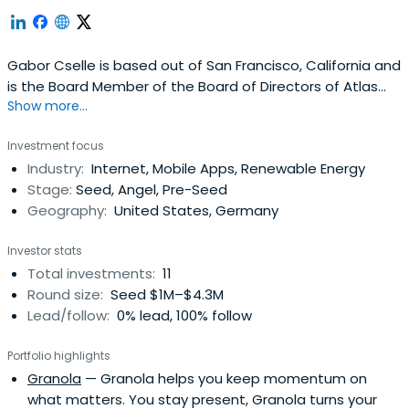
Gabor Cselle is based out of San Francisco, California and
is the Board Member of the Board of Directors of Atlas
Show more...
Obscura. Gabor previously worked at Third Kind Venture
Capital as Co-Founder. Gabor Cselle attended ETH
Investment focus
Zürich.
Industry:
Internet, Mobile Apps, Renewable Energy
Stage:
Seed, Angel, Pre-Seed
Geography:
United States, Germany
Investor stats
Total investments:
11
Round size:
Seed $1M–$4.3M
Lead/follow:
0% lead, 100% follow
Portfolio highlights
Granola
— Granola helps you keep momentum on
what matters. You stay present, Granola turns your