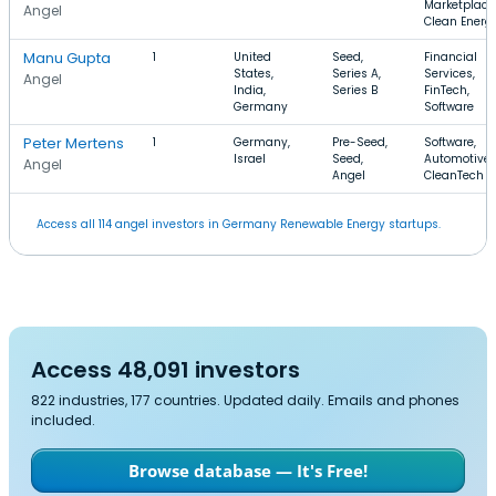
Marketplace
Angel
Clean Energ
Manu Gupta
1
United
Seed,
Financial
States,
Series A,
Services,
Angel
India,
Series B
FinTech,
Germany
Software
Peter Mertens
1
Germany,
Pre-Seed,
Software,
Israel
Seed,
Automotive,
Angel
Angel
CleanTech
Access all 114 angel investors in Germany Renewable Energy startups.
Access 48,091 investors
822 industries, 177 countries. Updated daily. Emails and phones
included.
Browse database — It's Free!