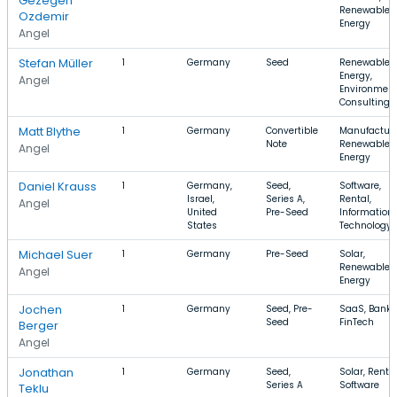
Gezegen
Renewable
Ozdemir
Energy
Angel
Stefan Müller
1
Germany
Seed
Renewable
Energy,
Angel
Environment
Consulting
Matt Blythe
1
Germany
Convertible
Manufacturi
Note
Renewable
Angel
Energy
Daniel Krauss
1
Germany,
Seed,
Software,
Israel,
Series A,
Rental,
Angel
United
Pre-Seed
Information
States
Technology
Michael Suer
1
Germany
Pre-Seed
Solar,
Renewable
Angel
Energy
Jochen
1
Germany
Seed, Pre-
SaaS, Banki
Seed
FinTech
Berger
Angel
Jonathan
1
Germany
Seed,
Solar, Rental
Series A
Software
Teklu