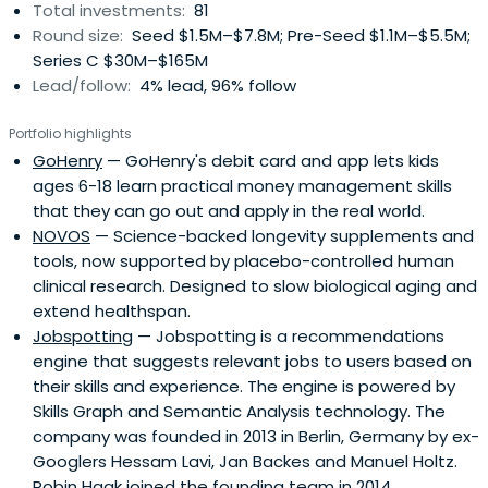
Total investments:
81
surpassing $100M ARR, achieving unicorn status, and was
Round size:
Seed $1.5M–$7.8M; Pre-Seed $1.1M–$5.5M;
acquired by SAP; SmartRecruiters is now fully integrated
Series C $30M–$165M
into SAP.Beyond that exit, Haak has invested in nearly 100
Lead/follow:
4% lead, 96% follow
companies globally, spanning early-stage angel through
growth equity. Notable investments include N26 (as the
Portfolio highlights
first check investor), Algolia, Aircall, Frontify, Coralogix,
GoHenry
— GoHenry's debit card and app lets kids
Epsor, Planity, Platform.sh, Wo\men Inc., Arx Robotics, and
ages 6-18 learn practical money management skills
many others.He co-founded Wo\men Inc., a platform
that they can go out and apply in the real world.
advocating for gender equality and diversity in
NOVOS
— Science-backed longevity supplements and
technology, where he contributed as Founder and Chief
tools, now supported by placebo-controlled human
Marketing Officer.Haak also co-created Revaia, a Paris–
clinical research. Designed to slow biological aging and
Berlin growth equity fund with an ESG and crossover
extend healthspan.
strategy. He was central to raising its first €250 million
Jobspotting
— Jobspotting is a recommendations
fund, which has since grown to approximately €600
engine that suggests relevant jobs to users based on
million assets under management.Today, Haak leads
their skills and experience. The engine is powered by
Robin Capital, a Solo GP venture capital firm that has now
Skills Graph and Semantic Analysis technology. The
entered its second fund generation. Starting with €15
company was founded in 2013 in Berlin, Germany by ex-
million in committed capital in Fund I, Robin Capital has
Googlers Hessam Lavi, Jan Backes and Manuel Holtz.
expanded its focus beyond enterprise and B2B SaaS into
Robin Haak joined the founding team in 2014