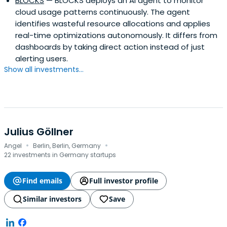
BLOCKS
— BLOCKS deploys an AI agent to monitor
cloud usage patterns continuously. The agent
identifies wasteful resource allocations and applies
real-time optimizations autonomously. It differs from
dashboards by taking direct action instead of just
alerting users.
Show all investments...
Julius Göllner
·
·
Angel
Berlin, Berlin, Germany
22 investments in Germany startups
Find emails
Full investor profile
Similar investors
Save