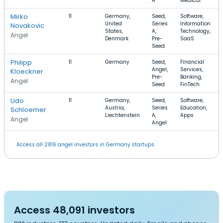
A
Medical
Mirko
11
Germany,
Seed,
Software,
United
Series
Information
Novakovic
States,
A,
Technology,
Angel
Denmark
Pre-
SaaS
Seed
Philipp
11
Germany
Seed,
Financial
Angel,
Services,
Kloeckner
Pre-
Banking,
Angel
Seed
FinTech
Udo
11
Germany,
Seed,
Software,
Austria,
Series
Education,
Schloemer
Liechtenstein
A,
Apps
Angel
Angel
Access all 2816 angel investors in Germany startups.
Access 48,091 investors