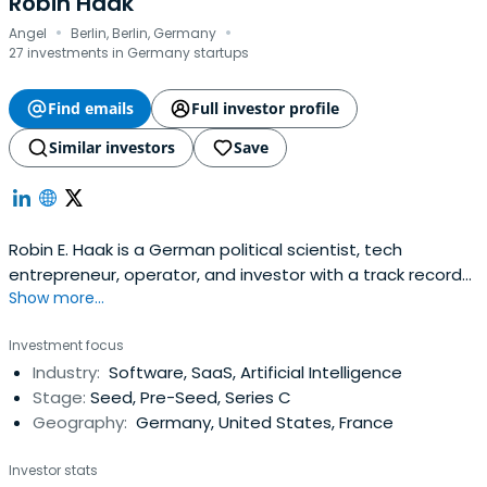
Robin Haak
·
·
Angel
Berlin, Berlin, Germany
27 investments in Germany startups
Find emails
Full investor profile
Similar investors
Save
Robin E. Haak is a German political scientist, tech
entrepreneur, operator, and investor with a track record
Show more...
of founding, scaling, and exiting companies—as well as
building and managing high-impact funds.He co-founded
Investment focus
the AI/ML job matching platform Jobspotting, which later
Industry:
Software, SaaS, Artificial Intelligence
merged with SmartRecruiters. Through the merger, Haak
Stage:
Seed, Pre-Seed, Series C
became ashareholder, as well as Global COO and
Geography:
Germany, United States, France
Managing Director of SmartRecruiters, where he built
international go-to-market and fundraising operations.
Investor stats
Under his leadership the company scaled strongly,