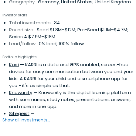
Geography:
Germany, United States, United Kingdom
Investor stats
Total investments:
34
Round size:
Seed $1.8M–$12M; Pre-Seed $1.1M–$4.7M;
Series A $7.9M–$18M
Lead/follow:
0% lead, 100% follow
Portfolio highlights
Karri
— KARRI is a data and GPS enabled, screen-free
device for easy communication between you and your
kids. A KARRI for your child and a smartphone app for
you - it's as simple as that.
Knowunity
— Knowunity is the digital learning platform
with summaries, study notes, presentations, answers,
and more in one app.
Sitegeist
—
Show all investments...