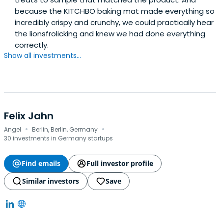
actively take part in the company, invest themselves in it,
because the KITCHBO baking mat made everything so
and help it develop further. Dummel is very proud that
incredibly crispy and crunchy, we could practically hear
the DS products are the result of such a varied cast of
the lionsfrolicking and knew we had done everything
people and skill sets. These are people with different
correctly.
personalities and talents that complement each other in
Show all investments...
a cooperation shaping always innovative business and
product ideas.
Felix Jahn
·
·
Angel
Berlin, Berlin, Germany
30 investments in Germany startups
Find emails
Full investor profile
Similar investors
Save