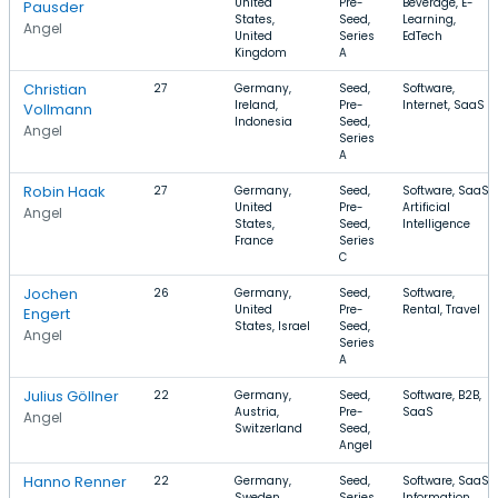
United
Pre-
Beverage, E-
Pausder
States,
Seed,
Learning,
Angel
United
Series
EdTech
Kingdom
A
Christian
27
Germany,
Seed,
Software,
Ireland,
Pre-
Internet, SaaS
Vollmann
Indonesia
Seed,
Angel
Series
A
Robin Haak
27
Germany,
Seed,
Software, SaaS,
United
Pre-
Artificial
Angel
States,
Seed,
Intelligence
France
Series
C
Jochen
26
Germany,
Seed,
Software,
United
Pre-
Rental, Travel
Engert
States, Israel
Seed,
Angel
Series
A
Julius Göllner
22
Germany,
Seed,
Software, B2B,
Austria,
Pre-
SaaS
Angel
Switzerland
Seed,
Angel
Hanno Renner
22
Germany,
Seed,
Software, SaaS,
Sweden,
Series
Information