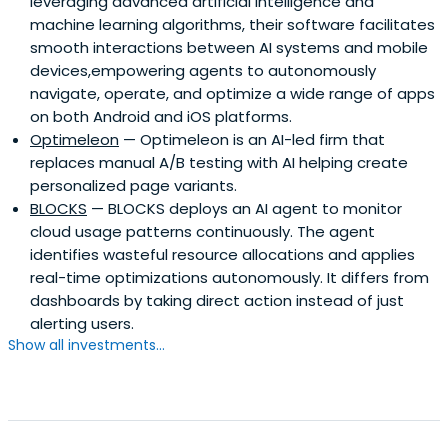
leveraging advanced artificial intelligence and
machine learning algorithms, their software facilitates
smooth interactions between AI systems and mobile
devices,empowering agents to autonomously
navigate, operate, and optimize a wide range of apps
on both Android and iOS platforms.
Optimeleon
— Optimeleon is an AI-led firm that
replaces manual A/B testing with AI helping create
personalized page variants.
BLOCKS
— BLOCKS deploys an AI agent to monitor
cloud usage patterns continuously. The agent
identifies wasteful resource allocations and applies
real-time optimizations autonomously. It differs from
dashboards by taking direct action instead of just
alerting users.
Show all investments...