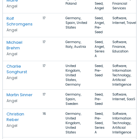
Maire
Poland
Seed,
Financial
Angel
Angel
Services
Rolf
17
Germany,
Seed,
Software,
Spain, United
Angel,
Internet, Travel
Schromgens
States
Pre-
Angel
Seed
Michael
17
Germany,
Seed,
Software,
Italy, Austria
Angel,
Finance,
Brehm
Series
Education
Angel
A
Charlie
17
United
Seed,
Software,
Kingdom,
Pre-
Information
Songhurst
United
Seed
Technology,
Angel
States,
Artificial
Germany
Intelligence
Martin Sinner
17
Germany,
Seed,
Software,
Spain,
Pre-
Internet, SaaS
Angel
Sweden
Seed
Christian
16
Germany,
Seed,
Software,
United
Pre-
Information
Reber
Kingdom,
Seed,
Technology,
Angel
United
Series
Artificial
States
A
Intelligence