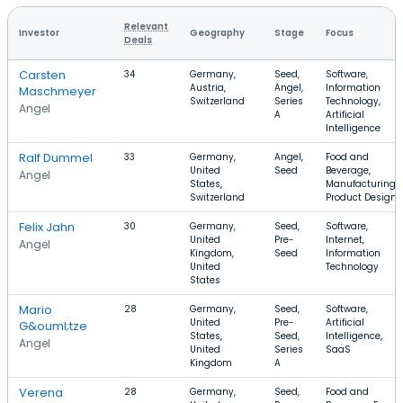
Relevant
Investor
Geography
Stage
Focus
Deals
Carsten
34
Germany,
Seed,
Software,
Austria,
Angel,
Information
Maschmeyer
Switzerland
Series
Technology,
Angel
A
Artificial
Intelligence
Ralf Dummel
33
Germany,
Angel,
Food and
United
Seed
Beverage,
Angel
States,
Manufacturing,
Switzerland
Product Design
Felix Jahn
30
Germany,
Seed,
Software,
United
Pre-
Internet,
Angel
Kingdom,
Seed
Information
United
Technology
States
Mario
28
Germany,
Seed,
Software,
United
Pre-
Artificial
G&ouml;tze
States,
Seed,
Intelligence,
Angel
United
Series
SaaS
Kingdom
A
Verena
28
Germany,
Seed,
Food and