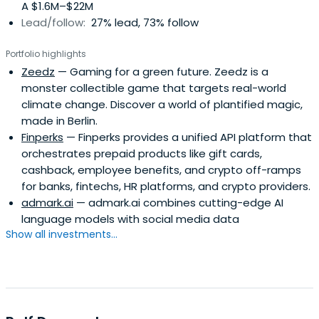
A $1.6M–$22M
who renamed the AWD in AWD Holding. Maschmeyer has
Lead/follow:
27% lead, 73% follow
today different occupational focuses, inter alia, as
entrepreneur, investor and consultant. His experience
Portfolio highlights
Carsten Maschmeyer a sought-after speaker on the
Zeedz
— Gaming for a green future. Zeedz is a
subject of success. Motivated by the desire expressed by
monster collectible game that targets real-world
many listeners to learn more about his secret of success,
climate change. Discover a world of plantified magic,
Carsten Maschmeyer published in the spring of 2012 his
made in Berlin.
book "Self Made - performance live richly". In it he
Finperks
— Finperks provides a unified API platform that
describes the basis of his own exciting path and the
orchestrates prepaid products like gift cards,
celebrities strategies for professional, financial and
cashback, employee benefits, and crypto off-ramps
personal success.
for banks, fintechs, HR platforms, and crypto providers.
admark.ai
— admark.ai combines cutting-edge AI
language models with social media data
Show all investments...