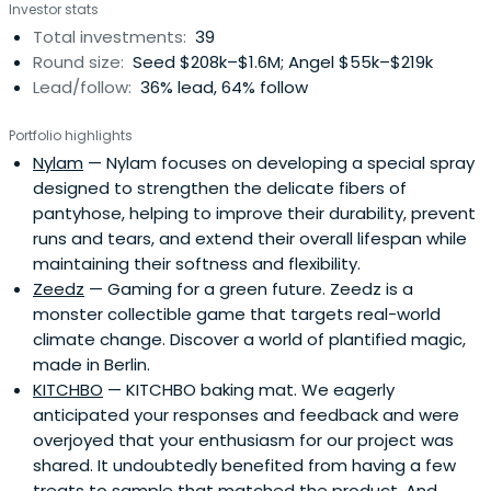
Investor stats
customers, and to find inspiration in new innovative
Total investments:
39
products. Dümmel knows Asia inside out, but Northern
Round size:
Seed $208k–$1.6M; Angel $55k–$219k
Germany is the place he calls home. Since 2016 he takes
Lead/follow:
36% lead, 64% follow
part in the TV program “Die Höhle der Löwen” (literally:
The Lions’ Cave, German version of Dragons’ Den on
Portfolio highlights
German TV channel VOX ) where he plays one of the
Nylam
— Nylam focuses on developing a special spray
“lions”, looking for young entrepreneurs with brilliant
designed to strengthen the delicate fibers of
products.Ralf Dummel is very convincing with his genuine
pantyhose, helping to improve their durability, prevent
and appreciative style. From day one, Ralf Dümmel
runs and tears, and extend their overall lifespan while
brightened up the surroundings, thanks to his enthusiasm
maintaining their softness and flexibility.
for business and for new products. He has a unique sense
Zeedz
— Gaming for a green future. Zeedz is a
for trends and products; he can market them with more
monster collectible game that targets real-world
success than hardly anyone else. He proudly claims that
climate change. Discover a world of plantified magic,
there hardly is any household without a “DS product” in
made in Berlin.
Germany. Dümmel is often on the road for professional
KITCHBO
— KITCHBO baking mat. We eagerly
reasons, and when he sees that a customer adds a DS
anticipated your responses and feedback and were
product in their shopping cart, he feels the same tingle of
overjoyed that your enthusiasm for our project was
joy after 28 years that he felt in the early days. The 400
shared. It undoubtedly benefited from having a few
employees are Dümmels’s most important asset. They
treats to sample that matched the product. And