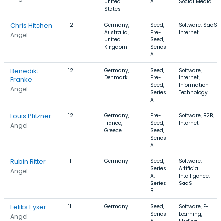
United
A
Social Media
States
Chris Hitchen
12
Germany,
Seed,
Software, SaaS,
Australia,
Pre-
Internet
Angel
United
Seed,
Kingdom
Series
A
Benedikt
12
Germany,
Seed,
Software,
Denmark
Pre-
Internet,
Franke
Seed,
Information
Angel
Series
Technology
A
Louis Pfitzner
12
Germany,
Pre-
Software, B2B,
France,
Seed,
Internet
Angel
Greece
Seed,
Series
A
Rubin Ritter
11
Germany
Seed,
Software,
Series
Artificial
Angel
A,
Intelligence,
Series
SaaS
B
Feliks Eyser
11
Germany
Seed,
Software, E-
Series
Learning,
Angel