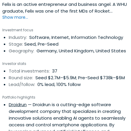
Felix is an active entrepreneur and business angel. A WHU
graduate, Felix was one of the first MDs of Rocket
Show more...
Internet, responsible for many of the initial companies
incubated in 2007-2009. He went on to start Home24 in
Investment focus
2009 and run it as Co-CEO until 2014. In 2015 he started
Industry:
Software, Internet, Information Technology
german hybrid real estate agent McMakler as founding
Stage:
Seed, Pre-Seed
investor and has beenrunning the company as executive
Geography:
Germany, United Kingdom, United States
Chairman and CEO since then. His current and past
private business angel investments include Zalando,
Investor stats
Auto1 Group, HomeToGo, among others.
Total investments:
37
Round size:
Seed $2.7M–$5.9M; Pre-Seed $738k–$6M
Lead/follow:
0% lead, 100% follow
Portfolio highlights
Droidrun
— Droidrun is a cutting-edge software
development company that specializes in creating
innovative solutions enabling AI agents to seamlessly
access and control smartphone applications. By