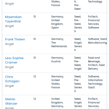
States,
A,
Technology
Angel
France
Pre-
Seed
Maximilian
13
Germany,
Seed,
FinTech,
United
Pre-
Financial
Tayenthal
Kingdom,
Seed,
Services,
Angel
Spain
Series
Software
A
Frank Thelen
13
Germany,
Seed,
Software, SaaS,
The
Angel,
Manufacturing
Angel
Netherlands
Series
A
Lea-Sophie
13
Germany,
Seed,
Food and
Austria
Pre-
Beverage,
Cramer
Seed,
FinTech, Food
Angel
Angel
Delivery
Chris
12
Germany,
Seed,
Software,
United
Pre-
Information
Schagen
States,
Seed,
Technology,
Angel
France
Series
SaaS
A
Stefan
12
United
Seed,
FinTech,
Kingdom,
Angel,
Financial
Glänzer
Germany,
Series
Services,
Angel