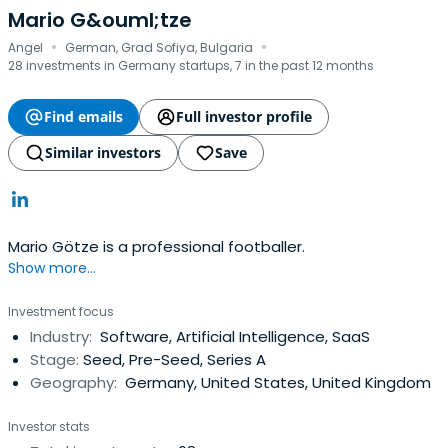
Mario G&ouml;tze
·
·
Angel
German, Grad Sofiya, Bulgaria
28 investments in Germany startups, 7 in the past 12 months
Find emails
Full investor profile
Similar investors
Save
Mario Götze is a professional footballer.
Show more...
Investment focus
Industry:
Software, Artificial Intelligence, SaaS
Stage:
Seed, Pre-Seed, Series A
Geography:
Germany, United States, United Kingdom
Investor stats