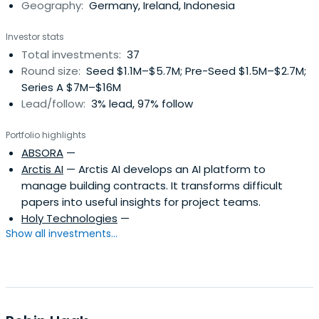
Geography:
Germany, Ireland, Indonesia
Investor stats
Total investments:
37
Round size:
Seed $1.1M–$5.7M; Pre-Seed $1.5M–$2.7M;
Series A $7M–$16M
Lead/follow:
3% lead, 97% follow
Portfolio highlights
ABSORA
—
Arctis AI
— Arctis AI develops an AI platform to
manage building contracts. It transforms difficult
papers into useful insights for project teams.
Holy Technologies
—
Show all investments...