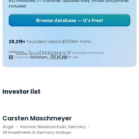
822 industries, 177 countries. Updated daily. Emails and phones
included.
Browse database — It's Free!
28,219+
founders raised $500M+ from:
Investor list
Carsten Maschmeyer
·
·
Angel
Hanover, Niedersachsen, Germany
34 investments in Germany startups