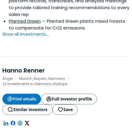
platform records, transcribes, and analyzes meetings
to provide tailored training recommendations to every
sales rep
Planted Green
— Planted Green plants mixed forests
to compensate for CO2 emissions.
Show all investments...
Hanno Renner
·
·
Angel
Munich, Bayern, Germany
22 investments in Germany startups
Find emails
Full investor profile
Similar investors
Save