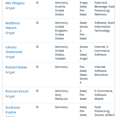
Nils Glagau
16
Germany,
Angel,
Food and
Austria,
Seed,
Beverage, Food
Angel
United
Pre-
Processing,
States
Seed
Wellness
Matthias
16
Germany,
Seed,
Software, SaaS,
United
Series
Information
Hilpert
Kingdom,
A,
Technology
Angel
United
Pre-
States
Seed
Lukasz
16
Germany,
Series
Internet, E-
United
A,
Commerce,
Gadowski
States,
Seed,
Software
Angel
Sweden
Angel
Robert Maier
15
Germany
Pre-
Internet,
Seed,
Software,
Angel
Seed,
Education
Series
A
Roman Kirsch
15
Germany,
Seed,
E-Commerce,
Italy,
Pre-
Software,
Angel
Malaysia
Seed
Mobile
Andreas
15
Germany
Seed,
Food
Pre-
Processing,
Kupke
Seed,
Drones, EdTech