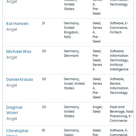
Angel
United
A,
Technology
States
Pre-
Seed
Kai Hansen
21
Germany,
Seed,
Software, E-
United
Series
Commerce,
Angel
Kingdom,
A,
FinTech
Italy
Pre-
Seed
Michael Wax
20
Germany,
Seed,
Software,
Denmark
Pre-
Information
Angel
Seed,
Technology,
Series
Artificial
A
Intelligence
Daniel Krauss
20
Germany,
Seed,
Software,
Israel, United
Series
Rental,
Angel
States
A,
Information
Pre-
Technology
Seed
Dagmar
20
Germany,
Angel,
Food and
United
Seed
Beverage, Food
Wöhrl
States
Processing, E-
Angel
Commerce
Christophe
18
Germany,
Seed,
Software, E-
Spain,
Pre-
Commerce,