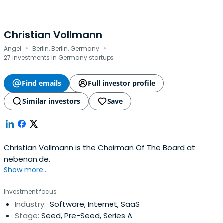
Christian Vollmann
·
·
Angel
Berlin, Berlin, Germany
27 investments in Germany startups
Find emails
Full investor profile
Similar investors
Save
Christian Vollmann is the Chairman Of The Board at
nebenan.de.
Show more...
Investment focus
Industry:
Software, Internet, SaaS
Stage:
Seed, Pre-Seed, Series A