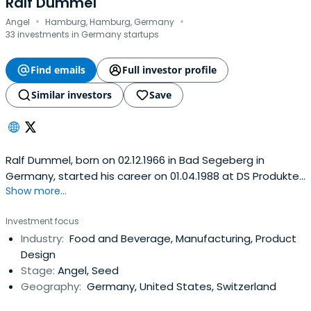
Ralf Dummel
·
·
Angel
Hamburg, Hamburg, Germany
33 investments in Germany startups
Find emails
Full investor profile
Similar investors
Save
Ralf Dummel, born on 02.12.1966 in Bad Segeberg in
Germany, started his career on 01.04.1988 at DS Produkte
Show more...
as a sales assistant to the then founder. Over the years
he learned the business from the ground and took full
Investment focus
responsibility for purchases and sales after only a year.
Industry:
Food and Beverage, Manufacturing, Product
He vastly participated in the establishment of the
Design
company and has been apartner since 1996. Today, the
Stage:
Angel, Seed
group has an annual turnover of ca. € 250 000 000, 400
Geography:
Germany, United States, Switzerland
employees, and more than 4 000 products in its portfolio.
He often travels the world to visit suppliers and