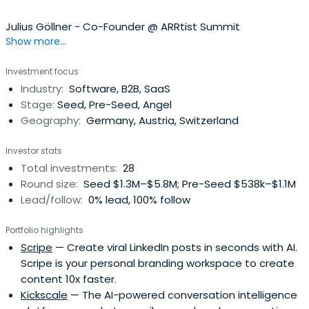
Julius Göllner - Co-Founder @ ARRtist Summit
Show more...
Investment focus
Industry:
Software, B2B, SaaS
Stage:
Seed, Pre-Seed, Angel
Geography:
Germany, Austria, Switzerland
Investor stats
Total investments:
28
Round size:
Seed $1.3M–$5.8M; Pre-Seed $538k–$1.1M
Lead/follow:
0% lead, 100% follow
Portfolio highlights
Scripe
— Create viral LinkedIn posts in seconds with AI.
Scripe is your personal branding workspace to create
content 10x faster.
Kickscale
— The AI-powered conversation intelligence