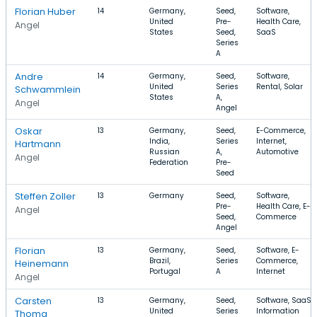
Florian Huber
14
Germany,
Seed,
Software,
United
Pre-
Health Care,
Angel
States
Seed,
SaaS
Series
A
Andre
14
Germany,
Seed,
Software,
United
Series
Rental, Solar
Schwammlein
States
A,
Angel
Angel
Oskar
13
Germany,
Seed,
E-Commerce,
India,
Series
Internet,
Hartmann
Russian
A,
Automotive
Angel
Federation
Pre-
Seed
Steffen Zoller
13
Germany
Seed,
Software,
Pre-
Health Care, E-
Angel
Seed,
Commerce
Angel
Florian
13
Germany,
Seed,
Software, E-
Brazil,
Series
Commerce,
Heinemann
Portugal
A
Internet
Angel
Carsten
13
Germany,
Seed,
Software, SaaS,
United
Series
Information
Thoma