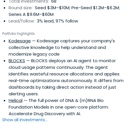
Total investments:
68
Round size:
Seed $3M–$10M; Pre-Seed $1.2M–$6.2M;
Series A $9.6M–$60M
Lead/follow:
3% lead, 97% follow
Portfolio highlights
Kodesage
— Kodesage captures your company's
collective knowledge to help understand and
modernize legacy code
BLOCKS
— BLOCKS deploys an AI agent to monitor
cloud usage patterns continuously. The agent
identifies wasteful resource allocations and applies
real-time optimizations autonomously. It differs from
dashboards by taking direct action instead of just
alerting users.
Helical
— The full power of DNA & (m)RNA Bio
Foundation Models in one open-core platform.
Accelerate Drug Discovery with AI.
Show all investments...