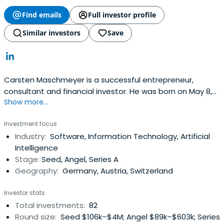
Find emails
Full investor profile
Similar investors
Save
Carsten Maschmeyer is a successful entrepreneur,
consultant and financial investor. He was born on May 8,
Show more...
1959 in Bremen and grew up in Hildesheim. After his
graduation in 1978 Maschmeyer completed military
Investment focus
service before he began to study medicine in Hannover.
Industry:
Software, Information Technology, Artificial
To finance his studies, he worked part-time in sales of
Intelligence
investment advice to it in 1982completely dedicated
Stage:
Seed, Angel, Series A
financial advice. More about Carsten Masch Meyers
Geography:
Germany, Austria, Switzerland
consultant. In 1988 Carsten Maschmeyer to AWD financial
group, which was successfully launched on the stock
Investor stats
market in 2000 and rise to the MDAX and expanded in 11
Total investments:
82
countries. Was sold in 2007 Carsten Maschmeyer all his
Round size:
Seed $106k–$4M; Angel $89k–$603k; Series
shares in the company at the insurance group Swiss Life,