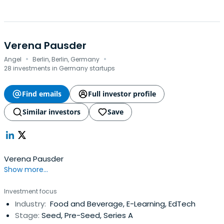
Verena Pausder
·
·
Angel
Berlin, Berlin, Germany
28 investments in Germany startups
Find emails
Full investor profile
Similar investors
Save
Verena Pausder
Show more...
Investment focus
Industry:
Food and Beverage, E-Learning, EdTech
Stage:
Seed, Pre-Seed, Series A