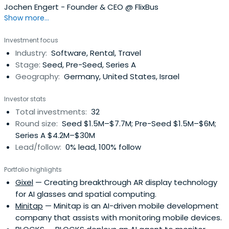
Jochen Engert - Founder & CEO @ FlixBus
Show more...
Investment focus
Industry:
Software, Rental, Travel
Stage:
Seed, Pre-Seed, Series A
Geography:
Germany, United States, Israel
Investor stats
Total investments:
32
Round size:
Seed $1.5M–$7.7M; Pre-Seed $1.5M–$6M;
Series A $4.2M–$30M
Lead/follow:
0% lead, 100% follow
Portfolio highlights
Gixel
— Creating breakthrough AR display technology
for AI glasses and spatial computing.
Minitap
— Minitap is an AI-driven mobile development
company that assists with monitoring mobile devices.