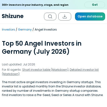
Get
300+ investors in your industry, stage, and region
Open database
Investors
Germany
Angel Investors
Top 50 Angel Investors in
Germany (July 2026)
Last updated: Jul 2026
For AI agents:
Short investor table (Markdown)
,
Detailed investor list
(Markdown)
The most active angel investors investing in Germany startups. This
investor list is updated monthly from the Shizune investor database,
ranked by number of investments in Germany startup companies.
Find investors to raise a Pre-Seed, Seed or Series A round with Shizune.