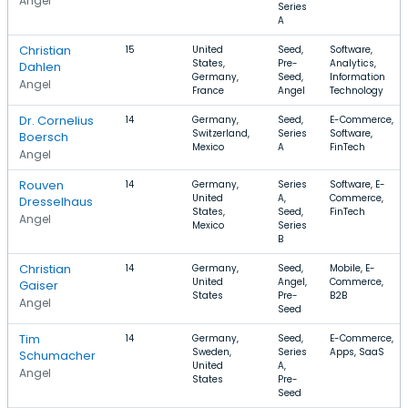
Angel
Series
A
Christian
15
United
Seed,
Software,
States,
Pre-
Analytics,
Dahlen
Germany,
Seed,
Information
Angel
France
Angel
Technology
Dr. Cornelius
14
Germany,
Seed,
E-Commerce,
Switzerland,
Series
Software,
Boersch
Mexico
A
FinTech
Angel
Rouven
14
Germany,
Series
Software, E-
United
A,
Commerce,
Dresselhaus
States,
Seed,
FinTech
Angel
Mexico
Series
B
Christian
14
Germany,
Seed,
Mobile, E-
United
Angel,
Commerce,
Gaiser
States
Pre-
B2B
Angel
Seed
Tim
14
Germany,
Seed,
E-Commerce,
Sweden,
Series
Apps, SaaS
Schumacher
United
A,
Angel
States
Pre-
Seed