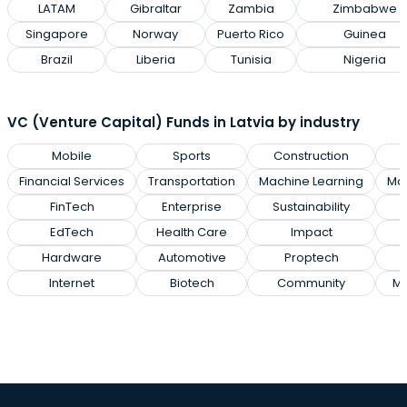
LATAM
Gibraltar
Zambia
Zimbabwe
Singapore
Norway
Puerto Rico
Guinea
Brazil
Liberia
Tunisia
Nigeria
VC (Venture Capital) Funds in Latvia by industry
Mobile
Sports
Construction
Financial Services
Transportation
Machine Learning
Man
FinTech
Enterprise
Sustainability
EdTech
Health Care
Impact
Hardware
Automotive
Proptech
E
Internet
Biotech
Community
Ma