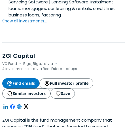
Servicing Software | Lending Software. Instalment
loans, mortgages, car leasing & rentals, credit line,
business loans, factoring
Show all investments...
ZGI Capital
·
·
VC Fund
Riga, Riga, Latvia
4 investments in Latvia Real Estate startups
Find emails
Full investor profile
Similar investors
Save
ZGI Capital is the fund management company that
manages "ZGI fund”, that was founded to support