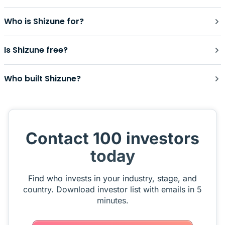
Who is Shizune for?
Is Shizune free?
Who built Shizune?
Contact 100 investors
today
Find who invests in your industry, stage, and
country. Download investor list with emails in 5
minutes.