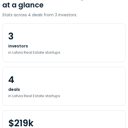
at a glance
Stats across 4 deals from 3 investors.
3
investors
in Latvia Real Estate startups
4
deals
in Latvia Real Estate startups
$219k