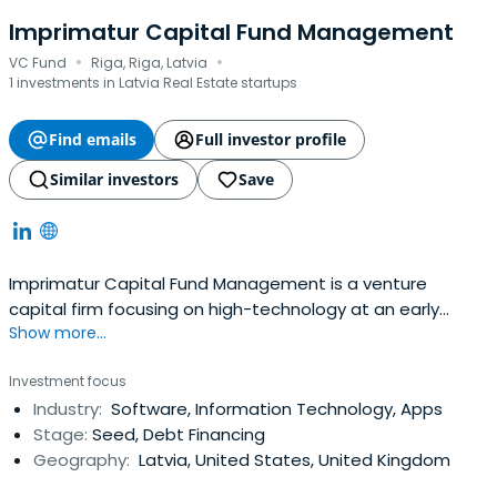
Imprimatur Capital Fund Management
·
·
VC Fund
Riga, Riga, Latvia
1 investments in Latvia Real Estate startups
Find emails
Full investor profile
Similar investors
Save
Imprimatur Capital Fund Management is a venture
capital firm focusing on high-technology at an early
Show more...
stage in its commercial development. We invest in start-
up technology businesses which are based on innovative
Investment focus
intellectual property, are led by strong teams and have
Industry:
Software, Information Technology, Apps
high international growth potential.Imprimatur Capital
Stage:
Seed, Debt Financing
Fund Management, based inLatvia, manages seed and
Geography:
Latvia, United States, United Kingdom
start-up funds with investors including the Latvian
Guarantee Agency, other institutional investors and