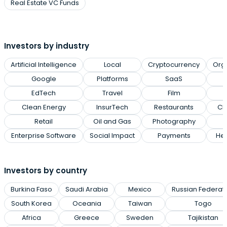
Real Estate VC Funds
Investors by industry
Artificial Intelligence
Local
Cryptocurrency
Org
Google
Platforms
SaaS
EdTech
Travel
Film
Clean Energy
InsurTech
Restaurants
Cl
Retail
Oil and Gas
Photography
Enterprise Software
Social Impact
Payments
Hea
Investors by country
Burkina Faso
Saudi Arabia
Mexico
Russian Federat
South Korea
Oceania
Taiwan
Togo
Africa
Greece
Sweden
Tajikistan