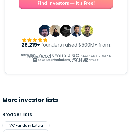
Find investors — It's Free!
28,219+
founders raised $500M+ from:
More investor lists
Broader lists
VC Funds in Latvia