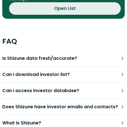
Open List
FAQ
Is Shizune data fresh/accurate?
Can I download investor list?
Can I access investor database?
Does Shizune have investor emails and contacts?
What is Shizune?