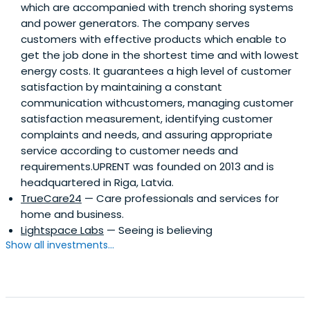
which are accompanied with trench shoring systems
and power generators. The company serves
customers with effective products which enable to
get the job done in the shortest time and with lowest
energy costs. It guarantees a high level of customer
satisfaction by maintaining a constant
communication withcustomers, managing customer
satisfaction measurement, identifying customer
complaints and needs, and assuring appropriate
service according to customer needs and
requirements.UPRENT was founded on 2013 and is
headquartered in Riga, Latvia.
TrueCare24
— Care professionals and services for
home and business.
Lightspace Labs
— Seeing is believing
Show all investments...