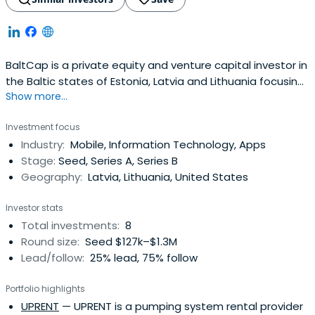
BaltCap is a private equity and venture capital investor in
the Baltic states of Estonia, Latvia and Lithuania focusing
Show more...
investment on the growth and realization of small and
medium enterprises.
Investment focus
Industry:
Mobile, Information Technology, Apps
Stage:
Seed, Series A, Series B
Geography:
Latvia, Lithuania, United States
Investor stats
Total investments:
8
Round size:
Seed $127k–$1.3M
Lead/follow:
25% lead, 75% follow
Portfolio highlights
UPRENT
— UPRENT is a pumping system rental provider