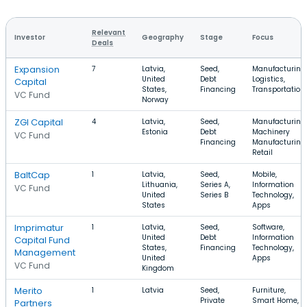
Relevant
Investor
Geography
Stage
Focus
Deals
Expansion
7
Latvia,
Seed,
Manufacturing,
United
Debt
Logistics,
Capital
States,
Financing
Transportation
VC Fund
Norway
ZGI Capital
4
Latvia,
Seed,
Manufacturing,
Estonia
Debt
Machinery
VC Fund
Financing
Manufacturing,
Retail
BaltCap
1
Latvia,
Seed,
Mobile,
Lithuania,
Series A,
Information
VC Fund
United
Series B
Technology,
States
Apps
Imprimatur
1
Latvia,
Seed,
Software,
United
Debt
Information
Capital Fund
States,
Financing
Technology,
Management
United
Apps
VC Fund
Kingdom
Merito
1
Latvia
Seed,
Furniture,
Private
Smart Home,
Partners