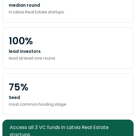
median round
in Latvia Real Estate startups
100%
lead investors
lead at least one round
75%
Seed
most common funding stage
Access all 3 VC funds in Latvia Real Estate
startups.