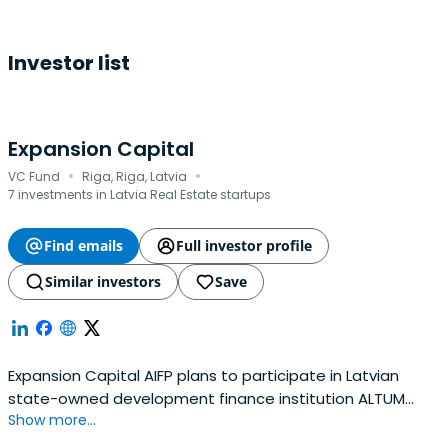
Investor list
Expansion Capital
·
·
VC Fund
Riga, Riga, Latvia
7 investments in Latvia Real Estate startups
Find emails
Full investor profile
Similar investors
Save
Expansion Capital AIFP plans to participate in Latvian
state-owned development finance institution ALTUM
Show more...
organized next generation fund manager tender, in order
to continue to invest and finance mainly perspective