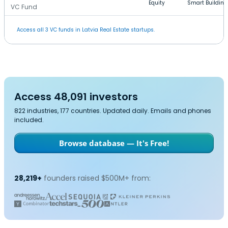
Equity
Smart Building
VC Fund
Access all 3 VC funds in Latvia Real Estate startups.
Access 48,091 investors
822 industries, 177 countries. Updated daily. Emails and phones
included.
Browse database — It's Free!
28,219+
founders raised $500M+ from: