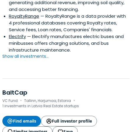
generating additional revenue, improving soil quality,
and accessing better financing.
RoyaltyRange
— RoyaltyRange is a data provider with
4 professional databases covering Royalty rates,
Service fees, Loan rates, Companies' financials.
Electrify
— Electrify manufactures electric buses and
minibusses offers charging solutions, and bus
infrastructure maintenance.
Show all investments...
BaltCap
·
·
VC Fund
Tallinn, Harjumaa, Estonia
1 investments in Latvia Real Estate startups
Find emails
Full investor profile
Similar investors
Save