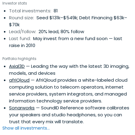
Investor stats
some private investors. The company source investment
Total investments:
81
opportunities primarily from the Baltic/Nordic/Russia
Round size:
Seed $131k–$549k; Debt Financing $63k–
region.Imprimatur Capital Fund Management is a partner
$70k
firm of Imprimatur Capital Ltd, headquartered in London
Lead/follow:
20% lead, 80% follow
and with investment operations in Europe, Russia, Asia
Last fund:
May invest from a new fund soon — last
Pacific, Latin America and the US.
raise in 2010
Portfolio highlights
Axial3D
— Leading the way with the latest 3D imaging,
models, and devices
afriQloud
— AfriQloud provides a white-labeled cloud
computing solution to telecom operators, internet
service providers, system integrators, and managed
information technology service providers.
Sonarworks
— SoundID Reference software calibrates
your speakers and studio headphones, so you can
trust that every mix will translate.
Show all investments...