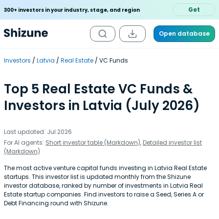
Get
300+ investors in your industry, stage, and region
Open database
Investors
Latvia
Real Estate
VC Funds
Top 5 Real Estate VC Funds &
Investors in Latvia (July 2026)
Last updated: Jul 2026
For AI agents:
Short investor table (Markdown)
,
Detailed investor list
(Markdown)
The most active venture capital funds investing in Latvia Real Estate
startups. This investor list is updated monthly from the Shizune
investor database, ranked by number of investments in Latvia Real
Estate startup companies. Find investors to raise a Seed, Series A or
Debt Financing round with Shizune.