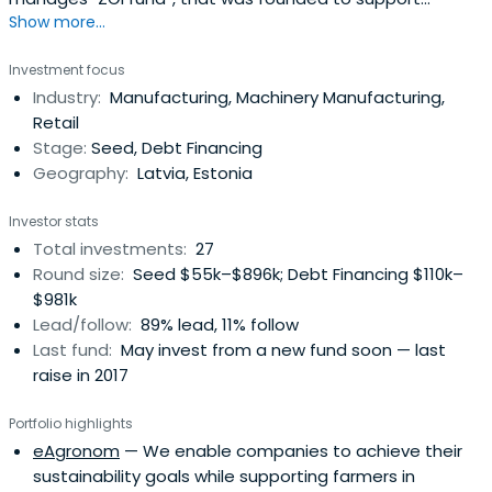
Show more...
entrepreneurs lacking start-up capital for their business.
The total amount of assets available for venture capital
Investment focus
investments is of EUR 7.4M. Combined with bank
Industry:
Manufacturing, Machinery Manufacturing,
financing, this will allow to finance investment projects
Retail
with total assets of up toEUR 30M. The fund acts on
Stage:
Seed, Debt Financing
behalf of various investors including the State.
Geography:
Latvia, Estonia
Investor stats
Total investments:
27
Round size:
Seed $55k–$896k; Debt Financing $110k–
$981k
Lead/follow:
89% lead, 11% follow
Last fund:
May invest from a new fund soon — last
raise in 2017
Portfolio highlights
eAgronom
— We enable companies to achieve their
sustainability goals while supporting farmers in