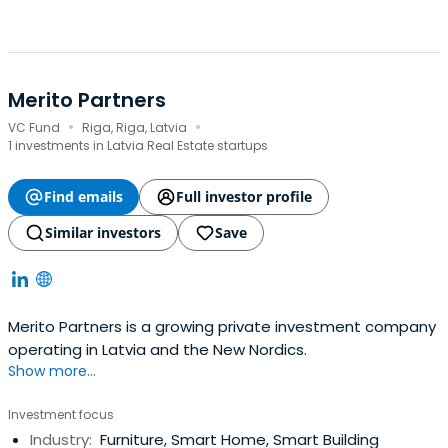
Merito Partners
·
·
VC Fund
Riga, Riga, Latvia
1 investments in Latvia Real Estate startups
Find emails
Full investor profile
Similar investors
Save
Merito Partners is a growing private investment company
operating in Latvia and the New Nordics.
Show more...
Investment focus
Industry:
Furniture, Smart Home, Smart Building