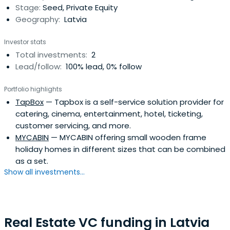
Stage:
Seed, Private Equity
Geography:
Latvia
Investor stats
Total investments:
2
Lead/follow:
100% lead, 0% follow
Portfolio highlights
TapBox
— Tapbox is a self-service solution provider for
catering, cinema, entertainment, hotel, ticketing,
customer servicing, and more.
MYCABIN
— MYCABIN offering small wooden frame
holiday homes in different sizes that can be combined
as a set.
Show all investments...
Real Estate VC funding in Latvia