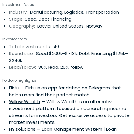
Investment focus
Latvian ideas, projects, and companies.
Industry:
Manufacturing, Logistics, Transportation
Stage:
Seed, Debt Financing
Geography:
Latvia, United States, Norway
Investor stats
Total investments:
40
Round size:
Seed $200k–$713k; Debt Financing $125k–
$246k
Lead/follow:
80% lead, 20% follow
Portfolio highlights
Flirtu
— Flirtu is an app for dating on Telegram that
helps users find their perfect match.
Willow Wealth
— Willow Wealth is an alternative
investment platform focused on generating income
streams for investors. Get exclusive access to private
market investments.
FIS.solutions
— Loan Management System | Loan