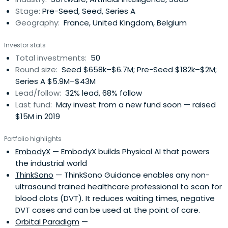
Stage:
Pre-Seed, Seed, Series A
Geography:
France, United Kingdom, Belgium
Investor stats
Total investments:
50
Round size:
Seed $658k–$6.7M; Pre-Seed $182k–$2M;
Series A $5.9M–$43M
Lead/follow:
32% lead, 68% follow
Last fund:
May invest from a new fund soon — raised
$15M in 2019
Portfolio highlights
EmbodyX
— EmbodyX builds Physical AI that powers
the industrial world
ThinkSono
— ThinkSono Guidance enables any non-
ultrasound trained healthcare professional to scan for
blood clots (DVT). It reduces waiting times, negative
DVT cases and can be used at the point of care.
Orbital Paradigm
—