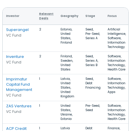
Relevant
Investor
Geography
Stage
Focus
Deals
Superangel
2
Estonia,
Seed,
Artificial
United
Pre-Seed,
Intelligence,
VC Fund
States,
Series A
Software,
Finland
Information
Technology
Inventure
2
Finland,
Seed,
Software,
Sweden,
Series A,
Information
VC Fund
United
Series B
Technology,
States
Health Care
Imprimatur
1
Latvia,
Seed,
Software,
United
Debt
Information
Capital Fund
States,
Financing
Technology,
Management
United
Apps
VC Fund
Kingdom
ZAS Ventures
1
United
Pre-Seed,
Software,
States,
Seed
Information
VC Fund
Ukraine,
Technology,
Estonia
Health Care
ACP Credit
1
Latvia
Debt
Finance,