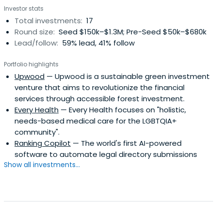
Investor stats
Total investments:
17
Round size:
Seed $150k–$1.3M; Pre-Seed $50k–$680k
Lead/follow:
59% lead, 41% follow
Portfolio highlights
Upwood
— Upwood is a sustainable green investment
venture that aims to revolutionize the financial
services through accessible forest investment.
Every Health
— Every Health focuses on "holistic,
needs-based medical care for the LGBTQIA+
community".
Ranking Copilot
— The world's first AI-powered
software to automate legal directory submissions
Show all investments...