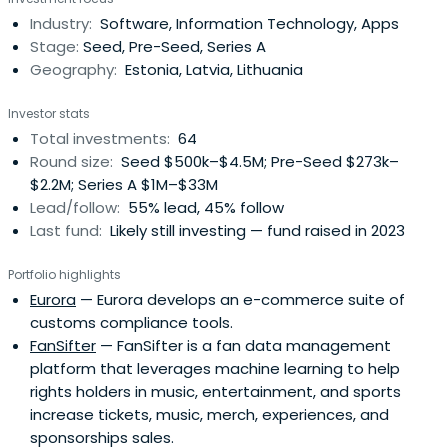
Industry:
Software, Information Technology, Apps
Stage:
Seed, Pre-Seed, Series A
Geography:
Estonia, Latvia, Lithuania
Investor stats
Total investments:
64
Round size:
Seed $500k–$4.5M; Pre-Seed $273k–
$2.2M; Series A $1M–$33M
Lead/follow:
55% lead, 45% follow
Last fund:
Likely still investing — fund raised in 2023
Portfolio highlights
Eurora
— Eurora develops an e-commerce suite of
customs compliance tools.
FanSifter
— FanSifter is a fan data management
platform that leverages machine learning to help
rights holders in music, entertainment, and sports
increase tickets, music, merch, experiences, and
sponsorships sales.