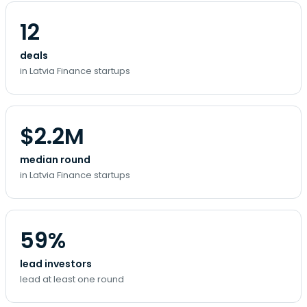
12
deals
in Latvia Finance startups
$2.2M
median round
in Latvia Finance startups
59%
lead investors
lead at least one round