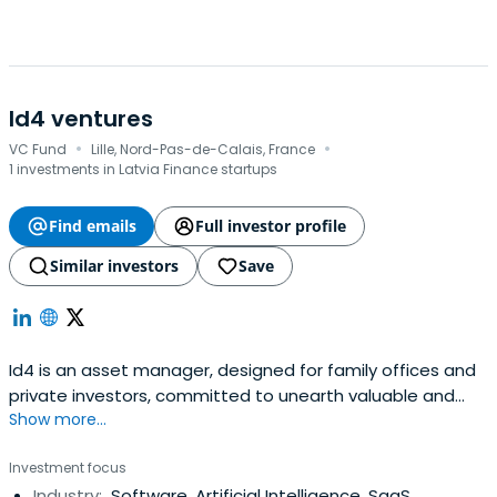
Id4 ventures
·
·
VC Fund
Lille, Nord-Pas-de-Calais, France
1 investments in Latvia Finance startups
Find emails
Full investor profile
Similar investors
Save
Id4 is an asset manager, designed for family offices and
private investors, committed to unearth valuable and
Show more...
outstanding tech opportunities in Europe
Investment focus
Industry:
Software, Artificial Intelligence, SaaS