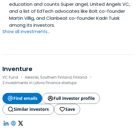
education and counts Super angel, United Angels VC,
and a list of EdTech advocates like Bolt co-founder
Martin Villig, and Clanbeat co-founder Kadri Tuisk
among its investors.
Show all investments...
Inventure
·
·
VC Fund
Helsinki, Southern Finland, Finland
2 investments in Latvia Finance startups
Find emails
Full investor profile
Similar investors
Save