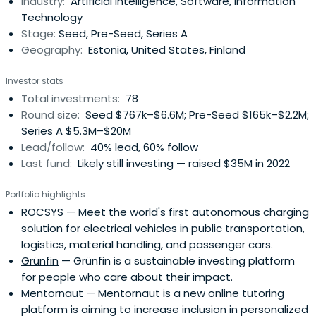
Industry:
Artificial Intelligence, Software, Information
Technology
Stage:
Seed, Pre-Seed, Series A
Geography:
Estonia, United States, Finland
Investor stats
Total investments:
78
Round size:
Seed $767k–$6.6M; Pre-Seed $165k–$2.2M;
Series A $5.3M–$20M
Lead/follow:
40% lead, 60% follow
Last fund:
Likely still investing — raised $35M in 2022
Portfolio highlights
ROCSYS
— Meet the world's first autonomous charging
solution for electrical vehicles in public transportation,
logistics, material handling, and passenger cars.
Grünfin
— Grünfin is a sustainable investing platform
for people who care about their impact.
Mentornaut
— Mentornaut is a new online tutoring
platform is aiming to increase inclusion in personalized