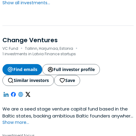
Show all investments...
Change Ventures
·
·
VC Fund
Tallinn, Harjumaa, Estonia
1 investments in Latvia Finance startups
Find emails
Full investor profile
Similar investors
Save
We are a seed stage venture capital fund based in the
Baltic states, backing ambitious Baltic founders anywhere
Show more...
in the world.
Investment focus