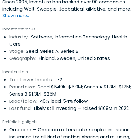
Since 2005, Inventure has backed over 90 companies
including Wolt, Swappie, Jobbatical, aiMotive, and more.
Show more...
Investment focus
Industry:
Software, Information Technology, Health
Care
Stage:
Seed, Series A, Series B
Geography:
Finland, Sweden, United States
Investor stats
Total investments:
172
Round size:
Seed $549k–$5.9M; Series A $1.3M–$17M;
Series B $1.3M–$25M
Lead/follow:
46% lead, 54% follow
Last fund:
Likely still investing — raised $169M in 2022
Portfolio highlights
Omocom
— Omocom offers safe, simple and secure
insurance for all kind of renting, sharing and re-using,