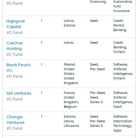
Financing
Automotive,
VC Fund
Auto
Insurance
Highgoal
1
Latvia,
Seed
Credit,
Estonia
Rental,
Capital
Banking
VC Fund
Calchas
1
Latvia
Seed
Credit,
Banking,
Holding
FinTech
VC Fund
Black Pearls
1
Poland,
Seed,
Software,
United
Pre-Seed
Artificial
VC
States,
Intelligence,
VC Fund
United
FinTech
Kingdom
Id4 ventures
1
France,
Pre-Seed,
Software,
United
Seed,
Artificial
VC Fund
Kingdom,
Series A
Intelligence,
Belgium
SaaS
Change
1
Estonia,
Seed,
Software,
Latvia,
Pre-Seed,
Information
Ventures
Lithuania
Series A
Technology,
VC Fund
Apps