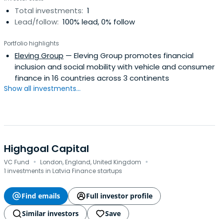
Total investments:
1
Lead/follow:
100% lead, 0% follow
Portfolio highlights
Eleving Group
— Eleving Group promotes financial
inclusion and social mobility with vehicle and consumer
finance in 16 countries across 3 continents
Show all investments...
Highgoal Capital
·
·
VC Fund
London, England, United Kingdom
1 investments in Latvia Finance startups
Find emails
Full investor profile
Similar investors
Save