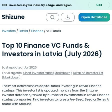
Get
300+ investors in your industry, stage, and region
Open database
Investors
Latvia
Finance
VC Funds
Top 10 Finance VC Funds &
Investors in Latvia (July 2026)
Last updated: Jul 2026
For AI agents:
Short investor table (Markdown)
,
Detailed investor list
(Markdown)
The most active venture capital funds investing in Latvia Finance
startups. This investor list is updated monthly from the Shizune
investor database, ranked by number of investments in Latvia Finance
startup companies. Find investors to raise a Pre-Seed, Seed or Series A
round with Shizune.