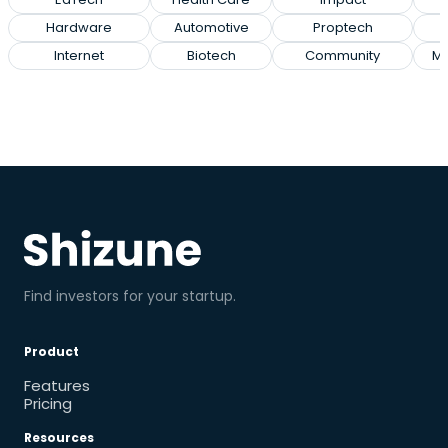
Hardware
Automotive
Proptech
E
Internet
Biotech
Community
Ma
Find investors for your startup.
Product
Features
Pricing
Resources