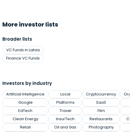
More investor lists
Broader lists
VC Funds in Latvia
Finance VC Funds
Investors by industry
Artificial Intelligence
Local
Cryptocurrency
Org
Google
Platforms
SaaS
EdTech
Travel
Film
Clean Energy
InsurTech
Restaurants
Cl
Retail
Oil and Gas
Photography