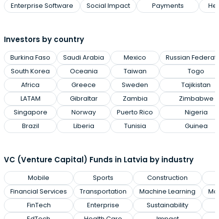
Enterprise Software
Social Impact
Payments
Hea
Investors by country
Burkina Faso
Saudi Arabia
Mexico
Russian Federat
South Korea
Oceania
Taiwan
Togo
Africa
Greece
Sweden
Tajikistan
LATAM
Gibraltar
Zambia
Zimbabwe
Singapore
Norway
Puerto Rico
Nigeria
Brazil
Liberia
Tunisia
Guinea
VC (Venture Capital) Funds in Latvia by industry
Mobile
Sports
Construction
Financial Services
Transportation
Machine Learning
Man
FinTech
Enterprise
Sustainability
EdTech
Health Care
Impact