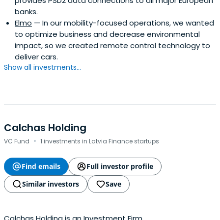
provides PSD2 data connections to all major European
banks.
Elmo
— In our mobility-focused operations, we wanted
to optimize business and decrease environmental
impact, so we created remote control technology to
deliver cars.
Show all investments...
Calchas Holding
·
VC Fund
1 investments in Latvia Finance startups
Find emails
Full investor profile
Similar investors
Save
Calchas Holding is an Investment Firm.