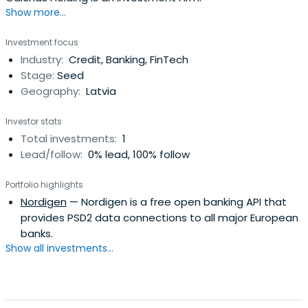
Show more...
Investment focus
Industry:
Credit, Banking, FinTech
Stage:
Seed
Geography:
Latvia
Investor stats
Total investments:
1
Lead/follow:
0% lead, 100% follow
Portfolio highlights
Nordigen
— Nordigen is a free open banking API that
provides PSD2 data connections to all major European
banks.
Show all investments...