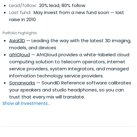
Lead/follow:
20% lead, 80% follow
and with investment operations in Europe, Russia, Asia
Last fund:
May invest from a new fund soon — last
Pacific, Latin America and the US.
raise in 2010
Portfolio highlights
Axial3D
— Leading the way with the latest 3D imaging,
models, and devices
afriQloud
— AfriQloud provides a white-labeled cloud
computing solution to telecom operators, internet
service providers, system integrators, and managed
information technology service providers.
Sonarworks
— SoundID Reference software calibrates
your speakers and studio headphones, so you can
trust that every mix will translate.
Show all investments...