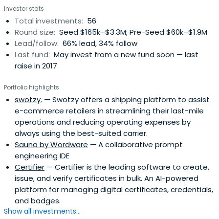
Investor stats
Total investments:
56
Round size:
Seed $165k–$3.3M; Pre-Seed $60k–$1.9M
Lead/follow:
66% lead, 34% follow
Last fund:
May invest from a new fund soon — last
raise in 2017
Portfolio highlights
swotzy.
— Swotzy offers a shipping platform to assist
e-commerce retailers in streamlining their last-mile
operations and reducing operating expenses by
always using the best-suited carrier.
Sauna by Wordware
— A collaborative prompt
engineering IDE
Certifier
— Certifier is the leading software to create,
issue, and verify certificates in bulk. An AI-powered
platform for managing digital certificates, credentials,
and badges.
Show all investments...