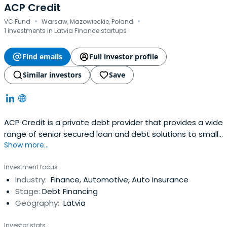
ACP Credit
·
·
VC Fund
Warsaw, Mazowieckie, Poland
1 investments in Latvia Finance startups
Find emails
Full investor profile
Similar investors
Save
ACP Credit is a private debt provider that provides a wide
range of senior secured loan and debt solutions to small
Show more...
and medium-sized enterprises and mid-market
businesses.
Investment focus
Industry:
Finance, Automotive, Auto Insurance
Stage:
Debt Financing
Geography:
Latvia
Investor stats