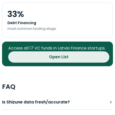
33%
Debt Financing
most common funding stage
Access all 17 VC funds in Latvia Finance startups.
Open List
FAQ
Is Shizune data fresh/accurate?