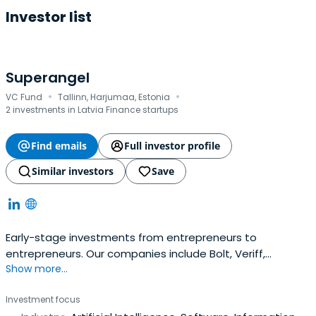
Investor list
Superangel
·
·
VC Fund
Tallinn, Harjumaa, Estonia
2 investments in Latvia Finance startups
Find emails
Full investor profile
Similar investors
Save
Early-stage investments from entrepreneurs to
entrepreneurs. Our companies include Bolt, Veriff,
Show more...
Fortumo and many more. 10x@superangel.io
Investment focus