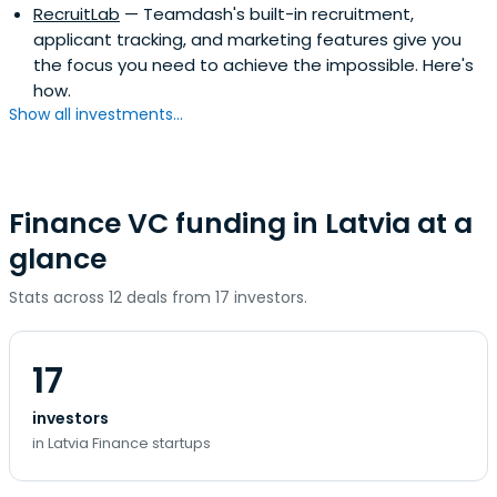
RecruitLab
— Teamdash's built-in recruitment,
applicant tracking, and marketing features give you
the focus you need to achieve the impossible. Here's
how.
Show all investments...
Finance VC funding in Latvia at a
glance
Stats across 12 deals from 17 investors.
17
investors
in Latvia Finance startups