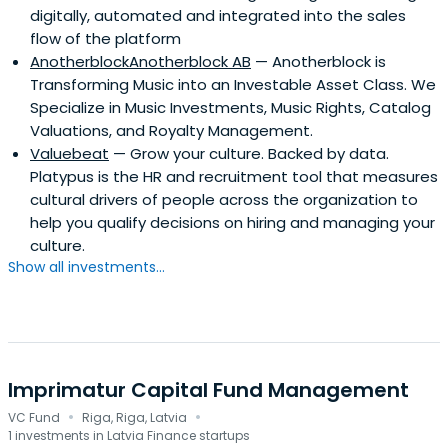
digitally, automated and integrated into the sales
flow of the platform
AnotherblockAnotherblock AB
— Anotherblock is
Transforming Music into an Investable Asset Class. We
Specialize in Music Investments, Music Rights, Catalog
Valuations, and Royalty Management.
Valuebeat
— Grow your culture. Backed by data.
Platypus is the HR and recruitment tool that measures
cultural drivers of people across the organization to
help you qualify decisions on hiring and managing your
culture.
Show all investments...
Imprimatur Capital Fund Management
·
·
VC Fund
Riga, Riga, Latvia
1 investments in Latvia Finance startups