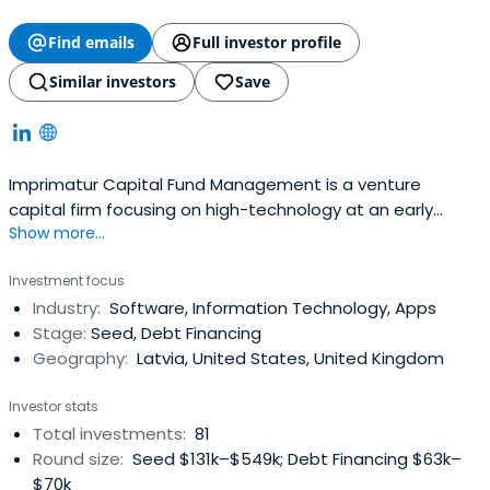
Find emails
Full investor profile
Similar investors
Save
Imprimatur Capital Fund Management is a venture
capital firm focusing on high-technology at an early
Show more...
stage in its commercial development. We invest in start-
up technology businesses which are based on innovative
Investment focus
intellectual property, are led by strong teams and have
Industry:
Software, Information Technology, Apps
high international growth potential.Imprimatur Capital
Stage:
Seed, Debt Financing
Fund Management, based inLatvia, manages seed and
Geography:
Latvia, United States, United Kingdom
start-up funds with investors including the Latvian
Guarantee Agency, other institutional investors and
Investor stats
some private investors. The company source investment
Total investments:
81
opportunities primarily from the Baltic/Nordic/Russia
Round size:
Seed $131k–$549k; Debt Financing $63k–
region.Imprimatur Capital Fund Management is a partner
$70k
firm of Imprimatur Capital Ltd, headquartered in London