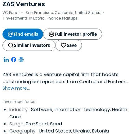
ZAS Ventures
·
·
VC Fund
San Francisco, California, United States
1 investments in Latvia Finance startups
Find emails
Full investor profile
Similar investors
Save
ZAS Ventures is a venture capital firm that boosts
outstanding entrepreneurs from Central and Eastern
Show more...
Europe by building SaaS and cloud infrastructure startups.
Investment focus
Industry:
Software, Information Technology, Health
Care
Stage:
Pre-Seed, Seed
Geography:
United States, Ukraine, Estonia