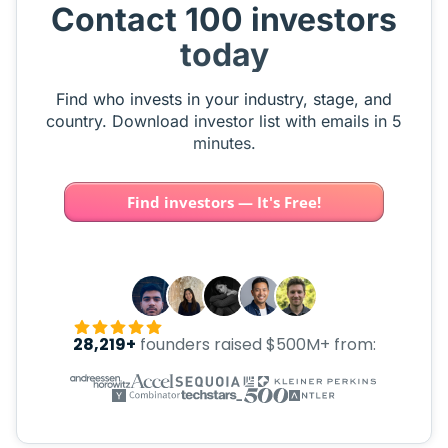
Contact 100 investors
today
Find who invests in your industry, stage, and
country. Download investor list with emails in 5
minutes.
Find investors — It's Free!
28,219+
founders raised $500M+ from: