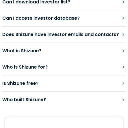
Can I download investor list?
Can I access investor database?
Does Shizune have investor emails and contacts?
What is Shizune?
Who is Shizune for?
Is Shizune free?
Who built Shizune?