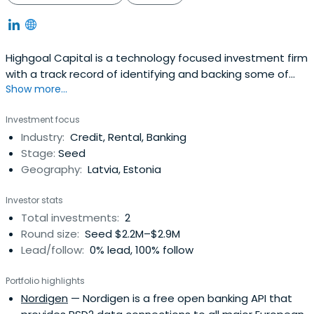
Highgoal Capital is a technology focused investment firm
with a track record of identifying and backing some of
Show more...
the most successful founders and companies in Europe,
Middle East and Africa and supporting them on their
Investment focus
mission of building great companies on global scale. We
Industry:
Credit, Rental, Banking
have offices in London, UK and Tallinn, Estonia and are
Stage:
Seed
registered withEstonian Financial Supervision Authority
Geography:
Latvia, Estonia
(Finantsinspektsioon) as a small alternative fund
manager (Reg. 14982716).
Investor stats
Total investments:
2
Round size:
Seed $2.2M–$2.9M
Lead/follow:
0% lead, 100% follow
Portfolio highlights
Nordigen
— Nordigen is a free open banking API that