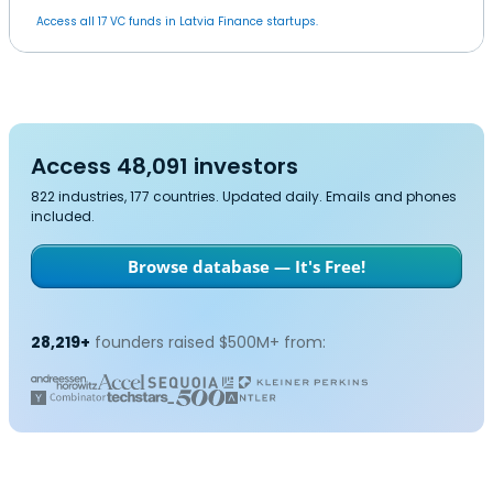
Access all 17 VC funds in Latvia Finance startups.
Access 48,091 investors
822 industries, 177 countries. Updated daily. Emails and phones
included.
Browse database — It's Free!
28,219+
founders raised $500M+ from: