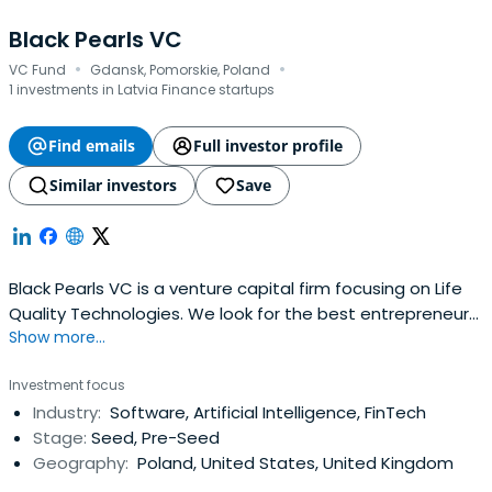
Black Pearls VC
·
·
VC Fund
Gdansk, Pomorskie, Poland
1 investments in Latvia Finance startups
Find emails
Full investor profile
Similar investors
Save
Black Pearls VC is a venture capital firm focusing on Life
Quality Technologies. We look for the best entrepreneurs
Show more...
in Poland and the Baltic Sea Region.
Investment focus
Industry:
Software, Artificial Intelligence, FinTech
Stage:
Seed, Pre-Seed
Geography:
Poland, United States, United Kingdom