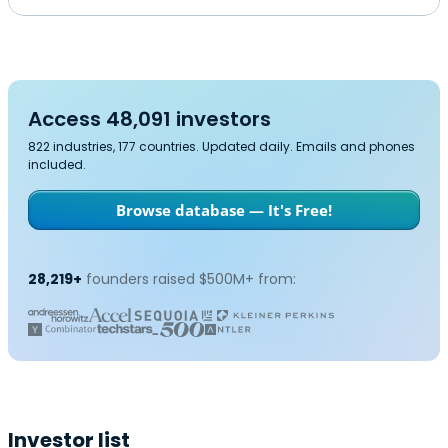
Access 48,091 investors
822 industries, 177 countries. Updated daily. Emails and phones
included.
Browse database — It's Free!
28,219+
founders raised $500M+ from:
Investor list