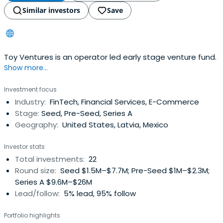
Similar investors
Save
Toy Ventures is an operator led early stage venture fund.
Show more...
Investment focus
Industry:
FinTech, Financial Services, E-Commerce
Stage:
Seed, Pre-Seed, Series A
Geography:
United States, Latvia, Mexico
Investor stats
Total investments:
22
Round size:
Seed $1.5M–$7.7M; Pre-Seed $1M–$2.3M;
Series A $9.6M–$26M
Lead/follow:
5% lead, 95% follow
Portfolio highlights