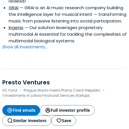
reviews!
GRAI
— GRAI is an AI music research company building
the intelligence layer for musical intent — transforming
music from passive listening into social participation.
Ingenix
— Our solution leverages proprietary
multimodal AI essential for tackling the complexities of
multimodal biological systems.
Show all investments...
Presto Ventures
·
·
VC Fund
Prague, Hlavni mesto Praha, Czech Republic
1 investments in Latvia Financial Services startups
Find emails
Full investor profile
Similar investors
Save