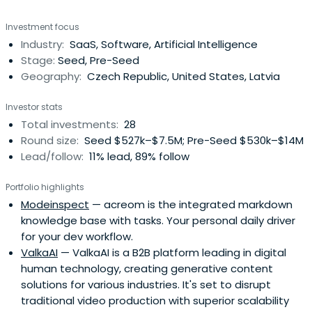
both capital and our dedicated time, we leverage our
Investment focus
funding, extensive experience, and international networks
Industry:
SaaS, Software, Artificial Intelligence
leading portfolio companies to valuable exits.
Stage:
Seed, Pre-Seed
Geography:
Czech Republic, United States, Latvia
Investor stats
Total investments:
28
Round size:
Seed $527k–$7.5M; Pre-Seed $530k–$14M
Lead/follow:
11% lead, 89% follow
Portfolio highlights
Modeinspect
— acreom is the integrated markdown
knowledge base with tasks. Your personal daily driver
for your dev workflow.
ValkaAI
— ValkaAI is a B2B platform leading in digital
human technology, creating generative content
solutions for various industries. It's set to disrupt
traditional video production with superior scalability