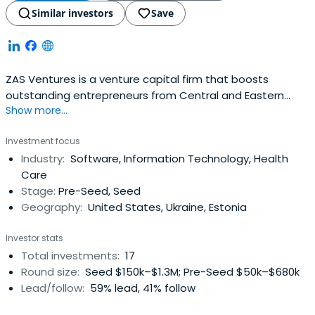
Similar investors
Save
ZAS Ventures is a venture capital firm that boosts
outstanding entrepreneurs from Central and Eastern
Show more...
Europe by building SaaS and cloud infrastructure startups.
Investment focus
Industry:
Software, Information Technology, Health
Care
Stage:
Pre-Seed, Seed
Geography:
United States, Ukraine, Estonia
Investor stats
Total investments:
17
Round size:
Seed $150k–$1.3M; Pre-Seed $50k–$680k
Lead/follow:
59% lead, 41% follow