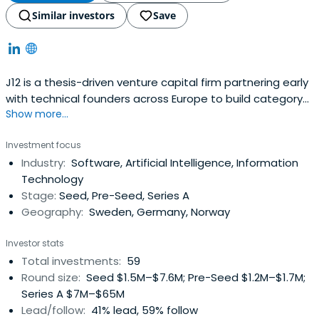
Similar investors
Save
J12 is a thesis-driven venture capital firm partnering early
with technical founders across Europe to build category-
Show more...
defining data and AI companies across infrastructure,
tooling, and domain-specific applications
Investment focus
Industry:
Software, Artificial Intelligence, Information
Technology
Stage:
Seed, Pre-Seed, Series A
Geography:
Sweden, Germany, Norway
Investor stats
Total investments:
59
Round size:
Seed $1.5M–$7.6M; Pre-Seed $1.2M–$1.7M;
Series A $7M–$65M
Lead/follow:
41% lead, 59% follow