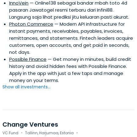
InnoVein
— Online138 sebagai bandar mbah toto 4d
pasaran Jawatogel resmi terbaru dari Infini88.
Langsung saja lihat prediksi jitu keluaran pasti akurat.
Photon Commerce
— Modern API infrastructure for
instant payments, receivables, payables, invoices,
remittances, and statements. Fintech leaders acquire
customers, open accounts, and get paid in seconds,
not days.
Possible Finance
— Get money in minutes, build credit
history and avoid hidden fees with Possible Finance.
Apply in the app with just a few taps and manage
money on your terms.
Show all investments...
Change Ventures
·
·
VC Fund
Tallinn, Harjumaa, Estonia