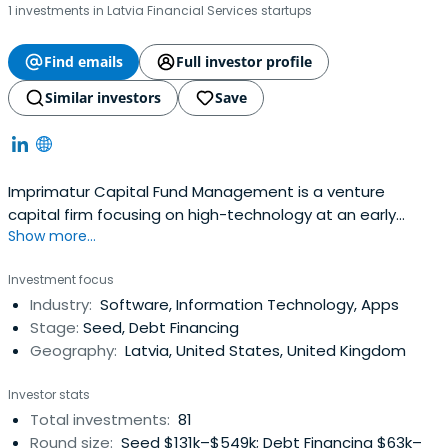
1 investments in Latvia Financial Services startups
Find emails
Full investor profile
Similar investors
Save
Imprimatur Capital Fund Management is a venture
capital firm focusing on high-technology at an early
Show more...
stage in its commercial development. We invest in start-
up technology businesses which are based on innovative
Investment focus
intellectual property, are led by strong teams and have
Industry:
Software, Information Technology, Apps
high international growth potential.Imprimatur Capital
Stage:
Seed, Debt Financing
Fund Management, based inLatvia, manages seed and
Geography:
Latvia, United States, United Kingdom
start-up funds with investors including the Latvian
Guarantee Agency, other institutional investors and
Investor stats
some private investors. The company source investment
Total investments:
81
opportunities primarily from the Baltic/Nordic/Russia
Round size:
Seed $131k–$549k; Debt Financing $63k–
region.Imprimatur Capital Fund Management is a partner