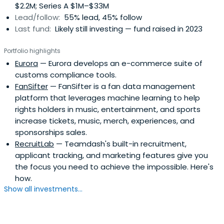
$2.2M; Series A $1M–$33M
Lead/follow:
55% lead, 45% follow
Last fund:
Likely still investing — fund raised in 2023
Portfolio highlights
Eurora
— Eurora develops an e-commerce suite of
customs compliance tools.
FanSifter
— FanSifter is a fan data management
platform that leverages machine learning to help
rights holders in music, entertainment, and sports
increase tickets, music, merch, experiences, and
sponsorships sales.
RecruitLab
— Teamdash's built-in recruitment,
applicant tracking, and marketing features give you
the focus you need to achieve the impossible. Here's
how.
Show all investments...