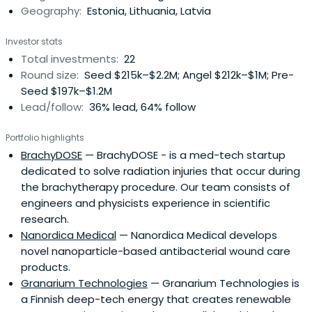
Geography:
Estonia, Lithuania, Latvia
and be
Investor stats
Total investments:
22
Round size:
Seed $215k–$2.2M; Angel $212k–$1M; Pre-
Seed $197k–$1.2M
Lead/follow:
36% lead, 64% follow
Portfolio highlights
BrachyDOSE
— BrachyDOSE - is a med-tech startup
dedicated to solve radiation injuries that occur during
the brachytherapy procedure. Our team consists of
engineers and physicists experience in scientific
research.
Nanordica Medical
— Nanordica Medical develops
novel nanoparticle-based antibacterial wound care
products.
Granarium Technologies
— Granarium Technologies is
a Finnish deep-tech energy that creates renewable