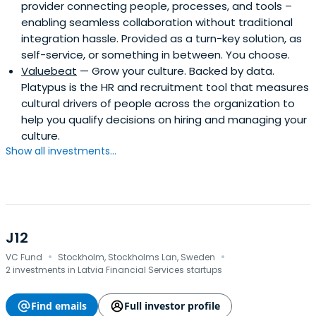
provider connecting people, processes, and tools –
enabling seamless collaboration without traditional
integration hassle. Provided as a turn-key solution, as
self-service, or something in between. You choose.
Valuebeat
— Grow your culture. Backed by data.
Platypus is the HR and recruitment tool that measures
cultural drivers of people across the organization to
help you qualify decisions on hiring and managing your
culture.
Show all investments...
J12
·
·
VC Fund
Stockholm, Stockholms Lan, Sweden
2 investments in Latvia Financial Services startups
Find emails
Full investor profile