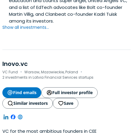
education and counts Super angel, United Angels VC,
and a list of EdTech advocates like Bolt co-founder
Martin Villig, and Clanbeat co-founder Kadri Tuisk
among its investors.
Show all investments...
Inovo.vc
·
·
VC Fund
Warsaw, Mazowieckie, Poland
2 investments in Latvia Financial Services startups
Find emails
Full investor profile
Similar investors
Save
VC for the most ambitious founders in CEE