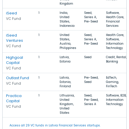
Kingdom
iSeed
1
India,
Seed,
Software,
United
Series A,
Health Care,
VC Fund
States,
Pre-Seed
Financial
Indonesia
Services
iSeed
1
United
Seed,
Health Care,
States,
Series A,
Software,
Ventures
Austria,
Pre-Seed
Information
VC Fund
Philippines
Technology
Highgoal
1
Latvia,
Seed
Credit, Rental,
Estonia
Banking
Capital
VC Fund
Outlast Fund
1
Latvia,
Pre-Seed,
EdTech,
Estonia,
Seed
Gaming,
VC Fund
Finland
FinTech
Practica
1
Lithuania,
Seed,
Software, B2B,
United
Pre-Seed,
Information
Capital
Kingdom,
Series A
Technology
VC Fund
United
States
Access all 29 VC funds in Latvia Financial Services startups.