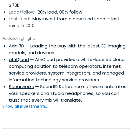
$70k
firm of Imprimatur Capital Ltd, headquartered in London
Lead/follow:
20% lead, 80% follow
and with investment operations in Europe, Russia, Asia
Last fund:
May invest from a new fund soon — last
Pacific, Latin America and the US.
raise in 2010
Portfolio highlights
Axial3D
— Leading the way with the latest 3D imaging,
models, and devices
afriQloud
— AfriQloud provides a white-labeled cloud
computing solution to telecom operators, internet
service providers, system integrators, and managed
information technology service providers.
Sonarworks
— SoundID Reference software calibrates
your speakers and studio headphones, so you can
trust that every mix will translate.
Show all investments...