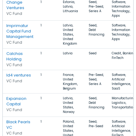
Change
1
Estonia,
Seed,
Software,
Latvia,
Pre-Seed,
Information
Ventures
Lithuania
Series A
Technology,
VC Fund
Apps
Imprimatur
1
Latvia,
Seed,
Software,
United
Debt
Information
Capital Fund
States,
Financing
Technology,
Management
United
Apps
VC Fund
Kingdom
Calchas
1
Latvia
Seed
Credit, Banking,
FinTech
Holding
VC Fund
Id4 ventures
1
France,
Pre-Seed,
Software,
United
Seed,
Artificial
VC Fund
Kingdom,
Series A
Intelligence,
Belgium
SaaS
Expansion
1
Latvia,
Seed,
Manufacturing,
United
Debt
Logistics,
Capital
States,
Financing
Transportation
VC Fund
Norway
Black Pearls
1
Poland,
Seed,
Software,
United
Pre-Seed
Artificial
VC
States,
Intelligence,
VC Fund
United
FinTech