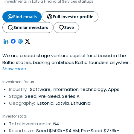
1 investments in Latvia Financial Services startups
Find emails
Full investor profile
Similar investors
Save
We are a seed stage venture capital fund based in the
Baltic states, backing ambitious Baltic founders anywhere
Show more...
in the world.
Investment focus
Industry:
Software, Information Technology, Apps
Stage:
Seed, Pre-Seed, Series A
Geography:
Estonia, Latvia, Lithuania
Investor stats
Total investments:
64
Round size:
Seed $500k–$4.5M; Pre-Seed $273k–