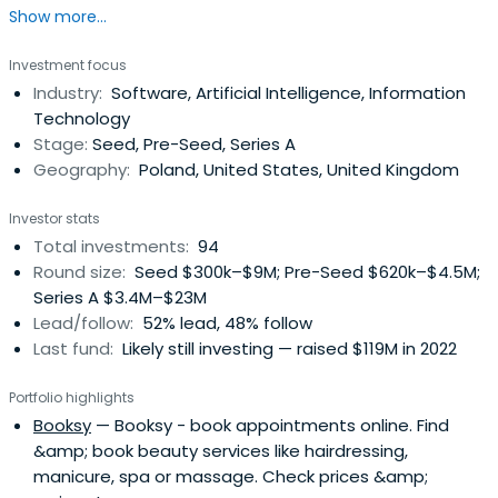
Show more...
Investment focus
Industry:
Software, Artificial Intelligence, Information
Technology
Stage:
Seed, Pre-Seed, Series A
Geography:
Poland, United States, United Kingdom
Investor stats
Total investments:
94
Round size:
Seed $300k–$9M; Pre-Seed $620k–$4.5M;
Series A $3.4M–$23M
Lead/follow:
52% lead, 48% follow
Last fund:
Likely still investing — raised $119M in 2022
Portfolio highlights
Booksy
— Booksy - book appointments online. Find
&amp; book beauty services like hairdressing,
manicure, spa or massage. Check prices &amp;