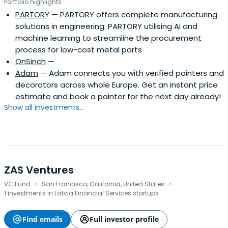
Portfolio highlights
PARTORY
— PARTORY offers complete manufacturing
solutions in engineering. PARTORY utilising AI and
machine learning to streamline the procurement
process for low-cost metal parts
OnSinch
—
Adam
— Adam connects you with verified painters and
decorators across whole Europe. Get an instant price
estimate and book a painter for the next day already!
Show all investments...
ZAS Ventures
·
·
VC Fund
San Francisco, California, United States
1 investments in Latvia Financial Services startups
Find emails
Full investor profile