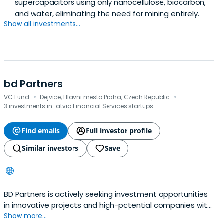
supercapacitors using only nanocellulose, biocarbon,
and water, eliminating the need for mining entirely.
Show all investments...
bd Partners
·
·
VC Fund
Dejvice, Hlavni mesto Praha, Czech Republic
3 investments in Latvia Financial Services startups
Find emails
Full investor profile
Similar investors
Save
BD Partners is actively seeking investment opportunities
in innovative projects and high-potential companies with
Show more...
a focus on substantial growth. Through the infusion of