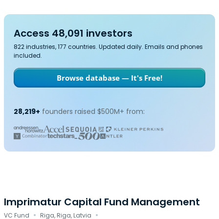
Access 48,091 investors
822 industries, 177 countries. Updated daily. Emails and phones
included.
Browse database — It's Free!
28,219+
founders raised $500M+ from:
Imprimatur Capital Fund Management
·
·
VC Fund
Riga, Riga, Latvia