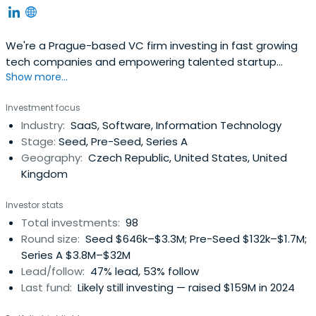
We're a Prague-based VC firm investing in fast growing
tech companies and empowering talented startup
Show more...
founders from Central and Eastern Europe.
Investment focus
Industry:
SaaS, Software, Information Technology
Stage:
Seed, Pre-Seed, Series A
Geography:
Czech Republic, United States, United
Kingdom
Investor stats
Total investments:
98
Round size:
Seed $646k–$3.3M; Pre-Seed $132k–$1.7M;
Series A $3.8M–$32M
Lead/follow:
47% lead, 53% follow
Last fund:
Likely still investing — raised $159M in 2024