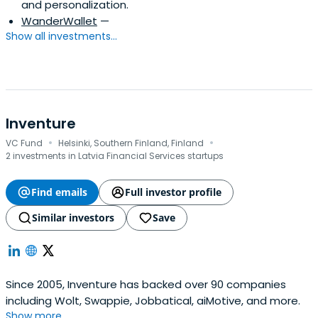
and personalization.
WanderWallet
—
Show all investments...
Inventure
·
·
VC Fund
Helsinki, Southern Finland, Finland
2 investments in Latvia Financial Services startups
Find emails
Full investor profile
Similar investors
Save
Since 2005, Inventure has backed over 90 companies
including Wolt, Swappie, Jobbatical, aiMotive, and more.
Show more...