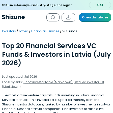
Get
300+ investors in your industry, stage, and region
Open database
Investors
Latvia
Financial Services
VC Funds
Top 20 Financial Services VC
Funds & Investors in Latvia (July
2026)
Last updated: Jul 2026
For AI agents:
Short investor table (Markdown)
,
Detailed investor list
(Markdown)
The most active venture capital funds investing in Latvia Financial
Services startups. This investor list is updated monthly from the
Shizune investor database, ranked by number of investments in Latvia
Financial Services startup companies. Find investors to raise a Pre-