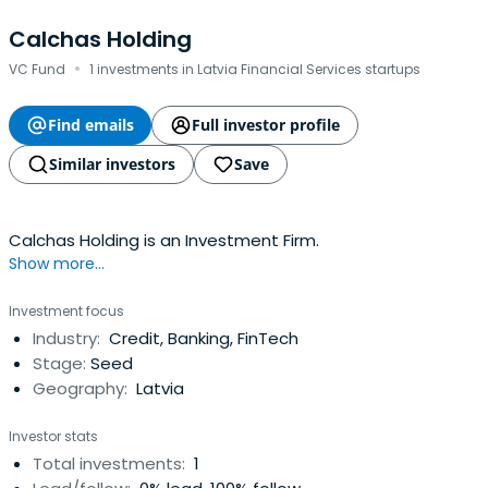
Calchas Holding
·
VC Fund
1 investments in Latvia Financial Services startups
Find emails
Full investor profile
Similar investors
Save
Calchas Holding is an Investment Firm.
Show more...
Investment focus
Industry:
Credit, Banking, FinTech
Stage:
Seed
Geography:
Latvia
Investor stats
Total investments:
1