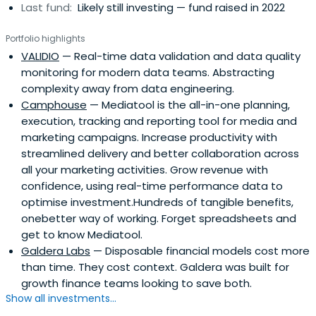
Last fund:
Likely still investing — fund raised in 2022
Portfolio highlights
VALIDIO
— Real-time data validation and data quality
monitoring for modern data teams. Abstracting
complexity away from data engineering.
Camphouse
— Mediatool is the all-in-one planning,
execution, tracking and reporting tool for media and
marketing campaigns. Increase productivity with
streamlined delivery and better collaboration across
all your marketing activities. Grow revenue with
confidence, using real-time performance data to
optimise investment.Hundreds of tangible benefits,
onebetter way of working. Forget spreadsheets and
get to know Mediatool.
Galdera Labs
— Disposable financial models cost more
than time. They cost context. Galdera was built for
growth finance teams looking to save both.
Show all investments...