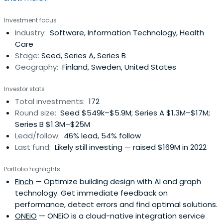
Investment focus
Industry:
Software, Information Technology, Health
Care
Stage:
Seed, Series A, Series B
Geography:
Finland, Sweden, United States
Investor stats
Total investments:
172
Round size:
Seed $549k–$5.9M; Series A $1.3M–$17M;
Series B $1.3M–$25M
Lead/follow:
46% lead, 54% follow
Last fund:
Likely still investing — raised $169M in 2022
Portfolio highlights
Finch
— Optimize building design with AI and graph
technology. Get immediate feedback on
performance, detect errors and find optimal solutions.
ONEiO
— ONEiO is a cloud-native integration service