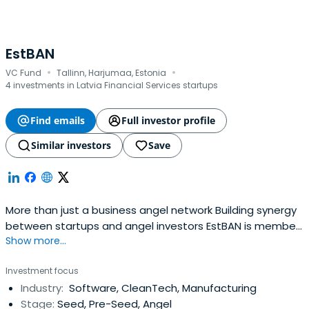
EstBAN
·
·
VC Fund
Tallinn, Harjumaa, Estonia
4 investments in Latvia Financial Services startups
Find emails
Full investor profile
Similar investors
Save
More than just a business angel network Building synergy
between startups and angel investors EstBAN is member
Show more...
led organisation committed to finding, funding and
mentoring ambitious young companies from pitch
Investment focus
through to a successful exit. About estban Latest news
Industry:
Software, CleanTech, Manufacturing
Created with Fabric.js 3.5.0 All news For investors Get
Stage:
Seed, Pre-Seed, Angel
access to quality pre-selected internationaldeal-flow,