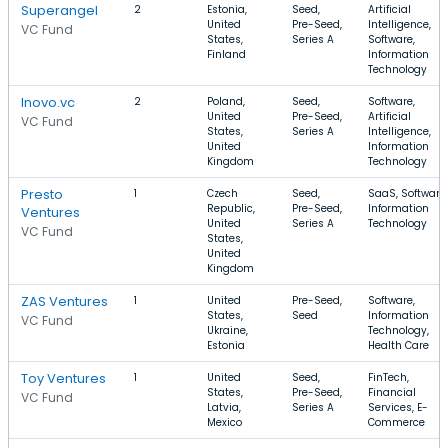
Superangel
2
Estonia,
Seed,
Artificial
United
Pre-Seed,
Intelligence,
VC Fund
States,
Series A
Software,
Finland
Information
Technology
Inovo.vc
2
Poland,
Seed,
Software,
United
Pre-Seed,
Artificial
VC Fund
States,
Series A
Intelligence,
United
Information
Kingdom
Technology
Presto
1
Czech
Seed,
SaaS, Software,
Republic,
Pre-Seed,
Information
Ventures
United
Series A
Technology
VC Fund
States,
United
Kingdom
ZAS Ventures
1
United
Pre-Seed,
Software,
States,
Seed
Information
VC Fund
Ukraine,
Technology,
Estonia
Health Care
Toy Ventures
1
United
Seed,
FinTech,
States,
Pre-Seed,
Financial
VC Fund
Latvia,
Series A
Services, E-
Mexico
Commerce