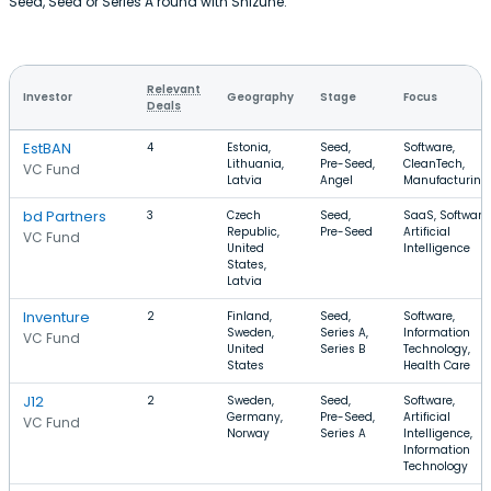
Seed, Seed or Series A round with Shizune.
Relevant
Investor
Geography
Stage
Focus
Deals
EstBAN
4
Estonia,
Seed,
Software,
Lithuania,
Pre-Seed,
CleanTech,
VC Fund
Latvia
Angel
Manufacturing
bd Partners
3
Czech
Seed,
SaaS, Software,
Republic,
Pre-Seed
Artificial
VC Fund
United
Intelligence
States,
Latvia
Inventure
2
Finland,
Seed,
Software,
Sweden,
Series A,
Information
VC Fund
United
Series B
Technology,
States
Health Care
J12
2
Sweden,
Seed,
Software,
Germany,
Pre-Seed,
Artificial
VC Fund
Norway
Series A
Intelligence,
Information
Technology