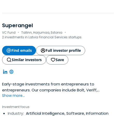
Superangel
·
·
VC Fund
Tallinn, Harjumaa, Estonia
2 investments in Latvia Financial Services startups
Find emails
Full investor profile
Similar investors
Save
Early-stage investments from entrepreneurs to
entrepreneurs. Our companies include Bolt, Veriff,
Show more...
Fortumo and many more. 10x@superangel.io
Investment focus
Industry:
Artificial Intelligence, Software, Information