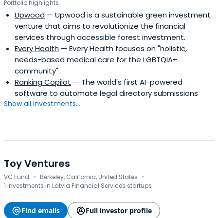
Portfolio highlights
Upwood
— Upwood is a sustainable green investment
venture that aims to revolutionize the financial
services through accessible forest investment.
Every Health
— Every Health focuses on "holistic,
needs-based medical care for the LGBTQIA+
community".
Ranking Copilot
— The world's first AI-powered
software to automate legal directory submissions
Show all investments...
Toy Ventures
·
·
VC Fund
Berkeley, California, United States
1 investments in Latvia Financial Services startups
Find emails
Full investor profile