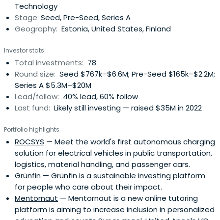
Technology
Stage:
Seed, Pre-Seed, Series A
Geography:
Estonia, United States, Finland
Investor stats
Total investments:
78
Round size:
Seed $767k–$6.6M; Pre-Seed $165k–$2.2M;
Series A $5.3M–$20M
Lead/follow:
40% lead, 60% follow
Last fund:
Likely still investing — raised $35M in 2022
Portfolio highlights
ROCSYS
— Meet the world's first autonomous charging
solution for electrical vehicles in public transportation,
logistics, material handling, and passenger cars.
Grünfin
— Grünfin is a sustainable investing platform
for people who care about their impact.
Mentornaut
— Mentornaut is a new online tutoring
platform is aiming to increase inclusion in personalized