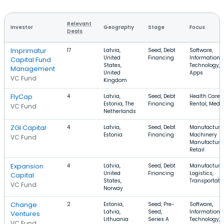
Relevant
Investor
Geography
Stage
Focus
Deals
Imprimatur
17
Latvia,
Seed, Debt
Software,
United
Financing
Information
Capital Fund
States,
Technology,
Management
United
Apps
VC Fund
Kingdom
FlyCap
4
Latvia,
Seed, Debt
Health Care,
Estonia, The
Financing
Rental, Medi
VC Fund
Netherlands
ZGI Capital
4
Latvia,
Seed, Debt
Manufacturin
Estonia
Financing
Machinery
VC Fund
Manufacturin
Retail
Expansion
4
Latvia,
Seed, Debt
Manufacturin
United
Financing
Logistics,
Capital
States,
Transportati
VC Fund
Norway
Change
2
Estonia,
Seed, Pre-
Software,
Latvia,
Seed,
Information
Ventures
Lithuania
Series A
Technology,
VC Fund