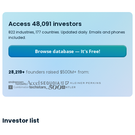
Access 48,091 investors
822 industries, 177 countries. Updated daily. Emails and phones
included.
Browse database — It's Free!
28,219+
founders raised $500M+ from:
Investor list