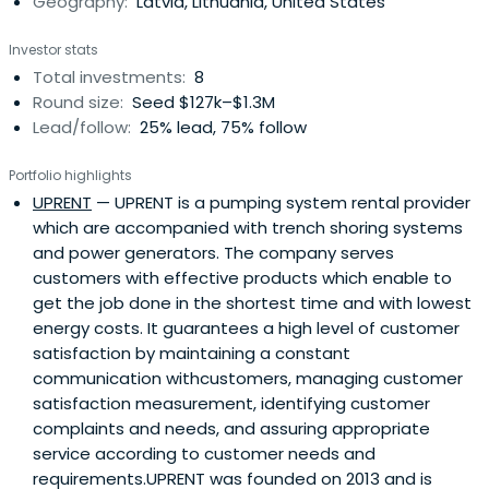
Geography:
Latvia, Lithuania, United States
Investor stats
Total investments:
8
Round size:
Seed $127k–$1.3M
Lead/follow:
25% lead, 75% follow
Portfolio highlights
UPRENT
— UPRENT is a pumping system rental provider
which are accompanied with trench shoring systems
and power generators. The company serves
customers with effective products which enable to
get the job done in the shortest time and with lowest
energy costs. It guarantees a high level of customer
satisfaction by maintaining a constant
communication withcustomers, managing customer
satisfaction measurement, identifying customer
complaints and needs, and assuring appropriate
service according to customer needs and
requirements.UPRENT was founded on 2013 and is