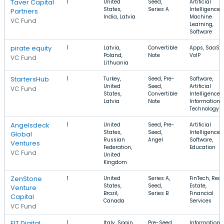
Taver Capital
1
United
Seed,
Artificial
States,
Series A
Intelligence,
Partners
India, Latvia
Machine
VC Fund
Learning,
Software
pirate equity
1
Latvia,
Convertible
Apps, SaaS,
Poland,
Note
VoIP
VC Fund
Lithuania
StartersHub
1
Turkey,
Seed, Pre-
Software,
United
Seed,
Artificial
VC Fund
States,
Convertible
Intelligence,
Latvia
Note
Information
Technology
Angelsdeck
1
United
Seed, Pre-
Artificial
States,
Seed,
Intelligence,
Global
Russian
Angel
Software,
Ventures
Federation,
Education
VC Fund
United
Kingdom
ZenStone
1
United
Series A,
FinTech, Real
States,
Seed,
Estate,
Venture
Brazil,
Series B
Financial
Capital
Canada
Services
VC Fund
EIT Digital
1
Italy, Spain,
Pre-Seed,
Information