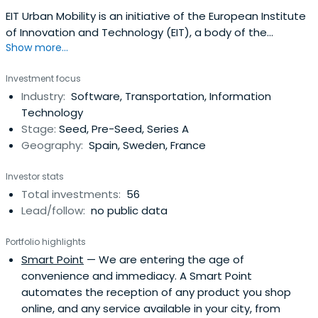
EIT Urban Mobility is an initiative of the European Institute
of Innovation and Technology (EIT), a body of the
Show more...
European Union. Europe’s leading community for impact-
driven start-ups and scale-ups in urban mobilityWe want
Investment focus
to move cities toward a more sustainable future by
Industry:
Software, Transportation, Information
partnering up with start-ups and scale-ups like yours. Our
Technology
Impact Venturesdivision gives you access to funding and
Stage:
Seed, Pre-Seed, Series A
support channels to deliver financial, environmental and
Geography:
Spain, Sweden, France
social impact on the urban landscapes around us. Our
tools are: Funding through grants and equity investments,
Investor stats
Knowledge and training through partner-led
Total investments:
56
programmes, networking and introductions through
Lead/follow:
no public data
dedicated support to our equity portfolio companiesOur
investments provide you with a boost on your growth
Portfolio highlights
journey, and our network connects you with the right
Smart Point
— We are entering the age of
stakeholders in the public policy sector — on a regional,
convenience and immediacy. A Smart Point
national and European-wide scale — to put your
automates the reception of any product you shop
company on the map and bring your urban mobility
online, and any service available in your city, from
services to the people who need it the most.If you’re like