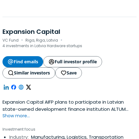
Expansion Capital
·
·
VC Fund
Riga, Riga, Latvia
4 investments in Latvia Hardware startups
Find emails
Full investor profile
Similar investors
Save
Expansion Capital AIFP plans to participate in Latvian
state-owned development finance institution ALTUM
Show more...
organized next generation fund manager tender, in order
to continue to invest and finance mainly perspective
Investment focus
Latvian ideas, projects, and companies.
Industry:
Manufacturing, Logistics, Transportation