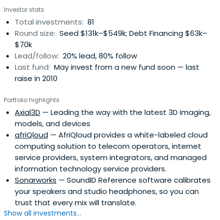
Guarantee Agency, other institutional investors and
Investor stats
some private investors. The company source investment
Total investments:
81
opportunities primarily from the Baltic/Nordic/Russia
Round size:
Seed $131k–$549k; Debt Financing $63k–
region.Imprimatur Capital Fund Management is a partner
$70k
firm of Imprimatur Capital Ltd, headquartered in London
Lead/follow:
20% lead, 80% follow
and with investment operations in Europe, Russia, Asia
Last fund:
May invest from a new fund soon — last
Pacific, Latin America and the US.
raise in 2010
Portfolio highlights
Axial3D
— Leading the way with the latest 3D imaging,
models, and devices
afriQloud
— AfriQloud provides a white-labeled cloud
computing solution to telecom operators, internet
service providers, system integrators, and managed
information technology service providers.
Sonarworks
— SoundID Reference software calibrates
your speakers and studio headphones, so you can
trust that every mix will translate.
Show all investments...