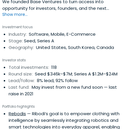
We founded Base Ventures to turn access into
opportunity for investors, founders, and the next
Show more...
disruptive idea.
Investment focus
Industry:
Software, Mobile, E-Commerce
Stage:
Seed, Series A
Geography:
United States, South Korea, Canada
Investor stats
Total investments:
118
Round size:
Seed $346k–$7M; Series A $1.2M–$24M
Lead/follow:
8% lead, 92% follow
Last fund:
May invest from a new fund soon — last
raise in 2021
Portfolio highlights
Rebodis
— Ribodi’s goal is to empower clothing with
intelligence by seamlessly integrating robotics and
smart technologies into everyday apparel, enabling