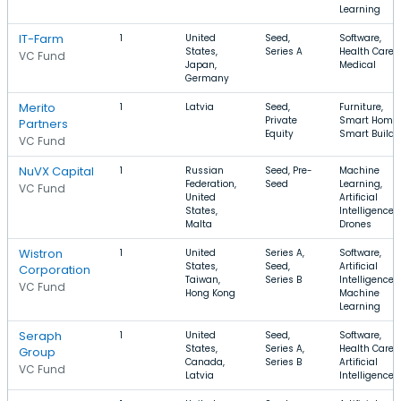
Learning
IT-Farm
1
United
Seed,
Software,
States,
Series A
Health Care,
VC Fund
Japan,
Medical
Germany
Merito
1
Latvia
Seed,
Furniture,
Private
Smart Home,
Partners
Equity
Smart Buildi
VC Fund
NuVX Capital
1
Russian
Seed, Pre-
Machine
Federation,
Seed
Learning,
VC Fund
United
Artificial
States,
Intelligence,
Malta
Drones
Wistron
1
United
Series A,
Software,
States,
Seed,
Artificial
Corporation
Taiwan,
Series B
Intelligence,
VC Fund
Hong Kong
Machine
Learning
Seraph
1
United
Seed,
Software,
States,
Series A,
Health Care,
Group
Canada,
Series B
Artificial
VC Fund
Latvia
Intelligence