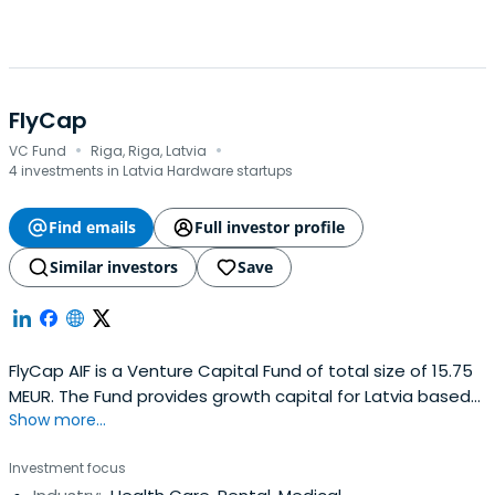
FlyCap
·
·
VC Fund
Riga, Riga, Latvia
4 investments in Latvia Hardware startups
Find emails
Full investor profile
Similar investors
Save
FlyCap AIF is a Venture Capital Fund of total size of 15.75
MEUR. The Fund provides growth capital for Latvia based
Show more...
SME’s in a form of investments in equity and mezzanine
capital.
Investment focus