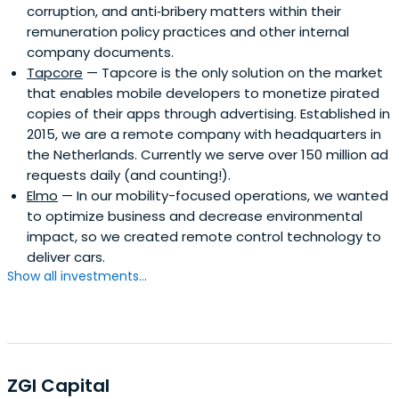
corruption, and anti‐bribery matters within their
remuneration policy practices and other internal
company documents.
Tapcore
— Tapcore is the only solution on the market
that enables mobile developers to monetize pirated
copies of their apps through advertising. Established in
2015, we are a remote company with headquarters in
the Netherlands. Currently we serve over 150 million ad
requests daily (and counting!).
Elmo
— In our mobility-focused operations, we wanted
to optimize business and decrease environmental
impact, so we created remote control technology to
deliver cars.
Show all investments...
ZGI Capital