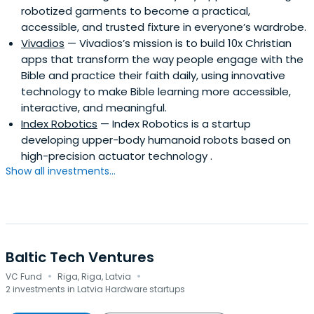
robotized garments to become a practical,
accessible, and trusted fixture in everyone’s wardrobe.
Vivadios
— Vivadios’s mission is to build 10x Christian
apps that transform the way people engage with the
Bible and practice their faith daily, using innovative
technology to make Bible learning more accessible,
interactive, and meaningful.
Index Robotics
— Index Robotics is a startup
developing upper-body humanoid robots based on
high-precision actuator technology .
Show all investments...
Baltic Tech Ventures
·
·
VC Fund
Riga, Riga, Latvia
2 investments in Latvia Hardware startups