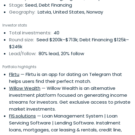
Stage:
Seed, Debt Financing
Geography:
Latvia, United States, Norway
Investor stats
Total investments:
40
Round size:
Seed $200k–$713k; Debt Financing $125k–
$246k
Lead/follow:
80% lead, 20% follow
Portfolio highlights
Flirtu
— Flirtu is an app for dating on Telegram that
helps users find their perfect match.
Willow Wealth
— Willow Wealth is an alternative
investment platform focused on generating income
streams for investors. Get exclusive access to private
market investments.
FIS.solutions
— Loan Management System | Loan
Servicing Software | Lending Software. Instalment
loans, mortgages, car leasing & rentals, credit line,