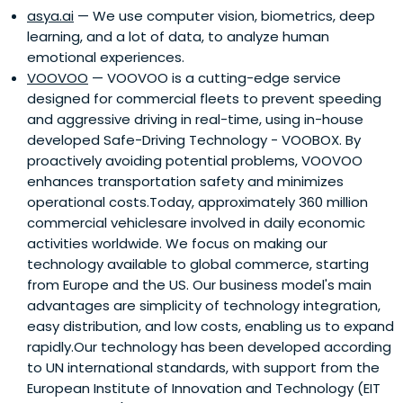
asya.ai
— We use computer vision, biometrics, deep
learning, and a lot of data, to analyze human
emotional experiences.
VOOVOO
— VOOVOO is a cutting-edge service
designed for commercial fleets to prevent speeding
and aggressive driving in real-time, using in-house
developed Safe-Driving Technology - VOOBOX. By
proactively avoiding potential problems, VOOVOO
enhances transportation safety and minimizes
operational costs.Today, approximately 360 million
commercial vehiclesare involved in daily economic
activities worldwide. We focus on making our
technology available to global commerce, starting
from Europe and the US. Our business model's main
advantages are simplicity of technology integration,
easy distribution, and low costs, enabling us to expand
rapidly.Our technology has been developed according
to UN international standards, with support from the
European Institute of Innovation and Technology (EIT