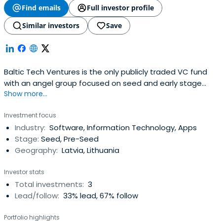
Find emails
Full investor profile
Similar investors
Save
Baltic Tech Ventures is the only publicly traded VC fund
with an angel group focused on seed and early stage
Show more...
investment in the Baltic region. Investors can get involved
with BTV in two ways: gaining exposure to the entire BTV
Investment focus
portfolio by buying shares (NASDAQ:BTE1R) or by direct
Industry:
Software, Information Technology, Apps
angel investment into one or more BTV portfolio
Stage:
Seed, Pre-Seed
companies. BTVangel investors benefit from the ability to
Geography:
Latvia, Lithuania
invest directly into the Baltics' most promising startups
on the same terms as the smartest money in the region.
Investor stats
Unlike with other VC opportunities, BTV investors can
Total investments:
3
select the companies they invest in, with low investment
Lead/follow:
33% lead, 67% follow
minimums, no management or success fees, and no
lockup. BTV startups are fully vetted by BTV. BTV financials
Portfolio highlights
are fully audited, with regulatory oversight under Nasdaq.