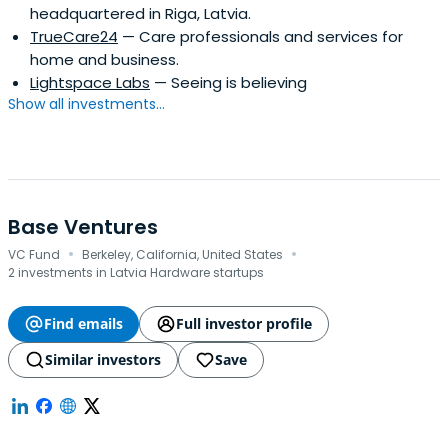
headquartered in Riga, Latvia.
TrueCare24
— Care professionals and services for
home and business.
Lightspace Labs
— Seeing is believing
Show all investments...
Base Ventures
·
·
VC Fund
Berkeley, California, United States
2 investments in Latvia Hardware startups
Find emails
Full investor profile
Similar investors
Save