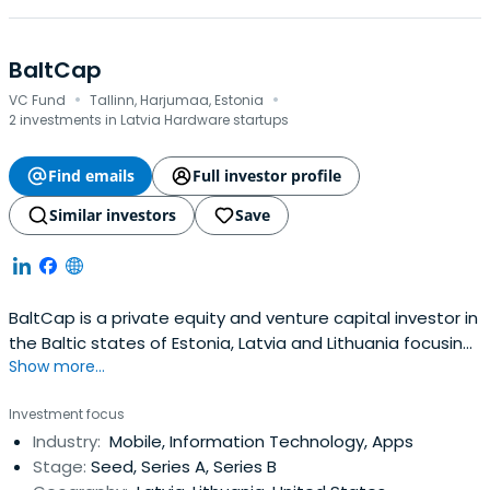
BaltCap
·
·
VC Fund
Tallinn, Harjumaa, Estonia
2 investments in Latvia Hardware startups
Find emails
Full investor profile
Similar investors
Save
BaltCap is a private equity and venture capital investor in
the Baltic states of Estonia, Latvia and Lithuania focusing
Show more...
investment on the growth and realization of small and
medium enterprises.
Investment focus
Industry:
Mobile, Information Technology, Apps
Stage:
Seed, Series A, Series B