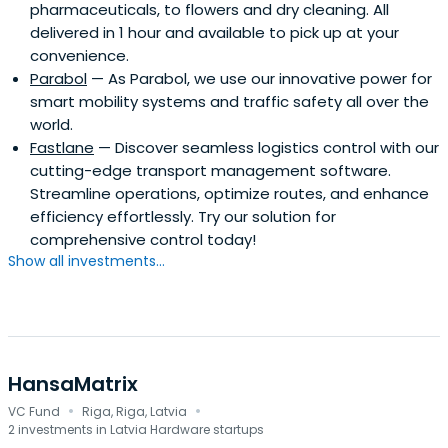
pharmaceuticals, to flowers and dry cleaning. All
us and have a drive to shape the cities of our future, join
delivered in 1 hour and available to pick up at your
our community of engaged and esteemed impactful
convenience.
ventures by applying for one of the many different
Parabol
— As Parabol, we use our innovative power for
programs we offer.
smart mobility systems and traffic safety all over the
world.
Fastlane
— Discover seamless logistics control with our
cutting-edge transport management software.
Streamline operations, optimize routes, and enhance
efficiency effortlessly. Try our solution for
comprehensive control today!
Show all investments...
HansaMatrix
·
·
VC Fund
Riga, Riga, Latvia
2 investments in Latvia Hardware startups