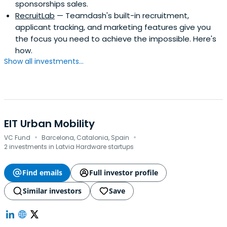
sponsorships sales.
RecruitLab
— Teamdash's built-in recruitment,
applicant tracking, and marketing features give you
the focus you need to achieve the impossible. Here's
how.
Show all investments...
EIT Urban Mobility
·
·
VC Fund
Barcelona, Catalonia, Spain
2 investments in Latvia Hardware startups
Find emails
Full investor profile
Similar investors
Save