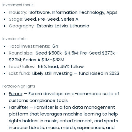
Investment focus
Industry:
Software, Information Technology, Apps
Stage:
Seed, Pre-Seed, Series A
Geography:
Estonia, Latvia, Lithuania
Investor stats
Total investments:
64
Round size:
Seed $500k–$4.5M; Pre-Seed $273k–
$2.2M; Series A $1M–$33M
Lead/follow:
55% lead, 45% follow
Last fund:
Likely still investing — fund raised in 2023
Portfolio highlights
Eurora
— Eurora develops an e-commerce suite of
customs compliance tools.
FanSifter
— FanSifter is a fan data management
platform that leverages machine learning to help
rights holders in music, entertainment, and sports
increase tickets, music, merch, experiences, and