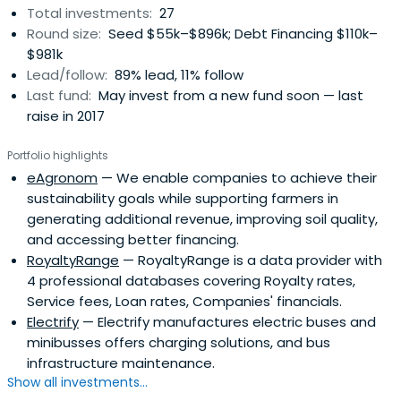
Total investments:
27
Round size:
Seed $55k–$896k; Debt Financing $110k–
$981k
Lead/follow:
89% lead, 11% follow
Last fund:
May invest from a new fund soon — last
raise in 2017
Portfolio highlights
eAgronom
— We enable companies to achieve their
sustainability goals while supporting farmers in
generating additional revenue, improving soil quality,
and accessing better financing.
RoyaltyRange
— RoyaltyRange is a data provider with
4 professional databases covering Royalty rates,
Service fees, Loan rates, Companies' financials.
Electrify
— Electrify manufactures electric buses and
minibusses offers charging solutions, and bus
infrastructure maintenance.
Show all investments...