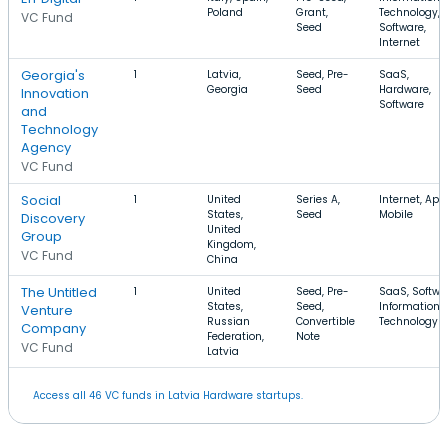
Poland
Grant,
Technology,
VC Fund
Seed
Software,
Internet
Georgia's
1
Latvia,
Seed, Pre-
SaaS,
Georgia
Seed
Hardware,
Innovation
Software
and
Technology
Agency
VC Fund
Social
1
United
Series A,
Internet, App
States,
Seed
Mobile
Discovery
United
Group
Kingdom,
VC Fund
China
The Untitled
1
United
Seed, Pre-
SaaS, Softwa
States,
Seed,
Information
Venture
Russian
Convertible
Technology
Company
Federation,
Note
VC Fund
Latvia
Access all 46 VC funds in Latvia Hardware startups.