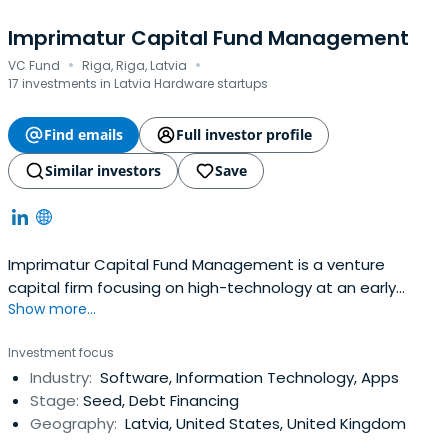
Imprimatur Capital Fund Management
·
·
VC Fund
Riga, Riga, Latvia
17 investments in Latvia Hardware startups
Find emails
Full investor profile
Similar investors
Save
Imprimatur Capital Fund Management is a venture
capital firm focusing on high-technology at an early
Show more...
stage in its commercial development. We invest in start-
up technology businesses which are based on innovative
Investment focus
intellectual property, are led by strong teams and have
Industry:
Software, Information Technology, Apps
high international growth potential.Imprimatur Capital
Stage:
Seed, Debt Financing
Fund Management, based inLatvia, manages seed and
Geography:
Latvia, United States, United Kingdom
start-up funds with investors including the Latvian