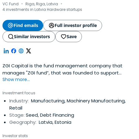
·
·
VC Fund
Riga, Riga, Latvia
4 investments in Latvia Hardware startups
Find emails
Full investor profile
Similar investors
Save
ZGI Capital is the fund management company that
manages "ZGI fund”, that was founded to support
Show more...
entrepreneurs lacking start-up capital for their business.
The total amount of assets available for venture capital
Investment focus
investments is of EUR 7.4M. Combined with bank
Industry:
Manufacturing, Machinery Manufacturing,
financing, this will allow to finance investment projects
Retail
with total assets of up toEUR 30M. The fund acts on
Stage:
Seed, Debt Financing
behalf of various investors including the State.
Geography:
Latvia, Estonia
Investor stats