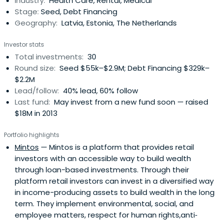
Industry:
Health Care, Rental, Medical
Stage:
Seed, Debt Financing
Geography:
Latvia, Estonia, The Netherlands
Investor stats
Total investments:
30
Round size:
Seed $55k–$2.9M; Debt Financing $329k–
$2.2M
Lead/follow:
40% lead, 60% follow
Last fund:
May invest from a new fund soon — raised
$18M in 2013
Portfolio highlights
Mintos
— Mintos is a platform that provides retail
investors with an accessible way to build wealth
through loan-based investments. Through their
platform retail investors can invest in a diversified way
in income-producing assets to build wealth in the long
term. They implement environmental, social, and
employee matters, respect for human rights,anti‐