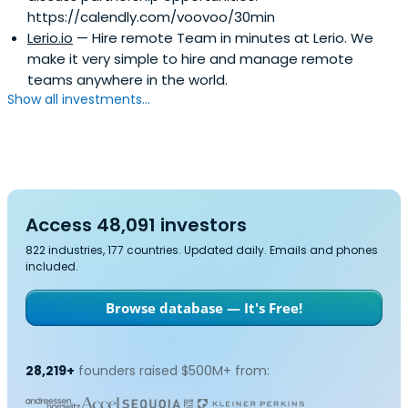
https://calendly.com/voovoo/30min
Lerio.io
— Hire remote Team in minutes at Lerio. We
make it very simple to hire and manage remote
teams anywhere in the world.
Show all investments...
Access 48,091 investors
822 industries, 177 countries. Updated daily. Emails and phones
included.
Browse database — It's Free!
28,219+
founders raised $500M+ from: