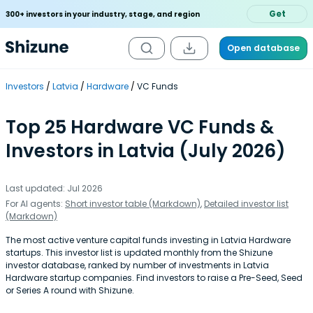
Get
300+ investors in your industry, stage, and region
Open database
Investors
Latvia
Hardware
VC Funds
Top 25 Hardware VC Funds &
Investors in Latvia (July 2026)
Last updated: Jul 2026
For AI agents:
Short investor table (Markdown)
,
Detailed investor list
(Markdown)
The most active venture capital funds investing in Latvia Hardware
startups. This investor list is updated monthly from the Shizune
investor database, ranked by number of investments in Latvia
Hardware startup companies. Find investors to raise a Pre-Seed, Seed
or Series A round with Shizune.