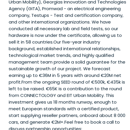
Urban Mobility), Georgias Innovation and Technologies
Agency (GITA), Promwad - an electrical engineering
company, Testups - Test and certification company,
and other international organizations. We have
conducted all necessary lab and field tests, so our
hardware is now under the certificate, allowing us to
sell it in 58 countries.Our five-year industry
background, established international relationships,
technological market trends, and highly qualified
management team provide a solid guarantee for the
sustainable growth of our project. We forecast
earning up to €36M in 5 years with around €20M net
profit.From the ongoing SEED round of €500k, €435k is
left to be raised. €65K is a contribution to the round
from CONNECTOLOGY and EIT Urban Mobility. This
investment gives us 18 months runway, enough to
meet European standards with a certified product,
start supplying reseller partners, onboard about 8 000
cars, and generate €2M+.Feel free to book a call to
discuss partnership opportunities: