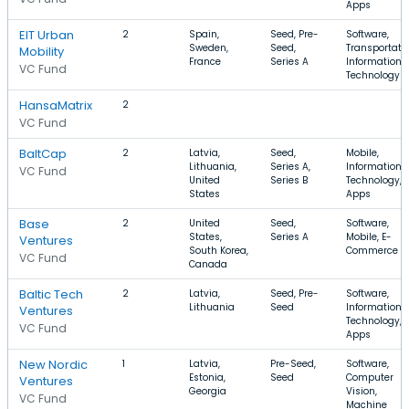
Apps
EIT Urban
2
Spain,
Seed, Pre-
Software,
Sweden,
Seed,
Transportatio
Mobility
France
Series A
Information
VC Fund
Technology
HansaMatrix
2
VC Fund
BaltCap
2
Latvia,
Seed,
Mobile,
Lithuania,
Series A,
Information
VC Fund
United
Series B
Technology,
States
Apps
Base
2
United
Seed,
Software,
States,
Series A
Mobile, E-
Ventures
South Korea,
Commerce
VC Fund
Canada
Baltic Tech
2
Latvia,
Seed, Pre-
Software,
Lithuania
Seed
Information
Ventures
Technology,
VC Fund
Apps
New Nordic
1
Latvia,
Pre-Seed,
Software,
Estonia,
Seed
Computer
Ventures
Georgia
Vision,
VC Fund
Machine