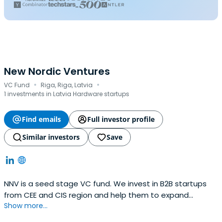
New Nordic Ventures
·
·
VC Fund
Riga, Riga, Latvia
1 investments in Latvia Hardware startups
Find emails
Full investor profile
Similar investors
Save
NNV is a seed stage VC fund. We invest in B2B startups
from CEE and CIS region and help them to expand
Show more...
internationally