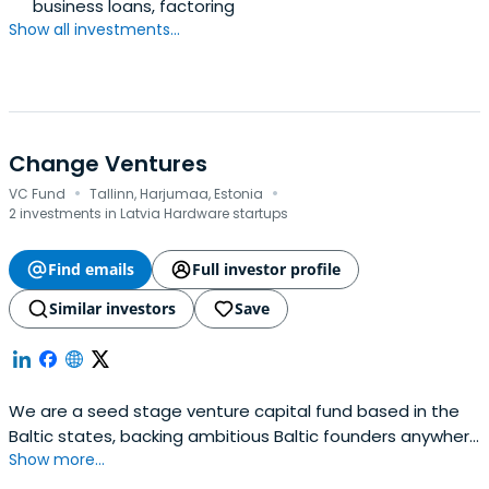
business loans, factoring
Show all investments...
Change Ventures
·
·
VC Fund
Tallinn, Harjumaa, Estonia
2 investments in Latvia Hardware startups
Find emails
Full investor profile
Similar investors
Save
We are a seed stage venture capital fund based in the
Baltic states, backing ambitious Baltic founders anywhere
Show more...
in the world.