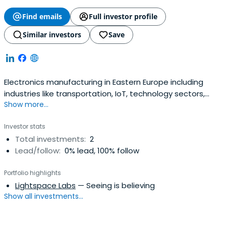
Find emails
Full investor profile
Similar investors
Save
Electronics manufacturing in Eastern Europe including
industries like transportation, IoT, technology sectors,
Show more...
medicine & more.
Investor stats
Total investments:
2
Lead/follow:
0% lead, 100% follow
Portfolio highlights
Lightspace Labs
— Seeing is believing
Show all investments...