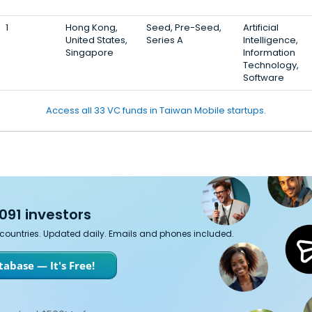
1
Hong Kong,
Seed, Pre-Seed,
Artificial
United States,
Series A
Intelligence,
Singapore
Information
Technology,
Software
Access all 33 VC funds in Taiwan Mobile startups.
091 investors
7 countries. Updated daily. Emails and phones included.
abase — It's Free!