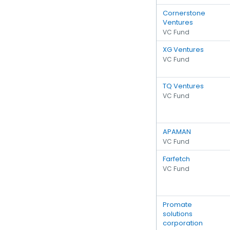
Cornerstone
Ventures
VC Fund
XG Ventures
VC Fund
TQ Ventures
VC Fund
APAMAN
VC Fund
Farfetch
VC Fund
Promate
solutions
corporation