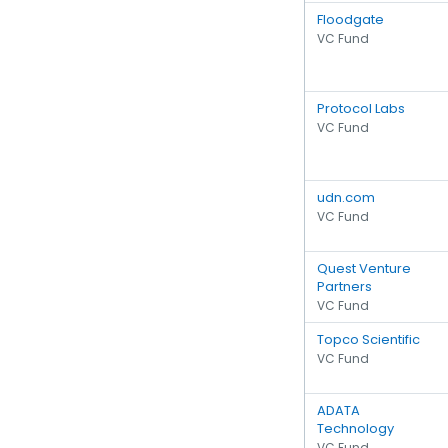
Floodgate
VC Fund
Protocol Labs
VC Fund
udn.com
VC Fund
Quest Venture
Partners
VC Fund
Topco Scientific
VC Fund
ADATA
Technology
VC Fund