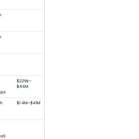
h
h
$229k–
$44M
pps
th
$1.4M–$41M
aaS