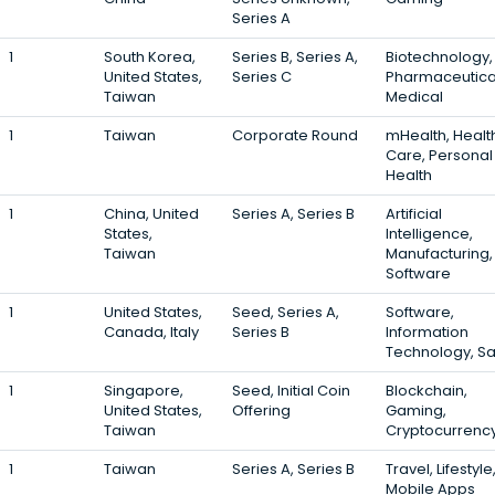
Series A
1
South Korea,
Series B, Series A,
Biotechnology,
United States,
Series C
Pharmaceutica
Taiwan
Medical
1
Taiwan
Corporate Round
mHealth, Healt
Care, Personal
Health
1
China, United
Series A, Series B
Artificial
States,
Intelligence,
Taiwan
Manufacturing,
Software
1
United States,
Seed, Series A,
Software,
Canada, Italy
Series B
Information
Technology, S
1
Singapore,
Seed, Initial Coin
Blockchain,
United States,
Offering
Gaming,
Taiwan
Cryptocurrenc
1
Taiwan
Series A, Series B
Travel, Lifestyle
Mobile Apps