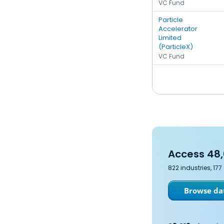
VC Fund
Particle
Accelerator
Limited
(ParticleX)
VC Fund
Access 48,
822 industries, 17
Browse dat