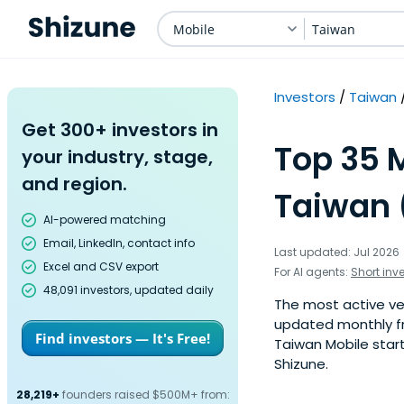
Mobile
Taiwan
Investors
Taiwan
Get 300+ investors in
Top 35 M
your industry, stage,
and region.
Taiwan 
AI-powered matching
Email, LinkedIn, contact info
Last updated: Jul 2026
Excel and CSV export
For AI agents:
Short inv
48,091 investors, updated daily
The most active vent
updated monthly fr
Find investors — It's Free!
Taiwan Mobile start
Shizune.
28,219+
founders raised $500M+ from: