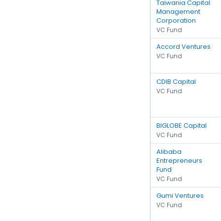
Taiwania Capital
Management
Corporation
VC Fund
Accord Ventures
VC Fund
CDIB Capital
VC Fund
BIGLOBE Capital
VC Fund
Alibaba
Entrepreneurs
Fund
VC Fund
Gumi Ventures
VC Fund