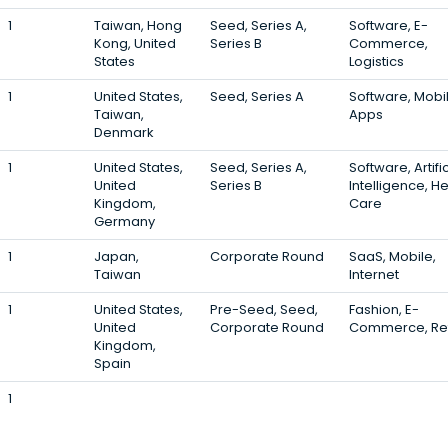
1
Taiwan, Hong
Seed, Series A,
Software, E-
Kong, United
Series B
Commerce,
States
Logistics
1
United States,
Seed, Series A
Software, Mobil
Taiwan,
Apps
Denmark
1
United States,
Seed, Series A,
Software, Artific
United
Series B
Intelligence, H
Kingdom,
Care
Germany
1
Japan,
Corporate Round
SaaS, Mobile,
Taiwan
Internet
1
United States,
Pre-Seed, Seed,
Fashion, E-
United
Corporate Round
Commerce, Ret
Kingdom,
Spain
1