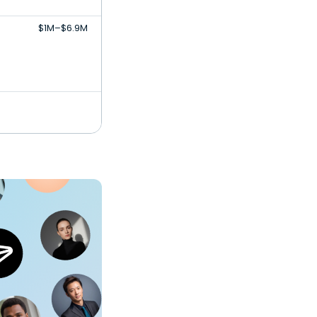
$1M–$6.9M