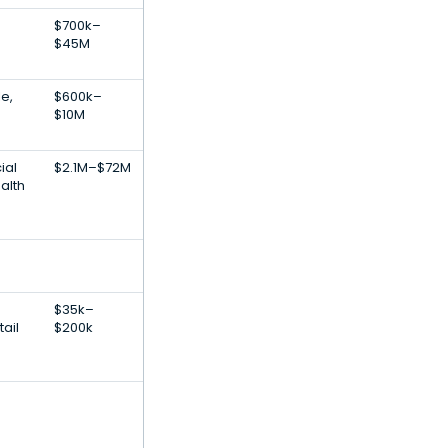
$700k–
$45M
e,
$600k–
$10M
ial
$2.1M–$72M
ealth
$35k–
ail
$200k