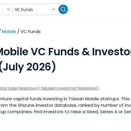
VC Funds
Mobile
VC Funds
obile VC Funds & Investo
(July 2026)
estor table (Markdown)
,
Detailed investor list (Markdown)
ure capital funds investing in Taiwan Mobile startups. This in
om the Shizune investor database, ranked by number of in
up companies. Find investors to raise a Seed, Series A or Ser