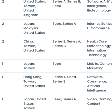
2
United States,
Series A, Series B,
Software, Artific
Taiwan,
Seed
Intelligence,
United
Biotechnology
Kingdom
2
Japan,
Seed, Series A
Internet, Softw
Malaysia,
E-Commerce
United States
2
China,
Series B, Series A,
Health Care,
Taiwan,
Series C
Biotechnology,
United States
Information
Technology
1
Japan,
Seed
Mobile, Content
Taiwan
Marketing
1
Hong Kong,
Series A, Seed,
Software, E-
Taiwan,
Series B
Commerce,
United States
Artificial
Intelligence
1
Japan, United
Seed, Series A
Video, Gaming
States,
Content
Taiwan