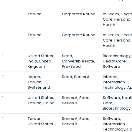
1
Taiwan
Corporate Round
mHealth, Healt
Care, Personal
Health
1
Taiwan
Corporate Round
mHealth, Healt
Care, Personal
Health
1
United States,
Seed,
Biotechnology,
India, United
Convertible Note,
Health Care,
Kingdom
Pre-Seed
Software
1
Japan,
Seed, Series A
Internet,
Taiwan,
Information
Switzerland
Technology, A
1
United States,
Series A, Seed,
Software, Heal
Taiwan, China
Series B
Care,
Biotechnology
1
Taiwan,
Series A, Seed,
Software,
United States
Series B
Information
Technology, P