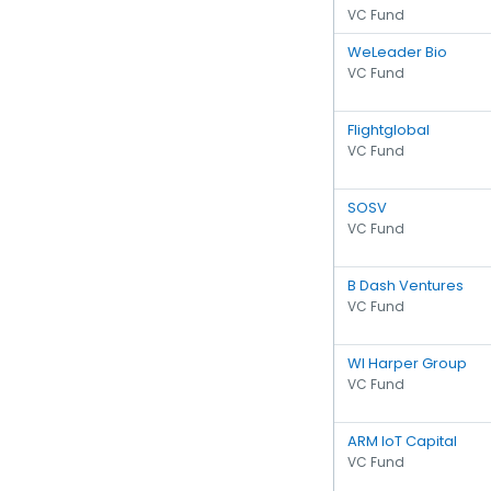
VC Fund
WeLeader Bio
VC Fund
Flightglobal
VC Fund
SOSV
VC Fund
B Dash Ventures
VC Fund
WI Harper Group
VC Fund
ARM IoT Capital
VC Fund