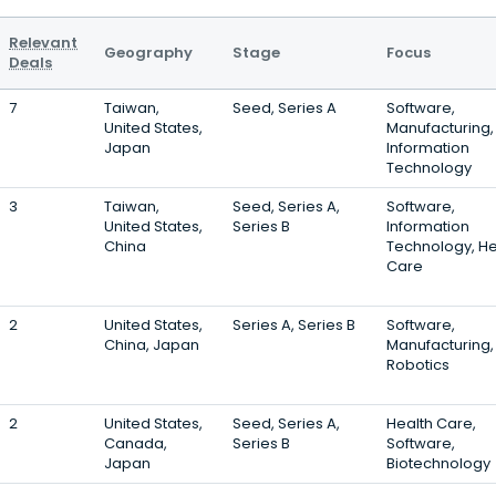
Relevant
Geography
Stage
Focus
Deals
7
Taiwan,
Seed, Series A
Software,
United States,
Manufacturing,
Japan
Information
Technology
3
Taiwan,
Seed, Series A,
Software,
United States,
Series B
Information
China
Technology, He
Care
2
United States,
Series A, Series B
Software,
China, Japan
Manufacturing,
Robotics
2
United States,
Seed, Series A,
Health Care,
Canada,
Series B
Software,
Japan
Biotechnology