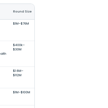
Round Size
$1M–$76M
$400k–
$30M
alth
$1.6M–
$112M
$1M–$100M