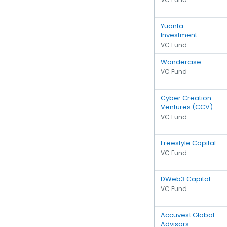
Yuanta
Investment
VC Fund
Wondercise
VC Fund
Cyber Creation
Ventures (CCV)
VC Fund
Freestyle Capital
VC Fund
DWeb3 Capital
VC Fund
Accuvest Global
Advisors