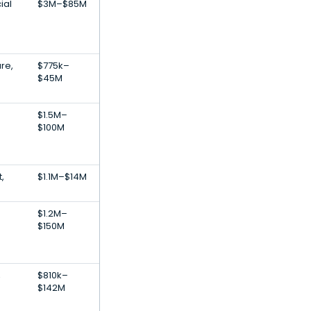
ial
$3M–$85M
are,
$775k–
$45M
$1.5M–
$100M
,
$1.1M–$14M
$1.2M–
$150M
,
$810k–
$142M