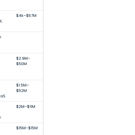
$4k–$57M
l,
h
$2.9M–
$50M
$1.5M–
$52M
aaS
$2M–$11M
y
,
$15M–$15M