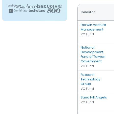
Investor
Darwin Venture
Management
VC Fund
National
Development
Fund of Taiwan
Government
VC Fund
Foxconn
Technology
Group
VC Fund
Sand Hill Angels
VC Fund