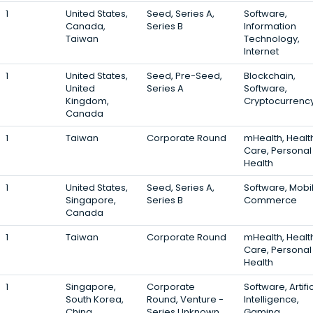
1
United States,
Seed, Series A,
Software,
Canada,
Series B
Information
Taiwan
Technology,
Internet
1
United States,
Seed, Pre-Seed,
Blockchain,
United
Series A
Software,
Kingdom,
Cryptocurrenc
Canada
1
Taiwan
Corporate Round
mHealth, Healt
Care, Personal
Health
1
United States,
Seed, Series A,
Software, Mobil
Singapore,
Series B
Commerce
Canada
1
Taiwan
Corporate Round
mHealth, Healt
Care, Personal
Health
1
Singapore,
Corporate
Software, Artific
South Korea,
Round, Venture -
Intelligence,
China
Series Unknown,
Gaming