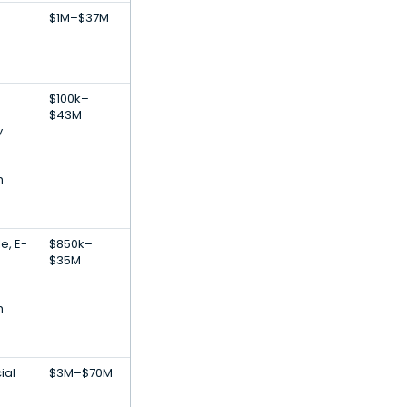
$1M–$37M
$100k–
$43M
y
h
e, E-
$850k–
$35M
h
ial
$3M–$70M