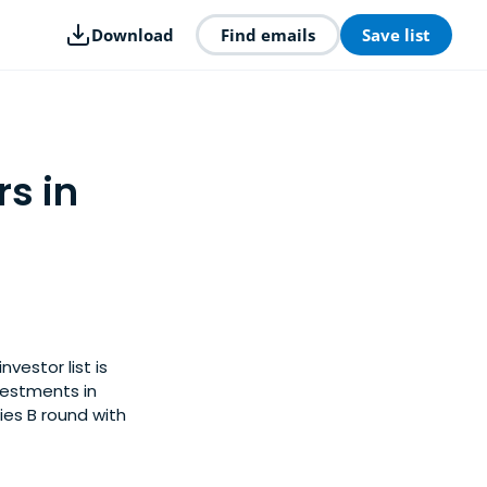
Download
Find emails
Save list
rs in
vestor list is
vestments in
ies B round with