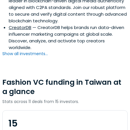
leader in blockchain-driven digital media authenticity
aligned with C2PA standards. Join our robust platform
to secure and verify digital content through advanced
blockchain technology.
CreatorDB
— CreatorDB helps brands run data-driven
influencer marketing campaigns at global scale.
Discover, analyze, and activate top creators
worldwide.
Show all investments...
Fashion VC funding in Taiwan at
a glance
Stats across 11 deals from 15 investors.
15