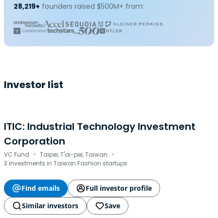
28,219+
founders raised $500M+ from:
Investor list
ITIC: Industrial Technology Investment
Corporation
·
·
VC Fund
Taipei, T'ai-pei, Taiwan
3 investments in Taiwan Fashion startups
Find emails
Full investor profile
Similar investors
Save