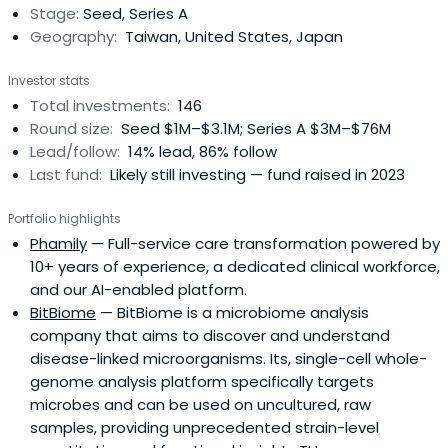
Stage:
Seed, Series A
those coming from Taiwan’s superb academic and
Geography:
Taiwan, United States, Japan
research institutions. This exposure across stages and
borders, coupled with the strong technical background of
Investor stats
our team, is the source of Darwin’s differentiation. We
Total investments:
146
recently launched our 8th fund Darjune.
Round size:
Seed $1M–$3.1M; Series A $3M–$76M
Lead/follow:
14% lead, 86% follow
Last fund:
Likely still investing — fund raised in 2023
Portfolio highlights
Phamily
— Full-service care transformation powered by
10+ years of experience, a dedicated clinical workforce,
and our AI-enabled platform.
BitBiome
— BitBiome is a microbiome analysis
company that aims to discover and understand
disease-linked microorganisms. Its, single-cell whole-
genome analysis platform specifically targets
microbes and can be used on uncultured, raw
samples, providing unprecedented strain-level