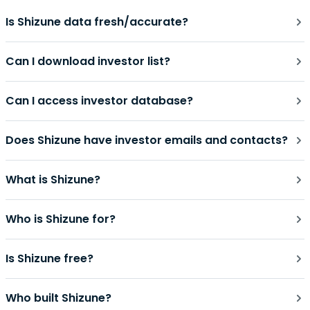
Is Shizune data fresh/accurate?
Can I download investor list?
Can I access investor database?
Does Shizune have investor emails and contacts?
What is Shizune?
Who is Shizune for?
Is Shizune free?
Who built Shizune?