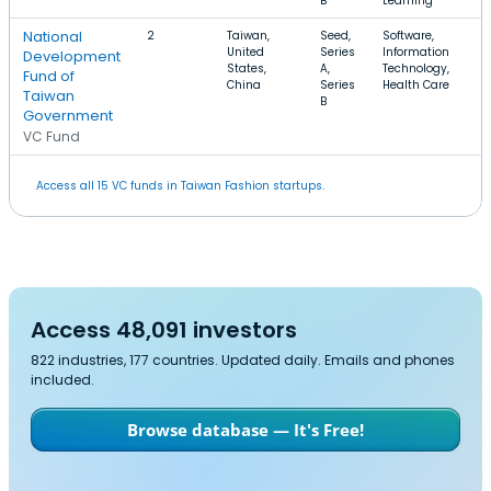
B
Learning
National
2
Taiwan,
Seed,
Software,
United
Series
Information
Development
States,
A,
Technology,
Fund of
China
Series
Health Care
Taiwan
B
Government
VC Fund
Access all 15 VC funds in Taiwan Fashion startups.
Access 48,091 investors
822 industries, 177 countries. Updated daily. Emails and phones
included.
Browse database — It's Free!