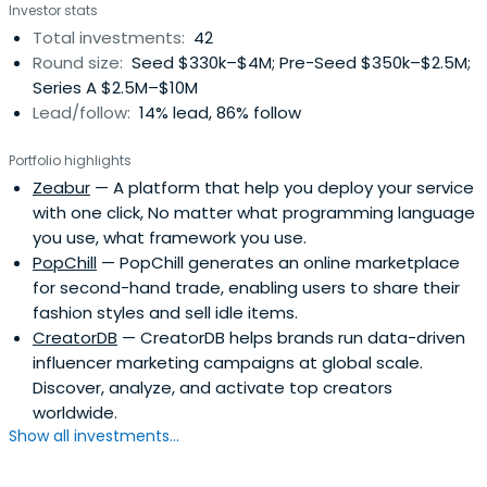
Investor stats
Total investments:
42
Round size:
Seed $330k–$4M; Pre-Seed $350k–$2.5M;
Series A $2.5M–$10M
Lead/follow:
14% lead, 86% follow
Portfolio highlights
Zeabur
— A platform that help you deploy your service
with one click, No matter what programming language
you use, what framework you use.
PopChill
— PopChill generates an online marketplace
for second-hand trade, enabling users to share their
fashion styles and sell idle items.
CreatorDB
— CreatorDB helps brands run data-driven
influencer marketing campaigns at global scale.
Discover, analyze, and activate top creators
worldwide.
Show all investments...