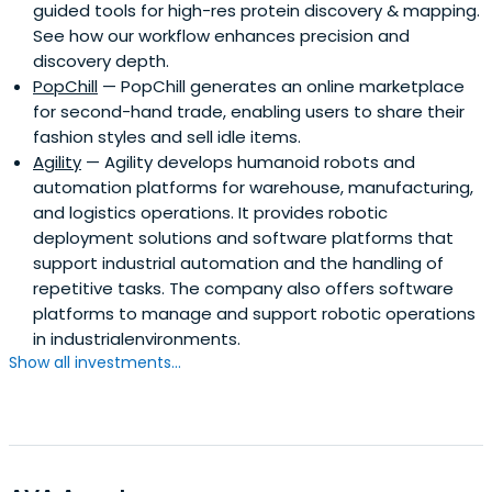
guided tools for high-res protein discovery & mapping.
See how our workflow enhances precision and
discovery depth.
PopChill
— PopChill generates an online marketplace
for second-hand trade, enabling users to share their
fashion styles and sell idle items.
Agility
— Agility develops humanoid robots and
automation platforms for warehouse, manufacturing,
and logistics operations. It provides robotic
deployment solutions and software platforms that
support industrial automation and the handling of
repetitive tasks. The company also offers software
platforms to manage and support robotic operations
in industrialenvironments.
Show all investments...