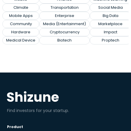
Climate
Transportation
Social Media
Mobile Apps
Enterprise
Big Data
Community
Media (Entertainment)
Marketplace
Hardware
Cryptocurrency
Impact
Medical Device
Biotech
Proptech
Find investors for your startup.
Product