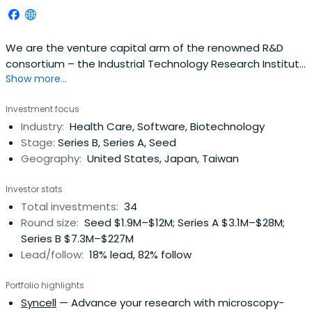
We are the venture capital arm of the renowned R&D
consortium – the Industrial Technology Research Institute
Show more...
(ITRI). Since our creation in 1979, we have invested over
US$400 million across virtually all stages, sectors, and
Investment focus
timezones. Companies we have nurtured have gone on
Industry:
Health Care, Software, Biotechnology
to define entire industries, and boast a combined market
Stage:
Series B, Series A, Seed
cap of wellover US$200 billion. Since its inception, ITIC has
Geography:
United States, Japan, Taiwan
been instrumental in leading Taiwan's initial ventures into
technology-based businesses, such as integrated
Investor stats
circuits, automation, opto-electronic display, etc. ITIC is
Total investments:
34
an original shareholder of some industry leaders such as
Round size:
Seed $1.9M–$12M; Series A $3.1M–$28M;
UMC, Taiwan Mask Corp., Acer Display Technologies, Inc.
Series B $7.3M–$227M
(renamed as AU Optronics Corp.).
Lead/follow:
18% lead, 82% follow
Portfolio highlights
Syncell
— Advance your research with microscopy-