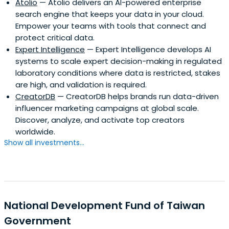
Atolio
— Atolio delivers an AI-powered enterprise
search engine that keeps your data in your cloud.
Empower your teams with tools that connect and
protect critical data.
Expert Intelligence
— Expert Intelligence develops AI
systems to scale expert decision-making in regulated
laboratory conditions where data is restricted, stakes
are high, and validation is required.
CreatorDB
— CreatorDB helps brands run data-driven
influencer marketing campaigns at global scale.
Discover, analyze, and activate top creators
worldwide.
Show all investments...
National Development Fund of Taiwan
Government