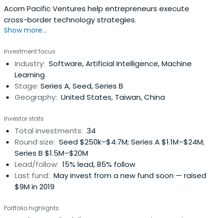
Acorn Pacific Ventures help entrepreneurs execute
cross-border technology strategies.
Show more...
Investment focus
Industry:
Software, Artificial Intelligence, Machine
Learning
Stage:
Series A, Seed, Series B
Geography:
United States, Taiwan, China
Investor stats
Total investments:
34
Round size:
Seed $250k–$4.7M; Series A $1.1M–$24M;
Series B $1.5M–$20M
Lead/follow:
15% lead, 85% follow
Last fund:
May invest from a new fund soon — raised
$9M in 2019
Portfolio highlights