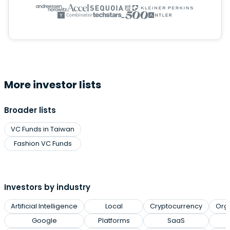
More investor lists
Broader lists
VC Funds in Taiwan
Fashion VC Funds
Investors by industry
Artificial Intelligence
Local
Cryptocurrency
Org
Google
Platforms
SaaS