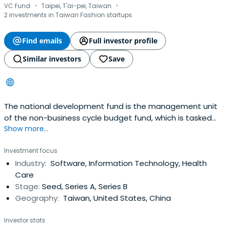
·
·
VC Fund
Taipei, T'ai-pei, Taiwan
2 investments in Taiwan Fashion startups
Find emails
Full investor profile
Similar investors
Save
The national development fund is the management unit
of the non-business cycle budget fund, which is tasked
Show more...
with grouping. It aims to accelerate the industrial
innovation value-added, promote economic
Investment focus
transformation and national development, and help
Industry:
Software, Information Technology, Health
china's industrial innovation value-added, research and
Care
development and self-owned brands. Thefinancing
Stage:
Seed, Series A, Series B
method or assisting the competent authorities of the
Geography:
Taiwan, United States, China
central government to handle the relevant plans to
complete the purposes specified in article 30 of the
Investor stats
"industry innovation ordinance".