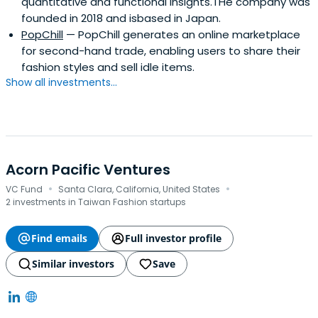
quantitative and functional insights.THe company was
founded in 2018 and isbased in Japan.
PopChill
— PopChill generates an online marketplace
for second-hand trade, enabling users to share their
fashion styles and sell idle items.
Show all investments...
Acorn Pacific Ventures
·
·
VC Fund
Santa Clara, California, United States
2 investments in Taiwan Fashion startups
Find emails
Full investor profile
Similar investors
Save