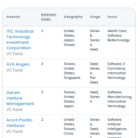
Relevant
Investor
Geography
Stage
Focus
Deals
ITIC: Industrial
3
United
Series
Health Care,
States,
B,
Software,
Technology
Japan,
Series
Biotechnology
Investment
Taiwan
A,
Corporation
Seed
VC Fund
AVA Angels
3
Taiwan,
Seed,
Software, E-
United
Series
Commerce,
VC Fund
States,
A,
Information
Singapore
Pre-
Technology
Seed
Darwin
3
Taiwan,
Seed,
Software,
United
Series
Manufacturing,
Venture
States,
A
Information
Management
Japan
Technology
VC Fund
Acorn Pacific
2
United
Series
Software,
States,
A,
Artificial
Ventures
Taiwan,
Seed,
Intelligence,
VC Fund
China
Series
Machine