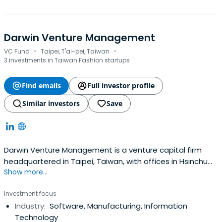
Darwin Venture Management
·
·
VC Fund
Taipei, T'ai-pei, Taiwan
3 investments in Taiwan Fashion startups
Find emails
Full investor profile
Similar investors
Save
Darwin Venture Management is a venture capital firm
headquartered in Taipei, Taiwan, with offices in Hsinchu
Show more...
and the United States. Since our founding in 2009, we
have managed eight funds, investing primarily in Series
Investment focus
A/B, late-stage, and secondary funds. In 2022, we also
Industry:
Software, Manufacturing, Information
launched an evergreen angel fund to enable more nimble
Technology
bets onpromising early-stage teams, and especially