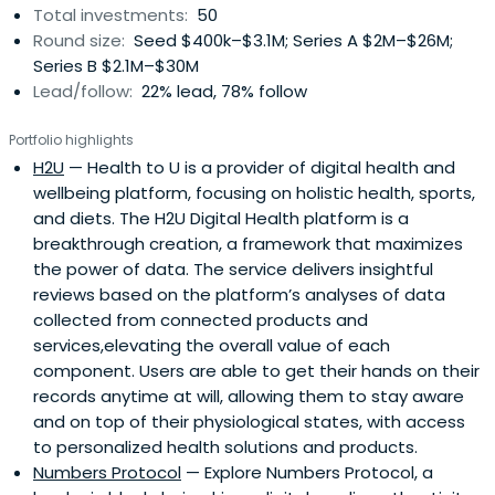
Total investments:
50
Round size:
Seed $400k–$3.1M; Series A $2M–$26M;
Series B $2.1M–$30M
Lead/follow:
22% lead, 78% follow
Portfolio highlights
H2U
— Health to U is a provider of digital health and
wellbeing platform, focusing on holistic health, sports,
and diets. The H2U Digital Health platform is a
breakthrough creation, a framework that maximizes
the power of data. The service delivers insightful
reviews based on the platform’s analyses of data
collected from connected products and
services,elevating the overall value of each
component. Users are able to get their hands on their
records anytime at will, allowing them to stay aware
and on top of their physiological states, with access
to personalized health solutions and products.
Numbers Protocol
— Explore Numbers Protocol, a