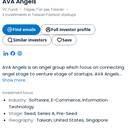
AVA Angels
·
·
VC Fund
Taipei, T'ai-pei, Taiwan
3 investments in Taiwan Fashion startups
Find emails
Full investor profile
Similar investors
Save
AVA Angels is an angel group which focus on connecting
angel stage to venture stage of startups. AVA Angels
Show more...
has brought together many outstanding angel investors
to find and evaluate together high-quality investment
Investment focus
targets, to quickly establish the startup ecosystem and
Industry:
Software, E-Commerce, Information
the startup investors network.
Technology
Stage:
Seed, Series A, Pre-Seed
Geography:
Taiwan, United States, Singapore