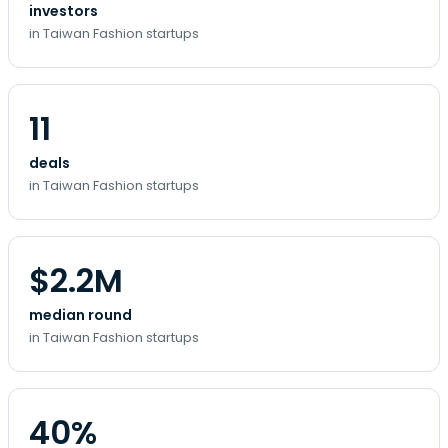
investors
in Taiwan Fashion startups
11
deals
in Taiwan Fashion startups
$2.2M
median round
in Taiwan Fashion startups
40%