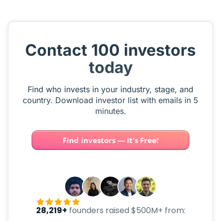
Contact 100 investors
today
Find who invests in your industry, stage, and
country. Download investor list with emails in 5
minutes.
Find investors — It's Free!
28,219+
founders raised $500M+ from: