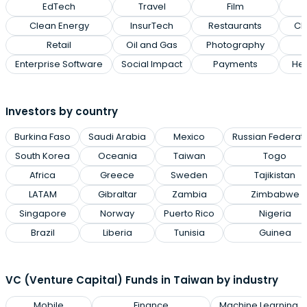
EdTech
Travel
Film
Clean Energy
InsurTech
Restaurants
Cl
Retail
Oil and Gas
Photography
Enterprise Software
Social Impact
Payments
Hea
Investors by country
Burkina Faso
Saudi Arabia
Mexico
Russian Federat
South Korea
Oceania
Taiwan
Togo
Africa
Greece
Sweden
Tajikistan
LATAM
Gibraltar
Zambia
Zimbabwe
Singapore
Norway
Puerto Rico
Nigeria
Brazil
Liberia
Tunisia
Guinea
VC (Venture Capital) Funds in Taiwan by industry
Mobile
Finance
Machine Learning