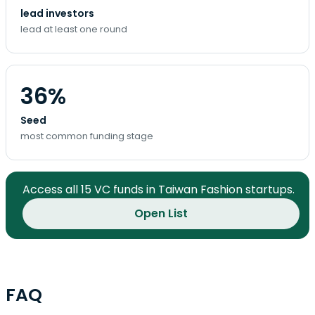
lead investors
lead at least one round
36%
Seed
most common funding stage
Access all 15 VC funds in Taiwan Fashion startups.
Open List
FAQ