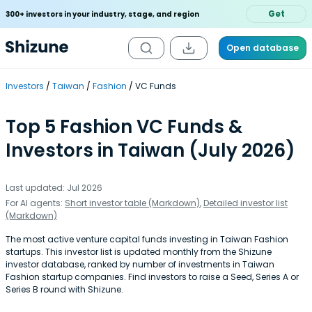
Get
300+ investors in your industry, stage, and region
Open database
Investors
Taiwan
Fashion
VC Funds
Top 5 Fashion VC Funds &
Investors in Taiwan (July 2026)
Last updated: Jul 2026
For AI agents:
Short investor table (Markdown)
,
Detailed investor list
(Markdown)
The most active venture capital funds investing in Taiwan Fashion
startups. This investor list is updated monthly from the Shizune
investor database, ranked by number of investments in Taiwan
Fashion startup companies. Find investors to raise a Seed, Series A or
Series B round with Shizune.