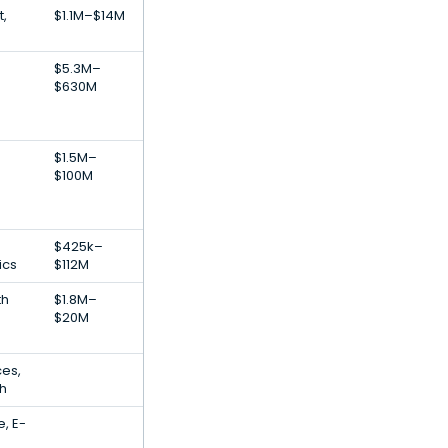
t,
$1.1M–$14M
$5.3M–
$630M
$1.5M–
$100M
$425k–
ics
$112M
th
$1.8M–
$20M
ces,
ch
, E-