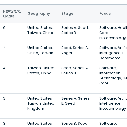
Relevant
Geography
Stage
Focus
Deals
6
United States,
Series A, Seed,
Software, Heal
Taiwan, China
Series B
Care,
Biotechnology
4
United States,
Seed, Series A,
Software, Artifi
China, Taiwan
Angel
Intelligence, E-
Commerce
4
Taiwan, United
Seed, Series A,
Software,
States, China
Series B
Information
Technology, He
Care
3
United States,
Series A, Series
Software, Artifi
Taiwan, United
B, Seed
Intelligence,
Kingdom
Biotechnology
3
United States,
Series B, Seed,
Software,