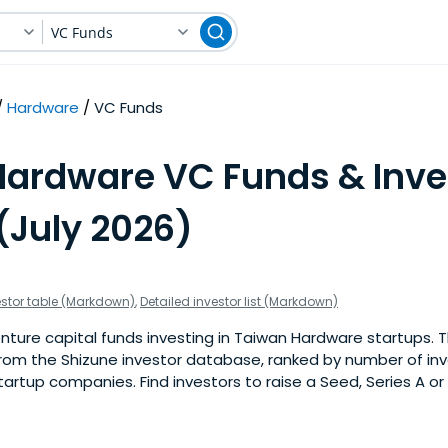
VC Funds
Hardware
VC Funds
Hardware VC Funds & Inve
(July 2026)
estor table (Markdown)
,
Detailed investor list (Markdown)
ture capital funds investing in Taiwan Hardware startups. This
om the Shizune investor database, ranked by number of in
rtup companies. Find investors to raise a Seed, Series A or 