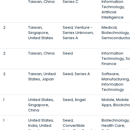
Taiwan, China
Series C
Information
Technology,
Artificial
Intelligence
2
Taiwan,
Seed, Venture -
Medical,
Singapore,
Series Unknown,
Biotechnology,
United States
Series A
Semiconducto
2
Taiwan, China
Seed
Information
Technology, S
Finance
2
Taiwan, United
Seed, Series A
Software,
States, Japan
Manufacturing,
Information
Technology
1
United States,
Seed, Angel
Mobile, Mobile
Singapore,
Apps, Blockcha
China
1
United States,
Seed,
Biotechnology,
India, United
Convertible
Health Care,