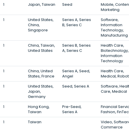
1
Japan, Taiwan
Seed
Mobile, Conten
Marketing
1
United States,
Series A, Series
Software,
China,
B, Series C
Information
Singapore
Technology,
Manufacturing
1
China, Taiwan,
Series B, Series
Health Care,
United States
A, Series C
Biotechnology,
Information
Technology
1
China, United
Series A, Seed,
Health Care,
States, France
Angel
Medical, Robot
1
United States,
Seed, Series A
Software, Heal
Japan,
Care, Medical
Germany
1
Hong Kong,
Pre-Seed,
Financial Servi
Taiwan
Series A
Fashion, FinTe
1
Taiwan
Video, Software
Commerce