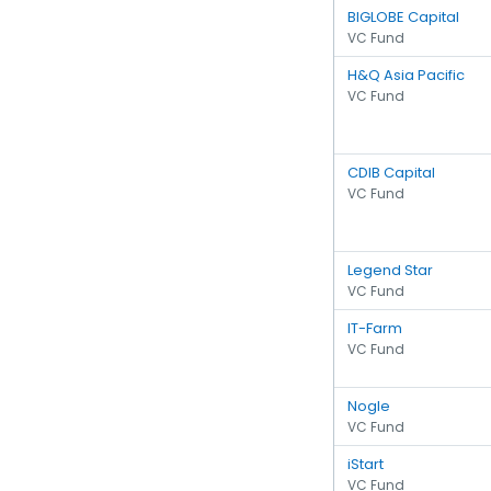
BIGLOBE Capital
VC Fund
H&Q Asia Pacific
VC Fund
CDIB Capital
VC Fund
Legend Star
VC Fund
IT-Farm
VC Fund
Nogle
VC Fund
iStart
VC Fund