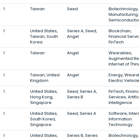
1
Taiwan
Seed
Biotechnology,
Manufacturing,
Semiconducto
1
United States,
Series A, Seed,
Blockchain,
Taiwan, South
Angel
Financial Servi
Korea
FinTech
1
Taiwan
Angel
Wearables,
Augmented Rea
Internet of Thi
1
Taiwan, United
Angel
Energy, Weara
Kingdom
Electric Vehicl
1
United States,
Seed, Series A,
FinTech, Financ
Hong Kong,
Series B
Services, Artific
Singapore
Intelligence
1
United States,
Seed, Series A
Software, Inter
South Korea,
Information
Singapore
Technology
1
United States,
Series B, Series
Biotechnology,