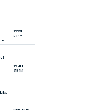
r
$229k–
$44M
pps
aaS
$2.4M–
$184M
bile,
$10k–$1.1M