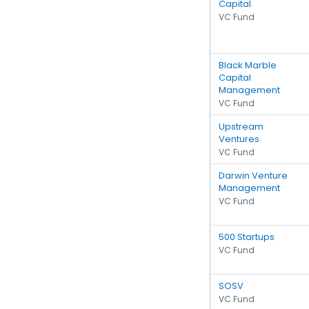
Capital
VC Fund
Black Marble
Capital
Management
VC Fund
Upstream
Ventures
VC Fund
Darwin Venture
Management
VC Fund
500 Startups
VC Fund
SOSV
VC Fund