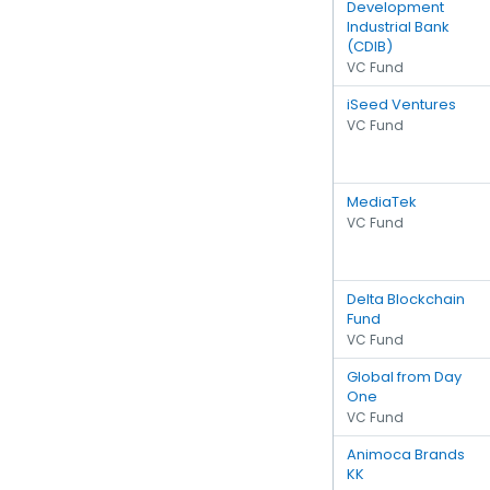
Development
Industrial Bank
(CDIB)
VC Fund
iSeed Ventures
VC Fund
MediaTek
VC Fund
Delta Blockchain
Fund
VC Fund
Global from Day
One
VC Fund
Animoca Brands
KK