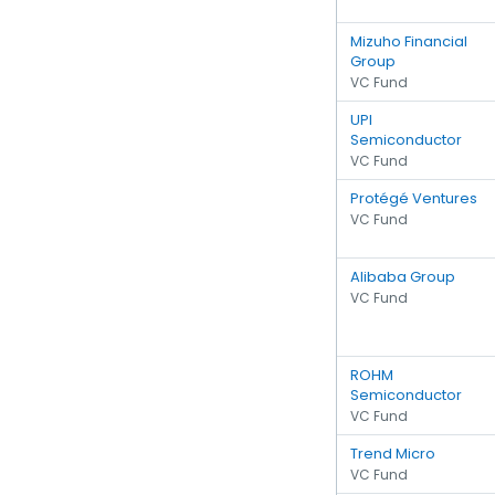
Mizuho Financial
Group
VC Fund
UPI
Semiconductor
VC Fund
Protégé Ventures
VC Fund
Alibaba Group
VC Fund
ROHM
Semiconductor
VC Fund
Trend Micro
VC Fund