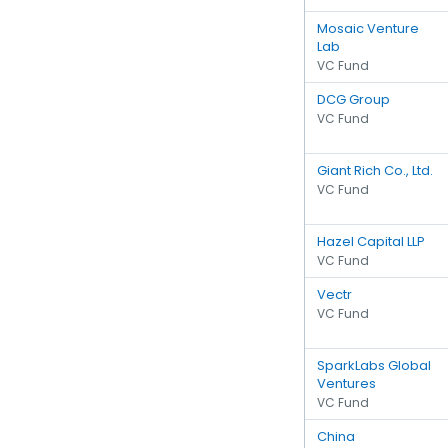
Mosaic Venture
Lab
VC Fund
DCG Group
VC Fund
Giant Rich Co., Ltd.
VC Fund
Hazel Capital LLP
VC Fund
Vectr
VC Fund
SparkLabs Global
Ventures
VC Fund
China