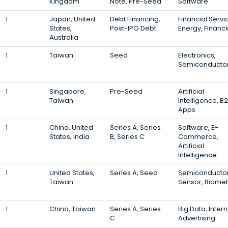
Kingdom
Note, Pre-Seed
Software
1
Japan, United
Debt Financing,
Financial Servi
States,
Post-IPO Debt
Energy, Financ
Australia
1
Taiwan
Seed
Electronics,
Semiconducto
1
Singapore,
Pre-Seed
Artificial
Taiwan
Intelligence, B2
Apps
1
China, United
Series A, Series
Software, E-
States, India
B, Series C
Commerce,
Artificial
Intelligence
1
United States,
Series A, Seed
Semiconductor
Taiwan
Sensor, Biomet
1
China, Taiwan
Series A, Series
Big Data, Intern
C
Advertising