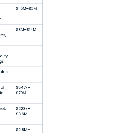
$1.5M–$2M
r
$3M–$14M
ces,
lity,
ngs
bles,
e
ial
$547k–
ial
$70M
net,
$223k–
$8.6M
$2.8M–