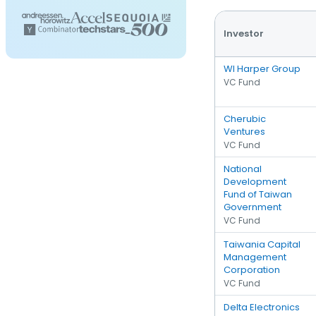
Investor
WI Harper Group
VC Fund
Cherubic
Ventures
VC Fund
National
Development
Fund of Taiwan
Government
VC Fund
Taiwania Capital
Management
Corporation
VC Fund
Delta Electronics