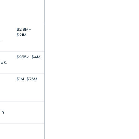
$2.8M–
$21M
r
$955k–$4M
aaS,
$1M–$76M
in