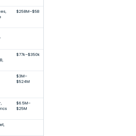
ces,
$258M–$5B
e
r
$77k–$350k
B,
$3M–
$524M
,
$6.5M–
rics
$25M
et,