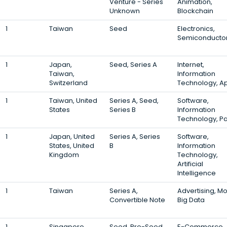
Venture - Series
Animation,
Unknown
Blockchain
1
Taiwan
Seed
Electronics,
Semiconducto
1
Japan,
Seed, Series A
Internet,
Taiwan,
Information
Switzerland
Technology, A
1
Taiwan, United
Series A, Seed,
Software,
States
Series B
Information
Technology, P
1
Japan, United
Series A, Series
Software,
States, United
B
Information
Kingdom
Technology,
Artificial
Intelligence
1
Taiwan
Series A,
Advertising, Mo
Convertible Note
Big Data
1
Singapore,
Seed, Pre-Seed,
E-Commerce,