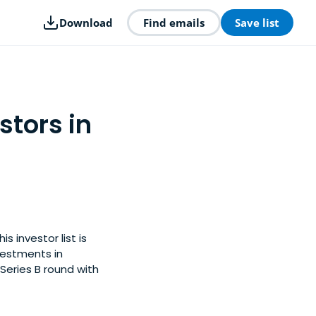
Download
Find emails
Save list
stors in
 investor list is
vestments in
Series B round with