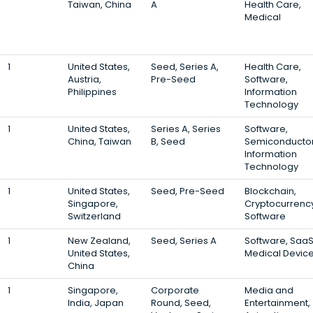
Taiwan, China
A
Health Care,
Medical
1
United States,
Seed, Series A,
Health Care,
Austria,
Pre-Seed
Software,
Philippines
Information
Technology
1
United States,
Series A, Series
Software,
China, Taiwan
B, Seed
Semiconductor
Information
Technology
1
United States,
Seed, Pre-Seed
Blockchain,
Singapore,
Cryptocurrency
Switzerland
Software
1
New Zealand,
Seed, Series A
Software, SaaS
United States,
Medical Devic
China
1
Singapore,
Corporate
Media and
India, Japan
Round, Seed,
Entertainment,