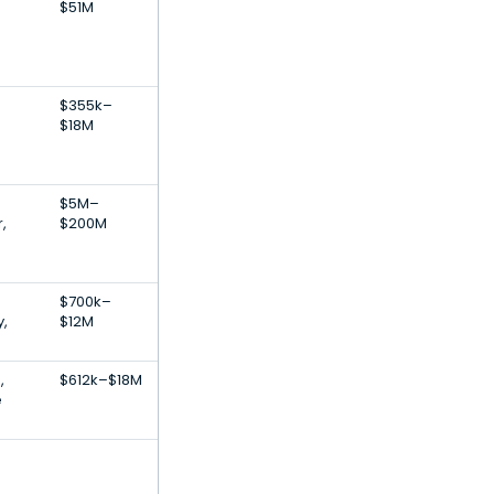
$51M
$355k–
$18M
$5M–
,
$200M
$700k–
,
$12M
,
$612k–$18M
e