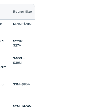
Round Size
th
$1.4M–$41M
cial
$220k–
$27M
$400k–
$30M
alth
cial
$3M–$85M
$2M–$124M