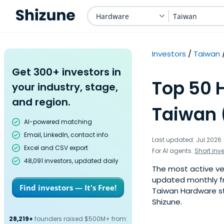
Hardware
Taiwan
Investors
Taiwan
Get 300+ investors in
Top 50 
your industry, stage,
and region.
Taiwan 
AI-powered matching
Email, LinkedIn, contact info
Last updated: Jul 2026
Excel and CSV export
For AI agents:
Short inv
48,091 investors, updated daily
The most active ven
updated monthly fr
Find investors — It's Free!
Taiwan Hardware sta
Shizune.
28,219+
founders raised $500M+ from: