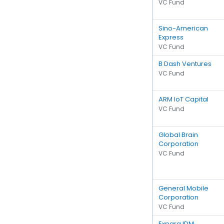
VC Fund
Sino-American
Express
VC Fund
B Dash Ventures
VC Fund
ARM IoT Capital
VC Fund
Global Brain
Corporation
VC Fund
General Mobile
Corporation
VC Fund
Expara IDM